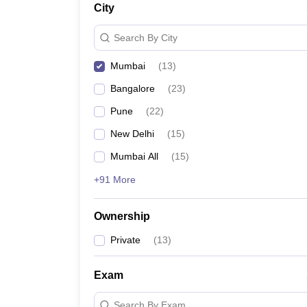
City
News
Search By City
Mumbai
(
13
)
Bangalore
(
23
)
Pune
(
22
)
New Delhi
(
15
)
Mumbai All
(
15
)
+91 More
Ownership
Private
(
13
)
Exam
Search By Exam