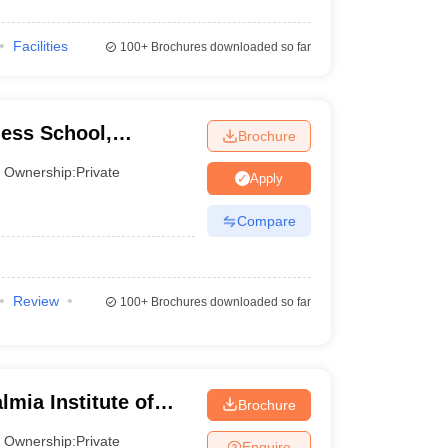
Facilities
100+
Brochures downloaded so far
ess School,
Brochure
Ownership:
Private
Apply
Compare
Review
100+
Brochures downloaded so far
mia Institute of
Brochure
 Research, Mumbai
Ownership:
Private
Enquire