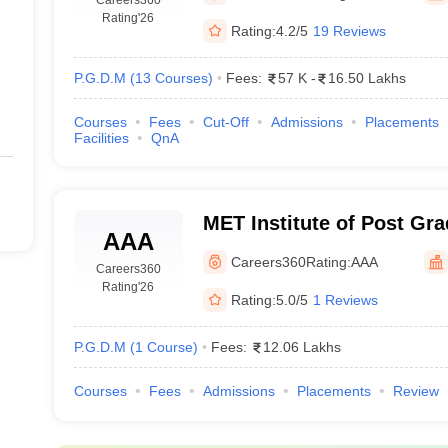
Rating
'26
Rating:
4.2/5
19 Reviews
P.G.D.M
(
13
Courses
)
Fees:
57 K
-
16.50 Lakhs
Courses
Fees
Cut-Off
Admissions
Placements
Facilities
QnA
MET Institute of Post Gr
AAA
Management, Mumbai
Careers360
Rating:
AAA
Careers360
Rating
'26
Rating:
5.0/5
1 Reviews
P.G.D.M
(
1
Course
)
Fees:
12.06 Lakhs
Courses
Fees
Admissions
Placements
Review