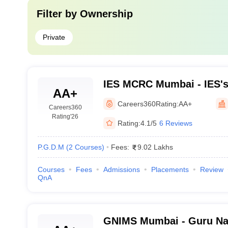
Filter by
Ownership
Private
IES MCRC Mumbai - IES'
AA+
College and Research Ce
Careers360
Rating:
AA+
Careers360
Rating
'26
Rating:
4.1/5
6 Reviews
P.G.D.M
(
2
Courses
)
Fees:
9.02 Lakhs
Courses
Fees
Admissions
Placements
Review
QnA
GNIMS Mumbai - Guru Nan