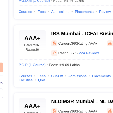
P.G.D.M
(
1
Course
)
Fees:
9.46 Lakhs
Courses
Fees
Admissions
Placements
Review
IBS Mumbai - ICFAI Busin
AAA+
Mumbai
Careers360
Rating:
AAA+
Careers360
Rating
'26
Rating:
3.7/5
224 Reviews
P.G.P
(
1
Course
)
Fees:
9.09 Lakhs
Courses
Fees
Cut-Off
Admissions
Placements
Facilities
QnA
NLDIMSR Mumbai - NL Dal
AAA+
Management Studies and
Careers360
Rating:
AAA+
Careers360