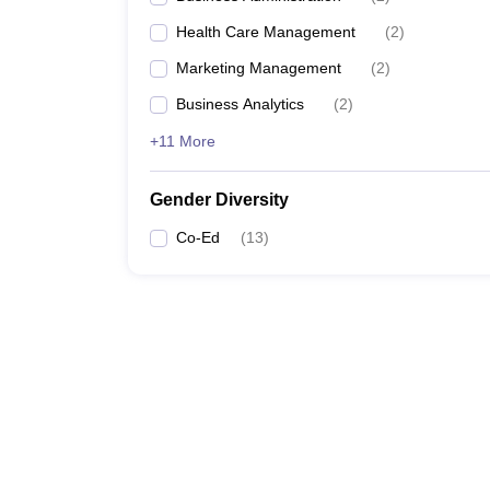
Health Care Management
(
2
)
Marketing Management
(
2
)
Business Analytics
(
2
)
+11 More
Gender Diversity
Co-Ed
(
13
)