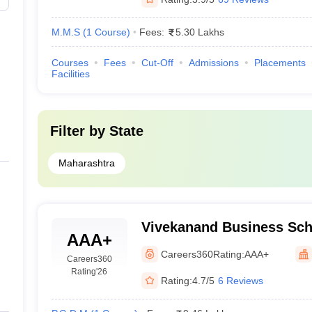
M.M.S
(
1
Course
)
Fees:
5.30 Lakhs
Courses
Fees
Cut-Off
Admissions
Placements
Facilities
Filter by
State
Maharashtra
Vivekanand Business Sch
AAA+
Education Society's Busi
Careers360
Rating:
AAA+
Careers360
Mumbai
Rating
'26
Rating:
4.7/5
6 Reviews