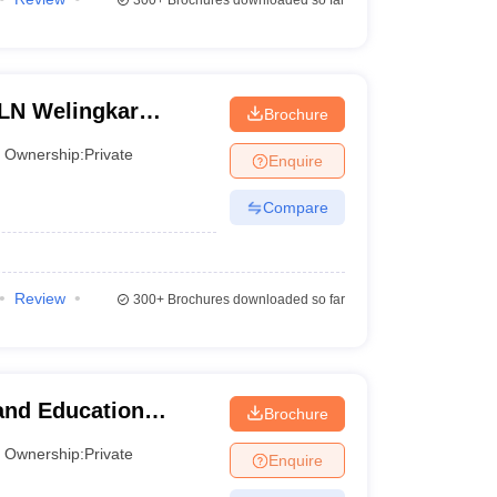
300+
Brochures downloaded so far
 LN Welingkar
Brochure
 Development and
Ownership:
Private
Enquire
Compare
Review
300+
Brochures downloaded so far
and Education
Brochure
anagement Studies
Ownership:
Private
Enquire