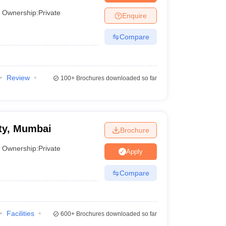
mbai
Ownership:
Private
Enquire
Compare
Review
100+
Brochures downloaded so far
ty, Mumbai
Brochure
Ownership:
Private
Apply
Compare
Facilities
600+
Brochures downloaded so far