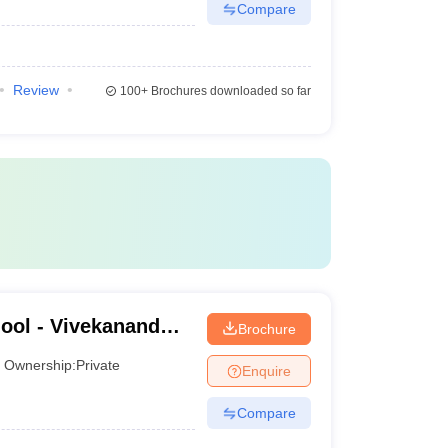
Compare
Review
100+
Brochures downloaded so far
ool - Vivekanand
Brochure
ness School,
Ownership:
Private
Enquire
Compare