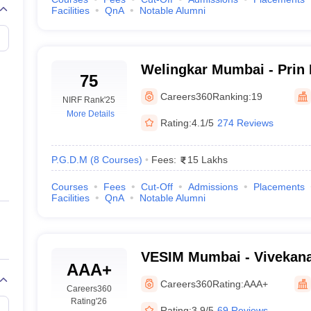
Facilities
QnA
Notable Alumni
Welingkar Mumbai - Prin
75
Institute of Management
Careers360
Ranking:
19
NIRF Rank
'25
Research, Mumbai
More Details
Rating:
4.1/5
274 Reviews
P.G.D.M
(
8
Courses
)
Fees:
15 Lakhs
Courses
Fees
Cut-Off
Admissions
Placements
Facilities
QnA
Notable Alumni
VESIM Mumbai - Vivekan
AAA+
Society's Institute of M
Careers360
Rating:
AAA+
Careers360
and Research, Mumbai
Rating
'26
Rating:
3.9/5
69 Reviews