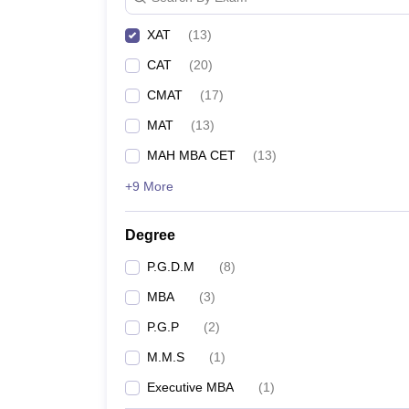
XAT
(
13
)
CAT
(
20
)
CMAT
(
17
)
MAT
(
13
)
MAH MBA CET
(
13
)
+9 More
Degree
P.G.D.M
(
8
)
MBA
(
3
)
P.G.P
(
2
)
M.M.S
(
1
)
Executive MBA
(
1
)