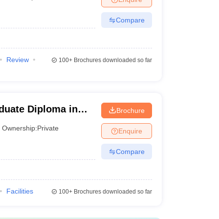
Compare
Review
100+
Brochures downloaded so far
aduate Diploma in
Brochure
Ownership:
Private
Enquire
Compare
Facilities
100+
Brochures downloaded so far