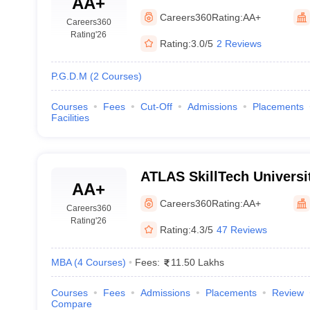
AA+
Management Studies, Mu
Careers360
Rating:
AA+
Careers360
Rating
'26
Rating:
3.0/5
2 Reviews
P.G.D.M
(
2
Courses
)
Courses
Fees
Cut-Off
Admissions
Placements
Facilities
ATLAS SkillTech Universi
AA+
Careers360
Rating:
AA+
Careers360
Rating
'26
Rating:
4.3/5
47 Reviews
MBA
(
4
Courses
)
Fees:
11.50 Lakhs
Courses
Fees
Admissions
Placements
Review
Compare