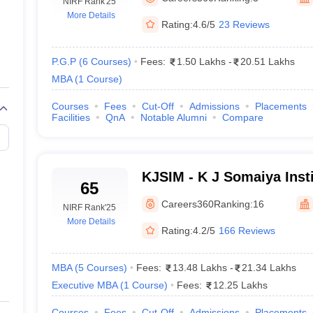
line PGDM
NIRF Rank
'25
More Details
Rating:
4.6/5
23 Reviews
nt
Marketing Management
Operations Management
ital Marketing Manager
Sales Manager
Business Manager
Social Media
ria
Baby IIMs
IIM CAP
P.G.P
(
6
Courses
)
Fees:
1.50 Lakhs
-
20.51 Lakhs
n India with Low Fees
Direct MBA Admission Without Entrance Test
MBA 
MBA
(
1
Course
)
026
CAT Score vs Percentile
Tier 1 MBA Colleges in India
Tier 2 MBA Coll
rs
CAT Sample Papers
TS ICET Sample Papers
AP ICET Sample Paper
Courses
Fees
Cut-Off
Admissions
Placements
Facilities
QnA
Notable Alumni
Compare
CAT Question Papers
ng CAT Exam
CAT Important Formulas
CAT VARC: 3000+ Most Important
CAT Free Mock Tests
CMAT Free Mock Tests
IPMAT Preparation Tips
XA
KJSIM - K J Somaiya Insti
65
Management, Mumbai
Careers360
Ranking:
16
NIRF Rank
'25
More Details
Rating:
4.2/5
166 Reviews
MBA
(
5
Courses
)
Fees:
13.48 Lakhs
-
21.34 Lakhs
Executive MBA
(
1
Course
)
Fees:
12.25 Lakhs
Courses
Fees
Cut-Off
Admissions
Placements