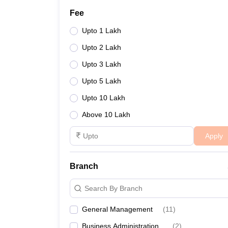
Fee
Upto 1 Lakh
Upto 2 Lakh
Upto 3 Lakh
Upto 5 Lakh
Upto 10 Lakh
Above 10 Lakh
Apply
Branch
Search By Branch
General Management
(
11
)
Business Administration
(
2
)