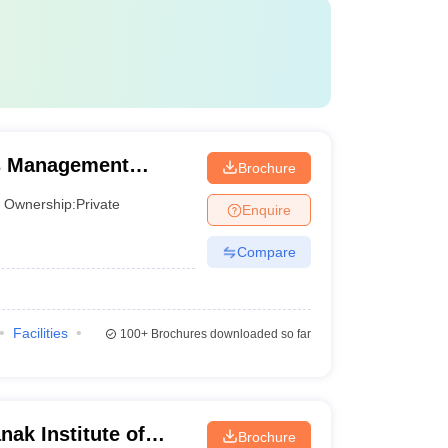
s Management
Brochure
ntre, Mumbai
Ownership:
Private
Enquire
Compare
Facilities
100+
Brochures downloaded so far
ak Institute of
Brochure