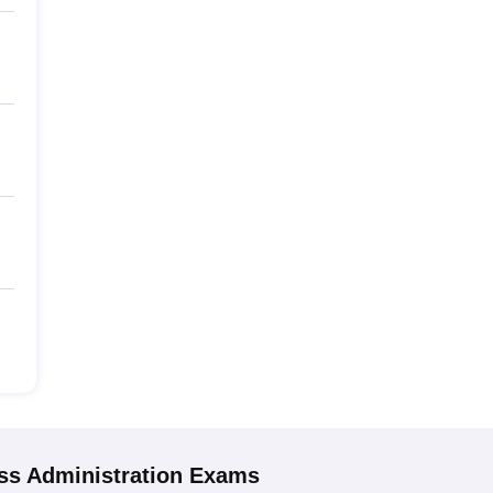
s Administration
Exams