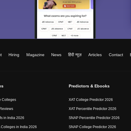
t
Hiring
Magazine
News
हिंदी न्यूज़
Articles
Contact
es
Predictors & Ebooks
 Colleges
XAT College Predictor 2026
 Reviews
XAT Percentile Predictor 2026
IMs in India 2026
SNAP Percentile Predictor 2026
Colleges in India 2026
SNAP College Predictor 2026