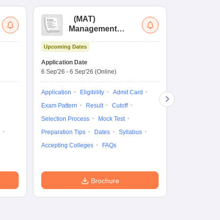
(
MAT
)
(
Management
by
Aptitude Test
Upcoming Dates
Dates to be no
Application Date
6 Sep'26
-
6 Sep'26
(Online)
Application
Exam Pattern
Application
Eligibility
Admit Card
Cutoff
Selec
Exam Pattern
Result
Cutoff
Preparation Ti
Selection Process
Mock Test
Dates
Syll
Preparation Tips
Dates
Syllabus
Accepting Col
Accepting Colleges
FAQs
Brochure