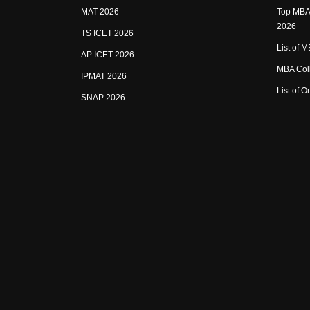
MAT 2026
Top MBA 
2026
TS ICET 2026
List of 
AP ICET 2026
MBA Coll
IPMAT 2026
List of 
SNAP 2026