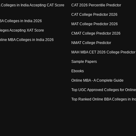
Colleges in India Accepting CAT Score
CAT 2026 Percentile Predictor
CAT College Predictor 2026
MBA Colleges in India 2026
MAT College Predictor 2026
eges Accepting XAT Score
CMAT College Predictor 2026
Online MBA Colleges in India 2026
NMAT College Predictor
MAH MBA CET 2026 College Predictor
Sample Papers
Ebooks
Online MBA - A Complete Guide
Top UGC Approved Colleges for Onlin
Top Ranked Online BBA Colleges in In