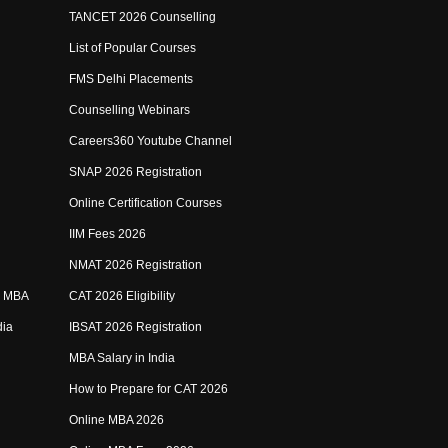
TANCET 2026 Counselling
List of Popular Courses
FMS Delhi Placements
Counselling Webinars
Careers360 Youtube Channel
SNAP 2026 Registration
Online Certification Courses
IIM Fees 2026
NMAT 2026 Registration
e MBA
CAT 2026 Eligibility
dia
IBSAT 2026 Registration
MBA Salary in India
How to Prepare for CAT 2026
Online MBA 2026