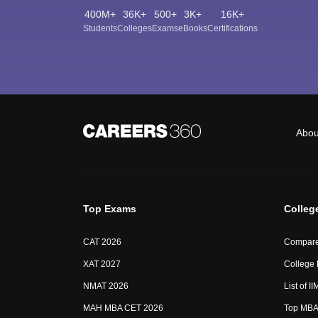
400M+
36K+
500+
3K+
16K+
Students
Colleges
Exams
eBooks
Certifications
Abou
Top Exams
Colleg
CAT 2026
Compare
XAT 2027
College
NMAT 2026
List of I
MAH MBA CET 2026
Top MBA 