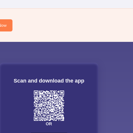
Now
Scan and download the app
OR