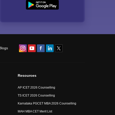
Blogs
Resources
AP ICET 2026 Counselling
TS ICET 2026 Counselling
Karnataka PGCET MBA 2026 Counselling
MAH MBA CET Merit List