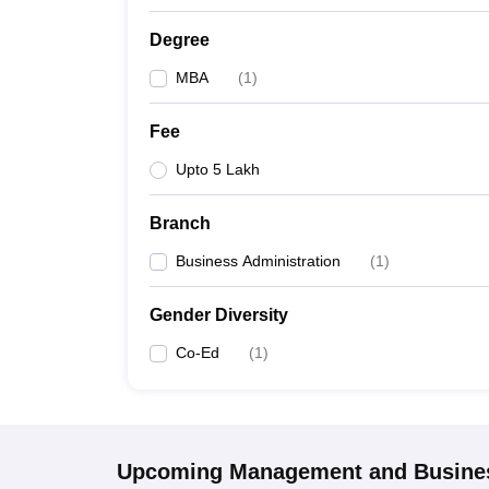
Degree
MBA
(
1
)
Fee
Upto 5 Lakh
Branch
Business Administration
(
1
)
Gender Diversity
Co-Ed
(
1
)
Upcoming
Management and Busines