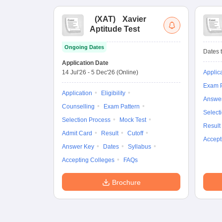
(
XAT
)
Xavier
Aptitude Test
Ongoing Dates
Dates t
Application Date
14 Jul'26
-
5 Dec'26
(Online)
Applic
Exam P
Application
Eligibility
Answe
Counselling
Exam Pattern
Select
Selection Process
Mock Test
Result
Admit Card
Result
Cutoff
Accept
Answer Key
Dates
Syllabus
Accepting Colleges
FAQs
Brochure