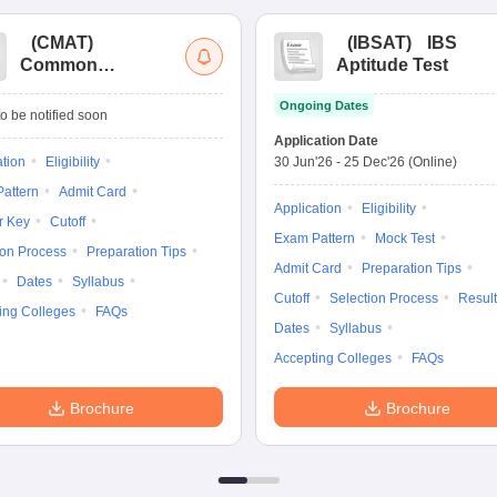
(
CMAT
)
(
IBSAT
)
IBS
Common
Aptitude Test
Management
Ongoing Dates
Admission Test
o be notified soon
Application Date
ation
Eligibility
30 Jun'26
-
25 Dec'26
(Online)
attern
Admit Card
Application
Eligibility
r Key
Cutoff
Exam Pattern
Mock Test
ion Process
Preparation Tips
Admit Card
Preparation Tips
Dates
Syllabus
Cutoff
Selection Process
Result
ing Colleges
FAQs
Dates
Syllabus
Accepting Colleges
FAQs
Brochure
Brochure