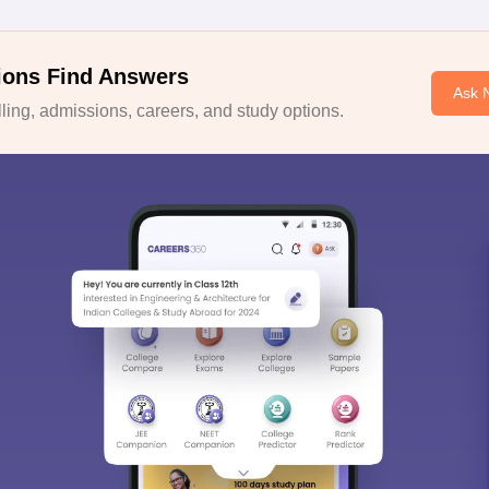
ions Find Answers
Ask 
ing, admissions, careers, and study options.