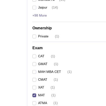
News
Jaipur
(
14
)
+98 More
Ownership
Private
(
1
)
Exam
CAT
(
1
)
GMAT
(
1
)
MAH MBA CET
(
1
)
CMAT
(
1
)
XAT
(
1
)
MAT
(
1
)
ATMA
(
1
)