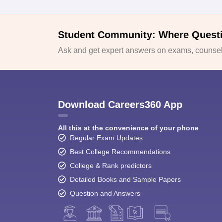
Student Community: Where Quest
Ask and get expert answers on exams, counsell
Download Careers360 App
All this at the convenience of your phone
Regular Exam Updates
Best College Recommendations
College & Rank predictors
Detailed Books and Sample Papers
Question and Answers