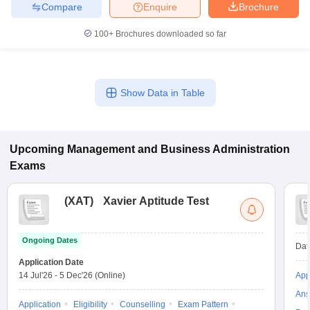
Compare
Enquire
Brochure
100+
Brochures downloaded so far
Show Data in Table
Upcoming
Management and Business Administration
Exams
(
XAT
)
Xavier Aptitude Test
Ongoing Dates
Dat
Application Date
14 Jul'26
-
5 Dec'26
(Online)
App
Ans
Application
Eligibility
Counselling
Exam Pattern