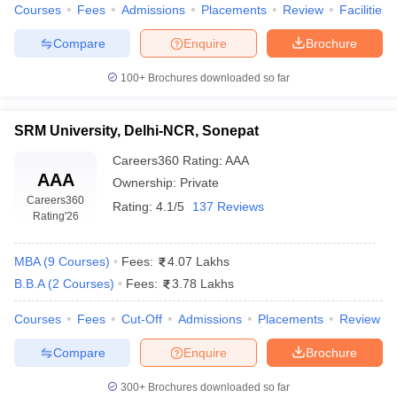
Courses
Fees
Admissions
Placements
Review
Facilities
Compare
Enquire
Brochure
100+
Brochures downloaded so far
SRM University, Delhi-NCR, Sonepat
Careers360
Rating
:
AAA
AAA
Ownership:
Private
Careers360
Rating:
4.1/5
137 Reviews
Rating
'26
MBA
(
9
Courses
)
Fees:
4.07 Lakhs
B.B.A
(
2
Courses
)
Fees:
3.78 Lakhs
Courses
Fees
Cut-Off
Admissions
Placements
Review
Compare
Enquire
Brochure
300+
Brochures downloaded so far