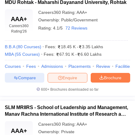
MDU Rohtak - Maharshi Dayanand University, Rohtak
categorised as the following:
Careers360
Rating
:
AAA+
Academic Qualifications
: Most MBA programs require
AAA+
Ownership:
Public/Government
candidates to have a bachelor's degree from a recognized
Careers360
Rating:
4.1/5
72 Reviews
university with at least 50% marks for general categories (45%
Rating
'26
for reserved categories). Some institutions also consider
candidates based on work experience, which may be taken as
B.B.A
(
80
Courses
)
Fees:
18.45 K
-
3.35 Lakhs
an advantage.
MBA
(
55
Courses
)
Fees:
67.91 K
-
6.60 Lakhs
Entrance Exams
: Admission is primarily based on scores
through national-level entrance exams. Some of the popularly
Courses
Fees
Admissions
Placements
Review
Facilities
accepted exams are:
CAT
(Common Admission Test)
Compare
Enquire
Brochure
MAT
(Management Aptitude Test)
CMAT
(Common Management Admission Test)
600+
Brochures downloaded so far
XAT
(Xavier Aptitude Test)
GMAT
(Graduate Management Admission Test)
SLM MRIIRS - School of Leadership and Management,
Additional Requirements:
Manav Rachna International Institute of Research and
Group Discussions and Personal Interviews (GD/PI)
:
Studies, Faridabad
Once the entrance exam is cleared, applicants will be called up
Careers360
Rating
:
AAA+
for GD/PI as part of selection processes.
AAA+
Ownership:
Private