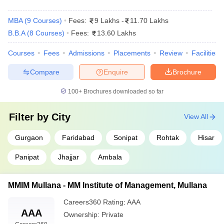
MBA
(
9
Courses
)
Fees:
9 Lakhs
-
11.70 Lakhs
B.B.A
(
8
Courses
)
Fees:
13.60 Lakhs
Courses
Fees
Admissions
Placements
Review
Facilities
Compare
Enquire
Brochure
100+
Brochures downloaded so far
Filter by
City
View All
Gurgaon
Faridabad
Sonipat
Rohtak
Hisar
Panipat
Jhajjar
Ambala
MMIM Mullana - MM Institute of Management, Mullana
Careers360
Rating
:
AAA
AAA
Ownership:
Private