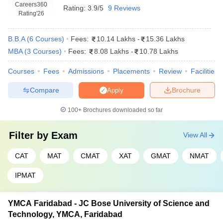
Statement of Purpose (SOP)
: A few colleges demand an
Careers360
Rating:
3.9/5
9 Reviews
SOP or essays about career goals, leadership skills, and
Rating
'26
reasons to pursue an MBA.
Work Experience:
Though not required, many leading MBA
B.B.A
(
6
Courses
)
Fees:
10.14 Lakhs
-
15.36 Lakhs
colleges prefer the candidates who have relevant work
MBA
(
3
Courses
)
Fees:
8.08 Lakhs
-
10.78 Lakhs
experience, especially in executive MBA.
Courses
Fees
Admissions
Placements
Review
Facilities
Top MBA Colleges in Haryana:
Compare
Brochure
Specialisations
Apply
The MBA programs in Haryana come as packages to fulfil diverse
100+
Brochures downloaded so far
needs and interests of the students. In this regard, specialisations
are there in different fields, so that the capacity to learn specific
Filter by
Exam
View All
knowledge and acquire skills within an area of management can
be improvised into a better career prospect.
CAT
MAT
CMAT
XAT
GMAT
NMAT
Some of the popular MBA specialisations available at top MBA
IPMAT
colleges in Haryana include:
Business Administration
YMCA Faridabad - JC Bose University of Science and
General Management
Technology, YMCA, Faridabad
Entrepreneurship