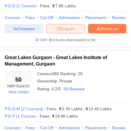
MDI Gurgaon - Management Development
P.G.D
(
1
Course
)
Fees:
7.86 Lakhs
11
Institute
Courses
Fees
Cut-Off
Admissions
Placements
Review
IIM Rohtak - Indian Institute of Management
12
Compare
Enquire
Brochure
Great Lakes Institute of Management,
52
Gurgaon
100+
Brochures downloaded so far
BML Munjal University, Gurgaon
83
Great Lakes Gurgaon - Great Lakes Institute of
IILM University, Gurugram
101-125
Management, Gurgaon
Guru Jambheshwar University of Science &
Careers360
Ranking
:
28
101-125
50
Technology, Hisar
Ownership:
Private
NIRF Rank
'25
Rating:
4.2/5
59 Reviews
Amity University Gurgaon - Amity University,
101-125
More Details
Gurugram
P.G.D.M
(
2
Courses
)
Fees:
2.30 Lakhs
-
13.40 Lakhs
Top MBA Colleges in Haryana: Fee Details
P.G.P
(
1
Course
)
Fees:
18.86 Lakhs
The fee for top MBA colleges in Haryana is greatly diversified,
Courses
Fees
Cut-Off
Admissions
Placements
Review
from college to college, and from a very affordable government