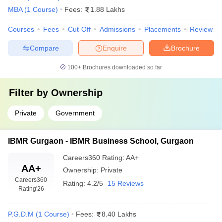
MBA
(
1
Course
)
Fees:
1.88 Lakhs
Courses
Fees
Cut-Off
Admissions
Placements
Review
Compare
Enquire
Brochure
100+
Brochures downloaded so far
Filter by
Ownership
Private
Government
IBMR Gurgaon - IBMR Business School, Gurgaon
Careers360
Rating
:
AA+
AA+
Ownership:
Private
Careers360
Rating:
4.2/5
15 Reviews
Rating
'26
P.G.D.M
(
1
Course
)
Fees:
8.40 Lakhs