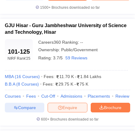
Guru Jambheshwar University of Science &
₹11.20 K -
1500+
Brochures downloaded so far
Technology, Hisar
₹1.44 Lakhs
Maharshi Dayanand University (MDU),
₹51.50 K -
GJU Hisar - Guru Jambheshwar University of Science
Rohtak
₹1.14 Lakhs
and Technology, Hisar
KUK Kurukshetra - Kurukshetra University,
₹60 K - ₹2.45
Careers360
Ranking
:
--
Kurukshetra
Lakhs
Ownership:
Public/Government
101-125
Deen Bandhu Chhotu Ram University of
Rating:
3.7/5
59 Reviews
NIRF Rank
'25
₹1.12 Lakhs
Science and Technology
YMCA Faridabad - JC Bose University of
₹1.56 Lakhs -
MBA
(
16
Courses
)
Fees:
11.70 K
-
1.84 Lakhs
Science and Technology, YMCA
₹8.00 Lakhs
B.B.A
(
8
Courses
)
Fees:
29.75 K
-
75 K
Courses
Fees
Cut-Off
Admissions
Placements
Review
Eligibility Criteria for Admissions to Top
MBA Colleges in Haryana
Compare
Enquire
Brochure
Candidates must satisfy additional requirements, perform well in
600+
Brochures downloaded so far
national or state-level entrance exams, and possess specific
academic qualifications in order to gain admission to the top MBA
colleges in Haryana. The eligibility criteria are typically