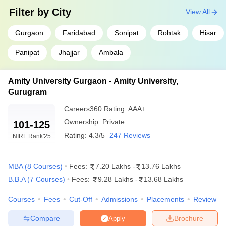
₹12.44
Filter by
City
Lakhs
View All
₹5.95
Gurgaon
Faridabad
Sonipat
Rohtak
Hisar
School of Management, GD Goenka
Lakhs -
University
₹18 Lakhs
Panipat
Jhajjar
Ambala
₹5.29
School of Leadership and Management,
Amity University Gurgaon - Amity University,
Lakhs -
Manav Rachna International Institute of
₹6.98
Gurugram
Research and Studies
Lakhs
Careers360
Rating
:
AAA+
₹4 Lakhs -
Ownership:
Private
101-125
Jindal Global Business School, Sonipat
₹11 Lakhs
Rating:
4.3/5
247 Reviews
NIRF Rank
'25
Top Government MBA Colleges in Haryana
MBA
(
8
Courses
)
Fees:
7.20 Lakhs
-
13.76 Lakhs
B.B.A
(
7
Courses
)
Fees:
9.28 Lakhs
-
13.68 Lakhs
Fees
College Name
Range
Courses
Fees
Cut-Off
Admissions
Placements
Review
(INR)
Compare
Brochure
Apply