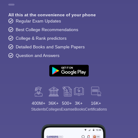
All this at the convenience of your phone
Regular Exam Updates
Best College Recommendations
College & Rank predictors
Detailed Books and Sample Papers
Question and Answers
400M+
36K+
500+
3K+
16K+
Students
Colleges
Exams
eBooks
Certifications