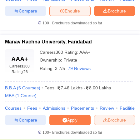
Guru
Compare
Enquire
Brochure
Jambheshwar
Admission is granted based on
CAT
scores,
University of
100+
Brochures downloaded so far
followed by GD and PI to assess the
Science &
candidate's communication and leadership
Technology,
potential.
Hisar
Manav Rachna University, Faridabad
Admissions
Careers360
Rating
:
AAA+
AAA+
Ownership:
Private
Careers360
Rating:
3.7/5
79 Reviews
Rating
'26
Top MBA Colleges in Haryana: FAQs
B.B.A
(
6
Courses
)
Fees:
7.46 Lakhs
-
8.00 Lakhs
What entrance tests are accepted by the top MBA
MBA
(
1
Course
)
colleges of Haryana?
Courses
Fees
Admissions
Placements
Review
Facilities
Most of the MBA colleges of Haryana accept national-level
entrance exam scores like CAT, MAT, XAT, GMAT and CMAT.
Compare
Brochure
Apply
Some colleges conduct their own entrance exams, even
Amity University.
100+
Brochures downloaded so far