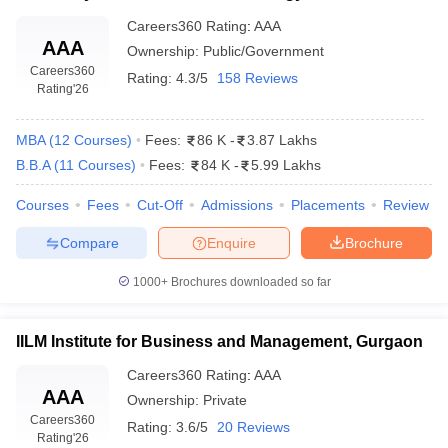
Careers360
Rating
:
AAA
AAA
Ownership:
Public/Government
Careers360
Rating:
4.3/5
158 Reviews
Rating
'26
MBA
(
12
Courses
)
Fees:
86 K
-
3.87 Lakhs
B.B.A
(
11
Courses
)
Fees:
84 K
-
5.99 Lakhs
Courses
Fees
Cut-Off
Admissions
Placements
Review
Compare
Enquire
Brochure
1000+
Brochures downloaded so far
IILM Institute for Business and Management, Gurgaon
Careers360
Rating
:
AAA
AAA
Ownership:
Private
Careers360
Rating:
3.6/5
20 Reviews
Rating
'26