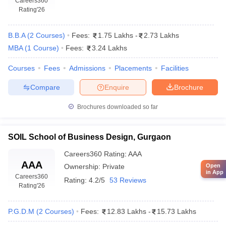
Careers360
Rating
'26
B.B.A
(
2
Courses
)
Fees:
1.75 Lakhs
-
2.73 Lakhs
MBA
(
1
Course
)
Fees:
3.24 Lakhs
Courses
Fees
Admissions
Placements
Facilities
Compare
Enquire
Brochure
Brochures downloaded so far
SOIL School of Business Design, Gurgaon
Careers360
Rating
:
AAA
AAA
Ownership:
Private
Open
in App
Careers360
Rating:
4.2/5
53 Reviews
Rating
'26
P.G.D.M
(
2
Courses
)
Fees:
12.83 Lakhs
-
15.73 Lakhs