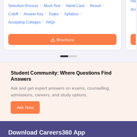
Pre
Selection Process
Mock Test
Admit Card
Result
Acc
Cutoff
Answer Key
Dates
Syllabus
Accepting Colleges
FAQs
Brochure
Student Community: Where Questions Find
Answers
Ask and get expert answers on exams, counselling,
admissions, careers, and study options.
Ask Now
Download Careers360 App