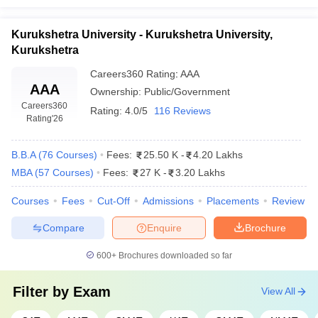
Kurukshetra University - Kurukshetra University,
Kurukshetra
Careers360
Rating
:
AAA
AAA
Ownership:
Public/Government
Careers360
Rating:
4.0/5
116 Reviews
Rating
'26
B.B.A
(
76
Courses
)
Fees:
25.50 K
-
4.20 Lakhs
MBA
(
57
Courses
)
Fees:
27 K
-
3.20 Lakhs
Courses
Fees
Cut-Off
Admissions
Placements
Review
Compare
Enquire
Brochure
600+
Brochures downloaded so far
Filter by
Exam
View All