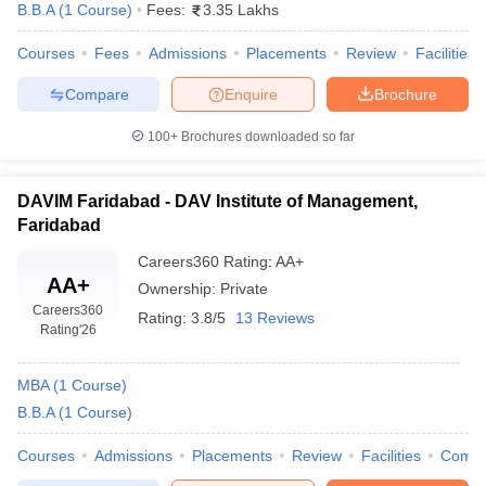
B.B.A
(
1
Course
)
Fees:
3.35 Lakhs
Courses
Fees
Admissions
Placements
Review
Facilities
Compare
Enquire
Brochure
100+
Brochures downloaded so far
DAVIM Faridabad - DAV Institute of Management,
Faridabad
Careers360
Rating
:
AA+
AA+
Ownership:
Private
Careers360
Rating:
3.8/5
13 Reviews
Rating
'26
MBA
(
1
Course
)
B.B.A
(
1
Course
)
Courses
Admissions
Placements
Review
Facilities
Comp