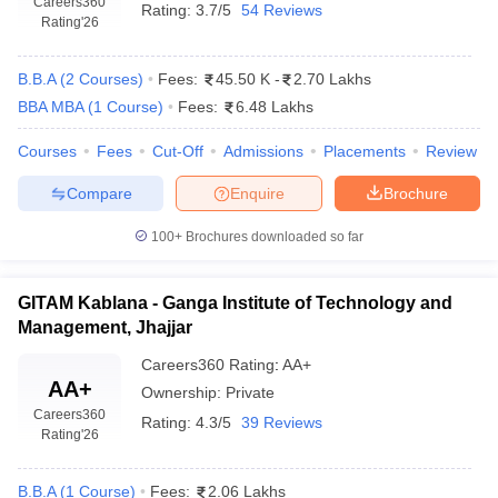
Careers360
Rating:
3.7/5
54 Reviews
Rating
'26
B.B.A
(
2
Courses
)
Fees:
45.50 K
-
2.70 Lakhs
BBA MBA
(
1
Course
)
Fees:
6.48 Lakhs
Courses
Fees
Cut-Off
Admissions
Placements
Review
Compare
Enquire
Brochure
100+
Brochures downloaded so far
GITAM Kablana - Ganga Institute of Technology and
Management, Jhajjar
Careers360
Rating
:
AA+
AA+
Ownership:
Private
Careers360
Rating:
4.3/5
39 Reviews
Rating
'26
B.B.A
(
1
Course
)
Fees:
2.06 Lakhs