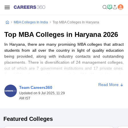
MBA Colleges In India
Top MBA Colleges In Haryana
Top MBA Colleges in Haryana 2026
In Haryana, there are many promising MBA colleges that attract
students from all over the country in light of quality education
being provided, along with industry contacts and outstanding
placements. There is diversification of 24 management colleges,
out of which are 7 government institutions and 17 private ones.
Top MBA colleges in Haryana include BML Munjal University,
Gurgaon, Guru Jambheshwar University of Science & Technology,
Read More
Hisar, and Amity University, Gurgaon. It is considered to be highly
Team Careers360
competitive programs with state-of-the-art infrastructures and
Updated on 9 Jul 2025, 11:29
better industry networks. For a student looking for quality
AM IST
management education, there exist full options in the top MBA
colleges of Haryana.
Featured Colleges
Table of Content