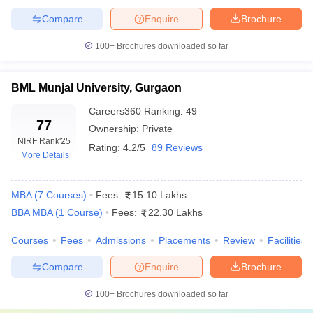
institution to a premium private university. The highest cost is that
Compare
Enquire
Brochure
of private colleges, and it is only there where you will get the
quality of facilities, industry exposure, and placement.
100+
Brochures downloaded so far
Government institutions, on the other hand, are generally
moderate in their fees charges but do not compromise on
standards in terms of education.
BML Munjal University, Gurgaon
Careers360
Ranking
:
49
Top Private MBA Colleges in Haryana
77
Ownership:
Private
NIRF Rank
'25
Rating:
4.2/5
89 Reviews
Fees
More Details
College Name
Range
(INR)
MBA
(
7
Courses
)
Fees:
15.10 Lakhs
BBA MBA
(
1
Course
)
Fees:
22.30 Lakhs
₹11.25
Lakhs -
BML Munjal University, Gurgaon
Courses
Fees
Admissions
Placements
Review
Facilities
₹13.86
Lakhs
Compare
Enquire
Brochure
₹5.60
100+
Brochures downloaded so far
Lakhs -
Amity University, Gurgaon