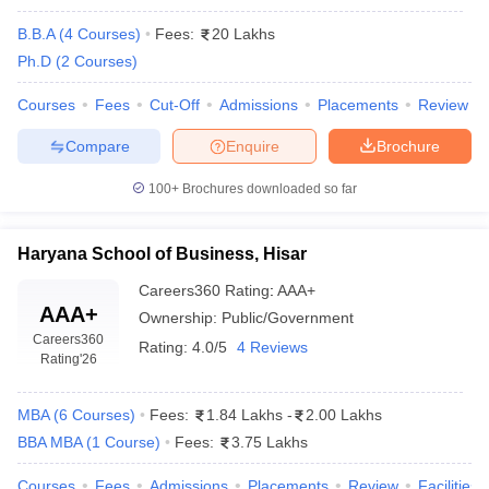
Admission to IILM University is based on
IILM
scores from
CAT
,
MAT
,
CMAT
, or other
B.B.A
(
4
Courses
)
Fees:
20 Lakhs
University,
recognized exams. Shortlisted candidates
Ph.D
(
2
Courses
)
Gurugram
are called for a Personal Interview (PI) to
Admissions
assess their suitability for the program.
Courses
Fees
Cut-Off
Admissions
Placements
Review
BML Munjal
Requires scores from
CAT
,
XAT
,
GMAT
, or
Compare
Enquire
Brochure
University,
MAT
. Candidates are shortlisted for Group
Gurgaon
Discussion (GD) and Personal Interview
100+
Brochures downloaded so far
Admissions
(PI) rounds as part of the final selection.
Admissions are based on scores from
CAT
,
Haryana School of Business, Hisar
Amity
MAT
,
XAT
,
GMAT
, or its own Amity Entrance
University,
Careers360
Rating
:
AAA+
Test. Final selection includes a Group
Gurgaon
AAA+
Ownership:
Public/Government
Discussion (GD) and Personal Interview
Admissions
Careers360
(PI).
Rating:
4.0/5
4 Reviews
Rating
'26
MDU Rohtak
Admissions are based on
CAT
or
MAT
- Maharshi
scores. Shortlisted candidates must appear
MBA
(
6
Courses
)
Fees:
1.84 Lakhs
-
2.00 Lakhs
Dayanand
for Group Discussions (GD) and Personal
BBA MBA
(
1
Course
)
Fees:
3.75 Lakhs
University
Interviews (PI) to complete the selection
Admissions
process.
Courses
Fees
Admissions
Placements
Review
Facilities