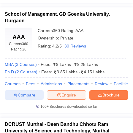
entrepreneurship, and finance. In this sense, the students
could specialise only in those areas that would be most
School of Management, GD Goenka University,
relevant for pursuing their present and future career goals.
Gurgaon
What is the average placement package for
Careers360
Rating
:
AAA
management graduates in Haryana?
AAA
Ownership:
Private
Careers360
Rating:
4.2/5
30 Reviews
Average Placement Package for a management graduate
Rating
'26
varies from top colleges in Haryana. Institutes like Great
Lakes Gurgaon offer an average of ₹ 17 Lakhs per annum,
MBA
(
3
Courses
)
Fees:
9 Lakhs
-
9.25 Lakhs
and other colleges have varied at ₹4 Lakhs to ₹10 Lakhs.
Ph.D
(
2
Courses
)
Fees:
3.85 Lakhs
-
4.15 Lakhs
Courses
Fees
Admissions
Placements
Review
Facilities
Compare
Enquire
Brochure
100+
Brochures downloaded so far
DCRUST Murthal - Deen Bandhu Chhotu Ram
University of Science and Technology, Murthal