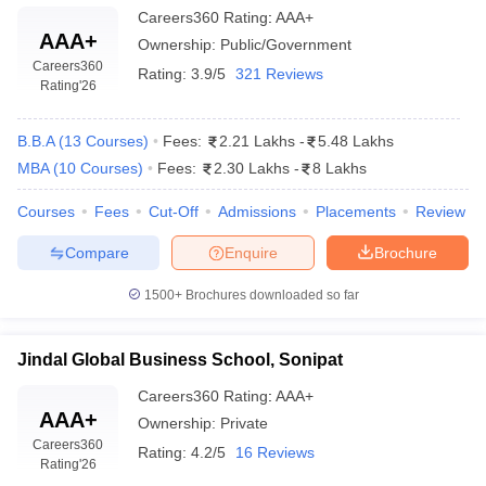
Careers360
Rating
:
AAA+
International Business
AAA+
Business Analytics
Ownership:
Public/Government
Careers360
Rating:
3.9/5
321 Reviews
Rating
'26
Top MBA Colleges in Haryana: Admissions
Process
B.B.A
(
13
Courses
)
Fees:
2.21 Lakhs
-
5.48 Lakhs
The admission procedure for the top MBA colleges in Haryana
MBA
(
10
Courses
)
Fees:
2.30 Lakhs
-
8 Lakhs
includes entrance exams conducted at the national level, then
group discussion and personal interview and sometimes even a
Courses
Fees
Cut-Off
Admissions
Placements
Review
written test. Most of the colleges admit scores from exams like
CAT, MAT, XAT, GMAT, and CMAT. Based on the performance in
Compare
Enquire
Brochure
the entrance exams being evaluated, shortlisted candidates will
be appearing for further rounds, usually including Group
1500+
Brochures downloaded so far
Discussions (GD) and Personal Interviews (PI), to judge
communication skills, the potential for leadership, and also the
Jindal Global Business School, Sonipat
analytical abilities.
Careers360
Rating
:
AAA+
AAA+
College
Ownership:
Private
Admissions Process
Careers360
Name
Rating:
4.2/5
16 Reviews
Rating
'26