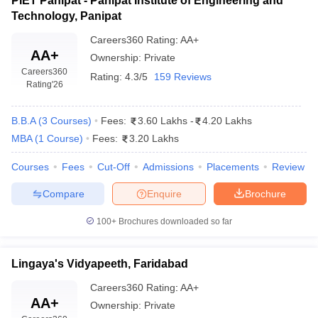
PIET Panipat - Panipat Institute of Engineering and
Technology, Panipat
Careers360
Rating
:
AA+
AA+
Ownership:
Private
Careers360
Rating:
4.3/5
159 Reviews
Rating
'26
B.B.A
(
3
Courses
)
Fees:
3.60 Lakhs
-
4.20 Lakhs
MBA
(
1
Course
)
Fees:
3.20 Lakhs
Courses
Fees
Cut-Off
Admissions
Placements
Review
Compare
Enquire
Brochure
100+
Brochures downloaded so far
Lingaya's Vidyapeeth, Faridabad
Careers360
Rating
:
AA+
AA+
Ownership:
Private