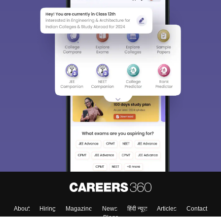
About
Hiring
Magazine
News
हिंदी न्यूज़
Articles
Contact
Blogs