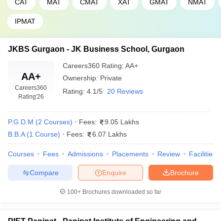
CAT
MAT
CMAT
XAT
GMAT
NMAT
IPMAT
JKBS Gurgaon - JK Business School, Gurgaon
Careers360
Rating
:
AA+
AA+
Ownership:
Private
Careers360
Rating:
4.1/5
20 Reviews
Rating
'26
P.G.D.M
(
2
Courses
)
Fees:
9.05 Lakhs
B.B.A
(
1
Course
)
Fees:
6.07 Lakhs
Courses
Fees
Admissions
Placements
Review
Facilities
Compare
Enquire
Brochure
100+
Brochures downloaded so far