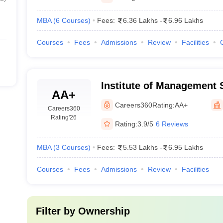
MBA
(
6
Courses
)
Fees:
6.36 Lakhs
-
6.96 Lakhs
Courses
Fees
Admissions
Review
Facilities
Institute of Management 
AA+
Careers360
Rating:
AA+
Careers360
Rating
'26
Rating:
3.9/5
6 Reviews
MBA
(
3
Courses
)
Fees:
5.53 Lakhs
-
6.95 Lakhs
Courses
Fees
Admissions
Review
Facilities
Filter by
Ownership