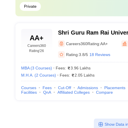
Private
Shri Guru Ram Rai Univer
AA+
Careers360
Rating:
AA+
Careers360
Rating
'26
Rating:
3.8/5
18 Reviews
MBA
(
3
Courses
)
Fees:
3.96 Lakhs
M.H.A.
(
2
Courses
)
Fees:
2.05 Lakhs
Courses
Fees
Cut-Off
Admissions
Placements
Facilities
QnA
Affiliated Colleges
Compare
Show Data in