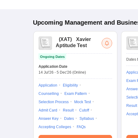
Upcoming
Management and Busines
(
XAT
)
Xavier
Aptitude Test
Ongoing Dates
Dates t
Application Date
14 Jul'26
-
5 Dec'26
(Online)
Applic
Exam P
Application
Eligibility
Answe
Counselling
Exam Pattern
Select
Selection Process
Mock Test
Result
Admit Card
Result
Cutoff
Accept
Answer Key
Dates
Syllabus
Accepting Colleges
FAQs