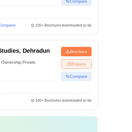
Compare
Compare
100+
Brochures downloaded so far
Studies, Dehradun
Brochure
Ownership:
Private
Enquire
Compare
100+
Brochures downloaded so far