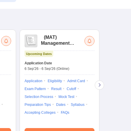
(
MAT
)
(
Management
by
Aptitude Test
Upcoming Dates
Dates to be no
Application Date
6 Sep'26
-
6 Sep'26
(Online)
Application
Exam Pattern
Application
Eligibility
Admit Card
Cutoff
Selec
Exam Pattern
Result
Cutoff
Preparation Ti
Selection Process
Mock Test
Dates
Syll
Preparation Tips
Dates
Syllabus
Accepting Col
Accepting Colleges
FAQs