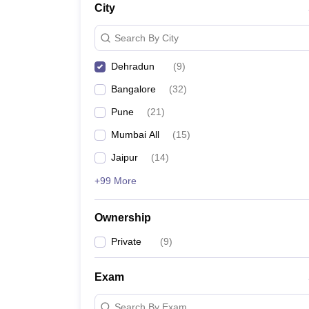
City
News
Search By City
Dehradun
(
9
)
Bangalore
(
32
)
Pune
(
21
)
Mumbai All
(
15
)
Jaipur
(
14
)
+99 More
Ownership
Private
(
9
)
Exam
Search By Exam