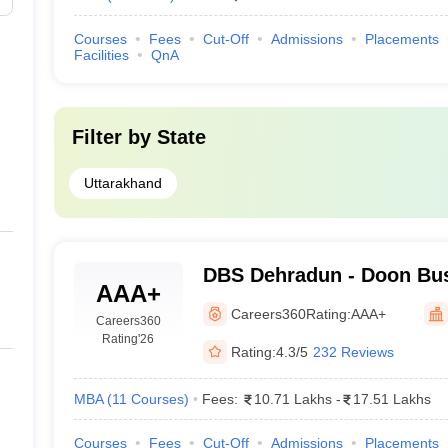
Courses
Fees
Cut-Off
Admissions
Placements
Facilities
QnA
Filter by
State
Uttarakhand
DBS Dehradun - Doon Bus
AAA+
Dehradun
Careers360
Rating:
AAA+
Careers360
Rating
'26
Rating:
4.3/5
232 Reviews
MBA
(
11
Courses
)
Fees:
10.71 Lakhs
-
17.51 Lakhs
Courses
Fees
Cut-Off
Admissions
Placements