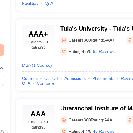
Facilities
QnA
Tula's University - Tula's 
AAA+
Dehradun
Careers360
Rating:
AAA+
Careers360
Rating
'26
Rating:
4.5/5
55 Reviews
MBA
(
1
Course
)
Courses
Cut-Off
Admissions
Placements
Revie
QnA
Compare
Uttaranchal Institute of
AAA
Dehradun
Careers360
Rating:
AAA
Careers360
Rating
'26
Rating:
4.4/5
46 Reviews
2
)