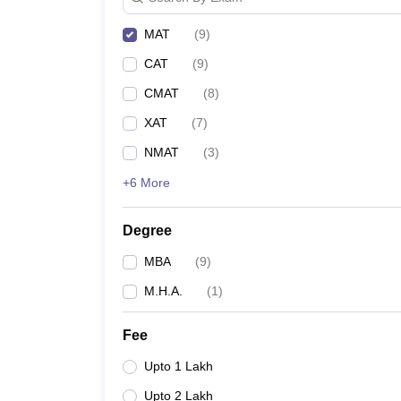
MAT
(
9
)
CAT
(
9
)
CMAT
(
8
)
XAT
(
7
)
NMAT
(
3
)
+6 More
Degree
MBA
(
9
)
M.H.A.
(
1
)
Fee
Upto 1 Lakh
Upto 2 Lakh