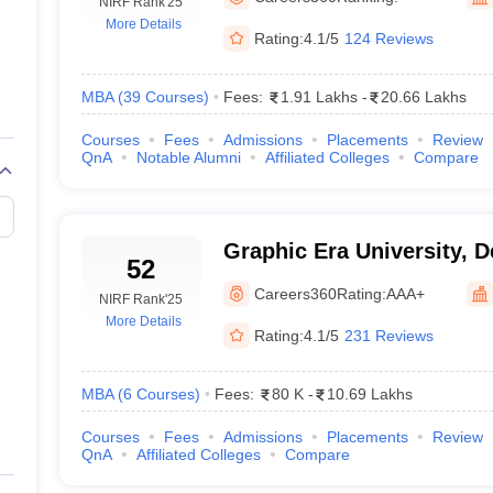
line PGDM
NIRF Rank
'25
More Details
Rating:
4.1/5
124 Reviews
nt
Marketing Management
Operations Management
ital Marketing Manager
Sales Manager
Business Manager
Social Media
ria
Baby IIMs
IIM CAP
MBA
(
39
Courses
)
Fees:
1.91 Lakhs
-
20.66 Lakhs
n India with Low Fees
Direct MBA Admission Without Entrance Test
MBA 
Courses
Fees
Admissions
Placements
Review
026
CAT Score vs Percentile
Tier 1 MBA Colleges in India
Tier 2 MBA Coll
QnA
Notable Alumni
Affiliated Colleges
Compare
rs
CAT Sample Papers
TS ICET Sample Papers
AP ICET Sample Paper
CAT Question Papers
ng CAT Exam
CAT Important Formulas
CAT VARC: 3000+ Most Important
CAT Free Mock Tests
CMAT Free Mock Tests
IPMAT Preparation Tips
XA
Graphic Era University, 
52
Careers360
Rating:
AAA+
NIRF Rank
'25
More Details
Rating:
4.1/5
231 Reviews
MBA
(
6
Courses
)
Fees:
80 K
-
10.69 Lakhs
Courses
Fees
Admissions
Placements
Review
QnA
Affiliated Colleges
Compare