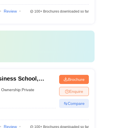
Review
100+
Brochures downloaded so far
iness School,
Brochure
Ownership:
Private
Enquire
Compare
Review
100+
Brochures downloaded so far