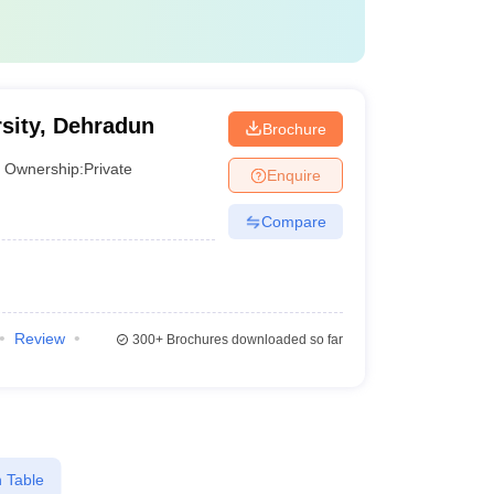
sity, Dehradun
Brochure
Ownership:
Private
Enquire
Compare
Review
300+
Brochures downloaded so far
 Table