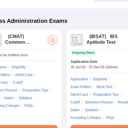
s Administration
Exams
(
CMAT
)
(
IBSAT
)
IBS
Common
Aptitude Test
Management
Ongoing Dates
Admission Test
o be notified soon
Application Date
ation
Eligibility
30 Jun'26
-
25 Dec'26
(Online)
attern
Admit Card
Application
Eligibility
r Key
Cutoff
Exam Pattern
Mock Test
ion Process
Preparation Tips
Admit Card
Preparation Tips
Dates
Syllabus
Cutoff
Selection Process
Result
ing Colleges
FAQs
Dates
Syllabus
Accepting Colleges
FAQs