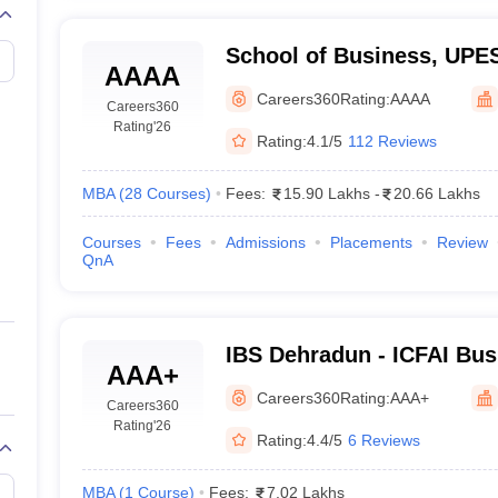
School of Business, UPE
AAAA
of Business, UPES, Dehr
Careers360
Rating:
AAAA
Careers360
Rating
'26
Rating:
4.1/5
112 Reviews
MBA
(
28
Courses
)
Fees:
15.90 Lakhs
-
20.66 Lakhs
Courses
Fees
Admissions
Placements
Review
QnA
IBS Dehradun - ICFAI Bus
AAA+
Dehradun
Careers360
Rating:
AAA+
Careers360
Rating
'26
Rating:
4.4/5
6 Reviews
MBA
(
1
Course
)
Fees:
7.02 Lakhs