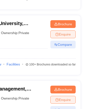
University,
Brochure
Ownership:
Private
Enquire
Compare
w
Facilities
100+
Brochures downloaded so far
 Management,
Brochure
Ownership:
Private
Enquire