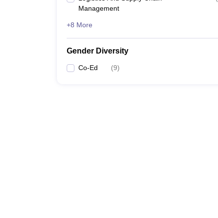
Management
+8 More
Gender Diversity
Co-Ed
(
9
)