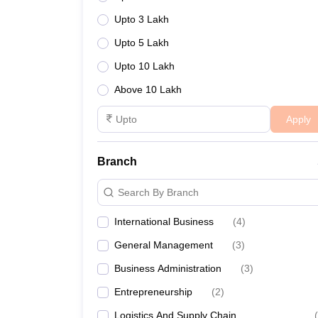
Upto 3 Lakh
Upto 5 Lakh
Upto 10 Lakh
Above 10 Lakh
Apply
Branch
Search By Branch
International Business
(
4
)
General Management
(
3
)
Business Administration
(
3
)
Entrepreneurship
(
2
)
Logistics And Supply Chain
(