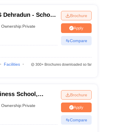
S Dehradun - School
Brochure
adun
Ownership:
Private
Apply
Compare
Facilities
300+
Brochures downloaded so far
iness School,
Brochure
Ownership:
Private
Apply
Compare