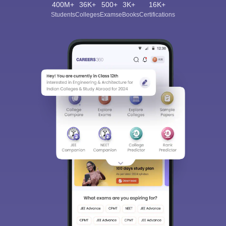
400M+
36K+
500+
3K+
16K+
Students
Colleges
Exams
eBooks
Certifications