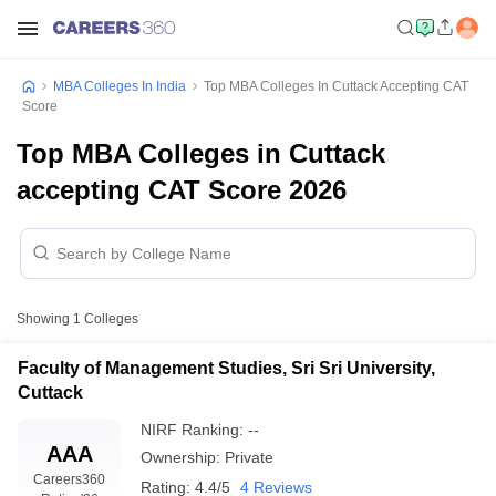
MBA Colleges In India
Top MBA Colleges In Cuttack Accepting CAT
Score
Top MBA Colleges in Cuttack
accepting CAT Score 2026
Showing
1
Colleges
Faculty of Management Studies, Sri Sri University,
Cuttack
NIRF Ranking:
--
AAA
Ownership:
Private
Careers360
Rating:
4.4/5
4 Reviews