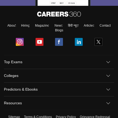
About
Hiring
Magazine
News
हिंदी न्यूज़
Articles
Contact
Blogs
Top Exams
Colleges
Predictors & Ebooks
Resources
Sitemap
Terms & Conditions
Privacy Policy
Grievance Redressal