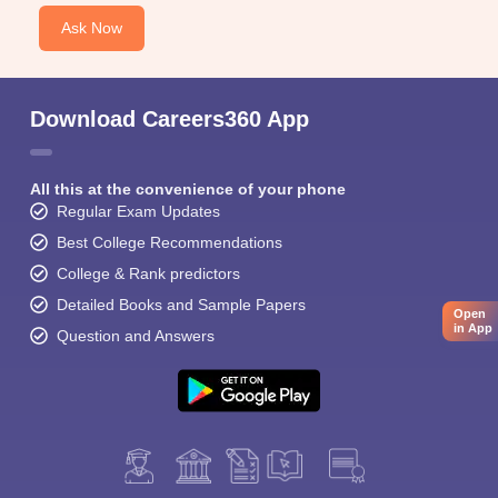
Ask Now
Download Careers360 App
All this at the convenience of your phone
Regular Exam Updates
Best College Recommendations
College & Rank predictors
Detailed Books and Sample Papers
Open
in App
Question and Answers