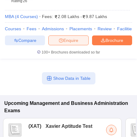
Rating
'26
MBA
(
4
Courses
)
Fees:
2.08 Lakhs
-
9.87 Lakhs
Courses
Fees
Admissions
Placements
Review
Facilities
Compare
Enquire
Brochure
100+
Brochures downloaded so far
Show Data in Table
T Cutoff
 Cutoff
pers
NMAT Result
NMAT Cutoff
AP Result
SNAP Cutoff
Upcoming
Management and Business Administration
CMAT Result
CMAT Cutoff
Exams
yllabus
MAH MBA CET Admit Card
MAH MBA CET Answer Key
MAH MBA
swer Key
IPMAT Result
IPMAT Cutoff
(
XAT
)
Xavier Aptitude Test
w All