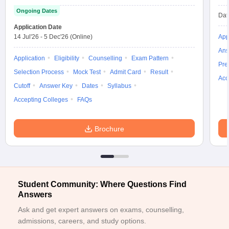
Ongoing Dates
ollege in Mumbai
MBA Colleges in Chennai
MBA Colleges in Kolkata
Dat
lege in Mumbai
BBA Colleges in Chennai
BBA Colleges in Kolkata
Application Date
 Management Colleges in India
14 Jul'26
-
5 Dec'26
(Online)
Best MBA Agriculture Business Manage
App
India Accepting XAT
Top Colleges in India Accepting SNAP
Top Colleges 
Ans
Application
Eligibility
Counselling
Exam Pattern
Pre
Selection Process
Mock Test
Admit Card
Result
Acc
Cutoff
Answer Key
Dates
Syllabus
Accepting Colleges
FAQs
r
Social Media Manager
Product Development Manager
View All
ance Test
MBA Fees in India
Cheapest Colleges to Study MBA in India
Im
Brochure
ier 2 MBA Colleges in India
Tier 3 MBA Colleges in India
Sample Papers
ost Important English Words
ration Tips
XAT Preparation Tips
View All
Student Community: Where Questions Find
Answers
Ask and get expert answers on exams, counselling,
admissions, careers, and study options.