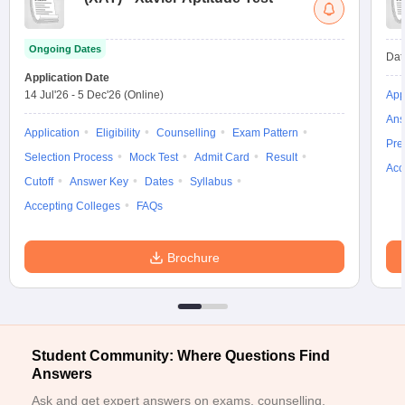
ollege in Mumbai
MBA Colleges in Chennai
MBA Colleges in Kolkata
lege in Mumbai
BBA Colleges in Chennai
BBA Colleges in Kolkata
Ongoing Dates
Dat
 Management Colleges in India
Best MBA Agriculture Business Manage
Application Date
India Accepting XAT
Top Colleges in India Accepting SNAP
Top Colleges 
14 Jul'26
-
5 Dec'26
(Online)
App
Ans
Application
Eligibility
Counselling
Exam Pattern
Pre
Selection Process
Mock Test
Admit Card
Result
Acc
r
Social Media Manager
Product Development Manager
View All
Cutoff
Answer Key
Dates
Syllabus
Accepting Colleges
FAQs
ance Test
MBA Fees in India
Cheapest Colleges to Study MBA in India
Im
ier 2 MBA Colleges in India
Tier 3 MBA Colleges in India
Sample Papers
Brochure
ost Important English Words
ration Tips
XAT Preparation Tips
View All
Student Community: Where Questions Find
Answers
Ask and get expert answers on exams, counselling,