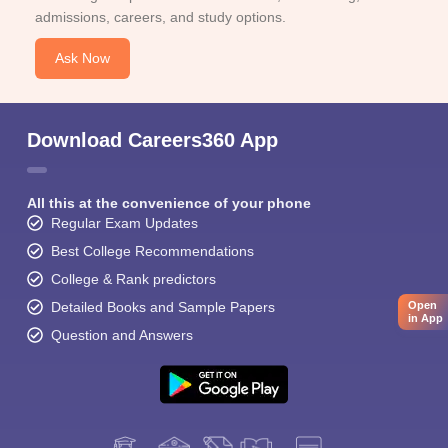
admissions, careers, and study options.
Ask Now
Download Careers360 App
All this at the convenience of your phone
Regular Exam Updates
Best College Recommendations
College & Rank predictors
Detailed Books and Sample Papers
Open
in App
Question and Answers