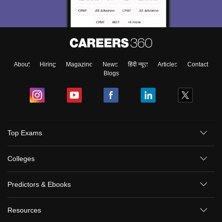
About
Hiring
Magazine
News
हिंदी न्यूज़
Articles
Contact
Blogs
Top Exams
Colleges
Predictors & Ebooks
Resources