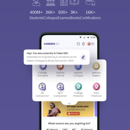
400M+
36K+
500+
3K+
16K+
Students
Colleges
Exams
eBooks
Certifications