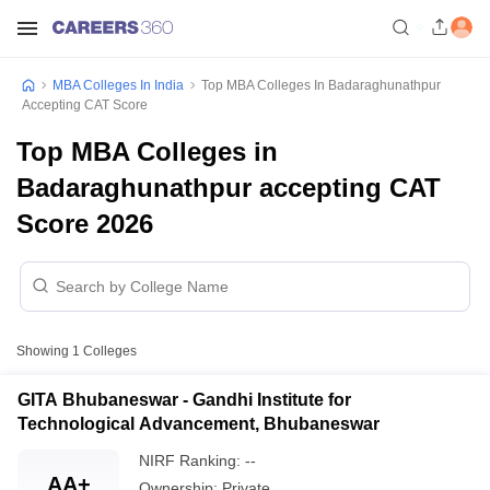
MBA Colleges In India
Top MBA Colleges In Badaraghunathpur
Accepting CAT Score
Top MBA Colleges in
Badaraghunathpur accepting CAT
Score 2026
Showing
1
Colleges
GITA Bhubaneswar - Gandhi Institute for
Technological Advancement, Bhubaneswar
NIRF Ranking:
--
AA+
Ownership:
Private