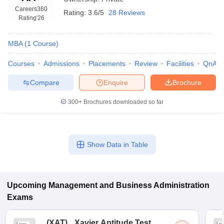
Careers360
Rating:
3.6/5
28 Reviews
Rating
'26
MBA
(
1
Course
)
Courses
Admissions
Placements
Review
Facilities
QnA
Compare
Enquire
Brochure
300+
Brochures downloaded so far
T Cutoff
Show Data in Table
 Cutoff
pers
NMAT Result
NMAT Cutoff
AP Result
SNAP Cutoff
CMAT Result
CMAT Cutoff
Upcoming
Management and Business Administration
yllabus
MAH MBA CET Admit Card
MAH MBA CET Answer Key
MAH MBA
Exams
swer Key
IPMAT Result
IPMAT Cutoff
w All
(
XAT
)
Xavier Aptitude Test