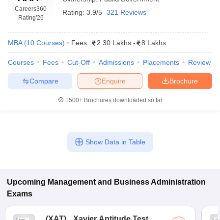
Careers360
Rating:
3.9/5
321 Reviews
Rating
'26
MBA
(
10
Courses
)
Fees:
2.30 Lakhs
-
8 Lakhs
Courses
Fees
Cut-Off
Admissions
Placements
Review
Compare
Enquire
Brochure
1500+
Brochures downloaded so far
T Cutoff
Show Data in Table
 Cutoff
pers
NMAT Result
NMAT Cutoff
AP Result
SNAP Cutoff
CMAT Result
CMAT Cutoff
Upcoming
Management and Business Administration
yllabus
MAH MBA CET Admit Card
MAH MBA CET Answer Key
MAH MBA
Exams
swer Key
IPMAT Result
IPMAT Cutoff
w All
(
XAT
)
Xavier Aptitude Test