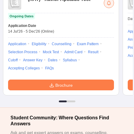
ollege in Mumbai
MBA Colleges in Chennai
MBA Colleges in Kolkata
lege in Mumbai
BBA Colleges in Chennai
BBA Colleges in Kolkata
Ongoing Dates
Dat
 Management Colleges in India
Best MBA Agriculture Business Manage
Application Date
India Accepting XAT
Top Colleges in India Accepting SNAP
Top Colleges 
14 Jul'26
-
5 Dec'26
(Online)
App
Ans
Application
Eligibility
Counselling
Exam Pattern
Pre
Selection Process
Mock Test
Admit Card
Result
Acc
r
Social Media Manager
Product Development Manager
View All
Cutoff
Answer Key
Dates
Syllabus
Accepting Colleges
FAQs
ance Test
MBA Fees in India
Cheapest Colleges to Study MBA in India
Im
ier 2 MBA Colleges in India
Tier 3 MBA Colleges in India
Sample Papers
Brochure
ost Important English Words
ration Tips
XAT Preparation Tips
View All
Student Community: Where Questions Find
Answers
Ask and get expert answers on exams, counselling,