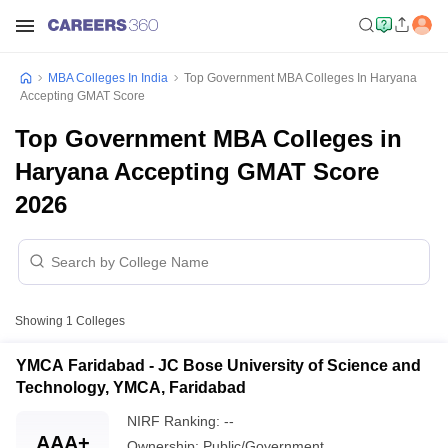
MBA Colleges In India
Top Government MBA Colleges In Haryana
Accepting GMAT Score
Top Government MBA Colleges in
Haryana Accepting GMAT Score
2026
Showing
1
Colleges
YMCA Faridabad - JC Bose University of Science and
Technology, YMCA, Faridabad
NIRF Ranking:
--
AAA+
Ownership:
Public/Government