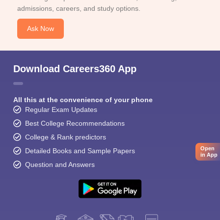
admissions, careers, and study options.
Ask Now
Download Careers360 App
All this at the convenience of your phone
Regular Exam Updates
Best College Recommendations
College & Rank predictors
Open
Detailed Books and Sample Papers
in App
Question and Answers