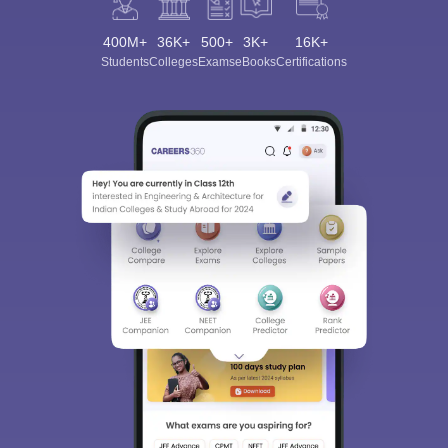
400M+
36K+
500+
3K+
16K+
Students
Colleges
Exams
eBooks
Certifications