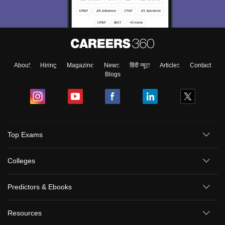
About
Hiring
Magazine
News
हिंदी न्यूज़
Articles
Contact
Blogs
Top Exams
Colleges
Predictors & Ebooks
Resources