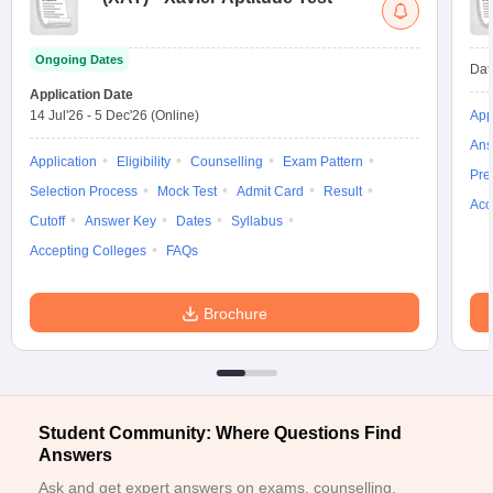
ollege in Mumbai
MBA Colleges in Chennai
MBA Colleges in Kolkata
lege in Mumbai
BBA Colleges in Chennai
BBA Colleges in Kolkata
Ongoing Dates
Dat
 Management Colleges in India
Best MBA Agriculture Business Manage
Application Date
India Accepting XAT
Top Colleges in India Accepting SNAP
Top Colleges 
14 Jul'26
-
5 Dec'26
(Online)
App
Ans
Application
Eligibility
Counselling
Exam Pattern
Pre
Selection Process
Mock Test
Admit Card
Result
Acc
r
Social Media Manager
Product Development Manager
View All
Cutoff
Answer Key
Dates
Syllabus
Accepting Colleges
FAQs
ance Test
MBA Fees in India
Cheapest Colleges to Study MBA in India
Im
ier 2 MBA Colleges in India
Tier 3 MBA Colleges in India
Sample Papers
Brochure
ost Important English Words
ration Tips
XAT Preparation Tips
View All
Student Community: Where Questions Find
Answers
Ask and get expert answers on exams, counselling,