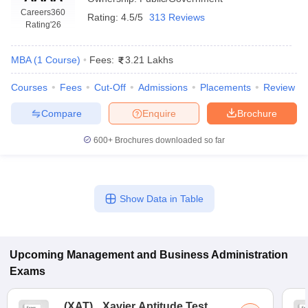
Careers360
Rating:
4.5/5
313 Reviews
Rating
'26
MBA
(
1
Course
)
Fees:
3.21 Lakhs
Courses
Fees
Cut-Off
Admissions
Placements
Review
Compare
Enquire
Brochure
600+
Brochures downloaded so far
T Cutoff
Show Data in Table
 Cutoff
pers
NMAT Result
NMAT Cutoff
AP Result
SNAP Cutoff
CMAT Result
CMAT Cutoff
Upcoming
Management and Business Administration
yllabus
MAH MBA CET Admit Card
MAH MBA CET Answer Key
MAH MBA
Exams
swer Key
IPMAT Result
IPMAT Cutoff
w All
(
XAT
)
Xavier Aptitude Test