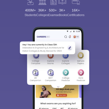
400M+
36K+
500+
3K+
16K+
Students
Colleges
Exams
eBooks
Certifications