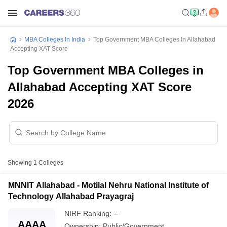
MBA Colleges In India
Top Government MBA Colleges In Allahabad
Accepting XAT Score
Top Government MBA Colleges in
Allahabad Accepting XAT Score
2026
Showing
1
Colleges
MNNIT Allahabad - Motilal Nehru National Institute of
Technology Allahabad Prayagraj
NIRF Ranking:
--
AAAA
Ownership:
Public/Government