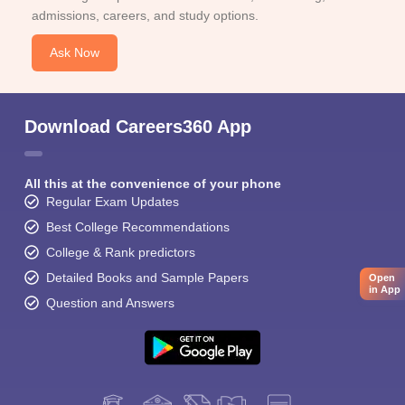
admissions, careers, and study options.
Ask Now
Download Careers360 App
All this at the convenience of your phone
Regular Exam Updates
Best College Recommendations
College & Rank predictors
Detailed Books and Sample Papers
Open
in App
Question and Answers