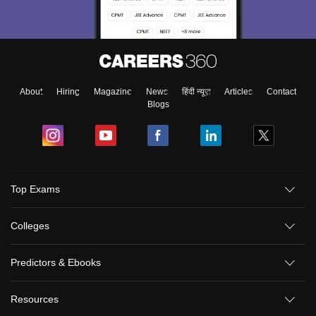
About
Hiring
Magazine
News
हिंदी न्यूज़
Articles
Contact
Blogs
Top Exams
Colleges
Predictors & Ebooks
Resources