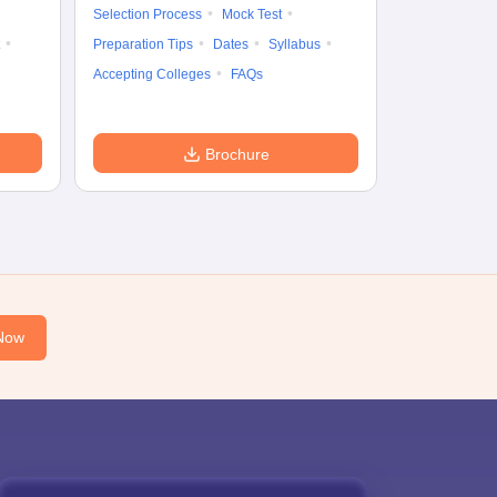
Preparation Ti
Selection Process
Mock Test
Dates
Syll
Preparation Tips
Dates
Syllabus
Accepting Col
Accepting Colleges
FAQs
Brochure
Now