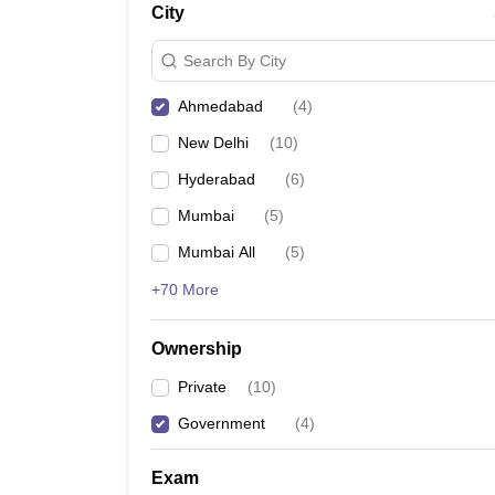
City
News
Search By City
Ahmedabad
(
4
)
New Delhi
(
10
)
Hyderabad
(
6
)
Mumbai
(
5
)
Mumbai All
(
5
)
+70 More
Ownership
Private
(
10
)
Government
(
4
)
Exam