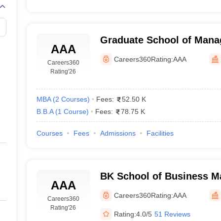
Graduate School of Mana
AAA
Gujarat Technological Un
Careers360
Rating:
AAA
Careers360
Rating
'26
MBA
(
2
Courses
)
Fees:
52.50 K
B.B.A
(
1
Course
)
Fees:
78.75 K
Courses
Fees
Admissions
Facilities
BK School of Business M
AAA
University, Ahmedabad
Careers360
Rating:
AAA
Careers360
Rating
'26
Rating:
4.0/5
51 Reviews