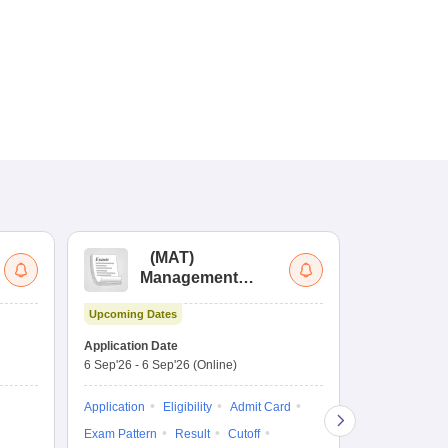
(
MAT
)
(
Management
by
Aptitude Test
Upcoming Dates
Dates to be no
Application Date
6 Sep'26
-
6 Sep'26
(Online)
Application
Exam Pattern
Application
Eligibility
Admit Card
Cutoff
Selec
Exam Pattern
Result
Cutoff