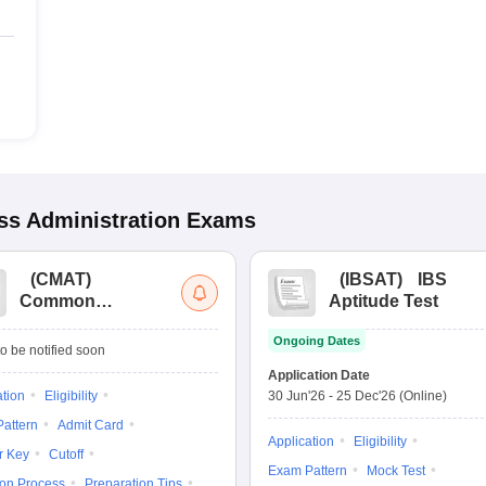
s Administration
Exams
(
CMAT
)
(
IBSAT
)
IBS
Common
Aptitude Test
Management
Ongoing Dates
Admission Test
o be notified soon
Application Date
ation
Eligibility
30 Jun'26
-
25 Dec'26
(Online)
attern
Admit Card
Application
Eligibility
r Key
Cutoff
Exam Pattern
Mock Test
ion Process
Preparation Tips