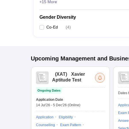
+15 More
Gender Diversity
Co-Ed
(
4
)
Upcoming
Management and Busines
(
XAT
)
Xavier
Aptitude Test
Ongoing Dates
Dates t
Application Date
14 Jul'26
-
5 Dec'26
(Online)
Applic
Exam P
Application
Eligibility
Answe
Counselling
Exam Pattern
Select