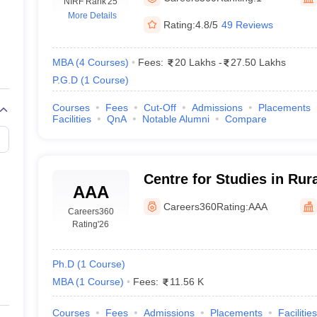
line PGDM
NIRF Rank
'25
More Details
Rating:
4.8/5
49 Reviews
nt
Marketing Management
Operations Management
ital Marketing Manager
Sales Manager
Business Manager
Social Media
ria
Baby IIMs
IIM CAP
MBA
(
4
Courses
)
Fees:
20 Lakhs
-
27.50 Lakhs
n India with Low Fees
Direct MBA Admission Without Entrance Test
MBA 
P.G.D
(
1
Course
)
026
CAT Score vs Percentile
Tier 1 MBA Colleges in India
Tier 2 MBA Coll
rs
CAT Sample Papers
TS ICET Sample Papers
AP ICET Sample Paper
Courses
Fees
Cut-Off
Admissions
Placements
Facilities
QnA
Notable Alumni
Compare
CAT Question Papers
ng CAT Exam
CAT Important Formulas
CAT VARC: 3000+ Most Important
CAT Free Mock Tests
CMAT Free Mock Tests
IPMAT Preparation Tips
XA
Centre for Studies in Ru
AAA
Gujarat Vidyapith, Gandh
Careers360
Rating:
AAA
Careers360
Rating
'26
Ph.D
(
1
Course
)
MBA
(
1
Course
)
Fees:
11.56 K
Courses
Fees
Admissions
Placements
Facilities