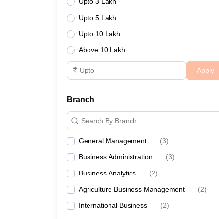
Upto 3 Lakh
Upto 5 Lakh
Upto 10 Lakh
Above 10 Lakh
Apply
Branch
Search By Branch
General Management
(
3
)
Business Administration
(
3
)
Business Analytics
(
2
)
Agriculture Business Management
(
2
)
International Business
(
2
)