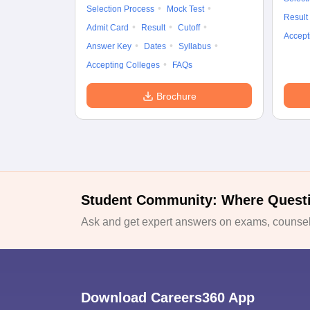
Selection Process
Mock Test
Result
Admit Card
Result
Cutoff
Accept
Answer Key
Dates
Syllabus
Accepting Colleges
FAQs
Brochure
Student Community: Where Quest
Ask and get expert answers on exams, counsell
Download Careers360 App