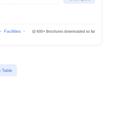
Facilities
600+
Brochures downloaded so far
 Table