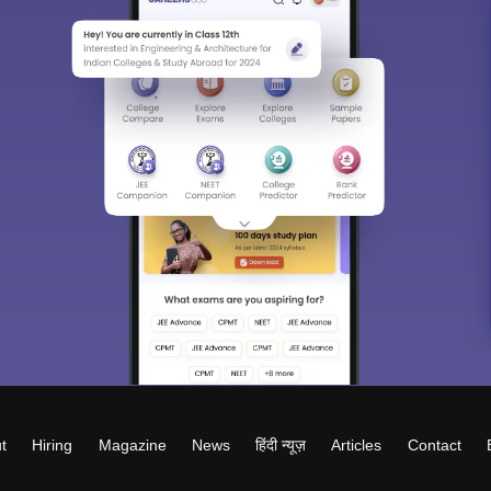
t
Hiring
Magazine
News
हिंदी न्यूज़
Articles
Contact