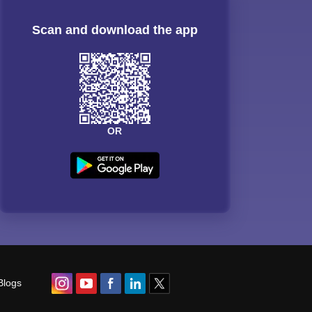
Scan and download the app
OR
Blogs