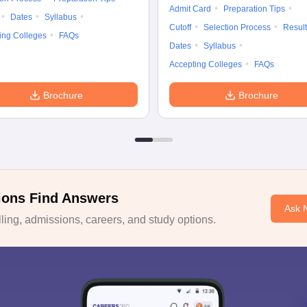
Admit Card
Preparation Tips
Dates
Syllabus
Cutoff
Selection Process
Result
ing Colleges
FAQs
Dates
Syllabus
Accepting Colleges
FAQs
Brochure
Brochure
ions Find Answers
Ask 
ing, admissions, careers, and study options.