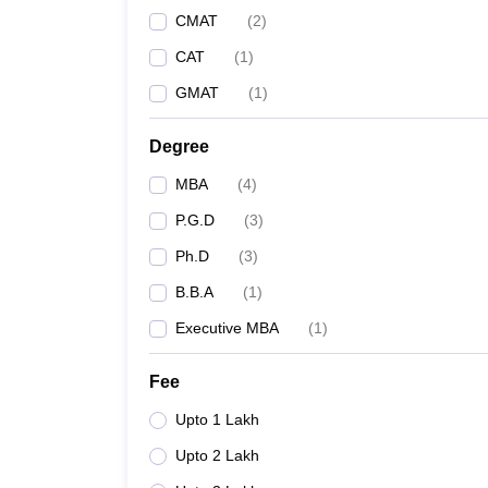
CMAT
(
2
)
CAT
(
1
)
GMAT
(
1
)
Degree
MBA
(
4
)
P.G.D
(
3
)
Ph.D
(
3
)
B.B.A
(
1
)
Executive MBA
(
1
)
Fee
Upto 1 Lakh
Upto 2 Lakh