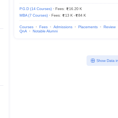
P.G.D
(
14
Courses
)
Fees:
16.20 K
MBA
(
7
Courses
)
Fees:
13 K
-
84 K
Courses
Fees
Admissions
Placements
Review
QnA
Notable Alumni
Show Data in