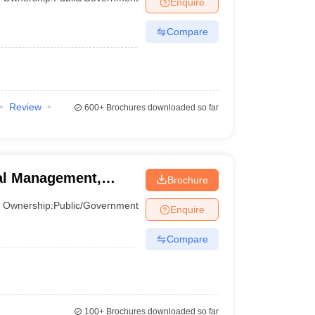
Enquire
Compare
 Manager
Product Development Manager
View All
Fees in India
Cheapest Colleges to Study MBA in India
Important CAT 
eges in India
Tier 3 MBA Colleges in India
s
Review
600+
Brochures downloaded so far
 English Words
T Preparation Tips
View All
ral Management,
Brochure
inagar
Ownership:
Public/Government
Enquire
Compare
100+
Brochures downloaded so far