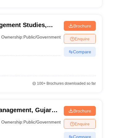
gement Studies,
Brochure
iversity, Ahmedabad
Ownership:
Public/Government
Enquire
Compare
100+
Brochures downloaded so far
anagement, Gujarat
Brochure
Ownership:
Public/Government
Enquire
Compare