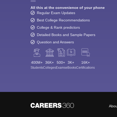
All this at the convenience of your phone
Regular Exam Updates
Best College Recommendations
College & Rank predictors
Detailed Books and Sample Papers
Question and Answers
400M+
36K+
500+
3K+
16K+
Students
Colleges
Exams
eBooks
Certifications
Abou