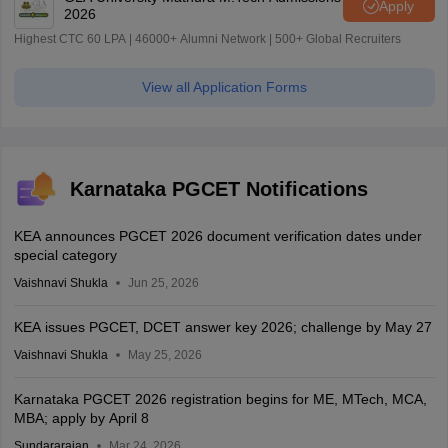
Apply
2026
Highest CTC 60 LPA | 46000+ Alumni Network | 500+ Global Recruiters
View all Application Forms
Karnataka PGCET Notifications
KEA announces PGCET 2026 document verification dates under
special category
Vaishnavi Shukla
Jun 25, 2026
KEA issues PGCET, DCET answer key 2026; challenge by May 27
Vaishnavi Shukla
May 25, 2026
Karnataka PGCET 2026 registration begins for ME, MTech, MCA,
MBA; apply by April 8
Sundararajan
Mar 24, 2026