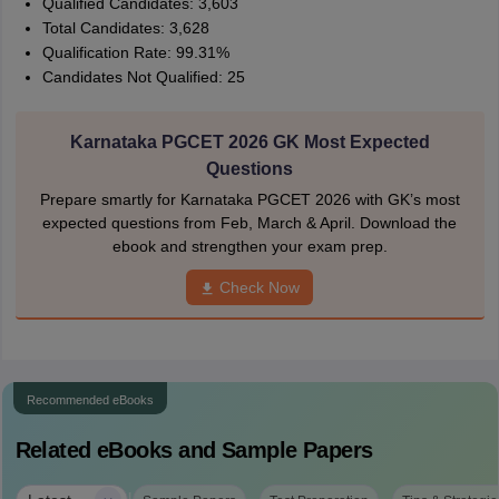
Qualified Candidates: 3,603
Total Candidates: 3,628
Qualification Rate: 99.31%
Candidates Not Qualified: 25
Karnataka PGCET 2026 GK Most Expected
Questions
Prepare smartly for Karnataka PGCET 2026 with GK’s most
expected questions from Feb, March & April. Download the
ebook and strengthen your exam prep.
Check Now
Recommended eBooks
Related eBooks and Sample Papers