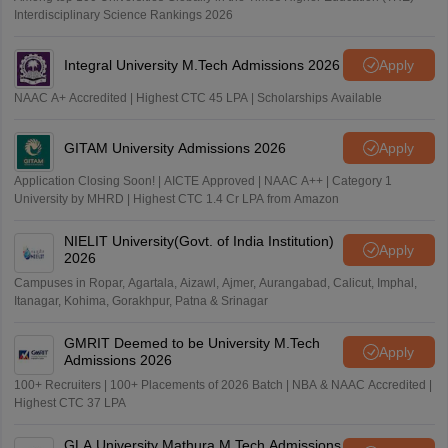
Interdisciplinary Science Rankings 2026
Integral University M.Tech Admissions 2026
Apply
NAAC A+ Accredited | Highest CTC 45 LPA | Scholarships Available
GITAM University Admissions 2026
Apply
Application Closing Soon! | AICTE Approved | NAAC A++ | Category 1
University by MHRD | Highest CTC 1.4 Cr LPA from Amazon
NIELIT University(Govt. of India Institution)
Apply
2026
Campuses in Ropar, Agartala, Aizawl, Ajmer, Aurangabad, Calicut, Imphal,
Itanagar, Kohima, Gorakhpur, Patna & Srinagar
GMRIT Deemed to be University M.Tech
Apply
Admissions 2026
100+ Recruiters | 100+ Placements of 2026 Batch | NBA & NAAC Accredited |
Highest CTC 37 LPA
GLA University Mathura M.Tech Admissions