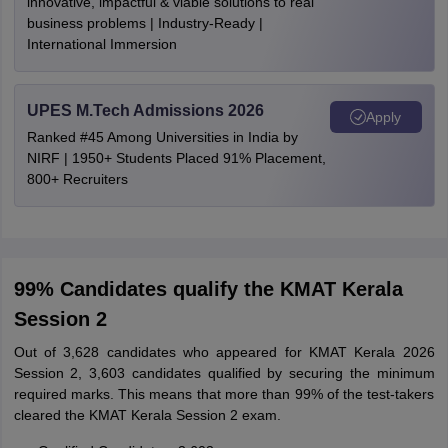
innovative, impactful & viable solutions to real
business problems | Industry-Ready |
International Immersion
UPES M.Tech Admissions 2026
Apply
Ranked #45 Among Universities in India by
NIRF | 1950+ Students Placed 91% Placement,
800+ Recruiters
99% Candidates qualify the KMAT Kerala
Session 2
Out of 3,628 candidates who appeared for KMAT Kerala 2026
Session 2, 3,603 candidates qualified by securing the minimum
required marks. This means that more than 99% of the test-takers
cleared the KMAT Kerala Session 2 exam.