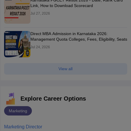
Karnataka PGCET Result 2026 - Date, Rank Card
Link, How to Download Scorecard
Jul 27, 2026
Direct MBA Admission in Karnataka 2026:
Management Quota Colleges, Fees, Eligibility, Seats
Jul 24, 2026
View all
Explore Career Options
Marketing
Marketing Director