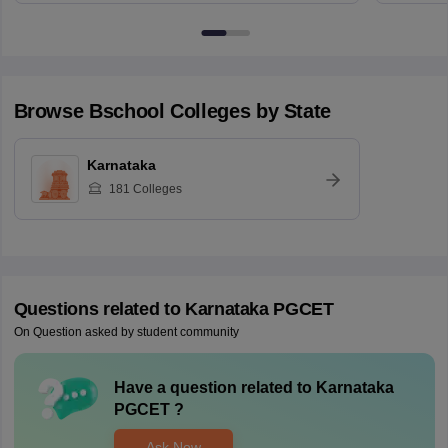
Browse
Bschool
Colleges by State
Karnataka
181
Colleges
Questions related to
Karnataka PGCET
On Question asked by student community
Have a question related to
Karnataka
PGCET
?
Ask Now