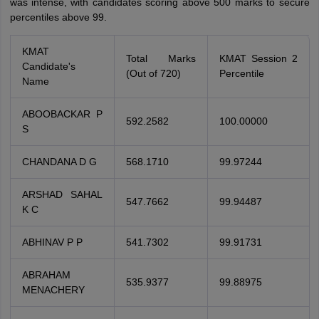
was intense, with candidates scoring above 500 marks to secure
percentiles above 99.
KMAT
Total Marks
KMAT Session 2
Candidate's
(Out of 720)
Percentile
Name
ABOOBACKAR P
592.2582
100.00000
S
CHANDANA D G
568.1710
99.97244
ARSHAD SAHAL
547.7662
99.94487
K C
ABHINAV P P
541.7302
99.91731
ABRAHAM
535.9377
99.88975
MENACHERY