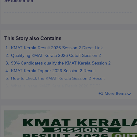
A+ Accredited
ollege in Mumbai
MBA Colleges in Chennai
MBA Colleges in Kolkata
lege in Mumbai
BBA Colleges in Chennai
BBA Colleges in Kolkata
 Management Colleges in India
Best MBA Agriculture Business Manage
India Accepting XAT
Top Colleges in India Accepting SNAP
Top Colleges 
This Story also Contains
KMAT Kerala Result 2026 Session 2 Direct Link
Qualifying KMAT Kerala 2026 Cutoff Session 2
r
Social Media Manager
Product Development Manager
View All
99% Candidates qualify the KMAT Kerala Session 2
KMAT Kerala Topper 2026 Session 2 Result
ance Test
MBA Fees in India
Cheapest Colleges to Study MBA in India
Im
How to check the KMAT Kerala Session 2 Result
ier 2 MBA Colleges in India
Tier 3 MBA Colleges in India
What is in the KMAT Kerala Result 2026 PDF?
Sample Papers
+1 More Items
ost Important English Words
ration Tips
XAT Preparation Tips
View All