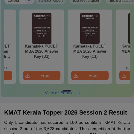
|
Latest
Sample Papers
Test Preparation
Tips & Strategie
PGCET
Karnataka PGCET
Karnataka PGCET
Karna
Exam
MBA 2026 Answer
MBA 2026 Answer
MBA 2
estion
Key (D1)
Key (C1)
K
Answer
oads
10+ 
e
Free
Free
oad
Download
Download
View all Ebooks
KMAT Kerala Topper 2026 Session 2 Result
Only 1 candidate has secured a 100 percentile in KMAT Kerala
session 2 out of the 3,628 candidates. The competition at the top