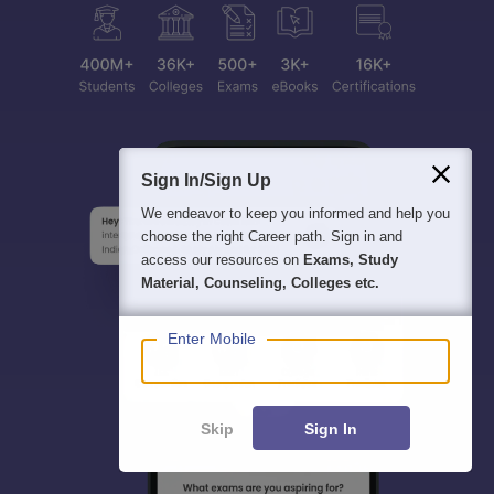
Sign In/Sign Up
We endeavor to keep you informed and help you
choose the right Career path. Sign in and
access our resources on
Exams, Study
Material, Counseling, Colleges etc.
Enter Mobile
Skip
Sign In