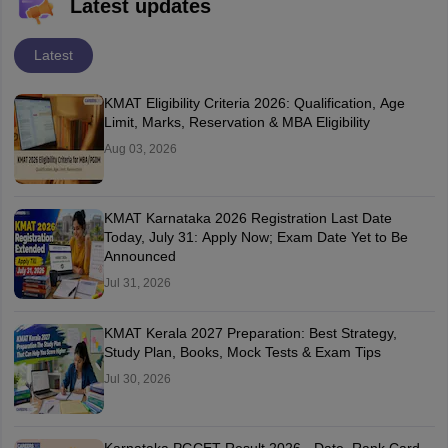
Latest updates
Latest
KMAT Eligibility Criteria 2026: Qualification, Age
Limit, Marks, Reservation & MBA Eligibility
Aug 03, 2026
KMAT Karnataka 2026 Registration Last Date
Today, July 31: Apply Now; Exam Date Yet to Be
Announced
Jul 31, 2026
KMAT Kerala 2027 Preparation: Best Strategy,
Study Plan, Books, Mock Tests & Exam Tips
Jul 30, 2026