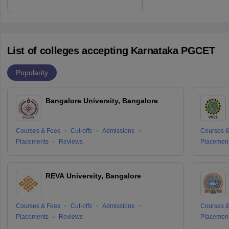
List of colleges accepting Karnataka PGCET
Popularity
Bangalore University, Bangalore
Courses & Fees
Cut-offs
Admissions
Courses &
Placements
Reviews
Placemen
REVA University, Bangalore
Courses & Fees
Cut-offs
Admissions
Courses &
Placements
Reviews
Placemen