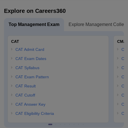
Explore on Careers360
Top Management Exam
Explore Management Colleg
CAT
CMA
CAT Admit Card
CM
CAT Exam Dates
CMA
CAT Syllabus
CMA
CAT Exam Pattern
CMA
CAT Result
CMA
CAT Cutoff
CMA
CAT Answer Key
CM
CAT Eligibility Criteria
CMA