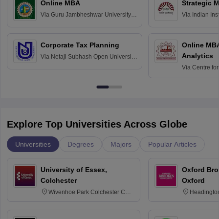
Online MBA
Strategic 
Via
Guru Jambheshwar University of
Via
Indian In
Science and Technology, Hisar
Bangalore
Corporate Tax Planning
Online MB
Analytics
Via
Netaji Subhash Open University,
Kolkata
Via
Centre fo
Education, An
Explore Top Universities Across Globe
Universities
Degrees
Majors
Popular Articles
University of Essex,
Oxford Bro
Colchester
Oxford
Wivenhoe Park Colchester CO4
Headingto
3SQ
OX3 0BP 