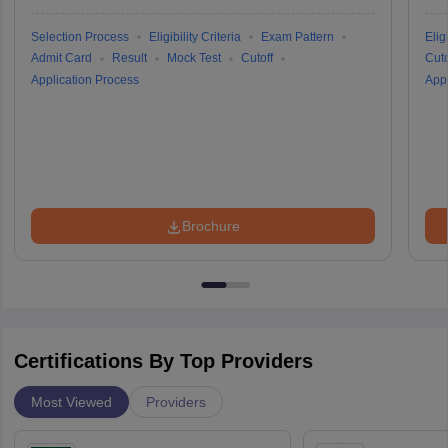
Selection Process
Eligibility Criteria
Exam Pattern
Eligi
Admit Card
Result
Mock Test
Cutoff
Cuto
Application Process
Appl
Brochure
Certifications By Top Providers
Most Viewed
Providers