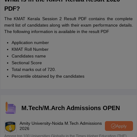
PDF?
The KMAT Kerala Session 2 Result PDF contains the complete
merit list of candidates along with their exam performance details.
The following information is available in the result PDF
Application number
KMAT Roll Number
Candidates name
Sectional Score
Total marks out of 720.
Percentile obtained by the candidates
M.Tech/M.Arch Admissions OPEN
Amity University-Noida M.Tech Admissions
Apply
2026
Among top 100 Universities Globally in the Times Higher Education (THE)