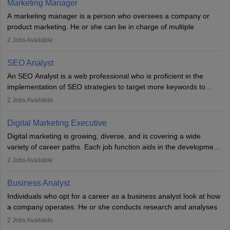
Marketing Manager
essential for success in this career.
A marketing manager is a person who oversees a company or
product marketing. He or she can be in charge of multiple
programmes or goods or can be in charge of one product. He or
2
Jobs Available
she is enthusiastic, organised, and very diligent in meeting
financial constraints. He or she works with other team members to
SEO Analyst
produce advertising campaigns and decides if a new product or
An SEO Analyst is a web professional who is proficient in the
service is marketable.
implementation of SEO strategies to target more keywords to
improve the reach of the content on search engines. He or she
A Marketing manager plans and executes marketing initiatives to
2
Jobs Available
provides support to acquire the goals and success of the client’s
create demand for goods and services and increase consumer
campaigns.
awareness of them. A marketing manager prevents unauthorised
Digital Marketing Executive
statements and informs the public that the business is doing
Digital marketing is growing, diverse, and is covering a wide
everything to investigate and fix the line of products. Students can
variety of career paths. Each job function aids in the development
pursue an
MBA in Marketing Management
courses to become
of effective digital marketing strategies and techniques. The aims
2
Jobs Available
marketing managers.
and objectives of the individuals who opt for a career as a digital
marketing executive are similar to those of a marketing
Business Analyst
professional: to build brand awareness, promote company
Individuals who opt for a career as a business analyst look at how
services or products, and increase conversions. Individuals who
a company operates. He or she conducts research and analyses
opt for a career as Digital Marketing Executives, unlike traditional
data to improve his or her knowledge about the company. This is
2
Jobs Available
marketing companies, communicate effectively through suitable
required so that an individual can suggest the company strategies