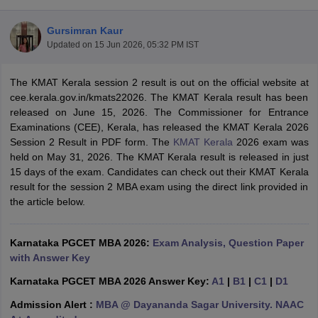
Gursimran Kaur
Updated on
15 Jun 2026, 05:32 PM IST
The KMAT Kerala session 2 result is out on the official website at
cee.kerala.gov.in/kmats22026. The KMAT Kerala result has been
released on June 15, 2026. The Commissioner for Entrance
Examinations (CEE), Kerala, has released the KMAT Kerala 2026
Session 2 Result in PDF form. The
KMAT Kerala
2026 exam was
held on May 31, 2026. The KMAT Kerala result is released in just
15 days of the exam. Candidates can check out their KMAT Kerala
result for the session 2 MBA exam using the direct link provided in
T Cutoff
the article below.
 Cutoff
pers
NMAT Result
NMAT Cutoff
AP Result
SNAP Cutoff
Karnataka PGCET MBA 2026:
Exam Analysis, Question Paper
CMAT Result
CMAT Cutoff
with Answer Key
yllabus
MAH MBA CET Admit Card
MAH MBA CET Answer Key
MAH MBA
swer Key
IPMAT Result
IPMAT Cutoff
Karnataka PGCET MBA 2026 Answer Key:
A1
|
B1
|
C1
|
D1
Admission Alert :
MBA @ Dayananda Sagar University. NAAC
w All