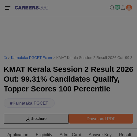
Karnataka PGCET Exam
KMAT Kerala Session 2 Result 2026 Out: 99.31%
KMAT Kerala Session 2 Result 2026
Out: 99.31% Candidates Qualify,
Topper Scores 100 Percentile
#
Karnataka PGCET
Download PDF
Brochure
Application
Eligibility
Admit Card
Answer Key
Result