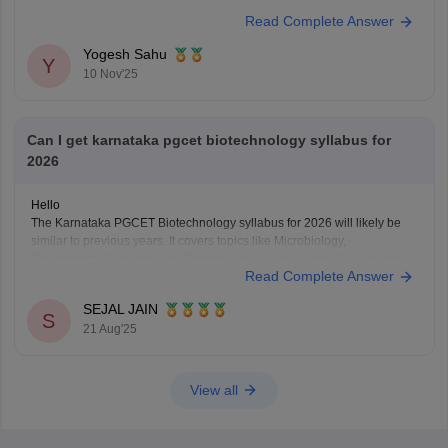
Read Complete Answer
Yogesh Sahu
Y
10 Nov'25
Can I get karnataka pgcet biotechnology syllabus for
2026
Hello
The Karnataka PGCET Biotechnology syllabus for 2026 will likely be
similar to previous years. It covers topics like Microbiology,
Biochemistry, Genetics, and Biotechnology applications. You can find
Read Complete Answer
detailed syllabus info on the official Karnataka Examinations Authority
(KEA) website. It’s a good idea to check there regularly for any updates.
SEJAL JAIN
S
21 Aug'25
View all