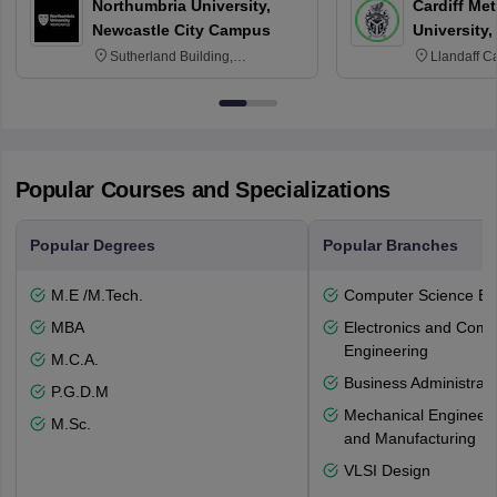
Northumbria University,
Cardiff Met
Newcastle City Campus
University,
Sutherland Building,
Llandaff C
Northumberland Road,
Avenue, Ca
Newcastle-upon-Tyne, NE1 8ST
Popular Courses and Specializations
Popular Degrees
Popular Branches
M.E /M.Tech.
Computer Science En
MBA
Electronics and Comm
Engineering
M.C.A.
Business Administrati
P.G.D.M
Mechanical Engineeri
M.Sc.
and Manufacturing
VLSI Design