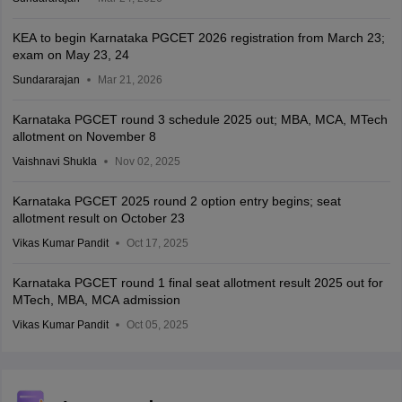
KEA to begin Karnataka PGCET 2026 registration from March 23;
exam on May 23, 24
Sundararajan
Mar 21, 2026
Karnataka PGCET round 3 schedule 2025 out; MBA, MCA, MTech
allotment on November 8
Vaishnavi Shukla
Nov 02, 2025
Karnataka PGCET 2025 round 2 option entry begins; seat
allotment result on October 23
Vikas Kumar Pandit
Oct 17, 2025
Karnataka PGCET round 1 final seat allotment result 2025 out for
MTech, MBA, MCA admission
Vikas Kumar Pandit
Oct 05, 2025