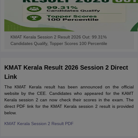
KMAT Kerala Session 2 Result 2026 Out: 99.31%
Candidates Qualify, Topper Scores 100 Percentile
KMAT Kerala Result 2026 Session 2 Direct
Link
The KMAT Kerala result has been announced on the official
website by the CEE. Candidates who appeared for the KAMT
Kerala session 2 can now check their scores in the exam. The
direct PDF link for the KMAT Kerala session 2 result is provided
below.
KMAT Kerala Session 2 Result PDF