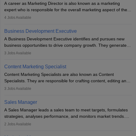
A career as Marketing Director is also known as a marketing
expert who is responsible for the overall marketing aspect of the
company. He or she oversees plans and develops the company's
4
Jobs Available
budget. The marketing Director collaborates with the business
team to plan and develop the marketing and branding strategies
Business Development Executive
for the company's products or services.
A Business Development Executive identifies and pursues new
business opportunities to drive company growth. They generate
leads, build client relationships, develop sales strategies, and
3
Jobs Available
analyse market trends. Collaborating with internal teams, they aim
to meet sales targets. With experience, they can advance to
Content Marketing Specialist
managerial roles, playing a key role in expanding the company’s
Content Marketing Specialists are also known as Content
market presence and revenue.
Specialists. They are responsible for crafting content, editing and
developing it to meet the requirements of digital marketing
3
Jobs Available
campaigns. To ensure that the material created is consistent with
the overall aims of a digital marketing campaign, content
Sales Manager
marketing specialists work closely with SEO and digital marketing
A Sales Manager leads a sales team to meet targets, formulates
professionals.
strategies, analyses performance, and monitors market trends.
They typically hold a degree in management or related fields, with
2
Jobs Available
an MBA offering added value. The role often demands over 40
hours a week. Strong leadership, planning, and analytical skills are