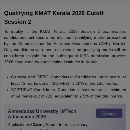
Qualifying KMAT Kerala 2026 Cutoff
Session 2
To qualify in the KMAT Kerala 2026 Session 2 examination,
candidates must secure the minimum qualifying marks prescribed
by the Commissioner for Entrance Examinations (CEE), Kerala.
Only candidates who meet or exceed the qualifying marks will be
considered eligible for the subsequent
MBA
admission process
2026 conducted by participating institutes in Kerala.
General and SEBC Candidates: Candidates must score at
least 72 marks out of 720, which is 10% of the total marks.
SC/ST/PwD Candidates: Candidates must secure a minimum
of 54 marks out of 720, equivalent to 7.5% of the total marks.
Ahmedabad University | MTech
Apply
Admissions 2026
Applications Closing Soon | Interdisciplinary,