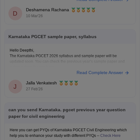
Deshamena Rachana
D
10 Mar'26
Karnataka PGCET sample paper, syllabus
Hello Deepthi,
The Karnataka PGCET 2026 syllabus and sample paper will be
updated soon. You can check the previous year’s sample paper and
syllabus from the link below.
Read Complete Answer
Link:
https://engineering.careers360.com/articles/karnataka-pgcet-
sample-papers
Jalla Venkatesh
https://engineering.careers360.com/articles/karnataka-pgcet-syllabus
J
27 Feb'26
can you send Karnataka. pgcet previous year question
paper for civil engineering
Here you can get PYQs of Karnataka PGCET Civil Engineering which
help you to enhance your study with different PYQs --
Check Here