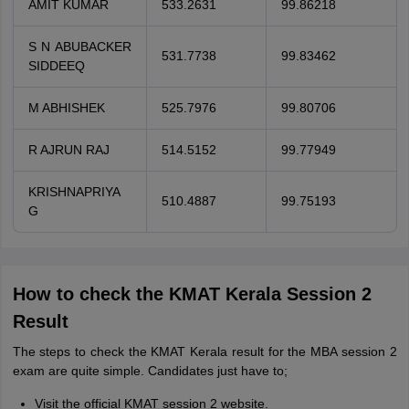
AMIT KUMAR
533.2631
99.86218
S N ABUBACKER
531.7738
99.83462
SIDDEEQ
M ABHISHEK
525.7976
99.80706
R AJRUN RAJ
514.5152
99.77949
KRISHNAPRIYA
510.4887
99.75193
G
How to check the KMAT Kerala Session 2
Result
The steps to check the KMAT Kerala result for the MBA session 2
exam are quite simple. Candidates just have to;
Visit the official KMAT session 2 website.