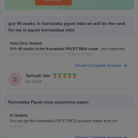
got 40 marks in karnataka pgcet mba wt will be the rank
for me in pgcet karnatakaa mba
Hello Dear Student,
With
40 marks in the Karnataka PGCET MBA exam
, your expected
rank is likely to fall in the range of
7,500 to 15,000
.
Estimated Rank vs Marks Analysis
Read Complete Answer
Based on previous years' trends, a score of 40 marks generally
corresponds to the following rank range:
Samyak Jain
S
18 Jun'26
Karnataka Pgcet mcq questions paper
Hi Student,
You can get the Karnataka PGCET MCQ question paper from our
website.
Kindly check the link attached below.
Read Complete Answer
Karnataka PGCET Sample Papers