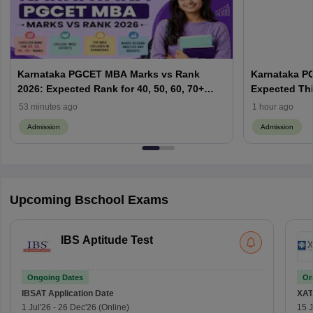
Karnataka PGCET MBA Marks vs Rank
Karnataka P
2026: Expected Rank for 40, 50, 60, 70+
Expected Thi
Marks; College-Wise Cutoffs
Result Date,
53 minutes ago
1 hour ago
Admission
Admission
Upcoming Bschool Exams
IBS Aptitude Test
Ongoing Dates
On
IBSAT
Application Date
XAT
1 Jul'26
-
26 Dec'26
(Online)
15 J