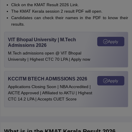
Click on the KMAT Result 2026 Link.
The KMAT Kerala session 2 result PDF will open.
Candidates can check their names in the PDF to know their
results.
VIT Bhopal University | M.Tech
Apply
Admissions 2026
M.Tech admissions open @ VIT Bhopal
University | Highest CTC 70 LPA | Apply now
KCCITM BTECH ADMISSIONS 2026
Apply
Applications Closing Soon | NBA Accredited |
AICTE Approved | Affiliated to AKTU | Highest
CTC 14.2 LPA | Accepts CUET Score
What is in the KMAT Kerala Result 2026