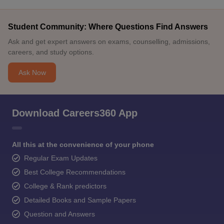
Student Community: Where Questions Find Answers
Ask and get expert answers on exams, counselling, admissions,
careers, and study options.
Ask Now
Download Careers360 App
All this at the convenience of your phone
Regular Exam Updates
Best College Recommendations
College & Rank predictors
Detailed Books and Sample Papers
Question and Answers