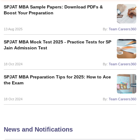
SPJAT MBA Sample Papers: Download PDFs &
Boost Your Preparation
13 Aug 2025
By:
Team Careers360
SPJAT MBA Mock Test 2025 - Practice Tests for SP
Jain Admission Test
18 Oct 2024
By:
Team Careers360
SPJAT MBA Preparation Tips for 2025: How to Ace
the Exam
T Cutoff
 Cutoff
pers
NMAT Result
NMAT Cutoff
18 Oct 2024
By:
Team Careers360
AP Result
SNAP Cutoff
CMAT Result
CMAT Cutoff
yllabus
MAH MBA CET Admit Card
MAH MBA CET Answer Key
MAH MBA
swer Key
IPMAT Result
IPMAT Cutoff
News and Notifications
w All