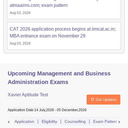
atmaaims.com; exam pattern
Aug 03, 2026
CAT 2026 application process begins at iimcat.ac.in;
MBA entrance exam on November 29
Aug 03, 2026
Upcoming Management and Business
Administration Exams
Xavier Aptitude Test
Get Updates
Application Date
:
14 July,2026
-
05 December,2026
Application
Eligibility
Counselling
Exam Pattern
S