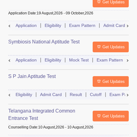
Get Updates
Application Date
:
19 August,2026
-
09 October,2026
Application
Eligibility
Exam Pattern
Admit Card
R
Symbiosis National Aptitude Test
Get Updates
Application
Eligibility
Mock Test
Exam Pattern
Res
S P Jain Aptitude Test
Get Updates
Eligibility
Admit Card
Result
Cutoff
Exam Pattern
Telangana Integrated Common
Get Updates
Entrance Test
Counselling Date
:
10 August,2026
-
10 August,2026