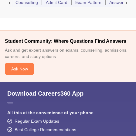
Counselling
Admit Card
Exam Pattern
Answer Key
Student Community: Where Questions Find Answers
Ask and get expert answers on exams, counselling, admissions,
careers, and study options.
Ask Now
Download Careers360 App
All this at the convenience of your phone
Regular Exam Updates
Best College Recommendations