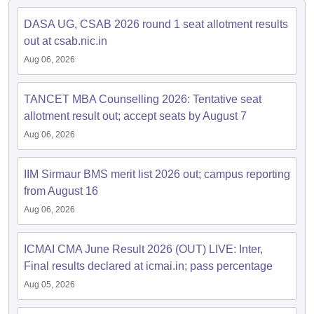
ollege in Mumbai
MBA Colleges in Chennai
MBA Colleges in Kolkata
DASA UG, CSAB 2026 round 1 seat allotment results
lege in Mumbai
BBA Colleges in Chennai
BBA Colleges in Kolkata
out at csab.nic.in
 Management Colleges in India
Best MBA Agriculture Business Manage
Aug 06, 2026
India Accepting XAT
Top Colleges in India Accepting SNAP
Top Colleges 
TANCET MBA Counselling 2026: Tentative seat
allotment result out; accept seats by August 7
Aug 06, 2026
r
Social Media Manager
Product Development Manager
View All
ance Test
MBA Fees in India
Cheapest Colleges to Study MBA in India
Im
IIM Sirmaur BMS merit list 2026 out; campus reporting
ier 2 MBA Colleges in India
Tier 3 MBA Colleges in India
from August 16
Sample Papers
Aug 06, 2026
ost Important English Words
ration Tips
XAT Preparation Tips
View All
ICMAI CMA June Result 2026 (OUT) LIVE: Inter,
Final results declared at icmai.in; pass percentage
Aug 05, 2026