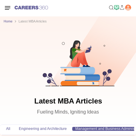
Home
Latest MBA Articles
Latest MBA Articles
Fueling Minds, Igniting Ideas
All
Engineering and Architecture
Management and Business Administr