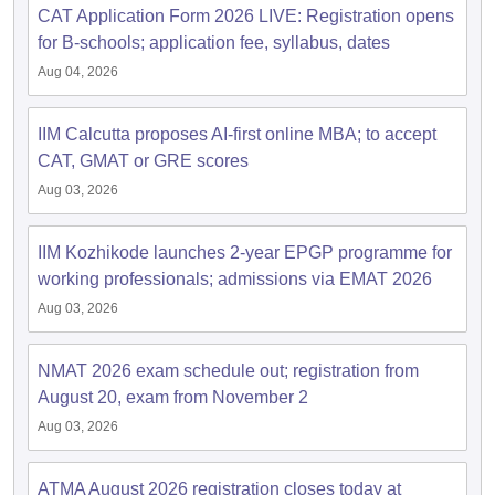
CAT Application Form 2026 LIVE: Registration opens
for B-schools; application fee, syllabus, dates
Aug 04, 2026
IIM Calcutta proposes AI-first online MBA; to accept
CAT, GMAT or GRE scores
Aug 03, 2026
IIM Kozhikode launches 2-year EPGP programme for
working professionals; admissions via EMAT 2026
Aug 03, 2026
NMAT 2026 exam schedule out; registration from
August 20, exam from November 2
Aug 03, 2026
ATMA August 2026 registration closes today at