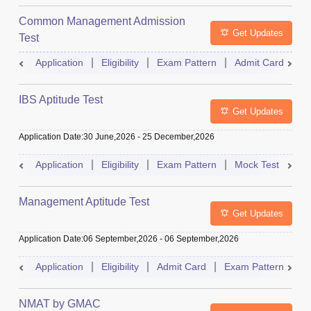
Common Management Admission
Get Updates
Test
Application
Eligibility
Exam Pattern
Admit Card
A
IBS Aptitude Test
Get Updates
Application Date
:
30 June,2026
-
25 December,2026
Application
Eligibility
Exam Pattern
Mock Test
Ad
Management Aptitude Test
Get Updates
Application Date
:
06 September,2026
-
06 September,2026
Application
Eligibility
Admit Card
Exam Pattern
R
NMAT by GMAC