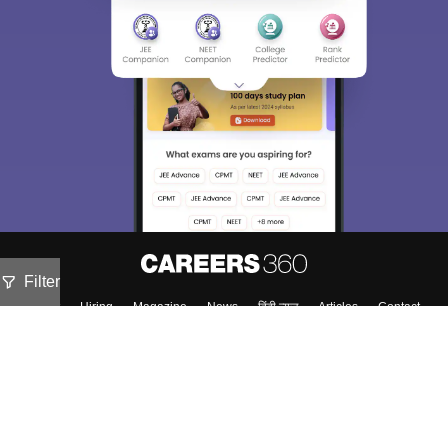
Filter
About
Hiring
Magazine
News
हिंदी न्यूज़
Articles
Contact
Blogs
Top Exams