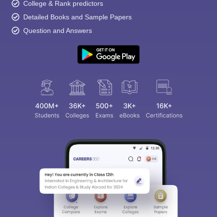
College & Rank predictors
Detailed Books and Sample Papers
Question and Answers