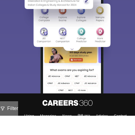
Filter
About
Hiring
Magazine
News
हिंदी न्यूज़
Articles
Contact
Blogs