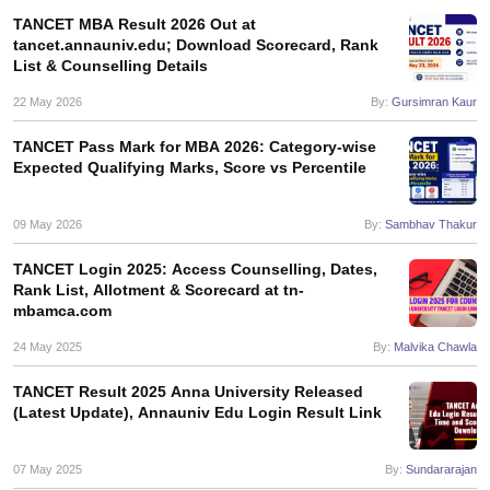
TANCET MBA Result 2026 Out at
tancet.annauniv.edu; Download Scorecard, Rank
List & Counselling Details
22 May 2026
By:
Gursimran Kaur
TANCET Pass Mark for MBA 2026: Category-wise
Expected Qualifying Marks, Score vs Percentile
09 May 2026
By:
Sambhav Thakur
TANCET Login 2025: Access Counselling, Dates,
Rank List, Allotment & Scorecard at tn-
mbamca.com
24 May 2025
By:
Malvika Chawla
TANCET Result 2025 Anna University Released
(Latest Update), Annauniv Edu Login Result Link
07 May 2025
By:
Sundararajan