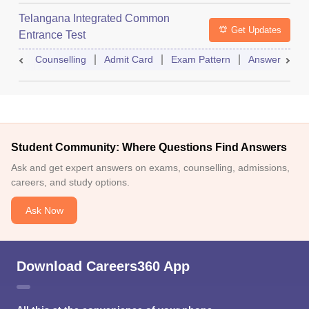
Telangana Integrated Common
Get Updates
Entrance Test
Counselling
Admit Card
Exam Pattern
Answer Key
Student Community: Where Questions Find Answers
Ask and get expert answers on exams, counselling, admissions,
careers, and study options.
Ask Now
Download Careers360 App