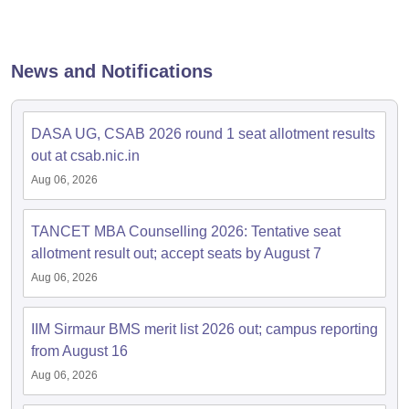
News and Notifications
DASA UG, CSAB 2026 round 1 seat allotment results
out at csab.nic.in
Aug 06, 2026
TANCET MBA Counselling 2026: Tentative seat
allotment result out; accept seats by August 7
Aug 06, 2026
IIM Sirmaur BMS merit list 2026 out; campus reporting
from August 16
Aug 06, 2026