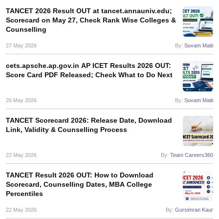
TANCET 2026 Result OUT at tancet.annauniv.edu;
ollege in Mumbai
MBA Colleges in Chennai
MBA Colleges in Kolkata
Scorecard on May 27, Check Rank Wise Colleges &
lege in Mumbai
BBA Colleges in Chennai
BBA Colleges in Kolkata
Counselling
 Management Colleges in India
Best MBA Agriculture Business Manage
27 May 2026
By:
Suvam Maiti
India Accepting XAT
Top Colleges in India Accepting SNAP
Top Colleges 
cets.apsche.ap.gov.in AP ICET Results 2026 OUT:
Score Card PDF Released; Check What to Do Next
r
Social Media Manager
Product Development Manager
View All
26 May 2026
By:
Suvam Maiti
ance Test
MBA Fees in India
Cheapest Colleges to Study MBA in India
Im
TANCET Scorecard 2026: Release Date, Download
ier 2 MBA Colleges in India
Tier 3 MBA Colleges in India
Link, Validity & Counselling Process
Sample Papers
22 May 2026
By:
Team Careers360
ost Important English Words
ration Tips
XAT Preparation Tips
View All
TANCET Result 2026 OUT: How to Download
Scorecard, Counselling Dates, MBA College
Percentiles
22 May 2026
By:
Gursimran Kaur