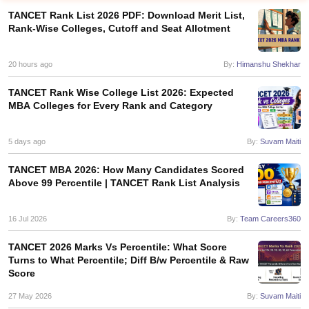
TANCET Rank List 2026 PDF: Download Merit List,
Rank-Wise Colleges, Cutoff and Seat Allotment
20 hours ago
By:
Himanshu Shekhar
TANCET Rank Wise College List 2026: Expected
MBA Colleges for Every Rank and Category
5 days ago
By:
Suvam Maiti
TANCET MBA 2026: How Many Candidates Scored
Above 99 Percentile | TANCET Rank List Analysis
T Cutoff
 Cutoff
pers
NMAT Result
NMAT Cutoff
16 Jul 2026
By:
Team Careers360
AP Result
SNAP Cutoff
CMAT Result
CMAT Cutoff
TANCET 2026 Marks Vs Percentile: What Score
yllabus
MAH MBA CET Admit Card
MAH MBA CET Answer Key
MAH MBA
Turns to What Percentile; Diff B/w Percentile & Raw
Score
swer Key
IPMAT Result
IPMAT Cutoff
27 May 2026
By:
Suvam Maiti
w All