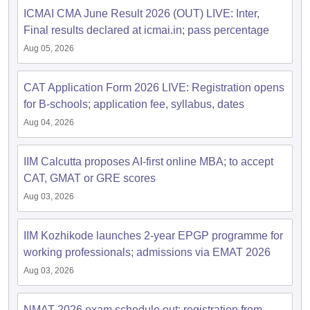
ICMAI CMA June Result 2026 (OUT) LIVE: Inter,
Final results declared at icmai.in; pass percentage
Aug 05, 2026
CAT Application Form 2026 LIVE: Registration opens
for B-schools; application fee, syllabus, dates
Aug 04, 2026
IIM Calcutta proposes AI-first online MBA; to accept
CAT, GMAT or GRE scores
Aug 03, 2026
IIM Kozhikode launches 2-year EPGP programme for
working professionals; admissions via EMAT 2026
Aug 03, 2026
NMAT 2026 exam schedule out; registration from