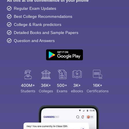
All this at the convenience of your phone
Regular Exam Updates
Best College Recommendations
College & Rank predictors
Detailed Books and Sample Papers
Question and Answers