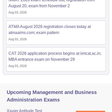
August 20, exam from November 2
Aug 03, 2026
ATMA August 2026 registration closes today at
atmaaims.com; exam pattern
Aug 03, 2026
CAT 2026 application process begins at iimcat.ac.in;
MBA entrance exam on November 29
Aug 03, 2026
Upcoming Management and Business
Administration Exams
Xavier Aptitude Test