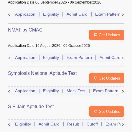
Application Date
:
06 September,2026
-
06 September,2026
Application
Eligibility
Admit Card
Exam Pattern
R
NMAT by GMAC
Get Updates
Application Date
:
19 August,2026
-
09 October,2026
Application
Eligibility
Exam Pattern
Admit Card
R
Symbiosis National Aptitude Test
Get Updates
Application
Eligibility
Mock Test
Exam Pattern
Res
S P Jain Aptitude Test
Get Updates
Eligibility
Admit Card
Result
Cutoff
Exam Pattern