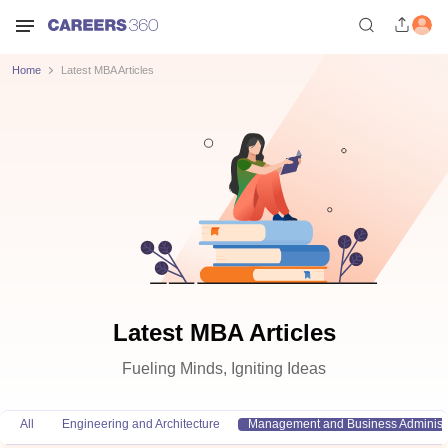
Home
Latest MBA Articles
Latest MBA Articles
Fueling Minds, Igniting Ideas
All
Engineering and Architecture
Management and Business Administr