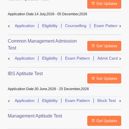
Get Updates
Application Date
:
14 July,2026
-
05 December,2026
Application
Eligibility
Counselling
Exam Pattern
S
Common Management Admission
Get Updates
Test
Application
Eligibility
Exam Pattern
Admit Card
A
IBS Aptitude Test
Get Updates
Application Date
:
30 June,2026
-
25 December,2026
Application
Eligibility
Exam Pattern
Mock Test
Ad
Management Aptitude Test
Get Updates