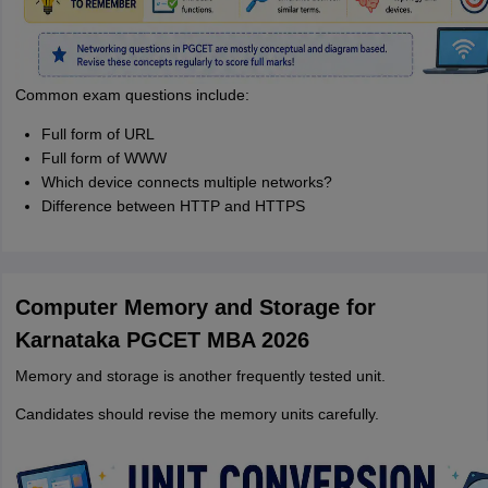
Common exam questions include:
Full form of URL
Full form of WWW
Which device connects multiple networks?
Difference between HTTP and HTTPS
Computer Memory and Storage for
Karnataka PGCET MBA 2026
Memory and storage is another frequently tested unit.
Candidates should revise the memory units carefully.