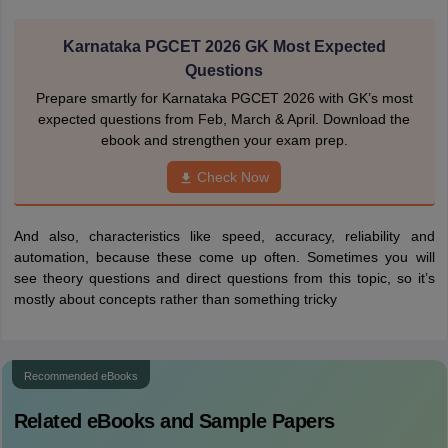
Karnataka PGCET 2026 GK Most Expected
Questions
Prepare smartly for Karnataka PGCET 2026 with GK’s most
expected questions from Feb, March & April. Download the
ebook and strengthen your exam prep.
Check Now
And also, characteristics like speed, accuracy, reliability and
automation, because these come up often. Sometimes you will
see theory questions and direct questions from this topic, so it’s
mostly about concepts rather than something tricky
Recommended eBooks
Related eBooks and Sample Papers