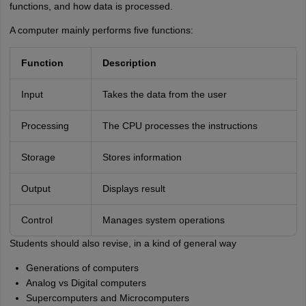
functions, and how data is processed.
A computer mainly performs five functions:
Function
Description
Input
Takes the data from the user
Processing
The CPU processes the instructions
Storage
Stores information
Output
Displays result
Control
Manages system operations
Students should also revise, in a kind of general way
Generations of computers
Analog vs Digital computers
Supercomputers and Microcomputers