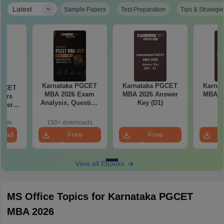
|
Latest
Sample Papers
Test Preparation
Tips & Strategie
Karnataka PGCET
Karnataka PGCET
Karna
PGCET
MBA 2026 Exam
MBA 2026 Answer
MBA 2
ears
Analysis, Question
Key (D1)
K
aper
Paper with Answer
5)
Key
oads
150+ downloads
load
Free
Free
Download
Download
View all Ebooks
MS Office Topics for Karnataka PGCET
MBA 2026