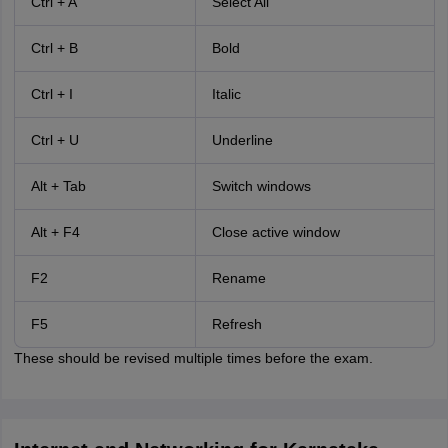
Ctrl + A
Select All
Ctrl + B
Bold
Ctrl + I
Italic
Ctrl + U
Underline
Alt + Tab
Switch windows
Alt + F4
Close active window
F2
Rename
F5
Refresh
These should be revised multiple times before the exam.