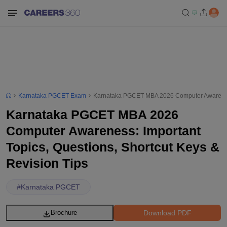
Karnataka PGCET Exam
Karnataka PGCET MBA 2026 Computer Awareness: 
Karnataka PGCET MBA 2026
Computer Awareness: Important
Topics, Questions, Shortcut Keys &
Revision Tips
#
Karnataka PGCET
Download PDF
Brochure