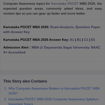
Computer Awareness topics for
Karnataka PGCET
MBA 2026, the
ollege in Mumbai
MBA Colleges in Chennai
MBA Colleges in Kolkata
expected question areas, commonly asked ideas, and easy
lege in Mumbai
BBA Colleges in Chennai
BBA Colleges in Kolkata
revision tips so you can gear up faster and score better.
 Management Colleges in India
Best MBA Agriculture Business Manage
India Accepting XAT
Top Colleges in India Accepting SNAP
Top Colleges 
Karnataka PGCET MBA 2026:
Exam Analysis, Question Paper
with Answer Key
Karnataka PGCET MBA 2026 Answer Key:
A1
|
B1
|
C1
|
D1
r
Social Media Manager
Product Development Manager
View All
Admission Alert :
MBA @ Dayananda Sagar University. NAAC
A+ Accredited
ance Test
MBA Fees in India
Cheapest Colleges to Study MBA in India
Im
ier 2 MBA Colleges in India
Tier 3 MBA Colleges in India
Sample Papers
ost Important English Words
ration Tips
This Story also Contains
XAT Preparation Tips
View All
Why Computer Awareness Matters in Karnataka PGCET MBA
2026?
Karnataka PGCET MBA 2026 Computer Awareness Syllabus -
Important Topics