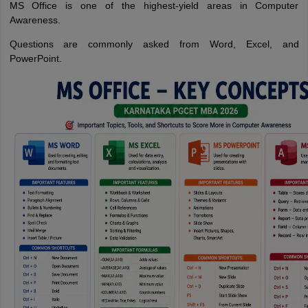
MS Office is one of the highest-yield areas in Computer
Awareness.
Questions are commonly asked from Word, Excel, and
PowerPoint.