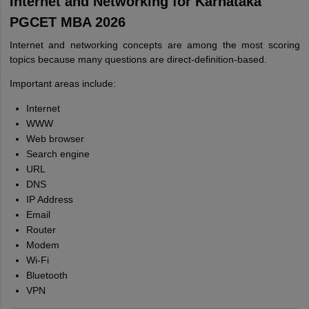
Internet and Networking for Karnataka
PGCET MBA 2026
Internet and networking concepts are among the most scoring
topics because many questions are direct-definition-based.
Important areas include:
Internet
WWW
Web browser
Search engine
URL
DNS
IP Address
Email
Router
Modem
Wi-Fi
Bluetooth
VPN