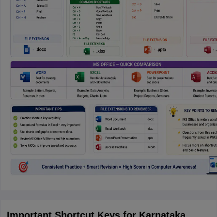
Important Shortcut Keys for Karnataka