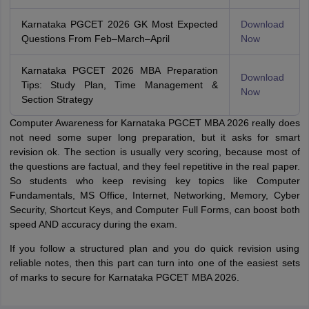
Karnataka PGCET 2026 GK Most Expected
Download
Questions From Feb–March–April
Now
Karnataka PGCET 2026 MBA Preparation
Download
Tips: Study Plan, Time Management &
Now
Section Strategy
Computer Awareness for Karnataka PGCET MBA 2026 really does
not need some super long preparation, but it asks for smart
revision ok. The section is usually very scoring, because most of
the questions are factual, and they feel repetitive in the real paper.
So students who keep revising key topics like Computer
Fundamentals, MS Office, Internet, Networking, Memory, Cyber
Security, Shortcut Keys, and Computer Full Forms, can boost both
speed AND accuracy during the exam.
If you follow a structured plan and you do quick revision using
reliable notes, then this part can turn into one of the easiest sets
of marks to secure for Karnataka PGCET MBA 2026.