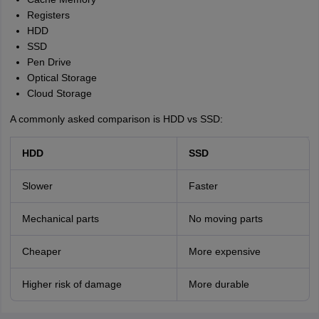
Registers
HDD
SSD
Pen Drive
Optical Storage
Cloud Storage
A commonly asked comparison is HDD vs SSD:
HDD
SSD
Slower
Faster
Mechanical parts
No moving parts
Cheaper
More expensive
Higher risk of damage
More durable