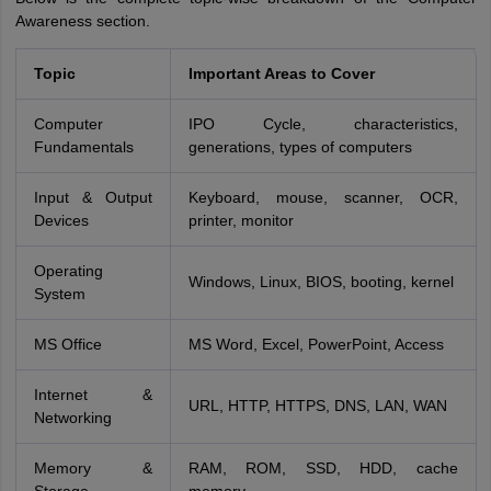
Awareness section.
Topic
Important Areas to Cover
Computer
IPO Cycle, characteristics,
Fundamentals
generations, types of computers
Input & Output
Keyboard, mouse, scanner, OCR,
Devices
printer, monitor
Operating
Windows, Linux, BIOS, booting, kernel
System
MS Office
MS Word, Excel, PowerPoint, Access
Internet &
URL, HTTP, HTTPS, DNS, LAN, WAN
Networking
Memory &
RAM, ROM, SSD, HDD, cache