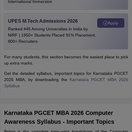
International Immersion
UPES M.Tech Admissions 2026
Apply
Ranked #45 Among Universities in India by
NIRF | 1950+ Students Placed 91% Placement,
800+ Recruiters
For many students, this section becomes the easiest place to pick
up extra marks.
Get the detailed syllabus, important topics for Karnataka PGCET
2026 MBA, by downloading the
Karnataka PGCET MBA 2026
Syllabus
Karnataka PGCET MBA 2026 Computer
Awareness Syllabus - Important Topics
Below is the complete topic-wise breakdown of the Computer