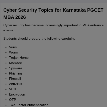
Cyber Security Topics for Karnataka PGCET
MBA 2026
Cybersecurity has become increasingly important in MBA entrance
exams.
Students should prepare the following carefully:
Virus
Worm
Trojan Horse
Malware
Spyware
Phishing
Firewall
Antivirus
VPN
Encryption
OTP
Two-Factor Authentication