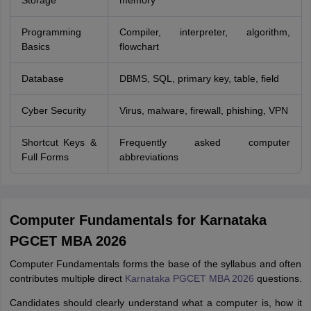
Storage
memory
Programming
Compiler, interpreter, algorithm,
Basics
flowchart
Database
DBMS, SQL, primary key, table, field
Cyber Security
Virus, malware, firewall, phishing, VPN
Shortcut Keys &
Frequently asked computer
Full Forms
abbreviations
Computer Fundamentals for Karnataka
PGCET MBA 2026
Computer Fundamentals forms the base of the syllabus and often
contributes multiple direct
Karnataka PGCET MBA 2026
questions.
Candidates should clearly understand what a computer is, how it