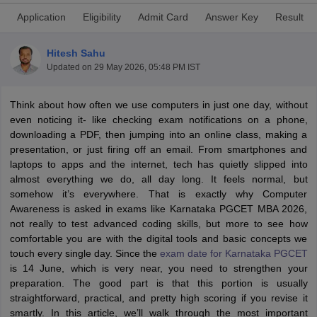
Application
Eligibility
Admit Card
Answer Key
Result
Hitesh Sahu
Updated on
29 May 2026, 05:48 PM IST
Think about how often we use computers in just one day, without
even noticing it- like checking exam notifications on a phone,
downloading a PDF, then jumping into an online class, making a
presentation, or just firing off an email. From smartphones and
laptops to apps and the internet, tech has quietly slipped into
almost everything we do, all day long. It feels normal, but
T Cutoff
somehow it’s everywhere. That is exactly why Computer
 Cutoff
Awareness is asked in exams like Karnataka PGCET MBA 2026,
pers
NMAT Result
NMAT Cutoff
not really to test advanced coding skills, but more to see how
AP Result
SNAP Cutoff
comfortable you are with the digital tools and basic concepts we
CMAT Result
CMAT Cutoff
touch every single day. Since the
exam date for Karnataka PGCET
yllabus
MAH MBA CET Admit Card
MAH MBA CET Answer Key
MAH MBA
is 14 June, which is very near, you need to strengthen your
swer Key
IPMAT Result
IPMAT Cutoff
preparation. The good part is that this portion is usually
straightforward, practical, and pretty high scoring if you revise it
w All
smartly. In this article, we’ll walk through the most important