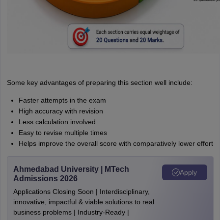
Some key advantages of preparing this section well include:
Faster attempts in the exam
High accuracy with revision
Less calculation involved
Easy to revise multiple times
Helps improve the overall score with comparatively lower effort
Ahmedabad University | MTech
Apply
Admissions 2026
Applications Closing Soon | Interdisciplinary,
innovative, impactful & viable solutions to real
business problems | Industry-Ready |