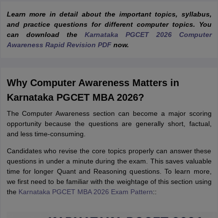
Learn more in detail about the important topics, syllabus,
and practice questions for different computer topics. You
can download the
Karnataka PGCET 2026 Computer
Awareness Rapid Revision PDF
now.
Why Computer Awareness Matters in
Karnataka PGCET MBA 2026?
The Computer Awareness section can become a major scoring
opportunity because the questions are generally short, factual,
and less time-consuming.
Candidates who revise the core topics properly can answer these
questions in under a minute during the exam. This saves valuable
time for longer Quant and Reasoning questions. To learn more,
we first need to be familiar with the weightage of this section using
the
Karnataka PGCET MBA 2026 Exam Pattern
::