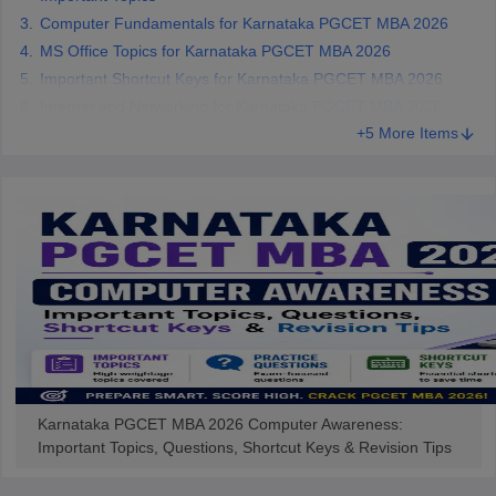
Computer Fundamentals for Karnataka PGCET MBA 2026
MS Office Topics for Karnataka PGCET MBA 2026
Important Shortcut Keys for Karnataka PGCET MBA 2026
Internet and Networking for Karnataka PGCET MBA 2026
+5 More Items
Karnataka PGCET MBA 2026 Computer Awareness:
Important Topics, Questions, Shortcut Keys & Revision Tips