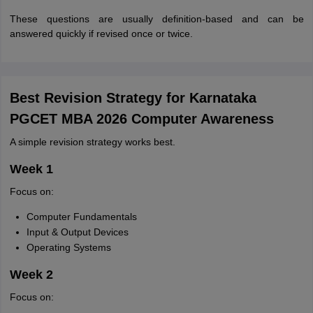
These questions are usually definition-based and can be
answered quickly if revised once or twice.
Best Revision Strategy for Karnataka
PGCET MBA 2026 Computer Awareness
A simple revision strategy works best.
Week 1
Focus on:
Computer Fundamentals
Input & Output Devices
Operating Systems
Week 2
Focus on: