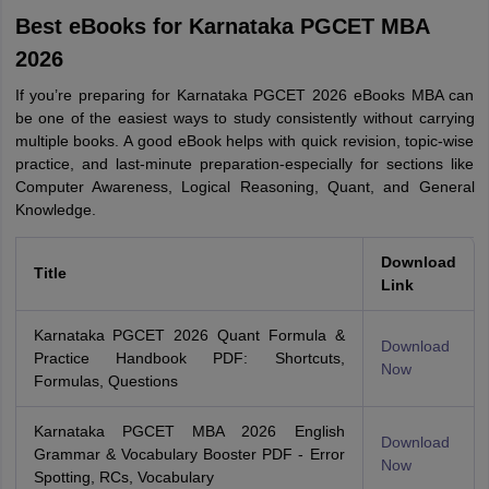
Best eBooks for Karnataka PGCET MBA
2026
If you’re preparing for Karnataka PGCET 2026 eBooks MBA can
be one of the easiest ways to study consistently without carrying
multiple books. A good eBook helps with quick revision, topic-wise
practice, and last-minute preparation-especially for sections like
Computer Awareness, Logical Reasoning, Quant, and General
Knowledge.
Download
Title
Link
Karnataka PGCET 2026 Quant Formula &
Download
Practice Handbook PDF: Shortcuts,
Now
Formulas, Questions
Karnataka PGCET MBA 2026 English
Download
Grammar & Vocabulary Booster PDF - Error
Now
Spotting, RCs, Vocabulary