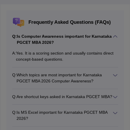
Frequently Asked Questions (FAQs)
Q:
Is Computer Awareness important for Karnataka
PGCET MBA 2026?
A:
Yes. It is a scoring section and usually contains direct
concept-based questions.
Q:
Which topics are most important for Karnataka
PGCET MBA 2026 Computer Awareness?
Computer Fundamentals, MS Office, Networking,
Memory, Cyber Security, Shortcut Keys, and Full
Q:
Are shortcut keys asked in Karnataka PGCET MBA?
Forms.
Yes. Shortcut keys are frequently asked in Computer
Awareness.
Q:
Is MS Excel important for Karnataka PGCET MBA
2026?
Yes. Questions from formulas, workbook, worksheet,