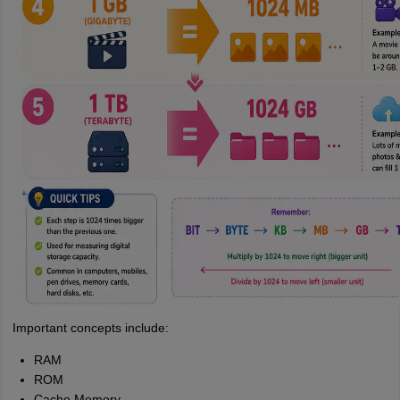
Important concepts include:
RAM
ROM
Cache Memory