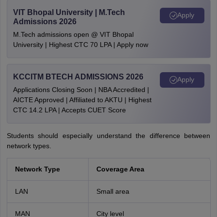
VIT Bhopal University | M.Tech
Apply
Admissions 2026
M.Tech admissions open @ VIT Bhopal
University | Highest CTC 70 LPA | Apply now
KCCITM BTECH ADMISSIONS 2026
Apply
Applications Closing Soon | NBA Accredited |
AICTE Approved | Affiliated to AKTU | Highest
CTC 14.2 LPA | Accepts CUET Score
Students should especially understand the difference between
network types.
Network Type
Coverage Area
LAN
Small area
MAN
City level