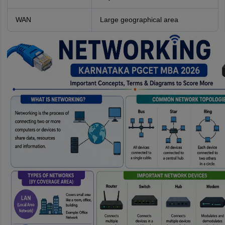
WAN
Large geographical area