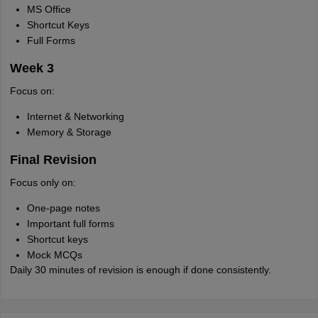
MS Office
Shortcut Keys
Full Forms
Week 3
Focus on:
Internet & Networking
Memory & Storage
Final Revision
Focus only on:
One-page notes
Important full forms
Shortcut keys
Mock MCQs
Daily 30 minutes of revision is enough if done consistently.