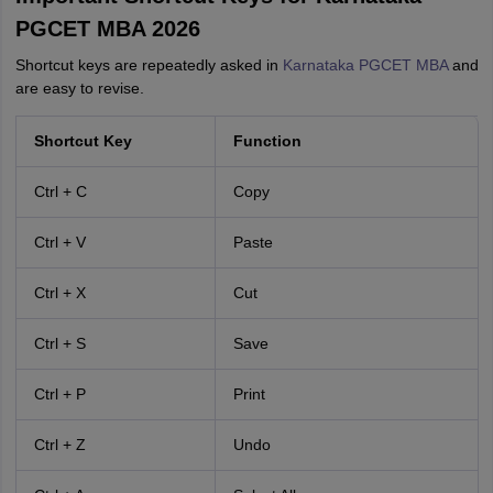
PGCET MBA 2026
Shortcut keys are repeatedly asked in
Karnataka PGCET MBA
and
are easy to revise.
Shortcut Key
Function
Ctrl + C
Copy
Ctrl + V
Paste
Ctrl + X
Cut
Ctrl + S
Save
Ctrl + P
Print
Ctrl + Z
Undo