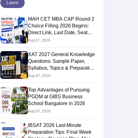
Latest
MAH CET MBA CAP Round 2
Choice Filling 2026 Begins:
Direct Link, Last Date, Seat
Allotment & Steps
Aug 07, 2026
XAT 2027 General Knowledge
Questions: Sample Paper,
Syllabus, Topics & Preparation
Guide
Aug 07, 2026
Top Advantages of Pursuing
PGDM at GIBS Business
School Bangalore in 2026
Aug 07, 2026
IBSAT 2026 Last-Minute
Preparation Tips: Final Week