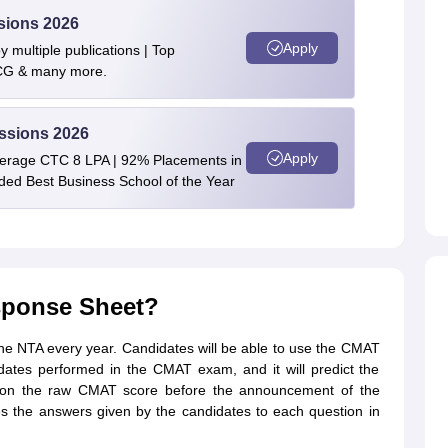
sions 2026
Apply
 multiple publications | Top
BCG & many more.
ssions 2026
Apply
verage CTC 8 LPA | 92% Placements in
rded Best Business School of the Year
sponse Sheet?
e NTA every year. Candidates will be able to use the CMAT
ates performed in the CMAT exam, and it will predict the
n the raw CMAT score before the announcement of the
 the answers given by the candidates to each question in