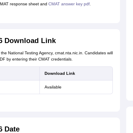
 CMAT response sheet and
CMAT answer key pdf
.
6 Download Link
the National Testing Agency, cmat.nta.nic.in. Candidates will
F by entering their CMAT credentials.
Download Link
Available
6 Date