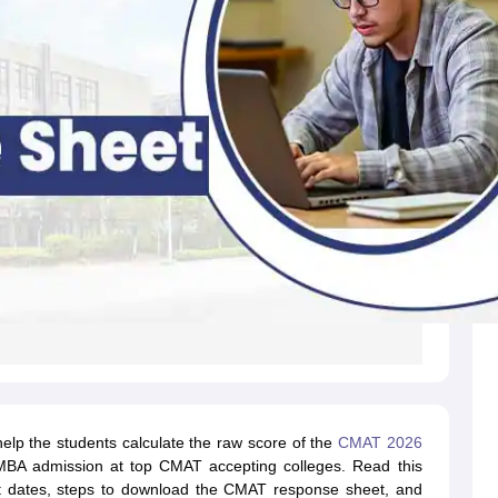
lp the students calculate the raw score of the
CMAT 2026
g MBA admission at top CMAT accepting colleges. Read this
t dates, steps to download the CMAT response sheet, and