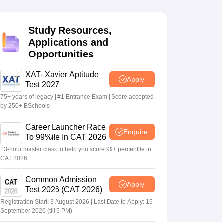
Study Resources,
 Manager
Product Development Manager
View All
Applications and
Opportunities
Fees in India
Cheapest Colleges to Study MBA in India
Important CAT 
eges in India
Tier 3 MBA Colleges in India
s
XAT- Xavier Aptitude
Apply
Test 2027
 English Words
75+ years of legacy | #1 Entrance Exam | Score accepted
T Preparation Tips
View All
by 250+ BSchools
Career Launcher Race
Enquire
To 99%ile In CAT 2026
13-hour master class to help you score 99+ percentile in
CAT 2026
Common Admission
Apply
Test 2026 (CAT 2026)
Registration Start: 3 August 2026 | Last Date to Apply: 15
September 2026 (till 5 PM)