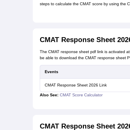
steps to calculate the CMAT score by using the
CMAT Response Sheet 202
The CMAT response sheet pdf link is activated at 
be able to download the CMAT response sheet PD
Events
CMAT Response Sheet 2026 Link
Also See:
CMAT Score Calculator
CMAT Response Sheet 202