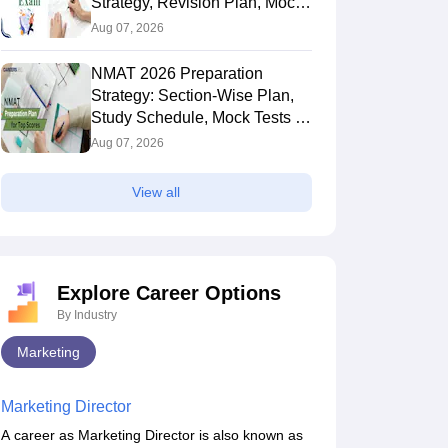
Strategy, Revision Plan, Mock
Tests & Exam Tips
Aug 07, 2026
NMAT 2026 Preparation
Strategy: Section-Wise Plan,
Study Schedule, Mock Tests &
Expert Tips
Aug 07, 2026
View all
Explore Career Options
By Industry
Marketing
Marketing Director
A career as Marketing Director is also known as