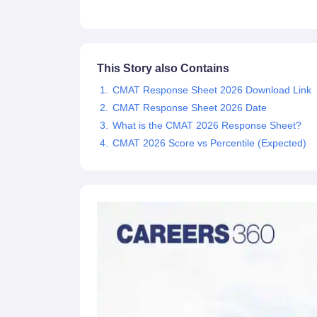
News
This Story also Contains
CMAT Response Sheet 2026 Download Link
CMAT Response Sheet 2026 Date
What is the CMAT 2026 Response Sheet?
CMAT 2026 Score vs Percentile (Expected)