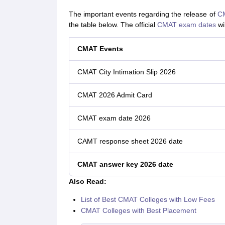
The important events regarding the release of
CM
the table below. The official
CMAT exam dates
wi
CMAT Events
CMAT City Intimation Slip 2026
CMAT 2026 Admit Card
CMAT exam date 2026
CAMT response sheet 2026 date
CMAT answer key 2026 date
Also Read:
List of Best CMAT Colleges with Low Fees
CMAT Colleges with Best Placement