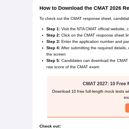
How to Download the CMAT 2026 R
To check out the CMAT response sheet, candidate
Step 1:
Visit the NTA CMAT official website, 
Step 2:
Click on the CMAT response sheet lin
Step 3:
Enter the application number and pas
Step 4:
After submitting the required detail
the screen.
Step 5:
Candidates can download the CMAT re
raw score of the CMAT exam.
CMAT 2027: 10 Free 
Download 10 free full-length mock tests wi
ex
Check out: