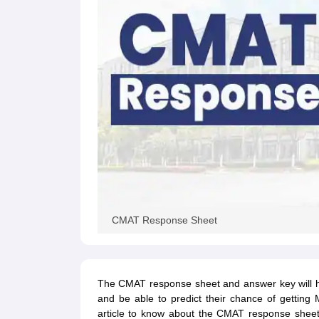
CMAT Response Sheet
The CMAT response sheet and answer key will he
and be able to predict their chance of gettin
article to know about the CMAT response shee