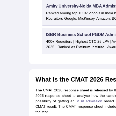
Amity University-Noida MBA Admis
Ranked among top 10 B-Schools in India by
Recruiters-Google, MicKinsey, Amazon, 
ISBR Business School PGDM Admi
400+ Recruiters | Highest CTC 25 LPA | A
2025 | Ranked as Platinum Institute | Awa
What is the CMAT 2026 Re
The CMAT 2026 response sheet is released by th
2026 response sheet to analyse how the candid
possibility of getting an
MBA admission
based o
CMAT result. The CMAT response sheet includes
the test.