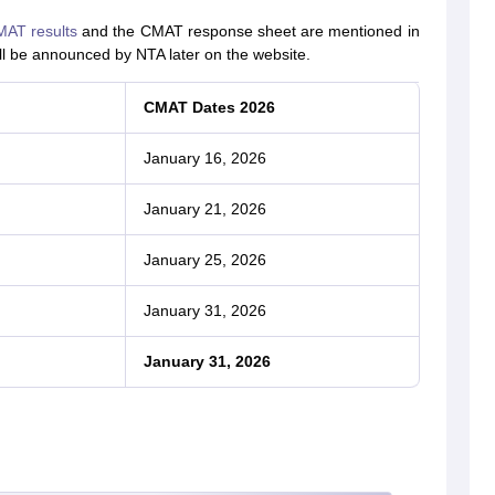
AT results
and the CMAT response sheet are mentioned in
ll be announced by NTA later on the website.
CMAT Dates 2026
January 16, 2026
January 21, 2026
January 25, 2026
January 31, 2026
January 31, 2026