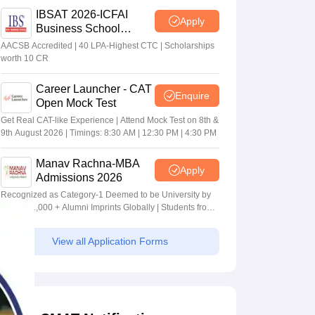
IBSAT 2026-ICFAI
Apply
Business School
MBA/PGPM 2027
AACSB Accredited | 40 LPA-Highest CTC | Scholarships
worth 10 CR
Career Launcher - CAT
Enquire
Open Mock Test
Get Real CAT-like Experience | Attend Mock Test on 8th &
9th August 2026 | Timings: 8:30 AM | 12:30 PM | 4:30 PM
Manav Rachna-MBA
Apply
Admissions 2026
Recognized as Category-1 Deemed to be University by
UGC | 41,000 + Alumni Imprints Globally | Students from
over 20+ countries
View all Application Forms