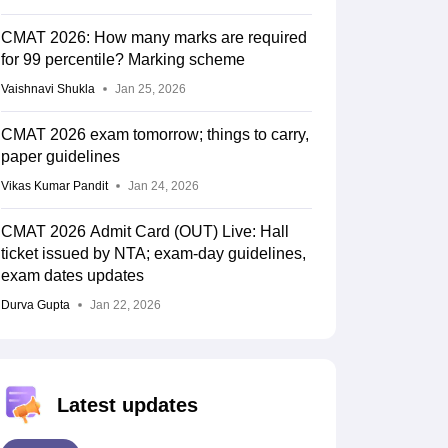
CMAT 2026: How many marks are required
for 99 percentile? Marking scheme
Vaishnavi Shukla
Jan 25, 2026
CMAT 2026 exam tomorrow; things to carry,
paper guidelines
Vikas Kumar Pandit
Jan 24, 2026
CMAT 2026 Admit Card (OUT) Live: Hall
ticket issued by NTA; exam-day guidelines,
exam dates updates
Durva Gupta
Jan 22, 2026
Latest updates