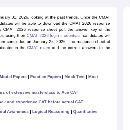
line PGDM
nt
Marketing Management
Operations Management
nuary 31, 2026, looking at the past trends. Once the CMAT
ital Marketing Manager
Sales Manager
Business Manager
Social Media
didates will be able to download the CMAT 2026 response
ria
Baby IIMs
IIM CAP
 the CMAT 2026 response sheet pdf, the answer key of the
n India with Low Fees
Direct MBA Admission Without Entrance Test
MBA 
r, using their
CMAT 2026 login credentials
, candidates will
026
CAT Score vs Percentile
Tier 1 MBA Colleges in India
Tier 2 MBA Coll
xam concluded on January 25, 2026. The response sheet of
rs
CAT Sample Papers
TS ICET Sample Papers
AP ICET Sample Paper
didates in the
CMAT exam
and the correct answers to the
CAT Question Papers
ng CAT Exam
CAT Important Formulas
CAT VARC: 3000+ Most Important
CAT Free Mock Tests
CMAT Free Mock Tests
IPMAT Preparation Tips
XA
Model Papers
|
Practice Papers
|
Mock Test
|
Most
urs of extensive masterclass to Ace CAT
ock and experience CAT before actual CAT
ral Awareness
|
Logical Reasoning
|
Quantitative