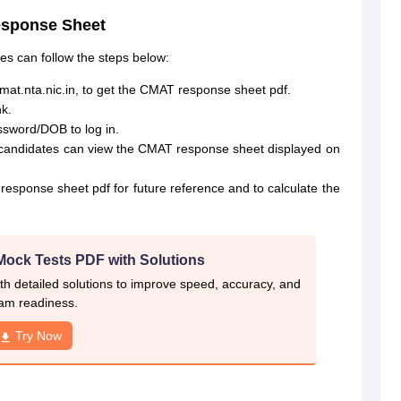
esponse Sheet
s can follow the steps below:
cmat.nta.nic.in, to get the CMAT response sheet pdf.
k.
sword/DOB to log in.
s, candidates can view the CMAT response sheet displayed on
sponse sheet pdf for future reference and to calculate the
Mock Tests PDF with Solutions
th detailed solutions to improve speed, accuracy, and
am readiness.
Try Now