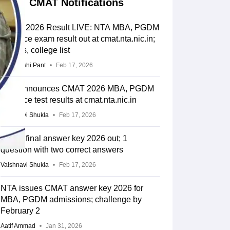
CMAT Notifications
CMAT 2026 Result LIVE: NTA MBA, PGDM
entrance exam result out at cmat.nta.nic.in;
cut-offs, college list
Deepanshi Pant
Feb 17, 2026
NTA announces CMAT 2026 MBA, PGDM
entrance test results at cmat.nta.nic.in
Vaishnavi Shukla
Feb 17, 2026
CMAT final answer key 2026 out; 1
question with two correct answers
Vaishnavi Shukla
Feb 17, 2026
NTA issues CMAT answer key 2026 for
MBA, PGDM admissions; challenge by
February 2
Aatif Ammad
Jan 31, 2026