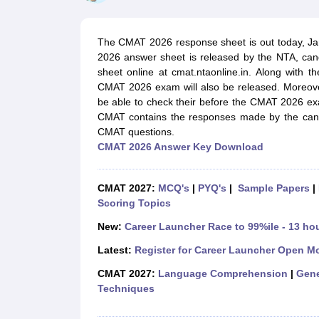
MBA
Online MBA
Distance MBA
Executive MBA
Part Time MBA
PGDM
On
BBA
Online BBA
Event Management
Human Resource Management
Product Manageme
The CMAT 2026 response sheet is out today, Ja
Human Resource Manager
Marketing Manager
Advertizing Manager
Dig
2026 answer sheet is released by the NTA, can
List of IIMs in India
IIM Fee Structure
IIM Placements
IIM Admission Crite
sheet online at cmat.ntaonline.in. Along with
MBA Salary
MBA Subjects
Top MBA Entrance Exams
Top MBA Colleges i
CMAT 2026 exam will also be released. Moreove
AP ICET Counselling 2026
TS ICET Counselling 2026
MAH MBA CAP 2
be able to check their before the CMAT 2026 e
MAH MBA CAT Sample Papers
SNAP Sample Papers
XAT Sample Pape
CMAT contains the responses made by the can
CAT Chapter Wise MCQs
CMAT Question Papers
XAT Question Papers
CMAT questions.
CAT Important Topics and Books
Download CAT Syllabus PDF
Masteri
CMAT 2026 Answer Key Download
100 Quant Facts Every CAT Aspirant Must Know
MAT Preparation Tips
Engineering
Medicine and Allied Science
CMAT 2027:
MCQ's
|
PYQ's
|
Sample Papers
|
Law
Scoring Topics
University
Animation and Design
New:
Career Launcher Race to 99%ile - 13 ho
School
Latest:
Register for Career Launcher Open M
Competition
Hospitality
CMAT 2027:
Language Comprehension
|
Gene
Finance
Techniques
Pharmacy
Study Abroad