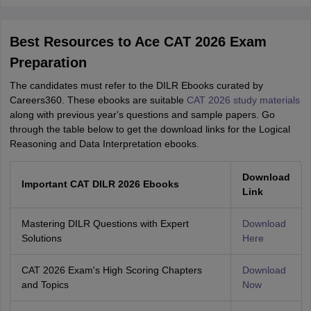
Best Resources to Ace CAT 2026 Exam
Preparation
The candidates must refer to the DILR Ebooks curated by
Careers360. These ebooks are suitable
CAT 2026 study materials
along with previous year's questions and sample papers. Go
through the table below to get the download links for the Logical
Reasoning and Data Interpretation ebooks.
Download
Important CAT DILR 2026 Ebooks
Link
Mastering DILR Questions with Expert
Download
Solutions
Here
CAT 2026 Exam's High Scoring Chapters
Download
and Topics
Now