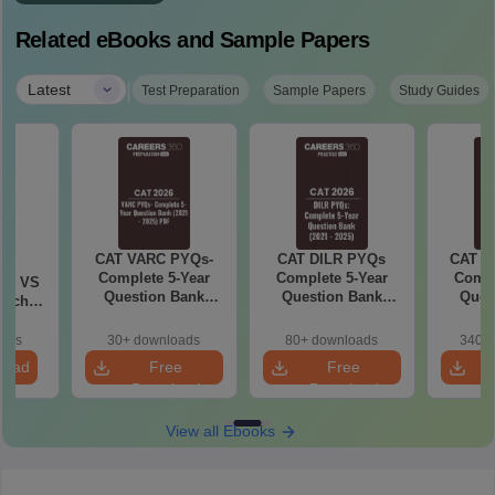
Related eBooks and Sample Papers
|
Latest
Test Preparation
Sample Papers
Study Guides
CAT VARC PYQs-
CAT DILR PYQs
CAT Q
6
Complete 5-Year
Complete 5-Year
Compl
 AI VS
Question Bank
Question Bank
Ques
hich is
(2021 - 2025) PDF
(2021 - 2025) PDF
(2021 
oads
30+ downloads
80+ downloads
340+ 
load
Free
Free
Download
Download
View all Ebooks