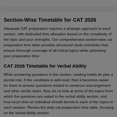
Section-Wise Timetable for CAT 2026
Adequate CAT preparation requires a strategic approach to each
section, with dedicated time allocation based on the complexity of
the topic and your strengths. Our comprehensive section-wise cat
preparation time table provides structured study schedules that
ensure thorough coverage of all critical topics while optimising
your preparation time.
CAT 2026 Timetable for Verbal Ability
While answering questions in this section, reading habits do play a
pivotal role. If the candidate is well-read, then it becomes easier
for them to answer questions related to sentence rearrangement
and other similar tasks. Now, let us look at some of the topics from
which the questions are asked in the verbal ability section, and
how much time an individual should devote to each of the topics in
each session. Review the daily cat preparation time table, focusing
on the Verbal Ability section.