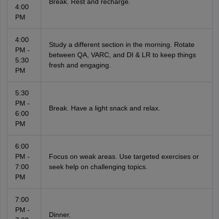
Break. Rest and recharge.
4:00
PM
4:00
Study a different section in the morning. Rotate
PM -
between QA, VARC, and DI & LR to keep things
5:30
fresh and engaging.
PM
5:30
PM -
Break. Have a light snack and relax.
6:00
PM
6:00
PM -
Focus on weak areas. Use targeted exercises or
7:00
seek help on challenging topics.
PM
7:00
PM -
Dinner.