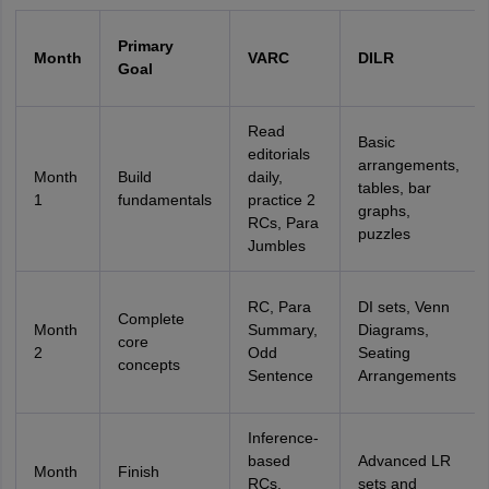
Primary
Month
VARC
DILR
Goal
Read
Basic
editorials
arrangements,
Month
Build
daily,
tables, bar
1
fundamentals
practice 2
graphs,
RCs, Para
puzzles
Jumbles
RC, Para
DI sets, Venn
Complete
Month
Summary,
Diagrams,
core
2
Odd
Seating
concepts
Sentence
Arrangements
Inference-
based
Advanced LR
Month
Finish
RCs,
sets and