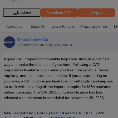
Download PDF
Apply
Brochure
Application
Eligibility
Exam Pattern
Preparation Tips
Mo
Team Careers360
Updated on
29 Jul 2026, 08:48 AM IST
A good CAT preparation timetable helps you study in a planned
way and make the best use of your time. Following a CAT
preparation timetable 2026 helps you finish the syllabus, revise
T Cutoff
regularly, and take mock tests on time. If you are preparing on
 Cutoff
your own, a
CAT 2026
exam timetable for self study can keep you
pers
NMAT Result
NMAT Cutoff
on track while covering all the important topics for MBA aspirants
AP Result
SNAP Cutoff
before the exam. The CAT 2026 official notification has been
CMAT Result
CMAT Cutoff
released and the exam is scheduled for November 29, 2026.
yllabus
MAH MBA CET Admit Card
MAH MBA CET Answer Key
MAH MBA
swer Key
IPMAT Result
IPMAT Cutoff
New:
Registration Guide
|
Past 10 years CAT QP's
|
2025
w All