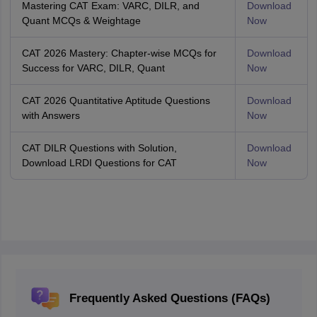
Mastering CAT Exam: VARC, DILR, and
Download
Quant MCQs & Weightage
Now
CAT 2026 Mastery: Chapter-wise MCQs for
Download
Success for VARC, DILR, Quant
Now
CAT 2026 Quantitative Aptitude Questions
Download
with Answers
Now
CAT DILR Questions with Solution,
Download
Download LRDI Questions for CAT
Now
Frequently Asked Questions (FAQs)