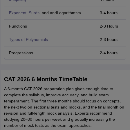
Exponent, Surds
, and andLogarithmsm
3-4 hours
Functions
2-3 Hours
Types of Polynomials
2-3 hours
Progressions
2-4 hours
CAT 2026 6 Months TimeTable
A 6-month CAT 2026 preparation plan gives enough time to
complete the syllabus, improve accuracy, and build exam
temperament. The first three months should focus on concepts,
the next two on sectional tests and mocks, and the final month on
revision and full-length mock analysis. Experts recommend
studying 20–30 hours per week and gradually increasing the
number of mock tests as the exam approaches.