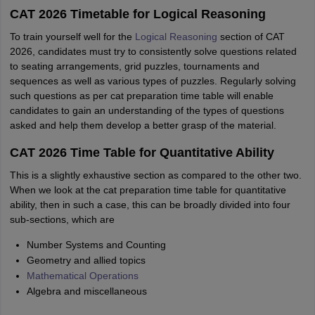
CAT 2026 Timetable for Logical Reasoning
To train yourself well for the
Logical Reasoning
section of CAT
2026, candidates must try to consistently solve questions related
to seating arrangements, grid puzzles, tournaments and
sequences as well as various types of puzzles. Regularly solving
such questions as per cat preparation time table will enable
candidates to gain an understanding of the types of questions
asked and help them develop a better grasp of the material.
CAT 2026 Time Table for Quantitative Ability
This is a slightly exhaustive section as compared to the other two.
When we look at the cat preparation time table for quantitative
ability, then in such a case, this can be broadly divided into four
sub-sections, which are
Number Systems and Counting
Geometry and allied topics
Mathematical Operations
Algebra and miscellaneous