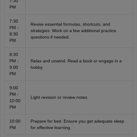
7:30
PM
7:30
Revise essential formulas, shortcuts, and
PM -
strategies. Work on a few additional practice
8:30
questions if needed.
PM
8:30
PM -
Relax and unwind. Read a book or engage in a
9:00
hobby.
PM
9:00
PM -
Light revision or review notes.
10:00
PM
10:00
Prepare for bed. Ensure you get adequate sleep
PM
for effective learning.