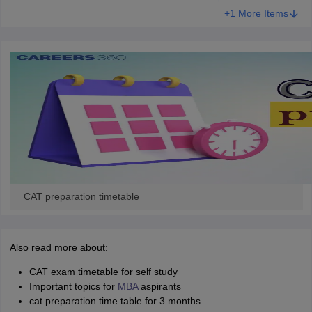
+1 More Items
CAT preparation timetable
Also read more about:
CAT exam timetable for self study
Important topics for
MBA
aspirants
cat preparation time table for 3 months