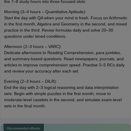
the 7–8 study hours into three focused slots:
Morning (3–4 hours – Quantitative Aptitude):
Start the day with QA when your mind is fresh. Focus on Arithmetic
in the first month, Algebra and Geometry in the second, and mixed
practice in the third. Revise formulas daily and solve 20–30
questions under timed conditions.
Afternoon (2–3 hours – VARC):
Dedicate afternoons to Reading Comprehension, para jumbles,
and summary-based questions. Read newspapers, journals, and
articles to improve comprehension speed. Practise 3–5 RCs daily
and review your accuracy after each set.
Evening (2–3 hours – DILR):
End the day with 2–3 logical reasoning and data interpretation
sets. Begin with simple puzzles in the first month, move to
moderate-level caselets in the second, and simulate exam-level
sets in the final month.
Recommended eBooks