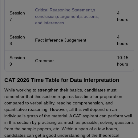
Critical Reasoning Statement,s
Session
4
conclusion,s argument,s actions,
7
hours
and inferences
Session
4
Fact inference Judgement
8
hours
Session
10-15
Grammar
9
hours
CAT 2026 Time Table for Data Interpretation
While working to strengthen their basics, candidates must
remember that this section requires less time for preparation
compared to verbal ability, reading comprehension, and
quantitative reasoning. However, all this will depend on an
individual’s grasp of the material. A CAT aspirant can perform well
in this section by practising as much as possible, solving questions
from the sample papers, etc. Within a span of a few hours,
candidates can get a good understanding of the theoretical