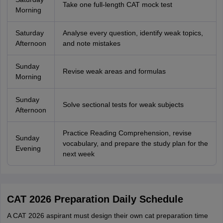
Take one full-length CAT mock test
Morning
Saturday
Analyse every question, identify weak topics,
Afternoon
and note mistakes
Sunday
Revise weak areas and formulas
Morning
Sunday
Solve sectional tests for weak subjects
Afternoon
Practice Reading Comprehension, revise
Sunday
vocabulary, and prepare the study plan for the
Evening
next week
CAT 2026 Preparation Daily Schedule
A CAT 2026 aspirant must design their own cat preparation time