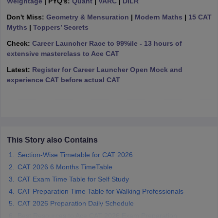
Weightage
| PYQ's:
Quant
|
VARC
|
DILR
ollege in Mumbai
MBA Colleges in Chennai
MBA Colleges in Kolkata
Don't Miss:
Geometry & Mensuration
|
Modern Maths
|
15 CAT
lege in Mumbai
BBA Colleges in Chennai
BBA Colleges in Kolkata
Myths
|
Toppers’ Secrets
 Management Colleges in India
Best MBA Agriculture Business Manage
Check:
Career Launcher Race to 99%ile - 13 hours of
India Accepting XAT
Top Colleges in India Accepting SNAP
Top Colleges 
extensive masterclass to Ace CAT
Latest:
Register for Career Launcher Open Mock and
experience CAT before actual CAT
r
Social Media Manager
Product Development Manager
View All
ance Test
MBA Fees in India
Cheapest Colleges to Study MBA in India
Im
ier 2 MBA Colleges in India
Tier 3 MBA Colleges in India
Sample Papers
This Story also Contains
Section-Wise Timetable for CAT 2026
ost Important English Words
CAT 2026 6 Months TimeTable
ration Tips
XAT Preparation Tips
View All
CAT Exam Time Table for Self Study
CAT Preparation Time Table for Walking Professionals
CAT 2026 Preparation Daily Schedule
Best Resources to Ace CAT 2026 Exam Preparation