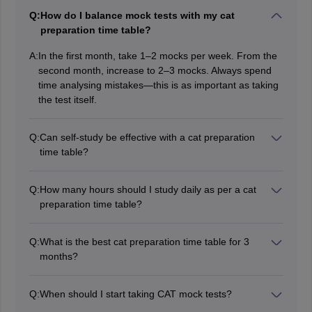
Q:
How do I balance mock tests with my cat
preparation time table?
A:
In the first month, take 1–2 mocks per week. From the
second month, increase to 2–3 mocks. Always spend
time analysing mistakes—this is as important as taking
the test itself.
Q:
Can self-study be effective with a cat preparation
time table?
Yes, a disciplined cat preparation time table for self-
study can be very effective. The key is consistency,
Q:
How many hours should I study daily as per a cat
daily practice, regular mocks, and detailed analysis.
preparation time table?
Ideally, 7–8 hours of focused study is required if you
have 3 months. Divide time equally across all three
Q:
What is the best cat preparation time table for 3
sections and adjust according to your weak areas.
months?
A good cat preparation time table for 3 months should
focus on daily practice of Quant, VARC, and DILR.
Q:
When should I start taking CAT mock tests?
Spend 3–4 hours on Quant in the morning, 2–3 hours
Begin taking mock tests after completing 50-60% of