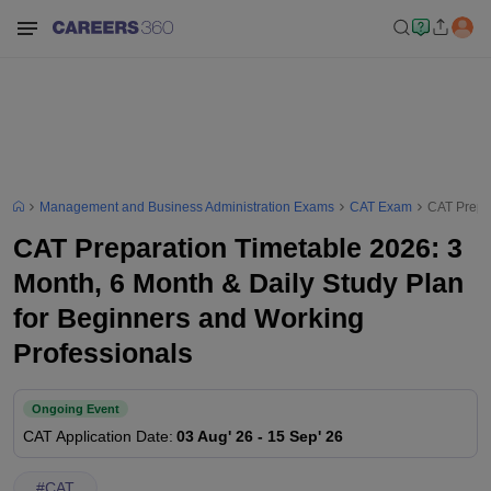
Management and Business Administration Exams
CAT Exam
CAT Prepar
CAT Preparation Timetable 2026: 3
Month, 6 Month & Daily Study Plan
for Beginners and Working
Professionals
Ongoing Event
CAT
Application Date
:
03 Aug' 26
-
15 Sep' 26
#
CAT