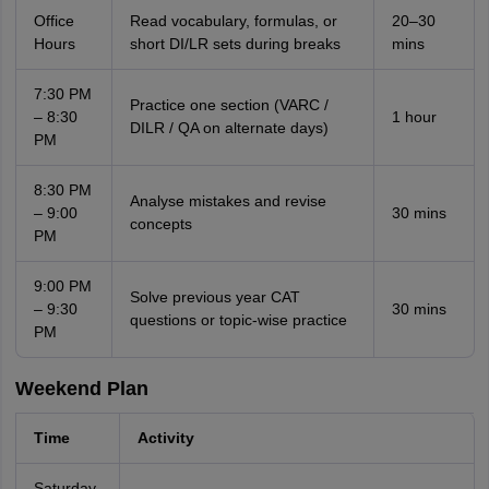
Office
Read vocabulary, formulas, or
20–30
Hours
short DI/LR sets during breaks
mins
7:30 PM
Practice one section (VARC /
– 8:30
1 hour
DILR / QA on alternate days)
PM
8:30 PM
Analyse mistakes and revise
– 9:00
30 mins
concepts
PM
9:00 PM
Solve previous year CAT
– 9:30
30 mins
questions or topic-wise practice
PM
Weekend Plan
Time
Activity
Saturday