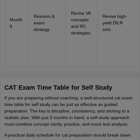
Revise VA
Revision &
Revise high-
Month
concepts
exam
yield DILR
6
and RC
strategy
sets
strategies
CAT Exam Time Table for Self Study
If you are preparing without coaching, a well-structured cat exam
time table for self study can be just as effective as guided
preparation. The key is discipline, consistency, and sticking to a
realistic plan. With just 3 months in hand, a self-study approach
must combine concept clarity, practice, and mock test analysis.
A practical daily schedule for cat preparation should break down