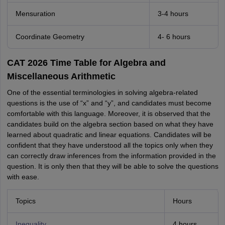
Mensuration
3-4 hours
Coordinate Geometry
4- 6 hours
CAT 2026 Time Table for Algebra and
Miscellaneous Arithmetic
One of the essential terminologies in solving algebra-related
questions is the use of “x” and “y”, and candidates must become
comfortable with this language. Moreover, it is observed that the
candidates build on the algebra section based on what they have
learned about quadratic and linear equations. Candidates will be
confident that they have understood all the topics only when they
can correctly draw inferences from the information provided in the
question. It is only then that they will be able to solve the questions
with ease.
Topics
Hours
Inequality
4 hours