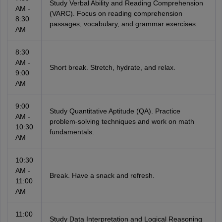
Study Verbal Ability and Reading Comprehension
AM -
(VARC). Focus on reading comprehension
8:30
passages, vocabulary, and grammar exercises.
AM
8:30
AM -
Short break. Stretch, hydrate, and relax.
9:00
AM
9:00
Study Quantitative Aptitude (QA). Practice
AM -
problem-solving techniques and work on math
10:30
fundamentals.
AM
10:30
AM -
Break. Have a snack and refresh.
11:00
AM
11:00
Study Data Interpretation and Logical Reasoning