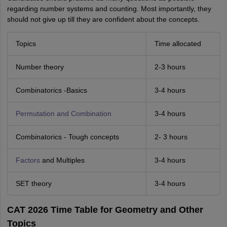
regarding number systems and counting. Most importantly, they
should not give up till they are confident about the concepts.
Topics
Time allocated
Number theory
2-3 hours
Combinatorics -Basics
3-4 hours
Permutation and Combination
3-4 hours
Combinatorics - Tough concepts
2- 3 hours
Factors
and Multiples
3-4 hours
SET theory
3-4 hours
CAT 2026 Time Table for Geometry and Other
Topics