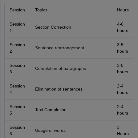
Session
Topics
Hours
Session
4-6
Section Correction
1
hours
Session
3-5
Sentence rearrangement
2
hours
Session
3-5
Completion of paragraphs
3
hours
Session
2-4
Elimination of sentences
4
hours
Session
2-4
Text Completion
5
hours
Session
3
Usage of words
6
Hours