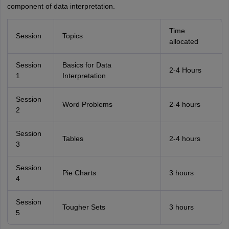
component of data interpretation.
Time
Session
Topics
allocated
Session
Basics for Data
2-4 Hours
1
Interpretation
Session
Word Problems
2-4 hours
2
Session
Tables
2-4 hours
3
Session
Pie Charts
3 hours
4
Session
Tougher Sets
3 hours
5