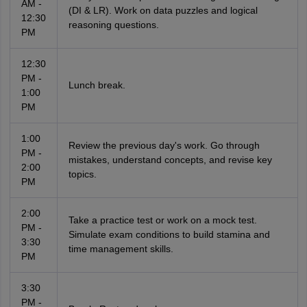
AM -
(DI & LR). Work on data puzzles and logical
12:30
reasoning questions.
PM
12:30
PM -
Lunch break.
1:00
PM
1:00
Review the previous day's work. Go through
PM -
mistakes, understand concepts, and revise key
2:00
topics.
PM
2:00
Take a practice test or work on a mock test.
PM -
Simulate exam conditions to build stamina and
3:30
time management skills.
PM
3:30
PM -