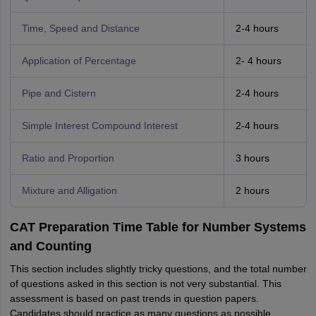
Time, Speed and Distance
2-4 hours
Application of Percentage
2- 4 hours
Pipe and Cistern
2-4 hours
Simple Interest
Compound Interest
2-4 hours
Ratio and Proportion
3 hours
Mixture and Alligation
2 hours
CAT Preparation Time Table for Number Systems
and Counting
This section includes slightly tricky questions, and the total number
of questions asked in this section is not very substantial. This
assessment is based on past trends in question papers.
Candidates should practice as many questions as possible