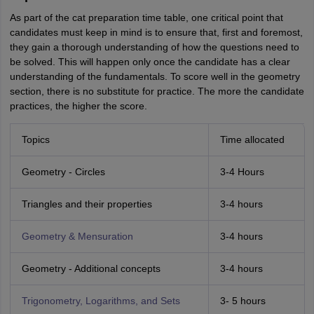
As part of the cat preparation time table, one critical point that
candidates must keep in mind is to ensure that, first and foremost,
they gain a thorough understanding of how the questions need to
be solved. This will happen only once the candidate has a clear
understanding of the fundamentals. To score well in the geometry
section, there is no substitute for practice. The more the candidate
practices, the higher the score.
Topics
Time allocated
Geometry - Circles
3-4 Hours
Triangles and their properties
3-4 hours
Geometry & Mensuration
3-4 hours
Geometry - Additional concepts
3-4 hours
Trigonometry, Logarithms, and Sets
3- 5 hours