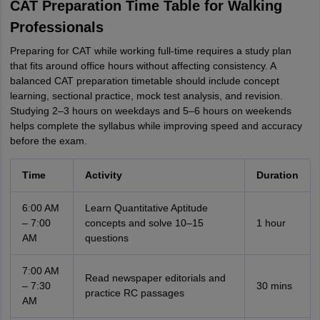
CAT Preparation Time Table for Walking
Professionals
Preparing for CAT while working full-time requires a study plan
that fits around office hours without affecting consistency. A
balanced CAT preparation timetable should include concept
learning, sectional practice, mock test analysis, and revision.
Studying 2–3 hours on weekdays and 5–6 hours on weekends
helps complete the syllabus while improving speed and accuracy
before the exam.
Time
Activity
Duration
6:00 AM
Learn Quantitative Aptitude
– 7:00
concepts and solve 10–15
1 hour
AM
questions
7:00 AM
Read newspaper editorials and
– 7:30
30 mins
practice RC passages
AM