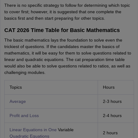
There is no specific strategy to follow for determining which topic
to cover first; however, it is suggested that one complete the
basics first and then start preparing for other topics.
CAT 2026 Time Table for Basic Mathematics
The basic mathematics lays the foundation to solve even the
trickiest of questions. If the candidates master the basics of
mathematics, it will be easy for them to solve questions related to
linear and quadratic equations. The cat preparation time table
would also be able to solve questions related to ratios, as well as
challenging modules.
Topics
Hours
Average
2-3 hours
Profit and Loss
2-4 hours
Linear Equations in One
Variable
2 hours
Quadratic Equations