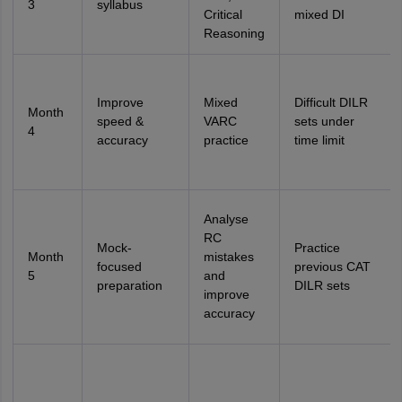
3
syllabus
Critical
mixed DI
Reasoning
Improve
Mixed
Difficult DILR
Month
speed &
VARC
sets under
4
accuracy
practice
time limit
Analyse
RC
Mock-
Practice
Month
mistakes
focused
previous CAT
5
and
preparation
DILR sets
improve
accuracy