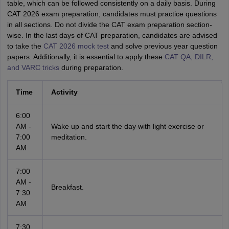
table, which can be followed consistently on a daily basis. During
CAT 2026 exam preparation, candidates must practice questions
in all sections. Do not divide the CAT exam preparation section-
wise. In the last days of CAT preparation, candidates are advised
to take the
CAT 2026 mock test
and solve previous year question
papers. Additionally, it is essential to apply these
CAT QA, DILR,
and VARC tricks
during preparation.
Time
Activity
6:00
AM -
Wake up and start the day with light exercise or
7:00
meditation.
AM
7:00
AM -
Breakfast.
7:30
AM
7:30