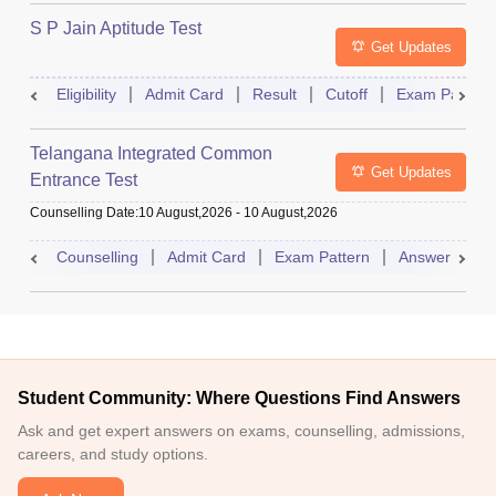
S P Jain Aptitude Test
Get Updates
Eligibility
Admit Card
Result
Cutoff
Exam Pattern
Telangana Integrated Common
Get Updates
Entrance Test
Counselling Date
:
10 August,2026
-
10 August,2026
Counselling
Admit Card
Exam Pattern
Answer Key
Student Community: Where Questions Find Answers
Ask and get expert answers on exams, counselling, admissions,
careers, and study options.