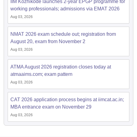
IIM Kozhikode launches 2-year EPGP programme for
working professionals; admissions via EMAT 2026
Aug 03, 2026
NMAT 2026 exam schedule out; registration from
August 20, exam from November 2
Aug 03, 2026
ATMA August 2026 registration closes today at
atmaaims.com; exam pattern
Aug 03, 2026
CAT 2026 application process begins at iimcat.ac.in;
MBA entrance exam on November 29
Aug 03, 2026