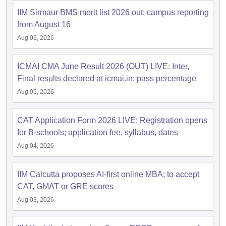
IIM Sirmaur BMS merit list 2026 out; campus reporting
ollege in Mumbai
MBA Colleges in Chennai
MBA Colleges in Kolkata
from August 16
lege in Mumbai
BBA Colleges in Chennai
BBA Colleges in Kolkata
 Management Colleges in India
Best MBA Agriculture Business Manage
Aug 06, 2026
India Accepting XAT
Top Colleges in India Accepting SNAP
Top Colleges 
ICMAI CMA June Result 2026 (OUT) LIVE: Inter,
Final results declared at icmai.in; pass percentage
Aug 05, 2026
r
Social Media Manager
Product Development Manager
View All
CAT Application Form 2026 LIVE: Registration opens
ance Test
MBA Fees in India
Cheapest Colleges to Study MBA in India
Im
for B-schools; application fee, syllabus, dates
ier 2 MBA Colleges in India
Tier 3 MBA Colleges in India
Sample Papers
Aug 04, 2026
ost Important English Words
IIM Calcutta proposes AI-first online MBA; to accept
ration Tips
XAT Preparation Tips
View All
CAT, GMAT or GRE scores
Aug 03, 2026