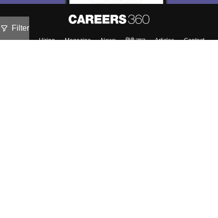
Filter
About
Hiring
Magazine
News
हिंदी न्यूज़
Articles
Contact
Blogs
Top Exams
Colleges
Predictors & Ebooks
Resources
Sitemap
Terms & Conditions
Privacy Policy
Grievance Redressal