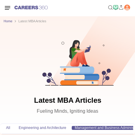
Home
Latest MBA Articles
Latest MBA Articles
Fueling Minds, Igniting Ideas
All
Engineering and Architecture
Management and Business Administr