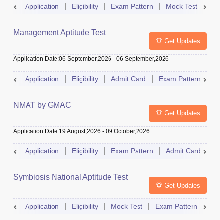
Application
Eligibility
Exam Pattern
Mock Test
Ad
Management Aptitude Test
Get Updates
Application Date
:
06 September,2026
-
06 September,2026
Application
Eligibility
Admit Card
Exam Pattern
R
NMAT by GMAC
Get Updates
Application Date
:
19 August,2026
-
09 October,2026
Application
Eligibility
Exam Pattern
Admit Card
R
Symbiosis National Aptitude Test
Get Updates
Application
Eligibility
Mock Test
Exam Pattern
Res