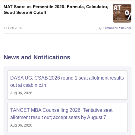
MAT Score vs Percentile 2026: Formula, Calculator,
Good Score & Cutoff
17 Feb 2026
By:
Himanshu Shekhar
News and Notifications
DASA UG, CSAB 2026 round 1 seat allotment results
T Cutoff
out at csab.nic.in
 Cutoff
Aug 06, 2026
pers
NMAT Result
NMAT Cutoff
AP Result
SNAP Cutoff
CMAT Result
CMAT Cutoff
TANCET MBA Counselling 2026: Tentative seat
yllabus
MAH MBA CET Admit Card
MAH MBA CET Answer Key
MAH MBA
allotment result out; accept seats by August 7
swer Key
IPMAT Result
IPMAT Cutoff
Aug 06, 2026
w All