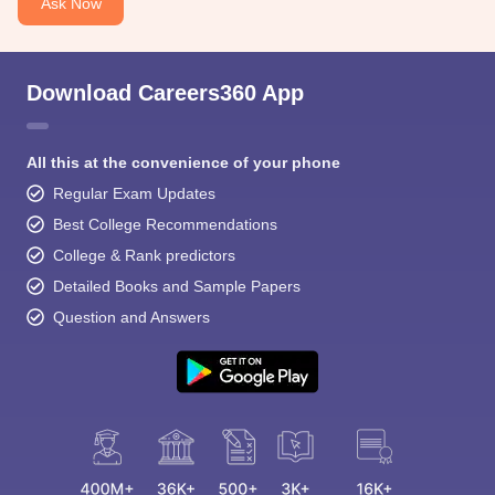
Ask Now
Download Careers360 App
All this at the convenience of your phone
Regular Exam Updates
Best College Recommendations
College & Rank predictors
Detailed Books and Sample Papers
Question and Answers