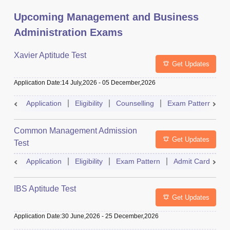
Upcoming Management and Business
Administration Exams
Xavier Aptitude Test
Get Updates
Application Date
:
14 July,2026
-
05 December,2026
Application
Eligibility
Counselling
Exam Pattern
S
Common Management Admission
Get Updates
Test
Application
Eligibility
Exam Pattern
Admit Card
A
IBS Aptitude Test
Get Updates
Application Date
:
30 June,2026
-
25 December,2026