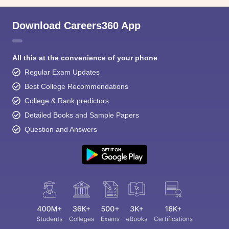
Download Careers360 App
All this at the convenience of your phone
Regular Exam Updates
Best College Recommendations
College & Rank predictors
Detailed Books and Sample Papers
Question and Answers