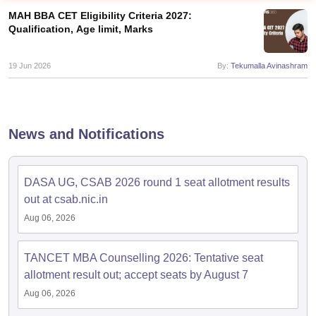
MAH BBA CET Eligibility Criteria 2027:
Qualification, Age limit, Marks
19 Jun 2026
By:
Tekumalla Avinashram
News and Notifications
DASA UG, CSAB 2026 round 1 seat allotment results
T Cutoff
out at csab.nic.in
 Cutoff
Aug 06, 2026
pers
NMAT Result
NMAT Cutoff
AP Result
SNAP Cutoff
CMAT Result
CMAT Cutoff
TANCET MBA Counselling 2026: Tentative seat
yllabus
MAH MBA CET Admit Card
MAH MBA CET Answer Key
MAH MBA
allotment result out; accept seats by August 7
swer Key
IPMAT Result
IPMAT Cutoff
Aug 06, 2026
w All