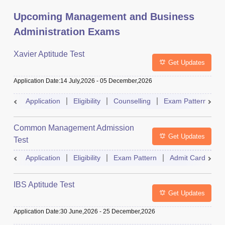
Upcoming Management and Business
Administration Exams
Xavier Aptitude Test
Get Updates
Application Date
:
14 July,2026
-
05 December,2026
Application
Eligibility
Counselling
Exam Pattern
S
Common Management Admission
Get Updates
Test
Application
Eligibility
Exam Pattern
Admit Card
A
IBS Aptitude Test
Get Updates
Application Date
:
30 June,2026
-
25 December,2026