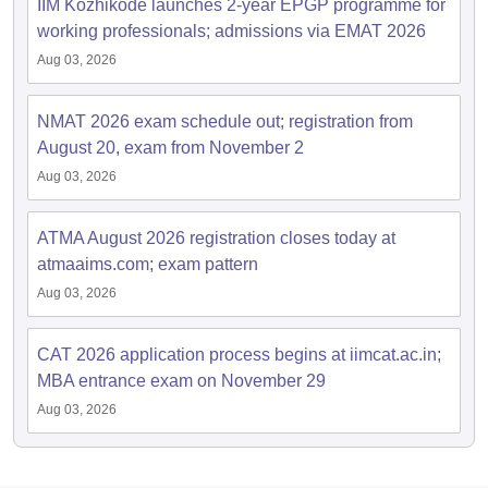
IIM Kozhikode launches 2-year EPGP programme for
working professionals; admissions via EMAT 2026
Aug 03, 2026
NMAT 2026 exam schedule out; registration from
August 20, exam from November 2
Aug 03, 2026
ATMA August 2026 registration closes today at
atmaaims.com; exam pattern
Aug 03, 2026
CAT 2026 application process begins at iimcat.ac.in;
MBA entrance exam on November 29
Aug 03, 2026