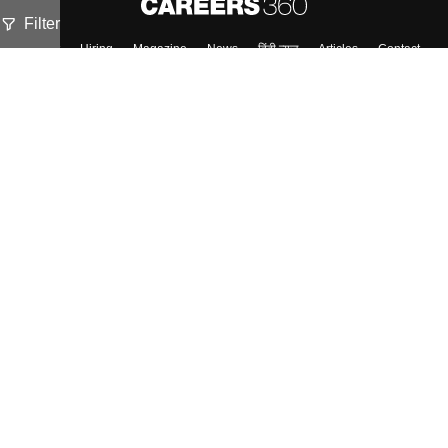
Filter
About
Hiring
Magazine
News
हिंदी न्यूज़
Articles
Contact
Blogs
Top Exams
Colleges
Predictors & Ebooks
Resources
Sitemap
Terms & Conditions
Privacy Policy
Grievance Redressal
Copyright ©
2026
Pathfinder Publishing Pvt Ltd.