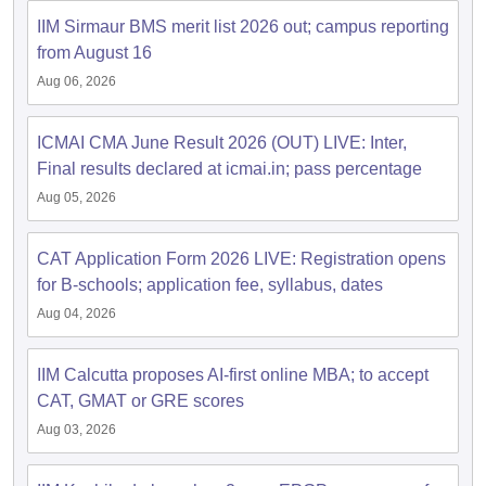
IIM Sirmaur BMS merit list 2026 out; campus reporting
ollege in Mumbai
MBA Colleges in Chennai
MBA Colleges in Kolkata
from August 16
lege in Mumbai
BBA Colleges in Chennai
BBA Colleges in Kolkata
 Management Colleges in India
Best MBA Agriculture Business Manage
Aug 06, 2026
India Accepting XAT
Top Colleges in India Accepting SNAP
Top Colleges 
ICMAI CMA June Result 2026 (OUT) LIVE: Inter,
Final results declared at icmai.in; pass percentage
Aug 05, 2026
r
Social Media Manager
Product Development Manager
View All
CAT Application Form 2026 LIVE: Registration opens
ance Test
MBA Fees in India
Cheapest Colleges to Study MBA in India
Im
for B-schools; application fee, syllabus, dates
ier 2 MBA Colleges in India
Tier 3 MBA Colleges in India
Sample Papers
Aug 04, 2026
ost Important English Words
IIM Calcutta proposes AI-first online MBA; to accept
ration Tips
XAT Preparation Tips
View All
CAT, GMAT or GRE scores
Aug 03, 2026