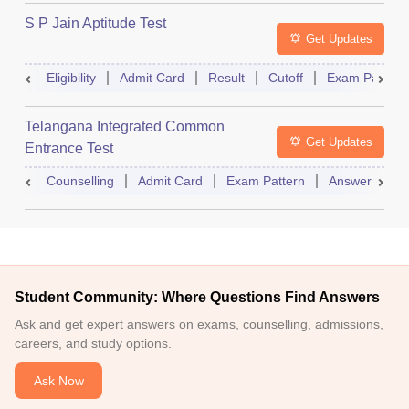
S P Jain Aptitude Test
Get Updates
Eligibility
Admit Card
Result
Cutoff
Exam Pattern
Telangana Integrated Common
Get Updates
Entrance Test
Counselling
Admit Card
Exam Pattern
Answer Key
Student Community: Where Questions Find Answers
Ask and get expert answers on exams, counselling, admissions,
careers, and study options.
Ask Now