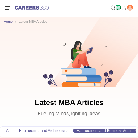
Home
Latest MBA Articles
Latest MBA Articles
Fueling Minds, Igniting Ideas
All
Engineering and Architecture
Management and Business Administr