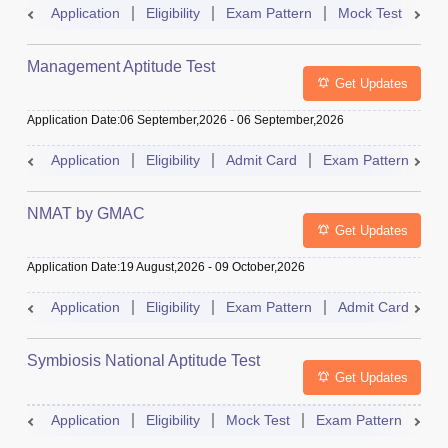
Application
Eligibility
Exam Pattern
Mock Test
Ad
Management Aptitude Test
Get Updates
Application Date
:
06 September,2026
-
06 September,2026
Application
Eligibility
Admit Card
Exam Pattern
R
NMAT by GMAC
Get Updates
Application Date
:
19 August,2026
-
09 October,2026
Application
Eligibility
Exam Pattern
Admit Card
R
Symbiosis National Aptitude Test
Get Updates
Application
Eligibility
Mock Test
Exam Pattern
Res