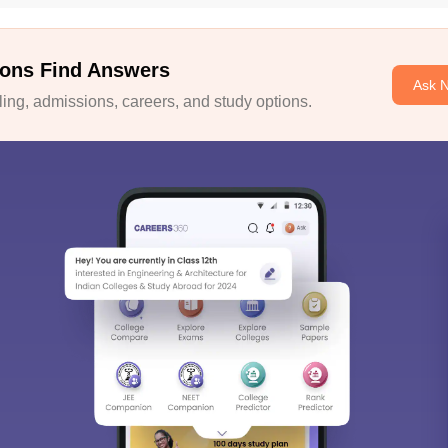
ons Find Answers
Ask 
ng, admissions, careers, and study options.