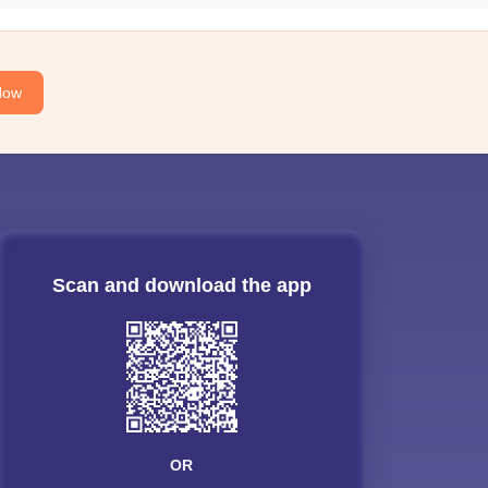
Now
Scan and download the app
OR