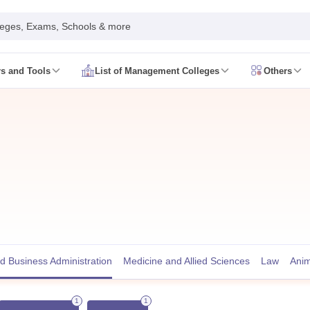
leges, Exams, Schools & more
rs and Tools
List of Management Colleges
Others
 Syllabus
CAT Admit Card
CAT Answer Key
CAT Result
CAT Cutoff
 Syllabus
XAT Admit Card
XAT Answer Key
XAT Result
XAT Cutoff
Date
NMAT Syllabus
NMAT Admit Card
NMAT Question Papers
NMAT Res
ate
SNAP Syllabus
SNAP Admit Card
SNAP Answer Key
SNAP Result
SNAP
Date
CMAT Syllabus
CMAT Admit Card
CMAT Answer Key
CMAT Result
C
Registration
MAH MBA CET Exam Date
MAH MBA CET Syllabus
MAH M
T Exam Date
IPMAT Syllabus
IPMAT Admit Card
IPMAT Answer Key
IPMA
AT College Predictor
SNAP College Predictor
View All
le Predictor 2026
MAH CET MBA Rank Predictor 2026
View All
d
MBA Colleges in Bangalore
MBA Colleges in Pune
MBA College in Mum
BBA Colleges in Bangalore
BBA Colleges in Pune
BBA College in Mumba
 Business Administration
Medicine and Allied Sciences
Law
Anim
nal Business Colleges in India
Best MBA Human Resource Management 
MAT
Top Colleges in India Accepting MAT
Top Colleges in India Acceptin
1
1