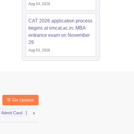
Aug 03, 2026
CAT 2026 application process
begins at iimcat.ac.in; MBA
entrance exam on November
29
Aug 03, 2026
Get Updates
Admit Card
Answer Key
Cutoff
Selection Process
Result
lt
Cutoff
Answer Key
Dates
Syllabus
Accepting Colle