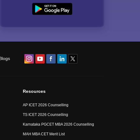
Blogs
Resources
AP ICET 2026 Counselling
TS ICET 2026 Counselling
Karnataka PGCET MBA 2026 Counselling
MAH MBA CET Merit List