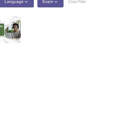
line PGDM
Language
Exam
Clear Filter
nt
Marketing Management
Operations Management
ital Marketing Manager
Sales Manager
Business Manager
Social Media
ria
Baby IIMs
IIM CAP
n India with Low Fees
Direct MBA Admission Without Entrance Test
MBA 
026
CAT Score vs Percentile
Tier 1 MBA Colleges in India
Tier 2 MBA Coll
rs
CAT Sample Papers
TS ICET Sample Papers
AP ICET Sample Paper
CAT Question Papers
ng CAT Exam
CAT Important Formulas
CAT VARC: 3000+ Most Important
CAT Free Mock Tests
CMAT Free Mock Tests
IPMAT Preparation Tips
XA