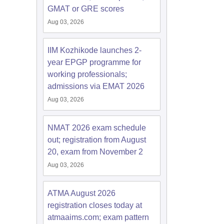
GMAT or GRE scores
Aug 03, 2026
IIM Kozhikode launches 2-
year EPGP programme for
working professionals;
admissions via EMAT 2026
Aug 03, 2026
NMAT 2026 exam schedule
out; registration from August
20, exam from November 2
Aug 03, 2026
ATMA August 2026
registration closes today at
atmaaims.com; exam pattern