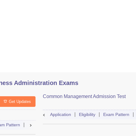
ess Administration Exams
Common Management Admission Test
Get Updates
Application
Eligibility
Exam Pattern
am Pattern
Selection Process
Mock Test
Admit Card
Resu