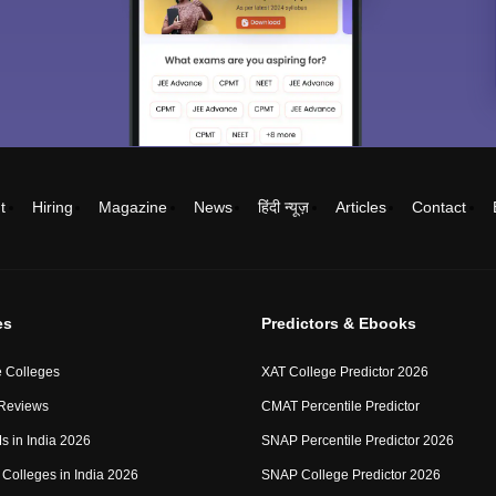
t
Hiring
Magazine
News
हिंदी न्यूज़
Articles
Contact
es
Predictors & Ebooks
 Colleges
XAT College Predictor 2026
 Reviews
CMAT Percentile Predictor
IMs in India 2026
SNAP Percentile Predictor 2026
Colleges in India 2026
SNAP College Predictor 2026