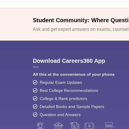
Student Community: Where Questi
Ask and get expert answers on exams, counselli
Download Careers360 App
All this at the convenience of your phone
Regular Exam Updates
Best College Recommendations
College & Rank predictors
Detailed Books and Sample Papers
Question and Answers