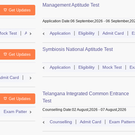
Management Aptitude Test
Get Updates
Application Date
:
06 September,2026
-
06 September,20
ock Test
Admit Card
Application
Cutoff
Selection Process
Eligibility
Admit Card
Result
E
Symbiosis National Aptitude Test
Get Updates
Application
Eligibility
Mock Test
Ex
dmit Card
Result
Cutoff
Selection Process
Mock Test
Telangana Integrated Common Entrance
Get Updates
Test
Counselling Date
:
02 August,2026
-
07 August,2026
Exam Pattern
Syllabus
Accepting Colleges
FAQs
Counselling
Admit Card
Exam Pattern