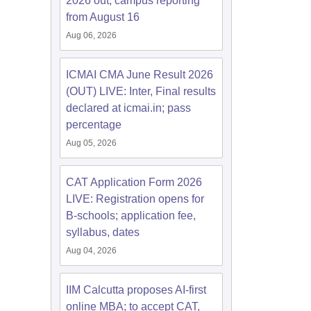
2026 out; campus reporting
from August 16
Aug 06, 2026
ICMAI CMA June Result 2026
(OUT) LIVE: Inter, Final results
declared at icmai.in; pass
percentage
Aug 05, 2026
CAT Application Form 2026
LIVE: Registration opens for
B-schools; application fee,
syllabus, dates
Aug 04, 2026
IIM Calcutta proposes AI-first
online MBA; to accept CAT,