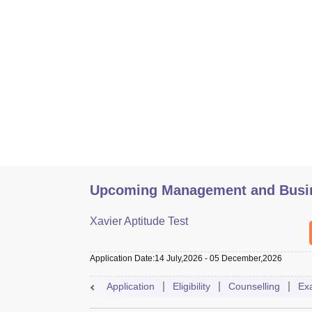
Upcoming Management and Busin
Xavier Aptitude Test
Application Date
:
14 July,2026
-
05 December,2026
Application
Eligibility
Counselling
Ex