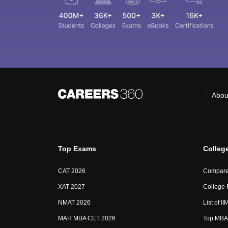
Abou
Top Exams
Colleg
CAT 2026
Compare
XAT 2027
College
NMAT 2026
List of I
MAH MBA CET 2026
Top MBA 