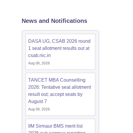
 Manager
Product Development Manager
View All
News and Notifications
Fees in India
Cheapest Colleges to Study MBA in India
Important CAT 
eges in India
Tier 3 MBA Colleges in India
DASA UG, CSAB 2026 round
s
1 seat allotment results out at
csab.nic.in
 English Words
T Preparation Tips
View All
Aug 06, 2026
TANCET MBA Counselling
2026: Tentative seat allotment
result out; accept seats by
August 7
Aug 06, 2026
IIM Sirmaur BMS merit list