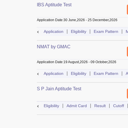
IBS Aptitude Test
Application Date
:
30 June,2026
-
25 December,2026
Application
Eligibility
Exam Pattern
M
NMAT by GMAC
Application Date
:
19 August,2026
-
09 October,2026
Application
Eligibility
Exam Pattern
A
S P Jain Aptitude Test
Eligibility
Admit Card
Result
Cutoff