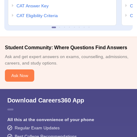
CAT Answer Key
CM
CAT Eligibility Criteria
CMA
Student Community: Where Questions Find Answers
Ask and get expert answers on exams, counselling, admissions,
careers, and study options.
Ask Now
Download Careers360 App
All this at the convenience of your phone
Regular Exam Updates
Best College Recommendations