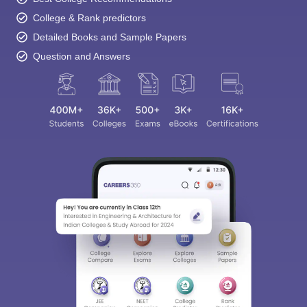
College & Rank predictors
Detailed Books and Sample Papers
Question and Answers