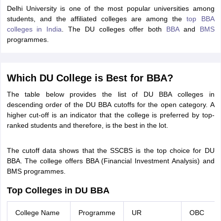
Delhi University is one of the most popular universities among
ollege in Mumbai
MBA Colleges in Chennai
MBA Colleges in Kolkata
students, and the affiliated colleges are among the
top BBA
lege in Mumbai
BBA Colleges in Chennai
BBA Colleges in Kolkata
colleges in India
. The DU colleges offer both
BBA
and
BMS
 Management Colleges in India
Best MBA Agriculture Business Manage
programmes.
India Accepting XAT
Top Colleges in India Accepting SNAP
Top Colleges 
Which DU College is Best for BBA?
The table below provides the list of DU BBA colleges in
r
Social Media Manager
Product Development Manager
View All
descending order of the DU BBA cutoffs for the open category. A
higher cut-off is an indicator that the college is preferred by top-
ance Test
MBA Fees in India
Cheapest Colleges to Study MBA in India
Im
ranked students and therefore, is the best in the lot.
ier 2 MBA Colleges in India
Tier 3 MBA Colleges in India
Sample Papers
The cutoff data shows that the SSCBS is the top choice for DU
ost Important English Words
BBA. The college offers BBA (Financial Investment Analysis) and
ration Tips
XAT Preparation Tips
View All
BMS programmes.
Top Colleges in DU BBA
College Name
Programme
UR
OBC