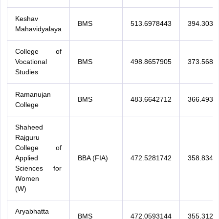
Keshav
BMS
513.6978443
394.3036
Mahavidyalaya
College of
Vocational
BMS
498.8657905
373.5685
Studies
Ramanujan
BMS
483.6642712
366.4937
College
Shaheed
Rajguru
College of
Applied
BBA (FIA)
472.5281742
358.8343
Sciences for
Women
(W)
Aryabhatta
BMS
472.0593144
355.3127