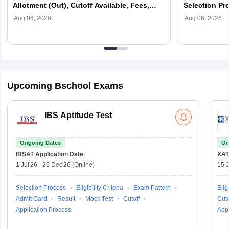
Allotment (Out), Cutoff Available, Fees,
Selection Pr
Selection Process
Aug 06, 2026
Aug 06, 2026
Upcoming Bschool Exams
IBS Aptitude Test
Ongoing Dates
On
IBSAT
Application Date
XAT
1 Jul'26
-
26 Dec'26
(Online)
15 J
Selection Process
Eligibility Criteria
Exam Pattern
Eligi
Admit Card
Result
Mock Test
Cutoff
Cuto
Application Process
Appl