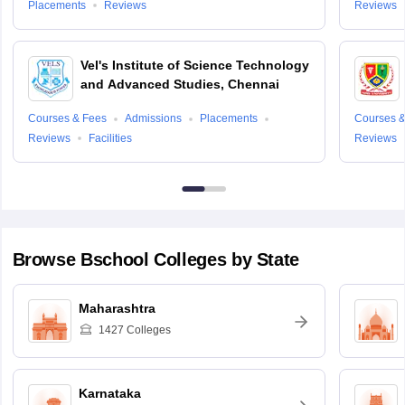
Placements
Reviews
Reviews
Vel's Institute of Science Technology
and Advanced Studies, Chennai
Courses & Fees
Admissions
Placements
Courses &
Reviews
Facilities
Reviews
Browse
Bschool
Colleges by State
Maharashtra
1427
Colleges
Karnataka