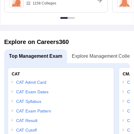
1158
Colleges
Explore on Careers360
Top Management Exam
Explore Management Colleg
CAT
CMA
CAT Admit Card
CM
CAT Exam Dates
CMA
CAT Syllabus
CMA
CAT Exam Pattern
CMA
CAT Result
CMA
CAT Cutoff
CMA