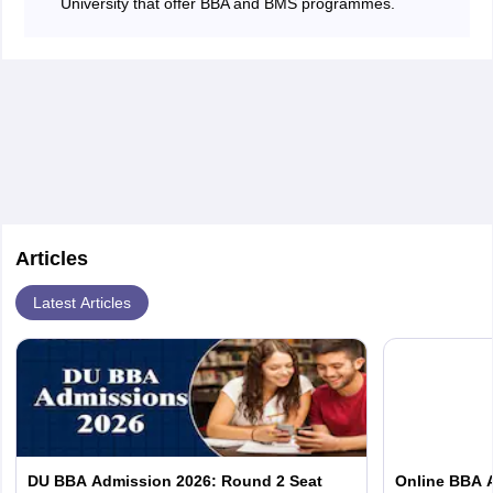
University that offer BBA and BMS programmes.
Articles
Latest Articles
DU BBA Admission 2026: Round 2 Seat
Online BBA Ad