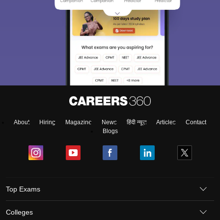
About
Hiring
Magazine
News
हिंदी न्यूज़
Articles
Contact
Blogs
Top Exams
Colleges