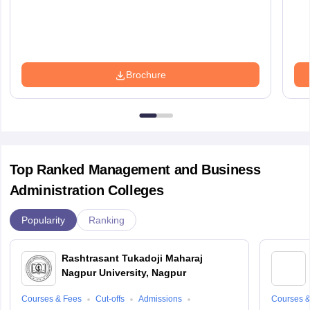
Brochure
Top Ranked Management and Business
Administration Colleges
Popularity
Ranking
Rashtrasant Tukadoji Maharaj
Nagpur University, Nagpur
Courses & Fees
Cut-offs
Admissions
Courses &