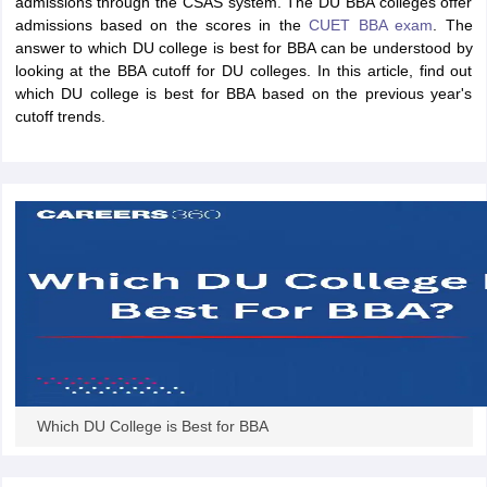
admissions through the CSAS system. The DU BBA colleges offer
admissions based on the scores in the
CUET BBA exam
. The
answer to which DU college is best for BBA can be understood by
looking at the BBA cutoff for DU colleges. In this article, find out
which DU college is best for BBA based on the previous year's
cutoff trends.
T Cutoff
 Cutoff
pers
NMAT Result
NMAT Cutoff
AP Result
SNAP Cutoff
CMAT Result
CMAT Cutoff
yllabus
MAH MBA CET Admit Card
MAH MBA CET Answer Key
MAH MBA
Which DU College is Best for BBA
swer Key
IPMAT Result
IPMAT Cutoff
w All