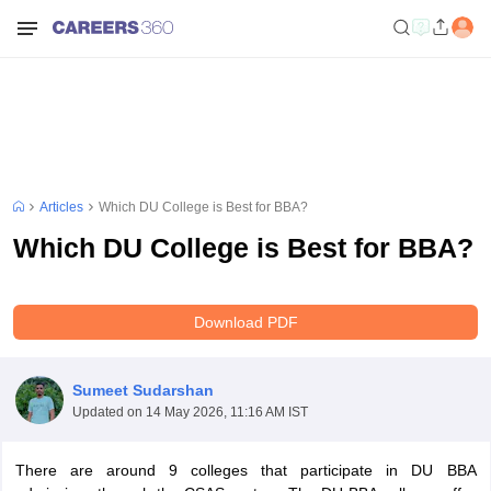
Articles
Which DU College is Best for BBA?
Which DU College is Best for BBA?
Download PDF
Sumeet Sudarshan
Updated on
14 May 2026, 11:16 AM IST
There are around 9 colleges that participate in DU BBA