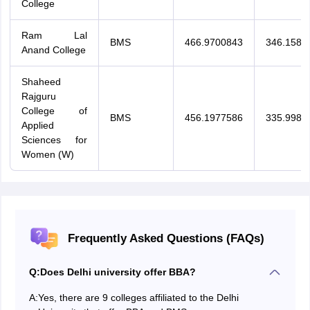
College
Ram Lal
BMS
466.9700843
346.1584
Anand College
Shaheed
Rajguru
College of
BMS
456.1977586
335.9988
Applied
Sciences for
Women (W)
Frequently Asked Questions (FAQs)
Q:
Does Delhi university offer BBA?
A:
Yes, there are 9 colleges affiliated to the Delhi