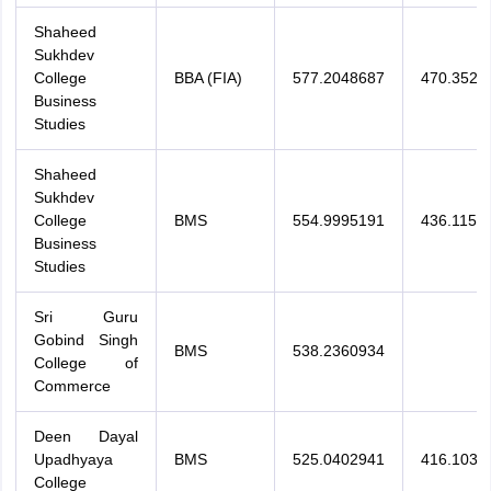
Shaheed
Sukhdev
College
BBA (FIA)
577.2048687
470.3525
Business
Studies
Shaheed
Sukhdev
College
BMS
554.9995191
436.1153
Business
Studies
Sri Guru
Gobind Singh
BMS
538.2360934
College of
Commerce
Deen Dayal
Upadhyaya
BMS
525.0402941
416.1035
College