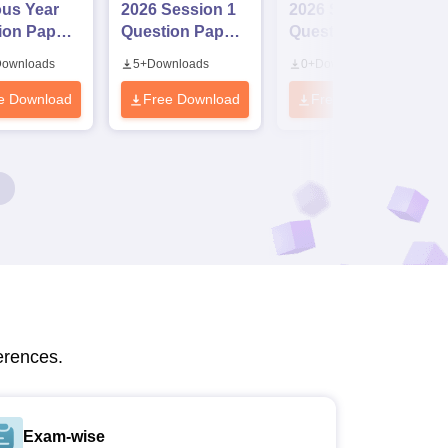
ous Year
2026 Session 1
2026 Session II
ion Papers
Question Paper
Question Paper
Answer
with Solutions
with Solutions
ownloads
5
+
Downloads
0
+
Downloads
(2020-
e Download
Free Download
Free Download
erences.
Exam-wise