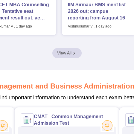
ET MBA Counselling
IIM Sirmaur BMS merit list
 Tentative seat
2026 out; campus
ment result out; accept
reporting from August 16
s by August 7
kumar V
.
1 day ago
Vishnukumar V
.
1 day ago
View All
nagement and Business Administratio
ind Important information to understand each exam bett
CMAT - Common Management
Admission Test