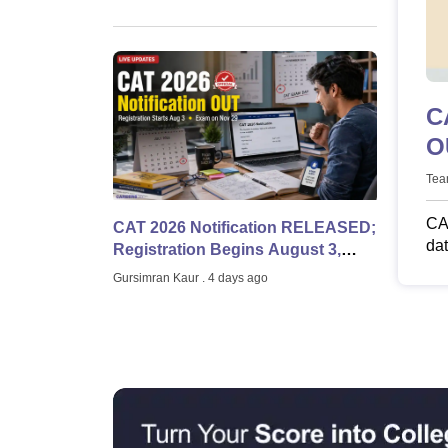
Schedule
News
C
OUT at iimc
L
Tea
CAT
CAT 2026 Notification RELEASED;
dat
Registration Begins August 3,
eli
Exam on November 29 | LIVE
Gursimran Kaur
. 4 days ago
UPDATES