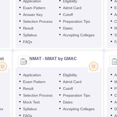
Application
Eligibility
A
Exam Pattern
Admit Card
E
Answer Key
Cutoff
A
Selection Process
Preparation Tips
C
Result
Dates
R
Syllabus
Accepting Colleges
S
FAQs
F
st
NMAT - NMAT by GMAC
Application
Eligibility
A
Exam Pattern
Admit Card
M
Result
Cutoff
P
Selection Process
Preparation Tips
C
Mock Test
Dates
A
es
Syllabus
Accepting Colleges
D
FAQs
A