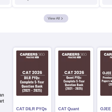
View All
an
rt
CAT DILR PYQs
CAT Quant
OJEE