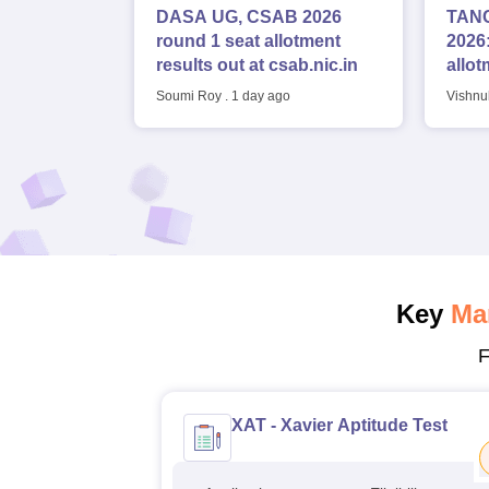
DASA UG, CSAB 2026
TANC
round 1 seat allotment
2026:
results out at csab.nic.in
allot
seat
Soumi Roy
.
1 day ago
Vishnu
Key
Ma
F
XAT - Xavier Aptitude Test