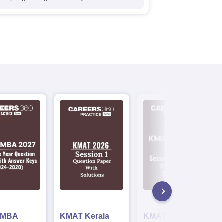
 MBA
KMAT Kerala
KMAT Kerala