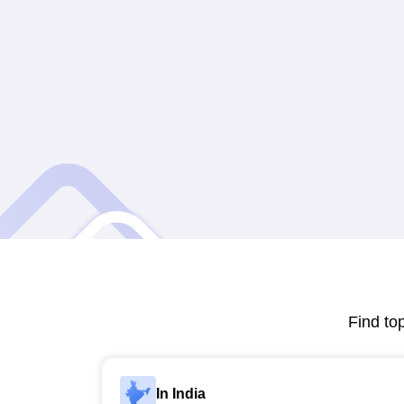
Find to
In India