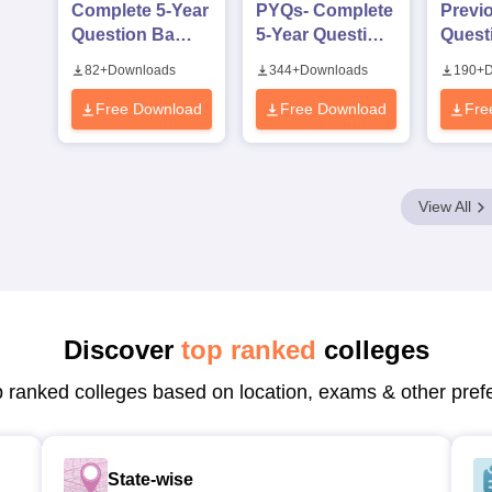
Complete 5-Year
PYQs- Complete
Previ
Question Bank
5-Year Question
Quest
(2021 - 2025)
Bank (2021 -
with 
82
+
Downloads
344
+
Downloads
190
+
D
PDF
2025) PDF
Keys 
2024)
Free Download
Free Download
Fre
View All
Discover
top ranked
colleges
p ranked colleges based on location, exams & other pref
State-wise