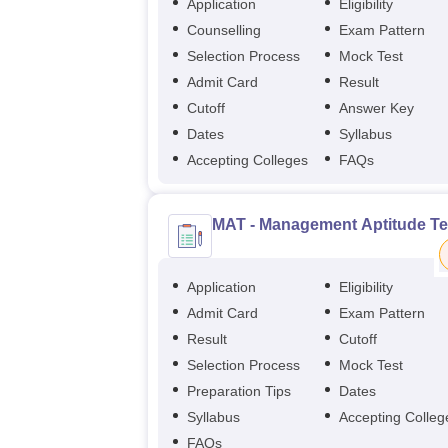
Application
Eligibility
Counselling
Exam Pattern
Selection Process
Mock Test
Admit Card
Result
Cutoff
Answer Key
Dates
Syllabus
Accepting Colleges
FAQs
MAT - Management Aptitude Te
Application
Eligibility
Admit Card
Exam Pattern
Result
Cutoff
Selection Process
Mock Test
Preparation Tips
Dates
Syllabus
Accepting Colleg
FAQs