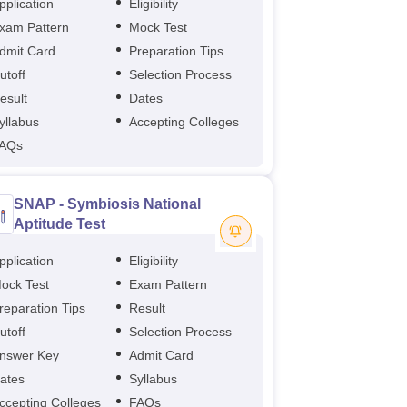
pplication
Eligibility
xam Pattern
Mock Test
dmit Card
Preparation Tips
utoff
Selection Process
esult
Dates
yllabus
Accepting Colleges
AQs
SNAP - Symbiosis National
Aptitude Test
pplication
Eligibility
ock Test
Exam Pattern
reparation Tips
Result
utoff
Selection Process
nswer Key
Admit Card
ates
Syllabus
ccepting Colleges
FAQs