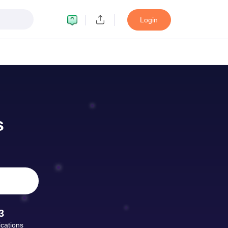
Login
ult
NMAT Cutoff
 Cutoff
MAT Cutoff
s
BA CET Admit Card
MAH MBA CET Answer Key
MAH MBA CET Result
T Result
IPMAT Cutoff
bai
MBA Colleges in Chennai
MBA Colleges in Kolkata
i
BBA Colleges in Chennai
BBA Colleges in Kolkata
Colleges in India
Best MBA Agriculture Business Management Colleges
g XAT
Top Colleges in India Accepting SNAP
Top Colleges in India Accep
3
ications