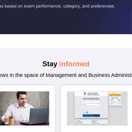
Stay
informed
 news in the space of Management and Business Administr