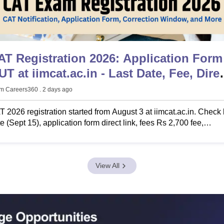
AT Registration 2026: Application Form
at.ac.in - Last Date, Fee, Direct
ink
m Careers360
. 2 days ago
 2026 registration started from August 3 at iimcat.ac.in. Check 
e (Sept 15), application form direct link, fees Rs 2,700 fee,
gibility & documents.
View All