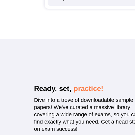
Ready, set,
practice!
Dive into a trove of downloadable sample
papers! We've curated a massive library
covering a wide range of exams, so you c
find exactly what you need. Get a head sta
on exam success!