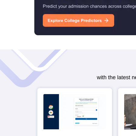
with the latest