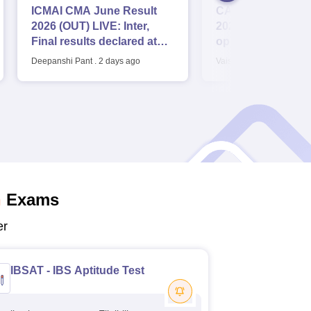
ICMAI CMA June Result
CAT Application 
2026 (OUT) LIVE: Inter,
2026 LIVE: Regist
Final results declared at
opens for B-schoo
icmai.in; pass percentage
application fee, sy
Deepanshi Pant
.
2 days ago
Vaishnavi Shukla
.
3 day
dates
n
Exams
er
IBSAT - IBS Aptitude Test