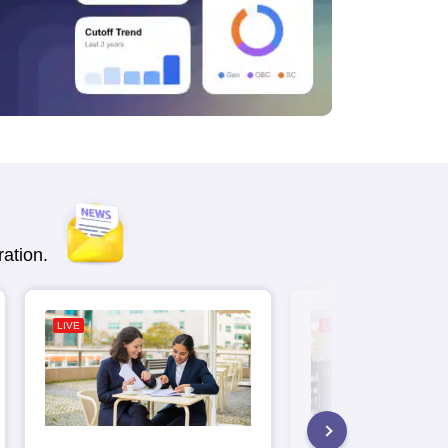
ation.
LIVE
LIVE