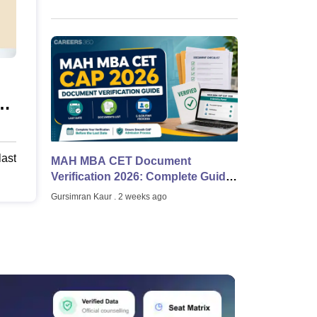
29
last
MAH MBA CET Document
Verification 2026: Complete Guide
to E-Scrutiny, Physical Verification
Gursimran Kaur
. 2 weeks ago
and Documents