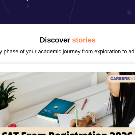
line PGDM
nt
Marketing Management
Operations Management
ital Marketing Manager
Sales Manager
Business Manager
Social Media
ria
Baby IIMs
IIM CAP
n India with Low Fees
Direct MBA Admission Without Entrance Test
MBA 
Discover
stories
026
CAT Score vs Percentile
Tier 1 MBA Colleges in India
Tier 2 MBA Coll
rs
CAT Sample Papers
TS ICET Sample Papers
AP ICET Sample Paper
ry phase of your academic journey from exploration to ad
CAT Question Papers
ng CAT Exam
CAT Important Formulas
CAT VARC: 3000+ Most Important
CAT Free Mock Tests
CMAT Free Mock Tests
IPMAT Preparation Tips
XA