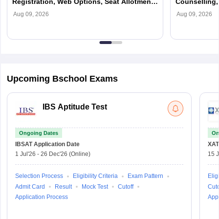
Registration, Web Options, Seat Allotment,
Counselling, 
Fees & Process
Colleges
Aug 09, 2026
Aug 09, 2026
Upcoming Bschool Exams
IBS Aptitude Test
Ongoing Dates
On
IBSAT
Application Date
XAT
1 Jul'26
-
26 Dec'26
(Online)
15 J
Selection Process
Eligibility Criteria
Exam Pattern
Eligi
Admit Card
Result
Mock Test
Cutoff
Cuto
Application Process
Appl