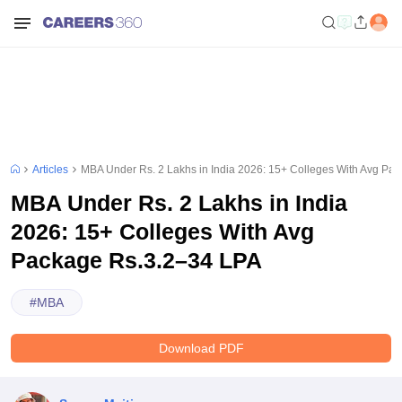
Articles
MBA Under Rs. 2 Lakhs in India 2026: 15+ Colleges With Avg Pa
MBA Under Rs. 2 Lakhs in India
2026: 15+ Colleges With Avg
Package Rs.3.2–34 LPA
#
MBA
Download PDF