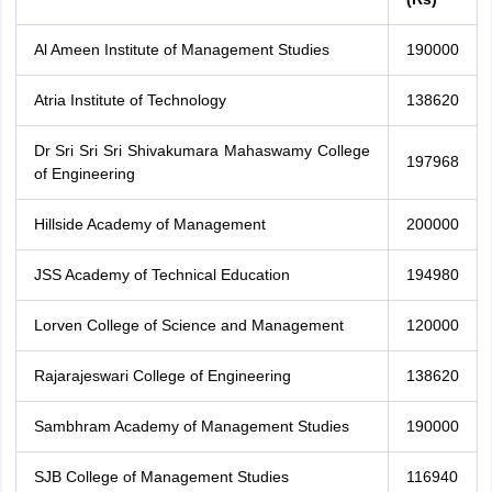
Al Ameen Institute of Management Studies
190000
Atria Institute of Technology
138620
Dr Sri Sri Sri Shivakumara Mahaswamy College
197968
of Engineering
Hillside Academy of Management
200000
JSS Academy of Technical Education
194980
Lorven College of Science and Management
120000
Rajarajeswari College of Engineering
138620
Sambhram Academy of Management Studies
190000
SJB College of Management Studies
116940