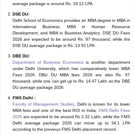
average package is around Rs. 19.12 LPA.
DSE DU:
Delhi School of Economics provides an MBA degree in MBA in
International Business, MBA in Human Resource
Development, and MBA in Business Analytics. DSE DU Fees
2026 are expected to be around Rs. 97 thousand, while the
DSE DU average package is Rs. 13.92 LPA
DBE DU:
Department of Business Economics
is another department
under Delhi University, which has comparatively lower MBA
Fees 2026. DBU DU MBA fees 2026 are also Rs. 97
thousand, while one can get up to Rs. 14.47 Lakh as the DBE
DU average package 2026.
FMS Delhi :
Faculty of Management Studies
, Delhi is known for its lower
MBA fees and one of the best ROI in India.
FMS Delhi Fees
2026
are expected to be around Rs 2.32 Lakh, while the FMS
Delhi average package 2026 can move up to 34.1 LPA
according to the previous FMS Delhi placement record.