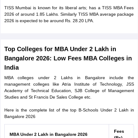
TISS Mumbai is known for its liberal arts; has a TISS MBA Fees
2026 of around 1.85 Lakhs. Similarly TISS MBA average package
2026 is expected to be around Rs. 28.20 LPA.
Top Colleges for MBA Under 2 Lakh in
Bangalore 2026: Low Fees MBA Colleges in
India
MBA colleges under 2 Lakhs in Bangalore include the
management colleges like Atria Institute of Technology, JSS
Academy of Technical Education, SJB College of Management
Studies and St Francis De Sales College etc.
Here is the complete list of the top B-Schools Under 2 Lakh in
Bangalore 2026
Fees
MBA Under 2 Lakh in Bangalore 2026
(Rs)