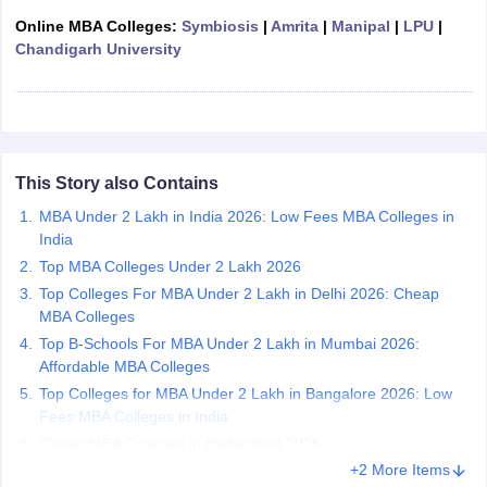
Online MBA Colleges:
Symbiosis
|
Amrita
|
Manipal
|
LPU
|
ollege in Mumbai
MBA Colleges in Chennai
MBA Colleges in Kolkata
Chandigarh University
lege in Mumbai
BBA Colleges in Chennai
BBA Colleges in Kolkata
 Management Colleges in India
Best MBA Agriculture Business Manage
India Accepting XAT
Top Colleges in India Accepting SNAP
Top Colleges 
This Story also Contains
r
Social Media Manager
MBA Under 2 Lakh in India 2026: Low Fees MBA Colleges in
Product Development Manager
View All
India
ance Test
MBA Fees in India
Cheapest Colleges to Study MBA in India
Im
Top MBA Colleges Under 2 Lakh 2026
ier 2 MBA Colleges in India
Tier 3 MBA Colleges in India
Top Colleges For MBA Under 2 Lakh in Delhi 2026: Cheap
Sample Papers
MBA Colleges
Top B-Schools For MBA Under 2 Lakh in Mumbai 2026:
ost Important English Words
Affordable MBA Colleges
ration Tips
XAT Preparation Tips
View All
Top Colleges for MBA Under 2 Lakh in Bangalore 2026: Low
Fees MBA Colleges in India
Cheap MBA Colleges in Hyderabad 2026
+2 More Items