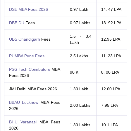
DSE MBA Fees 2026
0.97 Lakh
14. 47 LPA
DBE DU
Fees
0.97 Lakhs
13. 92 LPA
1.5 - 3.4
UBS Chandigarh
Fees
12.95 LPA
Lakh
PUMBA Pune Fees
2.5 Lakhs
11. 23 LPA
PSG Tech Coimbatore
MBA
90 K
8. 00 LPA
Fees 2026
JMI Delhi MBA Fees 2026
1.30 Lakh
12.60 LPA
BBAU Lucknow
MBA Fees
2.00 Lakhs
7.95 LPA
2026
BHU Varanasi
MBA Fees
1.80 Lakhs
10.1 LPA
2026