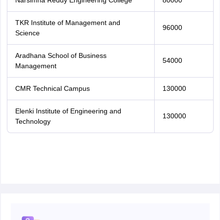
Narsimha Reddy Engineering College
80000
TKR Institute of Management and
96000
Science
Aradhana School of Business
54000
Management
CMR Technical Campus
130000
Elenki Institute of Engineering and
130000
Technology