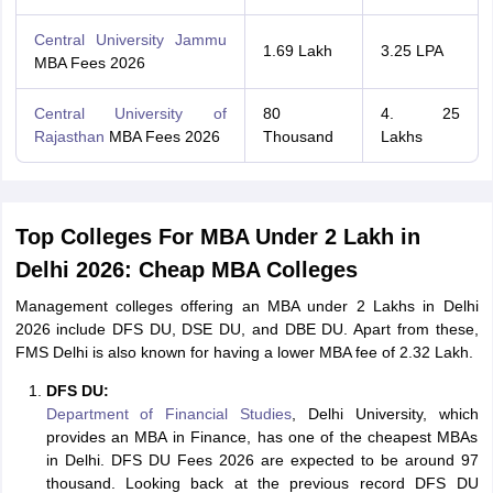
Central University Jammu
1.69 Lakh
3.25 LPA
MBA Fees 2026
Central University of
80
4. 25
Rajasthan
MBA Fees 2026
Thousand
Lakhs
Top Colleges For MBA Under 2 Lakh in
Delhi 2026: Cheap MBA Colleges
Management colleges offering an MBA under 2 Lakhs in Delhi
2026 include DFS DU, DSE DU, and DBE DU. Apart from these,
FMS Delhi is also known for having a lower MBA fee of 2.32 Lakh.
DFS DU:
Department of Financial Studies
, Delhi University, which
provides an MBA in Finance, has one of the cheapest MBAs
in Delhi. DFS DU Fees 2026 are expected to be around 97
thousand. Looking back at the previous record DFS DU