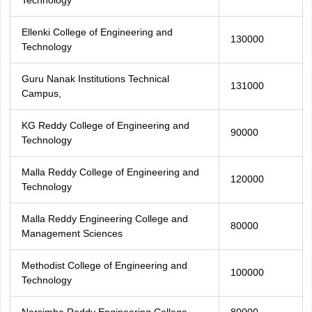
Technology
Ellenki College of Engineering and
130000
Technology
Guru Nanak Institutions Technical
131000
Campus,
KG Reddy College of Engineering and
90000
Technology
Malla Reddy College of Engineering and
120000
Technology
Malla Reddy Engineering College and
80000
Management Sciences
Methodist College of Engineering and
100000
Technology