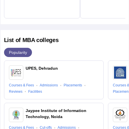
List of MBA colleges
Popularity
UPES, Dehradun
Courses & Fees
Admissions
Placements
Courses &
Reviews
Facilities
Placemen
Jaypee Institute of Information
Technology, Noida
Courses & Fees
Cut-offs
Admissions
Courses &