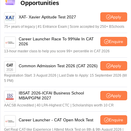
Opportunities
XAT- Xavier Aptitude Test 2027
Apply
75+ years of legacy | #1 Entrance Exam | Score accepted by 250+ BSchools
Career Launcher Race To 99%ile In CAT
Enquire
2026
13-hour master class to help you score 99+ percentile in CAT 2026
Common Admission Test 2026 (CAT 2026)
Apply
Registration Start: 3 August 2026 | Last Date to Apply: 15 September 2026 (till
5 PM)
IBSAT 2026-ICFAI Business School
Apply
MBA/PGPM 2027
AACSB Accredited | 40 LPA-Highest CTC | Scholarships worth 10 CR
Career Launcher - CAT Open Mock Test
Enquire
Get Real CAT-like Experience | Attend Mock Test on 8th & 9th August 2026 |