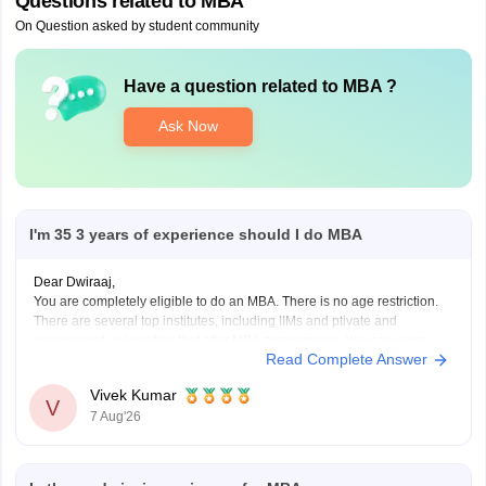
Questions related to
MBA
On Question asked by student community
Have a question related to
MBA
?
Ask Now
I'm 35 3 years of experience should I do MBA
Dear Dwiraaj,
You are completely eligible to do an MBA. There is no age restriction.
There are several top institutes, including IIMs and ptivate and
government universities that offer MBA programmes. You can even
Read Complete Answer
pursue an
Online MBA
from top universities, Executive MBA (EMBA)
from IIMs and One-year PGP programme
Vivek Kumar
V
7 Aug'26