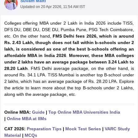
Suvam Maiti
Updated on
20 Apr 2026, 11:54 AM IST
Colleges offering MBA under 2 Lakh in India 2026 include TISS,
DFS DU, DBE DU, DSE DU, Pumba Pune, PSG Tech Coimbatore,
etc. On the other hand,
FMS Delhi fees 2026, which is around
Rs. 2.43 Lakh, though does not fall within b-schools under 2
lakh, is considered as one of the best b-schools offering an
affordable MBA in India 2026
.
Moreover, these MBA colleges
under 2 lakhs have an average package between 3.24 Lakh to
28.20 Lakh
. FMS Delhi average package, on the other hand, is
around Rs. 34.1 LPA. TISS Mumbai is another top B-school under
2 lakhs, which has an average package of Rs. 28.20 LPA. Explore
T Cutoff
the article to learn more about the top B-schools under 2 Lakhs,
 Cutoff
along with the average package, etc.
pers
NMAT Result
NMAT Cutoff
AP Result
SNAP Cutoff
CMAT Result
CMAT Cutoff
Online MBA:
Guide
|
Top Online MBA Universities India
yllabus
MAH MBA CET Admit Card
MAH MBA CET Answer Key
MAH MBA
|
Online MBA at IIMs
swer Key
IPMAT Result
IPMAT Cutoff
CAT 2026:
Preparation Tips
|
Mock Test Series
|
VARC Study
w All
Material
|
MCQs