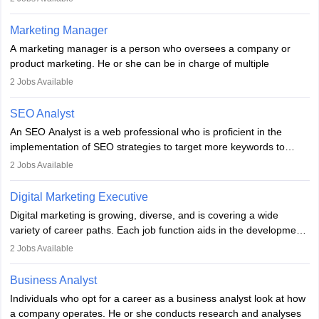
an MBA offering added value. The role often demands over 40
hours a week. Strong leadership, planning, and analytical skills are
Marketing Manager
essential for success in this career.
A marketing manager is a person who oversees a company or
product marketing. He or she can be in charge of multiple
programmes or goods or can be in charge of one product. He or
2
Jobs Available
she is enthusiastic, organised, and very diligent in meeting
financial constraints. He or she works with other team members to
SEO Analyst
produce advertising campaigns and decides if a new product or
An SEO Analyst is a web professional who is proficient in the
service is marketable.
implementation of SEO strategies to target more keywords to
improve the reach of the content on search engines. He or she
A Marketing manager plans and executes marketing initiatives to
2
Jobs Available
provides support to acquire the goals and success of the client’s
create demand for goods and services and increase consumer
campaigns.
awareness of them. A marketing manager prevents unauthorised
Digital Marketing Executive
statements and informs the public that the business is doing
Digital marketing is growing, diverse, and is covering a wide
everything to investigate and fix the line of products. Students can
variety of career paths. Each job function aids in the development
pursue an
MBA in Marketing Management
courses to become
of effective digital marketing strategies and techniques. The aims
2
Jobs Available
marketing managers.
and objectives of the individuals who opt for a career as a digital
marketing executive are similar to those of a marketing
Business Analyst
professional: to build brand awareness, promote company
Individuals who opt for a career as a business analyst look at how
services or products, and increase conversions. Individuals who
a company operates. He or she conducts research and analyses