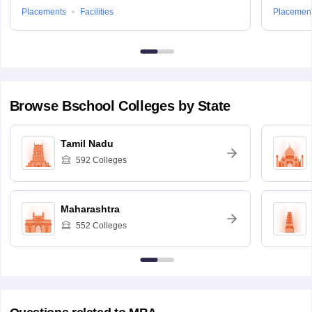
Placements
Facilities
Placemen
Browse
Bschool
Colleges by State
Tamil Nadu
592
Colleges
Maharashtra
552
Colleges