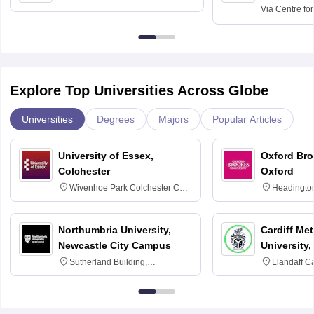
Kolkata
Via
Centre fo
Education, An
Explore Top Universities Across Globe
Universities
Degrees
Majors
Popular Articles
University of Essex,
Oxford Bro
Colchester
Oxford
Wivenhoe Park Colchester CO4
Headingto
3SQ
OX3 0BP 
Northumbria University,
Cardiff Met
Newcastle City Campus
University,
Sutherland Building,
Llandaff C
Northumberland Road,
Avenue, Ca
Newcastle-upon-Tyne, NE1 8ST