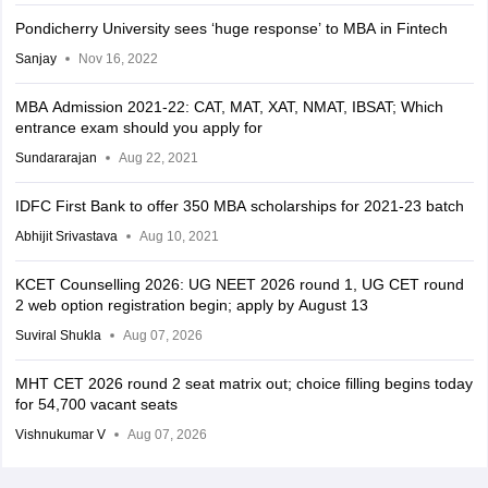
Pondicherry University sees ‘huge response’ to MBA in Fintech
Sanjay
Nov 16, 2022
MBA Admission 2021-22: CAT, MAT, XAT, NMAT, IBSAT; Which
entrance exam should you apply for
Sundararajan
Aug 22, 2021
IDFC First Bank to offer 350 MBA scholarships for 2021-23 batch
Abhijit Srivastava
Aug 10, 2021
KCET Counselling 2026: UG NEET 2026 round 1, UG CET round
2 web option registration begin; apply by August 13
Suviral Shukla
Aug 07, 2026
MHT CET 2026 round 2 seat matrix out; choice filling begins today
for 54,700 vacant seats
Vishnukumar V
Aug 07, 2026