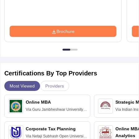
Brochure
Certifications By Top Providers
Most Viewed
Providers
Online MBA
Strategic 
Via
Guru Jambheshwar University of
Via
Indian In
Science and Technology, Hisar
Bangalore
Corporate Tax Planning
Online MB
Analytics
Via
Netaji Subhash Open University,