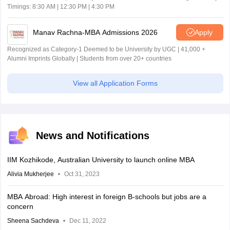
Timings: 8:30 AM | 12:30 PM | 4:30 PM
Manav Rachna-MBA Admissions 2026
Apply
Recognized as Category-1 Deemed to be University by UGC | 41,000 +
Alumni Imprints Globally | Students from over 20+ countries
View all Application Forms
News and Notifications
IIM Kozhikode, Australian University to launch online MBA
Alivia Mukherjee
Oct 31, 2023
MBA Abroad: High interest in foreign B-schools but jobs are a
concern
Sheena Sachdeva
Dec 11, 2022