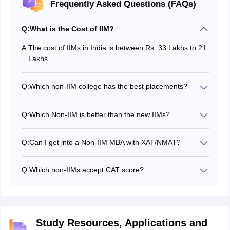
Frequently Asked Questions (FAQs)
Q:
What is the Cost of IIM?
A:
The cost of IIMs in India is between Rs. 33 Lakhs to 21
Lakhs
Q:
Which non-IIM college has the best placements?
Non-IIMs known for having the best placements are
Symbiosis Institute of Business na
Q:
Which Non-IIM is better than the new IIMs?
Top non-IIM institutions like FMS Delhi, SPJIMR
Mumbai and XLRI Jamshedpur are often considered to
Q:
Can I get into a Non-IIM MBA with XAT/NMAT?
be on par with or considered even better than some of
Yes, you can get into a non-IIM MBA program with XAT
the newer IIMs.
or NMAT scores. Some of the top-tier non-IIM
Q:
Which non-IIMs accept CAT score?
institutions, such as XLRI Jamshedpur, SPJIMR
There are several non-IIMs that accept CAT scores for
Mumbai, IMT Ghaziabad, IMI Delhi and others, do
admission to MBA programs; these include FMS, Delhi,
accept XAT scores.
MDI, Gurgaon, JBIMS, Mumbai, TAPMI, Manipal,
FORE School of Management, Delhi and several
Study Resources, Applications and
others.