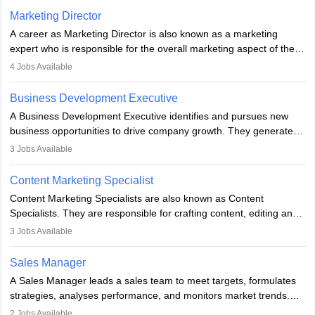
Marketing Director
A career as Marketing Director is also known as a marketing
expert who is responsible for the overall marketing aspect of the
company. He or she oversees plans and develops the company's
4
Jobs Available
budget. The marketing Director collaborates with the business
team to plan and develop the marketing and branding strategies
Business Development Executive
for the company's products or services.
A Business Development Executive identifies and pursues new
business opportunities to drive company growth. They generate
leads, build client relationships, develop sales strategies, and
3
Jobs Available
analyse market trends. Collaborating with internal teams, they aim
to meet sales targets. With experience, they can advance to
Content Marketing Specialist
managerial roles, playing a key role in expanding the company’s
Content Marketing Specialists are also known as Content
market presence and revenue.
Specialists. They are responsible for crafting content, editing and
developing it to meet the requirements of digital marketing
3
Jobs Available
campaigns. To ensure that the material created is consistent with
the overall aims of a digital marketing campaign, content
Sales Manager
marketing specialists work closely with SEO and digital marketing
A Sales Manager leads a sales team to meet targets, formulates
professionals.
strategies, analyses performance, and monitors market trends.
They typically hold a degree in management or related fields, with
2
Jobs Available