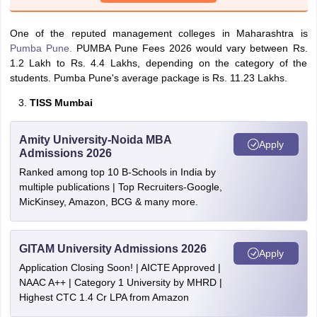
One of the reputed management colleges in Maharashtra is
Pumba Pune.
PUMBA Pune Fees 2026 would vary between Rs.
1.2 Lakh to Rs. 4.4 Lakhs, depending on the category of the
students. Pumba Pune's average package is Rs. 11.23 Lakhs.
TISS Mumbai
Amity University-Noida MBA
Apply
Admissions 2026
Ranked among top 10 B-Schools in India by
multiple publications | Top Recruiters-Google,
MicKinsey, Amazon, BCG & many more.
GITAM University Admissions 2026
Apply
Application Closing Soon! | AICTE Approved |
NAAC A++ | Category 1 University by MHRD |
Highest CTC 1.4 Cr LPA from Amazon