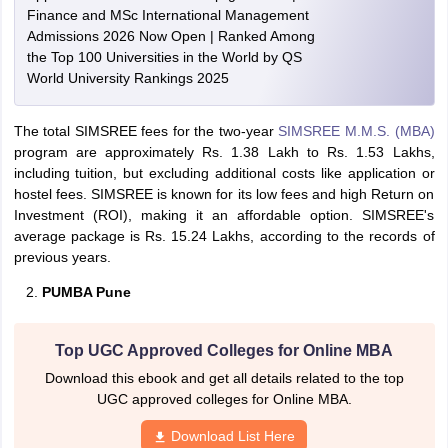
Finance and MSc International Management
Admissions 2026 Now Open | Ranked Among
the Top 100 Universities in the World by QS
World University Rankings 2025
The total SIMSREE fees for the two-year
SIMSREE M.M.S. (MBA)
program are approximately Rs. 1.38 Lakh to Rs. 1.53 Lakhs,
including tuition, but excluding additional costs like application or
hostel fees. SIMSREE is known for its low fees and high Return on
Investment (ROI), making it an affordable option. SIMSREE's
average package is Rs. 15.24 Lakhs, according to the records of
previous years.
PUMBA Pune
Top UGC Approved Colleges for Online MBA
Download this ebook and get all details related to the top
UGC approved colleges for Online MBA.
Download List Here