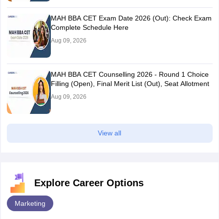
MAH BBA CET Exam Date 2026 (Out): Check Exam
Complete Schedule Here
Aug 09, 2026
MAH BBA CET Counselling 2026 - Round 1 Choice
Filling (Open), Final Merit List (Out), Seat Allotment
Aug 09, 2026
View all
Explore Career Options
Marketing