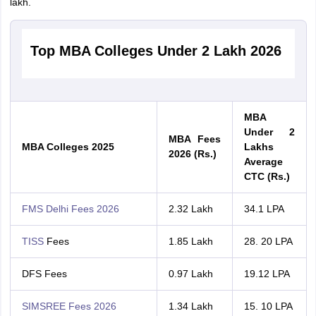
lakh.
Top MBA Colleges Under 2 Lakh 2026
MBA
Under 2
MBA Fees
MBA Colleges 2025
Lakhs
2026 (Rs.)
Average
CTC (Rs.)
FMS Delhi Fees 2026
2.32 Lakh
34.1 LPA
TISS
Fees
1.85 Lakh
28. 20 LPA
DFS Fees
0.97 Lakh
19.12 LPA
SIMSREE Fees 2026
1.34 Lakh
15. 10 LPA