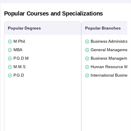
Popular Courses and Specializations
Popular Degrees
Popular Branches
M.Phil.
Business Administrati
MBA
General Managemen
P.G.D.M
Business Management
M.M.S
Human Resource Ma
P.G.D
International Busines