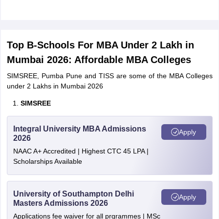
Top B-Schools For MBA Under 2 Lakh in
Mumbai 2026: Affordable MBA Colleges
SIMSREE, Pumba Pune and TISS are some of the MBA Colleges
under 2 Lakhs in Mumbai 2026
SIMSREE
Integral University MBA Admissions
Apply
2026
NAAC A+ Accredited | Highest CTC 45 LPA |
Scholarships Available
University of Southampton Delhi
Apply
Masters Admissions 2026
Applications fee waiver for all prgrammes | MSc