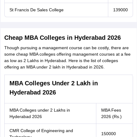
St Francis De Sales College
139000
Cheap MBA Colleges in Hyderabad 2026
Though pursuing a management course can be costly, there are
some cheap MBA colleges offering management courses at a fee
as low as 2 Lakhs in Hyderabad. Here is the list of colleges
offering an MBA under 2 lakh in Hyderabad in 2026.
MBA Colleges Under 2 Lakh in
Hyderabad 2026
MBA Colleges under 2 Lakhs in
MBA Fees
Hyderabad 2026
2026 (Rs.)
CMR College of Engineering and
150000