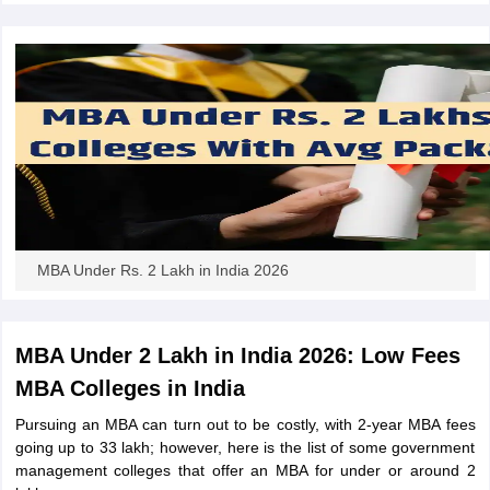
MBA Under Rs. 2 Lakh in India 2026
MBA Under 2 Lakh in India 2026: Low Fees
MBA Colleges in India
Pursuing an MBA can turn out to be costly, with 2-year MBA fees
going up to 33 lakh; however, here is the list of some government
management colleges that offer an MBA for under or around 2