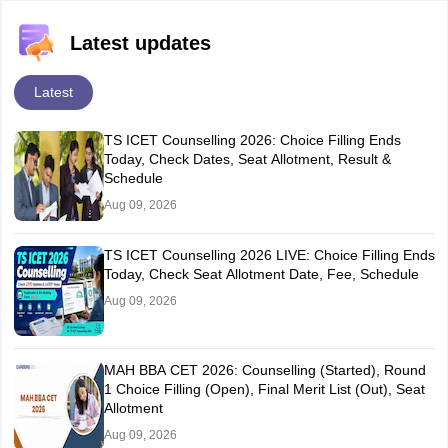
Latest updates
Latest
TS ICET Counselling 2026: Choice Filling Ends
Today, Check Dates, Seat Allotment, Result &
Schedule
Aug 09, 2026
TS ICET Counselling 2026 LIVE: Choice Filling Ends
Today, Check Seat Allotment Date, Fee, Schedule
Aug 09, 2026
MAH BBA CET 2026: Counselling (Started), Round
1 Choice Filling (Open), Final Merit List (Out), Seat
Allotment
Aug 09, 2026