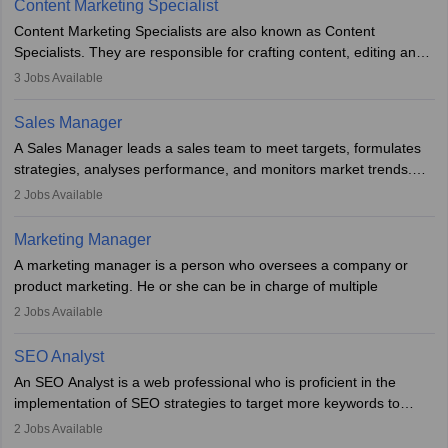
Content Marketing Specialist
managerial roles, playing a key role in expanding the company’s
Content Marketing Specialists are also known as Content
market presence and revenue.
Specialists. They are responsible for crafting content, editing and
developing it to meet the requirements of digital marketing
3
Jobs Available
campaigns. To ensure that the material created is consistent with
the overall aims of a digital marketing campaign, content
Sales Manager
marketing specialists work closely with SEO and digital marketing
A Sales Manager leads a sales team to meet targets, formulates
professionals.
strategies, analyses performance, and monitors market trends.
They typically hold a degree in management or related fields, with
2
Jobs Available
an MBA offering added value. The role often demands over 40
hours a week. Strong leadership, planning, and analytical skills are
Marketing Manager
essential for success in this career.
A marketing manager is a person who oversees a company or
product marketing. He or she can be in charge of multiple
programmes or goods or can be in charge of one product. He or
2
Jobs Available
she is enthusiastic, organised, and very diligent in meeting
financial constraints. He or she works with other team members to
SEO Analyst
produce advertising campaigns and decides if a new product or
An SEO Analyst is a web professional who is proficient in the
service is marketable.
implementation of SEO strategies to target more keywords to
improve the reach of the content on search engines. He or she
A Marketing manager plans and executes marketing initiatives to
2
Jobs Available
provides support to acquire the goals and success of the client’s
create demand for goods and services and increase consumer