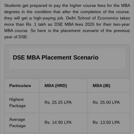
Students get prepared to pay the higher course fees for the MBA
degrees in the condition that after the completion of the course,
they will get a high-paying job. Delhi School of Economics takes
more than Rs. 1 lakh as DSE MBA fees 2025 for their two-year
MBA course. So here is the placement scenario of the previous
year of DSE:
DSE MBA Placement Scenario
Particulars
MBA (HRD)
MBA (IB)
Highest
Rs. 25.25 LPA
Rs. 25.00 LPA
Package
Average
Rs. 14.90 LPA
Rs. 13.50 LPA
Package