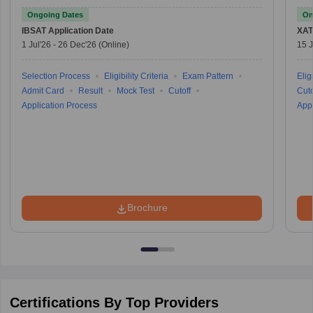
Ongoing Dates
On
IBSAT
Application Date
XAT
1 Jul'26
-
26 Dec'26
(Online)
15 J
Selection Process
Eligibility Criteria
Exam Pattern
Eligi
Admit Card
Result
Mock Test
Cutoff
Cuto
Application Process
Appl
Brochure
Certifications By Top Providers