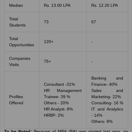
Median
Rs. 13.00 LPA
Rs. 12.20 LPA
Total
73
67
Students
Total
120+
-
Opportunities
Companies
75+
-
Visits
Banking and
Consultant -31%
Finance- 40%
HR Management
Sales and
Profiles
Trainee- 39 %
Marketing- 22%
Offered
Others - 20%
Consulting- 16 %
HR Analyst- 8%
IT and Analytics
HRBP- 2%
- 14%
Others- 8%
To be Noted:
Because of MBA (BA) was started last year, no