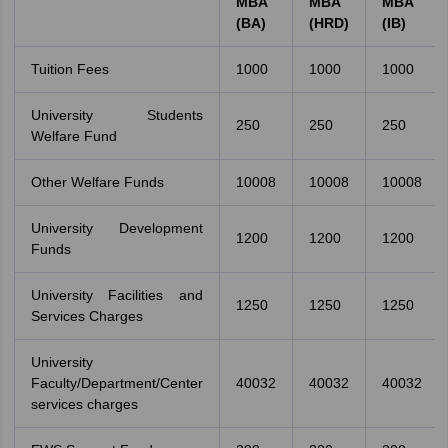
MBA
MBA
MBA
(BA)
(HRD)
(IB)
Tuition Fees
1000
1000
1000
University Students
250
250
250
Welfare Fund
Other Welfare Funds
10008
10008
10008
University Development
1200
1200
1200
Funds
University Facilities and
1250
1250
1250
Services Charges
University
Faculty/Department/Center
40032
40032
40032
services charges