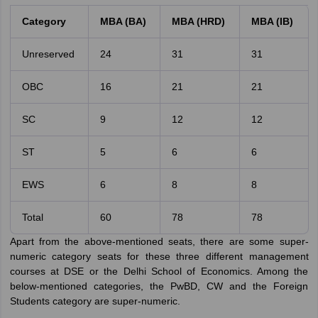
Category
MBA (BA)
MBA (HRD)
MBA (IB)
Unreserved
24
31
31
OBC
16
21
21
SC
9
12
12
ST
5
6
6
EWS
6
8
8
Total
60
78
78
Apart from the above-mentioned seats, there are some super-
numeric category seats for these three different management
courses at DSE or the Delhi School of Economics. Among the
below-mentioned categories, the PwBD, CW and the Foreign
Students category are super-numeric.