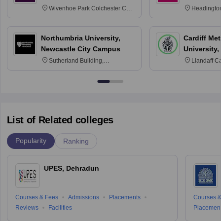
Wivenhoe Park Colchester CO4
Headingto
3SQ
OX3 0BP 
Northumbria University,
Cardiff Met
Newcastle City Campus
University,
Sutherland Building,
Llandaff C
Northumberland Road,
Avenue, Ca
Newcastle-upon-Tyne, NE1 8ST
List of Related colleges
Popularity
Ranking
UPES, Dehradun
Courses & Fees
Admissions
Placements
Courses &
Reviews
Facilities
Placemen