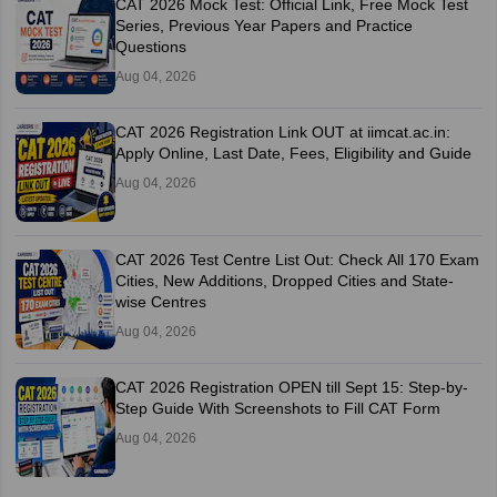
CAT 2026 Mock Test: Official Link, Free Mock Test
Series, Previous Year Papers and Practice
Questions
Aug 04, 2026
CAT 2026 Registration Link OUT at iimcat.ac.in:
Apply Online, Last Date, Fees, Eligibility and Guide
Aug 04, 2026
CAT 2026 Test Centre List Out: Check All 170 Exam
Cities, New Additions, Dropped Cities and State-
wise Centres
Aug 04, 2026
CAT 2026 Registration OPEN till Sept 15: Step-by-
Step Guide With Screenshots to Fill CAT Form
Aug 04, 2026