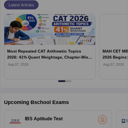
Latest Articles
Most Repeated CAT Arithmetic Topics
MAH CET MBA
2026: 41% Quant Weightage, Chapter-Wise
2026 Begins: 
Priority & PYQ Analysis
Allotment & 
Aug 07, 2026
Aug 07, 2026
Upcoming Bschool Exams
IBS Aptitude Test