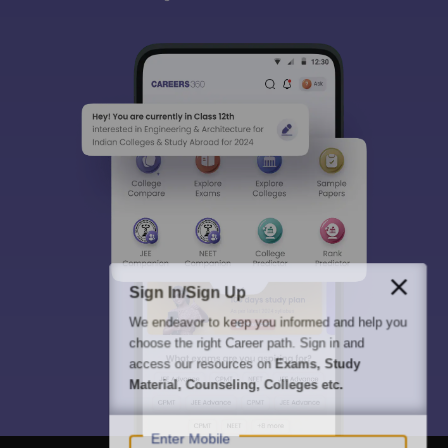
Sign In/Sign Up
We endeavor to keep you informed and help you
choose the right Career path. Sign in and
access our resources on
Exams, Study
Material, Counseling, Colleges etc.
Enter Mobile