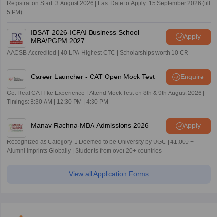
Registration Start: 3 August 2026 | Last Date to Apply: 15 September 2026 (till
5 PM)
IBSAT 2026-ICFAI Business School
Apply
MBA/PGPM 2027
AACSB Accredited | 40 LPA-Highest CTC | Scholarships worth 10 CR
Career Launcher - CAT Open Mock Test
Enquire
Get Real CAT-like Experience | Attend Mock Test on 8th & 9th August 2026 |
Timings: 8:30 AM | 12:30 PM | 4:30 PM
Manav Rachna-MBA Admissions 2026
Apply
Recognized as Category-1 Deemed to be University by UGC | 41,000 +
Alumni Imprints Globally | Students from over 20+ countries
View all Application Forms