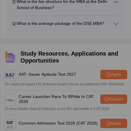
Q:
What is the fee structure for the MBA at the Delhi
counselling if selected.
School of Business?
Students need to pay Rs. 53980 per annum for the
DSE MBA Fees. So the fees of the DSE MBA are Rs
Q:
What is the average package of the DSE MBA?
107960 for the 2-year MBA course.
The average package of DSE MBA 2025 can range
somewhere between 13.50-14.90 LPA, depending on
the Management Courses.
Study Resources, Applications and
Opportunities
XAT- Xavier Aptitude Test 2027
Apply
75+ years of legacy | #1 Entrance Exam | Score accepted by 250+ BSchools
Career Launcher Race To 99%ile In CAT
Enquire
2026
13-hour master class to help you score 99+ percentile in CAT 2026
Common Admission Test 2026 (CAT 2026)
Apply