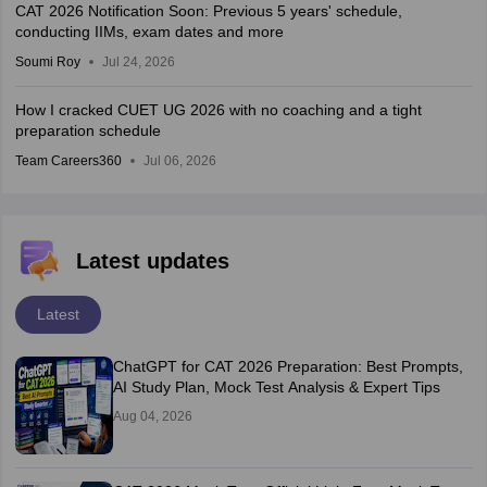
CAT 2026 Notification Soon: Previous 5 years' schedule,
conducting IIMs, exam dates and more
Soumi Roy
Jul 24, 2026
How I cracked CUET UG 2026 with no coaching and a tight
preparation schedule
Team Careers360
Jul 06, 2026
Latest updates
Latest
ChatGPT for CAT 2026 Preparation: Best Prompts,
AI Study Plan, Mock Test Analysis & Expert Tips
Aug 04, 2026