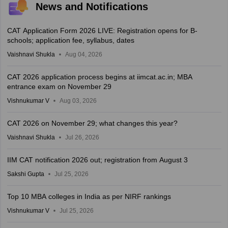
News and Notifications
CAT Application Form 2026 LIVE: Registration opens for B-
schools; application fee, syllabus, dates
Vaishnavi Shukla
Aug 04, 2026
CAT 2026 application process begins at iimcat.ac.in; MBA
entrance exam on November 29
Vishnukumar V
Aug 03, 2026
CAT 2026 on November 29; what changes this year?
Vaishnavi Shukla
Jul 26, 2026
IIM CAT notification 2026 out; registration from August 3
Sakshi Gupta
Jul 25, 2026
Top 10 MBA colleges in India as per NIRF rankings
Vishnukumar V
Jul 25, 2026