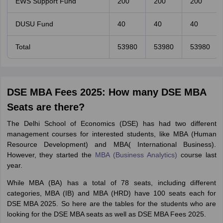
EWS Support Fund
200
200
200
DUSU Fund
40
40
40
Total
53980
53980
53980
DSE MBA Fees 2025: How many DSE MBA
Seats are there?
The Delhi School of Economics (DSE) has had two different
management courses for interested students, like MBA (Human
Resource Development) and MBA( International Business).
However, they started the
MBA (Business Analytics)
course last
year.
While MBA (BA) has a total of 78 seats, including different
categories, MBA (IB) and MBA (HRD) have 100 seats each for
DSE MBA 2025. So here are the tables for the students who are
looking for the DSE MBA seats as well as DSE MBA Fees 2025.