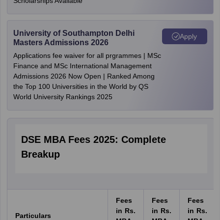
Scholarships Available
University of Southampton Delhi
Apply
Masters Admissions 2026
Applications fee waiver for all prgrammes | MSc
Finance and MSc International Management
Admissions 2026 Now Open | Ranked Among
the Top 100 Universities in the World by QS
World University Rankings 2025
DSE MBA Fees 2025: Complete
Breakup
Fees
Fees
Fees
in Rs.
in Rs.
in Rs.
Particulars