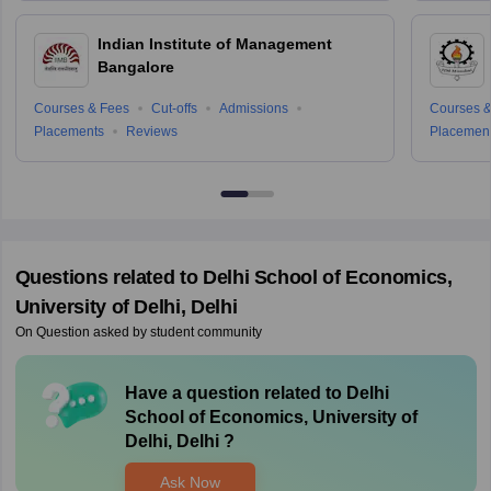
Indian Institute of Management
Bangalore
Courses & Fees
Cut-offs
Admissions
Courses &
Placements
Reviews
Placemen
Questions related to
Delhi School of Economics,
University of Delhi, Delhi
On Question asked by student community
Have a question related to
Delhi
School of Economics, University of
Delhi, Delhi
?
Ask Now