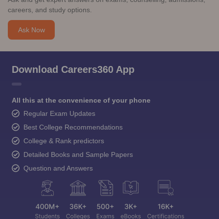
careers, and study options.
Ask Now
Download Careers360 App
All this at the convenience of your phone
Regular Exam Updates
Best College Recommendations
College & Rank predictors
Detailed Books and Sample Papers
Question and Answers