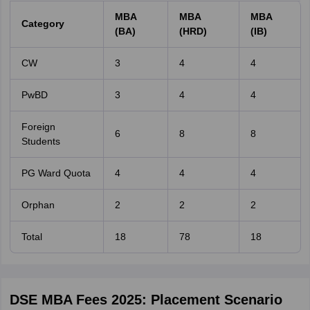
MBA
MBA
MBA
Category
(BA)
(HRD)
(IB)
CW
3
4
4
PwBD
3
4
4
Foreign
6
8
8
Students
PG Ward Quota
4
4
4
Orphan
2
2
2
Total
18
78
18
DSE MBA Fees 2025: Placement Scenario