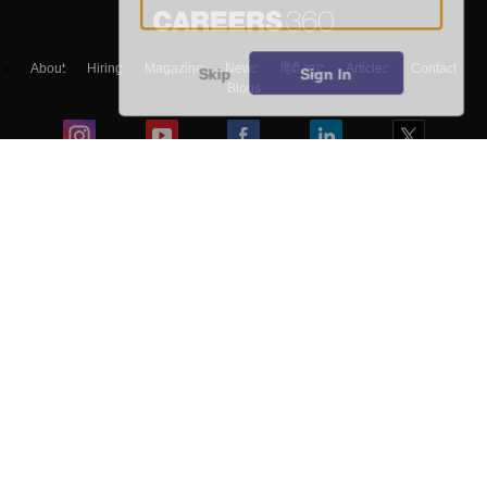
About
Hiring
Magazine
News
हिंदी न्यूज़
Articles
Contact
Skip
Sign In
Blogs
Top Exams
Colleges
Predictors & Ebooks
Resources
Sitemap
Terms & Conditions
Privacy Policy
Grievance Redressal
Copyright ©
2026
Pathfinder Publishing Pvt Ltd.