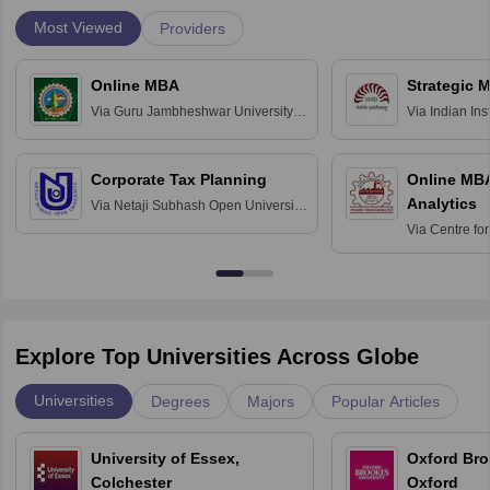
Most Viewed
Providers
Online MBA
Strategic 
Via
Guru Jambheshwar University of
Via
Indian In
Science and Technology, Hisar
Bangalore
Corporate Tax Planning
Online MB
Analytics
Via
Netaji Subhash Open University,
Kolkata
Via
Centre fo
Education, An
Explore Top Universities Across Globe
Universities
Degrees
Majors
Popular Articles
University of Essex,
Oxford Bro
Colchester
Oxford