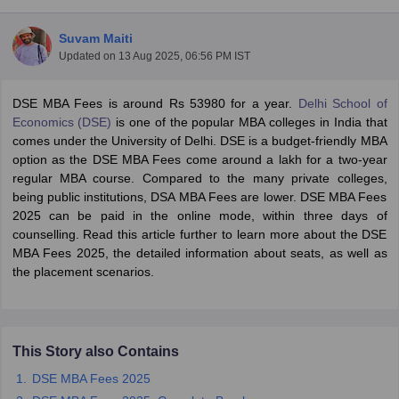
Suvam Maiti
Updated on
13 Aug 2025, 06:56 PM IST
DSE MBA Fees is around Rs 53980 for a year.
Delhi School of
Economics (DSE)
is one of the popular MBA colleges in India that
comes under the University of Delhi. DSE is a budget-friendly MBA
option as the DSE MBA Fees come around a lakh for a two-year
regular MBA course. Compared to the many private colleges,
being public institutions, DSA MBA Fees are lower. DSE MBA Fees
2025 can be paid in the online mode, within three days of
counselling. Read this article further to learn more about the DSE
T Cutoff
MBA Fees 2025, the detailed information about seats, as well as
 Cutoff
the placement scenarios.
pers
NMAT Result
NMAT Cutoff
AP Result
SNAP Cutoff
CMAT Result
CMAT Cutoff
yllabus
MAH MBA CET Admit Card
MAH MBA CET Answer Key
MAH MBA
This Story also Contains
swer Key
IPMAT Result
IPMAT Cutoff
DSE MBA Fees 2025
w All