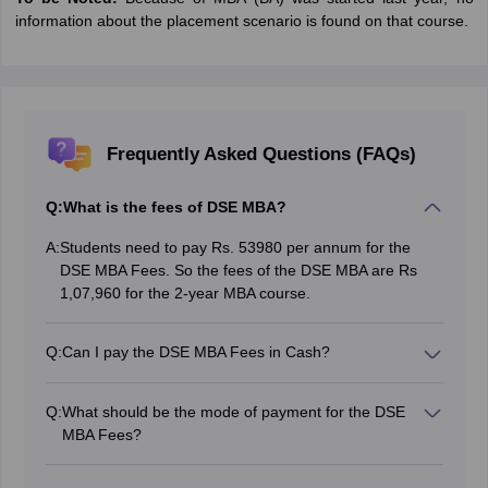
information about the placement scenario is found on that course.
Frequently Asked Questions (FAQs)
Q:
What is the fees of DSE MBA?
A:
Students need to pay Rs. 53980 per annum for the
DSE MBA Fees. So the fees of the DSE MBA are Rs
1,07,960 for the 2-year MBA course.
Q:
Can I pay the DSE MBA Fees in Cash?
No. The mode of payment for the DSE MBA Fees is
online. The student needs to pay the fee within three
Q:
What should be the mode of payment for the DSE
days of counselling if selected.
MBA Fees?
The mode of payment for the DSE MBA Fees is online.
The student needs to pay the fee within three days of