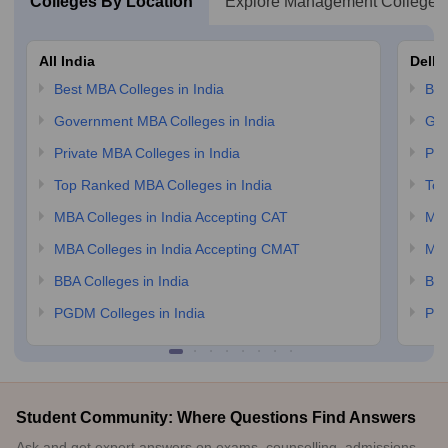
Colleges By Location
Explore Management Colleges
All India
Delhi
Best MBA Colleges in India
Bes
Government MBA Colleges in India
Gov
Private MBA Colleges in India
Pri
Top Ranked MBA Colleges in India
Top
MBA Colleges in India Accepting CAT
MBA
MBA Colleges in India Accepting CMAT
MBA
BBA Colleges in India
BBA
PGDM Colleges in India
PGD
Student Community: Where Questions Find Answers
Ask and get expert answers on exams, counselling, admissions,