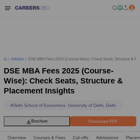
Articles
DSE MBA Fees 2025 (Course-Wise): Check Seats, Structure & Pla
DSE MBA Fees 2025 (Course-
Wise): Check Seats, Structure &
Placement Insights
#
Delhi School of Economics, University of Delhi, Delhi
Download PDF
Brochure
Overview
Courses & Fees
Cut-offs
Admissions
Placem