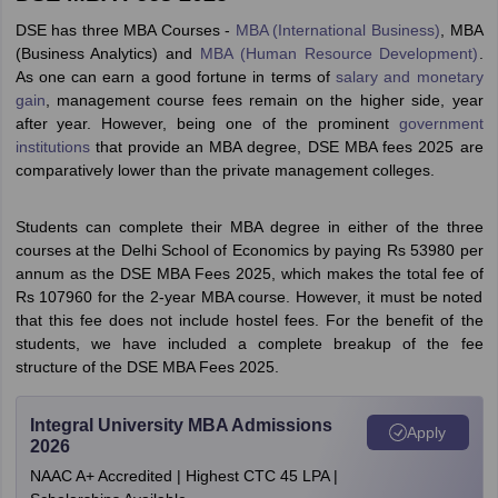
DSE has three MBA Courses -
MBA (International Business)
, MBA
(Business Analytics) and
MBA (Human Resource Development)
.
As one can earn a good fortune in terms of
salary and monetary
gain
, management course fees remain on the higher side, year
after year. However, being one of the prominent
government
institutions
that provide an MBA degree, DSE MBA fees 2025 are
comparatively lower than the private management colleges.
Students can complete their MBA degree in either of the three
courses at the Delhi School of Economics by paying Rs 53980 per
annum as the DSE MBA Fees 2025, which makes the total fee of
Rs 107960 for the 2-year MBA course. However, it must be noted
that this fee does not include hostel fees. For the benefit of the
students, we have included a complete breakup of the fee
structure of the DSE MBA Fees 2025.
Integral University MBA Admissions
Apply
2026
NAAC A+ Accredited | Highest CTC 45 LPA |