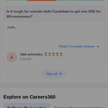
Is it tough for outside delhi Candidate to get into DSE for
MA economics?
Hello,
Getting admission in Delhi School of Economics id difficult
Read Complete Answer
but definitely not impossible. The only issue is that 50% seats
are reserved for DU candidates.
Aditi amrendra
A
Last year a total of 359 admissions were granted of which
6 Jun'20
DU M.Com merit list candidates were 174 and entrance
based intakes were 185.
View all
Explore on Careers360