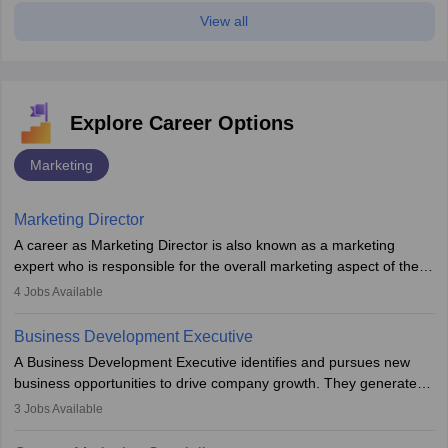
View all
Explore Career Options
Marketing
Marketing Director
A career as Marketing Director is also known as a marketing
expert who is responsible for the overall marketing aspect of the
company. He or she oversees plans and develops the company's
4
Jobs Available
budget. The marketing Director collaborates with the business
team to plan and develop the marketing and branding strategies
Business Development Executive
for the company's products or services.
A Business Development Executive identifies and pursues new
business opportunities to drive company growth. They generate
leads, build client relationships, develop sales strategies, and
3
Jobs Available
analyse market trends. Collaborating with internal teams, they aim
to meet sales targets. With experience, they can advance to