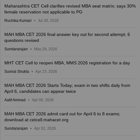
Maharashtra CET Cell clarifies revised MBA seat matrix; says 30%
female reservation not applicable to PG
Ruchika Kumari
Jul 30, 2026
MAH MBA CET 2026 final answer key out for second attempt; 6
questions revised
Sundararajan
May 29, 2026
MHT CET Cell to reopen MBA, MMS 2026 registration for a day
Suviral Shukla
Apr 23, 2026
MAH MBA CET 2026 Starts Today; exam in two shifts daily from
April 6, candidates can appear twice
Aatif Ammad
Apr 06, 2026
MAH MBA CET 2026 admit card out for April 6 to 8 exams;
download at cetcell.mahacet.org
Sundararajan
Apr 02, 2026