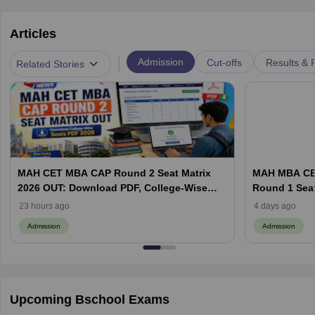
Articles
|
Admission
Cut-offs
Results & 
Related Stories
MAH CET MBA CAP Round 2 Seat Matrix
MAH MBA CET
2026 OUT: Download PDF, College-Wise
Round 1 Seat
Vacant MBA MMS Seats
Documents a
23 hours ago
4 days ago
Admission
Admission
Upcoming Bschool Exams