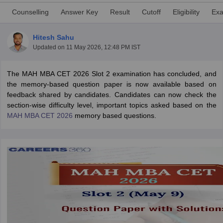
Counselling
Answer Key
Result
Cutoff
Eligibility
Exa
Hitesh Sahu
Updated on
11 May 2026, 12:48 PM IST
The MAH MBA CET 2026 Slot 2 examination has concluded, and
the memory-based question paper is now available based on
feedback shared by candidates. Candidates can now check the
section-wise difficulty level, important topics asked based on the
MAH MBA CET 2026
memory based questions.
T Cutoff
 Cutoff
pers
NMAT Result
NMAT Cutoff
AP Result
SNAP Cutoff
CMAT Result
CMAT Cutoff
yllabus
MAH MBA CET Admit Card
MAH MBA CET Answer Key
MAH MBA
swer Key
IPMAT Result
IPMAT Cutoff
w All