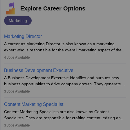
Explore Career Options
Marketing
Marketing Director
A career as Marketing Director is also known as a marketing
expert who is responsible for the overall marketing aspect of the
company. He or she oversees plans and develops the company's
4
Jobs Available
budget. The marketing Director collaborates with the business
team to plan and develop the marketing and branding strategies
Business Development Executive
for the company's products or services.
A Business Development Executive identifies and pursues new
business opportunities to drive company growth. They generate
leads, build client relationships, develop sales strategies, and
3
Jobs Available
analyse market trends. Collaborating with internal teams, they aim
to meet sales targets. With experience, they can advance to
Content Marketing Specialist
managerial roles, playing a key role in expanding the company’s
Content Marketing Specialists are also known as Content
market presence and revenue.
Specialists. They are responsible for crafting content, editing and
developing it to meet the requirements of digital marketing
3
Jobs Available