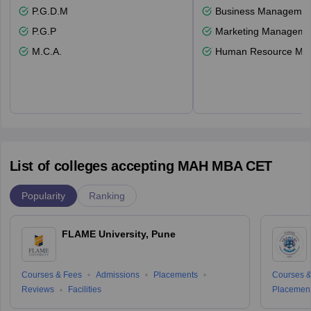
P.G.D.M
Business Management
P.G.P
Marketing Manageme
M.C.A.
Human Resource Ma
List of colleges accepting MAH MBA CET
Popularity
Ranking
FLAME University, Pune
Courses & Fees
Admissions
Placements
Courses &
Reviews
Facilities
Placemen