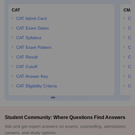
CAT
CMA
CAT Admit Card
CM
CAT Exam Dates
CMA
CAT Syllabus
CMA
CAT Exam Pattern
CMA
CAT Result
CMA
CAT Cutoff
CMA
CAT Answer Key
CM
CAT Eligibility Criteria
CMA
Student Community: Where Questions Find Answers
Ask and get expert answers on exams, counselling, admissions,
careers, and study options.