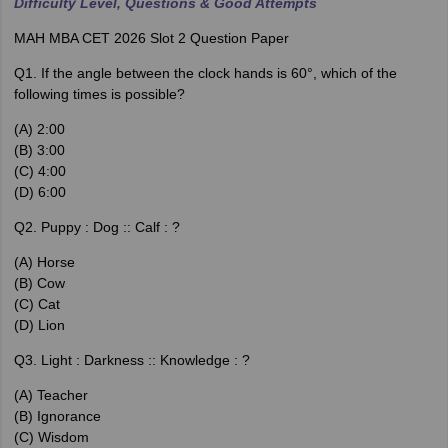
Difficulty Level, Questions & Good Attempts
MAH MBA CET 2026 Slot 2 Question Paper
Q1. If the angle between the clock hands is 60°, which of the
following times is possible?
(A) 2:00
(B) 3:00
(C) 4:00
(D) 6:00
Q2. Puppy : Dog :: Calf : ?
(A) Horse
(B) Cow
(C) Cat
(D) Lion
Q3. Light : Darkness :: Knowledge : ?
(A) Teacher
(B) Ignorance
(C) Wisdom