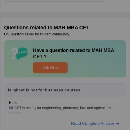
Questions related to
MAH MBA CET
On Question asked by student community
Have a question related to
MAH MBA
CET
?
Ask Now
Is mhcet is not for business courses
Hello,
MHCET
is mainly for engineering, pharmacy, law, and agriculture
courses.
For business courses like BBA, BMS, or MBA, MHCET is not used.
Read Complete Answer
Business courses usually have their own entrance exams like:
MAH BBA CET