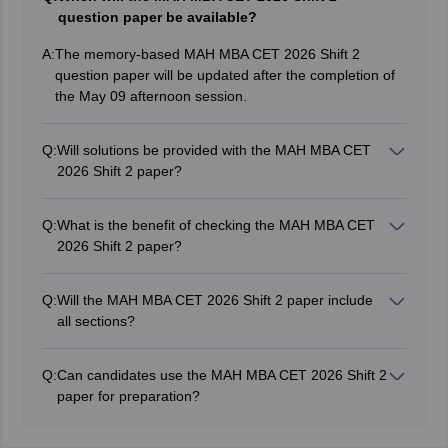
question paper be available?
A:
The memory-based MAH MBA CET 2026 Shift 2
question paper will be updated after the completion of
the May 09 afternoon session.
Q:
Will solutions be provided with the MAH MBA CET
2026 Shift 2 paper?
Yes, detailed solutions and explanations for the
memory-based Shift 2 questions will be shared for all
Q:
What is the benefit of checking the MAH MBA CET
sections.
2026 Shift 2 paper?
The Shift 2 paper helps candidates understand the
exam difficulty level, section-wise pattern, and
Q:
Will the MAH MBA CET 2026 Shift 2 paper include
important topics asked in the examination.
all sections?
Yes, the memory-based Shift 2 paper will contain
questions from Logical Reasoning, Abstract Reasoning,
Q:
Can candidates use the MAH MBA CET 2026 Shift 2
Quantitative Aptitude, and Verbal Ability & Reading
paper for preparation?
Comprehension.
Yes, candidates can use the Shift 2 memory-based
paper and solutions to analyse question trends and