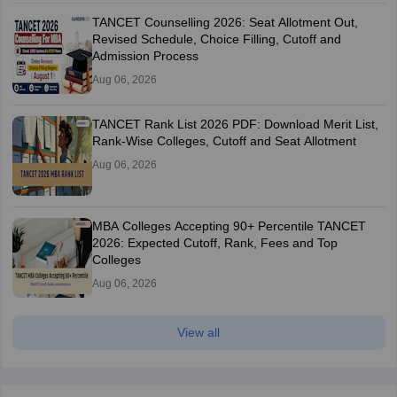
TANCET Counselling 2026: Seat Allotment Out,
Revised Schedule, Choice Filling, Cutoff and
Admission Process
Aug 06, 2026
TANCET Rank List 2026 PDF: Download Merit List,
Rank-Wise Colleges, Cutoff and Seat Allotment
Aug 06, 2026
MBA Colleges Accepting 90+ Percentile TANCET
2026: Expected Cutoff, Rank, Fees and Top
Colleges
Aug 06, 2026
View all