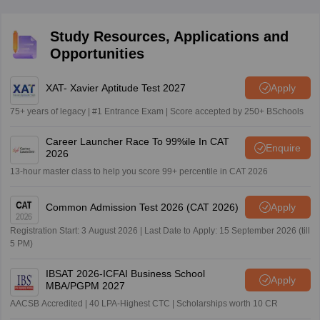
improve their preparation strategy.
Study Resources, Applications and
Opportunities
XAT- Xavier Aptitude Test 2027
Apply
75+ years of legacy | #1 Entrance Exam | Score accepted by 250+ BSchools
Career Launcher Race To 99%ile In CAT
Enquire
2026
13-hour master class to help you score 99+ percentile in CAT 2026
Common Admission Test 2026 (CAT 2026)
Apply
Registration Start: 3 August 2026 | Last Date to Apply: 15 September 2026 (till
5 PM)
IBSAT 2026-ICFAI Business School
Apply
MBA/PGPM 2027
AACSB Accredited | 40 LPA-Highest CTC | Scholarships worth 10 CR