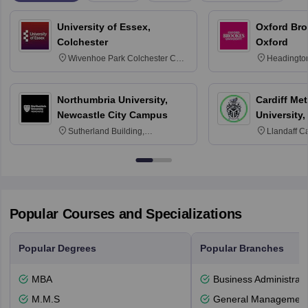
University of Essex,
Oxford Bro
Colchester
Oxford
Wivenhoe Park Colchester CO4
Headingto
3SQ
OX3 0BP 
Northumbria University,
Cardiff Met
Newcastle City Campus
University,
Sutherland Building,
Llandaff C
Northumberland Road,
Avenue, Ca
Newcastle-upon-Tyne, NE1 8ST
Popular Courses and Specializations
Popular Degrees
Popular Branches
MBA
Business Administrati
M.M.S
General Managemen