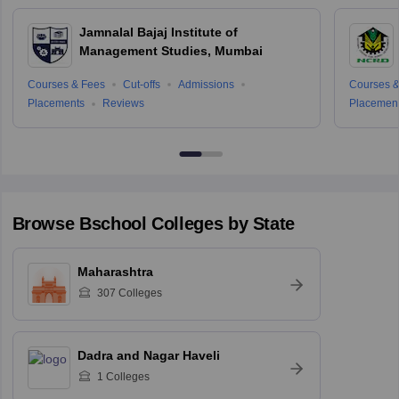
Jamnalal Bajaj Institute of
Management Studies, Mumbai
Courses & Fees
Cut-offs
Admissions
Courses &
Placements
Reviews
Placemen
Browse
Bschool
Colleges by State
Maharashtra
307
Colleges
Dadra and Nagar Haveli
1
Colleges