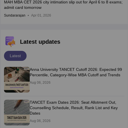
MAH MBA CET 2026 city intimation slip out for April 6 to 8 exams;
admit card tomorrow
Sundararajan
Apr 01, 2026
Latest updates
Latest
Anna University TANCET Cutoff 2026: Expected 99
Percentile, Category-Wise MBA Cutoff and Trends
Aug 06, 2026
TANCET Exam Dates 2026: Seat Allotment Out,
Counselling Schedule, Result, Rank List and Key
Dates
Aug 06, 2026