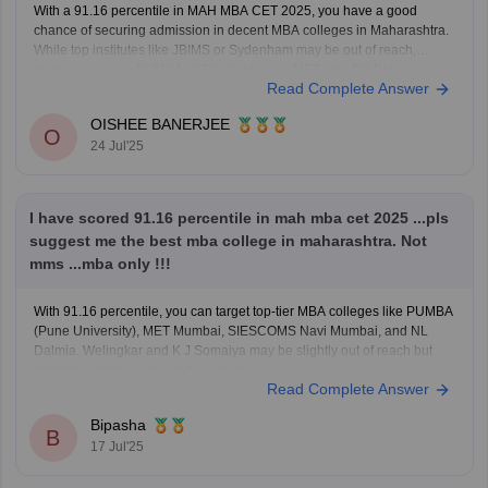
With a 91.16 percentile in MAH MBA CET 2025, you have a good
chance of securing admission in decent MBA colleges in Maharashtra.
While top institutes like JBIMS or Sydenham may be out of reach,
colleges such as PUMBA, SIES, Chetana’s, MET, and DY Patil are
Read Complete Answer
realistic options. Among these,
OISHEE BANERJEE
O
24 Jul'25
I have scored 91.16 percentile in mah mba cet 2025 ...pls
suggest me the best mba college in maharashtra. Not
mms ...mba only !!!
With 91.16 percentile, you can target top-tier MBA colleges like PUMBA
(Pune University), MET Mumbai, SIESCOMS Navi Mumbai, and NL
Dalmia. Welingkar and K J Somaiya may be slightly out of reach but
possible under lower cutoffs or spot round.
Read Complete Answer
Bipasha
B
17 Jul'25