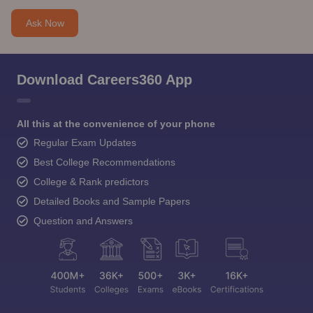
Ask Now
Download Careers360 App
All this at the convenience of your phone
Regular Exam Updates
Best College Recommendations
College & Rank predictors
Detailed Books and Sample Papers
Question and Answers