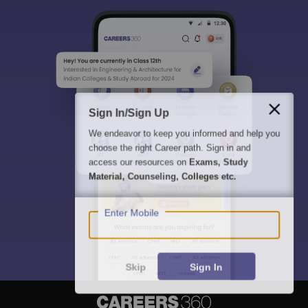
Sign In/Sign Up
We endeavor to keep you informed and help you
choose the right Career path. Sign in and
access our resources on
Exams, Study
Material, Counseling, Colleges etc.
Enter Mobile
Skip
Sign In