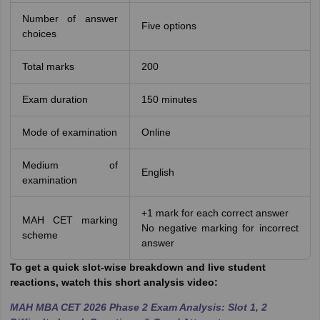
Number of answer
Five options
choices
Total marks
200
Exam duration
150 minutes
Mode of examination
Online
Medium of
English
examination
+1 mark for each correct answer
MAH CET marking
No negative marking for incorrect
scheme
answer
To get a quick slot-wise breakdown and live student
reactions, watch this short analysis video:
MAH MBA CET 2026 Phase 2 Exam Analysis: Slot 1, 2