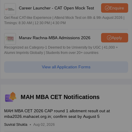
Career Launcher - CAT Open Mock Test
Enquire
Get Real CAT-like Experience | Attend Mock Test on 8th & 9th August 2026 |
Timings: 8:30 AM | 12:30 PM | 4:30 PM
Manav Rachna-MBA Admissions 2026
Apply
Recognized as Category-1 Deemed to be University by UGC | 41,000 +
Alumni Imprints Globally | Students from over 20+ countries
View all Application Forms
MAH MBA CET Notifications
MAH MBA CET 2026 CAP round 1 allotment result out at
mba2026.mahacet.org.in; confirm seat by August 5
Suviral Shukla
Aug 02, 2026