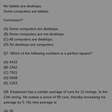
No tablets are desktops.
Some computers are tablets.
Conclusion?
(A) Some computers are desktops.
(B) Some computers are not desktops.
(C) All computers are desktops.
(D) No desktops are computers.
Q7. Which of the following numbers is a perfect square?
(A) 4410
(B) 2362
(C) 7921
(D) 5688
(E) 1253
Q8. A batsman has a certain average of runs for 11 innings. In the
12th inning. He makes a score of 90 runs, thereby increasing his
average by 5. His new average is:
(A) 30