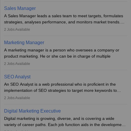
campaigns. To ensure that the material created is consistent with
the overall aims of a digital marketing campaign, content
Sales Manager
marketing specialists work closely with SEO and digital marketing
A Sales Manager leads a sales team to meet targets, formulates
professionals.
strategies, analyses performance, and monitors market trends.
They typically hold a degree in management or related fields, with
2
Jobs Available
an MBA offering added value. The role often demands over 40
hours a week. Strong leadership, planning, and analytical skills are
Marketing Manager
essential for success in this career.
A marketing manager is a person who oversees a company or
product marketing. He or she can be in charge of multiple
programmes or goods or can be in charge of one product. He or
2
Jobs Available
she is enthusiastic, organised, and very diligent in meeting
financial constraints. He or she works with other team members to
SEO Analyst
produce advertising campaigns and decides if a new product or
An SEO Analyst is a web professional who is proficient in the
service is marketable.
implementation of SEO strategies to target more keywords to
improve the reach of the content on search engines. He or she
A Marketing manager plans and executes marketing initiatives to
2
Jobs Available
provides support to acquire the goals and success of the client’s
create demand for goods and services and increase consumer
campaigns.
awareness of them. A marketing manager prevents unauthorised
Digital Marketing Executive
statements and informs the public that the business is doing
Digital marketing is growing, diverse, and is covering a wide
everything to investigate and fix the line of products. Students can
variety of career paths. Each job function aids in the development
pursue an
MBA in Marketing Management
courses to become
of effective digital marketing strategies and techniques. The aims