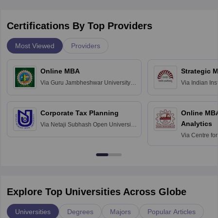
Certifications By Top Providers
Most Viewed
Providers
Online MBA
Strategic 
Via
Guru Jambheshwar University of
Via
Indian In
Science and Technology, Hisar
Bangalore
Corporate Tax Planning
Online MB
Analytics
Via
Netaji Subhash Open University,
Kolkata
Via
Centre fo
Education, An
Explore Top Universities Across Globe
Universities
Degrees
Majors
Popular Articles