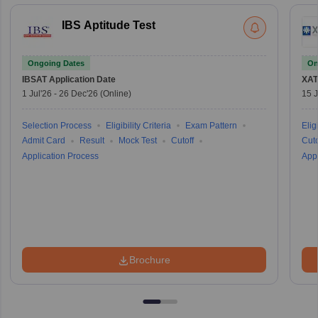
IBS Aptitude Test
Ongoing Dates
On
IBSAT
Application Date
XAT
1 Jul'26
-
26 Dec'26
(Online)
15 J
Selection Process
Eligibility Criteria
Exam Pattern
Eligi
Admit Card
Result
Mock Test
Cutoff
Cuto
Application Process
Appl
Brochure