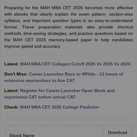
Preparing for the MAH MBA CET 2026 becomes more effective
with ebooks that clearly explain the exam pattern, section-wise
syllabus, and important question types in an easy-to-understand
format. These preparation materials also provide shortcut
methods, time-saving strategies, and practice questions based on
the MAH CET 2026 memory-based paper to help candidates
improve speed and accuracy.
Latest:
MAH MBA CET Colleges Cutoff 2026 Vs 2025 Vs 2024
Don't Miss:
Career Launcher Race to 99%ile - 13 hours of
extensive masterclass to Ace CAT
Latest:
Register for Career Launcher Open Mock and
experience CAT before actual CAT
Check:
MAH MBA CET 2026 College Predictor
Download
Ebook Name