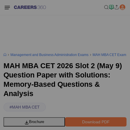
Management and Business Administration Exams
MAH MBA CET Exam
MAH MBA CET 2026 Slot 2 (May 9)
Question Paper with Solutions:
Memory-Based Questions &
Analysis
#
MAH MBA CET
Download PDF
Brochure