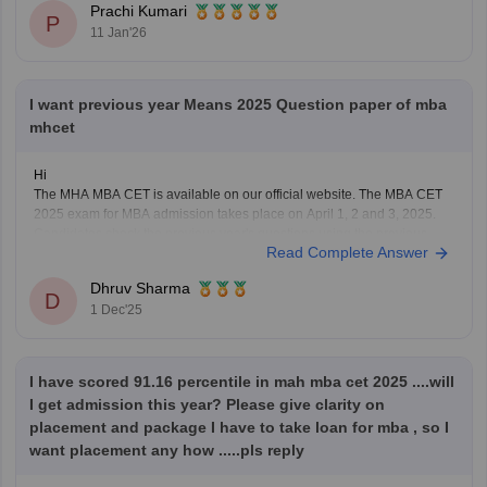
Prachi Kumari
P
MAH MBA CET
11 Jan'26
CUET (for some colleges)
Hope it helps!
I want previous year Means 2025 Question paper of mba
mhcet
Hi
The MHA MBA CET is available on our official website. The MBA CET
2025 exam for MBA admission takes place on April 1, 2 and 3, 2025.
Candidates check the previous year's questions using the previous
Read Complete Answer
year's question paper and understand the structure of the exam pattern.
Using the
Dhruv Sharma
D
1 Dec'25
I have scored 91.16 percentile in mah mba cet 2025 ....will
I get admission this year? Please give clarity on
placement and package I have to take loan for mba , so I
want placement any how .....pls reply