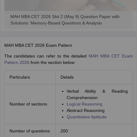
ollege in Mumbai
MBA Colleges in Chennai
MBA Colleges in Kolkata
lege in Mumbai
BBA Colleges in Chennai
BBA Colleges in Kolkata
MAH MBA CET 2026 Slot 2 (May 9) Question Paper with
 Management Colleges in India
Best MBA Agriculture Business Manage
Solutions: Memory-Based Questions & Analysis
India Accepting XAT
Top Colleges in India Accepting SNAP
Top Colleges 
MAH MBA CET 2026 Exam Pattern
The candidates can refer to the detailed
MAH MBA CET Exam
r
Social Media Manager
Product Development Manager
View All
Pattern 2026
from the section below:
ance Test
MBA Fees in India
Cheapest Colleges to Study MBA in India
Im
Particulars
Details
ier 2 MBA Colleges in India
Tier 3 MBA Colleges in India
Sample Papers
Verbal Ability & Reading
Comprehension
ost Important English Words
Number of sections
Logical Reasoning
ration Tips
XAT Preparation Tips
View All
Abstract Reasoning
Quantitative Aptitude
Number of questions
200