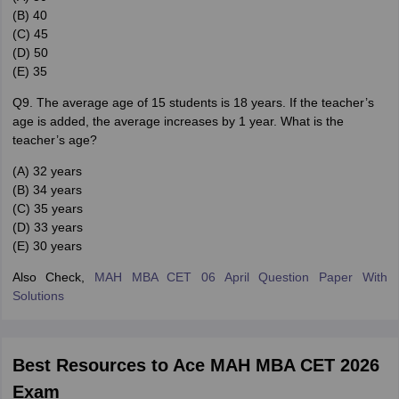
(B) 40
(C) 45
(D) 50
(E) 35
Q9. The average age of 15 students is 18 years. If the teacher’s
age is added, the average increases by 1 year. What is the
teacher’s age?
(A) 32 years
(B) 34 years
(C) 35 years
(D) 33 years
(E) 30 years
Also Check,
MAH MBA CET 06 April Question Paper With
Solutions
Best Resources to Ace MAH MBA CET 2026
Exam