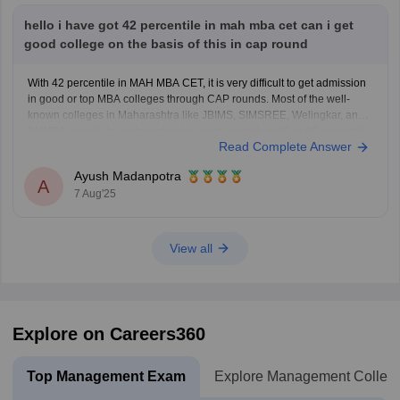
hello i have got 42 percentile in mah mba cet can i get
good college on the basis of this in cap round
With 42 percentile in MAH MBA CET, it is very difficult to get admission
in good or top MBA colleges through CAP rounds. Most of the well-
known colleges in Maharashtra like JBIMS, SIMSREE, Welingkar, and
PUMBA usually take students who score more than 90 or 99 percentile.
Read Complete Answer
Even average colleges
Ayush Madanpotra
A
7 Aug'25
View all
Explore on Careers360
Top Management Exam
Explore Management Colleg