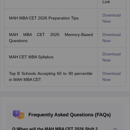
Link
Download
MAH MBA CET 2026 Preparation Tips
Now
MAH MBA CET 2025 Memory-Based
Download
Questions
Now
Download
MAH CET MBA Syllabus
Now
Top B Schools Accepting 60 to 90 percentile
Download
in MAH MBA CET
Now
Frequently Asked Questions (FAQs)
Q:
When will the MAH MBA CET 2026 Shift 2