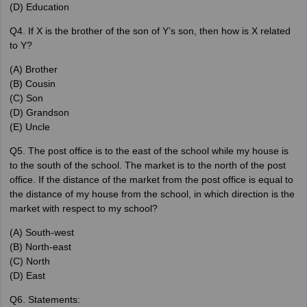
(D) Education
Q4. If X is the brother of the son of Y’s son, then how is X related
to Y?
(A) Brother
(B) Cousin
(C) Son
(D) Grandson
(E) Uncle
Q5. The post office is to the east of the school while my house is
to the south of the school. The market is to the north of the post
office. If the distance of the market from the post office is equal to
the distance of my house from the school, in which direction is the
market with respect to my school?
(A) South-west
(B) North-east
(C) North
(D) East
Q6. Statements: