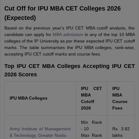
Cut Off for IPU MBA CET Colleges 2026
(Expected)
Based on the previous year's IPU CET MBA cutoff analysis, the
candidate can apply for
MBA admission
in any of the top 10 MBA
colleges of the IP University as per these expected IPU CET cutoff
marks. The table summarises the IPU MBA colleges, rank-wise,
accepting IPU CET cutoff marks and course fees.
Top IPU CET MBA Colleges Accepting IPU CET
2026 Scores
IPU CET
IPU
MBA
MBA
IPU MBA Colleges
Cutoff
Course
2026
Fees
Min Rank
Army Institute of Management
- 10
Rs. 3.82
& Technology, Greater Noida
Max Rank
lakhs