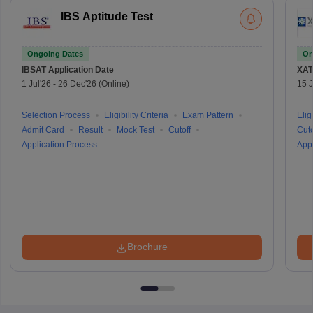
IBS Aptitude Test
Ongoing Dates
On
IBSAT
Application Date
XAT
1 Jul'26
-
26 Dec'26
(Online)
15 J
Selection Process
Eligibility Criteria
Exam Pattern
Eligi
Admit Card
Result
Mock Test
Cutoff
Cuto
Application Process
Appl
Brochure