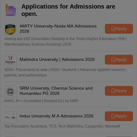
Applications for Admissions are
open.
AMITY University-Noida MA Admissions
Apply
2026
Among top 100 Universities Globally in the Times Higher Education (THE)
Interdisciplinary Science Rankings 2026
Mahindra University | Admissions 2026
Apply
4000+ Placements to date | 6000+ Students | Advanced applied research,
patents, and partnerships
SRM University, Chennai Science and
Apply
Humanities PG 2026
NAAC A++ Accredited | Ranked #11 by NIRF
Indus University M.A Admissions 2026
Apply
Top Recruiters: Accenture, TCS, Tech Mahindra, Capgemini, Microsoft