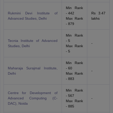
Min Rank
Rukmini Devi Institute of
- 442
Rs 3.47
Advanced Studies, Delhi
Max Rank
lakhs
- 879
Min Rank
Tecnia Institute of Advanced
- 5
-
Studies, Delhi
Max Rank
- 5
Min Rank
Maharaja Surajmal Institute,
- 60
-
Delhi
Max Rank
- 883
Min Rank
Centre for Development of
- 567
Advanced Computing (C-
-
Max Rank
DAC), Noida
- 885