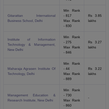
Min Rank
Gitarattan International
- 817
Rs 3.85
Business School, Delhi
Max Rank
lakhs
- 830
Min Rank
Institute of Information
- 275
Rs 3.27
Technology & Management,
Max Rank
lakhs
New Delhi
- 846
Min Rank
Maharaja Agrasen Institute Of
- 44
Rs 3.22
Technology, Delhi
Max Rank
lakhs
- 889
Min Rank
Management Education &
- 730
-
Research Institute, New Delhi
Max Rank
- 860