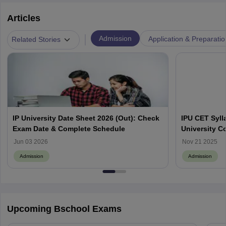
Articles
|
Admission
Application & Preparatio
Related Stories
IP University Date Sheet 2026 (Out): Check
IPU CET Syll
Exam Date & Complete Schedule
University C
PG Courses
Jun 03 2026
Nov 21 2025
Admission
Admission
Upcoming Bschool Exams