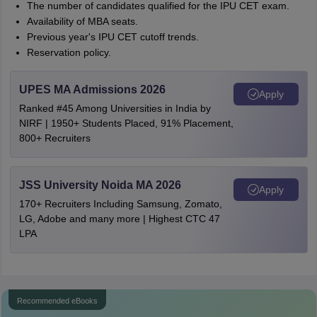
The number of candidates qualified for the IPU CET exam.
Availability of MBA seats.
Previous year's IPU CET cutoff trends.
Reservation policy.
UPES MA Admissions 2026
Apply
Ranked #45 Among Universities in India by
NIRF | 1950+ Students Placed, 91% Placement,
800+ Recruiters
JSS University Noida MA 2026
Apply
170+ Recruiters Including Samsung, Zomato,
LG, Adobe and many more | Highest CTC 47
LPA
Recommended eBooks