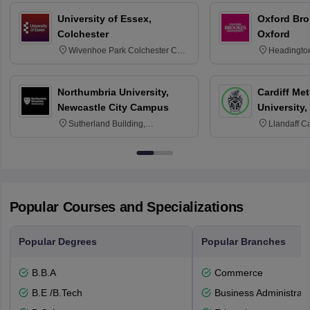
University of Essex,
Oxford Bro
Colchester
Oxford
Wivenhoe Park Colchester CO4
Headingto
3SQ
OX3 0BP 
Northumbria University,
Cardiff Met
Newcastle City Campus
University,
Sutherland Building,
Llandaff C
Northumberland Road,
Avenue, Ca
Newcastle-upon-Tyne, NE1 8ST
Popular Courses and Specializations
Popular Degrees
Popular Branches
B.B.A
Commerce
B.E /B.Tech
Business Administrati