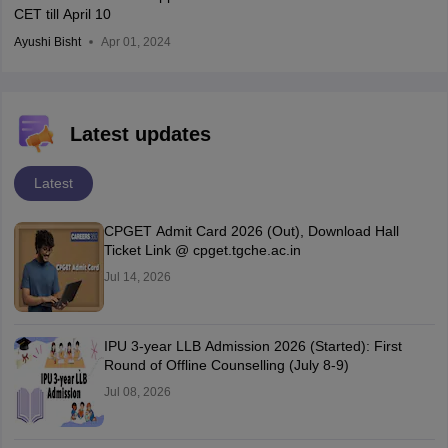
CET till April 10
Ayushi Bisht
Apr 01, 2024
Latest updates
Latest
CPGET Admit Card 2026 (Out), Download Hall
Ticket Link @ cpget.tgche.ac.in
Jul 14, 2026
IPU 3-year LLB Admission 2026 (Started): First
Round of Offline Counselling (July 8-9)
Jul 08, 2026