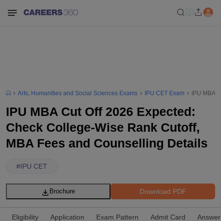
Arts, Humanities and Social Sciences Exams
IPU CET Exam
IPU MBA Cu
IPU MBA Cut Off 2026 Expected:
Check College-Wise Rank Cutoff,
MBA Fees and Counselling Details
#
IPU CET
Download PDF
Brochure
Eligibility
Application
Exam Pattern
Admit Card
Answer