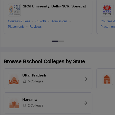
SRM University, Delhi-NCR, Sonepat
Courses & Fees
Cut-offs
Admissions
Courses &
Placements
Reviews
Placemen
Browse
Bschool
Colleges by State
Uttar Pradesh
5
Colleges
Haryana
2
Colleges