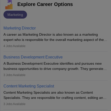
Explore Career Options
Marketing
Marketing Director
A career as Marketing Director is also known as a marketing
expert who is responsible for the overall marketing aspect of the
company. He or she oversees plans and develops the company's
4
Jobs Available
budget. The marketing Director collaborates with the business
team to plan and develop the marketing and branding strategies
Business Development Executive
for the company's products or services.
A Business Development Executive identifies and pursues new
business opportunities to drive company growth. They generate
leads, build client relationships, develop sales strategies, and
3
Jobs Available
analyse market trends. Collaborating with internal teams, they aim
to meet sales targets. With experience, they can advance to
Content Marketing Specialist
managerial roles, playing a key role in expanding the company’s
Content Marketing Specialists are also known as Content
market presence and revenue.
Specialists. They are responsible for crafting content, editing and
developing it to meet the requirements of digital marketing
3
Jobs Available
campaigns. To ensure that the material created is consistent with