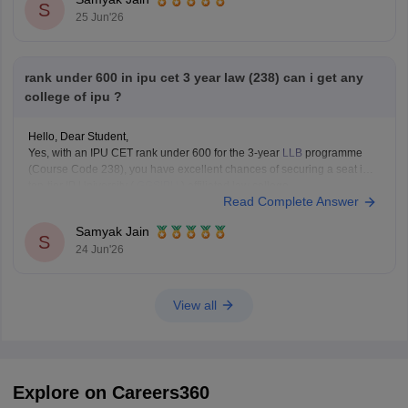
Technology (USICT)
S
25 Jun'26
Excellent chances for
Computer
rank under 600 in ipu cet 3 year law (238) can i get any
college of ipu ?
Hello, Dear Student,
Yes, with an IPU CET rank under 600 for the 3-year
LLB
programme
(Course Code 238), you have excellent chances of securing a seat in a
top-tier IP University (
GGSIPU
) affiliated law college.
Read Complete Answer
You can check, find and access more information here:
Samyak Jain
https://law.careers360.com/colleges/list-of-law-colleges-in-india-
S
24 Jun'26
accepting-ipu-cet
Hope it
View all
Explore on Careers360