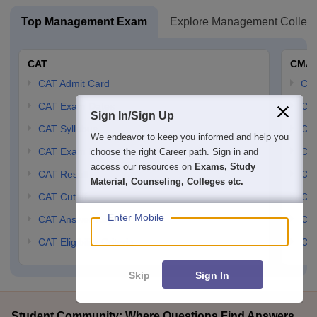
Top Management Exam
Explore Management Colleg
CAT
CMA
CAT Admit Card
CM
CAT Exam Dates
CMA
Sign In/Sign Up
CAT Syllabus
CMA
We endeavor to keep you informed and help you
CAT Exam Pattern
CMA
choose the right Career path. Sign in and
access our resources on
Exams, Study
CAT Result
CMA
Material, Counseling, Colleges etc.
CAT Cutoff
CMA
Enter Mobile
CAT Answer Key
CM
CAT Eligibility Criteria
CMA
Skip
Sign In
Student Community: Where Questions Find Answers