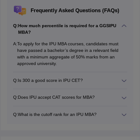
Frequently Asked Questions (FAQs)
Q:
How much percentile is required for a GGSIPU
MBA?
A:
To apply for the IPU MBA courses, candidates must
have passed a bachelor’s degree in a relevant field
with a minimum aggregate of 50% marks from an
approved university.
Q:
Is 300 a good score in IPU CET?
Yes, scoring 300 and above in the IPU CET MBA exam
is good for getting admission to the top GGSIPU-
Q:
Does IPU accept CAT scores for MBA?
affiliated institutes.
Yes, IPU accepts CAT scores for MBA admissions at
Guru Gobind Singh Indraprastha University. Apart from
Q:
What is the cutoff rank for an IPU MBA?
this, the university also accepts CMAT and IPU CET
The IPU MBA cutoff rank varies from one college to
marks if any seats are available even after the first
another every year. A minimum rank of 200 is accepted
round of counselling as per the CAT marks.
by GGSIPU for MBA admissions.