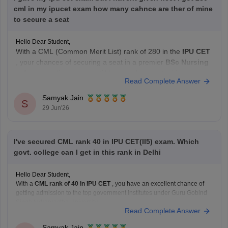
cml in my ipucet exam how many cahnce are ther of mine
to secure a seat
Hello Dear Student,
With a CML (Common Merit List) rank of 280 in the
IPU CET
, your chances of securing a seat in a premier
BSc Nursing
college are slim, but you still have a chance at mid-tier or
Read Complete Answer
private institutions, particularly in open rounds.
Samyak Jain
S
Current Admission Reality
29 Jun'26
NEET
I've secured CML rank 40 in IPU CET(II5) exam. Which
govt. college can I get in this rank in Delhi
Hello Dear Student,
With a
CML rank of 40 in IPU CET
, you have an excellent chance of
getting admission to the top government institutes under Guru Gobind
Singh Indraprastha University.
Read Complete Answer
Some of the best options include:
University School of Information Communication and
Samyak Jain