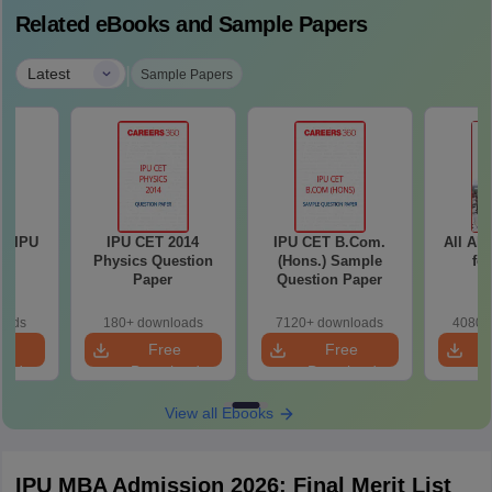
Related eBooks and Sample Papers
|
Latest
Sample Papers
GSIPU
IPU CET 2014
IPU CET B.Com.
All Ab
Physics Question
(Hons.) Sample
fo
Paper
Question Paper
oads
180+ downloads
7120+ downloads
4080+
e
Free
Free
oad
Download
Download
View all Ebooks
IPU MBA Admission 2026: Final Merit List