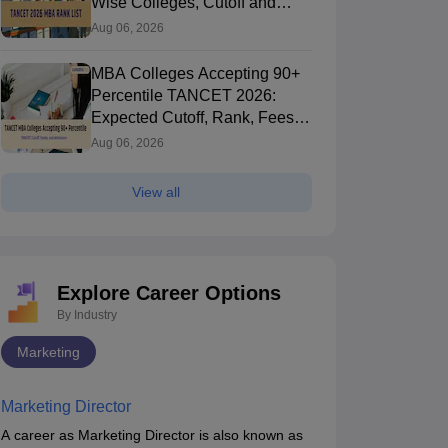
Wise Colleges, Cutoff and
Seat Allotment
Aug 06, 2026
MBA Colleges Accepting 90+
Percentile TANCET 2026:
Expected Cutoff, Rank, Fees
and Top Colleges
Aug 06, 2026
View all
Explore Career Options
By Industry
Marketing
Marketing Director
A career as Marketing Director is also known as