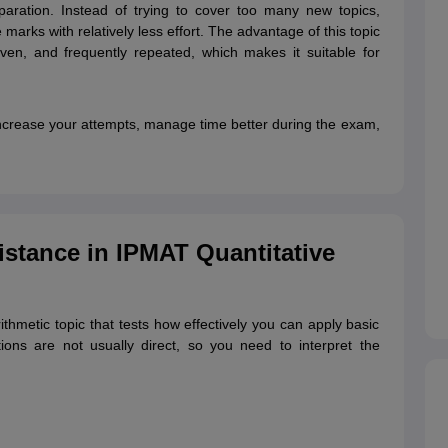
reparation. Instead of trying to cover too many new topics,
marks with relatively less effort. The advantage of this topic
iven, and frequently repeated, which makes it suitable for
 increase your attempts, manage time better during the exam,
stance in IPMAT Quantitative
thmetic topic that tests how effectively you can apply basic
ions are not usually direct, so you need to interpret the