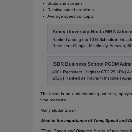
Boats and streams
Relative speed problems
Average speed concepts
Amity University-Noida MBA Admis
Ranked among top 10 B-Schools in India by
Recruiters-Google, MicKinsey, Amazon, 
ISBR Business School PGDM Admi
400+ Recruiters | Highest CTC 25 LPA | A
2025 | Ranked as Platinum Institute | Awa
The focus is on understanding patterns, applying
time pressure.
Many students ask:
What is the importance of Time, Speed and D
“
Time, Speed and Distance is one of the most i