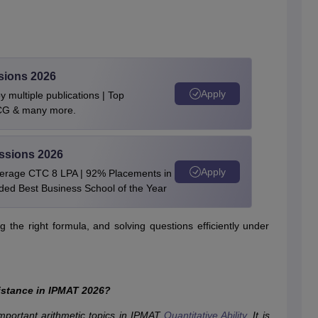
sions 2026
Apply
 multiple publications | Top
BCG & many more.
ssions 2026
Apply
verage CTC 8 LPA | 92% Placements in
rded Best Business School of the Year
 the right formula, and solving questions efficiently under
istance in IPMAT 2026?
mportant arithmetic topics in IPMAT
Quantitative Ability
. It is