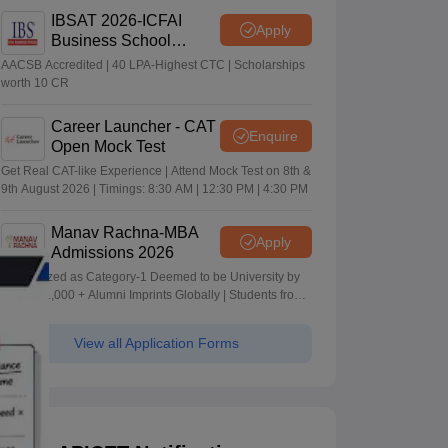
IBSAT 2026-ICFAI
Apply
Business School
MBA/PGPM 2027
AACSB Accredited | 40 LPA-Highest CTC | Scholarships
worth 10 CR
Career Launcher - CAT
Enquire
Open Mock Test
Get Real CAT-like Experience | Attend Mock Test on 8th &
9th August 2026 | Timings: 8:30 AM | 12:30 PM | 4:30 PM
Manav Rachna-MBA
Apply
Admissions 2026
Recognized as Category-1 Deemed to be University by
UGC | 41,000 + Alumni Imprints Globally | Students from
over 20+ countries
View all Application Forms