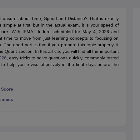
line PGDM
nt
Marketing Management
Operations Management
ll unsure about Time, Speed and Distance? That is exactly
ital Marketing Manager
Sales Manager
Business Manager
Social Media
simple at first, but in the actual exam, it is your speed of
ria
Baby IIMs
IIM CAP
r score. With IPMAT Indore scheduled for May 4, 2026 and
n India with Low Fees
Direct MBA Admission Without Entrance Test
MBA 
t time to move from just learning concepts to focusing on
026
CAT Score vs Percentile
Tier 1 MBA Colleges in India
Tier 2 MBA Coll
 The good part is that if you prepare this topic properly, it
rs
CAT Sample Papers
TS ICET Sample Papers
AP ICET Sample Paper
Quant section. In this article, you will find all the important
CAT Question Papers
026
, easy tricks to solve questions quickly, commonly tested
ng CAT Exam
CAT Important Formulas
CAT VARC: 3000+ Most Important
to help you revise effectively in the final days before the
CAT Free Mock Tests
CMAT Free Mock Tests
IPMAT Preparation Tips
XA
 Score
siness