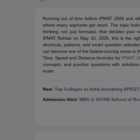
MBA
Online MBA
Distance MBA
Executive MBA
Part Time MBA
PGDM
On
BBA
Online BBA
Event Management
Human Resource Management
Product Manageme
Running out of time before IPMAT 2026 and sti
Human Resource Manager
Marketing Manager
Advertizing Manager
Dig
where many aspirants get stuck. The topic looks 
List of IIMs in India
IIM Fee Structure
IIM Placements
IIM Admission Crite
thinking, not just formulas, that decides you
MBA Salary
MBA Subjects
Top MBA Entrance Exams
Top MBA Colleges i
IPMAT Rohtak on May 10, 2026, this is the righ
AP ICET Counselling 2026
TS ICET Counselling 2026
MAH MBA CAP 2
shortcuts, patterns, and smart question selection.
MAH MBA CAT Sample Papers
SNAP Sample Papers
XAT Sample Pape
can become one of the fastest-scoring areas in the 
CAT Chapter Wise MCQs
CMAT Question Papers
XAT Question Papers
Time, Speed and Distance formulas for
IPMAT 2
CAT Important Topics and Books
Download CAT Syllabus PDF
Masteri
concepts, and practice questions with solutions 
100 Quant Facts Every CAT Aspirant Must Know
MAT Preparation Tips
exam.
Engineering
Medicine and Allied Science
Law
New:
Top Colleges in India Accepting APICET
University
Animation and Design
Admission Alert:
MBA @ GITAM School of Bu
School
Competition
Hospitality
Finance
Pharmacy
Study Abroad