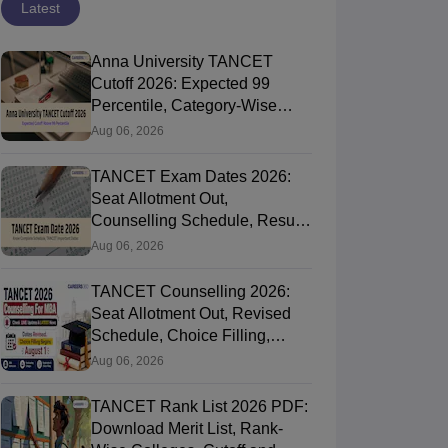
Latest
Anna University TANCET
Cutoff 2026: Expected 99
Percentile, Category-Wise
MBA Cutoff and Trends
Aug 06, 2026
TANCET Exam Dates 2026:
Seat Allotment Out,
Counselling Schedule, Result,
Rank List and Key Dates
Aug 06, 2026
TANCET Counselling 2026:
Seat Allotment Out, Revised
Schedule, Choice Filling,
Cutoff and Admission Process
Aug 06, 2026
TANCET Rank List 2026 PDF:
Download Merit List, Rank-