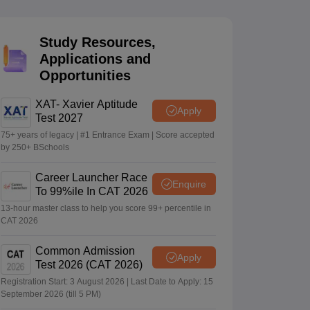
Study Resources,
 Manager
Product Development Manager
View All
Applications and
Opportunities
Fees in India
Cheapest Colleges to Study MBA in India
Important CAT 
eges in India
Tier 3 MBA Colleges in India
s
XAT- Xavier Aptitude
Apply
Test 2027
 English Words
75+ years of legacy | #1 Entrance Exam | Score accepted
T Preparation Tips
View All
by 250+ BSchools
Career Launcher Race
Enquire
To 99%ile In CAT 2026
13-hour master class to help you score 99+ percentile in
CAT 2026
Common Admission
Apply
Test 2026 (CAT 2026)
Registration Start: 3 August 2026 | Last Date to Apply: 15
September 2026 (till 5 PM)