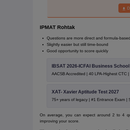
D
IPMAT Rohtak
Questions are more direct and formula-base
Slightly easier but still time-bound
Good opportunity to score quickly
IBSAT 2026-ICFAI Business Schoo
AACSB Accredited | 40 LPA-Highest CTC |
XAT- Xavier Aptitude Test 2027
75+ years of legacy | #1 Entrance Exam |
On average, you can expect around 2 to 4 ques
improving your score.