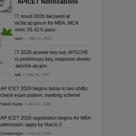
APICET Notifications
AP ICET result 2026 declared at
cets.apsche.ap.gov.in for MBA, MCA
admissions; 91.41% pass
Sundararajan
May 16, 2026
AP ICET 2026 answer key out; APSCHE
releases preliminary key, response sheets
at cets.apsche.ap.gov
Aatif Ammad
May 06, 2026
AP ICET 2026 begins today in two shifts;
check exam pattern, marking scheme
Sakshi Gupta
May 02, 2026
AP ICET 2026 registration begins for MBA
admission; apply by March 2
Sundararajan
Feb 05, 2026