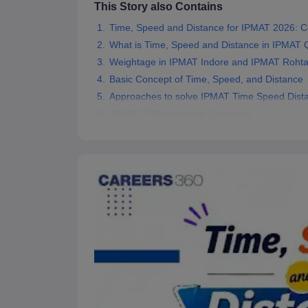
This Story also Contains
News
Time, Speed and Distance for IPMAT 2026: C
What is Time, Speed and Distance in IPMAT Qu
Weightage in IPMAT Indore and IPMAT Roht
Basic Concept of Time, Speed, and Distance
Approaches to solve IPMAT Time Speed Dista
IPMAT TSD Important Questions