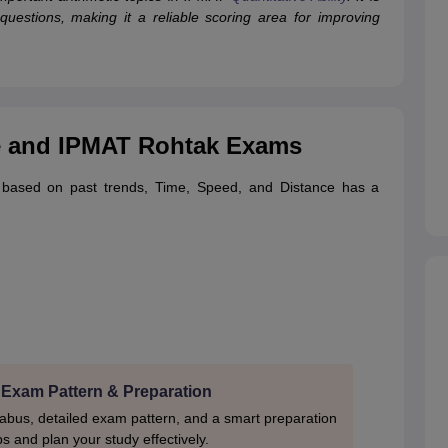
uestions, making it a reliable scoring area for improving
e and IPMAT Rohtak Exams
 based on past trends, Time, Speed, and Distance has a
 Exam Pattern & Preparation
labus, detailed exam pattern, and a smart preparation
ps and plan your study effectively.