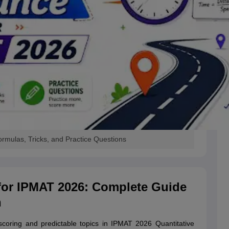
rmulas, Tricks, and Practice Questions
for IPMAT 2026: Complete Guide
n
coring and predictable topics in IPMAT 2026 Quantitative