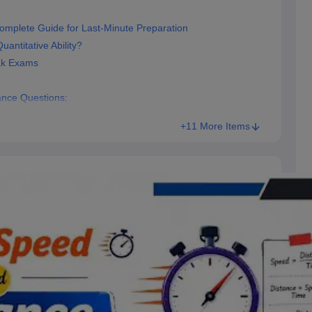
omplete Guide for Last-Minute Preparation
antitative Ability?
ak Exams
nce Questions:
+11 More Items