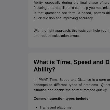
Ability, especially during the final phase of p
focusing on areas like this can help you maximize 
is that questions are formula-based, pattern-dr
quick revision and improving accuracy.
With the right approach, this topic can help you
and reduce calculation errors.
What is Time, Speed and Di
Ability?
In IPMAT, Time, Speed and Distance is a core ari
concepts to different types of problems. Quest
situation and decide the correct method quickly.
Common question types include:
Trains and platforms