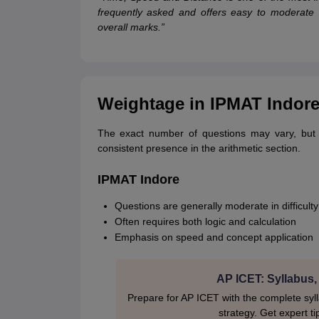
frequently asked and offers easy to moderate q
overall marks.”
Weightage in IPMAT Indor
The exact number of questions may vary, but
consistent presence in the arithmetic section.
IPMAT Indore
Questions are generally moderate in difficulty
Often requires both logic and calculation
Emphasis on speed and concept application
AP ICET: Syllabus,
Prepare for AP ICET with the complete syl
strategy. Get expert ti