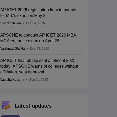
AP ICET 2026 registration from tomorrow
for MBA; exam on May 2
Suviral Shukla
Feb 04, 2026
APSCHE to conduct AP ICET 2026 MBA,
MCA entrance exam on April 28
Vaishnavi Shukla
Dec 23, 2025
AP ICET final phase seat allotment 2025
today; APSCHE warns of colleges without
affiliation, seat approval
Vagisha Kaushik
Sep 11, 2025
Latest updates