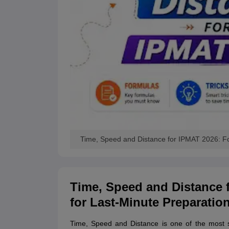
Time, Speed and Distance for IPMAT 2026: Fo
Time, Speed and Distance 
for Last-Minute Preparatio
Time, Speed and Distance is one of the most s