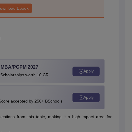
ownload Ebook
d
l MBA/PGPM 2027
Apply
 Scholarships worth 10 CR
Apply
 Score accepted by 250+ BSchools
tions from this topic, making it a high-impact area for