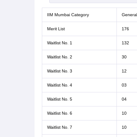
IIM Mumbai Category
Genera
Merit List
176
Waitlist No. 1
132
Waitlist No. 2
30
Waitlist No. 3
12
Waitlist No. 4
03
Waitlist No. 5
04
Waitlist No. 6
10
Waitlist No. 7
10