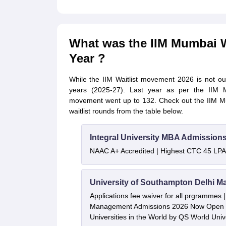
What was the IIM Mumbai W
Year ?
While the IIM Waitlist movement 2026 is not out 
years (2025-27). Last year as per the IIM Mu
movement went up to 132. Check out the IIM Mum
waitlist rounds from the table below.
Integral University MBA Admission
NAAC A+ Accredited | Highest CTC 45 LPA 
University of Southampton Delhi M
Applications fee waiver for all prgrammes
Management Admissions 2026 Now Open 
Universities in the World by QS World Uni