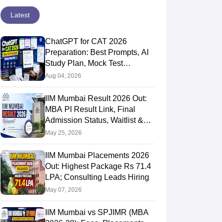
Latest
ChatGPT for CAT 2026
Preparation: Best Prompts, AI
Study Plan, Mock Test
Analysis & Expert Tips
Aug 04, 2026
IIM Mumbai Result 2026 Out:
MBA PI Result Link, Final
Admission Status, Waitlist &
Next Steps
May 25, 2026
IIM Mumbai Placements 2026
Out: Highest Package Rs 71.4
LPA; Consulting Leads Hiring
May 07, 2026
IIM Mumbai vs SPJIMR (MBA