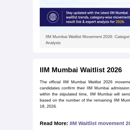
IIM Mumbai Waitlist Movement 2026: Category-
Analysis
IIM Mumbai Waitlist 2026
The official IIM Mumbai Waitlist 2026 moveme
candidates confirm their IIM Mumbai admission
within the stipulated time, IIM Mumbai will sen
based on the number of the remaining IIM Mumb
18, 2026.
Read More:
IIM Waitlist movement 