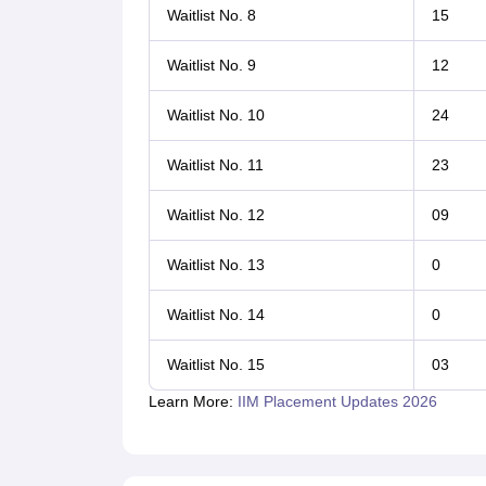
Waitlist No. 8
15
Waitlist No. 9
12
Waitlist No. 10
24
Waitlist No. 11
23
Waitlist No. 12
09
Waitlist No. 13
0
Waitlist No. 14
0
Waitlist No. 15
03
Learn More:
IIM Placement Updates 2026