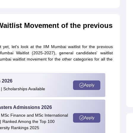
aitlist Movement of the previous
yet, let's look at the IIM Mumbai waitlist for the previous
mbai Waitlist (2025-2027), general candidates' waitlist
bai waitlist movement for the other categories for all the
s 2026
Apply
| Scholarships Available
asters Admissions 2026
 | MSc Finance and MSc International
Apply
| Ranked Among the Top 100
versity Rankings 2025