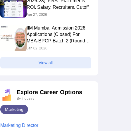
2026-28): Fees, Placements,
ROI, Salary, Recruiters, Cutoff
Apr 27, 2026
IIM Mumbai Admission 2026,
Applications (Closed) For
MBA-BPGP Batch 2 (Round
2), Result Declared
Jan 02, 2026
View all
Explore Career Options
By Industry
Marketing
Marketing Director