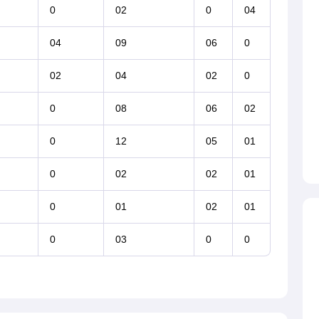
0
02
0
04
04
09
06
0
02
04
02
0
0
08
06
02
0
12
05
01
0
02
02
01
0
01
02
01
0
03
0
0