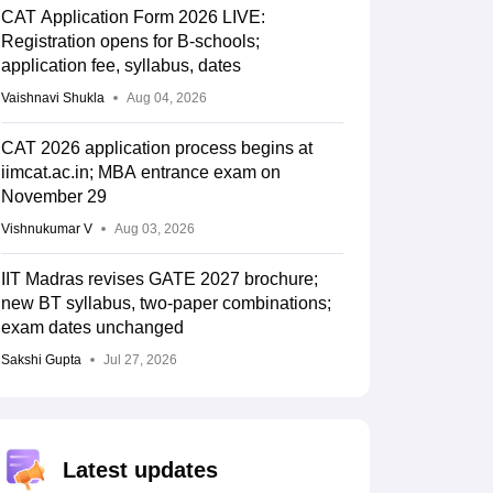
CAT Application Form 2026 LIVE:
Registration opens for B-schools;
application fee, syllabus, dates
Vaishnavi Shukla
Aug 04, 2026
CAT 2026 application process begins at
iimcat.ac.in; MBA entrance exam on
November 29
Vishnukumar V
Aug 03, 2026
IIT Madras revises GATE 2027 brochure;
new BT syllabus, two-paper combinations;
exam dates unchanged
Sakshi Gupta
Jul 27, 2026
Latest updates