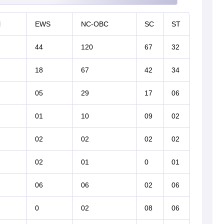
l
EWS
NC-OBC
SC
ST
44
120
67
32
18
67
42
34
05
29
17
06
01
10
09
02
02
02
02
02
02
01
0
01
06
06
02
06
0
02
08
06