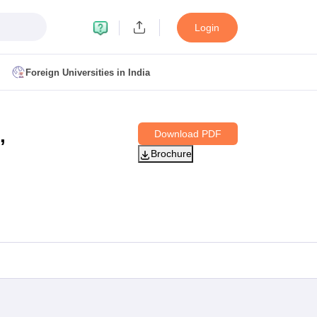
Login
Foreign Universities in India
ult
NMAT Cutoff
,
Download PDF
 Cutoff
Brochure
MAT Cutoff
BA CET Admit Card
MAH MBA CET Answer Key
MAH MBA CET Result
T Result
IPMAT Cutoff
bai
MBA Colleges in Chennai
MBA Colleges in Kolkata
i
BBA Colleges in Chennai
BBA Colleges in Kolkata
Colleges in India
Best MBA Agriculture Business Management Colleges
g XAT
Top Colleges in India Accepting SNAP
Top Colleges in India Accep