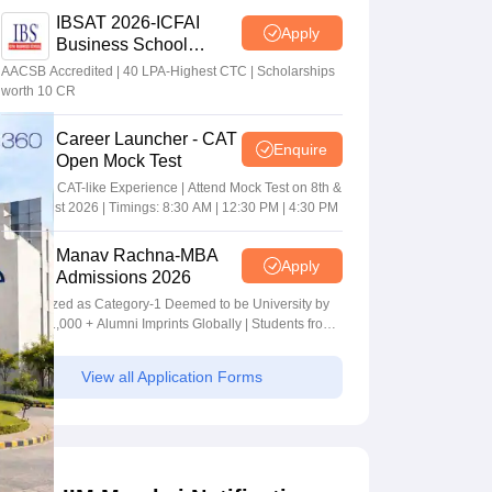
IBSAT 2026-ICFAI
Apply
Business School
MBA/PGPM 2027
AACSB Accredited | 40 LPA-Highest CTC | Scholarships
worth 10 CR
Career Launcher - CAT
Enquire
Open Mock Test
Get Real CAT-like Experience | Attend Mock Test on 8th &
9th August 2026 | Timings: 8:30 AM | 12:30 PM | 4:30 PM
Manav Rachna-MBA
Apply
Admissions 2026
Recognized as Category-1 Deemed to be University by
UGC | 41,000 + Alumni Imprints Globally | Students from
over 20+ countries
View all Application Forms