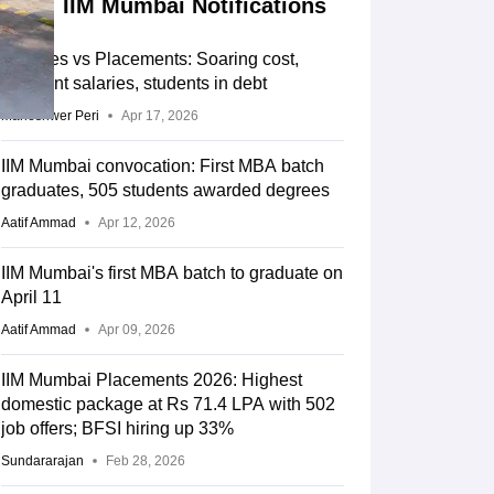
IIM Mumbai Notifications
IIM Fees vs Placements: Soaring cost,
stagnant salaries, students in debt
Maheshwer Peri
Apr 17, 2026
IIM Mumbai convocation: First MBA batch
graduates, 505 students awarded degrees
Aatif Ammad
Apr 12, 2026
IIM Mumbai's first MBA batch to graduate on
April 11
Aatif Ammad
Apr 09, 2026
IIM Mumbai Placements 2026: Highest
domestic package at Rs 71.4 LPA with 502
job offers; BFSI hiring up 33%
Sundararajan
Feb 28, 2026