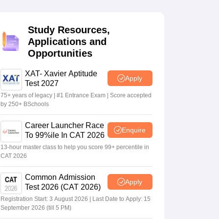
Study Resources,
 Manager
Product Development Manager
View All
Applications and
Opportunities
Fees in India
Cheapest Colleges to Study MBA in India
Important CAT 
eges in India
Tier 3 MBA Colleges in India
s
XAT- Xavier Aptitude
Apply
Test 2027
 English Words
75+ years of legacy | #1 Entrance Exam | Score accepted
T Preparation Tips
View All
by 250+ BSchools
Career Launcher Race
Enquire
To 99%ile In CAT 2026
13-hour master class to help you score 99+ percentile in
CAT 2026
Common Admission
Apply
Test 2026 (CAT 2026)
Registration Start: 3 August 2026 | Last Date to Apply: 15
September 2026 (till 5 PM)