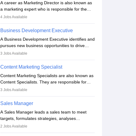
A career as Marketing Director is also known as
a marketing expert who is responsible for the
overall marketing aspect of the company. He or
4
Jobs Available
she oversees plans and develops the company's
budget. The marketing Director collaborates with
Business Development Executive
the business team to plan and develop the
A Business Development Executive identifies and
marketing and branding strategies for the
pursues new business opportunities to drive
company's products or services.
company growth. They generate leads, build
3
Jobs Available
client relationships, develop sales strategies, and
analyse market trends. Collaborating with
Content Marketing Specialist
internal teams, they aim to meet sales targets.
Content Marketing Specialists are also known as
With experience, they can advance to
Content Specialists. They are responsible for
managerial roles, playing a key role in expanding
crafting content, editing and developing it to
the company’s market presence and revenue.
3
Jobs Available
meet the requirements of digital marketing
campaigns. To ensure that the material created
Sales Manager
is consistent with the overall aims of a digital
A Sales Manager leads a sales team to meet
marketing campaign, content marketing
targets, formulates strategies, analyses
specialists work closely with SEO and digital
performance, and monitors market trends. They
marketing professionals.
2
Jobs Available
typically hold a degree in management or related