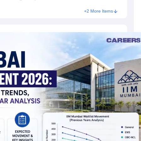
+2 More Items