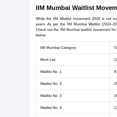
IIM Mumbai Waitlist Movem
While the IIM Waitlist movement 2026 is not out 
years. As per the IIM Mumbai Waitlist (2024-20
Check out the IIM Mumbai waitlist movement for th
below.
IIM Mumbai Category
G
Merit List
1
Waitlist No. 1
9
Waitlist No. 2
3
Waitlist No. 3
2
Waitlist No. 4
1