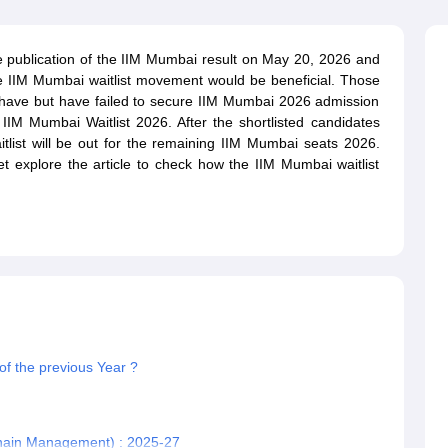
line PGDM
nt
Marketing Management
Operations Management
e publication of the IIM Mumbai result on May 20, 2026 and
ital Marketing Manager
Sales Manager
Business Manager
Social Media
he IIM Mumbai waitlist movement would be beneficial. Those
ria
Baby IIMs
IIM CAP
ave but have failed to secure IIM Mumbai 2026 admission
n India with Low Fees
Direct MBA Admission Without Entrance Test
MBA 
IIM Mumbai Waitlist 2026. After the shortlisted candidates
026
CAT Score vs Percentile
Tier 1 MBA Colleges in India
Tier 2 MBA Coll
tlist will be out for the remaining IIM Mumbai seats 2026.
rs
CAT Sample Papers
TS ICET Sample Papers
AP ICET Sample Paper
et explore the article to check how the IIM Mumbai waitlist
CAT Question Papers
ng CAT Exam
CAT Important Formulas
CAT VARC: 3000+ Most Important
CAT Free Mock Tests
CMAT Free Mock Tests
IPMAT Preparation Tips
XA
f the previous Year ?
Chain Management) : 2025-27