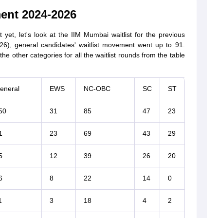
ent 2024-2026
yet, let's look at the IIM Mumbai waitlist for the previous
26), general candidates' waitlist movement went up to 91.
e other categories for all the waitlist rounds from the table
eneral
EWS
NC-OBC
SC
ST
50
31
85
47
23
1
23
69
43
29
5
12
39
26
20
6
8
22
14
0
1
3
18
4
2