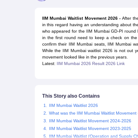
MBA
Online MBA
Distance MBA
Executive MBA
Part Time MBA
PGDM
On
BBA
Online BBA
Event Management
Human Resource Management
Product Manageme
IIM Mumbai Waitlist Movement 2026 -
After th
Human Resource Manager
Marketing Manager
Advertizing Manager
Dig
in this regard having an understanding about t
List of IIMs in India
IIM Fee Structure
IIM Placements
IIM Admission Crite
who appeared for the IIM Mumbai GD-PI round h
MBA Salary
MBA Subjects
Top MBA Entrance Exams
Top MBA Colleges i
in the first round need to keep a check on the 
AP ICET Counselling 2026
TS ICET Counselling 2026
MAH MBA CAP 2
confirm their IIM Mumbai seats, IIM Mumbai wai
MAH MBA CAT Sample Papers
SNAP Sample Papers
XAT Sample Pape
While the IIM Mumbai waitlist 2026 is not out y
CAT Chapter Wise MCQs
CMAT Question Papers
XAT Question Papers
movement looked like in the previous years.
CAT Important Topics and Books
Download CAT Syllabus PDF
Masteri
Latest:
IIM Mumbai 2026 Result 2026 Link
100 Quant Facts Every CAT Aspirant Must Know
MAT Preparation Tips
Engineering
Medicine and Allied Science
Law
University
This Story also Contains
Animation and Design
School
IIM Mumbai Waitlist 2026
Competition
What was the IIM Mumbai Waitlist Movement o
Hospitality
IIM Mumbai Waitlist Movement 2024-2026
Finance
IIM Mumbai Waitlist Movement 2023-2025
Pharmacy
IIM Mumbai Waitlist (Operation and Supply 
Study Abroad