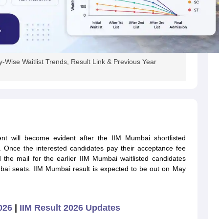
Wise Waitlist Trends, Result Link & Previous Year
nt will become evident after the IIM Mumbai shortlisted
. Once the interested candidates pay their acceptance fee
d the mail for the earlier IIM Mumbai waitlisted candidates
ai seats. IIM Mumbai result is expected to be out on May
2026
|
IIM Result 2026 Updates