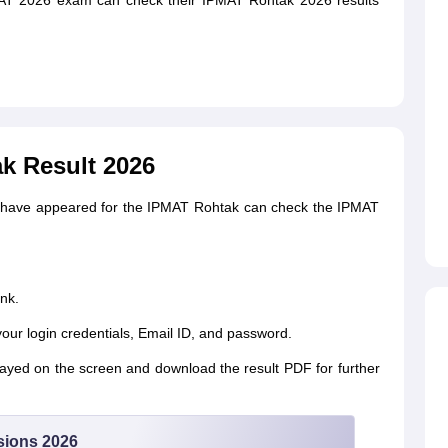
AT 2026 exam can check their IPMAT Rohtak 2026 results
k Result 2026
o have appeared for the IPMAT Rohtak can check the IPMAT
nk.
your login credentials, Email ID, and password.
yed on the screen and download the result PDF for further
sions 2026