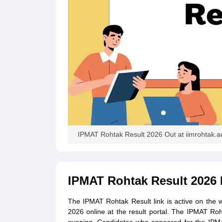
IPMAT Rohtak Result 2026 Out at iimrohtak.ac.in
IPMAT Rohtak Result 2026 
The IPMAT Rohtak Result link is active on the 
2026 online at the result portal. The IPMAT Roh