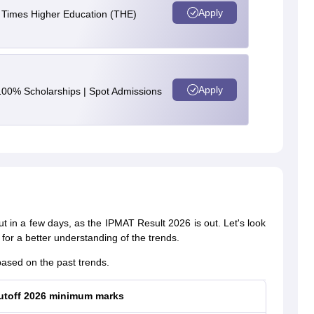
Apply
e Times Higher Education (THE)
Apply
100% Scholarships | Spot Admissions
ut in a few days, as the IPMAT Result 2026 is out. Let's look
for a better understanding of the trends.
ased on the past trends.
utoff 2026 minimum marks