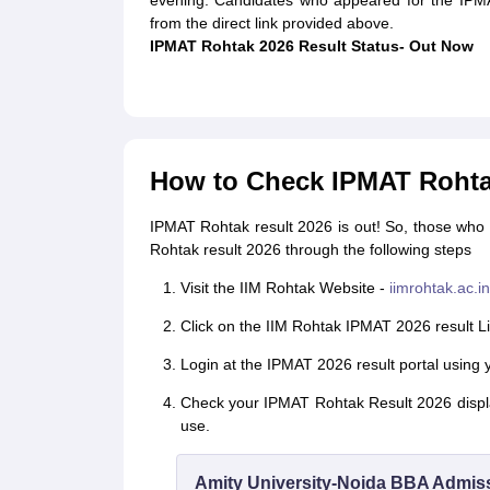
evening. Candidates who appeared for the IPM
from the direct link provided above.
IPMAT Rohtak 2026 Result Status- Out Now
How to Check IPMAT Rohta
IPMAT Rohtak result 2026 is out! So, those wh
Rohtak result 2026 through the following steps
Visit the IIM Rohtak Website -
iimrohtak.ac.in
Click on the IIM Rohtak IPMAT 2026 result Li
Login at the IPMAT 2026 result portal using 
Check your IPMAT Rohtak Result 2026 displa
use.
Amity University-Noida BBA Admis