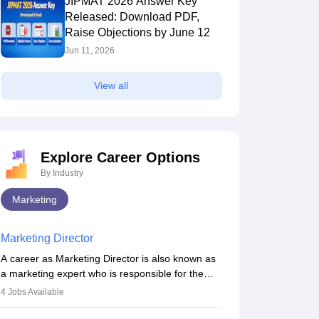
JIPMAT 2026 Answer Key
Released: Download PDF,
Raise Objections by June 12
Jun 11, 2026
View all
Explore Career Options
By Industry
Marketing
Marketing Director
A career as Marketing Director is also known as
a marketing expert who is responsible for the
overall marketing aspect of the company. He or
4
Jobs Available
she oversees plans and develops the company's
budget. The marketing Director collaborates with