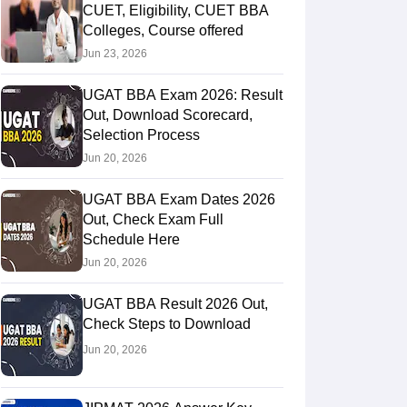
CUET, Eligibility, CUET BBA
Colleges, Course offered
Jun 23, 2026
UGAT BBA Exam 2026: Result
Out, Download Scorecard,
Selection Process
Jun 20, 2026
UGAT BBA Exam Dates 2026
Out, Check Exam Full
Schedule Here
Jun 20, 2026
UGAT BBA Result 2026 Out,
Check Steps to Download
Jun 20, 2026