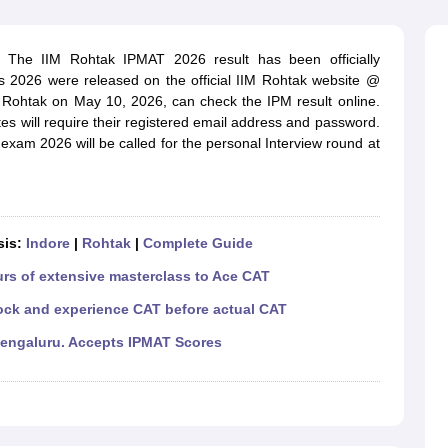
line PGDM
nt
Marketing Management
Operations Management
. The IIM Rohtak IPMAT 2026 result has been officially
ital Marketing Manager
Sales Manager
Business Manager
Social Media
2026 were released on the official IIM Rohtak website @
ria
Baby IIMs
IIM CAP
 Rohtak on May 10, 2026, can check the IPM result online.
n India with Low Fees
Direct MBA Admission Without Entrance Test
MBA 
s will require their registered email address and password.
026
CAT Score vs Percentile
Tier 1 MBA Colleges in India
Tier 2 MBA Coll
am 2026 will be called for the personal Interview round at
rs
CAT Sample Papers
TS ICET Sample Papers
AP ICET Sample Paper
CAT Question Papers
ng CAT Exam
CAT Important Formulas
CAT VARC: 3000+ Most Important
CAT Free Mock Tests
CMAT Free Mock Tests
IPMAT Preparation Tips
XA
sis:
Indore
|
Rohtak
|
Complete Guide
urs of extensive masterclass to Ace CAT
ock and experience CAT before actual CAT
Bengaluru. Accepts IPMAT Scores