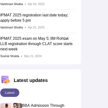
Vaishnavi Shukla
Apr 03, 2025
IPMAT 2025 registration last date today;
apply before 5 pm
Vaishnavi Shukla
Apr 01, 2025
IPMAT 2025 exam on May 5; IIM Rohtak
LLB registration through CLAT score starts
next week
Suviral Shukla
Dec 21, 2024
Latest updates
Latest
BBA Admission Through