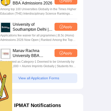
Apply
BBA Admissions 2026
Among top 100 Universities Globally in the Times Higher
Education (THE) Interdisciplinary Science Rankings
2026
University of
Apply
Southampton Delhi |
BSc (Hons) Admissions
Applications fee waiver for all prgrammes | B.Sc (Hons)
2026
Admissions 2026 Now Open | Ranked Among the Top
100 Universities in the World by QS World University
Rankings 2025
Manav Rachna
Apply
University BBA
Admissions 2026
Recognized as Category-1 Deemed to be University by
UGC | 41,000 + Alumni Imprints Globally | Students from
over 20+ countries
View all Application Forms
IPMAT Notifications