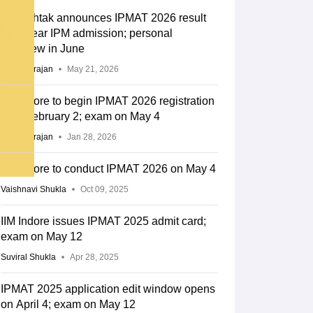
IIM Rohtak announces IPMAT 2026 result
for 5-year IPM admission; personal
interview in June
Sundararajan
May 21, 2026
IIM Indore to begin IPMAT 2026 registration
from February 2; exam on May 4
Sundararajan
Jan 28, 2026
IIM Indore to conduct IPMAT 2026 on May 4
Vaishnavi Shukla
Oct 09, 2025
IIM Indore issues IPMAT 2025 admit card;
exam on May 12
Suviral Shukla
Apr 28, 2025
IPMAT 2025 application edit window opens
on April 4; exam on May 12