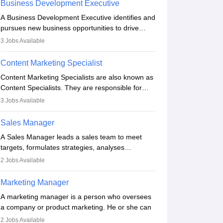
Business Development Executive
the business team to plan and develop the
A Business Development Executive identifies and
marketing and branding strategies for the
pursues new business opportunities to drive
company's products or services.
company growth. They generate leads, build
3
Jobs Available
client relationships, develop sales strategies, and
analyse market trends. Collaborating with
Content Marketing Specialist
internal teams, they aim to meet sales targets.
Content Marketing Specialists are also known as
With experience, they can advance to
Content Specialists. They are responsible for
managerial roles, playing a key role in expanding
crafting content, editing and developing it to
the company’s market presence and revenue.
3
Jobs Available
meet the requirements of digital marketing
campaigns. To ensure that the material created
Sales Manager
is consistent with the overall aims of a digital
A Sales Manager leads a sales team to meet
marketing campaign, content marketing
targets, formulates strategies, analyses
specialists work closely with SEO and digital
performance, and monitors market trends. They
marketing professionals.
2
Jobs Available
typically hold a degree in management or related
fields, with an MBA offering added value. The
Marketing Manager
role often demands over 40 hours a week.
A marketing manager is a person who oversees
Strong leadership, planning, and analytical skills
a company or product marketing. He or she can
are essential for success in this career.
be in charge of multiple programmes or goods or
2
Jobs Available