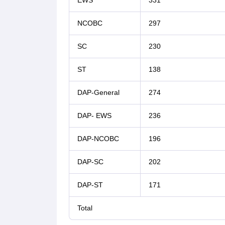
EWS
331
NCOBC
297
SC
230
ST
138
DAP-General
274
DAP- EWS
236
DAP-NCOBC
196
DAP-SC
202
DAP-ST
171
Total