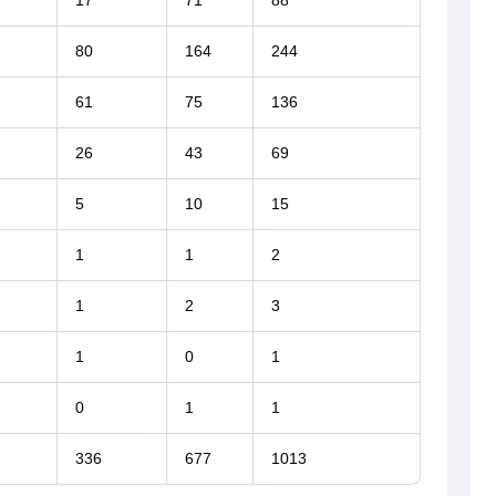
17
71
88
80
164
244
61
75
136
26
43
69
5
10
15
1
1
2
1
2
3
1
0
1
0
1
1
336
677
1013