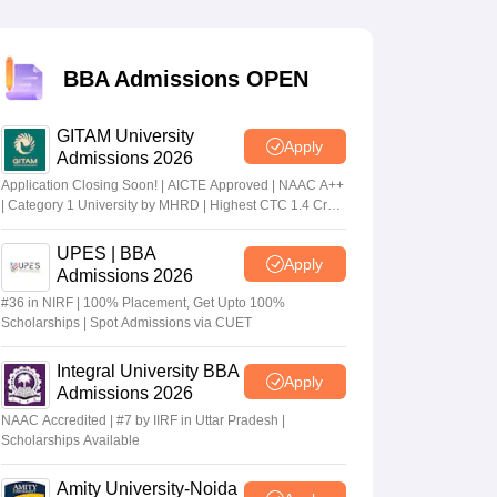
 Manager
Product Development Manager
View All
BBA Admissions OPEN
Fees in India
Cheapest Colleges to Study MBA in India
Important CAT 
GITAM University
eges in India
Tier 3 MBA Colleges in India
Apply
Admissions 2026
s
Application Closing Soon! | AICTE Approved | NAAC A++
| Category 1 University by MHRD | Highest CTC 1.4 Cr
 English Words
LPA from Amazon
T Preparation Tips
View All
UPES | BBA
Apply
Admissions 2026
#36 in NIRF | 100% Placement, Get Upto 100%
Scholarships | Spot Admissions via CUET
Integral University BBA
Apply
Admissions 2026
NAAC Accredited | #7 by IIRF in Uttar Pradesh |
Scholarships Available
Amity University-Noida