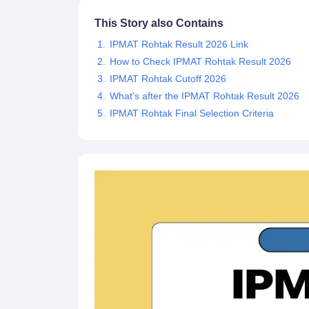
News
This Story also Contains
IPMAT Rohtak Result 2026 Link
How to Check IPMAT Rohtak Result 2026
IPMAT Rohtak Cutoff 2026
What's after the IPMAT Rohtak Result 2026
IPMAT Rohtak Final Selection Criteria