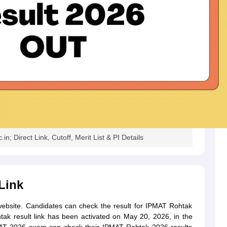
; Direct Link, Cutoff, Merit List & PI Details
Link
website. Candidates can check the result for IPMAT Rohtak
tak result link has been activated on May 20, 2026, in the