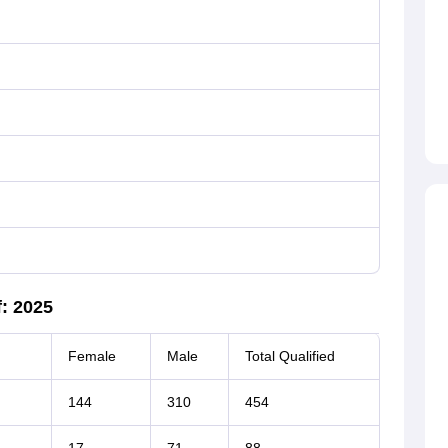
: 2025
Female
Male
Total Qualified
144
310
454