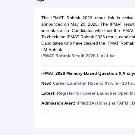
MBA
Online MBA
Distance MBA
Executive MBA
Part Time MBA
PGDM
On
BBA
Online BBA
Event Management
Human Resource Management
Product Manageme
The IPMAT Rohtak 2026 result link is active
Human Resource Manager
Marketing Manager
Advertizing Manager
Dig
announced on May 20, 2026. The IPMAT results 
List of IIMs in India
IIM Fee Structure
IIM Placements
IIM Admission Crite
iimrohtak.ac.in. Candidates who took the IPMAT
MBA Salary
MBA Subjects
Top MBA Entrance Exams
Top MBA Colleges i
To check the IPMAT Rohtak 2026 result, candidate
AP ICET Counselling 2026
TS ICET Counselling 2026
MAH MBA CAP 2
Candidates who have cleared the IPMAT Rohtak ex
MAH MBA CAT Sample Papers
SNAP Sample Papers
XAT Sample Pape
IIM Rohtak.
CAT Chapter Wise MCQs
CMAT Question Papers
XAT Question Papers
IPMAT Rohtak Result 2026 Link Live
CAT Important Topics and Books
Download CAT Syllabus PDF
Masteri
100 Quant Facts Every CAT Aspirant Must Know
MAT Preparation Tips
Engineering
IPMAT 2026 Memory-Based Question & Analy
Medicine and Allied Science
Law
New:
Career Launcher Race to 99%ile - 13 ho
University
Latest:
Register for Career Launcher Open M
Animation and Design
School
Admission Alert:
IPM/BBA (Hons.) at TAPMI, 
Competition
Hospitality
Finance
Pharmacy
Study Abroad