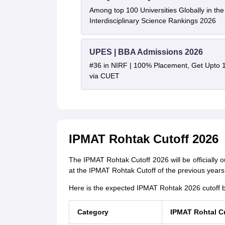
Among top 100 Universities Globally in th
Interdisciplinary Science Rankings 2026
UPES | BBA Admissions 2026
#36 in NIRF | 100% Placement, Get Upto 
via CUET
IPMAT Rohtak Cutoff 2026
The IPMAT Rohtak Cutoff 2026 will be officially o
at the IPMAT Rohtak Cutoff of the previous years 
Here is the expected IPMAT Rohtak 2026 cutoff b
Category
IPMAT Rohtal C