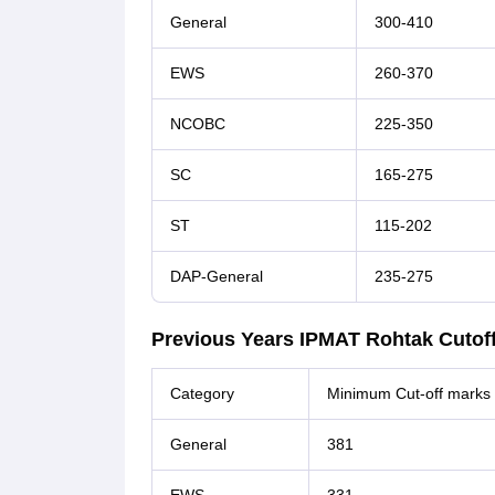
General
300-410
EWS
260-370
NCOBC
225-350
SC
165-275
ST
115-202
DAP-General
235-275
Previous Years IPMAT Rohtak Cutoff
Category
Minimum Cut-off marks
General
381