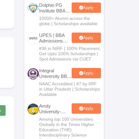
Dolphin PG
Apply
Institute BBA
Admissions
10000+ Alumni across the
 Manager
Product Development Manager
View All
2026
globe | Scholarships available
Fees in India
Cheapest Colleges to Study MBA in India
Important CAT 
UPES | BBA
Apply
eges in India
Tier 3 MBA Colleges in India
Admissions
2026
s
#36 in NIRF | 100% Placement,
Get Upto 100% Scholarships |
Spot Admissions via CUET
 English Words
T Preparation Tips
View All
Integral
Apply
University BBA
Admissions
NAAC Accredited | #7 by IIRF
2026
in Uttar Pradesh | Scholarships
Available
Amity
Apply
w
University-
Noida BBA
Among top 100 Universities
Admissions
Globally in the Times Higher
2026
Education (THE)
Interdisciplinary Science