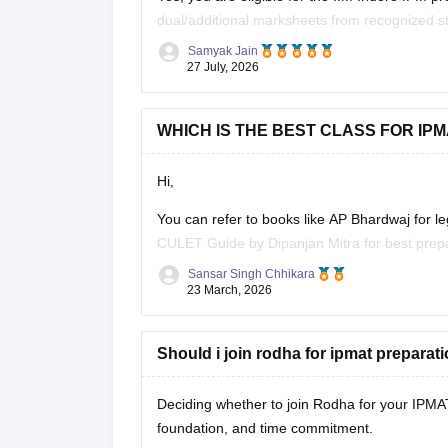
dual/additional marksheets from recognized st
year rules are met.
Samyak Jain
27 July, 2026
Hope it helps!
WHICH IS THE BEST CLASS FOR IP
Hi,
You can refer to books like AP Bhardwaj for l
CULET Guide by Dipanjan Mitra for best prepar
year question papers
.
Sansar Singh Chhikara
23 March, 2026
Should i join rodha for ipmat preparat
Deciding whether to join Rodha for your IPMA
foundation, and time commitment.