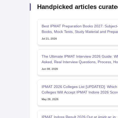
Handpicked articles curate
Best IPMAT Preparation Books 2027: Subject
Books, Mock Tests, Study Material and Prepar
Tips
Jul 21, 2026
The Ultimate IPMAT Interview 2026 Guide: Wh
Asked, Real Interview Questions, Process, Ho
Prepare
Jun 08, 2026
IPMAT 2026 Colleges List [UPDATED]: Which
Colleges Will Accept IPMAT Indore 2026 Scor
MBA After 12th?
May 28, 2026
IPMAT Indore Result 2026 Out at iimidr.ac.in;