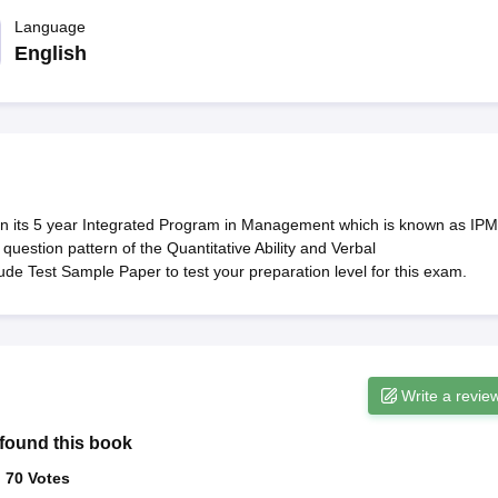
line PGDM
Language
nt
Marketing Management
Operations Management
English
ital Marketing Manager
Sales Manager
Business Manager
Social Media
ria
Baby IIMs
IIM CAP
n India with Low Fees
Direct MBA Admission Without Entrance Test
MBA 
026
CAT Score vs Percentile
Tier 1 MBA Colleges in India
Tier 2 MBA Coll
rs
CAT Sample Papers
TS ICET Sample Papers
AP ICET Sample Paper
CAT Question Papers
ng CAT Exam
CAT Important Formulas
CAT VARC: 3000+ Most Important
 in its 5 year Integrated Program in Management which is known as IPM
CAT Free Mock Tests
CMAT Free Mock Tests
IPMAT Preparation Tips
XA
uestion pattern of the Quantitative Ability and Verbal
de Test Sample Paper to test your preparation level for this exam.
Write a revie
found this book
:
70
Votes