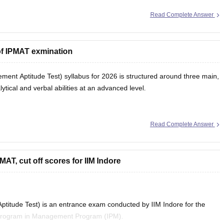
Read Complete Answer
of IPMAT exmination
nt Aptitude Test) syllabus for 2026 is structured around three main,
tical and verbal abilities at an advanced level.
Read Complete Answer
ighly crucial. It tests advanced
MAT, cut off scores for IIM Indore
titude Test) is an entrance exam conducted by IIM Indore for the
d Program in Management Program (IPM).