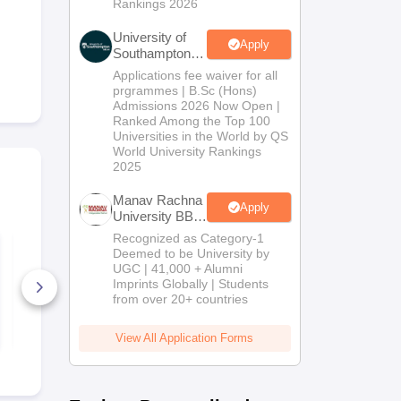
Rankings 2026
University of
Apply
Southampton
Delhi | BSc
Applications fee waiver for all
(Hons)
prgrammes | B.Sc (Hons)
Admissions
Admissions 2026 Now Open |
2026
Ranked Among the Top 100
Universities in the World by QS
World University Rankings
2025
Manav Rachna
Apply
University BBA
Admissions
Recognized as Category-1
IPMAT Indore &
Mirror and 
2026
Deemed to be University by
Rohtak 2026: Latest
Image Quest
UGC | 41,000 + Alumni
Syllabus with High-
Solutions P
Weightage Topics,
Imprints Globally | Students
Exam Pattern
70+ Downloads
2000+ Dow
from over 20+ countries
Free Download
Free D
View All Application Forms