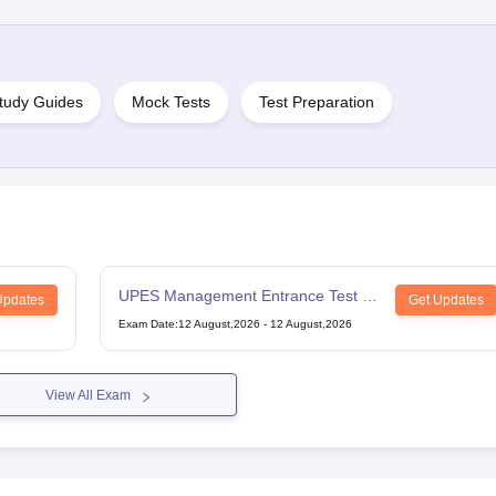
tudy Guides
Mock Tests
Test Preparation
UPES Management Entrance Test -
Updates
Get Updates
UG
Exam Date
:
12 August,2026
-
12 August,2026
View All Exam