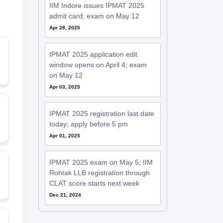
IIM Indore issues IPMAT 2025
admit card; exam on May 12
Apr 28, 2025
IPMAT 2025 application edit
window opens on April 4; exam
on May 12
Apr 03, 2025
IPMAT 2025 registration last date
today; apply before 5 pm
Apr 01, 2025
IPMAT 2025 exam on May 5; IIM
Rohtak LLB registration through
CLAT score starts next week
Dec 21, 2024