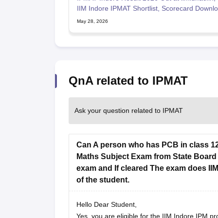
IIM Indore IPMAT Shortlist, Scorecard Downlo
May 28, 2026
QnA related to IPMAT
Ask your question related to IPMAT
Can A person who has PCB in class 12t
Maths Subject Exam from State Board M
exam and If cleared The exam does IIM
of the student.
Hello Dear Student,
Yes, you are eligible for the IIM Indore IPM 