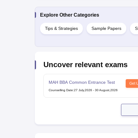
Explore Other Categories
Tips & Strategies
Sample Papers
S
Uncover relevant exams
MAH BBA Common Entrance Test
Get 
Counselling Date
:
27 July,2026
-
30 August,2026