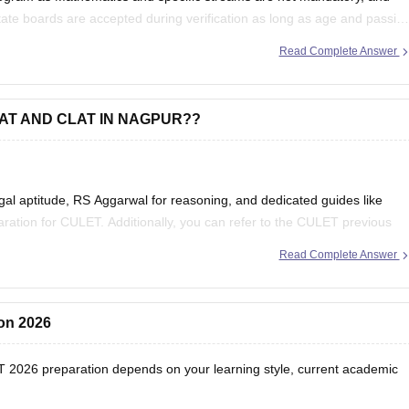
ate boards are accepted during verification as long as age and passin
Read Complete Answer
MAT AND CLAT IN NAGPUR??
egal aptitude, RS Aggarwal for reasoning, and dedicated guides like
ation for CULET. Additionally, you can refer to the
CULET previous
Read Complete Answer
ion 2026
T 2026 preparation depends on your learning style, current academic