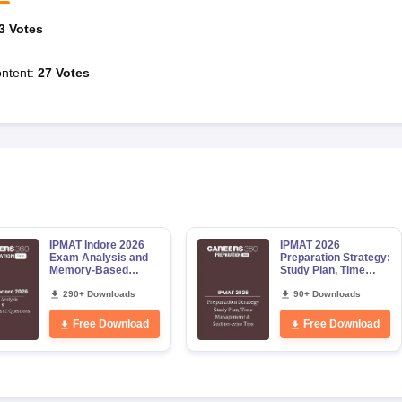
3
Votes
ntent
:
27
Votes
IPMAT Indore 2026
IPMAT 2026
Exam Analysis and
Preparation Strategy:
Memory-Based
Study Plan, Time
Questions
Management and
290+ Downloads
Section wise
90+ Downloads
preparation tips
Free Download
Free Download