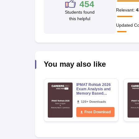
454
News
Relevant
:
4
Students found
this helpful
Updated Co
You may also like
IPMAT Rohtak 2026
Exam Analysis and
Memory Based
Questions
120+ Downloads
Free Download