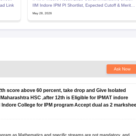
ad Link
IIM Indore IPM PI Shortlist, Expected Cutoff & Merit
List
May 28, 2026
Ask Now
h score above 60 percent, take drop and Give Isolated
aharashtra HSC ,after 12th is Eligible for IPMAT indore
 Indore College for IPM program Accept dual as 2 markshee
program as Mathematics and specific streams are not mandatory, and