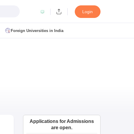
Login
Foreign Universities in India
ult
NMAT Cutoff
 Cutoff
MAT Cutoff
BA CET Admit Card
MAH MBA CET Answer Key
MAH MBA CET Result
T Result
IPMAT Cutoff
bai
MBA Colleges in Chennai
MBA Colleges in Kolkata
i
BBA Colleges in Chennai
BBA Colleges in Kolkata
Colleges in India
Best MBA Agriculture Business Management Colleges
Applications for Admissions
g XAT
Top Colleges in India Accepting SNAP
Top Colleges in India Accep
are open.