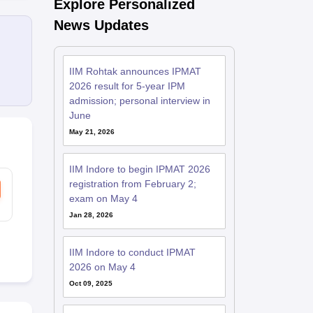
Explore Personalized
News Updates
IIM Rohtak announces IPMAT
2026 result for 5-year IPM
admission; personal interview in
June
May 21, 2026
IIM Indore to begin IPMAT 2026
registration from February 2;
exam on May 4
Jan 28, 2026
IIM Indore to conduct IPMAT
2026 on May 4
Oct 09, 2025