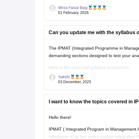
Mirza Faisal Baig
01 February, 2026
Can you update me with the syllabus 
The IPMAT (Integrated Programme in Manageme
demanding sections designed to test your analy
Here is the essential syllabus breakdown:
Sakshi
IPMAT Syllabus (2026)
03 December, 2025
Quantitative Ability (QA): This section is h
I want to know the topics covered in IP
Hello there!
IPMAT ( Integrated Program in Management Ap
admission in its five years course Integrate