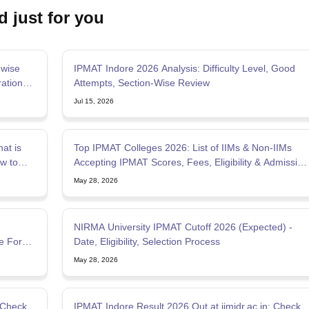
d just for you
-wise
IPMAT Indore 2026 Analysis: Difficulty Level, Good
ation
Attempts, Section-Wise Review
Jul 15, 2026
at is
Top IPMAT Colleges 2026: List of IIMs & Non-IIMs
w to
Accepting IPMAT Scores, Fees, Eligibility & Admission
Process
May 28, 2026
NIRMA University IPMAT Cutoff 2026 (Expected) -
e For
Date, Eligibility, Selection Process
May 28, 2026
 Check
IPMAT Indore Result 2026 Out at iimidr.ac.in; Check