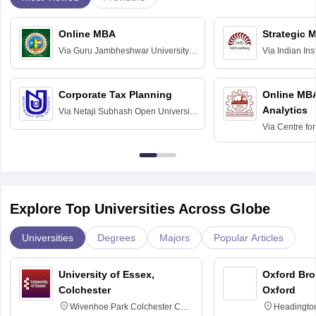
Online MBA
Strategic 
Via
Guru Jambheshwar University of
Via
Indian In
Science and Technology, Hisar
Bangalore
Corporate Tax Planning
Online MB
Analytics
Via
Netaji Subhash Open University,
Kolkata
Via
Centre fo
Education, An
Explore Top Universities Across Globe
Universities
Degrees
Majors
Popular Articles
University of Essex,
Oxford Bro
Colchester
Oxford
Wivenhoe Park Colchester CO4
Headingto