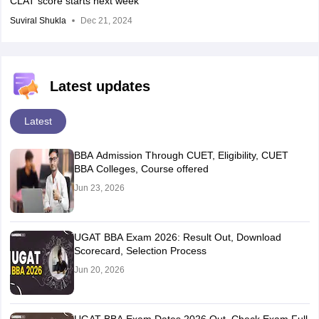
CLAT score starts next week
Suviral Shukla
Dec 21, 2024
Latest updates
Latest
BBA Admission Through CUET, Eligibility, CUET
BBA Colleges, Course offered
Jun 23, 2026
UGAT BBA Exam 2026: Result Out, Download
Scorecard, Selection Process
Jun 20, 2026