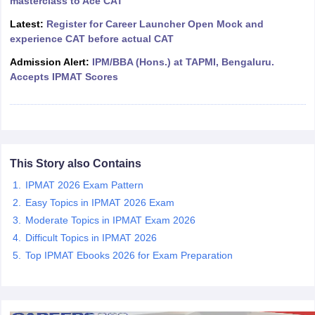
masterclass to Ace CAT
ollege in Mumbai
MBA Colleges in Chennai
MBA Colleges in Kolkata
Latest:
Register for Career Launcher Open Mock and
lege in Mumbai
BBA Colleges in Chennai
BBA Colleges in Kolkata
experience CAT before actual CAT
 Management Colleges in India
Best MBA Agriculture Business Manage
Admission Alert:
IPM/BBA (Hons.) at TAPMI, Bengaluru.
India Accepting XAT
Top Colleges in India Accepting SNAP
Top Colleges 
Accepts IPMAT Scores
r
Social Media Manager
Product Development Manager
View All
This Story also Contains
ance Test
MBA Fees in India
Cheapest Colleges to Study MBA in India
Im
ier 2 MBA Colleges in India
Tier 3 MBA Colleges in India
IPMAT 2026 Exam Pattern
Sample Papers
Easy Topics in IPMAT 2026 Exam
Moderate Topics in IPMAT Exam 2026
ost Important English Words
Difficult Topics in IPMAT 2026
ration Tips
XAT Preparation Tips
View All
Top IPMAT Ebooks 2026 for Exam Preparation