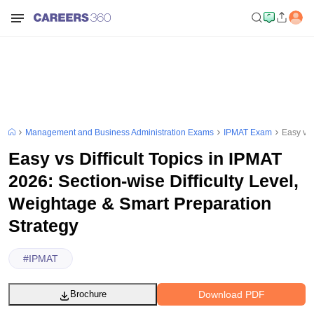
Management and Business Administration Exams
IPMAT Exam
Easy vs 
Easy vs Difficult Topics in IPMAT
2026: Section-wise Difficulty Level,
Weightage & Smart Preparation
Strategy
#
IPMAT
Download PDF
Brochure