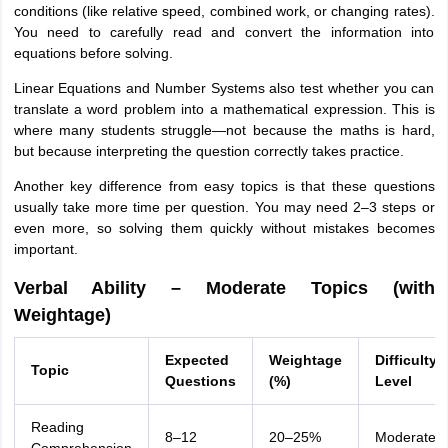
conditions (like relative speed, combined work, or changing rates).
You need to carefully read and convert the information into
equations before solving.
Linear Equations and Number Systems also test whether you can
translate a word problem into a mathematical expression. This is
where many students struggle—not because the maths is hard,
but because interpreting the question correctly takes practice.
Another key difference from easy topics is that these questions
usually take more time per question. You may need 2–3 steps or
even more, so solving them quickly without mistakes becomes
important.
Verbal Ability – Moderate Topics (with
Weightage)
Expected
Weightage
Difficulty
Topic
Questions
(%)
Level
Reading
8–12
20–25%
Moderate