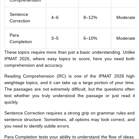
Comprehension
Sentence
4–6
8–12%
Moderate
Correction
Para
3–5
6–10%
Moderate
Completion
These topics require more than just a basic understanding. Unlike
IPMAT 2026, where easy topics to score, here you need both
comprehension and accuracy.
Reading Comprehension (RC) is one of the IPMAT 2026 high
weightage topics, and it can take up a large portion of your time.
The passages are not extremely difficult, but the questions often
test whether you truly understood the passage or just read it
quickly.
Sentence Correction requires a strong grip on grammar rules and
sentence structure. Sometimes, all options may look correct, and
you need to identify subtle errors.
Para Completion tests your ability to understand the flow of ideas.