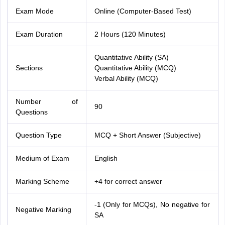
Exam Mode
Online (Computer-Based Test)
Exam Duration
2 Hours (120 Minutes)
Quantitative Ability (SA)
Sections
Quantitative Ability (MCQ)
Verbal Ability (MCQ)
Number of
90
Questions
Question Type
MCQ + Short Answer (Subjective)
Medium of Exam
English
Marking Scheme
+4 for correct answer
-1 (Only for MCQs), No negative for
Negative Marking
SA