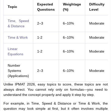
Expected
Weightage
Difficulty
Topic
Questions
(%)
Level
Time, Speed
2–3
6–10%
Moderate
& Distance
Time & Work
1-2
6–10%
Moderate
Linear
1-2
6–10%
Moderate
Equations
Number
Systems
2–3
6–10%
Moderate
(Applications)
Unlike IPMAT 2026, easy topics to score, these topics are not
always direct. You cannot rely only on formulas—you need to
understand the concept properly and apply it step by step.
For example, in Time, Speed & Distance or Time & Work, the
question may look simple at first, but it often involves multiple