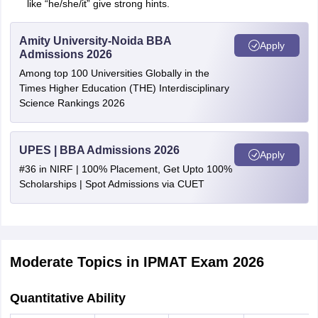
like “he/she/it” give strong hints.
Amity University-Noida BBA
Apply
Admissions 2026
Among top 100 Universities Globally in the
Times Higher Education (THE) Interdisciplinary
Science Rankings 2026
UPES | BBA Admissions 2026
Apply
#36 in NIRF | 100% Placement, Get Upto 100%
Scholarships | Spot Admissions via CUET
Moderate Topics in IPMAT Exam 2026
Quantitative Ability