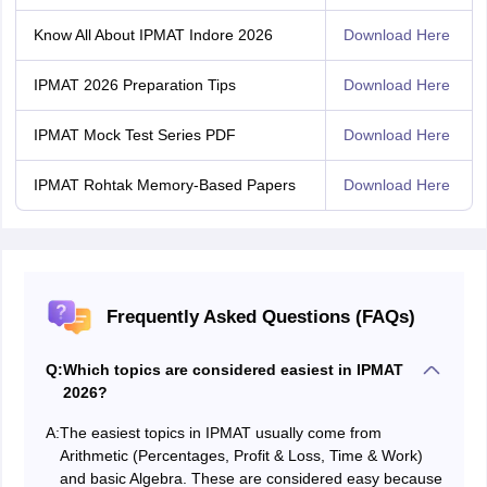
Know All About IPMAT Indore 2026
Download Here
IPMAT 2026 Preparation Tips
Download Here
IPMAT Mock Test Series PDF
Download Here
IPMAT Rohtak Memory-Based Papers
Download Here
Frequently Asked Questions (FAQs)
Q:
Which topics are considered easiest in IPMAT
2026?
A:
The easiest topics in IPMAT usually come from
Arithmetic (Percentages, Profit & Loss, Time & Work)
and basic Algebra. These are considered easy because