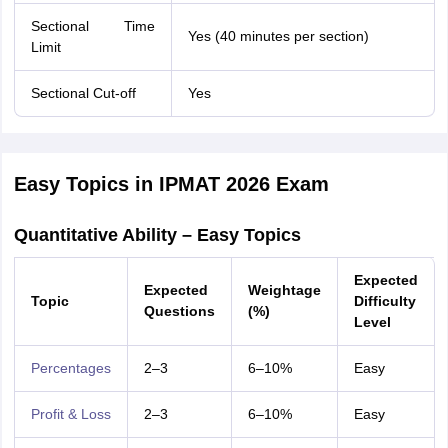
Sectional Time
Yes (40 minutes per section)
Limit
Sectional Cut-off
Yes
Easy Topics in IPMAT 2026 Exam
Quantitative Ability – Easy Topics
Expected
Expected
Weightage
Topic
Difficulty
Questions
(%)
Level
Percentages
2–3
6–10%
Easy
Profit & Loss
2–3
6–10%
Easy