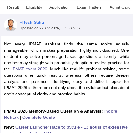
Result
Eligibility
Application
Exam Pattern
Admit Card
Hitesh Sahu
Updated on
27 Apr 2026, 11:15 AM IST
Not every IPMAT aspirant finds the same topics equally
manageable, which makes preparation highly individualised. One
student may solve percentage-based questions efficiently, while
another may struggle with probability despite repeated practice for
the
IPMAT exam 2026
. Much like real-life problem-solving, some
questions offer quick results, whereas others require deeper
T Cutoff
analysis and patience. Identifying easy and difficult topics for
 Cutoff
IPMAT 2026 is therefore not only about the syllabus but also about
pers
NMAT Result
NMAT Cutoff
one’s conceptual clarity and practice habits.
AP Result
SNAP Cutoff
CMAT Result
CMAT Cutoff
yllabus
IPMAT 2026 Memory-Based Question & Analysis:
MAH MBA CET Admit Card
MAH MBA CET Answer Key
Indore
MAH MBA
|
swer Key
Rohtak
IPMAT Result
|
Complete Guide
IPMAT Cutoff
New:
Career Launcher Race to 99%ile - 13 hours of extensive
w All