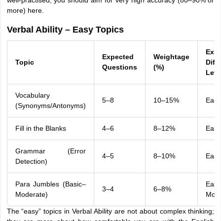
well-practised, you should aim for very high accuracy (80–90% or
more) here.
Verbal Ability – Easy Topics
Exp
Expected
Weightage
Topic
Diffi
Questions
(%)
Leve
Vocabulary
5–8
10–15%
Easy
(Synonyms/Antonyms)
Fill in the Blanks
4–6
8–12%
Easy
Grammar (Error
4–5
8–10%
Easy
Detection)
Para Jumbles (Basic–
Easy
3–4
6–8%
Moderate)
Mode
The “easy” topics in Verbal Ability are not about complex thinking;