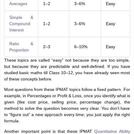
Averages
1–2
3–6%
Easy
Simple &
Compound
1–2
3–6%
Easy
Interest
Ratio &
2–3
6–10%
Easy
Proportion
These topics are called “easy” not because they are too simple,
but because they are predictable and well-defined. If you have
studied basic maths till Class 10–12, you have already seen most
of these concepts before.
Most questions from these IPMAT topics follow a fixed pattern. For
example, in Percentages or Profit & Loss, once you identify what is
given (like cost price, selling price, percentage change), the
method to solve the question becomes very clear. You don’t have
to “figure out” a new approach every time; you just apply the right
formula.
Another important point is that these IPMAT
Quantitative Ability