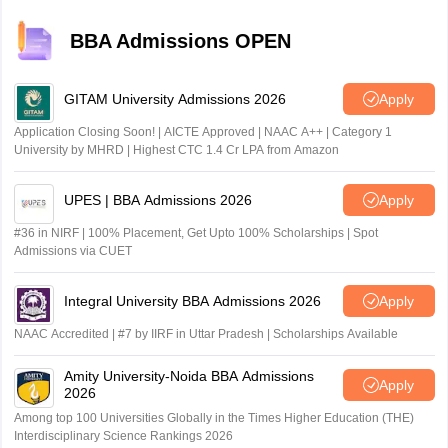
previous year questions and mock tests helps identify
patterns, making even difficult topics manageable over
BBA Admissions OPEN
time.
GITAM University Admissions 2026
Apply
Application Closing Soon! | AICTE Approved | NAAC A++ | Category 1
University by MHRD | Highest CTC 1.4 Cr LPA from Amazon
UPES | BBA Admissions 2026
Apply
#36 in NIRF | 100% Placement, Get Upto 100% Scholarships | Spot
Admissions via CUET
Integral University BBA Admissions 2026
Apply
NAAC Accredited | #7 by IIRF in Uttar Pradesh | Scholarships Available
Amity University-Noida BBA Admissions
Apply
2026
Among top 100 Universities Globally in the Times Higher Education (THE)
Interdisciplinary Science Rankings 2026