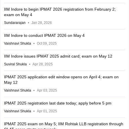
IIM Indore to begin IPMAT 2026 registration from February 2;
exam on May 4
Sundararajan
Jan 28, 2026
IIM Indore to conduct IPMAT 2026 on May 4
Vaishnavi Shukla
Oct 09, 2025
IIM Indore issues IPMAT 2025 admit card; exam on May 12
Suviral Shukla
Apr 28, 2025
IPMAT 2025 application edit window opens on April 4; exam on
May 12
Vaishnavi Shukla
Apr 03, 2025
IPMAT 2025 registration last date today; apply before 5 pm
Vaishnavi Shukla
Apr 01, 2025
IPMAT 2025 exam on May 5; IIM Rohtak LLB registration through