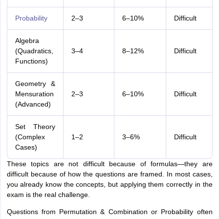
Probability
2–3
6–10%
Difficult
Algebra
(Quadratics,
3–4
8–12%
Difficult
Functions)
Geometry &
Mensuration
2–3
6–10%
Difficult
(Advanced)
Set Theory
(Complex
1–2
3–6%
Difficult
Cases)
These topics are not difficult because of formulas—they are
difficult because of how the questions are framed. In most cases,
you already know the concepts, but applying them correctly in the
exam is the real challenge.
Questions from Permutation & Combination or Probability often