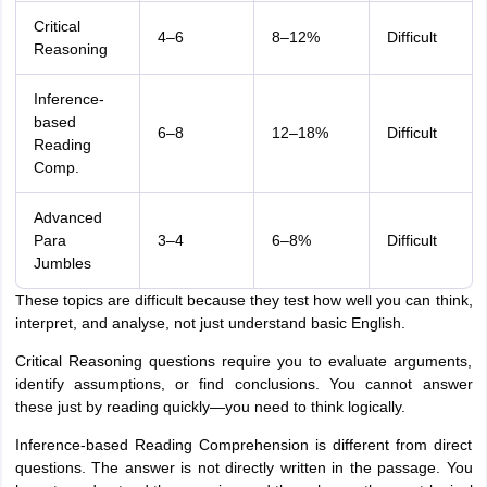
Critical
4–6
8–12%
Difficult
Reasoning
Inference-
based
6–8
12–18%
Difficult
Reading
Comp.
Advanced
Para
3–4
6–8%
Difficult
Jumbles
These topics are difficult because they test how well you can think,
interpret, and analyse, not just understand basic English.
Critical Reasoning questions require you to evaluate arguments,
identify assumptions, or find conclusions. You cannot answer
these just by reading quickly—you need to think logically.
Inference-based Reading Comprehension is different from direct
questions. The answer is not directly written in the passage. You