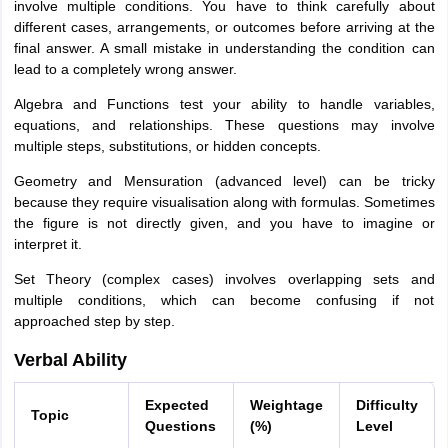
involve multiple conditions. You have to think carefully about
different cases, arrangements, or outcomes before arriving at the
final answer. A small mistake in understanding the condition can
lead to a completely wrong answer.
Algebra and Functions test your ability to handle variables,
equations, and relationships. These questions may involve
multiple steps, substitutions, or hidden concepts.
Geometry and Mensuration (advanced level) can be tricky
because they require visualisation along with formulas. Sometimes
the figure is not directly given, and you have to imagine or
interpret it.
Set Theory (complex cases) involves overlapping sets and
multiple conditions, which can become confusing if not
approached step by step.
Verbal Ability
Expected
Weightage
Difficulty
Topic
Questions
(%)
Level