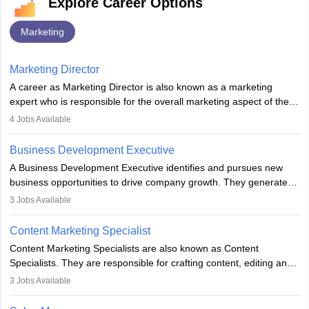
Explore Career Options
Marketing
Marketing Director
A career as Marketing Director is also known as a marketing
expert who is responsible for the overall marketing aspect of the
company. He or she oversees plans and develops the company's
4
Jobs Available
budget. The marketing Director collaborates with the business
team to plan and develop the marketing and branding strategies
Business Development Executive
for the company's products or services.
A Business Development Executive identifies and pursues new
business opportunities to drive company growth. They generate
leads, build client relationships, develop sales strategies, and
3
Jobs Available
analyse market trends. Collaborating with internal teams, they aim
to meet sales targets. With experience, they can advance to
Content Marketing Specialist
managerial roles, playing a key role in expanding the company’s
Content Marketing Specialists are also known as Content
market presence and revenue.
Specialists. They are responsible for crafting content, editing and
developing it to meet the requirements of digital marketing
3
Jobs Available
campaigns. To ensure that the material created is consistent with
the overall aims of a digital marketing campaign, content