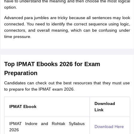
have to understand the meaning and then choose the most logical
option.
Advanced para jumbles are tricky because all sentences may look
connected. You need to identify the correct sequence using logic,
connectors, and overall meaning, which can be confusing under
time pressure.
Top IPMAT Ebooks 2026 for Exam
Preparation
Candidates can check out the best resources that they must use
to prepare for the IPMAT exam 2026.
Download
IPMAT Ebook
Link
IPMAT Indore and Rohtak Syllabus
Download Here
2026