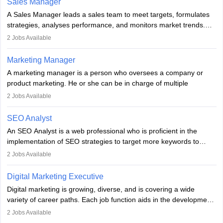
Sales Manager
marketing specialists work closely with SEO and digital marketing
A Sales Manager leads a sales team to meet targets, formulates
professionals.
strategies, analyses performance, and monitors market trends.
They typically hold a degree in management or related fields, with
2
Jobs Available
an MBA offering added value. The role often demands over 40
hours a week. Strong leadership, planning, and analytical skills are
Marketing Manager
essential for success in this career.
A marketing manager is a person who oversees a company or
product marketing. He or she can be in charge of multiple
programmes or goods or can be in charge of one product. He or
2
Jobs Available
she is enthusiastic, organised, and very diligent in meeting
financial constraints. He or she works with other team members to
SEO Analyst
produce advertising campaigns and decides if a new product or
An SEO Analyst is a web professional who is proficient in the
service is marketable.
implementation of SEO strategies to target more keywords to
improve the reach of the content on search engines. He or she
A Marketing manager plans and executes marketing initiatives to
2
Jobs Available
provides support to acquire the goals and success of the client’s
create demand for goods and services and increase consumer
campaigns.
awareness of them. A marketing manager prevents unauthorised
Digital Marketing Executive
statements and informs the public that the business is doing
Digital marketing is growing, diverse, and is covering a wide
everything to investigate and fix the line of products. Students can
variety of career paths. Each job function aids in the development
pursue an
MBA in Marketing Management
courses to become
of effective digital marketing strategies and techniques. The aims
2
Jobs Available
marketing managers.
and objectives of the individuals who opt for a career as a digital