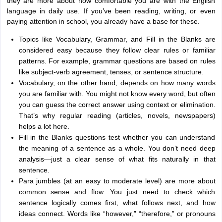
they are more about how comfortable you are with the English
language in daily use. If you’ve been reading, writing, or even
paying attention in school, you already have a base for these.
Topics like Vocabulary, Grammar, and Fill in the Blanks are
considered easy because they follow clear rules or familiar
patterns. For example, grammar questions are based on rules
like subject-verb agreement, tenses, or sentence structure.
Vocabulary, on the other hand, depends on how many words
you are familiar with. You might not know every word, but often
you can guess the correct answer using context or elimination.
That’s why regular reading (articles, novels, newspapers)
helps a lot here.
Fill in the Blanks questions test whether you can understand
the meaning of a sentence as a whole. You don’t need deep
analysis—just a clear sense of what fits naturally in that
sentence.
Para jumbles (at an easy to moderate level) are more about
common sense and flow. You just need to check which
sentence logically comes first, what follows next, and how
ideas connect. Words like “however,” “therefore,” or pronouns