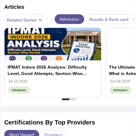
Articles
|
Admission
Results & Rank card
Related Stories
IPMAT Indore 2026 Analysis: Difficulty
The Ultimate
Level, Good Attempts, Section-Wise
What is Aske
Review
Process, How
Jul 15 2026
Jun 08 2026
Admission
Admission
Certifications By Top Providers
Most Viewed
Providers