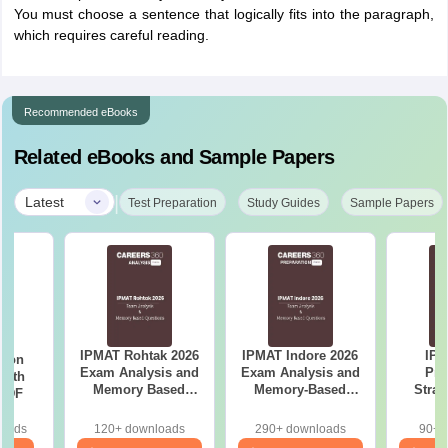
You must choose a sentence that logically fits into the paragraph,
which requires careful reading.
Recommended eBooks
Related eBooks and Sample Papers
|
Latest
Test Preparation
Study Guides
Sample Papers
IPMAT Rohtak 2026
IPMAT Indore 2026
IPM
tion
Exam Analysis and
Exam Analysis and
Pre
with
Memory Based
Memory-Based
Strat
 PDF
Questions
Questions
Pla
Manag
loads
120+ downloads
290+ downloads
90+ 
Sect