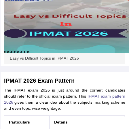
Easy vs Difficult Topics in IPMAT 2026
IPMAT 2026 Exam Pattern
The IPMAT exam 2026 is just around the corner; candidates
should refer to the official exam pattern. This
IPMAT exam pattern
2026
gives them a clear idea about the subjects, marking scheme
and even topic wise weightage.
Particulars
Details