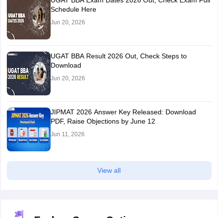
UGAT BBA Exam Dates 2026 Out, Check Exam Full
Schedule Here
Jun 20, 2026
UGAT BBA Result 2026 Out, Check Steps to
Download
Jun 20, 2026
JIPMAT 2026 Answer Key Released: Download
PDF, Raise Objections by June 12
Jun 11, 2026
View all