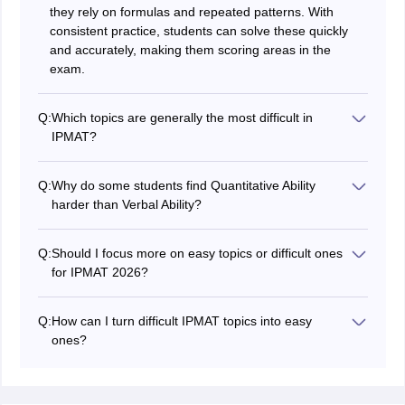
they rely on formulas and repeated patterns. With
consistent practice, students can solve these quickly
and accurately, making them scoring areas in the
exam.
Q:
Which topics are generally the most difficult in
IPMAT?
Topics like Modern Mathematics (Permutation &
Combination, Probability) and Advanced Algebra are
Q:
Why do some students find Quantitative Ability
often seen as difficult. These require deeper
harder than Verbal Ability?
conceptual understanding and logical thinking rather
Quantitative Ability demands strong numerical skills,
than direct formula application. Students may struggle if
speed, and accuracy under time pressure. Many
they rely only on memorization instead of
Q:
Should I focus more on easy topics or difficult ones
students find it challenging due to complex calculations
understanding concepts.
for IPMAT 2026?
and multi-step problem-solving. In contrast, Verbal
You should start with easy topics to build confidence
Ability can feel easier for those with strong reading
and secure quick marks. Once your basics are strong,
habits and vocabulary skills.
Q:
How can I turn difficult IPMAT topics into easy
gradually move to difficult topics to improve your overall
ones?
score. A balanced strategy—mastering easy areas
Break topics into smaller concepts and practice them
while practicing tough concepts—is the most effective
regularly. Focus on understanding the logic behind
approach.
problems instead of memorizing shortcuts. Solving