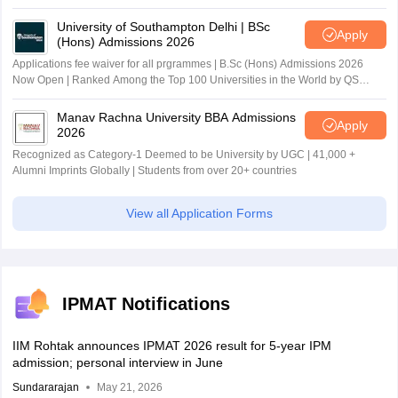
University of Southampton Delhi | BSc
Apply
(Hons) Admissions 2026
Applications fee waiver for all prgrammes | B.Sc (Hons) Admissions 2026
Now Open | Ranked Among the Top 100 Universities in the World by QS
World University Rankings 2025
Manav Rachna University BBA Admissions
Apply
2026
Recognized as Category-1 Deemed to be University by UGC | 41,000 +
Alumni Imprints Globally | Students from over 20+ countries
View all Application Forms
IPMAT Notifications
IIM Rohtak announces IPMAT 2026 result for 5-year IPM
admission; personal interview in June
Sundararajan
May 21, 2026