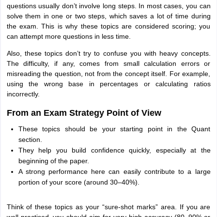
questions usually don’t involve long steps. In most cases, you can
solve them in one or two steps, which saves a lot of time during
the exam. This is why these topics are considered scoring; you
can attempt more questions in less time.
Also, these topics don’t try to confuse you with heavy concepts.
The difficulty, if any, comes from small calculation errors or
misreading the question, not from the concept itself. For example,
using the wrong base in percentages or calculating ratios
incorrectly.
From an Exam Strategy Point of View
These topics should be your starting point in the Quant
section.
They help you build confidence quickly, especially at the
beginning of the paper.
A strong performance here can easily contribute to a large
portion of your score (around 30–40%).
Think of these topics as your “sure-shot marks” area. If you are