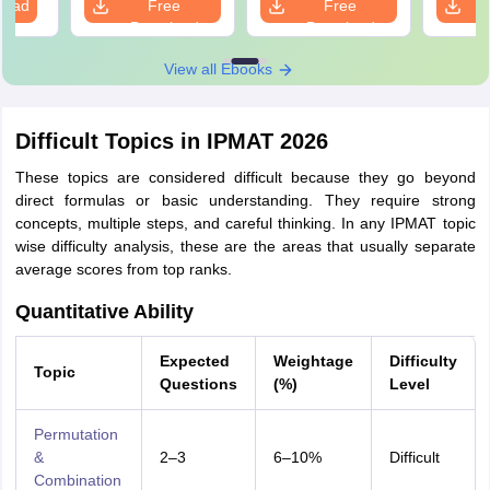
load
Free
Free
prepa
Download
Download
View all Ebooks
Difficult Topics in IPMAT 2026
These topics are considered difficult because they go beyond
direct formulas or basic understanding. They require strong
concepts, multiple steps, and careful thinking. In any IPMAT topic
wise difficulty analysis, these are the areas that usually separate
average scores from top ranks.
Quantitative Ability
Expected
Weightage
Difficulty
Topic
Questions
(%)
Level
Permutation
&
2–3
6–10%
Difficult
Combination