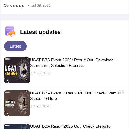
Sundararajan
Jul 09, 2021
Latest updates
Latest
UGAT BBA Exam 2026: Result Out, Download
Scorecard, Selection Process
Jun 20, 2026
UGAT BBA Exam Dates 2026 Out, Check Exam Full
Schedule Here
Jun 20, 2026
UGAT BBA Result 2026 Out, Check Steps to