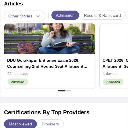
Articles
|
Admission
Results & Rank card
Other Stories
DDU Gorakhpur Entrance Exam 2026,
CPET 2026, C
Counselling 2nd Round Seat Allotment
Allotment, S
(Out), Cut Off
22 hours ago
1 day ago
Admission
Admission
Certifications By Top Providers
Most Viewed
Providers