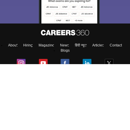
access our resources on
Exams, Study
Material, Counseling, Colleges etc.
Enter Mobile
About
Hiring
Magazine
News
हिंदी न्यूज़
Articles
Contact
Skip
Sign In
Blogs
Top Exams
Colleges
Predictors & Ebooks
Resources