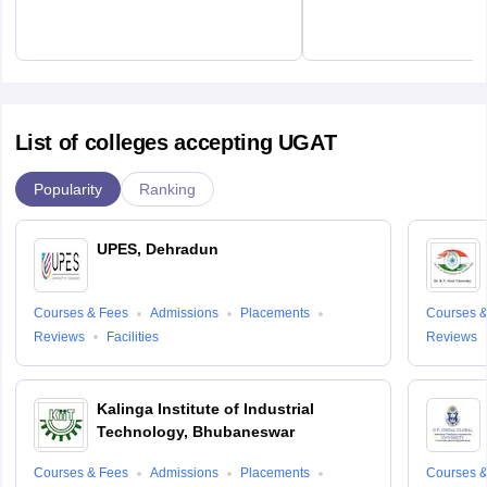
List of colleges accepting UGAT
Popularity
Ranking
UPES, Dehradun
Courses & Fees
Admissions
Placements
Courses &
Reviews
Facilities
Reviews
Kalinga Institute of Industrial
Technology, Bhubaneswar
Courses & Fees
Admissions
Placements
Courses &