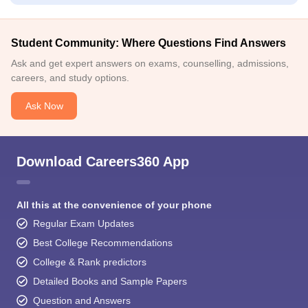
Student Community: Where Questions Find Answers
Ask and get expert answers on exams, counselling, admissions,
careers, and study options.
Ask Now
Download Careers360 App
All this at the convenience of your phone
Regular Exam Updates
Best College Recommendations
College & Rank predictors
Detailed Books and Sample Papers
Question and Answers