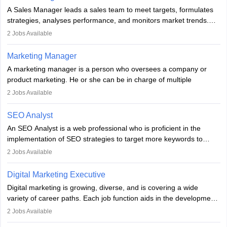
marketing specialists work closely with SEO and digital marketing
A Sales Manager leads a sales team to meet targets, formulates
professionals.
strategies, analyses performance, and monitors market trends.
They typically hold a degree in management or related fields, with
2
Jobs Available
an MBA offering added value. The role often demands over 40
hours a week. Strong leadership, planning, and analytical skills are
Marketing Manager
essential for success in this career.
A marketing manager is a person who oversees a company or
product marketing. He or she can be in charge of multiple
programmes or goods or can be in charge of one product. He or
2
Jobs Available
she is enthusiastic, organised, and very diligent in meeting
financial constraints. He or she works with other team members to
SEO Analyst
produce advertising campaigns and decides if a new product or
An SEO Analyst is a web professional who is proficient in the
service is marketable.
implementation of SEO strategies to target more keywords to
improve the reach of the content on search engines. He or she
A Marketing manager plans and executes marketing initiatives to
2
Jobs Available
provides support to acquire the goals and success of the client’s
create demand for goods and services and increase consumer
campaigns.
awareness of them. A marketing manager prevents unauthorised
Digital Marketing Executive
statements and informs the public that the business is doing
Digital marketing is growing, diverse, and is covering a wide
everything to investigate and fix the line of products. Students can
variety of career paths. Each job function aids in the development
pursue an
MBA in Marketing Management
courses to become
of effective digital marketing strategies and techniques. The aims
2
Jobs Available
marketing managers.
and objectives of the individuals who opt for a career as a digital