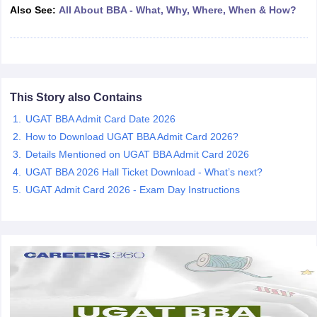
Also See:
All About BBA - What, Why, Where, When & How?
ollege in Mumbai
MBA Colleges in Chennai
MBA Colleges in Kolkata
lege in Mumbai
BBA Colleges in Chennai
BBA Colleges in Kolkata
 Management Colleges in India
Best MBA Agriculture Business Manage
India Accepting XAT
Top Colleges in India Accepting SNAP
Top Colleges 
This Story also Contains
UGAT BBA Admit Card Date 2026
How to Download UGAT BBA Admit Card 2026?
r
Social Media Manager
Product Development Manager
View All
Details Mentioned on UGAT BBA Admit Card 2026
ance Test
MBA Fees in India
Cheapest Colleges to Study MBA in India
Im
UGAT BBA 2026 Hall Ticket Download - What’s next?
ier 2 MBA Colleges in India
Tier 3 MBA Colleges in India
UGAT Admit Card 2026 - Exam Day Instructions
Sample Papers
ost Important English Words
ration Tips
XAT Preparation Tips
View All