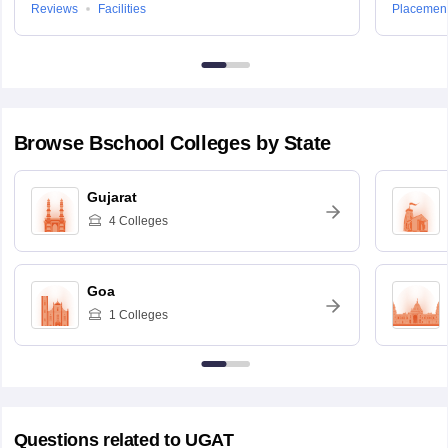
Reviews
Facilities
Placemen
Browse
Bschool
Colleges by State
Gujarat
4
Colleges
Goa
1
Colleges
Questions related to
UGAT