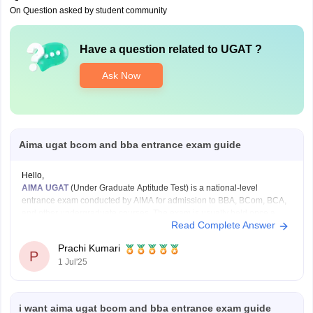
On Question asked by student community
Have a question related to
UGAT
?
Ask Now
Aima ugat bcom and bba entrance exam guide
Hello,
AIMA UGAT
(Under Graduate Aptitude Test) is a national-level
entrance exam conducted by AIMA for admission to BBA, BCom, BCA,
and other undergraduate courses. The exam is usually held once a
Read Complete Answer
year.
Exam Pattern:
Prachi Kumari
Mode: Online or Paper-based
P
1 Jul'25
Duration: 2 hours
Sections: English, Numerical and Data Analysis, General
Knowledge,
i want aima ugat bcom and bba entrance exam guide