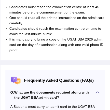
Candidates must reach the examination centre at least 45
minutes before the commencement of the exam.
One should read all the printed instructions on the admit card
carefully.
Candidates should reach the examination centre on time to
avoid the last-minute hustle.
It is mandatory to bring a copy of the UGAT BBA 2026 admit
card on the day of examination along with one valid photo ID
proof.
Frequently Asked Questions (FAQs)
Q:
What are the documents required along with
the UGAT BBA admit card?
A:
Students must carry an admit card to the UGAT BBA