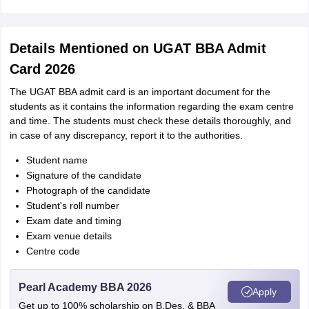
Details Mentioned on UGAT BBA Admit
Card 2026
The UGAT BBA admit card is an important document for the
students as it contains the information regarding the exam centre
and time. The students must check these details thoroughly, and
in case of any discrepancy, report it to the authorities.
Student name
Signature of the candidate
Photograph of the candidate
Student's roll number
Exam date and timing
Exam venue details
Centre code
Pearl Academy BBA 2026
Apply
Get up to 100% scholarship on B.Des. & BBA