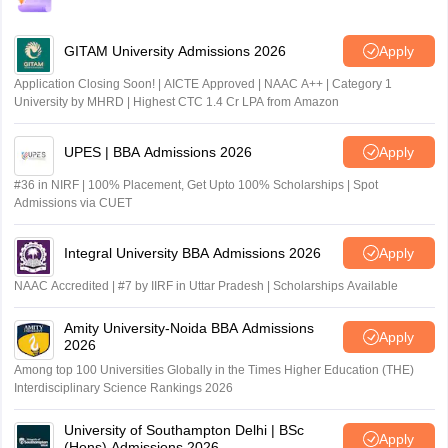
GITAM University Admissions 2026
Apply
Application Closing Soon! | AICTE Approved | NAAC A++ | Category 1
University by MHRD | Highest CTC 1.4 Cr LPA from Amazon
UPES | BBA Admissions 2026
Apply
#36 in NIRF | 100% Placement, Get Upto 100% Scholarships | Spot
Admissions via CUET
Integral University BBA Admissions 2026
Apply
NAAC Accredited | #7 by IIRF in Uttar Pradesh | Scholarships Available
Amity University-Noida BBA Admissions
Apply
2026
Among top 100 Universities Globally in the Times Higher Education (THE)
Interdisciplinary Science Rankings 2026
University of Southampton Delhi | BSc
Apply
(Hons) Admissions 2026