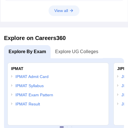
View all
Explore on Careers360
Explore By Exam
Explore UG Colleges
IPMAT
JIPM
IPMAT Admit Card
JIP
IPMAT Syllabus
JIP
IPMAT Exam Pattern
JIP
IPMAT Result
JIP