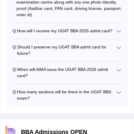
examination centre along with any one photo identity
proof (Aadhar card, PAN card, driving license, passport,
voter id)
Q:
How will I receive my UGAT BBA 2026 admit card?
Candidates will be able to download the UGAT BBA
admit card 2026 from the official website. To download
Q:
Should I preserve my UGAT BBA admit card for
the UGAT BBA admit card 2026, candidates should use
future?
the login credentials, such as application number and
Yes, candidates have to preserve their UGAT BBA
date of birth, and take a printout of it for future
admit card till the admission process is over. It is
reference.
Q:
When will AIMA issue the UGAT BBA 2026 admit
necessary to have a UGAT BBA admit card at the time
card?
of counselling.
The UGAT BBA 2026 admit card has been issued on
June 8, 2026.
Q:
How many sections will be there in the UGAT BBA
exam?
There will probably be four sections such as General
knowledge, Reasoning and intelligence, Numerical and
data analysis, English language.
BBA Admissions OPEN