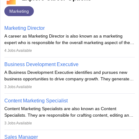
Marketing
Marketing Director
A career as Marketing Director is also known as a marketing
expert who is responsible for the overall marketing aspect of the
company. He or she oversees plans and develops the company's
4
Jobs Available
budget. The marketing Director collaborates with the business
team to plan and develop the marketing and branding strategies
Business Development Executive
for the company's products or services.
A Business Development Executive identifies and pursues new
business opportunities to drive company growth. They generate
leads, build client relationships, develop sales strategies, and
3
Jobs Available
analyse market trends. Collaborating with internal teams, they aim
to meet sales targets. With experience, they can advance to
Content Marketing Specialist
managerial roles, playing a key role in expanding the company’s
Content Marketing Specialists are also known as Content
market presence and revenue.
Specialists. They are responsible for crafting content, editing and
developing it to meet the requirements of digital marketing
3
Jobs Available
campaigns. To ensure that the material created is consistent with
the overall aims of a digital marketing campaign, content
Sales Manager