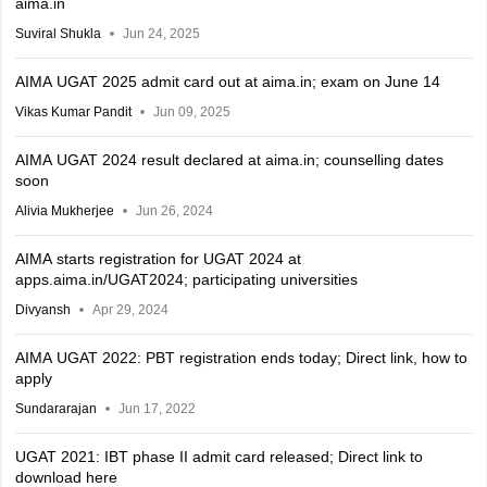
aima.in
Suviral Shukla
Jun 24, 2025
AIMA UGAT 2025 admit card out at aima.in; exam on June 14
Vikas Kumar Pandit
Jun 09, 2025
AIMA UGAT 2024 result declared at aima.in; counselling dates
soon
Alivia Mukherjee
Jun 26, 2024
AIMA starts registration for UGAT 2024 at
apps.aima.in/UGAT2024; participating universities
Divyansh
Apr 29, 2024
AIMA UGAT 2022: PBT registration ends today; Direct link, how to
apply
Sundararajan
Jun 17, 2022
UGAT 2021: IBT phase II admit card released; Direct link to
download here