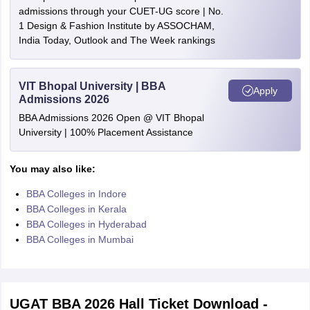
admissions through your CUET-UG score | No.
1 Design & Fashion Institute by ASSOCHAM,
India Today, Outlook and The Week rankings
VIT Bhopal University | BBA
Apply
Admissions 2026
BBA Admissions 2026 Open @ VIT Bhopal
University | 100% Placement Assistance
You may also like:
BBA Colleges in Indore
BBA Colleges in Kerala
BBA Colleges in Hyderabad
BBA Colleges in Mumbai
UGAT BBA 2026 Hall Ticket Download -