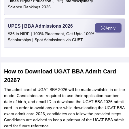
Times Higher Education (THE) Interdisciplinary
Science Rankings 2026
UPES | BBA Admissions 2026
Apply
#36 in NIRF | 100% Placement, Get Upto 100%
Scholarships | Spot Admissions via CUET
How to Download UGAT BBA Admit Card
2026?
The admit card of UGAT BBA 2026 will be made available in online
mode. Candidates are required to use their application number,
date of birth, and email ID to download the UGAT BBA 2026 admit
card. In order to avoid any error while downloading the UGAT BBA
exam admit card 2026, candidates can follow the provided steps.
Candidates are advised to keep a printout of the UGAT BBA admit
card for future reference.