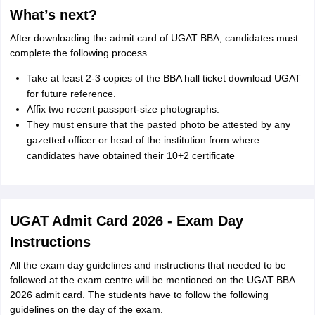
What’s next?
After downloading the admit card of UGAT BBA, candidates must
complete the following process.
Take at least 2-3 copies of the BBA hall ticket download UGAT
for future reference.
Affix two recent passport-size photographs.
They must ensure that the pasted photo be attested by any
gazetted officer or head of the institution from where
candidates have obtained their 10+2 certificate
UGAT Admit Card 2026 - Exam Day
Instructions
All the exam day guidelines and instructions that needed to be
followed at the exam centre will be mentioned on the UGAT BBA
2026 admit card. The students have to follow the following
guidelines on the day of the exam.