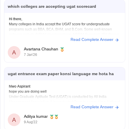
which colleges are accepting ugat scorecard
Hi there,
Many colleges in India accept the UGAT score for undergraduate
programs such as BBA, BCA, BHM, and B.Com. Some well-known
colleges include GITAM Visakhapatnam, NERIM Guwahati, ITM Raipur,
Read Complete Answer
SRM Sonipat, Jagannath Institute Delhi, PP Savani Surat, Alliance
University Bengaluru, IFIM College Bengaluru, Sharda University
Avartana Chauhan
Greater Noida, KIIT Bhubaneswar,
A
7 Jan'26
ugat entrance exam paper konsi language me hota ha
hlwo Aspirant
hope you are doing well
Under Graduate Aptitude Test (UGAT) is conducted by All India
Management Association. it is conducted Once in a year. it is a National
Read Complete Answer
level exam.
this exam is taken in English language. According to the AIMA UGAT
Aditya kumar
eligibility criteria, any student who has
A
9 Aug'22