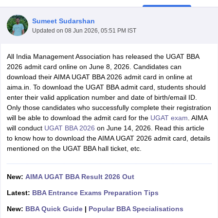
Sumeet Sudarshan
Updated on
08 Jun 2026, 05:51 PM IST
All India Management Association has released the UGAT BBA
2026 admit card online on June 8, 2026. Candidates can
download their AIMA UGAT BBA 2026 admit card in online at
aima.in. To download the UGAT BBA admit card, students should
enter their valid application number and date of birth/email ID.
Only those candidates who successfully complete their registration
will be able to download the admit card for the
UGAT exam
. AIMA
will conduct
UGAT BBA 2026
on June 14, 2026. Read this article
T Cutoff
to know how to download the AIMA UGAT 2026 admit card, details
 Cutoff
mentioned on the UGAT BBA hall ticket, etc.
pers
NMAT Result
NMAT Cutoff
AP Result
SNAP Cutoff
CMAT Result
CMAT Cutoff
New:
AIMA UGAT BBA Result 2026 Out
yllabus
MAH MBA CET Admit Card
MAH MBA CET Answer Key
MAH MBA
swer Key
IPMAT Result
IPMAT Cutoff
Latest:
BBA Entrance Exams Preparation Tips
New:
BBA Quick Guide
|
Popular BBA Specialisations
w All