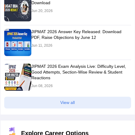
Download
Jun 20, 2026
JIPMAT 2026 Answer Key Released: Download
PDF, Raise Objections by June 12
Jun 11, 2026
JIPMAT 2026 Exam Analysis Live: Difficulty Level,
Good Attempts, Section-Wise Review & Student
Reactions
Jun 08, 2026
View all
Explore Career Options