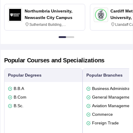
Northumbria University,
Cardiff Met
Newcastle City Campus
University,
Sutherland Building,
Llandaff C
Northumberland Road,
Avenue, Ca
Newcastle-upon-Tyne, NE1 8ST
Popular Courses and Specializations
Popular Degrees
Popular Branches
B.B.A
Business Administrati
B.Com
General Managemen
B.Sc.
Aviation Management
Commerce
Foreign Trade