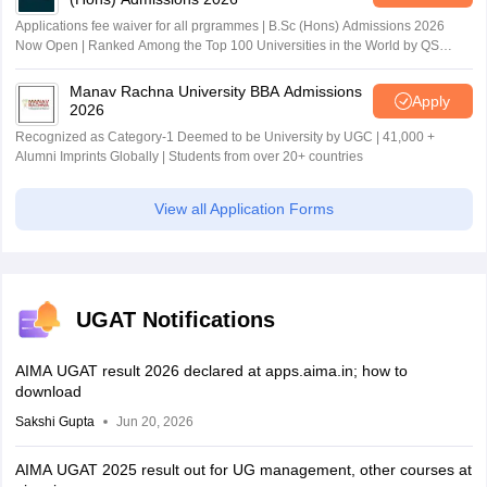
Applications fee waiver for all prgrammes | B.Sc (Hons) Admissions 2026
Now Open | Ranked Among the Top 100 Universities in the World by QS
World University Rankings 2025
Manav Rachna University BBA Admissions
Apply
2026
Recognized as Category-1 Deemed to be University by UGC | 41,000 +
Alumni Imprints Globally | Students from over 20+ countries
View all Application Forms
UGAT Notifications
AIMA UGAT result 2026 declared at apps.aima.in; how to
download
Sakshi Gupta
Jun 20, 2026
AIMA UGAT 2025 result out for UG management, other courses at