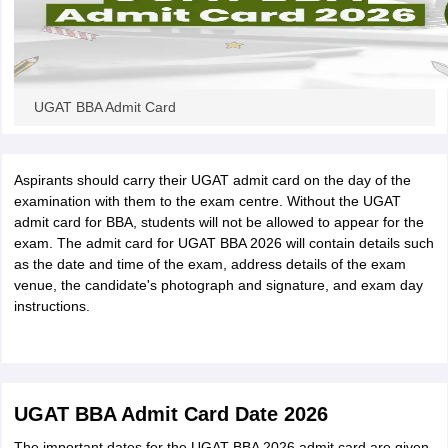
UGAT BBA Admit Card
Aspirants should carry their UGAT admit card on the day of the
examination with them to the exam centre. Without the UGAT
admit card for BBA, students will not be allowed to appear for the
exam. The admit card for UGAT BBA 2026 will contain details such
as the date and time of the exam, address details of the exam
venue, the candidate's photograph and signature, and exam day
instructions.
UGAT BBA Admit Card Date 2026
The important dates for the UGAT BBA 2026 admit card are given