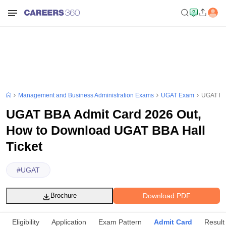
Management and Business Administration Exams
UGAT Exam
UGAT BBA
UGAT BBA Admit Card 2026 Out,
How to Download UGAT BBA Hall
Ticket
#
UGAT
Download PDF
Brochure
Eligibility
Application
Exam Pattern
Admit Card
Result