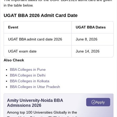
in the table below.
UGAT BBA 2026 Admit Card Date
Event
UGAT BBA Dates
UGAT BBA admit card date 2026
June 8, 2026
UGAT exam date
June 14, 2026
Also Check
BBA Colleges in Pune
BBA Colleges in Delhi
BBA Colleges in Kolkata
BBA Colleges in Uttar Pradesh
Amity University-Noida BBA
Apply
Admissions 2026
Among top 100 Universities Globally in the