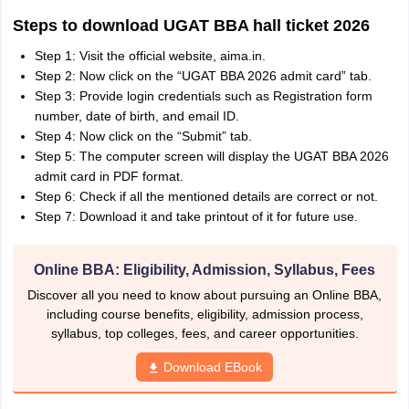
Steps to download UGAT BBA hall ticket 2026
Step 1: Visit the official website, aima.in.
Step 2: Now click on the “UGAT BBA 2026 admit card” tab.
Step 3: Provide login credentials such as Registration form
number, date of birth, and email ID.
Step 4: Now click on the “Submit” tab.
Step 5: The computer screen will display the UGAT BBA 2026
admit card in PDF format.
Step 6: Check if all the mentioned details are correct or not.
Step 7: Download it and take printout of it for future use.
Online BBA: Eligibility, Admission, Syllabus, Fees
Discover all you need to know about pursuing an Online BBA,
including course benefits, eligibility, admission process,
syllabus, top colleges, fees, and career opportunities.
Download EBook