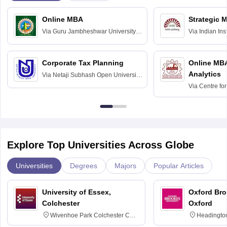
Online MBA
Strategic 
Via
Guru Jambheshwar University of
Via
Indian In
Science and Technology, Hisar
Bangalore
Corporate Tax Planning
Online MB
Analytics
Via
Netaji Subhash Open University,
Kolkata
Via
Centre fo
Education, An
Explore Top Universities Across Globe
Universities
Degrees
Majors
Popular Articles
University of Essex,
Oxford Bro
Colchester
Oxford
Wivenhoe Park Colchester CO4
Headingto
3SQ
OX3 0BP 