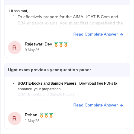
Hi aspirant,
To effectively prepare for the AIMA UGAT B.Com and
BBA entrance exams,
you must first comprehend the
syllabus and test structure, which usually comprise
Read Complete Answer
parts on English Language, Numerical & Data
Analysis, Reasoning & Intelligence, and General
Rajeswari Dey
R
Knowledge
.
9 May'25
Make
an organized study schedule
, devoting
adequate time
Ugat exam previous year question paper
UGAT E-books and Sample Papers
: Download free PDFs to
enhance your preparation.
UGAT E-books and Sample Papers
AIMA UGAT 2022 Sample Paper
: Practice with this sample paper
Read Complete Answer
to understand the exam pattern.
AIMA UGAT 2022 Sample Paper
Rohan
R
1 May'25