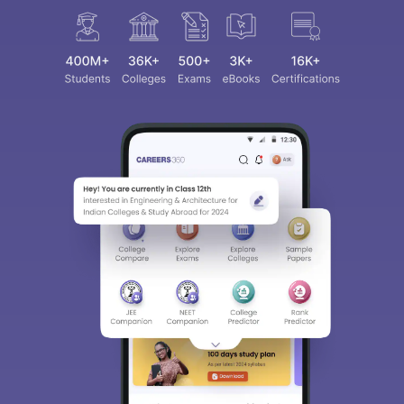
Sign In/Sign Up
We endeavor to keep you informed and help you
choose the right Career path. Sign in and