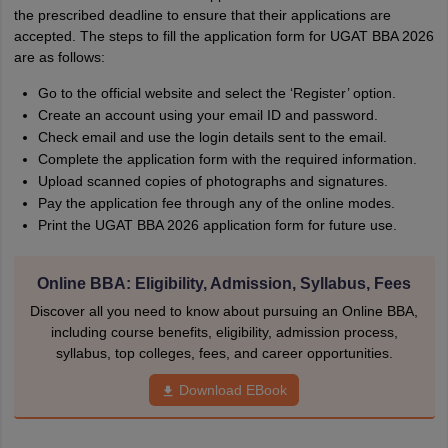
the prescribed deadline to ensure that their applications are
accepted. The steps to fill the application form for UGAT BBA 2026
are as follows:
Go to the official website and select the ‘Register’ option.
Create an account using your email ID and password.
Check email and use the login details sent to the email.
Complete the application form with the required information.
Upload scanned copies of photographs and signatures.
Pay the application fee through any of the online modes.
Print the UGAT BBA 2026 application form for future use.
Online BBA: Eligibility, Admission, Syllabus, Fees
Discover all you need to know about pursuing an Online BBA,
including course benefits, eligibility, admission process,
syllabus, top colleges, fees, and career opportunities.
Download EBook