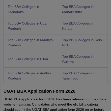
Top BBA Colleges in
Top BBA Colleges in
Karnataka
Maharashtra
Top BBA Colleges in Uttar
Top BBA Colleges in
Pradesh
Kerala
Top BBA Colleges in Madhya
Top BBA Colleges in Delhi
Pradesh
NCR
Top BBA Colleges in
Top BBA Colleges in Bihar
Gujarat
Top BBA Colleges in Andhra
Top BBA Colleges in
Pradesh
Tamilnadu
UGAT BBA Application Form 2026
UGAT BBA application form 2026 has been released on the official
website - aima.in. Candidates who meet the eligibility criteria
should submit the UGAT BBA application form 2026 on or before