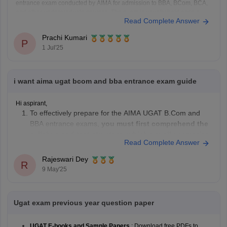
entrance exam conducted by AIMA for admission to BBA, BCom, BCA,
and other undergraduate courses. The exam is usually held once a
Read Complete Answer
year.
Exam Pattern:
Prachi Kumari
Mode: Online or Paper-based
P
1 Jul'25
Duration: 2 hours
Sections: English, Numerical and Data Analysis, General
Knowledge,
i want aima ugat bcom and bba entrance exam guide
Hi aspirant,
To effectively prepare for the AIMA UGAT B.Com and
BBA entrance exams,
you must first comprehend the
syllabus and test structure, which usually comprise
Read Complete Answer
parts on English Language, Numerical & Data
Analysis, Reasoning & Intelligence, and General
Rajeswari Dey
R
Knowledge
.
9 May'25
Make
an organized study schedule
, devoting
adequate time
Ugat exam previous year question paper
UGAT E-books and Sample Papers
: Download free PDFs to