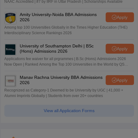
NAAC Accredited | #7 by IIRF in Uttar Pradesh | Scholarships Available
Amity University-Noida BBA Admissions
Apply
2026
Among top 100 Universities Globally in the Times Higher Education (THE)
Interdisciplinary Science Rankings 2026
University of Southampton Delhi | BSc
Apply
(Hons) Admissions 2026
Applications fee waiver for all prgrammes | B.Sc (Hons) Admissions 2026
Now Open | Ranked Among the Top 100 Universities in the World by QS
World University Rankings 2025
Manav Rachna University BBA Admissions
Apply
2026
Recognized as Category-1 Deemed to be University by UGC | 41,000 +
Alumni Imprints Globally | Students from over 20+ countries
View all Application Forms