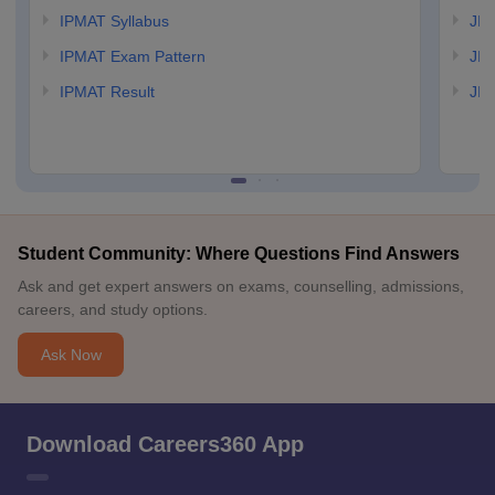
IPMAT Syllabus
JIP
IPMAT Exam Pattern
JIP
IPMAT Result
JIP
Student Community: Where Questions Find Answers
Ask and get expert answers on exams, counselling, admissions,
careers, and study options.
Ask Now
Download Careers360 App