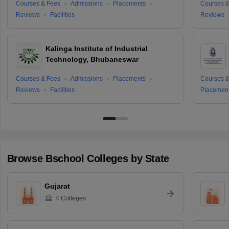
Courses & Fees
Admissions
Placements
Courses &
Reviews
Facilities
Reviews
Kalinga Institute of Industrial
Technology, Bhubaneswar
Courses & Fees
Admissions
Placements
Courses &
Reviews
Facilities
Placemen
Browse
Bschool
Colleges by State
Gujarat
4
Colleges