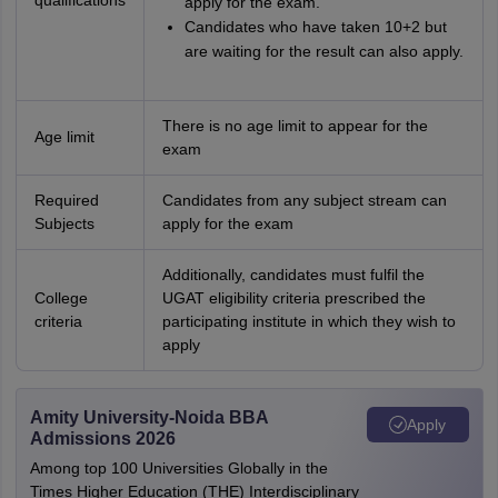
qualifications
apply for the exam.
Candidates who have taken 10+2 but
are waiting for the result can also apply.
There is no age limit to appear for the
Age limit
exam
Required
Candidates from any subject stream can
Subjects
apply for the exam
Additionally, candidates must fulfil the
College
UGAT eligibility criteria prescribed the
criteria
participating institute in which they wish to
apply
Amity University-Noida BBA
Apply
Admissions 2026
Among top 100 Universities Globally in the
Times Higher Education (THE) Interdisciplinary