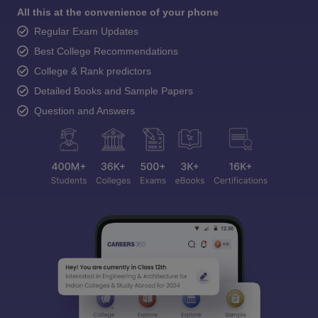
All this at the convenience of your phone
Regular Exam Updates
Best College Recommendations
College & Rank predictors
Detailed Books and Sample Papers
Question and Answers