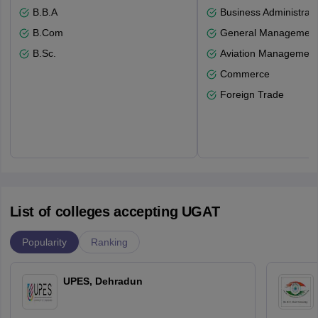
B.B.A
Business Administrati
B.Com
General Managemen
B.Sc.
Aviation Management
Commerce
Foreign Trade
List of colleges accepting UGAT
Popularity
Ranking
UPES, Dehradun