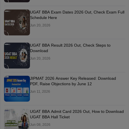
UGAT BBA Exam Dates 2026 Out, Check Exam Full
Schedule Here
Jun 20, 2026
UGAT BBA Result 2026 Out, Check Steps to
Download
Jun 20, 2026
JIPMAT 2026 Answer Key Released: Download
PDF, Raise Objections by June 12
Jun 11, 2026
UGAT BBA Admit Card 2026 Out, How to Download
UGAT BBA Hall Ticket
Jun 08, 2026