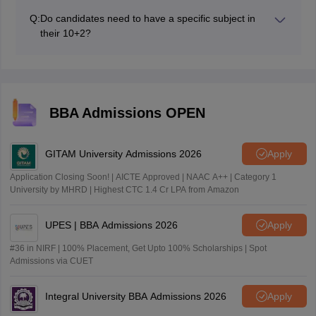
of payment: Debit card Credit card Cashcard Net
Q:
Do candidates need to have a specific subject in
banking.
their 10+2?
No, candidates from any subject stream can take UGAT
BBA 2026.
BBA Admissions OPEN
GITAM University Admissions 2026
Apply
Application Closing Soon! | AICTE Approved | NAAC A++ | Category 1
University by MHRD | Highest CTC 1.4 Cr LPA from Amazon
UPES | BBA Admissions 2026
Apply
#36 in NIRF | 100% Placement, Get Upto 100% Scholarships | Spot
Admissions via CUET
Integral University BBA Admissions 2026
Apply