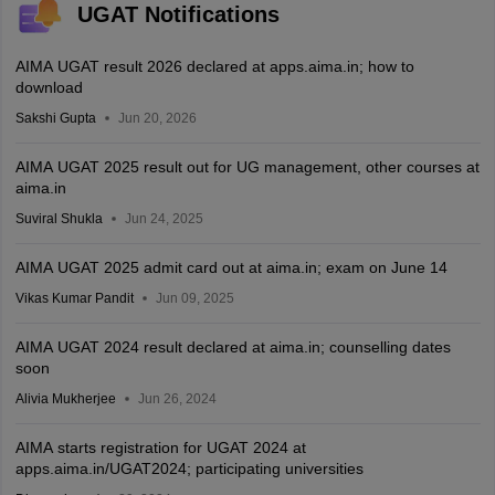
UGAT Notifications
AIMA UGAT result 2026 declared at apps.aima.in; how to
download
Sakshi Gupta
Jun 20, 2026
AIMA UGAT 2025 result out for UG management, other courses at
aima.in
Suviral Shukla
Jun 24, 2025
AIMA UGAT 2025 admit card out at aima.in; exam on June 14
Vikas Kumar Pandit
Jun 09, 2025
AIMA UGAT 2024 result declared at aima.in; counselling dates
soon
Alivia Mukherjee
Jun 26, 2024
AIMA starts registration for UGAT 2024 at
apps.aima.in/UGAT2024; participating universities