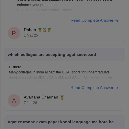
enhance your preparation.
UGAT E-books and Sample Papers
AIMA UGAT 2022 Sample Paper
: Practice with this sample paper
Read Complete Answer
to understand the exam pattern.
AIMA UGAT 2022 Sample Paper
Rohan
R
1 May'25
which colleges are accepting ugat scorecard
Hi there,
Many colleges in India accept the UGAT score for undergraduate
programs such as BBA, BCA, BHM, and B.Com. Some well-known
colleges include GITAM Visakhapatnam, NERIM Guwahati, ITM Raipur,
Read Complete Answer
SRM Sonipat, Jagannath Institute Delhi, PP Savani Surat, Alliance
University Bengaluru, IFIM College Bengaluru, Sharda University
Avartana Chauhan
Greater Noida, KIIT Bhubaneswar,
A
7 Jan'26
ugat entrance exam paper konsi language me hota ha