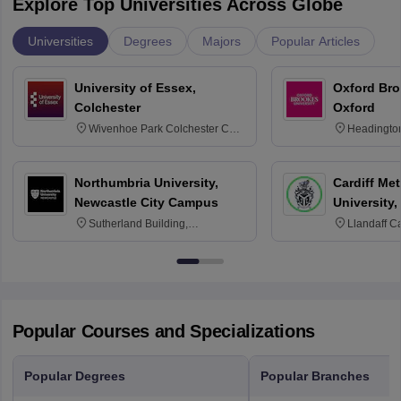
Explore Top Universities Across Globe
Universities
Degrees
Majors
Popular Articles
University of Essex,
Oxford Bro
Colchester
Oxford
Wivenhoe Park Colchester CO4
Headingto
3SQ
OX3 0BP 
Northumbria University,
Cardiff Met
Newcastle City Campus
University,
Sutherland Building,
Llandaff C
Northumberland Road,
Avenue, Ca
Newcastle-upon-Tyne, NE1 8ST
Popular Courses and Specializations
Popular Degrees
Popular Branches