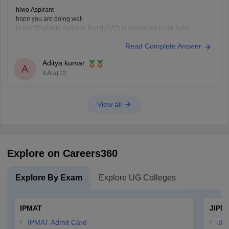
hlwo Aspirant
hope you are doing well
Under Graduate Aptitude Test (UGAT) is conducted by All India
Management Association. it is conducted Once in a year. it is a National
Read Complete Answer
level exam.
this exam is taken in English language. According to the AIMA UGAT
Aditya kumar
eligibility criteria, any student who has
A
9 Aug'22
View all
Explore on Careers360
Explore By Exam
Explore UG Colleges
IPMAT
JIPM
IPMAT Admit Card
JIP