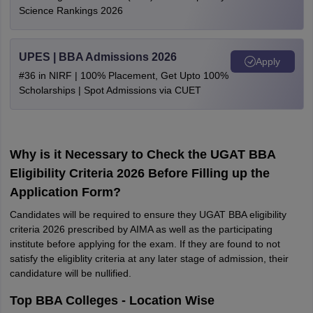
Science Rankings 2026
UPES | BBA Admissions 2026
Apply
#36 in NIRF | 100% Placement, Get Upto 100%
Scholarships | Spot Admissions via CUET
Why is it Necessary to Check the UGAT BBA
Eligibility Criteria 2026 Before Filling up the
Application Form?
Candidates will be required to ensure they UGAT BBA eligibility
criteria 2026 prescribed by AIMA as well as the participating
institute before applying for the exam. If they are found to not
satisfy the eligiblity criteria at any later stage of admission, their
candidature will be nullified.
Top BBA Colleges - Location Wise