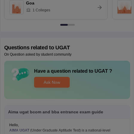
Goa
1
Colleges
Questions related to
UGAT
On Question asked by student community
Have a question related to
UGAT
?
Ask Now
Aima ugat bcom and bba entrance exam guide
Hello,
AIMA UGAT
(Under Graduate Aptitude Test) is a national-level