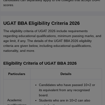
candidates can separately apply to the colleges that accept UGAT
scores.
UGAT BBA Eligibility Criteria 2026
The eligibility criteria of UGAT 2026 include requirements
regarding educational qualifications, minimum passing marks, and
age limit, if any. The details of the UGAT BBA 2026 eligibility
criteria are given below, including educational qualifications,
nationality, and more.
Eligibility Criteria of UGAT BBA 2026
Particulars
Details
Candidates who have passed 10+2 or
its equivalent from any recognised
board.
Academic
Students who are in 10+2 can also