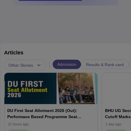
Articles
|
Admission
Results & Rank card
Other Stories
DU First Seat Allotment 2026 (Out):
BHU UG Secon
Performace Based Programme Seat
Cutoff Marks
Allocation List, CSAS Cutoff
Categories
21 hours ago
1 day ago