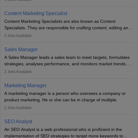
analyse market trends. Collaborating with internal teams, they aim
to meet sales targets. With experience, they can advance to
Content Marketing Specialist
managerial roles, playing a key role in expanding the company’s
Content Marketing Specialists are also known as Content
market presence and revenue.
Specialists. They are responsible for crafting content, editing and
developing it to meet the requirements of digital marketing
3
Jobs Available
campaigns. To ensure that the material created is consistent with
the overall aims of a digital marketing campaign, content
Sales Manager
marketing specialists work closely with SEO and digital marketing
A Sales Manager leads a sales team to meet targets, formulates
professionals.
strategies, analyses performance, and monitors market trends.
They typically hold a degree in management or related fields, with
2
Jobs Available
an MBA offering added value. The role often demands over 40
hours a week. Strong leadership, planning, and analytical skills are
Marketing Manager
essential for success in this career.
A marketing manager is a person who oversees a company or
product marketing. He or she can be in charge of multiple
programmes or goods or can be in charge of one product. He or
2
Jobs Available
she is enthusiastic, organised, and very diligent in meeting
financial constraints. He or she works with other team members to
SEO Analyst
produce advertising campaigns and decides if a new product or
An SEO Analyst is a web professional who is proficient in the
service is marketable.
implementation of SEO strategies to target more keywords to