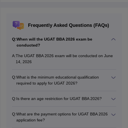
Frequently Asked Questions (FAQs)
Q:
When will the UGAT BBA 2026 exam be
conducted?
A:
The UGAT BBA 2026 exam will be conducted on June
14, 2026
Q:
What is the minimum educational qualification
required to apply for UGAT 2026?
Candidates must have completed 10+2 or equivalent
from any stream to apply for UGAT 2026
Q:
Is there an age restriction for UGAT BBA 2026?
No, candidates of any age can apply for UGAT BBA
2026.
Q:
What are the payment options for UGAT BBA 2026
application fee?
Candidates can choose any one of the following modes