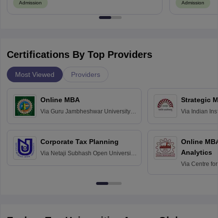
Admission
Admission
Certifications By Top Providers
Most Viewed
Providers
Online MBA
Strategic 
Via
Guru Jambheshwar University of
Via
Indian In
Science and Technology, Hisar
Bangalore
Corporate Tax Planning
Online MB
Analytics
Via
Netaji Subhash Open University,
Kolkata
Via
Centre fo
Education, An