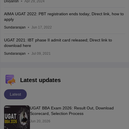
Divyansh
Apr 29, 2024
AIMA UGAT 2022: PBT registration ends today; Direct link, how to
apply
Sundararajan
Jun 17, 2022
UGAT 2021: IBT phase II admit card released; Direct link to
download here
Sundararajan
Jul 09, 2021
Latest updates
Latest
UGAT BBA Exam 2026: Result Out, Download
Scorecard, Selection Process
Jun 20, 2026