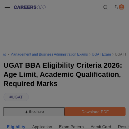
Management and Business Administration Exams
UGAT Exam
UGAT BBA
UGAT BBA Eligibility Criteria 2026:
Age Limit, Academic Qualification,
Required Marks
#
UGAT
Download PDF
Brochure
Eligibility
Application
Exam Pattern
Admit Card
Resul