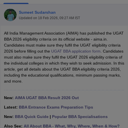
Sumeet Sudarshan
Updated on
18 Feb 2026, 09:27 AM IST
All India Management Association (AIMA) has published the UGAT
BBA 2026 eligibility criteria on its official website - aima.in.
Candidates must make sure they fulfil the UGAT eligibility criteria
2026 before filling out the
UGAT BBA application form
. Candidates
must also make sure they fulfil the UGAT 2026 eligibility criteria of
the individual colleges in which they wish to seek admission. In this
article, get all details about the UGAT BBA eligibility criteria 2026,
including the educational qualifications, minimum passing marks,
T Cutoff
and more.
 Cutoff
pers
NMAT Result
NMAT Cutoff
AP Result
SNAP Cutoff
New:
AIMA UGAT BBA Result 2026 Out
CMAT Result
CMAT Cutoff
yllabus
MAH MBA CET Admit Card
MAH MBA CET Answer Key
MAH MBA
Latest:
BBA Entrance Exams Preparation Tips
swer Key
IPMAT Result
IPMAT Cutoff
New:
BBA Quick Guide
|
Popular BBA Specialisations
w All
Also See:
All About BBA - What, Why, Where, When & How?