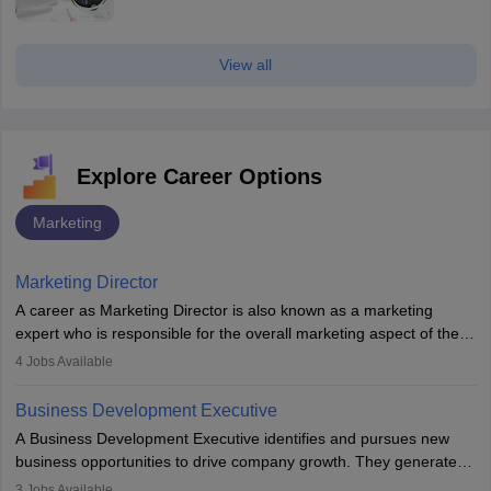
View all
Explore Career Options
Marketing
Marketing Director
A career as Marketing Director is also known as a marketing
expert who is responsible for the overall marketing aspect of the
company. He or she oversees plans and develops the company's
4
Jobs Available
budget. The marketing Director collaborates with the business
team to plan and develop the marketing and branding strategies
Business Development Executive
for the company's products or services.
A Business Development Executive identifies and pursues new
business opportunities to drive company growth. They generate
leads, build client relationships, develop sales strategies, and
3
Jobs Available