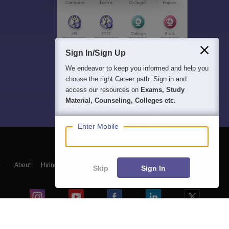
Sign In/Sign Up
We endeavor to keep you informed and help you
choose the right Career path. Sign in and
access our resources on
Exams, Study
Material, Counseling, Colleges etc.
Enter Mobile
About
Hiring
Magazine
News
हिंदी न्यूज़
Articles
Contact
Skip
Sign In
Blogs