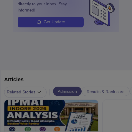
enhanced further. A business analyst goes through real-world data
directly to your inbox. Stay
in order to provide the most feasible solutions to an organisation.
informed!
Students can pursue
Business Analytics
to become Business
Analysts.
Get Update
Articles
|
Admission
Results & Rank card
Related Stories