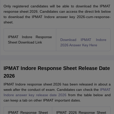
Only registered candidates will be able to download the IPMAT
response sheet 2026. Candidates can access the direct link below
to download the IPMAT Indore answer key 2026-cum-response-
sheet.
IPMAT Indore Response
Download IPMAT Indore
Sheet Download Link
2026 Answer Key Here
IPMAT Indore Response Sheet Release Date
2026
IPMAT Indore response sheet 2026 has been released in about a
week after the conduct of exam. Candidates can check the
IPMAT
Indore answer key release date 2026
from the table below and
can keep a tab on other IPMAT important dates.
IPMAT Response Sheet
IPMAT 2026 Response Sheet