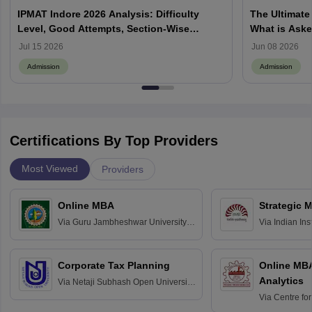
IPMAT Indore 2026 Analysis: Difficulty
The Ultimate
Level, Good Attempts, Section-Wise
What is Aske
Review
Process, How
Jul 15 2026
Jun 08 2026
Admission
Admission
Certifications By Top Providers
Most Viewed
Providers
Online MBA
Strategic 
Via
Guru Jambheshwar University of
Via
Indian In
Science and Technology, Hisar
Bangalore
Corporate Tax Planning
Online MB
Analytics
Via
Netaji Subhash Open University,
Kolkata
Via
Centre fo
Education, An