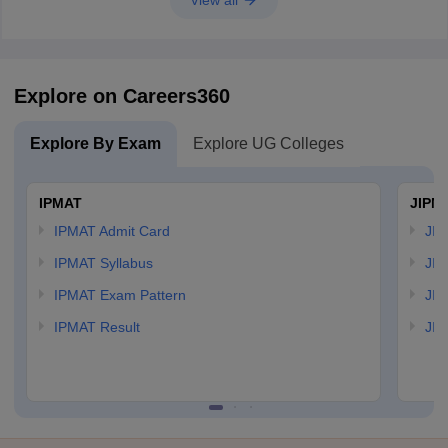
View all
Explore on Careers360
Explore By Exam
Explore UG Colleges
IPMAT
JIPM
IPMAT Admit Card
JIP
IPMAT Syllabus
JIP
IPMAT Exam Pattern
JIP
IPMAT Result
JIP