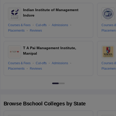
Indian Institute of Management
Indore
Courses & Fees
Cut-offs
Admissions
Courses &
Placements
Reviews
Placemen
T A Pai Management Institute,
Manipal
Courses & Fees
Cut-offs
Admissions
Courses &
Placements
Reviews
Placemen
Browse
Bschool
Colleges by State