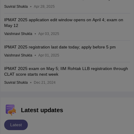
Suviral Shukla
Apr 28, 2025
IPMAT 2025 application edit window opens on April 4; exam on
May 12
Vaishnavi Shukla
Apr 03, 2025
IPMAT 2025 registration last date today; apply before 5 pm
Vaishnavi Shukla
Apr 01, 2025
IPMAT 2025 exam on May 5; IIM Rohtak LLB registration through
CLAT score starts next week
Suviral Shukla
Dec 21, 2024
Latest updates
Latest