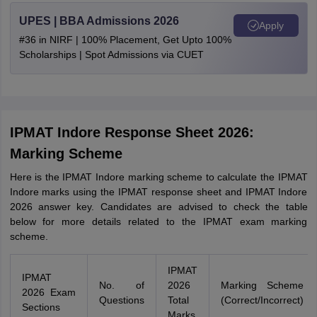
UPES | BBA Admissions 2026
Apply
#36 in NIRF | 100% Placement, Get Upto 100%
Scholarships | Spot Admissions via CUET
IPMAT Indore Response Sheet 2026:
Marking Scheme
Here is the IPMAT Indore marking scheme to calculate the IPMAT
Indore marks using the IPMAT response sheet and IPMAT Indore
2026 answer key. Candidates are advised to check the table
below for more details related to the IPMAT exam marking
scheme.
IPMAT
IPMAT
No. of
2026
Marking Scheme
2026 Exam
Questions
Total
(Correct/Incorrect)
Sections
Marks