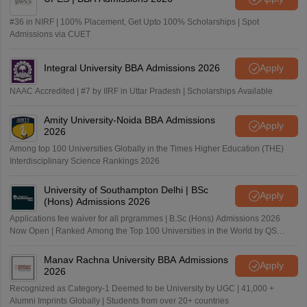
#36 in NIRF | 100% Placement, Get Upto 100% Scholarships | Spot
Admissions via CUET
Integral University BBA Admissions 2026
Apply
NAAC Accredited | #7 by IIRF in Uttar Pradesh | Scholarships Available
Amity University-Noida BBA Admissions
Apply
2026
Among top 100 Universities Globally in the Times Higher Education (THE)
Interdisciplinary Science Rankings 2026
University of Southampton Delhi | BSc
Apply
(Hons) Admissions 2026
Applications fee waiver for all prgrammes | B.Sc (Hons) Admissions 2026
Now Open | Ranked Among the Top 100 Universities in the World by QS
World University Rankings 2025
Manav Rachna University BBA Admissions
Apply
2026
Recognized as Category-1 Deemed to be University by UGC | 41,000 +
Alumni Imprints Globally | Students from over 20+ countries