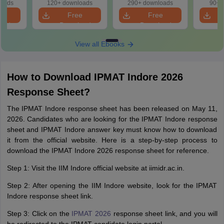
Manag
loads
120+ downloads
290+ downloads
90+ 
Sect
e
Free
Free
prepa
oad
Download
Download
View all Ebooks
How to Download IPMAT Indore 2026
Response Sheet?
The IPMAT Indore response sheet has been released on May 11,
2026. Candidates who are looking for the IPMAT Indore response
sheet and IPMAT Indore answer key must know how to download
it from the official website. Here is a step-by-step process to
download the IPMAT Indore 2026 response sheet for reference.
Step 1: Visit the IIM Indore official website at iimidr.ac.in.
Step 2: After opening the IIM Indore website, look for the IPMAT
Indore response sheet link.
Step 3: Click on the
IPMAT 2026
response sheet link, and you will