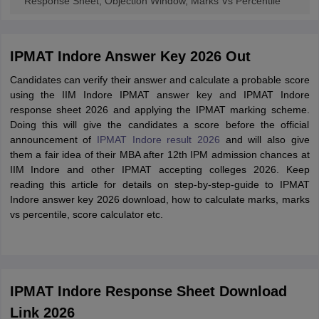
Response Sheet, Objection Window, Marks Vs Percentile
IPMAT Indore Answer Key 2026 Out
Candidates can verify their answer and calculate a probable score
using the IIM Indore IPMAT answer key and IPMAT Indore
response sheet 2026 and applying the IPMAT marking scheme.
Doing this will give the candidates a score before the official
announcement of
IPMAT Indore result 2026
and will also give
them a fair idea of their MBA after 12th IPM admission chances at
IIM Indore and other IPMAT accepting colleges 2026. Keep
reading this article for details on step-by-step-guide to IPMAT
Indore answer key 2026 download, how to calculate marks, marks
vs percentile, score calculator etc.
IPMAT Indore Response Sheet Download
Link 2026