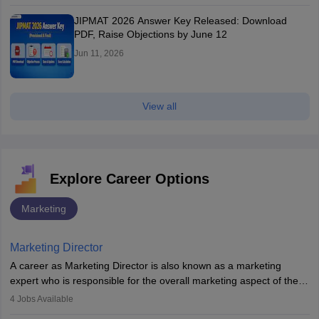
JIPMAT 2026 Answer Key Released: Download
PDF, Raise Objections by June 12
Jun 11, 2026
View all
Explore Career Options
Marketing
Marketing Director
A career as Marketing Director is also known as a marketing
expert who is responsible for the overall marketing aspect of the
company. He or she oversees plans and develops the company's
4
Jobs Available
budget. The marketing Director collaborates with the business