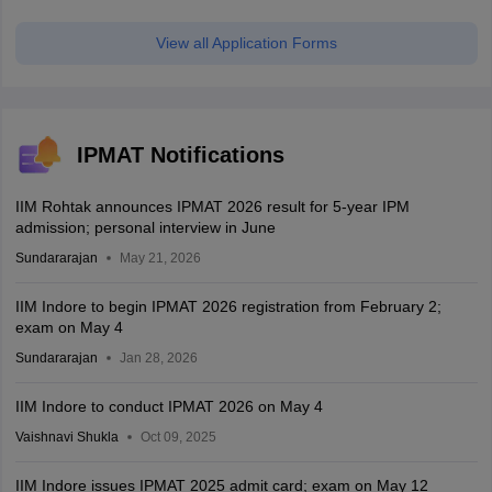
View all Application Forms
IPMAT Notifications
IIM Rohtak announces IPMAT 2026 result for 5-year IPM
admission; personal interview in June
Sundararajan
May 21, 2026
IIM Indore to begin IPMAT 2026 registration from February 2;
exam on May 4
Sundararajan
Jan 28, 2026
IIM Indore to conduct IPMAT 2026 on May 4
Vaishnavi Shukla
Oct 09, 2025
IIM Indore issues IPMAT 2025 admit card; exam on May 12