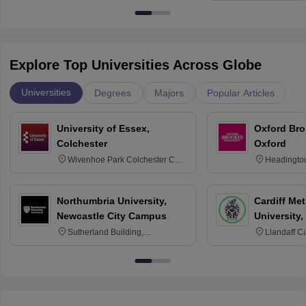
Explore Top Universities Across Globe
Universities
Degrees
Majors
Popular Articles
University of Essex,
Oxford Bro
Colchester
Oxford
Wivenhoe Park Colchester CO4
Headingto
3SQ
OX3 0BP 
Northumbria University,
Cardiff Met
Newcastle City Campus
University,
Sutherland Building,
Llandaff C
Northumberland Road,
Avenue, Ca
Newcastle-upon-Tyne, NE1 8ST