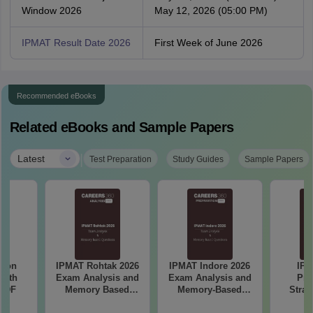
Window 2026
May 12, 2026 (05:00 PM)
IPMAT Result Date 2026
First Week of June 2026
Recommended eBooks
Related eBooks and Sample Papers
|
Latest
Test Preparation
Study Guides
Sample Papers
tion
IPMAT Rohtak 2026
IPMAT Indore 2026
IPM
with
Exam Analysis and
Exam Analysis and
Pre
 PDF
Memory Based
Memory-Based
Strat
Questions
Questions
Pla