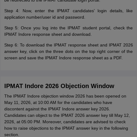
be redirected to the IPMAT candidate login portal.
Step 4: Now, enter the IPMAT candidates' login details, like
application number/user id and password.
Step 5: Once you log into the IPMAT student portal, check the
IPMAT Indore response sheet and download.
Step 6: To download the IPMAT response sheet and IPMAT 2026
answer key, click on the three dots on the top right corner of the
screen and save the IPMAT Indore response sheet as a PDF.
IPMAT Indore 2026 Objection Window
The IPMAT Indore objection window 2026 has been opened on
May 11, 2026, at 10:00 AM for the candidates who have
discontent against the IPMAT Indore answer key 2026.
Candidates can object to the IPMAT 2026 answer key till May 12,
2026, at 05:00 PM. Moreover, candidates are advised to check
how to raise objections to the IPMAT answer key in the following
section.