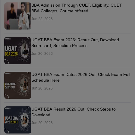
BBA Admission Through CUET, Eligibility, CUET
BBA Colleges, Course offered
Jun 23, 2026
UGAT BBA Exam 2026: Result Out, Download
Scorecard, Selection Process
Jun 20, 2026
UGAT BBA Exam Dates 2026 Out, Check Exam Full
Schedule Here
Jun 20, 2026
UGAT BBA Result 2026 Out, Check Steps to
Download
Jun 20, 2026