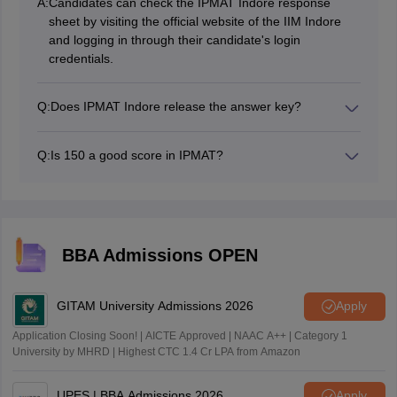
A:
Candidates can check the IPMAT Indore response
sheet by visiting the official website of the IIM Indore
and logging in through their candidate's login
credentials.
Q:
Does IPMAT Indore release the answer key?
Yes, IIM Indore releases the IPMAT Indore answer key
generally 6-8 days after the IPMAT exam.
Q:
Is 150 a good score in IPMAT?
An IPMAT Indore exam score of 150 marks out of 360
marks is considered a decent and average score for
IPM admission.
BBA Admissions OPEN
GITAM University Admissions 2026
Apply
Application Closing Soon! | AICTE Approved | NAAC A++ | Category 1
University by MHRD | Highest CTC 1.4 Cr LPA from Amazon
UPES | BBA Admissions 2026
Apply