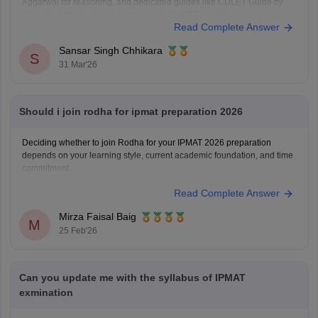
Aggarwal for reasoning, and dedicated guides like CULET Guide by
Dipanjan Mitra for best preparation for CULET. Additionally, you can
Read Complete Answer
refer to the
CULET previous year question papers
.
Sansar Singh Chhikara
S
31 Mar'26
Should i join rodha for ipmat preparation 2026
Deciding whether to join Rodha for your IPMAT 2026 preparation
depends on your learning style, current academic foundation, and time
commitment.
Read Complete Answer
Mirza Faisal Baig
M
25 Feb'26
Can you update me with the syllabus of IPMAT
exmination