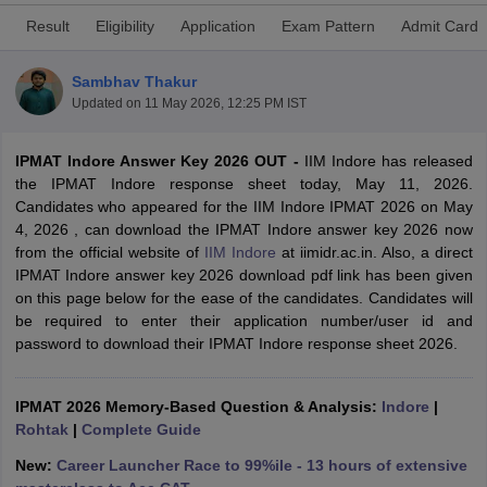
Result
Eligibility
Application
Exam Pattern
Admit Card
Sambhav Thakur
Updated on
11 May 2026, 12:25 PM IST
IPMAT Indore Answer Key 2026 OUT -
IIM Indore has released
the IPMAT Indore response sheet today, May 11, 2026.
Candidates who appeared for the IIM Indore IPMAT 2026 on May
4, 2026 , can download the IPMAT Indore answer key 2026 now
from the official website of
IIM Indore
at iimidr.ac.in. Also, a direct
IPMAT Indore answer key 2026 download pdf link has been given
T Cutoff
on this page below for the ease of the candidates. Candidates will
 Cutoff
be required to enter their application number/user id and
pers
NMAT Result
NMAT Cutoff
password to download their IPMAT Indore response sheet 2026.
AP Result
SNAP Cutoff
CMAT Result
CMAT Cutoff
yllabus
IPMAT 2026 Memory-Based Question & Analysis:
MAH MBA CET Admit Card
MAH MBA CET Answer Key
Indore
MAH MBA
|
swer Key
Rohtak
IPMAT Result
|
Complete Guide
IPMAT Cutoff
New:
Career Launcher Race to 99%ile - 13 hours of extensive
w All