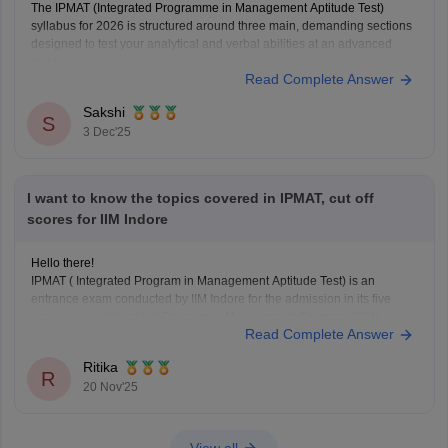
The IPMAT (Integrated Programme in Management Aptitude Test)
syllabus for 2026 is structured around three main, demanding sections
designed to test your analytical and verbal abilities at an advanced
level.
Read Complete Answer
Here is the essential syllabus breakdown:
IPMAT Syllabus (2026)
Sakshi
S
Quantitative Ability (QA): This section is highly crucial. It tests
3 Dec'25
advanced
I want to know the topics covered in IPMAT, cut off
scores for IIM Indore
Hello there!
IPMAT ( Integrated Program in Management Aptitude Test) is an
entrance exam conducted by IIM Indore for the admission in its five
years course Integrated Program in Management Program (IPM).
Read Complete Answer
One can directly appear for this exam just after completion of your 12th
standard in any stream, you
Ritika
R
20 Nov'25