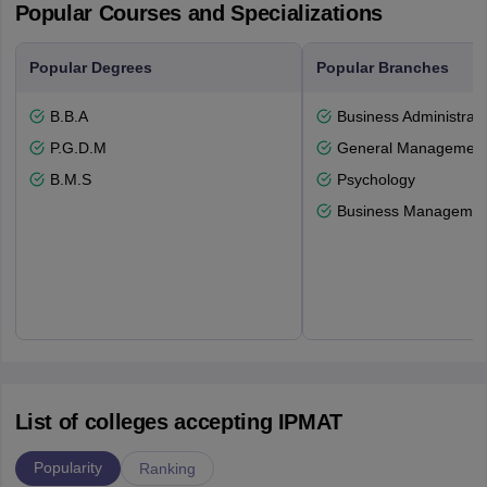
Popular Courses and Specializations
Popular Degrees
Popular Branches
B.B.A
Business Administrati
P.G.D.M
General Managemen
B.M.S
Psychology
Business Management
List of colleges accepting IPMAT
Popularity
Ranking