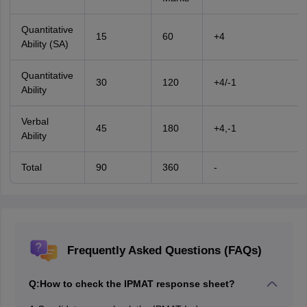
Quantitative
15
60
+4
Ability (SA)
Quantitative
30
120
+4/-1
Ability
Verbal
45
180
+4,-1
Ability
Total
90
360
-
Frequently Asked Questions (FAQs)
Q:
How to check the IPMAT response sheet?