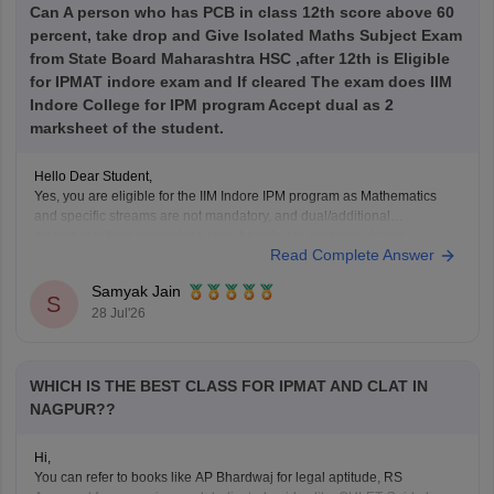
Can A person who has PCB in class 12th score above 60
percent, take drop and Give Isolated Maths Subject Exam
from State Board Maharashtra HSC ,after 12th is Eligible
for IPMAT indore exam and If cleared The exam does IIM
Indore College for IPM program Accept dual as 2
marksheet of the student.
Hello Dear Student,
Yes, you are eligible for the IIM Indore IPM program as Mathematics
and specific streams are not mandatory, and dual/additional
marksheets from recognized state boards are accepted during
Read Complete Answer
verification as long as age and passing year rules are met.
Samyak Jain
Hope it helps!
S
28 Jul'26
WHICH IS THE BEST CLASS FOR IPMAT AND CLAT IN
NAGPUR??
Hi,
You can refer to books like AP Bhardwaj for legal aptitude, RS