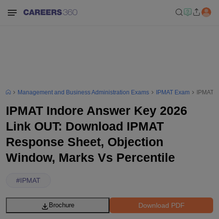
Management and Business Administration Exams
IPMAT Exam
IPMAT I
IPMAT Indore Answer Key 2026
Link OUT: Download IPMAT
Response Sheet, Objection
Window, Marks Vs Percentile
#
IPMAT
Download PDF
Brochure