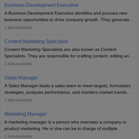
team to plan and develop the marketing and branding strategies
Business Development Executive
for the company's products or services.
A Business Development Executive identifies and pursues new
business opportunities to drive company growth. They generate
leads, build client relationships, develop sales strategies, and
3
Jobs Available
analyse market trends. Collaborating with internal teams, they aim
to meet sales targets. With experience, they can advance to
Content Marketing Specialist
managerial roles, playing a key role in expanding the company’s
Content Marketing Specialists are also known as Content
market presence and revenue.
Specialists. They are responsible for crafting content, editing and
developing it to meet the requirements of digital marketing
3
Jobs Available
campaigns. To ensure that the material created is consistent with
the overall aims of a digital marketing campaign, content
Sales Manager
marketing specialists work closely with SEO and digital marketing
A Sales Manager leads a sales team to meet targets, formulates
professionals.
strategies, analyses performance, and monitors market trends.
They typically hold a degree in management or related fields, with
2
Jobs Available
an MBA offering added value. The role often demands over 40
hours a week. Strong leadership, planning, and analytical skills are
Marketing Manager
essential for success in this career.
A marketing manager is a person who oversees a company or
product marketing. He or she can be in charge of multiple
programmes or goods or can be in charge of one product. He or
2
Jobs Available