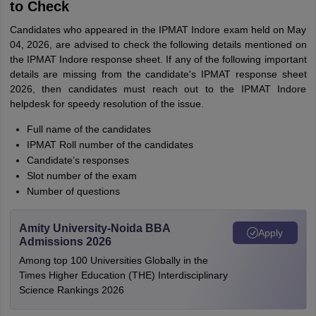
to Check
Candidates who appeared in the IPMAT Indore exam held on May
04, 2026, are advised to check the following details mentioned on
the IPMAT Indore response sheet. If any of the following important
details are missing from the candidate's IPMAT response sheet
2026, then candidates must reach out to the IPMAT Indore
helpdesk for speedy resolution of the issue.
Full name of the candidates
IPMAT Roll number of the candidates
Candidate’s responses
Slot number of the exam
Number of questions
Amity University-Noida BBA
Apply
Admissions 2026
Among top 100 Universities Globally in the
Times Higher Education (THE) Interdisciplinary
Science Rankings 2026