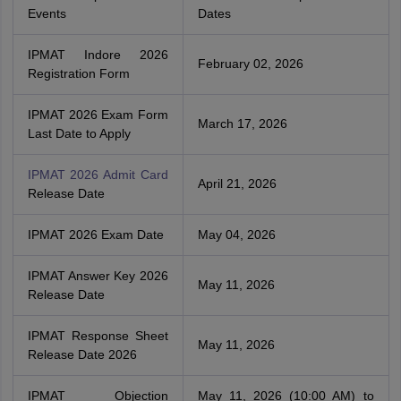
Events
Dates
IPMAT Indore 2026
February 02, 2026
Registration Form
IPMAT 2026 Exam Form
March 17, 2026
Last Date to Apply
IPMAT 2026 Admit Card
April 21, 2026
Release Date
IPMAT 2026 Exam Date
May 04, 2026
IPMAT Answer Key 2026
May 11, 2026
Release Date
IPMAT Response Sheet
May 11, 2026
Release Date 2026
IPMAT Objection
May 11, 2026 (10:00 AM) to