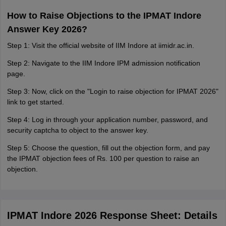
How to Raise Objections to the IPMAT Indore
Answer Key 2026?
Step 1: Visit the official website of IIM Indore at iimidr.ac.in.
Step 2: Navigate to the IIM Indore IPM admission notification
page.
Step 3: Now, click on the "Login to raise objection for IPMAT 2026"
link to get started.
Step 4: Log in through your application number, password, and
security captcha to object to the answer key.
Step 5: Choose the question, fill out the objection form, and pay
the IPMAT objection fees of Rs. 100 per question to raise an
objection.
IPMAT Indore 2026 Response Sheet: Details