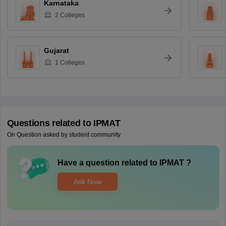
Karnataka
2
Colleges
Gujarat
1
Colleges
Questions related to
IPMAT
On Question asked by student community
Have a question related to
IPMAT
?
Ask Now