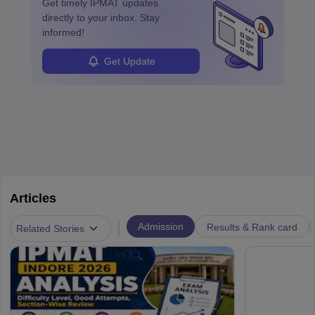
learned from past mistakes and the successful strategies are
Get timely
IPMAT
updates
enhanced further. A business analyst goes through real-world data
directly to your inbox. Stay
in order to provide the most feasible solutions to an organisation.
informed!
Students can pursue
Business Analytics
to become Business
Analysts.
Get Update
Articles
|
Admission
Results & Rank card
Related Stories