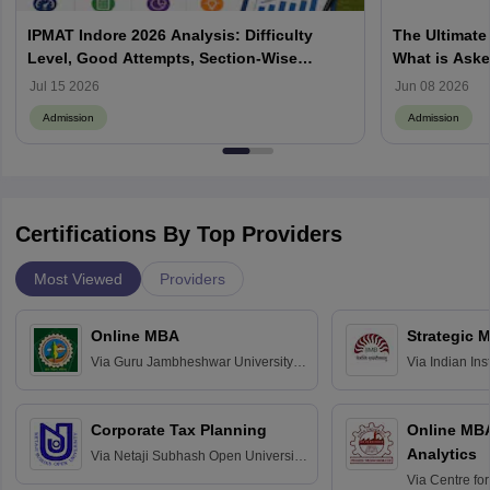
IPMAT Indore 2026 Analysis: Difficulty
The Ultimate
Level, Good Attempts, Section-Wise
What is Aske
Review
Process, How
Jul 15 2026
Jun 08 2026
Admission
Admission
Certifications By Top Providers
Most Viewed
Providers
Online MBA
Strategic 
Via
Guru Jambheshwar University of
Via
Indian In
Science and Technology, Hisar
Bangalore
Corporate Tax Planning
Online MB
Analytics
Via
Netaji Subhash Open University,
Kolkata
Via
Centre fo