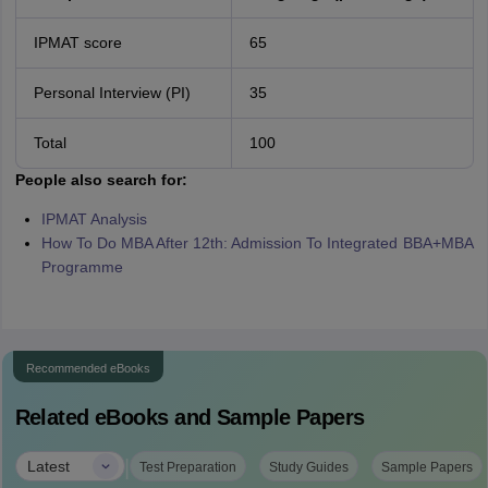
IPMAT score
65
Personal Interview (PI)
35
Total
100
People also search for:
IPMAT Analysis
How To Do MBA After 12th: Admission To Integrated BBA+MBA
Programme
Recommended eBooks
Related eBooks and Sample Papers
|
Latest
Test Preparation
Study Guides
Sample Papers