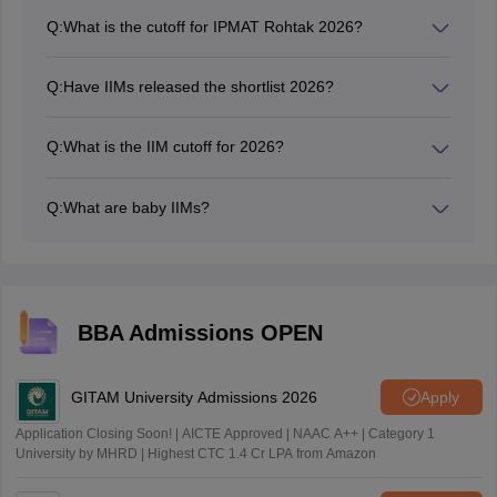
respective website. Candidates can check this by
Q:
What is the cutoff for IPMAT Rohtak 2026?
entering the required login credentials.
Going by past year trends, the expected IPMAT 2026
Rohtak cutoff ranges from 345 to 365 marks.
Q:
Have IIMs released the shortlist 2026?
All 21 Indian Institute of Management (IIM) campuses
have started shortlisting of the candidates for
Q:
What is the IIM cutoff for 2026?
admission to the PGP/MBA program for 2026.
IIMs cutoff for 2026 will vary for each IIM, the category
and the program which the candidate chooses.
Q:
What are baby IIMs?
'Baby IIMs' refers to the newer Indian Institutes of
Management (IIMs) which have been established after
2010. These IIMs are considered 'baby' due to their
relatively recent establishment as compared to the
others and the more established IIMs.
BBA Admissions OPEN
GITAM University Admissions 2026
Apply
Application Closing Soon! | AICTE Approved | NAAC A++ | Category 1
University by MHRD | Highest CTC 1.4 Cr LPA from Amazon