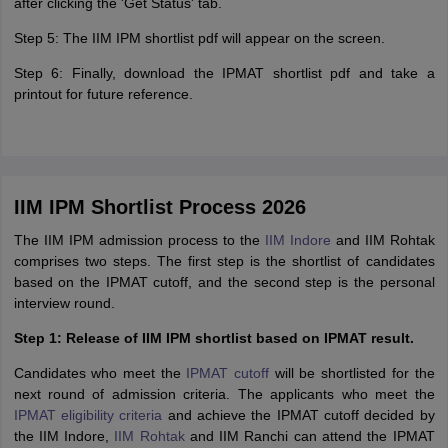
after clicking the 'Get Status' tab.
Step 5: The IIM IPM shortlist pdf will appear on the screen.
Step 6: Finally, download the IPMAT shortlist pdf and take a
printout for future reference.
IIM IPM Shortlist Process 2026
The IIM IPM admission process to the
IIM Indore
and IIM Rohtak
comprises two steps. The first step is the shortlist of candidates
based on the IPMAT cutoff, and the second step is the personal
interview round.
Step 1: Release of IIM IPM shortlist based on IPMAT result.
Candidates who meet the
IPMAT cutoff
will be shortlisted for the
next round of admission criteria. The applicants who meet the
IPMAT eligibility criteria
and achieve the IPMAT cutoff decided by
the IIM Indore,
IIM Rohtak
and IIM Ranchi can attend the IPMAT