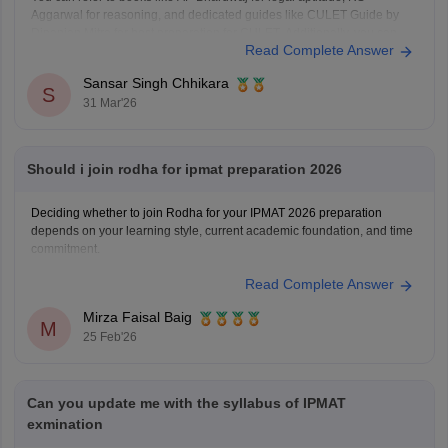
Aggarwal for reasoning, and dedicated guides like CULET Guide by
Dipanjan Mitra for best preparation for CULET. Additionally, you can
Read Complete Answer
refer to the
CULET previous year question papers
.
Sansar Singh Chhikara
S
31 Mar'26
Should i join rodha for ipmat preparation 2026
Deciding whether to join Rodha for your IPMAT 2026 preparation
depends on your learning style, current academic foundation, and time
commitment.
Read Complete Answer
Mirza Faisal Baig
M
25 Feb'26
Can you update me with the syllabus of IPMAT
exmination