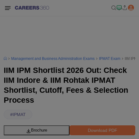
Management and Business Administration Exams
IPMAT Exam
IIM IPM 
IIM IPM Shortlist 2026 Out: Check
IIM Indore & IIM Rohtak IPMAT
Shortlist, Cutoff, Fees & Selection
Process
#
IPMAT
Download PDF
Brochure