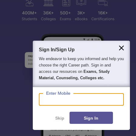
Sign In/Sign Up
We endeavor to keep you informed and help you
choose the right Career path. Sign in and
access our resources on
Exams, Study
Material, Counseling, Colleges etc.
Enter Mobile
Skip
Sign In