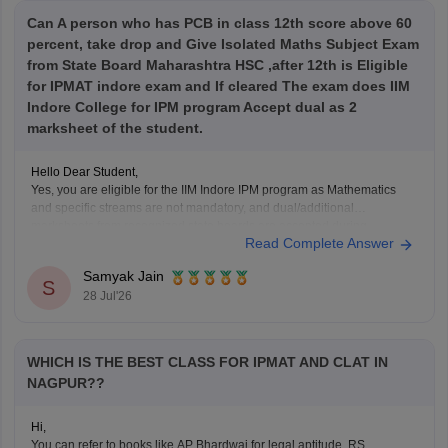
Can A person who has PCB in class 12th score above 60
percent, take drop and Give Isolated Maths Subject Exam
from State Board Maharashtra HSC ,after 12th is Eligible
for IPMAT indore exam and If cleared The exam does IIM
Indore College for IPM program Accept dual as 2
marksheet of the student.
Hello Dear Student,
Yes, you are eligible for the IIM Indore IPM program as Mathematics
and specific streams are not mandatory, and dual/additional
marksheets from recognized state boards are accepted during
Read Complete Answer
verification as long as age and passing year rules are met.
Samyak Jain
Hope it helps!
S
28 Jul'26
WHICH IS THE BEST CLASS FOR IPMAT AND CLAT IN
NAGPUR??
Hi,
You can refer to books like AP Bhardwaj for legal aptitude, RS