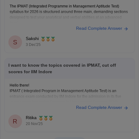
The IPMAT (Integrated Programme in Management Aptitude Test)
syllabus for 2026 is structured around three main, demanding sections
designed to test your analytical and verbal abilities at an advanced
level.
Read Complete Answer
Here is the essential syllabus breakdown:
IPMAT Syllabus (2026)
Sakshi
S
Quantitative Ability (QA): This section is highly crucial. It tests
3 Dec'25
advanced
I want to know the topics covered in IPMAT, cut off
scores for IIM Indore
Hello there!
IPMAT ( Integrated Program in Management Aptitude Test) is an
entrance exam conducted by IIM Indore for the admission in its five
years course Integrated Program in Management Program (IPM).
Read Complete Answer
One can directly appear for this exam just after completion of your 12th
standard in any stream, you
Ritika
R
20 Nov'25