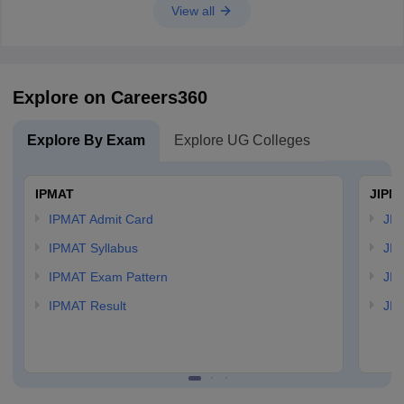
View all
Explore on Careers360
Explore By Exam
Explore UG Colleges
IPMAT
JIPM
IPMAT Admit Card
JIP
IPMAT Syllabus
JIP
IPMAT Exam Pattern
JIP
IPMAT Result
JIP