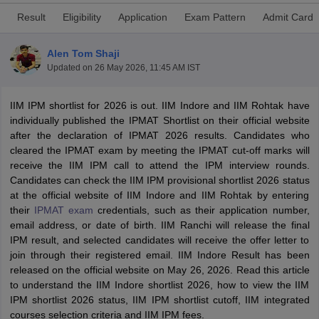
Result
Eligibility
Application
Exam Pattern
Admit Card
Alen Tom Shaji
Updated on
26 May 2026, 11:45 AM IST
IIM IPM shortlist for 2026 is out. IIM Indore and IIM Rohtak have
individually published the IPMAT Shortlist on their official website
after the declaration of IPMAT 2026 results. Candidates who
cleared the IPMAT exam by meeting the IPMAT cut-off marks will
receive the IIM IPM call to attend the IPM interview rounds.
Candidates can check the IIM IPM provisional shortlist 2026 status
T Cutoff
at the official website of IIM Indore and IIM Rohtak by entering
 Cutoff
their
IPMAT exam
credentials, such as their application number,
pers
NMAT Result
NMAT Cutoff
email address, or date of birth. IIM Ranchi will release the final
AP Result
SNAP Cutoff
IPM result, and selected candidates will receive the offer letter to
CMAT Result
CMAT Cutoff
join through their registered email. IIM Indore Result has been
yllabus
MAH MBA CET Admit Card
MAH MBA CET Answer Key
MAH MBA
released on the official website on May 26, 2026. Read this article
swer Key
IPMAT Result
IPMAT Cutoff
to understand the IIM Indore shortlist 2026, how to view the IIM
IPM shortlist 2026 status, IIM IPM shortlist cutoff, IIM integrated
w All
courses selection criteria and IIM IPM fees.