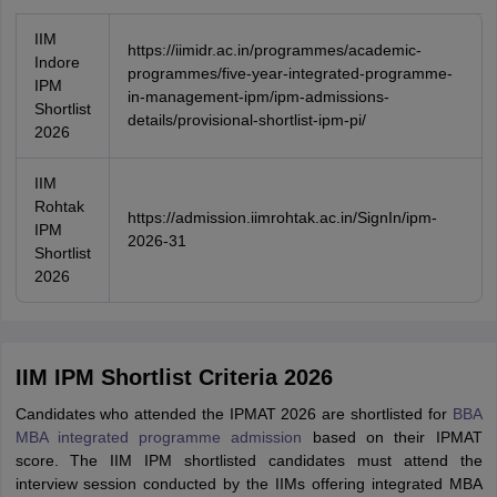
IIM
https://iimidr.ac.in/programmes/academic-
Indore
programmes/five-year-integrated-programme-
IPM
in-management-ipm/ipm-admissions-
Shortlist
details/provisional-shortlist-ipm-pi/
2026
IIM
Rohtak
https://admission.iimrohtak.ac.in/SignIn/ipm-
IPM
2026-31
Shortlist
2026
IIM IPM Shortlist Criteria 2026
Candidates who attended the IPMAT 2026 are shortlisted for
BBA
MBA integrated programme admission
based on their IPMAT
score. The IIM IPM shortlisted candidates must attend the
interview session conducted by the IIMs offering integrated MBA