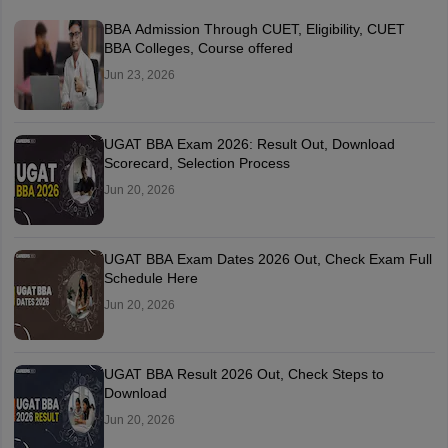
BBA Admission Through CUET, Eligibility, CUET
BBA Colleges, Course offered
Jun 23, 2026
UGAT BBA Exam 2026: Result Out, Download
Scorecard, Selection Process
Jun 20, 2026
UGAT BBA Exam Dates 2026 Out, Check Exam Full
Schedule Here
Jun 20, 2026
UGAT BBA Result 2026 Out, Check Steps to
Download
Jun 20, 2026