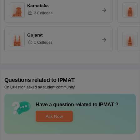
Karnataka
2
Colleges
Gujarat
1
Colleges
Questions related to
IPMAT
On Question asked by student community
Have a question related to
IPMAT
?
Ask Now