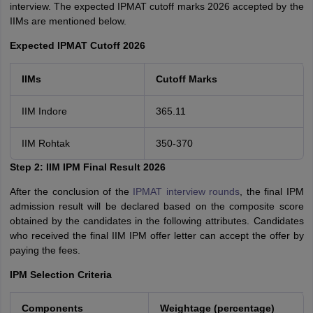
interview. The expected IPMAT cutoff marks 2026 accepted by the
IIMs are mentioned below.
Expected IPMAT Cutoff 2026
IIMs
Cutoff Marks
IIM Indore
365.11
IIM Rohtak
350-370
Step 2: IIM IPM Final Result 2026
After the conclusion of the
IPMAT interview rounds
, the final IPM
admission result will be declared based on the composite score
obtained by the candidates in the following attributes. Candidates
who received the final IIM IPM offer letter can accept the offer by
paying the fees.
IPM Selection Criteria
Components
Weightage (percentage)