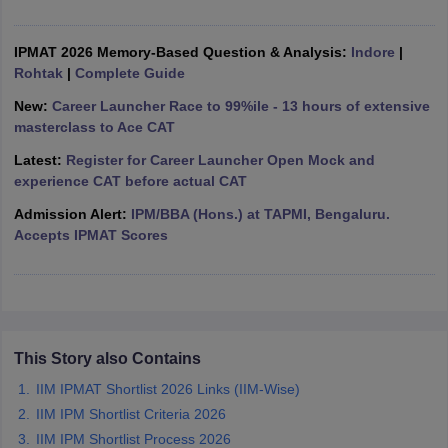
ollege in Mumbai
MBA Colleges in Chennai
MBA Colleges in Kolkata
lege in Mumbai
IPMAT 2026 Memory-Based Question & Analysis:
BBA Colleges in Chennai
BBA Colleges in Kolkata
Indore
|
 Management Colleges in India
Rohtak
|
Complete Guide
Best MBA Agriculture Business Manage
India Accepting XAT
Top Colleges in India Accepting SNAP
Top Colleges 
New:
Career Launcher Race to 99%ile - 13 hours of extensive
masterclass to Ace CAT
Latest:
Register for Career Launcher Open Mock and
experience CAT before actual CAT
r
Social Media Manager
Product Development Manager
View All
Admission Alert:
IPM/BBA (Hons.) at TAPMI, Bengaluru.
Accepts IPMAT Scores
ance Test
MBA Fees in India
Cheapest Colleges to Study MBA in India
Im
ier 2 MBA Colleges in India
Tier 3 MBA Colleges in India
Sample Papers
ost Important English Words
ration Tips
XAT Preparation Tips
View All
This Story also Contains
IIM IPMAT Shortlist 2026 Links (IIM-Wise)
IIM IPM Shortlist Criteria 2026
IIM IPM Shortlist Process 2026