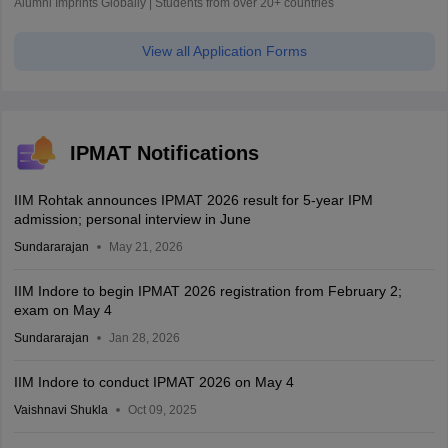
Alumni Imprints Globally | Students from over 20+ countries
View all Application Forms
IPMAT Notifications
IIM Rohtak announces IPMAT 2026 result for 5-year IPM
admission; personal interview in June
Sundararajan
May 21, 2026
IIM Indore to begin IPMAT 2026 registration from February 2;
exam on May 4
Sundararajan
Jan 28, 2026
IIM Indore to conduct IPMAT 2026 on May 4
Vaishnavi Shukla
Oct 09, 2025