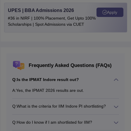
UPES | BBA Admissions 2026
Apply
#36 in NIRF | 100% Placement, Get Upto 100%
Scholarships | Spot Admissions via CUET
Frequently Asked Questions (FAQs)
Q:
Is the IPMAT Indore result out?
A:
Yes, the IPMAT 2026 results are out.
Q:
What is the criteria for IIM Indore PI shortlisting?
Candidates who meet the IPMAT cut-off marks decided
by the institute will be shortlisted for further rounds of
Q:
How do I know if I am shortlisted for IIM?
IIM Indore IPM Admission 2026.
IIMs will release their IPM shortlist cum IIM class on the