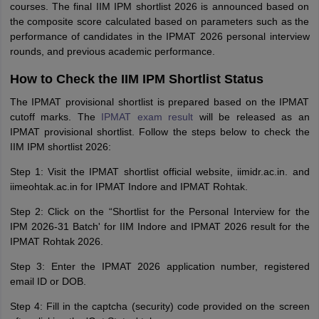
courses. The final IIM IPM shortlist 2026 is announced based on
the composite score calculated based on parameters such as the
performance of candidates in the IPMAT 2026 personal interview
rounds, and previous academic performance.
How to Check the IIM IPM Shortlist Status
The IPMAT provisional shortlist is prepared based on the IPMAT
cutoff marks. The
IPMAT exam result
will be released as an
IPMAT provisional shortlist. Follow the steps below to check the
IIM IPM shortlist 2026:
Step 1: Visit the IPMAT shortlist official website, iimidr.ac.in. and
iimeohtak.ac.in for IPMAT Indore and IPMAT Rohtak.
Step 2: Click on the “Shortlist for the Personal Interview for the
IPM 2026-31 Batch' for IIM Indore and IPMAT 2026 result for the
IPMAT Rohtak 2026.
Step 3: Enter the IPMAT 2026 application number, registered
email ID or DOB.
Step 4: Fill in the captcha (security) code provided on the screen