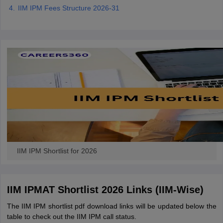
IIM IPM Fees Structure 2026-31
IIM IPM Shortlist for 2026
IIM IPMAT Shortlist 2026 Links (IIM-Wise)
The IIM IPM shortlist pdf download links will be updated below the
table to check out the IIM IPM call status.