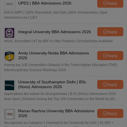
UPES | BBA Admissions 2026
Apply
#36 in NIRF | 100% Placement, Get Upto 100% Scholarships | Spot
Admissions via CUET
Integral University BBA Admissions 2026
Apply
NAAC Accredited | #7 by IIRF in Uttar Pradesh | Scholarships Available
Amity University-Noida BBA Admissions
Apply
2026
Among top 100 Universities Globally in the Times Higher Education (THE)
Interdisciplinary Science Rankings 2026
University of Southampton Delhi | BSc
Apply
(Hons) Admissions 2026
Applications fee waiver for all prgrammes | B.Sc (Hons) Admissions 2026
Now Open | Ranked Among the Top 100 Universities in the World by QS
World University Rankings 2025
Manav Rachna University BBA Admissions
Apply
2026
Recognized as Category-1 Deemed to be University by UGC | 41,000 +