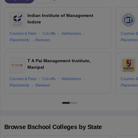
Indian Institute of Management
Indore
Courses & Fees
Cut-offs
Admissions
Courses &
Placements
Reviews
Placemen
T A Pai Management Institute,
Manipal
Courses & Fees
Cut-offs
Admissions
Courses &
Placements
Reviews
Placemen
Browse
Bschool
Colleges by State