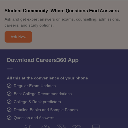
Student Community: Where Questions Find Answers
Ask and get expert answers on exams, counselling, admissions,
careers, and study options.
Ask Now
Download Careers360 App
All this at the convenience of your phone
Regular Exam Updates
Best College Recommendations
College & Rank predictors
Detailed Books and Sample Papers
Question and Answers