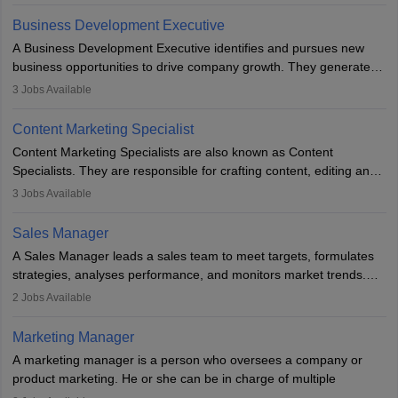
budget. The marketing Director collaborates with the business
team to plan and develop the marketing and branding strategies
Business Development Executive
for the company's products or services.
A Business Development Executive identifies and pursues new
business opportunities to drive company growth. They generate
leads, build client relationships, develop sales strategies, and
3
Jobs Available
analyse market trends. Collaborating with internal teams, they aim
to meet sales targets. With experience, they can advance to
Content Marketing Specialist
managerial roles, playing a key role in expanding the company’s
Content Marketing Specialists are also known as Content
market presence and revenue.
Specialists. They are responsible for crafting content, editing and
developing it to meet the requirements of digital marketing
3
Jobs Available
campaigns. To ensure that the material created is consistent with
the overall aims of a digital marketing campaign, content
Sales Manager
marketing specialists work closely with SEO and digital marketing
A Sales Manager leads a sales team to meet targets, formulates
professionals.
strategies, analyses performance, and monitors market trends.
They typically hold a degree in management or related fields, with
2
Jobs Available
an MBA offering added value. The role often demands over 40
hours a week. Strong leadership, planning, and analytical skills are
Marketing Manager
essential for success in this career.
A marketing manager is a person who oversees a company or
product marketing. He or she can be in charge of multiple
programmes or goods or can be in charge of one product. He or