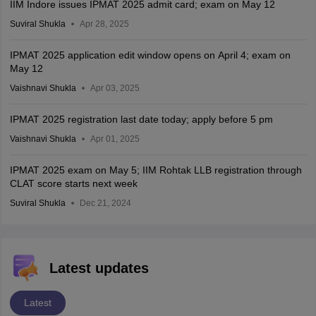
IIM Indore issues IPMAT 2025 admit card; exam on May 12
Suviral Shukla
Apr 28, 2025
IPMAT 2025 application edit window opens on April 4; exam on
May 12
Vaishnavi Shukla
Apr 03, 2025
IPMAT 2025 registration last date today; apply before 5 pm
Vaishnavi Shukla
Apr 01, 2025
IPMAT 2025 exam on May 5; IIM Rohtak LLB registration through
CLAT score starts next week
Suviral Shukla
Dec 21, 2024
Latest updates
Latest