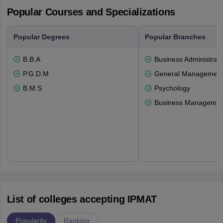
Popular Courses and Specializations
Popular Degrees
Popular Branches
B.B.A
Business Administrati
P.G.D.M
General Managemen
B.M.S
Psychology
Business Management
List of colleges accepting IPMAT
Popularity
Ranking