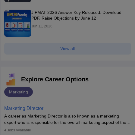
JIPMAT 2026 Answer Key Released: Download
PDF, Raise Objections by June 12
Jun 11, 2026
View all
Explore Career Options
Marketing
Marketing Director
A career as Marketing Director is also known as a marketing
expert who is responsible for the overall marketing aspect of the
company. He or she oversees plans and develops the company's
4
Jobs Available