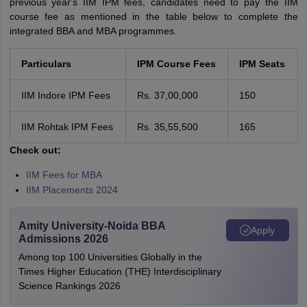
previous year's IIM IPM fees, candidates need to pay the IIM
course fee as mentioned in the table below to complete the
integrated BBA and MBA programmes.
Particulars
IPM Course Fees
IPM Seats
IIM Indore IPM Fees
Rs. 37,00,000
150
IIM Rohtak IPM Fees
Rs. 35,55,500
165
Check out:
IIM Fees for MBA
IIM Placements 2024
Amity University-Noida BBA
Apply
Admissions 2026
Among top 100 Universities Globally in the
Times Higher Education (THE) Interdisciplinary
Science Rankings 2026