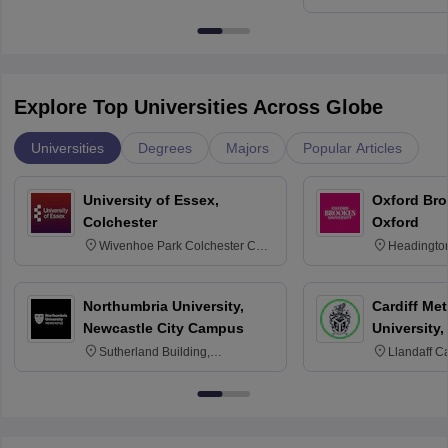
Education, An
Explore Top Universities Across Globe
Universities
Degrees
Majors
Popular Articles
University of Essex,
Oxford Bro
Colchester
Oxford
Wivenhoe Park Colchester CO4
Headingto
3SQ
OX3 0BP 
Northumbria University,
Cardiff Met
Newcastle City Campus
University,
Sutherland Building,
Llandaff C
Northumberland Road,
Avenue, Ca
Newcastle-upon-Tyne, NE1 8ST