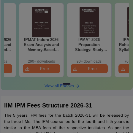
e 2026
IPMAT 2026
IPMAT Indore &
Mirro
is and
Preparation
Rohtak 2026: Latest
Image
ased
Strategy: Study
Syllabus with High-
with S
ns
Plan, Time
Weightage Topics,
Management and
Exam Pattern
oads
90+ downloads
70+ downloads
2000+
Section wise
e
Free
Free
preparation tips
oad
Download
Download
View all Ebooks
IIM IPM Fees Structure 2026-31
The 5 years IPM fees for the batch 2026-31 will be released by
the three IIMs. The IPM course fee for the fourth and fifth years is
similar to the MBA fees of the respective institutes. As per the