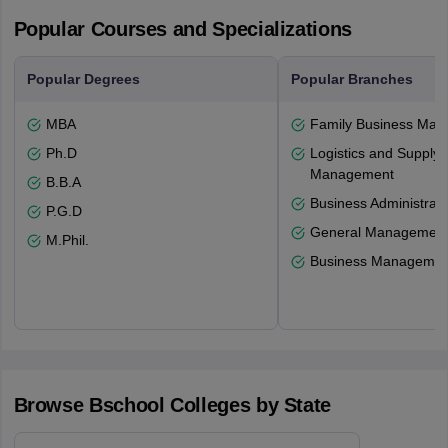
Popular Courses and Specializations
Popular Degrees
Popular Branches
MBA
Family Business Ma
Ph.D
Logistics and Supply 
Management
B.B.A
Business Administrati
P.G.D
General Managemen
M.Phil.
Business Management
Browse
Bschool
Colleges by State