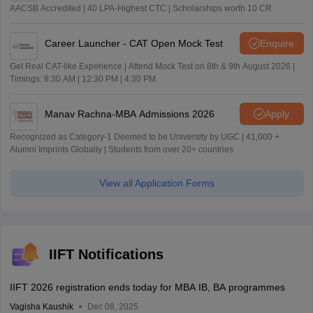
AACSB Accredited | 40 LPA-Highest CTC | Scholarships worth 10 CR
Career Launcher - CAT Open Mock Test
Enquire
Get Real CAT-like Experience | Attend Mock Test on 8th & 9th August 2026 |
Timings: 8:30 AM | 12:30 PM | 4:30 PM
Manav Rachna-MBA Admissions 2026
Apply
Recognized as Category-1 Deemed to be University by UGC | 41,000 +
Alumni Imprints Globally | Students from over 20+ countries
View all Application Forms
IIFT Notifications
IIFT 2026 registration ends today for MBA IB, BA programmes
Vagisha Kaushik
Dec 08, 2025