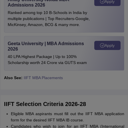
Apply
Admissions 2026
Ranked among top 10 B-Schools in India by
multiple publications | Top Recruiters-Google,
MicKinsey, Amazon, BCG & many more.
Geeta University | MBA Admissions
Apply
2026
40 LPA Highest Package | Up to 100%
Scholarship worth 24 Crore via GUTS exam
Also See:
IIFT MBA Placements
IIFT Selection Criteria 2026-28
Eligible MBA aspirants must fill out the IIFT MBA application
form for the desired IIFT MBA IB course.
Candidates who wish to join for an IIFT MBA (International