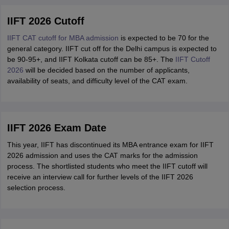
IIFT 2026 Cutoff
IIFT CAT cutoff for MBA admission
is expected to be 70 for the
general category. IIFT cut off for the Delhi campus is expected to
be 90-95+, and IIFT Kolkata cutoff can be 85+. The
IIFT Cutoff
2026
will be decided based on the number of applicants,
availability of seats, and difficulty level of the CAT exam.
IIFT 2026 Exam Date
This year, IIFT has discontinued its MBA entrance exam for IIFT
2026 admission and uses the CAT marks for the admission
process. The shortlisted students who meet the IIFT cutoff will
receive an interview call for further levels of the IIFT 2026
selection process.