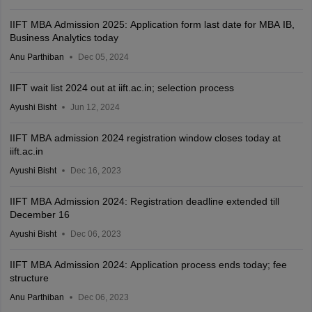
IIFT MBA Admission 2025: Application form last date for MBA IB,
Business Analytics today
Anu Parthiban
Dec 05, 2024
IIFT wait list 2024 out at iift.ac.in; selection process
Ayushi Bisht
Jun 12, 2024
IIFT MBA admission 2024 registration window closes today at
iift.ac.in
Ayushi Bisht
Dec 16, 2023
IIFT MBA Admission 2024: Registration deadline extended till
December 16
Ayushi Bisht
Dec 06, 2023
IIFT MBA Admission 2024: Application process ends today; fee
structure
Anu Parthiban
Dec 06, 2023