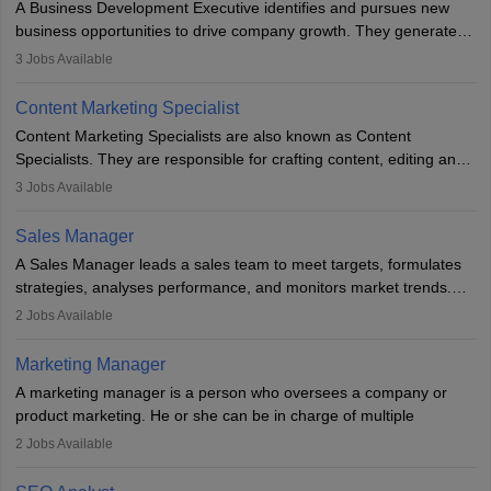
A Business Development Executive identifies and pursues new
business opportunities to drive company growth. They generate
leads, build client relationships, develop sales strategies, and
3
Jobs Available
analyse market trends. Collaborating with internal teams, they aim
to meet sales targets. With experience, they can advance to
Content Marketing Specialist
managerial roles, playing a key role in expanding the company’s
Content Marketing Specialists are also known as Content
market presence and revenue.
Specialists. They are responsible for crafting content, editing and
developing it to meet the requirements of digital marketing
3
Jobs Available
campaigns. To ensure that the material created is consistent with
the overall aims of a digital marketing campaign, content
Sales Manager
marketing specialists work closely with SEO and digital marketing
A Sales Manager leads a sales team to meet targets, formulates
professionals.
strategies, analyses performance, and monitors market trends.
They typically hold a degree in management or related fields, with
2
Jobs Available
an MBA offering added value. The role often demands over 40
hours a week. Strong leadership, planning, and analytical skills are
Marketing Manager
essential for success in this career.
A marketing manager is a person who oversees a company or
product marketing. He or she can be in charge of multiple
programmes or goods or can be in charge of one product. He or
2
Jobs Available
she is enthusiastic, organised, and very diligent in meeting
financial constraints. He or she works with other team members to