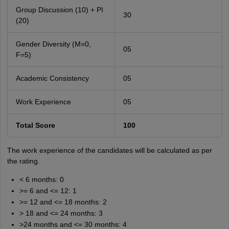
Group Discussion (10) + PI
30
(20)
Gender Diversity (M=0,
05
F=5)
Academic Consistency
05
Work Experience
05
Total Score
100
The work experience of the candidates will be calculated as per
the rating.
< 6 months: 0
>= 6 and <= 12: 1
>= 12 and <= 18 months: 2
> 18 and <= 24 months: 3
>24 months and <= 30 months: 4