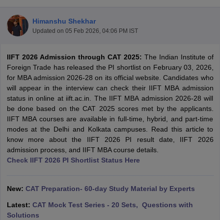
Himanshu Shekhar
Updated on
05 Feb 2026, 04:06 PM IST
IIFT 2026 Admission through CAT 2025:
The
Indian Institute of
Foreign Trade has released the PI shortlist on February 03, 2026,
for MBA admission 2026-28 on its official website. Candidates who
will appear in the interview can check their IIFT MBA admission
status in online at iift.ac.in. The IIFT MBA admission 2026-28 will
be done based on the CAT 2025 scores met by the applicants.
IIFT MBA courses are available in full-time, hybrid, and part-time
modes at the Delhi and Kolkata campuses. Read this article to
T Cutoff
know more about the IIFT 2026 PI result date, IIFT 2026
 Cutoff
admission process, and IIFT MBA course details.
pers
NMAT Result
NMAT Cutoff
Check IIFT 2026 PI Shortlist Status Here
AP Result
SNAP Cutoff
CMAT Result
CMAT Cutoff
yllabus
MAH MBA CET Admit Card
MAH MBA CET Answer Key
MAH MBA
New:
CAT Preparation- 60-day Study Material by Experts
swer Key
IPMAT Result
IPMAT Cutoff
Latest:
CAT Mock Test Series - 20 Sets, Questions with
w All
Solutions