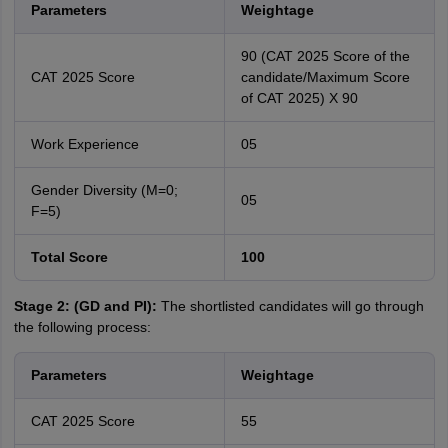
Parameters
Weightage
90 (CAT 2025 Score of the
CAT 2025 Score
candidate/Maximum Score
of CAT 2025) X 90
Work Experience
05
Gender Diversity (M=0;
05
F=5)
Total Score
100
Stage 2: (GD and PI):
The shortlisted candidates will go through
the following process:
Parameters
Weightage
CAT 2025 Score
55