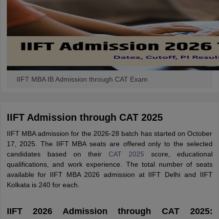
IIFT MBA IB Admission through CAT Exam
IIFT Admission through CAT 2025
IIFT MBA admission for the 2026-28 batch has started on October
17, 2025. The IIFT MBA seats are offered only to the selected
candidates based on their
CAT 2025
score, educational
qualifications, and work experience. The total number of seats
available for IIFT MBA 2026 admission at IIFT Delhi and IIFT
Kolkata is 240 for each.
IIFT 2026 Admission through CAT 2025: