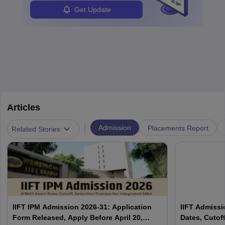
Students can pursue
Business Analytics
to become Business
Get Update
Analysts.
Articles
|
Admission
Placements Report
Related Stories
IIFT IPM Admission 2026-31: Application
IIFT Admissi
Form Released, Apply Before April 20,
Dates, Cutoff,