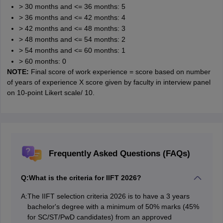
> 30 months and <= 36 months: 5
> 36 months and <= 42 months: 4
> 42 months and <= 48 months: 3
> 48 months and <= 54 months: 2
> 54 months and <= 60 months: 1
> 60 months: 0
NOTE:
Final score of work experience = score based on number
of years of experience X score given by faculty in interview panel
on 10-point Likert scale/ 10.
Frequently Asked Questions (FAQs)
Q:
What is the criteria for IIFT 2026?
A:
The IIFT selection criteria 2026 is to have a 3 years
bachelor's degree with a minimum of 50% marks (45%
for SC/ST/PwD candidates) from an approved