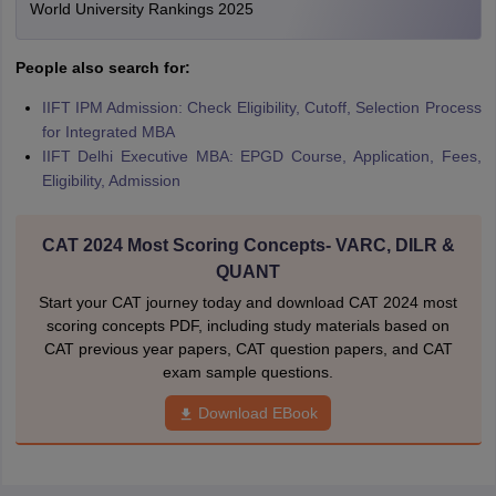
World University Rankings 2025
People also search for:
IIFT IPM Admission: Check Eligibility, Cutoff, Selection Process
for Integrated MBA
IIFT Delhi Executive MBA: EPGD Course, Application, Fees,
Eligibility, Admission
CAT 2024 Most Scoring Concepts- VARC, DILR &
QUANT
Start your CAT journey today and download CAT 2024 most
scoring concepts PDF, including study materials based on
CAT previous year papers, CAT question papers, and CAT
exam sample questions.
Download EBook