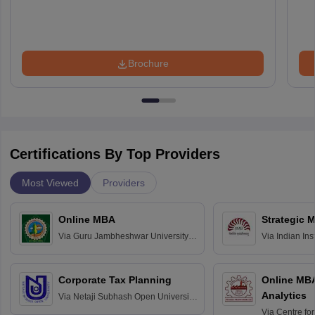
Brochure
Certifications By Top Providers
Most Viewed
Providers
Online MBA
Strategic 
Via
Guru Jambheshwar University of
Via
Indian In
Science and Technology, Hisar
Bangalore
Corporate Tax Planning
Online MB
Analytics
Via
Netaji Subhash Open University,
Kolkata
Via
Centre fo