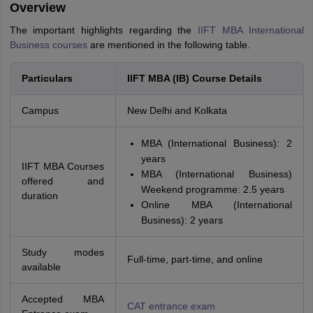
Overview
The important highlights regarding the
IIFT MBA International
Business courses
are mentioned in the following table.
Particulars
IIFT MBA (IB) Course Details
Campus
New Delhi and Kolkata
MBA (International Business): 2
years
IIFT MBA Courses
MBA (International Business)
offered and
Weekend programme: 2.5 years
duration
Online MBA (International
Business): 2 years
Study modes
Full-time, part-time, and online
available
Accepted MBA
CAT entrance exam