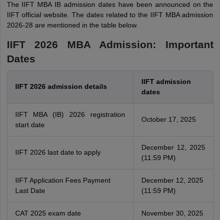
The IIFT MBA IB admission dates have been announced on the
IIFT official website. The dates related to the IIFT MBA admission
2026-28 are mentioned in the table below.
IIFT 2026 MBA Admission: Important
Dates
IIFT admission
IIFT 2026 admission details
dates
IIFT MBA (IB) 2026 registration
October 17, 2025
start date
December 12, 2025
IIFT 2026 last date to apply
(11:59 PM)
IIFT Application Fees Payment
December 12, 2025
Last Date
(11:59 PM)
CAT 2025 exam date
November 30, 2025