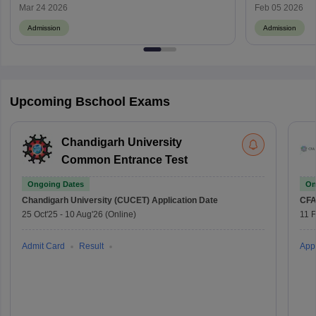
Check IPMAT Date, Fees & Cutoff
Mar 24 2026
Feb 05 2026
Admission
Admission
Upcoming Bschool Exams
Chandigarh University
Common Entrance Test
Ongoing Dates
On
Chandigarh University (CUCET)
Application Date
CFA
25 Oct'25
-
10 Aug'26
(Online)
11 
Admit Card
Result
Appl