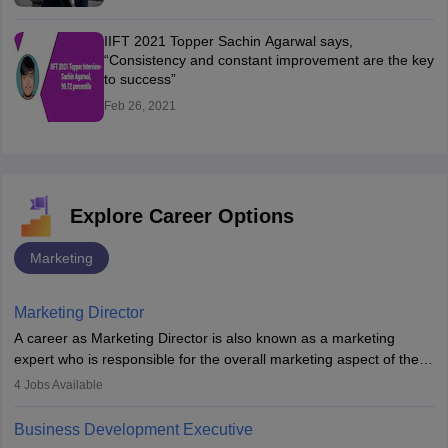
IIFT 2021 Topper Sachin Agarwal says,
“Consistency and constant improvement are the key
to success”
Feb 26, 2021
Explore Career Options
Marketing
Marketing Director
A career as Marketing Director is also known as a marketing
expert who is responsible for the overall marketing aspect of the
company. He or she oversees plans and develops the company's
4
Jobs Available
budget. The marketing Director collaborates with the business
team to plan and develop the marketing and branding strategies
Business Development Executive
for the company's products or services.