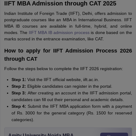
IIFT MBA Admission through CAT 2025
Indian Institute of Foreign Trade (IIFT), Delhi, offers admission to
postgraduate courses like an MBA in International Business. IIFT
MBA IB courses are available in full-time, hybrid, and online
modes. The
IIFT MBA IB admission process
is done based on the
marks scored in the entrance examination, like CAT.
How to apply for IIFT Admission Process 2026
through CAT
Follow the steps below to complete the IIFT 2026 registration:
Step 1:
Visit the IIFT official website, iift.ac.in.
Step 2:
Eligible candidates can register in the portal.
Step 3:
After creating an account in the IIFT admission portal,
candidates can fill out their personal and academic details.
Step 4:
Submit the IIFT MBA application form with a payment
of Rs. 3000 for the general category (Rs. 1500 for reserved
categories).
Amity University-Noida MBA