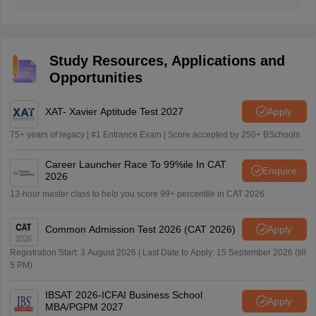
Yes, the Indian Institute of Foreign Trade (IIFT)
academic background and valid IIFT CAT cutoff marks.
recorded 100% placement record in last drive.
Study Resources, Applications and
Opportunities
XAT- Xavier Aptitude Test 2027
Apply
75+ years of legacy | #1 Entrance Exam | Score accepted by 250+ BSchools
Career Launcher Race To 99%ile In CAT
Enquire
2026
13-hour master class to help you score 99+ percentile in CAT 2026
Common Admission Test 2026 (CAT 2026)
Apply
Registration Start: 3 August 2026 | Last Date to Apply: 15 September 2026 (till
5 PM)
IBSAT 2026-ICFAI Business School
Apply
MBA/PGPM 2027