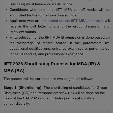
Business) must have a valid CAT score.
Candidates who meet the IIFT MBA cut off marks will be
shortlisted for the further selection rounds.
Applicants who are
shortlisted for the IIFT MBA admission
will
receive the call letter to attend the group discussion and
interview rounds.
Final selection for the IIFT MBA IB admission is done based on
the weightage of marks scored in the parameters like
educational qualifications, entrance exam score, performance
in the GD and PI, and professional experience.
IIFT 2026 Shortlisting Process for MBA (IB) &
MBA (BA)
The process will be carried out in two stages, as follows:
Stage 1: (Shortlisting):
The shortlisting of candidates for Group
Discussion (GD) and Personal Interview (PI) will be done on the
basis of the CAT 2025 score, including sectional cutoffs and
gender diversity.