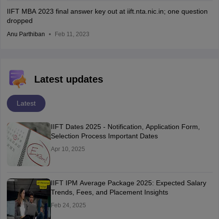
IIFT MBA 2023 final answer key out at iift.nta.nic.in; one question
dropped
Anu Parthiban
Feb 11, 2023
Latest updates
Latest
IIFT Dates 2025 - Notification, Application Form,
Selection Process Important Dates
Apr 10, 2025
IIFT IPM Average Package 2025: Expected Salary
Trends, Fees, and Placement Insights
Feb 24, 2025