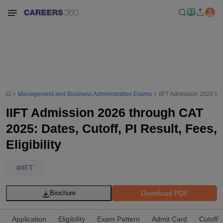
Management and Business Administration Exams
IIFT Admission 2026 thro
IIFT Admission 2026 through CAT
2025: Dates, Cutoff, PI Result, Fees,
Eligibility
#
IIFT
Download PDF
Brochure
Application
Eligibility
Exam Pattern
Admit Card
Cutoff