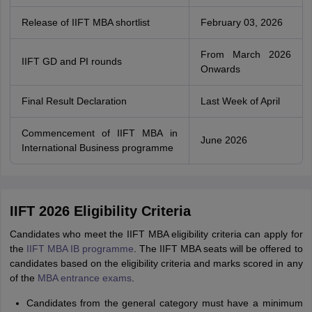
Release of IIFT MBA shortlist
February 03, 2026
From March 2026
IIFT GD and PI rounds
Onwards
Final Result Declaration
Last Week of April
Commencement of IIFT MBA in
June 2026
International Business programme
IIFT 2026 Eligibility Criteria
Candidates who meet the IIFT MBA eligibility criteria can apply for
the
IIFT MBA IB programme
. The IIFT MBA seats will be offered to
candidates based on the eligibility criteria and marks scored in any
of the
MBA entrance exams
.
Candidates from the general category must have a minimum