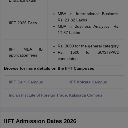
Entrance exam
MBA in International Business:
Rs. 21.82 Lakhs
IIFT 2026 Fees
MBA in Business Analytics: Rs.
17.87 Lakhs
Rs. 3000 for the general category
IIFT MBA IB
Rs. 1500 for SC/ST/PWD
application fees
candidates
Browse for more details on the IIFT Campuses
IIFT Delhi Campus
IIFT Kolkata Campus
Indian Institute of Foreign Trade, Kakinada Campus
IIFT Admission Dates 2026