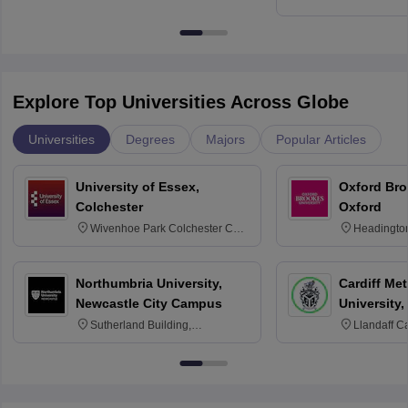
Education, An
Explore Top Universities Across Globe
Universities
Degrees
Majors
Popular Articles
University of Essex,
Oxford Bro
Colchester
Oxford
Wivenhoe Park Colchester CO4
Headingto
3SQ
OX3 0BP 
Northumbria University,
Cardiff Met
Newcastle City Campus
University,
Sutherland Building,
Llandaff C
Northumberland Road,
Avenue, Ca
Newcastle-upon-Tyne, NE1 8ST