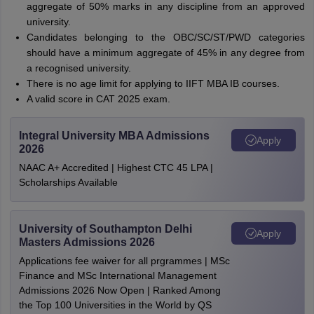
aggregate of 50% marks in any discipline from an approved
university.
Candidates belonging to the OBC/SC/ST/PWD categories
should have a minimum aggregate of 45% in any degree from
a recognised university.
There is no age limit for applying to IIFT MBA IB courses.
A valid score in CAT 2025 exam.
Integral University MBA Admissions
Apply
2026
NAAC A+ Accredited | Highest CTC 45 LPA |
Scholarships Available
University of Southampton Delhi
Apply
Masters Admissions 2026
Applications fee waiver for all prgrammes | MSc
Finance and MSc International Management
Admissions 2026 Now Open | Ranked Among
the Top 100 Universities in the World by QS