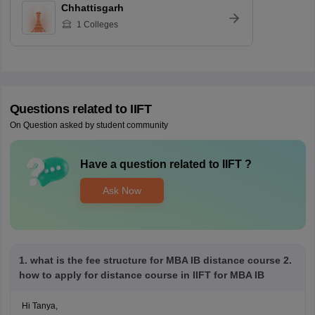
Chhattisgarh
1
Colleges
Questions related to
IIFT
On Question asked by student community
Have a question related to
IIFT
?
Ask Now
1. what is the fee structure for MBA IB distance course 2.
how to apply for distance course in IIFT for MBA IB
Hi Tanya,