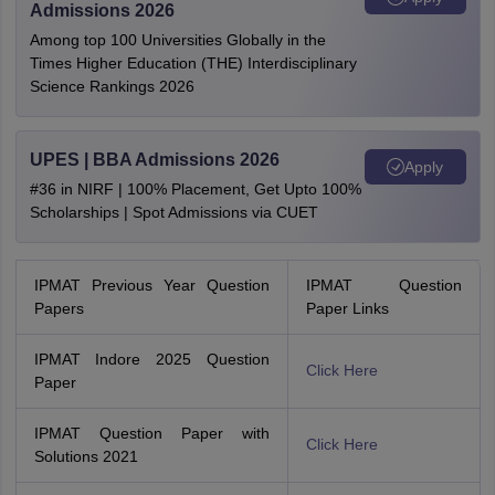
Admissions 2026
Among top 100 Universities Globally in the
Times Higher Education (THE) Interdisciplinary
Science Rankings 2026
UPES | BBA Admissions 2026
Apply
#36 in NIRF | 100% Placement, Get Upto 100%
Scholarships | Spot Admissions via CUET
IPMAT Previous Year Question
IPMAT Question
Papers
Paper Links
IPMAT Indore 2025 Question
Click Here
Paper
IPMAT Question Paper with
Click Here
Solutions 2021