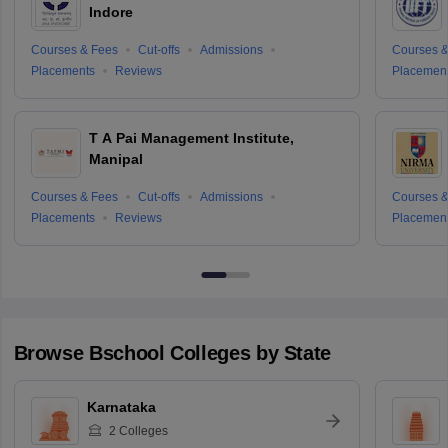
Indore
Courses & Fees
Cut-offs
Admissions
Courses &
Placements
Reviews
Placemen
T A Pai Management Institute,
Manipal
Courses & Fees
Cut-offs
Admissions
Courses &
Placements
Reviews
Placemen
Browse
Bschool
Colleges by State
Karnataka
2
Colleges