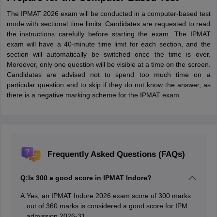
The IPMAT 2026 exam will be conducted in a computer-based test
mode with sectional time limits. Candidates are requested to read
the instructions carefully before starting the exam. The IPMAT
exam will have a 40-minute time limit for each section, and the
section will automatically be switched once the time is over.
Moreover, only one question will be visible at a time on the screen.
Candidates are advised not to spend too much time on a
particular question and to skip if they do not know the answer, as
there is a negative marking scheme for the IPMAT exam.
Frequently Asked Questions (FAQs)
Q:
Is 300 a good score in IPMAT Indore?
A:
Yes, an IPMAT Indore 2026 exam score of 300 marks
out of 360 marks is considered a good score for IPM
admission 2026-31.