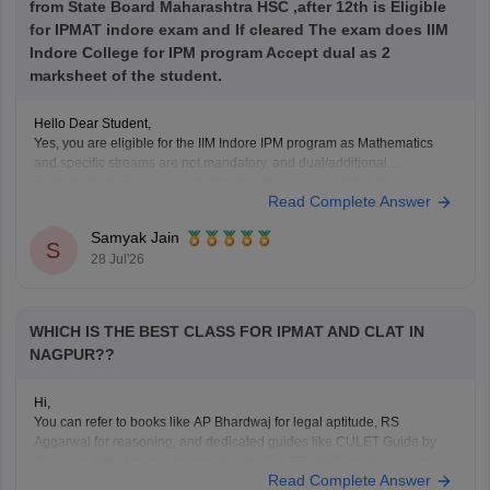
from State Board Maharashtra HSC ,after 12th is Eligible
for IPMAT indore exam and If cleared The exam does IIM
Indore College for IPM program Accept dual as 2
marksheet of the student.
Hello Dear Student,
Yes, you are eligible for the IIM Indore IPM program as Mathematics
and specific streams are not mandatory, and dual/additional
marksheets from recognized state boards are accepted during
Read Complete Answer
verification as long as age and passing year rules are met.
Samyak Jain
Hope it helps!
S
28 Jul'26
WHICH IS THE BEST CLASS FOR IPMAT AND CLAT IN
NAGPUR??
Hi,
You can refer to books like AP Bhardwaj for legal aptitude, RS
Aggarwal for reasoning, and dedicated guides like CULET Guide by
Dipanjan Mitra for best preparation for CULET. Additionally, you can
Read Complete Answer
refer to the
CULET previous year question papers
.