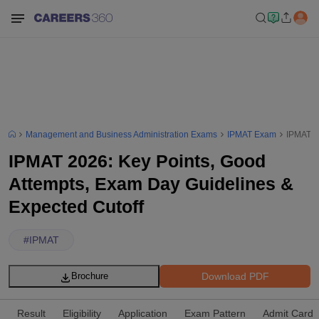
Management and Business Administration Exams
IPMAT Exam
IPMAT 2
IPMAT 2026: Key Points, Good
Attempts, Exam Day Guidelines &
Expected Cutoff
#
IPMAT
Download PDF
Brochure
Result
Eligibility
Application
Exam Pattern
Admit Card