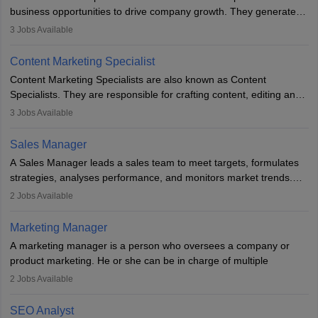
business opportunities to drive company growth. They generate
leads, build client relationships, develop sales strategies, and
3
Jobs Available
analyse market trends. Collaborating with internal teams, they aim
to meet sales targets. With experience, they can advance to
Content Marketing Specialist
managerial roles, playing a key role in expanding the company’s
Content Marketing Specialists are also known as Content
market presence and revenue.
Specialists. They are responsible for crafting content, editing and
developing it to meet the requirements of digital marketing
3
Jobs Available
campaigns. To ensure that the material created is consistent with
the overall aims of a digital marketing campaign, content
Sales Manager
marketing specialists work closely with SEO and digital marketing
A Sales Manager leads a sales team to meet targets, formulates
professionals.
strategies, analyses performance, and monitors market trends.
They typically hold a degree in management or related fields, with
2
Jobs Available
an MBA offering added value. The role often demands over 40
hours a week. Strong leadership, planning, and analytical skills are
Marketing Manager
essential for success in this career.
A marketing manager is a person who oversees a company or
product marketing. He or she can be in charge of multiple
programmes or goods or can be in charge of one product. He or
2
Jobs Available
she is enthusiastic, organised, and very diligent in meeting
financial constraints. He or she works with other team members to
SEO Analyst