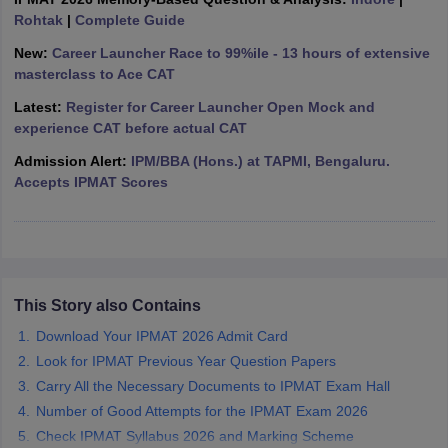
Rohtak
|
Complete Guide
ollege in Mumbai
MBA Colleges in Chennai
MBA Colleges in Kolkata
lege in Mumbai
BBA Colleges in Chennai
BBA Colleges in Kolkata
New:
Career Launcher Race to 99%ile - 13 hours of extensive
 Management Colleges in India
Best MBA Agriculture Business Manage
masterclass to Ace CAT
India Accepting XAT
Top Colleges in India Accepting SNAP
Top Colleges 
Latest:
Register for Career Launcher Open Mock and
experience CAT before actual CAT
Admission Alert:
IPM/BBA (Hons.) at TAPMI, Bengaluru.
Accepts IPMAT Scores
r
Social Media Manager
Product Development Manager
View All
ance Test
MBA Fees in India
Cheapest Colleges to Study MBA in India
Im
ier 2 MBA Colleges in India
Tier 3 MBA Colleges in India
Sample Papers
This Story also Contains
ost Important English Words
Download Your IPMAT 2026 Admit Card
ration Tips
XAT Preparation Tips
View All
Look for IPMAT Previous Year Question Papers
Carry All the Necessary Documents to IPMAT Exam Hall
Number of Good Attempts for the IPMAT Exam 2026
Check IPMAT Syllabus 2026 and Marking Scheme