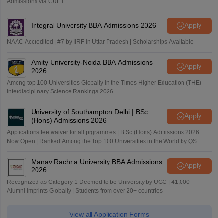
Admissions via CUET
Integral University BBA Admissions 2026
Apply
NAAC Accredited | #7 by IIRF in Uttar Pradesh | Scholarships Available
Amity University-Noida BBA Admissions
Apply
2026
Among top 100 Universities Globally in the Times Higher Education (THE)
Interdisciplinary Science Rankings 2026
University of Southampton Delhi | BSc
Apply
(Hons) Admissions 2026
Applications fee waiver for all prgrammes | B.Sc (Hons) Admissions 2026
Now Open | Ranked Among the Top 100 Universities in the World by QS
World University Rankings 2025
Manav Rachna University BBA Admissions
Apply
2026
Recognized as Category-1 Deemed to be University by UGC | 41,000 +
Alumni Imprints Globally | Students from over 20+ countries
View all Application Forms