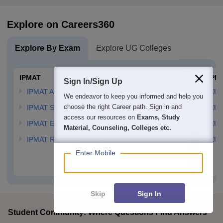
Explore on Careers360
Explore By Exam
Explore UG Colleges
IPMAT
JIPM
Sign In/Sign Up
IPMAT Admit Card
JIP
We endeavor to keep you informed and help you
choose the right Career path. Sign in and
IPMAT Syllabus
JIP
access our resources on
Exams, Study
IPMAT Exam Pattern
JIP
Material, Counseling, Colleges etc.
IPMAT Result
JIP
Enter Mobile
Skip
Sign In
Student Community: Where Questions Find Answers