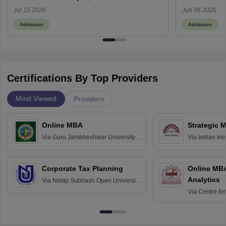
Review
Process, How
Jul 15 2026
Jun 08 2026
Admission
Admission
Certifications By Top Providers
Most Viewed
Providers
Online MBA
Strategic 
Via
Guru Jambheshwar University of
Via
Indian In
Science and Technology, Hisar
Bangalore
Corporate Tax Planning
Online MB
Analytics
Via
Netaji Subhash Open University,
Kolkata
Via
Centre fo
Education, An