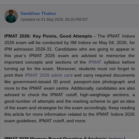
Sambhav Thakur
Updated on
01 May 2026, 06:20 PM IST
IPMAT 2026: Key Points, Good Attempts -
The IPMAT Indore
2026 exam will be conducted by IIM Indore on May 04, 2026, for
IPM admission 2026-31. Candidates who are going to appear in
this year’s IPMAT 2026 exam are advised to memorise the
important concepts and sections of the
IPMAT
syllabus before
turning up for the exam. Moreover, students must not forget to
print their
IPMAT 2026 admit card
and carry required documents
like government-issued ID proof, passport-size photograph and
T Cutoff
more to the IPMAT exam centre. Additionally, candidates are also
 Cutoff
advised to check the IPMAT cutoff, high-weightage sections, a
pers
NMAT Result
NMAT Cutoff
good number of attempts and the marking scheme to get an idea
AP Result
SNAP Cutoff
of the exam and strategise for the exam accordingly. Keep reading
CMAT Result
CMAT Cutoff
this article for more information related to the IPMAT Indore 2026
yllabus
MAH MBA CET Admit Card
MAH MBA CET Answer Key
MAH MBA
exam guidelines, IPMAT cutoff, and more.
swer Key
IPMAT Result
IPMAT Cutoff
w All
IPMAT 2026 Memory-Based Question & Analysis:
Indore
|