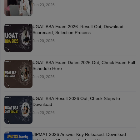
Jun 23, 2026
UGAT BBA Exam 2026: Result Out, Download
Scorecard, Selection Process
Jun 20, 2026
UGAT BBA Exam Dates 2026 Out, Check Exam Full
Schedule Here
Jun 20, 2026
UGAT BBA Result 2026 Out, Check Steps to
Download
Jun 20, 2026
JIPMAT 2026 Answer Key Released: Download