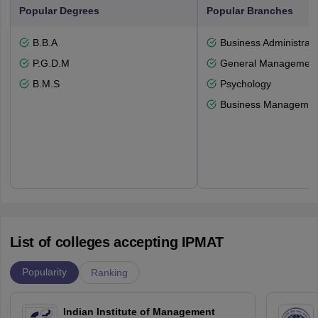
Popular Degrees
Popular Branches
B.B.A
Business Administrati
P.G.D.M
General Managemen
B.M.S
Psychology
Business Management
List of colleges accepting IPMAT
Popularity
Ranking
Indian Institute of Management