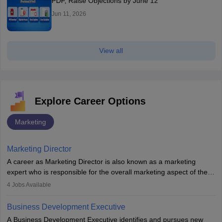
PDF, Raise Objections by June 12
Jun 11, 2026
View all
Explore Career Options
Marketing
Marketing Director
A career as Marketing Director is also known as a marketing
expert who is responsible for the overall marketing aspect of the
company. He or she oversees plans and develops the company's
4
Jobs Available
budget. The marketing Director collaborates with the business
team to plan and develop the marketing and branding strategies
Business Development Executive
for the company's products or services.
A Business Development Executive identifies and pursues new