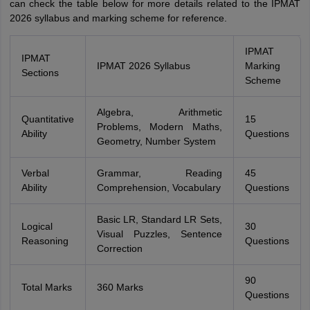
can check the table below for more details related to the IPMAT
2026 syllabus and marking scheme for reference.
IPMAT
IPMAT
IPMAT 2026 Syllabus
Marking
Sections
Scheme
Algebra, Arithmetic
Quantitative
15
Problems, Modern Maths,
Ability
Questions
Geometry, Number System
Verbal
Grammar, Reading
45
Ability
Comprehension, Vocabulary
Questions
Basic LR, Standard LR Sets,
Logical
30
Visual Puzzles, Sentence
Reasoning
Questions
Correction
90
Total Marks
360 Marks
Questions