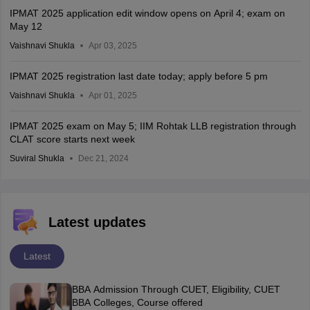
IPMAT 2025 application edit window opens on April 4; exam on
May 12
Vaishnavi Shukla
Apr 03, 2025
IPMAT 2025 registration last date today; apply before 5 pm
Vaishnavi Shukla
Apr 01, 2025
IPMAT 2025 exam on May 5; IIM Rohtak LLB registration through
CLAT score starts next week
Suviral Shukla
Dec 21, 2024
Latest updates
Latest
BBA Admission Through CUET, Eligibility, CUET
BBA Colleges, Course offered