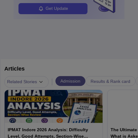
Students can pursue
Business Analytics
to become Business
Analysts.
Get Update
Articles
|
Admission
Results & Rank card
Related Stories
IPMAT Indore 2026 Analysis: Difficulty
The Ultimate
Level, Good Attempts, Section-Wise
What is Aske