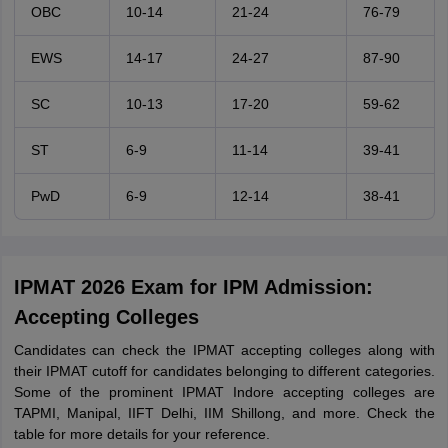
OBC
10-14
21-24
76-79
EWS
14-17
24-27
87-90
SC
10-13
17-20
59-62
ST
6-9
11-14
39-41
PwD
6-9
12-14
38-41
IPMAT 2026 Exam for IPM Admission:
Accepting Colleges
Candidates can check the IPMAT accepting colleges along with
their IPMAT cutoff for candidates belonging to different categories.
Some of the prominent IPMAT Indore accepting colleges are
TAPMI, Manipal, IIFT Delhi, IIM Shillong, and more. Check the
table for more details for your reference.