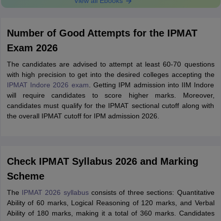
View all Ebooks
Number of Good Attempts for the IPMAT
Exam 2026
The candidates are advised to attempt at least 60-70 questions
with high precision to get into the desired colleges accepting the
IPMAT Indore 2026 exam
. Getting IPM admission into IIM Indore
will require candidates to score higher marks. Moreover,
candidates must qualify for the IPMAT sectional cutoff along with
the overall IPMAT cutoff for IPM admission 2026.
Check IPMAT Syllabus 2026 and Marking
Scheme
The
IPMAT 2026 syllabus
consists of three sections: Quantitative
Ability of 60 marks, Logical Reasoning of 120 marks, and Verbal
Ability of 180 marks, making it a total of 360 marks. Candidates