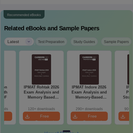
Recommended eBooks
Related eBooks and Sample Papers
|
Latest
Test Preparation
Study Guides
Sample Papers
tion
IPMAT Rohtak 2026
IPMAT Indore 2026
IPM
with
Exam Analysis and
Exam Analysis and
Pre
 PDF
Memory Based
Memory-Based
Strat
Questions
Questions
Pla
Manag
loads
120+ downloads
290+ downloads
90+ 
Sect
e
Free
Free
prepa
oad
Download
Download