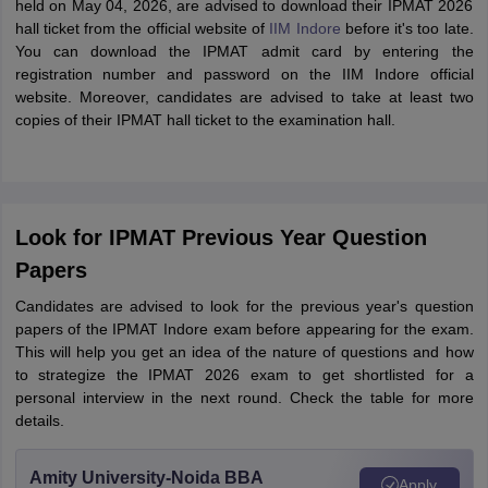
held on May 04, 2026, are advised to download their IPMAT 2026
hall ticket from the official website of
IIM Indore
before it's too late.
You can download the IPMAT admit card by entering the
registration number and password on the IIM Indore official
website. Moreover, candidates are advised to take at least two
copies of their IPMAT hall ticket to the examination hall.
Look for IPMAT Previous Year Question
Papers
Candidates are advised to look for the previous year's question
papers of the IPMAT Indore exam before appearing for the exam.
This will help you get an idea of the nature of questions and how
to strategize the IPMAT 2026 exam to get shortlisted for a
personal interview in the next round. Check the table for more
details.
Amity University-Noida BBA
Apply