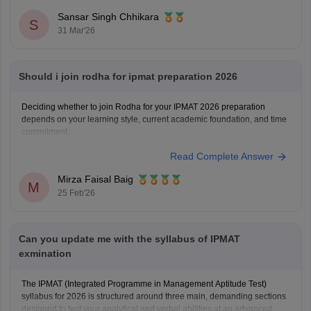
Sansar Singh Chhikara
S
31 Mar'26
Should i join rodha for ipmat preparation 2026
Deciding whether to join Rodha for your IPMAT 2026 preparation
depends on your learning style, current academic foundation, and time
commitment.
Read Complete Answer
Mirza Faisal Baig
M
25 Feb'26
Can you update me with the syllabus of IPMAT
exmination
The IPMAT (Integrated Programme in Management Aptitude Test)
syllabus for 2026 is structured around three main, demanding sections
designed to test your analytical and verbal abilities at an advanced