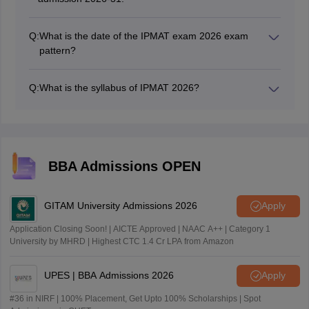
Q:
What is the date of the IPMAT exam 2026 exam
pattern?
The IPMAT 2026 exam will be held on May 04, 2026,
and the exam pattern includes three sections of
Q:
What is the syllabus of IPMAT 2026?
quantitative ability, verbal ability, and logical reasoning.
The IPMAT 2026 syllabus includes three sections, of
which the quantitative ability includes topics like
algebra, modern maths, the verbal ability includes
grammar and vocabulary, and logical reasoning
includes visual puzzles and sentence correction.
BBA Admissions OPEN
GITAM University Admissions 2026
Apply
Application Closing Soon! | AICTE Approved | NAAC A++ | Category 1
University by MHRD | Highest CTC 1.4 Cr LPA from Amazon
UPES | BBA Admissions 2026
Apply
#36 in NIRF | 100% Placement, Get Upto 100% Scholarships | Spot