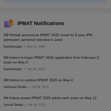
IPMAT Notifications
IIM Rohtak announces IPMAT 2026 result for 5-year IPM
admission; personal interview in June
Sundararajan
May 21, 2026
IIM Indore to begin IPMAT 2026 registration from February 2;
exam on May 4
Sundararajan
Jan 28, 2026
IIM Indore to conduct IPMAT 2026 on May 4
Vaishnavi Shukla
Oct 09, 2025
IIM Indore issues IPMAT 2025 admit card; exam on May 12
Suviral Shukla
Apr 28, 2025