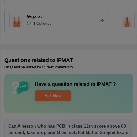
Gujarat
1
Colleges
Questions related to
IPMAT
On Question asked by student community
Have a question related to
IPMAT
?
Ask Now
Can A person who has PCB in class 12th score above 60
percent, take drop and Give Isolated Maths Subject Exam