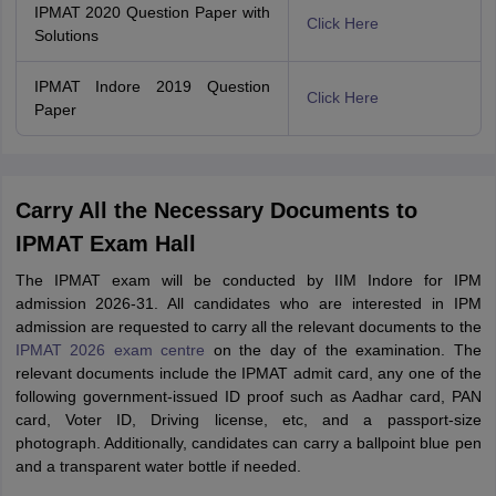
IPMAT 2020 Question Paper with
Click Here
Solutions
IPMAT Indore 2019 Question
Click Here
Paper
Carry All the Necessary Documents to
IPMAT Exam Hall
The IPMAT exam will be conducted by IIM Indore for IPM
admission 2026-31. All candidates who are interested in IPM
admission are requested to carry all the relevant documents to the
IPMAT 2026 exam centre
on the day of the examination. The
relevant documents include the IPMAT admit card, any one of the
following government-issued ID proof such as Aadhar card, PAN
card, Voter ID, Driving license, etc, and a passport-size
photograph. Additionally, candidates can carry a ballpoint blue pen
and a transparent water bottle if needed.