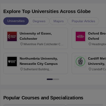
Explore Top Universities Across Globe
Universities
Degrees
Majors
Popular Articles
University of Essex,
Oxford Bro
Colchester
Oxford
Wivenhoe Park Colchester CO4
Headingto
3SQ
OX3 0BP 
Northumbria University,
Cardiff Met
Newcastle City Campus
University,
Sutherland Building,
Llandaff C
Northumberland Road,
Avenue, Ca
Newcastle-upon-Tyne, NE1 8ST
Popular Courses and Specializations