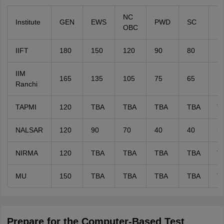
NC
Institute
GEN
EWS
PWD
SC
S
OBC
IIFT
180
150
120
90
80
5
IIM
165
135
105
75
65
5
Ranchi
TAPMI
120
TBA
TBA
TBA
TBA
T
NALSAR
120
90
70
40
40
3
NIRMA
120
TBA
TBA
TBA
TBA
T
MU
150
TBA
TBA
TBA
TBA
T
Prepare for the Computer-Based Test