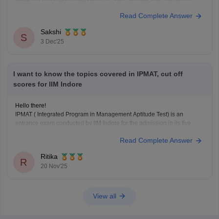
level.
Read Complete Answer
Here is the essential syllabus breakdown:
IPMAT Syllabus (2026)
Sakshi
S
Quantitative Ability (QA): This section is highly crucial. It tests
3 Dec'25
advanced
I want to know the topics covered in IPMAT, cut off
scores for IIM Indore
Hello there!
IPMAT ( Integrated Program in Management Aptitude Test) is an
entrance exam conducted by IIM Indore for the admission in its five
years course Integrated Program in Management Program (IPM).
Read Complete Answer
One can directly appear for this exam just after completion of your 12th
standard in any stream, you
Ritika
R
20 Nov'25
View all