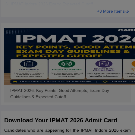
IPMAT Indore 2026 Exam: Expected Cutoff
+3 More Items
IPMAT 2026: Key Points, Good Attempts, Exam Day
Guidelines & Expected Cutoff
Download Your IPMAT 2026 Admit Card
Candidates who are appearing for the IPMAT Indore 2026 exam