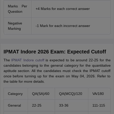
Marks Per
+4 Marks for each correct answer
Question
Negative
-1 Mark for each incorrect answer
Marking
IPMAT Indore 2026 Exam: Expected Cutoff
The
IPMAT Indore cutoff
is expected to be around 22-25 for the
candidates belonging to the general category for the quantitative
aptitude section. All the candidates must check the IPMAT cutoff
once before turning up for the exam on May 04, 2026. Refer to
the table for more details.
Category
QA(SA)/60
QA(MCQ)/120
VA/180
General
22-25
33-36
111-115