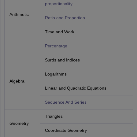
proportionality
Arithmetic
Ratio and Proportion
Time and Work
Percentage
Surds and Indices
Logarithms
Algebra
Linear and Quadratic Equations
Sequence And Series
Triangles
Geometry
Coordinate Geometry