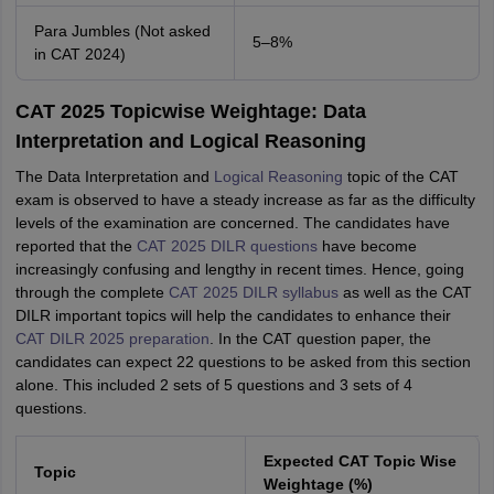
Para Jumbles (Not asked
5–8%
in CAT 2024)
CAT 2025 Topicwise Weightage: Data
Interpretation and Logical Reasoning
The Data Interpretation and
Logical Reasoning
topic of the CAT
exam is observed to have a steady increase as far as the difficulty
levels of the examination are concerned. The candidates have
reported that the
CAT 2025 DILR questions
have become
increasingly confusing and lengthy in recent times. Hence, going
through the complete
CAT 2025 DILR syllabus
as well as the CAT
DILR important topics will help the candidates to enhance their
CAT DILR 2025 preparation
. In the CAT question paper, the
candidates can expect 22 questions to be asked from this section
alone. This included 2 sets of 5 questions and 3 sets of 4
questions.
Expected CAT Topic Wise
Topic
Weightage (%)