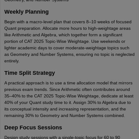
Weekly Planning
Begin with a macro-level plan that covers 8–10 weeks of focused
Quant preparation. Allocate more hours to high-weightage areas
like Arithmetic and Algebra, which together form a significant
portion of CAT 2025 Topic-Wise Weightage. Use weekends or
lighter academic days to cover moderate-weightage topics such
as Geometry and Number Systems, ensuring no topic is neglected
entirely.
Time Split Strategy
A practical approach is to use a time allocation model that mirrors
previous exam trends. Since Arithmetic often contributes around
35–40% to the CAT 2025 Topic-Wise Weightage, dedicate at least
40% of your Quant study time to it. Assign 30% to Algebra due to
its conceptual intensity and increasing representation, and the
remaining 30% to Geometry and Number Systems combined.
Deep Focus Sessions
Design study sessions with a single-topic focus for 60 to 90