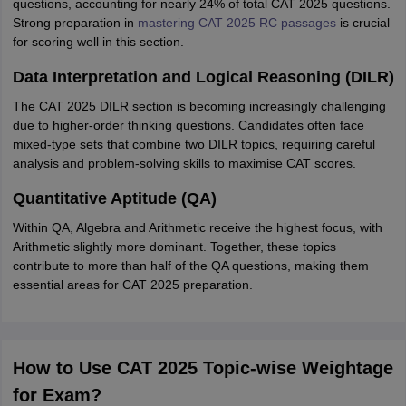
questions, accounting for nearly 24% of total CAT 2025 questions.
Strong preparation in
mastering CAT 2025 RC passages
is crucial
for scoring well in this section.
Data Interpretation and Logical Reasoning (DILR)
The CAT 2025 DILR section is becoming increasingly challenging
due to higher-order thinking questions. Candidates often face
mixed-type sets that combine two DILR topics, requiring careful
analysis and problem-solving skills to maximise CAT scores.
Quantitative Aptitude (QA)
Within QA, Algebra and Arithmetic receive the highest focus, with
Arithmetic slightly more dominant. Together, these topics
contribute to more than half of the QA questions, making them
essential areas for CAT 2025 preparation.
How to Use CAT 2025 Topic-wise Weightage
for Exam?