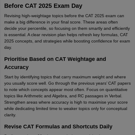
Before CAT 2025 Exam Day
Revising high-weightage topics before the CAT 2025 exam can
make a big difference in your final score. These areas often
decide your percentile, so focusing on them smartly and efficiently
is essential. A clear revision plan helps refresh key formulas, CAT
2025 concepts, and strategies while boosting confidence for exam
day.
Prioritise Based on CAT Weightage and
Accuracy
Start by identifying topics that carry maximum weight and where
you usually score well. Go through the previous years’ CAT papers
to note which concepts appear most often. Focus on quantitative
topics like Arithmetic and Algebra, and RC passages in Verbal.
Strengthen areas where accuracy is high to maximise your score
while dedicating limited time to weaker topics only for conceptual
clarity.
Revise CAT Formulas and Shortcuts Daily