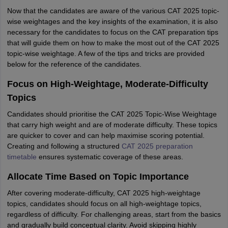
Now that the candidates are aware of the various CAT 2025 topic-
wise weightages and the key insights of the examination, it is also
necessary for the candidates to focus on the CAT preparation tips
that will guide them on how to make the most out of the CAT 2025
topic-wise weightage. A few of the tips and tricks are provided
below for the reference of the candidates.
Focus on High-Weightage, Moderate-Difficulty
Topics
Candidates should prioritise the CAT 2025 Topic-Wise Weightage
that carry high weight and are of moderate difficulty. These topics
are quicker to cover and can help maximise scoring potential.
Creating and following a structured
CAT 2025 preparation
timetable
ensures systematic coverage of these areas.
Allocate Time Based on Topic Importance
After covering moderate-difficulty, CAT 2025 high-weightage
topics, candidates should focus on all high-weightage topics,
regardless of difficulty. For challenging areas, start from the basics
and gradually build conceptual clarity. Avoid skipping highly