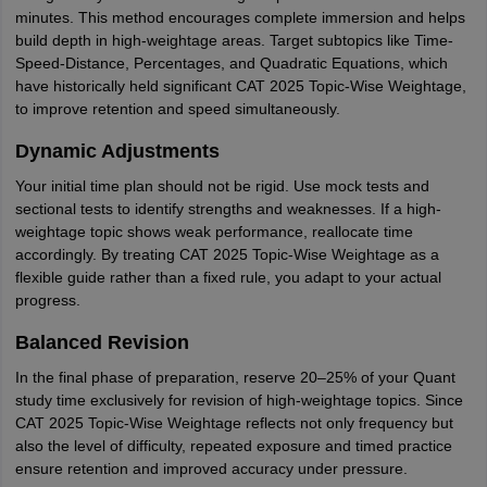
minutes. This method encourages complete immersion and helps
build depth in high-weightage areas. Target subtopics like Time-
Speed-Distance, Percentages, and Quadratic Equations, which
have historically held significant CAT 2025 Topic-Wise Weightage,
to improve retention and speed simultaneously.
Dynamic Adjustments
Your initial time plan should not be rigid. Use mock tests and
sectional tests to identify strengths and weaknesses. If a high-
weightage topic shows weak performance, reallocate time
accordingly. By treating CAT 2025 Topic-Wise Weightage as a
flexible guide rather than a fixed rule, you adapt to your actual
progress.
Balanced Revision
In the final phase of preparation, reserve 20–25% of your Quant
study time exclusively for revision of high-weightage topics. Since
CAT 2025 Topic-Wise Weightage reflects not only frequency but
also the level of difficulty, repeated exposure and timed practice
ensure retention and improved accuracy under pressure.