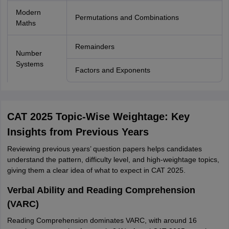
Modern
Permutations and Combinations
Maths
Remainders
Number
Systems
Factors and Exponents
CAT 2025 Topic-Wise Weightage: Key
Insights from Previous Years
Reviewing previous years’ question papers helps candidates
understand the pattern, difficulty level, and high-weightage topics,
giving them a clear idea of what to expect in CAT 2025.
Verbal Ability and Reading Comprehension
(VARC)
Reading Comprehension dominates VARC, with around 16