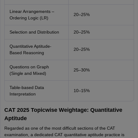
Linear Arrangements –
20–25%
Ordering Logic (LR)
Selection and Distribution
20–25%
Quantitative Aptitude-
20–25%
Based Reasoning
Questions on Graph
25–30%
(Single and Mixed)
Table-based Data
10–15%
Interpretation
CAT 2025 Topicwise Weightage: Quantitative
Aptitude
Regarded as one of the most difficult sections of the CAT
examination, a dedicated CAT quantitative aptitude practice is