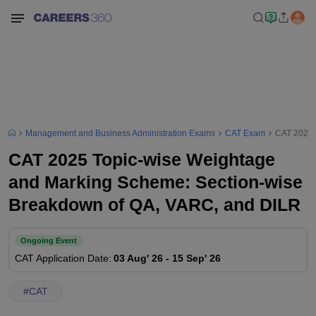
Management and Business Administration Exams
CAT Exam
CAT 2025 
CAT 2025 Topic-wise Weightage
and Marking Scheme: Section-wise
Breakdown of QA, VARC, and DILR
Ongoing Event
CAT
Application Date
:
03 Aug' 26
-
15 Sep' 26
#
CAT