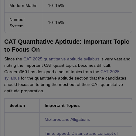
Modern Maths
10–15%
Number
10–15%
System
CAT Quantitative Aptitude: Important Topic
to Focus On
Since the
CAT 2025 quantitative aptitude syllabus
is very vast and
noting the important CAT quant topics becomes difficult,
Careers360 has designed a set of topics from the
CAT 2025
syllabus
for the quantitative aptitude section that the candidates
should focus on to bring the most out of their CAT quantitative
aptitude preparation.
Section
Important Topics
Mixtures and Alligations
Time, Speed, Distance and concept of