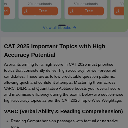
cepts,
oads
20+ downloads
50+ downloads
80+ 
stions
load
Free
Free
Download
Download
View all Ebooks
CAT 2025 Important Topics with High
Accuracy Potential
Aspirants aiming for a high score in CAT 2025 must prioritise
topics that consistently deliver high accuracy for well-prepared
candidates. These areas follow predictable question patterns,
allowing quick and confident attempts. Mastering them across
VARC, DILR, and Quantitative Aptitude boosts your overall score
and maximises efficiency during the exam. Below are section-wise
high-accuracy topics as per the CAT 2025 Topic-Wise Weightage.
VARC (Verbal Ability & Reading Comprehension)
Reading Comprehension passages with factual or narrative
tone