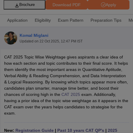
Download PDF
Apply
Brochure
Application
Eligibility
Exam Pattern
Preparation Tips
Mo
Komal Miglani
Updated on
22 Oct 2025, 12:47 PM IST
CAT 2025 Topic Wise Weightage gives aspirants a clear idea of
how each section and topic contributes to their final score. It helps
them identify the most important areas in Quantitative Aptitude,
Verbal Ability & Reading Comprehension, and Data Interpretation
T Cutoff
& Logical Reasoning. By knowing which topics appear more often,
 Cutoff
candidates plan smarter, manage time better, and boost their
pers
NMAT Result
NMAT Cutoff
chances of scoring high in the
CAT 2025
exam. Additionally,
AP Result
SNAP Cutoff
having a prior idea of the topic wise weightage as it appears in the
CMAT Result
CMAT Cutoff
CAT exam over the years helps candidates to strategise for the
yllabus
MAH MBA CET Admit Card
MAH MBA CET Answer Key
MAH MBA
exam.
swer Key
IPMAT Result
IPMAT Cutoff
w All
New:
Registration Guide
|
Past 10 years CAT QP's
|
2025