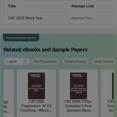
Title
Attempt Link
CAT 2025 Mock Test
Attempt Now
Recommended eBooks
Related eBooks and Sample Papers
|
Latest
Test Preparation
Sample Papers
Study Guides
CAT 2026
CAT VARC PYQs-
CAT 
a PDF
Preparation: AI VS
Complete 5-Year
Compl
026:
Coaching - Which is
Question Bank
Ques
 You
Better?
(2021 - 2025) PDF
(2021 
ster