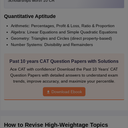
Scholarships worth 10 CR
Quantitative Aptitude
Arithmetic: Percentages, Profit & Loss, Ratio & Proportion
Algebra: Linear Equations and Simple Quadratic Equations
Geometry: Triangles and Circles (direct property-based)
Number Systems: Divisibility and Remainders
Past 10 years CAT Question Papers with Solutions
Ace CAT with confidence! Download the Past 10 Years' CAT
Question Papers with detailed answers to understand exam
trends, improve accuracy, and maximize your percentile.
Download Ebook
How to Revise High-Weightage Topics