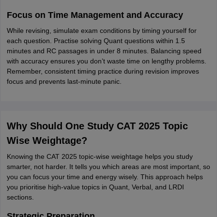
Focus on Time Management and Accuracy
While revising, simulate exam conditions by timing yourself for
each question. Practise solving Quant questions within 1.5
minutes and RC passages in under 8 minutes. Balancing speed
with accuracy ensures you don’t waste time on lengthy problems.
Remember, consistent timing practice during revision improves
focus and prevents last-minute panic.
Why Should One Study CAT 2025 Topic
Wise Weightage?
Knowing the CAT 2025 topic-wise weightage helps you study
smarter, not harder. It tells you which areas are most important, so
you can focus your time and energy wisely. This approach helps
you prioritise high-value topics in Quant, Verbal, and LRDI
sections.
Strategic Preparation