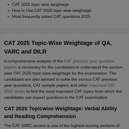
CAT 2025 topic wise weightage
How to Use CAT 2025 topic wise weightage
Most frequently asked CAT questions 2025
CAT 2025 Topic-Wise Weightage of QA,
VARC and DILR
A comprehensive analysis of the
CAT previous year question
papers
is necessary for the candidates to understand the section-
wise CAT 2025 topic-wise weightage for the examination. The
candidates are also advised to solve the various CAT previous
year questions, CAT sample papers and other
important CAT
2025 books
to find the most important CAT topics from which the
candidates can expect questions in the CAT examination.
CAT 2025 Topicwise Weightage: Verbal Ability
and Reading Comprehension
The CAT VARC section is one of the highest-scoring sections of