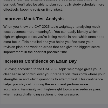
burnout. You’ll also be able to plan your daily study schedule more
effectively, keeping revision time intact.
Improves Mock Test Analysis
When you know the CAT 2025 topic weightage, analysing mock
tests becomes more meaningful. You can easily identify which
high-weightage topics you’re losing marks in and which ones need
extra focus. This detailed analysis helps you fine-tune your
revision plan and work on areas that can give the biggest score
improvement in the shortest possible time.
Increases Confidence on Exam Day
Studying according to the CAT 2025 topic weightage gives you a
clear sense of control over your preparation. You know where your
strengths lie and which questions to attempt first. This confidence
helps you stay calm during the exam and perform more
accurately. Familiarity with high-weight topics also reduces panic
when facing challenging sections under pressure.