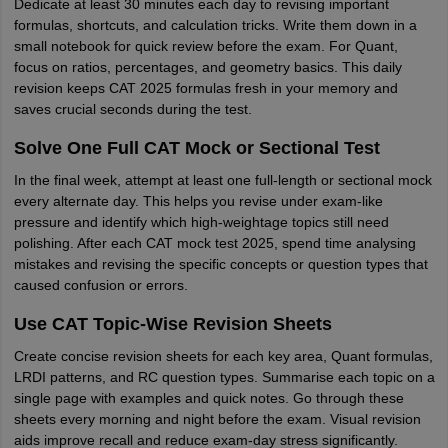
Dedicate at least 30 minutes each day to revising important
formulas, shortcuts, and calculation tricks. Write them down in a
small notebook for quick review before the exam. For Quant,
focus on ratios, percentages, and geometry basics. This daily
revision keeps CAT 2025 formulas fresh in your memory and
saves crucial seconds during the test.
Solve One Full CAT Mock or Sectional Test
In the final week, attempt at least one full-length or sectional mock
every alternate day. This helps you revise under exam-like
pressure and identify which high-weightage topics still need
polishing. After each CAT mock test 2025, spend time analysing
mistakes and revising the specific concepts or question types that
caused confusion or errors.
Use CAT Topic-Wise Revision Sheets
Create concise revision sheets for each key area, Quant formulas,
LRDI patterns, and RC question types. Summarise each topic on a
single page with examples and quick notes. Go through these
sheets every morning and night before the exam. Visual revision
aids improve recall and reduce exam-day stress significantly.