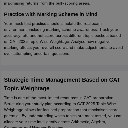
maximising returns from the bulk-scoring areas.
Practice with Marking Scheme in Mind
Your mock test practice should simulate the real exam
environment, including marking scheme awareness. Track your
accuracy rate and net score across different topic buckets based
on CAT 2025 Topic-Wise Weightage. Analyse how negative
marking affects your overall score and make adjustments to avoid
over-attempting uncertain questions.
Strategic Time Management Based on CAT
Topic Weightage
Time is one of the most limited resources in CAT preparation.
Structuring your study plan according to CAT 2025 Topic-Wise
Weightage allows for focused preparation that maximises score
potential. By understanding which topics are most tested, you can
allocate your time intelligently across Arithmetic, Algebra,
Geometry, and Number Systems