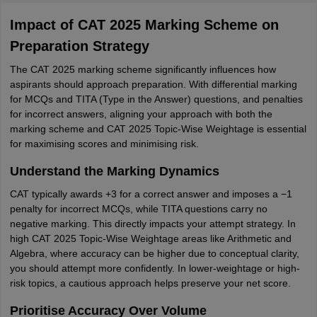
Impact of CAT 2025 Marking Scheme on
Preparation Strategy
The CAT 2025 marking scheme significantly influences how
aspirants should approach preparation. With differential marking
for MCQs and TITA (Type in the Answer) questions, and penalties
for incorrect answers, aligning your approach with both the
marking scheme and CAT 2025 Topic-Wise Weightage is essential
for maximising scores and minimising risk.
Understand the Marking Dynamics
CAT typically awards +3 for a correct answer and imposes a −1
penalty for incorrect MCQs, while TITA questions carry no
negative marking. This directly impacts your attempt strategy. In
high CAT 2025 Topic-Wise Weightage areas like Arithmetic and
Algebra, where accuracy can be higher due to conceptual clarity,
you should attempt more confidently. In lower-weightage or high-
risk topics, a cautious approach helps preserve your net score.
Prioritise Accuracy Over Volume