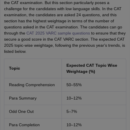
the CAT examination. But this section particularly poses a
challenge for the candidates with low language skills. In the CAT
examination, the candidates are asked 24 questions, and this
section has the highest weightage in terms of the number of
questions asked in the CAT examination. The candidates can go
through the
CAT 2025 VARC sample questions
to ensure that they
secure a good score in the CAT VARC section. The expected CAT
2025 topic-wise weightage, following the previous year's trends, is
listed below.
Expected CAT Topic Wise
Topic
Weightage (%)
Reading Comprehension
50–55%
Para Summary
10–12%
Odd One Out
5–7%
Para Completion
10–12%