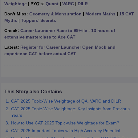
Weightage
| PYQ's:
Quant
|
VARC
|
DILR
ollege in Mumbai
MBA Colleges in Chennai
MBA Colleges in Kolkata
Don't Miss:
Geometry & Mensuration
|
Modern Maths
|
15 CAT
lege in Mumbai
BBA Colleges in Chennai
BBA Colleges in Kolkata
Myths
|
Toppers’ Secrets
 Management Colleges in India
Best MBA Agriculture Business Manage
India Accepting XAT
Top Colleges in India Accepting SNAP
Top Colleges 
Check:
Career Launcher Race to 99%ile - 13 hours of
extensive masterclass to Ace CAT
Latest:
Register for Career Launcher Open Mock and
experience CAT before actual CAT
r
Social Media Manager
Product Development Manager
View All
ance Test
MBA Fees in India
Cheapest Colleges to Study MBA in India
Im
ier 2 MBA Colleges in India
Tier 3 MBA Colleges in India
Sample Papers
This Story also Contains
ost Important English Words
CAT 2025 Topic-Wise Weightage of QA, VARC and DILR
ration Tips
XAT Preparation Tips
View All
CAT 2025 Topic-Wise Weightage: Key Insights from Previous
Years
How to Use CAT 2025 Topic-wise Weightage for Exam?
CAT 2025 Important Topics with High Accuracy Potential