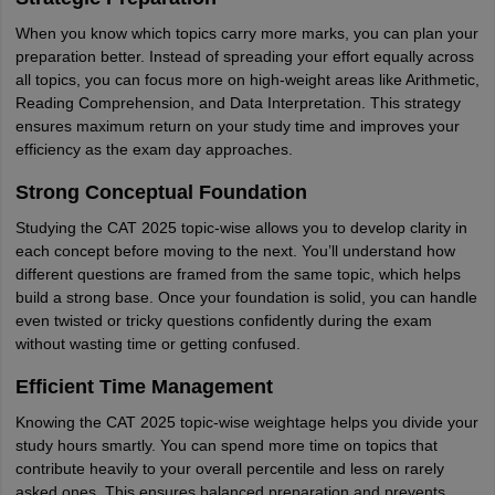
When you know which topics carry more marks, you can plan your
preparation better. Instead of spreading your effort equally across
all topics, you can focus more on high-weight areas like Arithmetic,
Reading Comprehension, and Data Interpretation. This strategy
ensures maximum return on your study time and improves your
efficiency as the exam day approaches.
Strong Conceptual Foundation
Studying the CAT 2025 topic-wise allows you to develop clarity in
each concept before moving to the next. You’ll understand how
different questions are framed from the same topic, which helps
build a strong base. Once your foundation is solid, you can handle
even twisted or tricky questions confidently during the exam
without wasting time or getting confused.
Efficient Time Management
Knowing the CAT 2025 topic-wise weightage helps you divide your
study hours smartly. You can spend more time on topics that
contribute heavily to your overall percentile and less on rarely
asked ones. This ensures balanced preparation and prevents