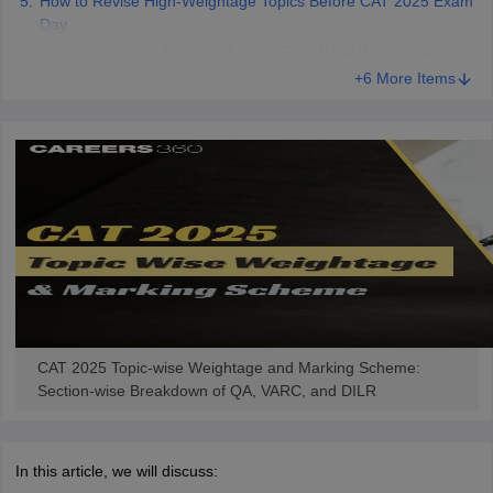
How to Revise High-Weightage Topics Before CAT 2025 Exam
Day
Why Should One Study CAT 2025 Topic Wise Weightage?
+6 More Items
CAT 2025 Topic-wise Weightage and Marking Scheme:
Section-wise Breakdown of QA, VARC, and DILR
In this article, we will discuss: