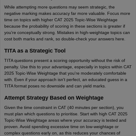
While attempting more questions may seem strategic, the
negative marking makes accuracy far more valuable. Focus more
time on topics with higher CAT 2025 Topic-Wise Weightage
because the probability of scoring in these sections is greater if
you're conceptually strong. Mistakes in high-weightage topics can
cost both marks and rank, so double-check your answers here.
TITA as a Strategic Tool
TITA questions present a scoring opportunity without the risk of
penalty. Use this to your advantage, especially in topics within CAT
2025 Topic-Wise Weightage that you're moderately comfortable
with. Even if your approach isn't perfect, an educated guess in a
TITA format poses no downside and can yield marks.
Attempt Strategy Based on Weightage
Given the time constraint in CAT (40 minutes per section), you
must plan which questions to prioritise. Start with high CAT 2025
Topic-Wise Weightage areas where your accuracy is tested and
proven. Avoid spending excessive time on low-weightage or
complex questions early on, as this reduces your chances of