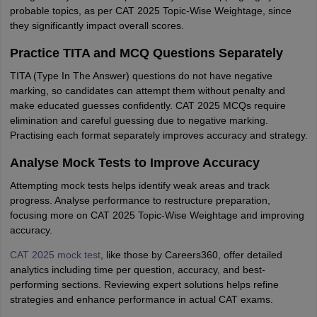
probable topics, as per CAT 2025 Topic-Wise Weightage, since
they significantly impact overall scores.
Practice TITA and MCQ Questions Separately
TITA (Type In The Answer) questions do not have negative
marking, so candidates can attempt them without penalty and
make educated guesses confidently. CAT 2025 MCQs require
elimination and careful guessing due to negative marking.
Practising each format separately improves accuracy and strategy.
Analyse Mock Tests to Improve Accuracy
Attempting mock tests helps identify weak areas and track
progress. Analyse performance to restructure preparation,
focusing more on CAT 2025 Topic-Wise Weightage and improving
accuracy.
CAT 2025 mock test
, like those by Careers360, offer detailed
analytics including time per question, accuracy, and best-
performing sections. Reviewing expert solutions helps refine
strategies and enhance performance in actual CAT exams.