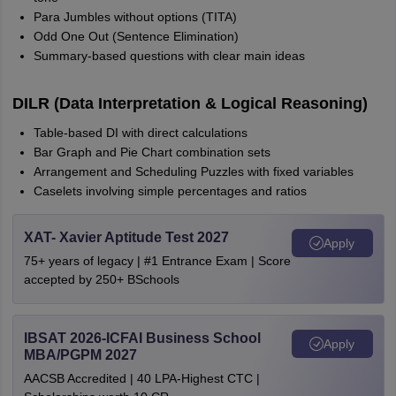
Para Jumbles without options (TITA)
Odd One Out (Sentence Elimination)
Summary-based questions with clear main ideas
DILR (Data Interpretation & Logical Reasoning)
Table-based DI with direct calculations
Bar Graph and Pie Chart combination sets
Arrangement and Scheduling Puzzles with fixed variables
Caselets involving simple percentages and ratios
XAT- Xavier Aptitude Test 2027
Apply
75+ years of legacy | #1 Entrance Exam | Score
accepted by 250+ BSchools
IBSAT 2026-ICFAI Business School
Apply
MBA/PGPM 2027
AACSB Accredited | 40 LPA-Highest CTC |