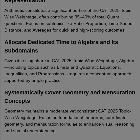
Representation
Arithmetic constitutes a significant portion of the CAT 2025 Topic-
Wise Weightage, often contributing 35–40% of total Quant
questions. Focus on subtopics like Ratio-Proportion, Time-Speed-
Distance, and Averages for quick and high-scoring outcomes.
Allocate Dedicated Time to Algebra and Its
Subdomains
Given its rising share in CAT 2025 Topic-Wise Weightage, Algebra
—including topics such as Linear and Quadratic Equations,
Inequalities, and Progressions—requires a conceptual approach
supported by ample practice.
Systematically Cover Geometry and Mensuration
Concepts
Geometry maintains a moderate yet consistent CAT 2025 Topic-
Wise Weightage. Focus on foundational theorems, coordinate
geometry, and mensuration formulae to enhance visual reasoning
and spatial understanding.