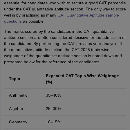
essential for candidates who wish to secure a good CAT percentile
under the CAT quantitative aptitude section. The only way to score
well is by practising as many
CAT Quantitative Aptitude sample
questions
as possible.
The marks scored by the candidates in the CAT quantitative
aptitude section are often considered decisive for the admission of
the candidates. By performing the CAT previous year analysis of
the quantitative aptitude section, the CAT 2025 topic-wise
weightage of the quantitative aptitude section is noted down and
presented below for the reference of the candidates.
Expected CAT Topic Wise Weightage
Topic
(%)
Arithmetic
35–40%
Algebra
25–30%
Geometry
10–15%