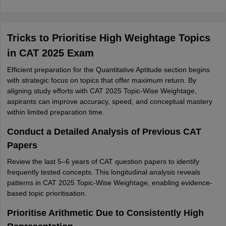
Tricks to Prioritise High Weightage Topics
in CAT 2025 Exam
Efficient preparation for the Quantitative Aptitude section begins
with strategic focus on topics that offer maximum return. By
aligning study efforts with CAT 2025 Topic-Wise Weightage,
aspirants can improve accuracy, speed, and conceptual mastery
within limited preparation time.
Conduct a Detailed Analysis of Previous CAT
Papers
Review the last 5–6 years of CAT question papers to identify
frequently tested concepts. This longitudinal analysis reveals
patterns in CAT 2025 Topic-Wise Weightage, enabling evidence-
based topic prioritisation.
Prioritise Arithmetic Due to Consistently High