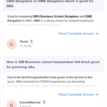
GIBS Bangalore vs ISME Bangalore which is good for
BBA
If you're comparing
GIBS Business School, Bangalore
and
ISME
Bangalore
for BBA,
GIBS
is a strong choice for students looking for
practical learning and industry exposure.
Industry oriented BBA curriculum
Read Complete Answer
Internship and live project opportunities
Certification and skill development programs
Guna
G
Regular workshops and guest lectures
21 Jul'26
Focus on communication, leadership, and
How is GIB Business school banashakari 3rd block good
for pursuing mba
Due to the fact that opportunities have grown in the last four to five
years, MBA equivalent to PGDM programmes are becoming
increasingly popular today. One of the top business schools such as
Iims, GIBS Bangalore, Christ University & others! I would recommend to
Read Complete Answer
go with GIBS Bangalore. It is
koushikkumar
K