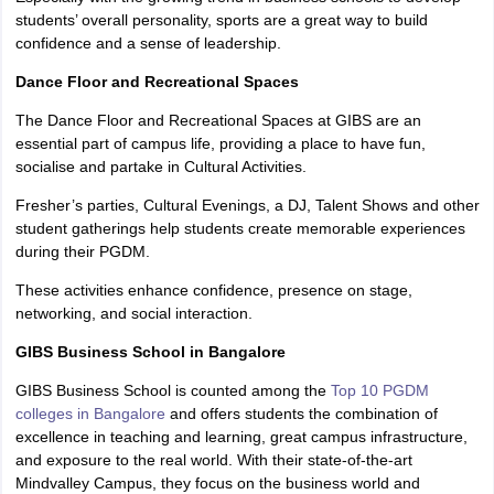
students’ overall personality, sports are a great way to build
confidence and a sense of leadership.
Dance Floor and Recreational Spaces
The Dance Floor and Recreational Spaces at GIBS are an
essential part of campus life, providing a place to have fun,
socialise and partake in Cultural Activities.
Fresher’s parties, Cultural Evenings, a DJ, Talent Shows and other
student gatherings help students create memorable experiences
during their PGDM.
These activities enhance confidence, presence on stage,
networking, and social interaction.
GIBS Business School in Bangalore
GIBS Business School is counted among the
Top 10 PGDM
colleges in Bangalore
and offers students the combination of
excellence in teaching and learning, great campus infrastructure,
and exposure to the real world. With their state-of-the-art
Mindvalley Campus, they focus on the business world and