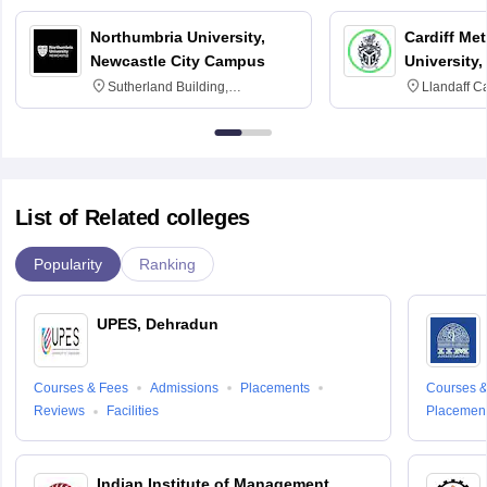
Northumbria University,
Cardiff Met
Newcastle City Campus
University,
Sutherland Building,
Llandaff C
Northumberland Road,
Avenue, Ca
Newcastle-upon-Tyne, NE1 8ST
List of Related colleges
Popularity
Ranking
UPES, Dehradun
Courses & Fees
Admissions
Placements
Courses &
Reviews
Facilities
Placemen
Indian Institute of Management