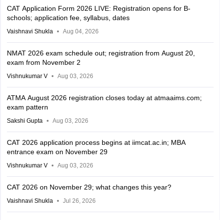
CAT Application Form 2026 LIVE: Registration opens for B-
schools; application fee, syllabus, dates
Vaishnavi Shukla
Aug 04, 2026
NMAT 2026 exam schedule out; registration from August 20,
exam from November 2
Vishnukumar V
Aug 03, 2026
ATMA August 2026 registration closes today at atmaaims.com;
exam pattern
Sakshi Gupta
Aug 03, 2026
CAT 2026 application process begins at iimcat.ac.in; MBA
entrance exam on November 29
Vishnukumar V
Aug 03, 2026
CAT 2026 on November 29; what changes this year?
Vaishnavi Shukla
Jul 26, 2026