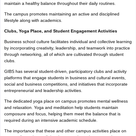
maintain a healthy balance throughout their daily routines.
The campus promotes maintaining an active and disciplined
lifestyle along with academics.
Clubs, Yoga Place, and Student Engagement Activities
Business school culture facilitates individual and collective learning
by incorporating creativity, leadership, and teamwork into practice
through networking, all of which are cultivated through student
clubs.
GIBS has several student-driven, participatory clubs and activity
platforms that engage students in business and cultural events,
social and business competitions, and initiatives that incorporate
entrepreneurial and leadership activities.
The dedicated yoga place on campus promotes mental wellness
and relaxation. Yoga and meditation help students maintain
composure and focus, helping them meet the balance that is
required during an intensive academic schedule.
The importance that these and other campus activities place on