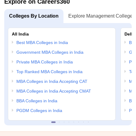
Explore on Careers360
Colleges By Location
Explore Management Colleges
All India
Delhi
Best MBA Colleges in India
Bes
Government MBA Colleges in India
Gov
Private MBA Colleges in India
Pri
Top Ranked MBA Colleges in India
Top
MBA Colleges in India Accepting CAT
MBA
MBA Colleges in India Accepting CMAT
MBA
BBA Colleges in India
BBA
PGDM Colleges in India
PGD