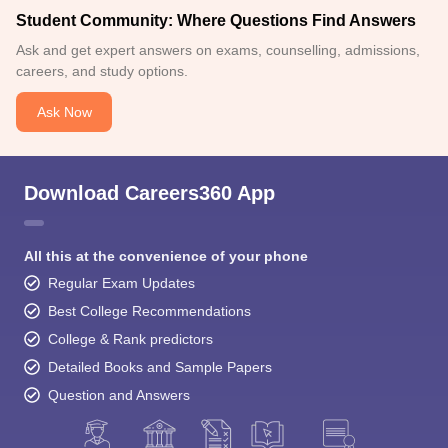
Student Community: Where Questions Find Answers
Ask and get expert answers on exams, counselling, admissions,
careers, and study options.
Ask Now
Download Careers360 App
All this at the convenience of your phone
Regular Exam Updates
Best College Recommendations
College & Rank predictors
Detailed Books and Sample Papers
Question and Answers