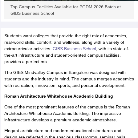
Top Campus Facilities Available for PGDM 2026 Batch at
ollege in Mumbai
MBA Colleges in Chennai
MBA Colleges in Kolkata
GIBS Business School
lege in Mumbai
BBA Colleges in Chennai
BBA Colleges in Kolkata
 Management Colleges in India
Best MBA Agriculture Business Manage
India Accepting XAT
Top Colleges in India Accepting SNAP
Top Colleges 
Students want colleges that provide the right mix of academics,
real-world skills, comfort, and wellness, along with a variety of
extracurricular activities.
GIBS Business School
, with its state-of-
the-art infrastructure and student-oriented campus facilities,
r
Social Media Manager
Product Development Manager
View All
provides a perfect mix.
The GIBS Mindvalley Campus in Bangalore was designed with
ance Test
MBA Fees in India
Cheapest Colleges to Study MBA in India
Im
students and the industry in mind. The campus merges academics
ier 2 MBA Colleges in India
Tier 3 MBA Colleges in India
with recreation, innovation, sports, and personal development.
Sample Papers
Roman Architecture Whitehouse Academic Building
ost Important English Words
ration Tips
XAT Preparation Tips
View All
One of the most prominent features of the campus is the Roman
Architecture Whitehouse Academic Building. The impressive
infrastructure develops a premium academic atmosphere.
Elegant architecture and modern educational standards and
design are reflected in the spacious classrooms, seminar halls,