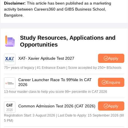
Disclaimer:
This article has been published as a marketing
activity between Careers360 and GIBS Business School,
Bangalore.
Study Resources, Applications and
Opportunities
XAT- Xavier Aptitude Test 2027
Apply
75+ years of legacy | #1 Entrance Exam | Score accepted by 250+ BSchools
Career Launcher Race To 99%ile In CAT
Enquire
2026
13-hour master class to help you score 99+ percentile in CAT 2026
Common Admission Test 2026 (CAT 2026)
Apply
Registration Start: 3 August 2026 | Last Date to Apply: 15 September 2026 (till
5 PM)