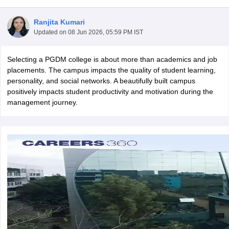
Ranjita Kumari
Updated on
08 Jun 2026, 05:59 PM IST
Selecting a PGDM college is about more than academics and job
placements. The campus impacts the quality of student learning,
personality, and social networks. A beautifully built campus
positively impacts student productivity and motivation during the
management journey.
T Cutoff
 Cutoff
pers
NMAT Result
NMAT Cutoff
AP Result
SNAP Cutoff
CMAT Result
CMAT Cutoff
yllabus
MAH MBA CET Admit Card
MAH MBA CET Answer Key
MAH MBA
swer Key
IPMAT Result
IPMAT Cutoff
w All