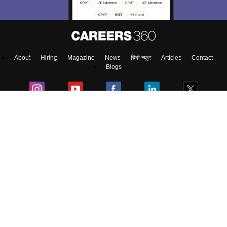
About
Hiring
Magazine
News
हिंदी न्यूज़
Articles
Contact
Blogs
Top Exams
Colleges
Predictors & Ebooks
Resources
Sitemap
Terms & Conditions
Privacy Policy
Grievance Redressal