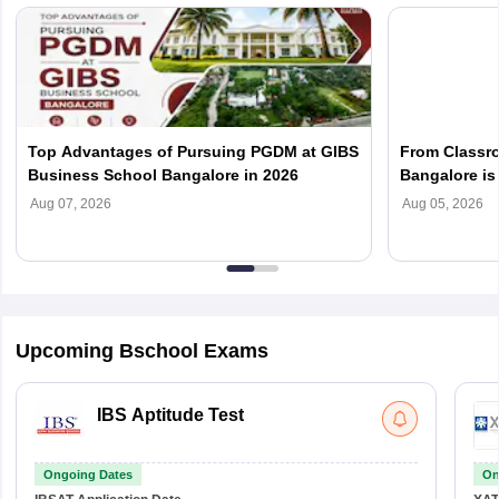
Top Advantages of Pursuing PGDM at GIBS
From Classr
Business School Bangalore in 2026
Bangalore is 
Management 
Aug 07, 2026
Aug 05, 2026
Upcoming Bschool Exams
IBS Aptitude Test
Ongoing Dates
On