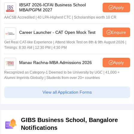
IBSAT 2026-ICFAI Business School
Apply
MBA/PGPM 2027
AACSB Accredited | 40 LPA-Highest CTC | Scholarships worth 10 CR
Career Launcher - CAT Open Mock Test
Enquire
Get Real CAT-like Experience | Attend Mock Test on 8th & 9th August 2026 |
Timings: 8:30 AM | 12:30 PM | 4:30 PM
Manav Rachna-MBA Admissions 2026
Apply
Recognized as Category-1 Deemed to be University by UGC | 41,000 +
Alumni Imprints Globally | Students from over 20+ countries
View all Application Forms
GIBS Business School, Bangalore
Notifications