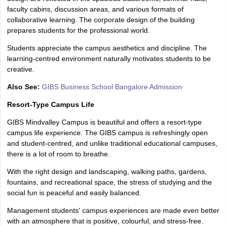
faculty cabins, discussion areas, and various formats of
collaborative learning. The corporate design of the building
prepares students for the professional world.
Students appreciate the campus aesthetics and discipline. The
learning-centred environment naturally motivates students to be
creative.
Also See:
GIBS Business School Bangalore Admission
Resort-Type Campus Life
GIBS Mindvalley Campus is beautiful and offers a resort-type
campus life experience. The GIBS campus is refreshingly open
and student-centred, and unlike traditional educational campuses,
there is a lot of room to breathe.
With the right design and landscaping, walking paths, gardens,
fountains, and recreational space, the stress of studying and the
social fun is peaceful and easily balanced.
Management students' campus experiences are made even better
with an atmosphere that is positive, colourful, and stress-free.