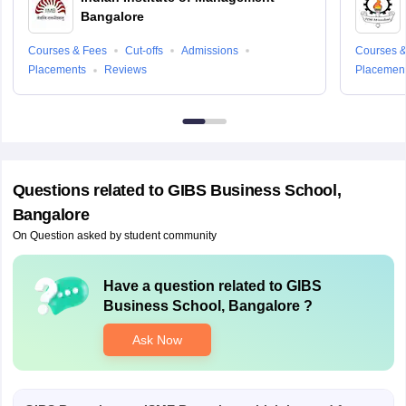
Bangalore
Courses & Fees
Cut-offs
Admissions
Courses &
Placements
Reviews
Placemen
Questions related to
GIBS Business School,
Bangalore
On Question asked by student community
Have a question related to
GIBS
Business School, Bangalore
?
Ask Now