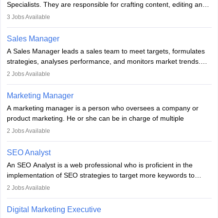
Specialists. They are responsible for crafting content, editing and
developing it to meet the requirements of digital marketing
3
Jobs Available
campaigns. To ensure that the material created is consistent with
the overall aims of a digital marketing campaign, content
Sales Manager
marketing specialists work closely with SEO and digital marketing
A Sales Manager leads a sales team to meet targets, formulates
professionals.
strategies, analyses performance, and monitors market trends.
They typically hold a degree in management or related fields, with
2
Jobs Available
an MBA offering added value. The role often demands over 40
hours a week. Strong leadership, planning, and analytical skills are
Marketing Manager
essential for success in this career.
A marketing manager is a person who oversees a company or
product marketing. He or she can be in charge of multiple
programmes or goods or can be in charge of one product. He or
2
Jobs Available
she is enthusiastic, organised, and very diligent in meeting
financial constraints. He or she works with other team members to
SEO Analyst
produce advertising campaigns and decides if a new product or
An SEO Analyst is a web professional who is proficient in the
service is marketable.
implementation of SEO strategies to target more keywords to
improve the reach of the content on search engines. He or she
A Marketing manager plans and executes marketing initiatives to
2
Jobs Available
provides support to acquire the goals and success of the client’s
create demand for goods and services and increase consumer
campaigns.
awareness of them. A marketing manager prevents unauthorised
Digital Marketing Executive
statements and informs the public that the business is doing