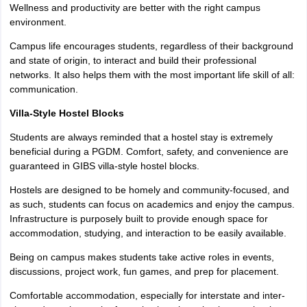
Wellness and productivity are better with the right campus
environment.
Campus life encourages students, regardless of their background
and state of origin, to interact and build their professional
networks. It also helps them with the most important life skill of all:
communication.
Villa-Style Hostel Blocks
Students are always reminded that a hostel stay is extremely
beneficial during a PGDM. Comfort, safety, and convenience are
guaranteed in GIBS villa-style hostel blocks.
Hostels are designed to be homely and community-focused, and
as such, students can focus on academics and enjoy the campus.
Infrastructure is purposely built to provide enough space for
accommodation, studying, and interaction to be easily available.
Being on campus makes students take active roles in events,
discussions, project work, fun games, and prep for placement.
Comfortable accommodation, especially for interstate and inter-