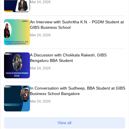
Mar 24, 2026
An Interview with Sushritha K.N. - PGDM Student at
GIBS Business School
Mar 24, 2026
A Discussion with Chokkala Rakesh, GIBS
Bengaluru BBA Student
Mar 24, 2026
In Conversation with Sudheep, BBA Student at GIBS
Business School Bangalore
Mar 24, 2026
View all