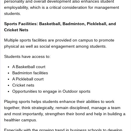
personality and overall development also enhances student
employability, which is a critical consideration for management
students.
Sports Facilities: Basketball, Badminton, Pickleball, and
Cricket Nets
Multiple sports facilities are provided on campus to promote
physical as well as social engagement among students.
Students have access to:
A Basketball court
Badminton facilities
A Pickleball court
Cricket nets
Opportunities to engage in Outdoor sports
Playing sports helps students enhance their abilities to work
together, think strategically, remain disciplined, manage a team
and most importantly, strengthen their bond and help in building a
healthier campus.
Especially with the growing trend in business schools to develop