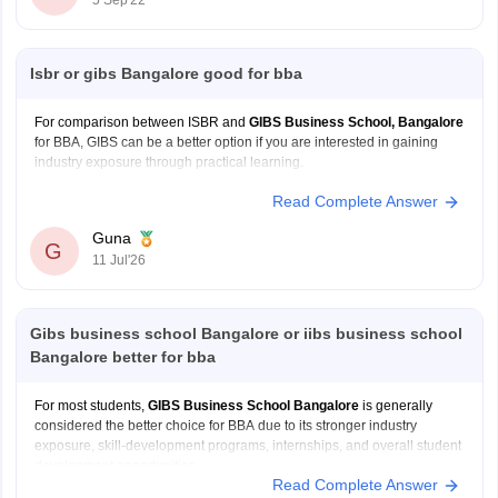
5 Sep'22
Isbr or gibs Bangalore good for bba
For comparison between ISBR and
GIBS Business School, Bangalore
for BBA, GIBS can be a better option if you are interested in gaining
industry exposure through practical learning.
Read Complete Answer
Industry oriented BBA syllabus
Real life projects and internships
Guna
G
Skill development courses and certifications
11 Jul'26
Workshops and guest lectures
Emphasis on communication, leadership
Gibs business school Bangalore or iibs business school
Bangalore better for bba
For most students,
GIBS Business School Bangalore
is generally
considered the better choice for BBA due to its stronger industry
exposure, skill-development programs, internships, and overall student
development opportunities.
Read Complete Answer
Better focus on practical learning and industry