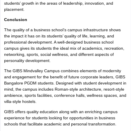
students’ growth in the areas of leadership, innovation, and
placement.
Conclusion
The quality of a business school’s campus infrastructure shows
the impact it has on its students’ quality of life, learning, and
professional development. A well-designed business school
campus gives its students the ideal mix of academics, recreation,
networking, sports, social wellness, and different aspects of
personality development.
The GIBS Mindvalley Campus combines elements of modernity
and engagement for the benefit of future corporate leaders, GIBS
Bangalore PGDM students. Designed with student development in
mind, the campus includes Roman-style architecture, resort-style
ambience, sports facilities, conference halls, wellness spaces, and
villa-style hostels.
GIBS offers quality education along with an enriching campus
experience for students looking for opportunities in business
schools that facilitate academic and personal transformation.