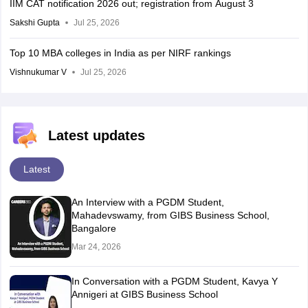
IIM CAT notification 2026 out; registration from August 3
Sakshi Gupta
Jul 25, 2026
Top 10 MBA colleges in India as per NIRF rankings
Vishnukumar V
Jul 25, 2026
Latest updates
Latest
An Interview with a PGDM Student,
Mahadevswamy, from GIBS Business School,
Bangalore
Mar 24, 2026
In Conversation with a PGDM Student, Kavya Y
Annigeri at GIBS Business School