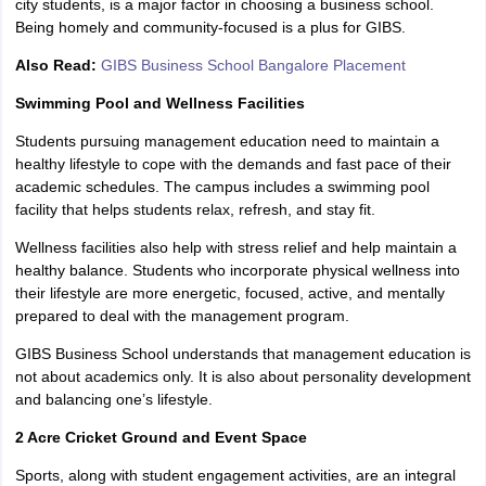
city students, is a major factor in choosing a business school.
Being homely and community-focused is a plus for GIBS.
Also Read:
GIBS Business School Bangalore Placement
Swimming Pool and Wellness Facilities
Students pursuing management education need to maintain a
healthy lifestyle to cope with the demands and fast pace of their
academic schedules. The campus includes a swimming pool
facility that helps students relax, refresh, and stay fit.
Wellness facilities also help with stress relief and help maintain a
healthy balance. Students who incorporate physical wellness into
their lifestyle are more energetic, focused, active, and mentally
prepared to deal with the management program.
GIBS Business School understands that management education is
not about academics only. It is also about personality development
and balancing one’s lifestyle.
2 Acre Cricket Ground and Event Space
Sports, along with student engagement activities, are an integral