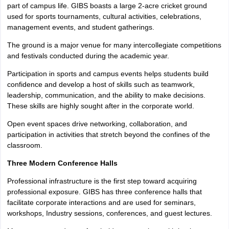
part of campus life. GIBS boasts a large 2-acre cricket ground
used for sports tournaments, cultural activities, celebrations,
management events, and student gatherings.
The ground is a major venue for many intercollegiate competitions
and festivals conducted during the academic year.
Participation in sports and campus events helps students build
confidence and develop a host of skills such as teamwork,
leadership, communication, and the ability to make decisions.
These skills are highly sought after in the corporate world.
Open event spaces drive networking, collaboration, and
participation in activities that stretch beyond the confines of the
classroom.
Three Modern Conference Halls
Professional infrastructure is the first step toward acquiring
professional exposure. GIBS has three conference halls that
facilitate corporate interactions and are used for seminars,
workshops, Industry sessions, conferences, and guest lectures.