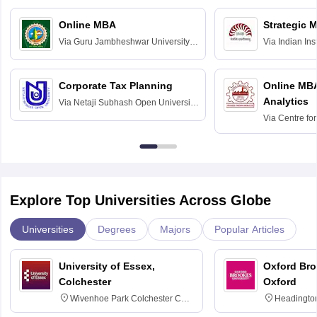
Online MBA
Strategic 
Via
Guru Jambheshwar University of
Via
Indian In
Science and Technology, Hisar
Bangalore
Corporate Tax Planning
Online MB
Analytics
Via
Netaji Subhash Open University,
Kolkata
Via
Centre fo
Education, An
Explore Top Universities Across Globe
Universities
Degrees
Majors
Popular Articles
University of Essex,
Oxford Bro
Colchester
Oxford
Wivenhoe Park Colchester CO4
Headingto
3SQ
OX3 0BP 