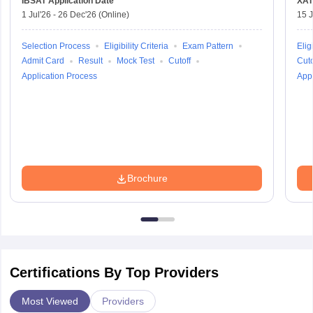
IBSAT
Application Date
XAT
1 Jul'26
-
26 Dec'26
(Online)
15 J
Selection Process
Eligibility Criteria
Exam Pattern
Eligi
Admit Card
Result
Mock Test
Cutoff
Cuto
Application Process
Appl
Brochure
Certifications By Top Providers
Most Viewed
Providers