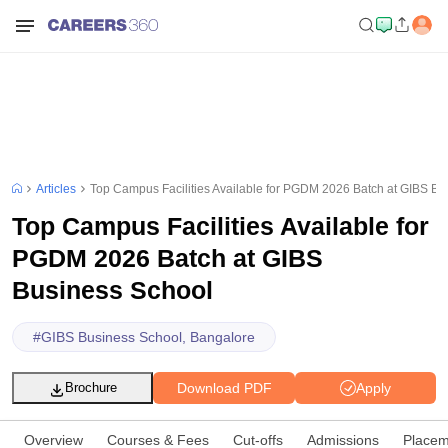
Articles
Top Campus Facilities Available for PGDM 2026 Batch at GIBS Bu
Top Campus Facilities Available for
PGDM 2026 Batch at GIBS
Business School
#
GIBS Business School, Bangalore
Download PDF
Apply
Brochure
Overview
Courses & Fees
Cut-offs
Admissions
Placem