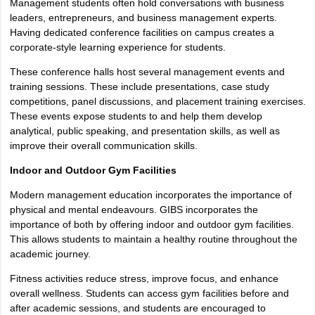
Management students often hold conversations with business
leaders, entrepreneurs, and business management experts.
Having dedicated conference facilities on campus creates a
corporate-style learning experience for students.
These conference halls host several management events and
training sessions. These include presentations, case study
competitions, panel discussions, and placement training exercises.
These events expose students to and help them develop
analytical, public speaking, and presentation skills, as well as
improve their overall communication skills.
Indoor and Outdoor Gym Facilities
Modern management education incorporates the importance of
physical and mental endeavours. GIBS incorporates the
importance of both by offering indoor and outdoor gym facilities.
This allows students to maintain a healthy routine throughout the
academic journey.
Fitness activities reduce stress, improve focus, and enhance
overall wellness. Students can access gym facilities before and
after academic sessions, and students are encouraged to