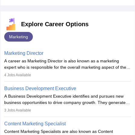
Explore Career Options
Marketing
Marketing Director
A career as Marketing Director is also known as a marketing
expert who is responsible for the overall marketing aspect of the
company. He or she oversees plans and develops the company's
4
Jobs Available
budget. The marketing Director collaborates with the business
team to plan and develop the marketing and branding strategies
Business Development Executive
for the company's products or services.
A Business Development Executive identifies and pursues new
business opportunities to drive company growth. They generate
leads, build client relationships, develop sales strategies, and
3
Jobs Available
analyse market trends. Collaborating with internal teams, they aim
to meet sales targets. With experience, they can advance to
Content Marketing Specialist
managerial roles, playing a key role in expanding the company’s
Content Marketing Specialists are also known as Content
market presence and revenue.