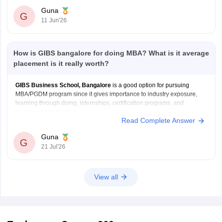
interaction.
Guna
G
More workshops, certification programs, and skill-
11 Jun'26
building activities.
Strong emphasis on internships and career
How is GIBS bangalore for doing MBA? What is it average
placement is it really worth?
GIBS Business School, Bangalore
is a good option for pursuing
MBA/PGDM program since it gives importance to industry exposure,
learning through doing, internships, certification programs, and
placement preparation.
Read Complete Answer
Internship and live project opportunities
Certification and skill-development programs
Guna
G
Placement training, aptitude sessions, and mock
21 Jul'26
interviews
Regular corporate interactions and guest lectures
View all