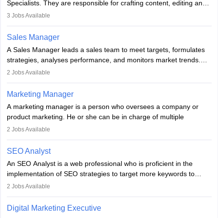
Specialists. They are responsible for crafting content, editing and
developing it to meet the requirements of digital marketing
3
Jobs Available
campaigns. To ensure that the material created is consistent with
the overall aims of a digital marketing campaign, content
Sales Manager
marketing specialists work closely with SEO and digital marketing
A Sales Manager leads a sales team to meet targets, formulates
professionals.
strategies, analyses performance, and monitors market trends.
They typically hold a degree in management or related fields, with
2
Jobs Available
an MBA offering added value. The role often demands over 40
hours a week. Strong leadership, planning, and analytical skills are
Marketing Manager
essential for success in this career.
A marketing manager is a person who oversees a company or
product marketing. He or she can be in charge of multiple
programmes or goods or can be in charge of one product. He or
2
Jobs Available
she is enthusiastic, organised, and very diligent in meeting
financial constraints. He or she works with other team members to
SEO Analyst
produce advertising campaigns and decides if a new product or
An SEO Analyst is a web professional who is proficient in the
service is marketable.
implementation of SEO strategies to target more keywords to
improve the reach of the content on search engines. He or she
A Marketing manager plans and executes marketing initiatives to
2
Jobs Available
provides support to acquire the goals and success of the client’s
create demand for goods and services and increase consumer
campaigns.
awareness of them. A marketing manager prevents unauthorised
Digital Marketing Executive
statements and informs the public that the business is doing