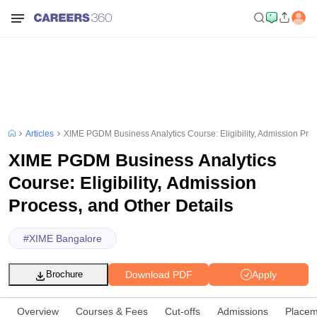
Articles
XIME PGDM Business Analytics Course: Eligibility, Admission Proc
XIME PGDM Business Analytics
Course: Eligibility, Admission
Process, and Other Details
#
XIME Bangalore
Download PDF
Apply
Brochure
Overview
Courses & Fees
Cut-offs
Admissions
Placem