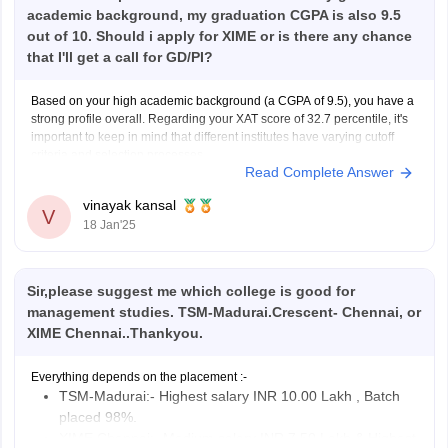
academic background, my graduation CGPA is also 9.5
out of 10. Should i apply for XIME or is there any chance
that I'll get a call for GD/PI?
Based on your high academic background (a CGPA of 9.5), you have a
strong profile overall. Regarding your XAT score of 32.7 percentile, it's
important to keep in mind that different institutes have varying cutoff
criteria and selection processes.
Read Complete Answer
XIME typically considers the following criteria for admissions:
XAT/ CAT/ GMAT
vinayak kansal
V
18 Jan'25
Sir,please suggest me which college is good for
management studies. TSM-Madurai.Crescent- Chennai, or
XIME Chennai..Thankyou.
Everything depends on the placement :-
TSM-Madurai:- Highest salary INR 10.00 Lakh , Batch
placed 98%.
XIME Chennai:- Medium salary INR 7.50 Lakh & Highest