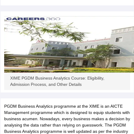
ollege in Mumbai
MBA Colleges in Chennai
MBA Colleges in Kolkata
lege in Mumbai
BBA Colleges in Chennai
BBA Colleges in Kolkata
 Management Colleges in India
Best MBA Agriculture Business Manage
India Accepting XAT
Top Colleges in India Accepting SNAP
Top Colleges 
r
Social Media Manager
Product Development Manager
View All
ance Test
MBA Fees in India
Cheapest Colleges to Study MBA in India
Im
XIME PGDM Business Analytics Course: Eligibility,
ier 2 MBA Colleges in India
Tier 3 MBA Colleges in India
Admission Process, and Other Details
Sample Papers
ost Important English Words
ration Tips
XAT Preparation Tips
View All
PGDM Business Analytics programme at the XIME is an AICTE
Management programme which is designed to equip students with
business acumen. Nowadays, every business makes a decision by
analysing the data rather than relying on guesswork. The PGDM
Business Analytics programme is well updated as per the industry