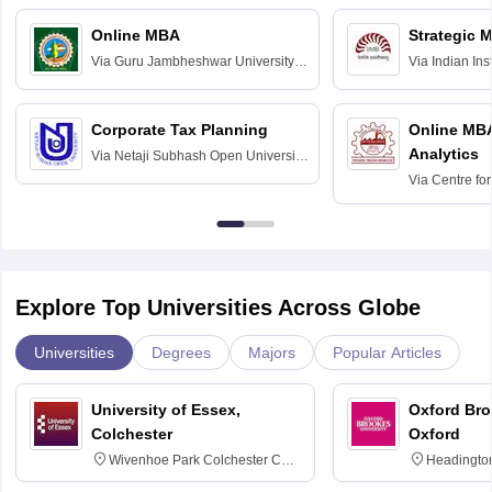
Online MBA
Strategic 
Via
Guru Jambheshwar University of
Via
Indian In
Science and Technology, Hisar
Bangalore
Corporate Tax Planning
Online MB
Analytics
Via
Netaji Subhash Open University,
Kolkata
Via
Centre fo
Education, An
Explore Top Universities Across Globe
Universities
Degrees
Majors
Popular Articles
University of Essex,
Oxford Bro
Colchester
Oxford
Wivenhoe Park Colchester CO4
Headingto
3SQ
OX3 0BP 