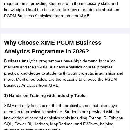
requirements, providing students with the necessary skills and
knowledge. Read the full article to know more details about the
PGDM Business Analytics programme at XIME.
Why Choose XIME PGDM Business
Analytics Programme in 2026?
Business Analytics programmes have high demand in the job
markets and the PGDM Business Analytics course provides
practical knowledge to students through projects, internships and
more. Mentioned below are the reasons to choose the PGDM
Business Analytics from XIME.
1) Hands-on Training with Industry Tools:
XIME not only focuses on the theoretical aspect but also pays
attention to practical knowledge. Students are provided with the
knowledge of several analytics tools including Python, R, Tableau,
SQL, Power BI, Hadoop, MapReduce, and E-Views, helping