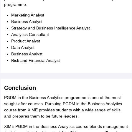
programme.
Marketing Analyst
Business Analyst
Strategy and Business Intelligence Analyst
Analytics Consultant
Product Analyst
Data Analyst
Business Analyst
Risk and Financial Analyst
Conclusion
PGDM in the Business Analytics programme is one of the most
sought-after courses. Pursuing PGDM in the Business Analytics
course from XIME provides students with a wide range of skills
and prepares them to be future leaders.
XIME PGDM in the Business Analytics course blends management