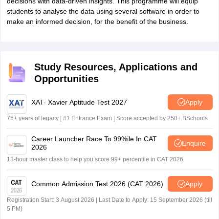
decisions with data-driven insights. This programme will equip
students to analyse the data using several software in order to
make an informed decision, for the benefit of the business.
Study Resources, Applications and
Opportunities
XAT- Xavier Aptitude Test 2027
Apply
75+ years of legacy | #1 Entrance Exam | Score accepted by 250+ BSchools
Career Launcher Race To 99%ile In CAT
Enquire
2026
13-hour master class to help you score 99+ percentile in CAT 2026
Common Admission Test 2026 (CAT 2026)
Apply
Registration Start: 3 August 2026 | Last Date to Apply: 15 September 2026 (till
5 PM)