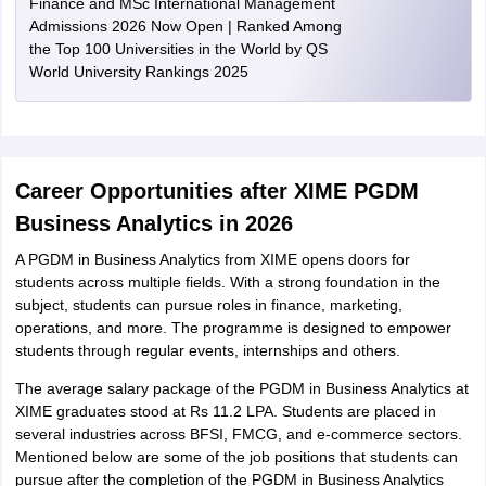
Finance and MSc International Management
Admissions 2026 Now Open | Ranked Among
the Top 100 Universities in the World by QS
World University Rankings 2025
Career Opportunities after XIME PGDM
Business Analytics in 2026
A PGDM in Business Analytics from XIME opens doors for
students across multiple fields. With a strong foundation in the
subject, students can pursue roles in finance, marketing,
operations, and more. The programme is designed to empower
students through regular events, internships and others.
The average salary package of the PGDM in Business Analytics at
XIME graduates stood at Rs 11.2 LPA. Students are placed in
several industries across BFSI, FMCG, and e-commerce sectors.
Mentioned below are some of the job positions that students can
pursue after the completion of the PGDM in Business Analytics