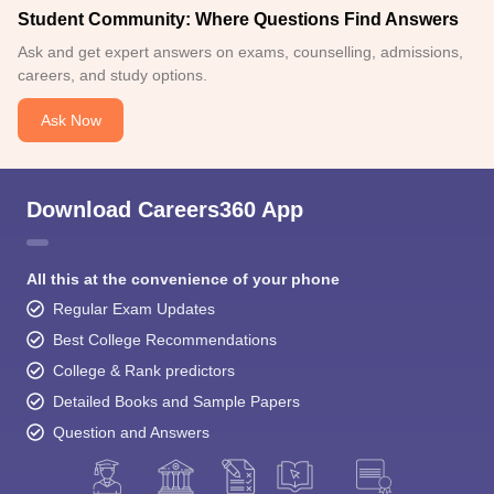
Student Community: Where Questions Find Answers
Ask and get expert answers on exams, counselling, admissions,
careers, and study options.
Ask Now
Download Careers360 App
All this at the convenience of your phone
Regular Exam Updates
Best College Recommendations
College & Rank predictors
Detailed Books and Sample Papers
Question and Answers