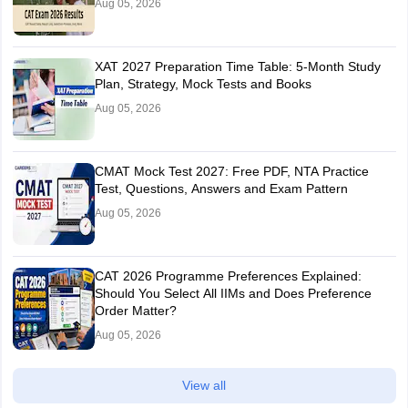
Aug 05, 2026
XAT 2027 Preparation Time Table: 5-Month Study
Plan, Strategy, Mock Tests and Books
Aug 05, 2026
CMAT Mock Test 2027: Free PDF, NTA Practice
Test, Questions, Answers and Exam Pattern
Aug 05, 2026
CAT 2026 Programme Preferences Explained:
Should You Select All IIMs and Does Preference
Order Matter?
Aug 05, 2026
View all