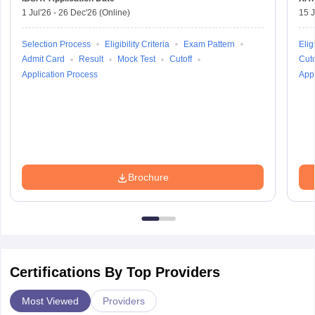
1 Jul'26
-
26 Dec'26
(Online)
15 J
Selection Process
Eligibility Criteria
Exam Pattern
Eligi
Admit Card
Result
Mock Test
Cutoff
Cuto
Application Process
Appl
Brochure
Certifications By Top Providers
Most Viewed
Providers