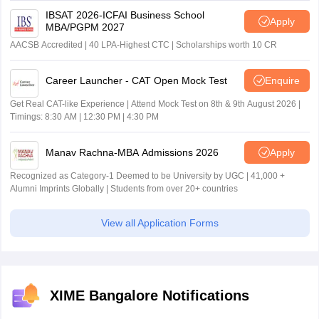
IBSAT 2026-ICFAI Business School
Apply
MBA/PGPM 2027
AACSB Accredited | 40 LPA-Highest CTC | Scholarships worth 10 CR
Career Launcher - CAT Open Mock Test
Enquire
Get Real CAT-like Experience | Attend Mock Test on 8th & 9th August 2026 |
Timings: 8:30 AM | 12:30 PM | 4:30 PM
Manav Rachna-MBA Admissions 2026
Apply
Recognized as Category-1 Deemed to be University by UGC | 41,000 +
Alumni Imprints Globally | Students from over 20+ countries
View all Application Forms
XIME Bangalore Notifications