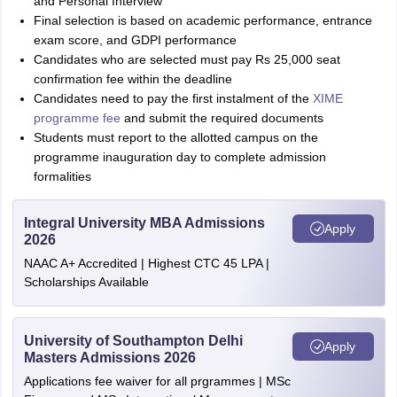
and Personal Interview
Final selection is based on academic performance, entrance
exam score, and GDPI performance
Candidates who are selected must pay Rs 25,000 seat
confirmation fee within the deadline
Candidates need to pay the first instalment of the
XIME
programme fee
and submit the required documents
Students must report to the allotted campus on the
programme inauguration day to complete admission
formalities
Integral University MBA Admissions
Apply
2026
NAAC A+ Accredited | Highest CTC 45 LPA |
Scholarships Available
University of Southampton Delhi
Apply
Masters Admissions 2026
Applications fee waiver for all prgrammes | MSc