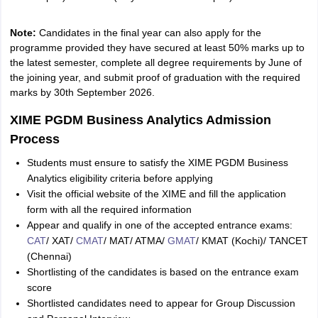
Note:
Candidates in the final year can also apply for the
programme provided they have secured at least 50% marks up to
the latest semester, complete all degree requirements by June of
the joining year, and submit proof of graduation with the required
marks by 30th September 2026.
XIME PGDM Business Analytics Admission
Process
Students must ensure to satisfy the XIME PGDM Business
Analytics eligibility criteria before applying
Visit the official website of the XIME and fill the application
form with all the required information
Appear and qualify in one of the accepted entrance exams:
CAT
/ XAT/
CMAT
/ MAT/ ATMA/
GMAT
/ KMAT (Kochi)/ TANCET
(Chennai)
Shortlisting of the candidates is based on the entrance exam
score
Shortlisted candidates need to appear for Group Discussion