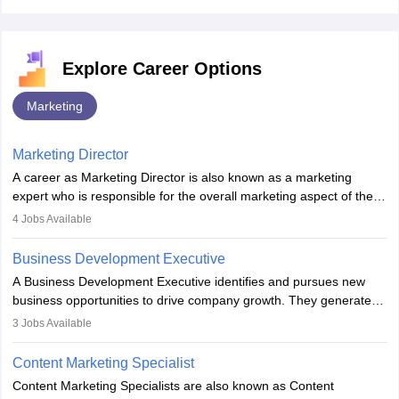
Explore Career Options
Marketing
Marketing Director
A career as Marketing Director is also known as a marketing
expert who is responsible for the overall marketing aspect of the
company. He or she oversees plans and develops the company's
4
Jobs Available
budget. The marketing Director collaborates with the business
team to plan and develop the marketing and branding strategies
Business Development Executive
for the company's products or services.
A Business Development Executive identifies and pursues new
business opportunities to drive company growth. They generate
leads, build client relationships, develop sales strategies, and
3
Jobs Available
analyse market trends. Collaborating with internal teams, they aim
to meet sales targets. With experience, they can advance to
Content Marketing Specialist
managerial roles, playing a key role in expanding the company’s
Content Marketing Specialists are also known as Content
market presence and revenue.