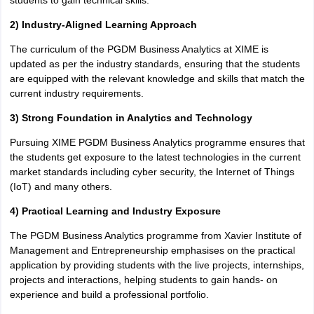
students to gain technical skills.
2) Industry-Aligned Learning Approach
The curriculum of the PGDM Business Analytics at XIME is
updated as per the industry standards, ensuring that the students
are equipped with the relevant knowledge and skills that match the
current industry requirements.
3) Strong Foundation in Analytics and Technology
Pursuing XIME PGDM Business Analytics programme ensures that
the students get exposure to the latest technologies in the current
market standards including cyber security, the Internet of Things
(IoT) and many others.
4) Practical Learning and Industry Exposure
The PGDM Business Analytics programme from Xavier Institute of
Management and Entrepreneurship emphasises on the practical
application by providing students with the live projects, internships,
projects and interactions, helping students to gain hands- on
experience and build a professional portfolio.