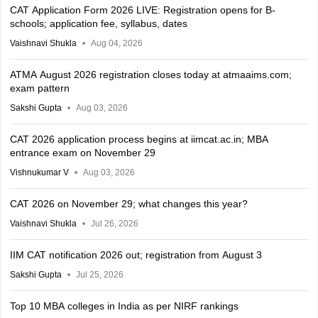
CAT Application Form 2026 LIVE: Registration opens for B-
schools; application fee, syllabus, dates
Vaishnavi Shukla
Aug 04, 2026
ATMA August 2026 registration closes today at atmaaims.com;
exam pattern
Sakshi Gupta
Aug 03, 2026
CAT 2026 application process begins at iimcat.ac.in; MBA
entrance exam on November 29
Vishnukumar V
Aug 03, 2026
CAT 2026 on November 29; what changes this year?
Vaishnavi Shukla
Jul 26, 2026
IIM CAT notification 2026 out; registration from August 3
Sakshi Gupta
Jul 25, 2026
Top 10 MBA colleges in India as per NIRF rankings