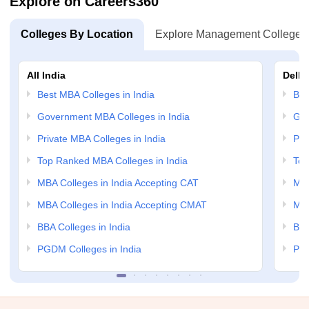
Explore on Careers360
Colleges By Location
Explore Management Colleges
All India
Delhi
Best MBA Colleges in India
Bes
Government MBA Colleges in India
Gov
Private MBA Colleges in India
Pri
Top Ranked MBA Colleges in India
Top
MBA Colleges in India Accepting CAT
MBA
MBA Colleges in India Accepting CMAT
MBA
BBA Colleges in India
BBA
PGDM Colleges in India
PGD