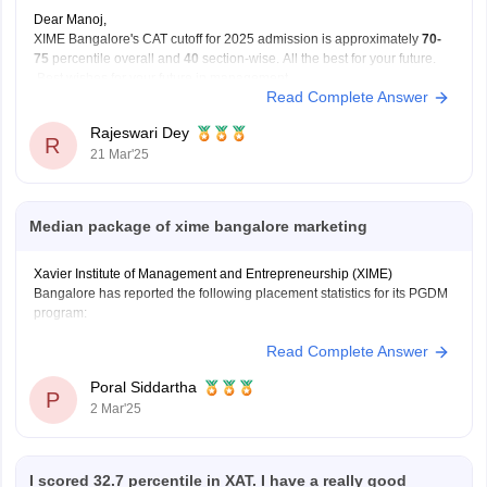
Dear Manoj,
XIME Bangalore's CAT cutoff for 2025 admission is approximately
70-
75
percentile overall and
40
section-wise. All the best for your future.
Best wishes for your future in management.
Read Complete Answer
Rajeswari Dey
R
21 Mar'25
Median package of xime bangalore marketing
Xavier Institute of Management and Entrepreneurship (XIME)
Bangalore has reported the following placement statistics for its PGDM
program:
Read Complete Answer
Median Package: 11.4 LPA
Average Package: 11.33 LPA
Poral Siddartha
Highest Package: 22 LPA
P
2 Mar'25
These figures are based on the overall PGDM placements and are not
specifically broken down by specialization, such as Marketing.
I scored 32.7 percentile in XAT. I have a really good