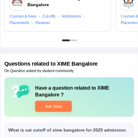
Bangalore
Courses & Fees
Cut-offs
Admissions
Courses &
Placements
Reviews
Placemen
Questions related to
XIME Bangalore
On Question asked by student community
Have a question related to
XIME
Bangalore
?
Ask Now
What is cat cutoff of xime bangalore for 2025 admission