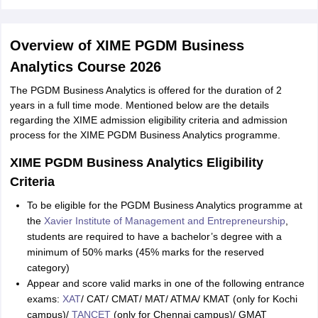
Overview of XIME PGDM Business
Analytics Course 2026
The PGDM Business Analytics is offered for the duration of 2
years in a full time mode. Mentioned below are the details
regarding the XIME admission eligibility criteria and admission
process for the XIME PGDM Business Analytics programme.
XIME PGDM Business Analytics Eligibility
Criteria
To be eligible for the PGDM Business Analytics programme at
the
Xavier Institute of Management and Entrepreneurship
,
students are required to have a bachelor’s degree with a
minimum of 50% marks (45% marks for the reserved
category)
Appear and score valid marks in one of the following entrance
exams:
XAT
/ CAT/ CMAT/ MAT/ ATMA/ KMAT (only for Kochi
campus)/
TANCET
(only for Chennai campus)/ GMAT