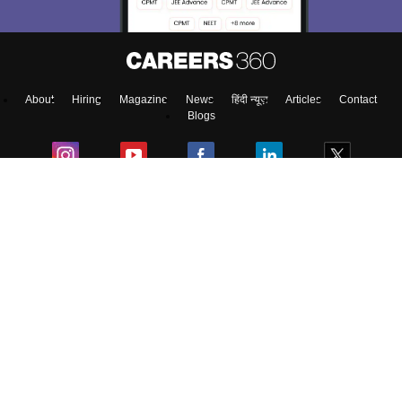
About
Hiring
Magazine
News
हिंदी न्यूज़
Articles
Contact
Blogs
Top Exams
Colleges
Predictors & Ebooks
Resources
Sitemap
Terms & Conditions
Privacy Policy
Grievance Redressal