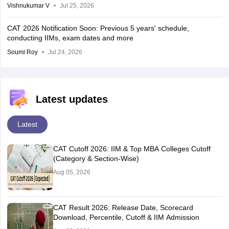
Vishnukumar V
Jul 25, 2026
CAT 2026 Notification Soon: Previous 5 years' schedule,
conducting IIMs, exam dates and more
Soumi Roy
Jul 24, 2026
Latest updates
Latest
CAT Cutoff 2026: IIM & Top MBA Colleges Cutoff
(Category & Section-Wise)
Aug 05, 2026
CAT Result 2026: Release Date, Scorecard
Download, Percentile, Cutoff & IIM Admission