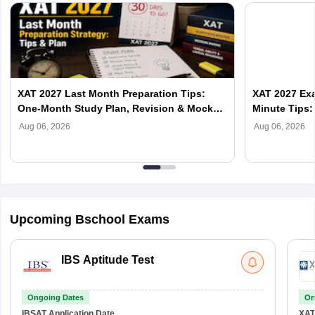
XAT 2027 Last Month Preparation Tips:
XAT 2027 Exa
One-Month Study Plan, Revision & Mock
Minute Tips:
Test Strategy
Score
Aug 06, 2026
Aug 06, 2026
Upcoming Bschool Exams
IBS Aptitude Test
Ongoing Dates
On
IBSAT
Application Date
XAT