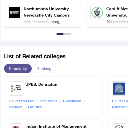
Northumbria University,
Cardiff Met
Newcastle City Campus
University,
Sutherland Building,
Llandaff C
Northumberland Road,
Avenue, Ca
Newcastle-upon-Tyne, NE1 8ST
List of Related colleges
Popularity
Ranking
UPES, Dehradun
Courses & Fees
Admissions
Placements
Courses &
Reviews
Facilities
Placemen
Indian Institute of Management