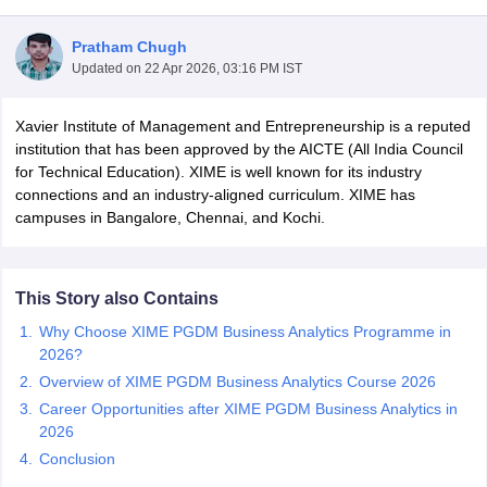
Pratham Chugh
Updated on
22 Apr 2026, 03:16 PM IST
Xavier Institute of Management and Entrepreneurship is a reputed
institution that has been approved by the AICTE (All India Council
for Technical Education). XIME is well known for its industry
connections and an industry-aligned curriculum. XIME has
campuses in Bangalore, Chennai, and Kochi.
T Cutoff
This Story also Contains
 Cutoff
Why Choose XIME PGDM Business Analytics Programme in
pers
NMAT Result
NMAT Cutoff
2026?
AP Result
SNAP Cutoff
Overview of XIME PGDM Business Analytics Course 2026
CMAT Result
CMAT Cutoff
yllabus
MAH MBA CET Admit Card
MAH MBA CET Answer Key
MAH MBA
Career Opportunities after XIME PGDM Business Analytics in
swer Key
IPMAT Result
IPMAT Cutoff
2026
Conclusion
w All