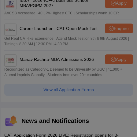
IBSAT 2026-ICFAI Business School
Apply
MBA/PGPM 2027
AACSB Accredited | 40 LPA-Highest CTC | Scholarships worth 10 CR
Career Launcher - CAT Open Mock Test
Enquire
Get Real CAT-like Experience | Attend Mock Test on 8th & 9th August 2026 |
Timings: 8:30 AM | 12:30 PM | 4:30 PM
Manav Rachna-MBA Admissions 2026
Apply
Recognized as Category-1 Deemed to be University by UGC | 41,000 +
Alumni Imprints Globally | Students from over 20+ countries
View all Application Forms
News and Notifications
CAT Application Form 2026 LIVE: Registration opens for B-