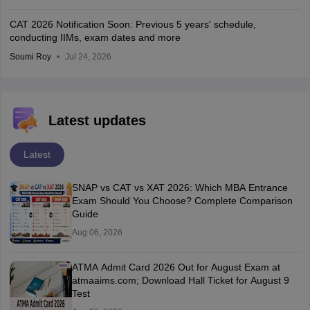
CAT 2026 Notification Soon: Previous 5 years' schedule,
conducting IIMs, exam dates and more
Soumi Roy
Jul 24, 2026
Latest updates
Latest
SNAP vs CAT vs XAT 2026: Which MBA Entrance
Exam Should You Choose? Complete Comparison
Guide
Aug 06, 2026
ATMA Admit Card 2026 Out for August Exam at
atmaaims.com; Download Hall Ticket for August 9
Test