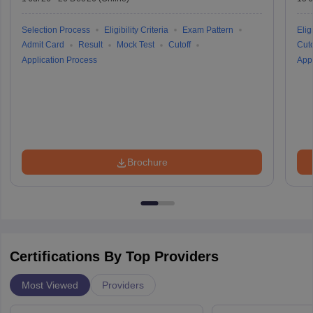
Selection Process
Eligibility Criteria
Exam Pattern
Eligi
Admit Card
Result
Mock Test
Cutoff
Cuto
Application Process
Appl
Brochure
Certifications By Top Providers
Most Viewed
Providers