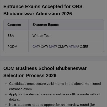
Entrance Exams Accepted for OBS
Bhubaneswar Admission 2026
Courses
Entrance Exams
BBA
Written Test
PGDM
CAT
/ XAT/
MAT
/ CMAT/
ATMA
/ OJEE
ODM Business School Bhubaneswar
Selection Process 2026
Candidates must secure valid marks in the above-mentioned
entrance exam.
Apply for the desired course in online or offline mode with all
details.
Next, students need to appear for an interview round (for