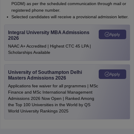
PGDM) as per the scheduled communication through mail or
registered phone number.
Selected candidates will receive a provisional admission letter.
Integral University MBA Admissions
Apply
2026
NAAC A+ Accredited | Highest CTC 45 LPA |
Scholarships Available
University of Southampton Delhi
Apply
Masters Admissions 2026
Applications fee waiver for all prgrammes | MSc
Finance and MSc International Management
Admissions 2026 Now Open | Ranked Among
the Top 100 Universities in the World by QS
World University Rankings 2025