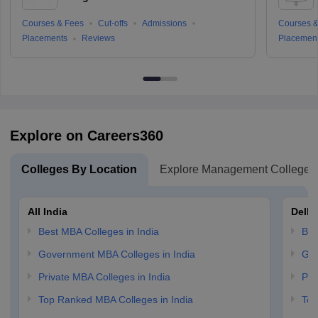
Courses & Fees
Cut-offs
Admissions
Courses &
Placements
Reviews
Placemen
Explore on Careers360
Colleges By Location
Explore Management Colleges
All India
Delhi
Best MBA Colleges in India
Bes
Government MBA Colleges in India
Gov
Private MBA Colleges in India
Pri
Top Ranked MBA Colleges in India
Top