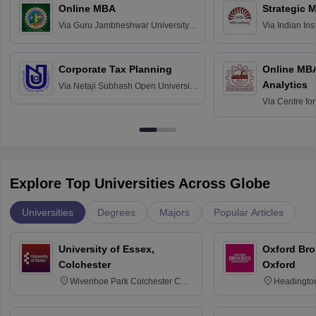
Online MBA
Strategic 
Via
Guru Jambheshwar University of
Via
Indian In
Science and Technology, Hisar
Bangalore
Corporate Tax Planning
Online MB
Analytics
Via
Netaji Subhash Open University,
Kolkata
Via
Centre fo
Education, An
Explore Top Universities Across Globe
Universities
Degrees
Majors
Popular Articles
University of Essex,
Oxford Bro
Colchester
Oxford
Wivenhoe Park Colchester CO4
Headingto
3SQ
OX3 0BP 