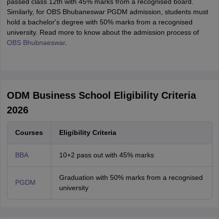
passed class 12th with 45% marks from a recognised board.
Similarly, for OBS Bhubaneswar PGDM admission, students must
hold a bachelor's degree with 50% marks from a recognised
university. Read more to know about the admission process of
OBS Bhubnaeswar
.
ODM Business School Eligibility Criteria
2026
Courses
Eligibility Criteria
BBA
10+2 pass out with 45% marks
Graduation with 50% marks from a recognised
PGDM
university