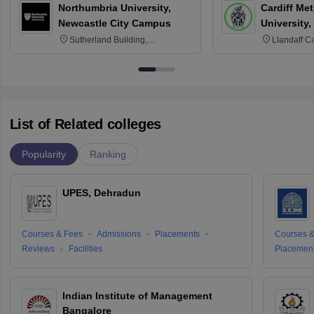
Northumbria University,
Cardiff Met
Newcastle City Campus
University,
Sutherland Building,
Llandaff C
Northumberland Road,
Avenue, Ca
Newcastle-upon-Tyne, NE1 8ST
List of Related colleges
Popularity
Ranking
UPES, Dehradun
Courses & Fees
Admissions
Placements
Courses &
Reviews
Facilities
Placemen
Indian Institute of Management
Bangalore