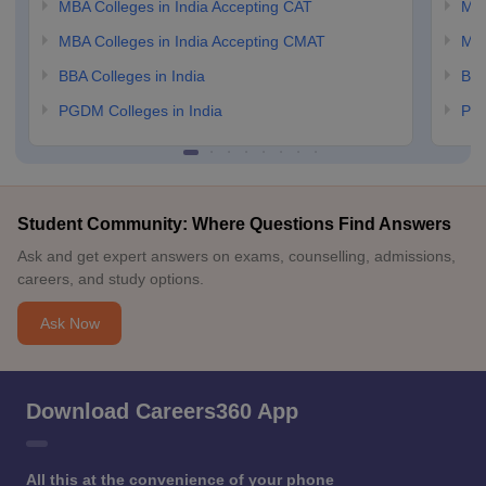
MBA Colleges in India Accepting CAT
MBA
MBA Colleges in India Accepting CMAT
MBA
BBA Colleges in India
BBA
PGDM Colleges in India
PGD
Student Community: Where Questions Find Answers
Ask and get expert answers on exams, counselling, admissions,
careers, and study options.
Ask Now
Download Careers360 App
All this at the convenience of your phone