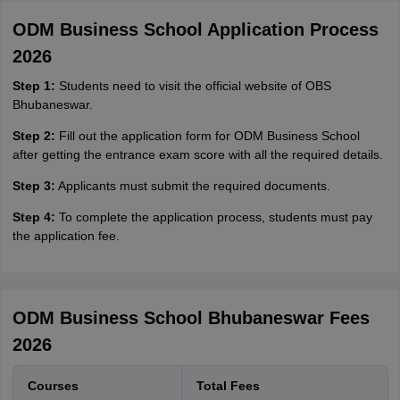
ODM Business School Application Process
2026
Step 1:
Students need to visit the official website of OBS
Bhubaneswar.
Step 2:
Fill out the application form for ODM Business School
after getting the entrance exam score with all the required details.
Step 3:
Applicants must submit the required documents.
Step 4:
To complete the application process, students must pay
the application fee.
ODM Business School Bhubaneswar Fees
2026
Courses
Total Fees