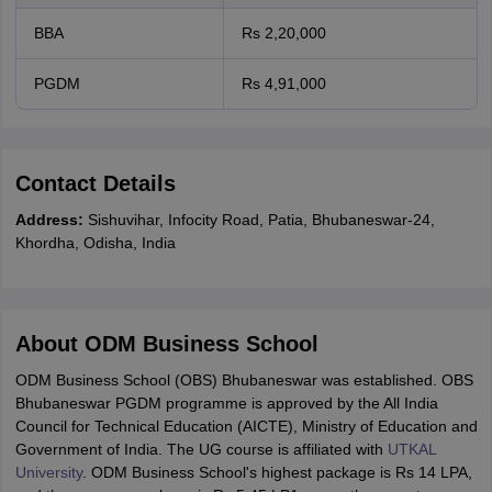
BBA
Rs 2,20,000
PGDM
Rs 4,91,000
Contact Details
Address:
Sishuvihar, Infocity Road, Patia, Bhubaneswar-24,
Khordha, Odisha, India
About ODM Business School
ODM Business School (OBS) Bhubaneswar was established. OBS
Bhubaneswar PGDM programme is approved by the All India
Council for Technical Education (AICTE), Ministry of Education and
Government of India. The UG course is affiliated with
UTKAL
University
. ODM Business School's highest package is Rs 14 LPA,