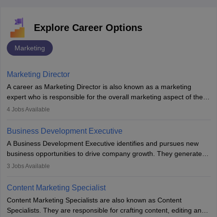
Explore Career Options
Marketing
Marketing Director
A career as Marketing Director is also known as a marketing
expert who is responsible for the overall marketing aspect of the
company. He or she oversees plans and develops the company's
4
Jobs Available
budget. The marketing Director collaborates with the business
team to plan and develop the marketing and branding strategies
Business Development Executive
for the company's products or services.
A Business Development Executive identifies and pursues new
business opportunities to drive company growth. They generate
leads, build client relationships, develop sales strategies, and
3
Jobs Available
analyse market trends. Collaborating with internal teams, they aim
to meet sales targets. With experience, they can advance to
Content Marketing Specialist
managerial roles, playing a key role in expanding the company’s
Content Marketing Specialists are also known as Content
market presence and revenue.
Specialists. They are responsible for crafting content, editing and