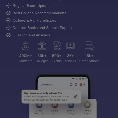
Regular Exam Updates
Best College Recommendations
College & Rank predictors
Detailed Books and Sample Papers
Question and Answers