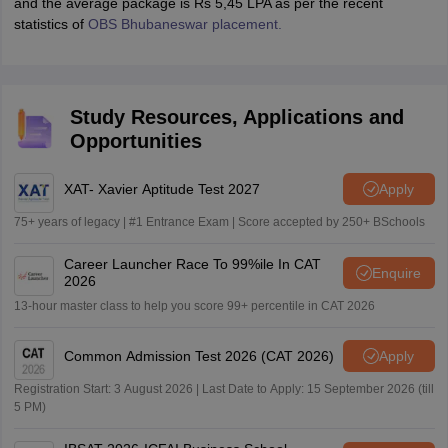
and the average package is Rs 5,45 LPA as per the recent
statistics of
OBS Bhubaneswar placement.
Study Resources, Applications and
Opportunities
XAT- Xavier Aptitude Test 2027
Apply
75+ years of legacy | #1 Entrance Exam | Score accepted by 250+ BSchools
Career Launcher Race To 99%ile In CAT
Enquire
2026
13-hour master class to help you score 99+ percentile in CAT 2026
Common Admission Test 2026 (CAT 2026)
Apply
Registration Start: 3 August 2026 | Last Date to Apply: 15 September 2026 (till
5 PM)