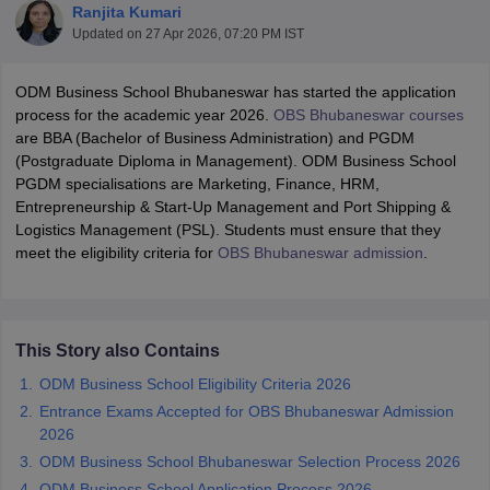
Ranjita Kumari
Updated on
27 Apr 2026, 07:20 PM IST
ODM Business School Bhubaneswar has started the application
process for the academic year 2026.
OBS Bhubaneswar courses
are BBA (Bachelor of Business Administration) and PGDM
(Postgraduate Diploma in Management). ODM Business School
PGDM specialisations are Marketing, Finance, HRM,
Entrepreneurship & Start-Up Management and Port Shipping &
Logistics Management (PSL). Students must ensure that they
meet the eligibility criteria for
OBS Bhubaneswar admission
.
T Cutoff
 Cutoff
pers
NMAT Result
NMAT Cutoff
This Story also Contains
AP Result
SNAP Cutoff
ODM Business School Eligibility Criteria 2026
CMAT Result
CMAT Cutoff
yllabus
MAH MBA CET Admit Card
MAH MBA CET Answer Key
MAH MBA
Entrance Exams Accepted for OBS Bhubaneswar Admission
swer Key
IPMAT Result
IPMAT Cutoff
2026
ODM Business School Bhubaneswar Selection Process 2026
w All
ODM Business School Application Process 2026