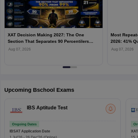
XAT Decision Making 2027: The One
Most Repeate
Section That Separates 90 Percentilers
2026: 41% Q
from 99 Percentilers
Priority & P
Aug 07, 2026
Aug 07, 2026
Upcoming Bschool Exams
IBS Aptitude Test
Ongoing Dates
On
IBSAT
Application Date
XAT
1 Jul'26
-
26 Dec'26
(Online)
15 J