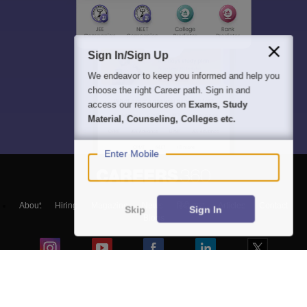
Sign In/Sign Up
We endeavor to keep you informed and help you
choose the right Career path. Sign in and
access our resources on
Exams, Study
Material, Counseling, Colleges etc.
Enter Mobile
About
Hiring
Magazine
News
हिंदी न्यूज़
Articles
Contact
Skip
Sign In
Blogs
Top Exams