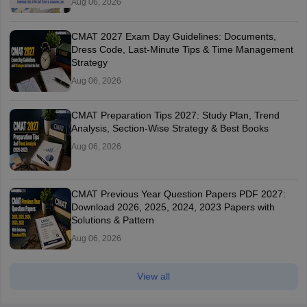
Aug 06, 2026
CMAT 2027 Exam Day Guidelines: Documents,
Dress Code, Last-Minute Tips & Time Management
Strategy
Aug 06, 2026
CMAT Preparation Tips 2027: Study Plan, Trend
Analysis, Section-Wise Strategy & Best Books
Aug 06, 2026
CMAT Previous Year Question Papers PDF 2027:
Download 2026, 2025, 2024, 2023 Papers with
Solutions & Pattern
Aug 06, 2026
View all