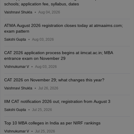
schools; application fee, syllabus, dates
Vaishnavi Shukla
Aug 04, 2026
ATMA August 2026 registration closes today at atmaaims.com;
exam pattern
Sakshi Gupta
Aug 03, 2026
CAT 2026 application process begins at iimcat.ac.in; MBA
entrance exam on November 29
Vishnukumar V
Aug 03, 2026
CAT 2026 on November 29; what changes this year?
Vaishnavi Shukla
Jul 26, 2026
IIM CAT notification 2026 out; registration from August 3
Sakshi Gupta
Jul 25, 2026
Top 10 MBA colleges in India as per NIRF rankings
Vishnukumar V
Jul 25, 2026