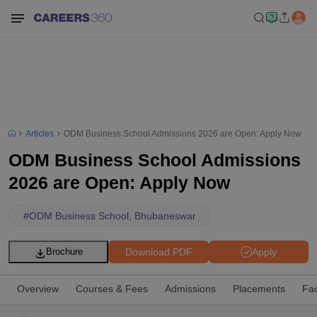
Articles
ODM Business School Admissions 2026 are Open: Apply Now
ODM Business School Admissions
2026 are Open: Apply Now
#
ODM Business School, Bhubaneswar
Download PDF
Apply
Brochure
Overview
Courses & Fees
Admissions
Placements
Fac