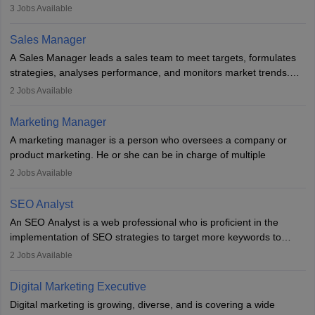
developing it to meet the requirements of digital marketing
3
Jobs Available
campaigns. To ensure that the material created is consistent with
the overall aims of a digital marketing campaign, content
Sales Manager
marketing specialists work closely with SEO and digital marketing
A Sales Manager leads a sales team to meet targets, formulates
professionals.
strategies, analyses performance, and monitors market trends.
They typically hold a degree in management or related fields, with
2
Jobs Available
an MBA offering added value. The role often demands over 40
hours a week. Strong leadership, planning, and analytical skills are
Marketing Manager
essential for success in this career.
A marketing manager is a person who oversees a company or
product marketing. He or she can be in charge of multiple
programmes or goods or can be in charge of one product. He or
2
Jobs Available
she is enthusiastic, organised, and very diligent in meeting
financial constraints. He or she works with other team members to
SEO Analyst
produce advertising campaigns and decides if a new product or
An SEO Analyst is a web professional who is proficient in the
service is marketable.
implementation of SEO strategies to target more keywords to
improve the reach of the content on search engines. He or she
A Marketing manager plans and executes marketing initiatives to
2
Jobs Available
provides support to acquire the goals and success of the client’s
create demand for goods and services and increase consumer
campaigns.
awareness of them. A marketing manager prevents unauthorised
Digital Marketing Executive
statements and informs the public that the business is doing
Digital marketing is growing, diverse, and is covering a wide
everything to investigate and fix the line of products. Students can