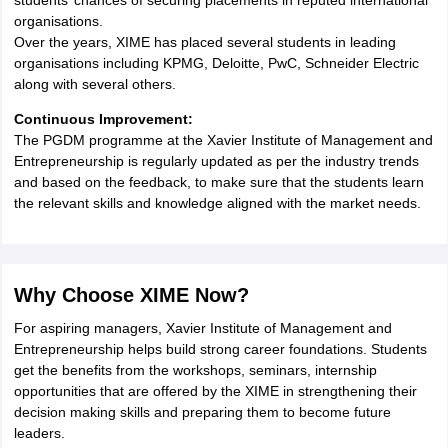
students’ chances of securing placements in reputed international
organisations.
Over the years, XIME has placed several students in leading
organisations including KPMG, Deloitte, PwC, Schneider Electric
along with several others.
Continuous Improvement:
The PGDM programme at the Xavier Institute of Management and
Entrepreneurship is regularly updated as per the industry trends
and based on the feedback, to make sure that the students learn
the relevant skills and knowledge aligned with the market needs.
Why Choose XIME Now?
For aspiring managers, Xavier Institute of Management and
Entrepreneurship helps build strong career foundations. Students
get the benefits from the workshops, seminars, internship
opportunities that are offered by the XIME in strengthening their
decision making skills and preparing them to become future
leaders.