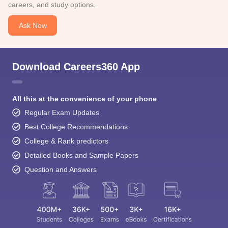
careers, and study options.
Ask Now
Download Careers360 App
All this at the convenience of your phone
Regular Exam Updates
Best College Recommendations
College & Rank predictors
Detailed Books and Sample Papers
Question and Answers