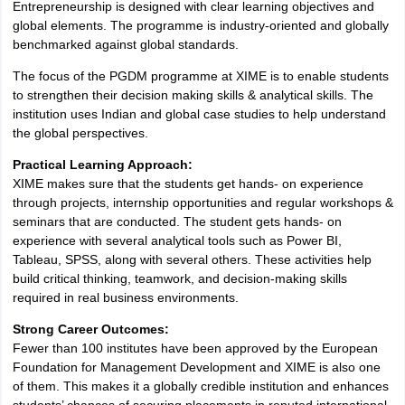
Entrepreneurship is designed with clear learning objectives and
global elements. The programme is industry-oriented and globally
benchmarked against global standards.
The focus of the PGDM programme at XIME is to enable students
to strengthen their decision making skills & analytical skills. The
institution uses Indian and global case studies to help understand
the global perspectives.
Practical Learning Approach:
XIME makes sure that the students get hands- on experience
through projects, internship opportunities and regular workshops &
seminars that are conducted. The student gets hands- on
experience with several analytical tools such as Power BI,
Tableau, SPSS, along with several others. These activities help
build critical thinking, teamwork, and decision-making skills
required in real business environments.
Strong Career Outcomes:
Fewer than 100 institutes have been approved by the European
Foundation for Management Development and XIME is also one
of them. This makes it a globally credible institution and enhances