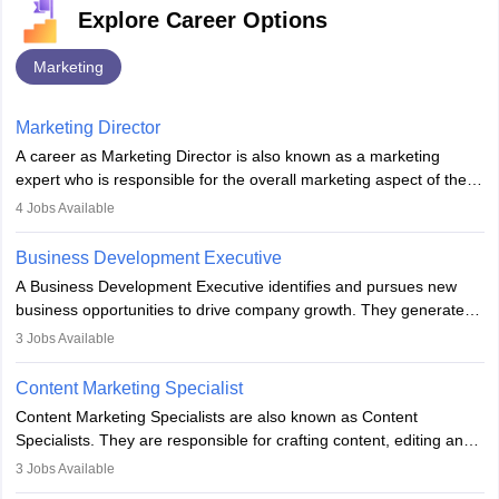
Explore Career Options
Marketing
Marketing Director
A career as Marketing Director is also known as a marketing
expert who is responsible for the overall marketing aspect of the
company. He or she oversees plans and develops the company's
4
Jobs Available
budget. The marketing Director collaborates with the business
team to plan and develop the marketing and branding strategies
Business Development Executive
for the company's products or services.
A Business Development Executive identifies and pursues new
business opportunities to drive company growth. They generate
leads, build client relationships, develop sales strategies, and
3
Jobs Available
analyse market trends. Collaborating with internal teams, they aim
to meet sales targets. With experience, they can advance to
Content Marketing Specialist
managerial roles, playing a key role in expanding the company’s
Content Marketing Specialists are also known as Content
market presence and revenue.
Specialists. They are responsible for crafting content, editing and
developing it to meet the requirements of digital marketing
3
Jobs Available
campaigns. To ensure that the material created is consistent with