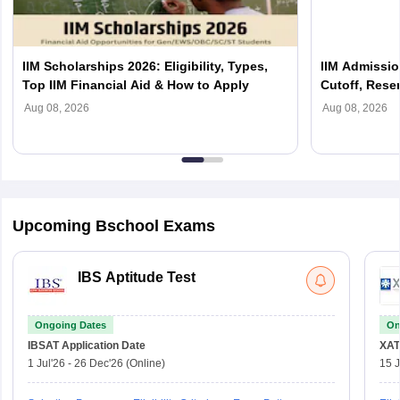
IIM Scholarships 2026: Eligibility, Types,
IIM Admission
Top IIM Financial Aid & How to Apply
Cutoff, Reser
Process Exp
Aug 08, 2026
Aug 08, 2026
Upcoming Bschool Exams
IBS Aptitude Test
Ongoing Dates
On
IBSAT
Application Date
XAT
1 Jul'26
-
26 Dec'26
(Online)
15 J