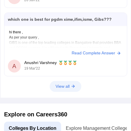
26 Jun'22
Batch placed 80.57%.
Now will decide easily which college is best
which one is best for pgdm xime,ifim,isme, Gibs???
hi there ,
As per your query ,
GIBS is one of the top leading colleges in Bangalore that provides BBA
and PGDM courses. It is affiliated with Bangalore University and
Read Complete Answer
approved by AICTE. GIBS ranks 28th Best B- school by Higher
education review and 11th Best emerging school by
Anushri Varshney
A
19 Mar'22
View all
Explore on Careers360
Colleges By Location
Explore Management Colleges