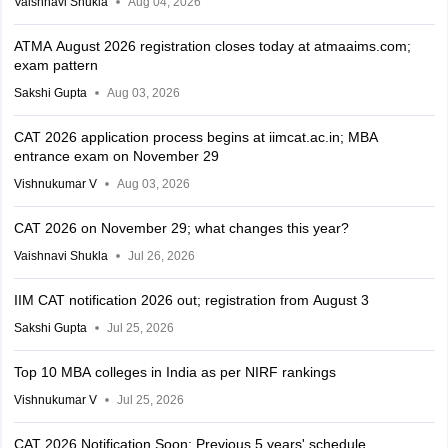
Vaishnavi Shukla
Aug 04, 2026
ATMA August 2026 registration closes today at atmaaims.com;
exam pattern
Sakshi Gupta
Aug 03, 2026
CAT 2026 application process begins at iimcat.ac.in; MBA
entrance exam on November 29
Vishnukumar V
Aug 03, 2026
CAT 2026 on November 29; what changes this year?
Vaishnavi Shukla
Jul 26, 2026
IIM CAT notification 2026 out; registration from August 3
Sakshi Gupta
Jul 25, 2026
Top 10 MBA colleges in India as per NIRF rankings
Vishnukumar V
Jul 25, 2026
CAT 2026 Notification Soon: Previous 5 years' schedule,