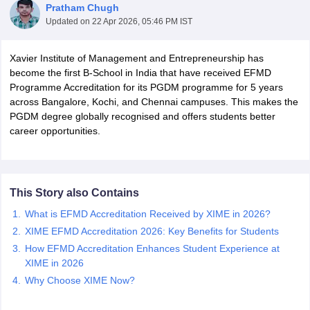
Pratham Chugh
Updated on
22 Apr 2026, 05:46 PM IST
Xavier Institute of Management and Entrepreneurship has
become the first B-School in India that have received EFMD
Programme Accreditation for its PGDM programme for 5 years
across Bangalore, Kochi, and Chennai campuses. This makes the
PGDM degree globally recognised and offers students better
career opportunities.
T Cutoff
This Story also Contains
 Cutoff
What is EFMD Accreditation Received by XIME in 2026?
pers
NMAT Result
NMAT Cutoff
AP Result
SNAP Cutoff
XIME EFMD Accreditation 2026: Key Benefits for Students
CMAT Result
CMAT Cutoff
How EFMD Accreditation Enhances Student Experience at
yllabus
MAH MBA CET Admit Card
MAH MBA CET Answer Key
MAH MBA
XIME in 2026
swer Key
IPMAT Result
IPMAT Cutoff
Why Choose XIME Now?
w All