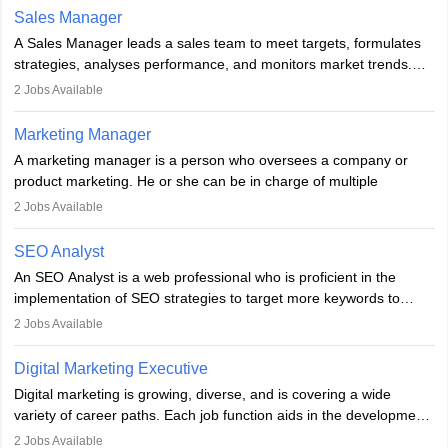
the overall aims of a digital marketing campaign, content
Sales Manager
marketing specialists work closely with SEO and digital marketing
A Sales Manager leads a sales team to meet targets, formulates
professionals.
strategies, analyses performance, and monitors market trends.
They typically hold a degree in management or related fields, with
2
Jobs Available
an MBA offering added value. The role often demands over 40
hours a week. Strong leadership, planning, and analytical skills are
Marketing Manager
essential for success in this career.
A marketing manager is a person who oversees a company or
product marketing. He or she can be in charge of multiple
programmes or goods or can be in charge of one product. He or
2
Jobs Available
she is enthusiastic, organised, and very diligent in meeting
financial constraints. He or she works with other team members to
SEO Analyst
produce advertising campaigns and decides if a new product or
An SEO Analyst is a web professional who is proficient in the
service is marketable.
implementation of SEO strategies to target more keywords to
improve the reach of the content on search engines. He or she
A Marketing manager plans and executes marketing initiatives to
2
Jobs Available
provides support to acquire the goals and success of the client’s
create demand for goods and services and increase consumer
campaigns.
awareness of them. A marketing manager prevents unauthorised
Digital Marketing Executive
statements and informs the public that the business is doing
Digital marketing is growing, diverse, and is covering a wide
everything to investigate and fix the line of products. Students can
variety of career paths. Each job function aids in the development
pursue an
MBA in Marketing Management
courses to become
of effective digital marketing strategies and techniques. The aims
2
Jobs Available
marketing managers.