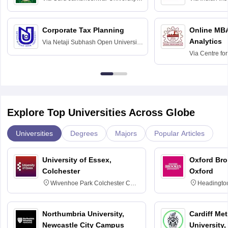
Science and Technology, Hisar
Bangalore
Corporate Tax Planning
Online MB
Analytics
Via
Netaji Subhash Open University,
Kolkata
Via
Centre fo
Education, An
Explore Top Universities Across Globe
Universities
Degrees
Majors
Popular Articles
University of Essex,
Oxford Bro
Colchester
Oxford
Wivenhoe Park Colchester CO4
Headingto
3SQ
OX3 0BP 
Northumbria University,
Cardiff Met
Newcastle City Campus
University,