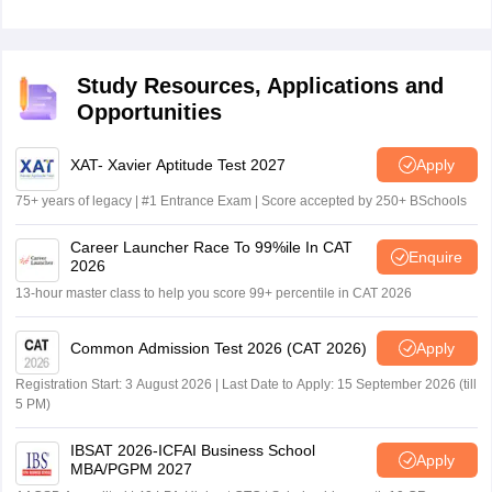
Study Resources, Applications and
Opportunities
XAT- Xavier Aptitude Test 2027
Apply
75+ years of legacy | #1 Entrance Exam | Score accepted by 250+ BSchools
Career Launcher Race To 99%ile In CAT
Enquire
2026
13-hour master class to help you score 99+ percentile in CAT 2026
Common Admission Test 2026 (CAT 2026)
Apply
Registration Start: 3 August 2026 | Last Date to Apply: 15 September 2026 (till
5 PM)
IBSAT 2026-ICFAI Business School
Apply
MBA/PGPM 2027