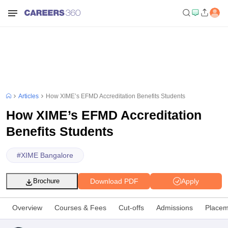
Articles
How XIME’s EFMD Accreditation Benefits Students
How XIME’s EFMD Accreditation
Benefits Students
#
XIME Bangalore
Download PDF
Apply
Brochure
Overview
Courses & Fees
Cut-offs
Admissions
Placem