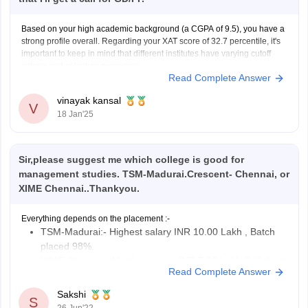
Based on your high academic background (a CGPA of 9.5), you have a
strong profile overall. Regarding your XAT score of 32.7 percentile, it's
important to keep in mind that different institutes have varying cutoff
criteria and selection processes.
Read Complete Answer
XIME typically considers the following criteria for admissions:
XAT/ CAT/ GMAT
vinayak kansal
V
18 Jan'25
Sir,please suggest me which college is good for
management studies. TSM-Madurai.Crescent- Chennai, or
XIME Chennai..Thankyou.
Everything depends on the placement :-
TSM-Madurai:- Highest salary INR 10.00 Lakh , Batch
placed 98%.
XIME Chennai:- Medium salary INR 7.50 Lakh & Highest
Read Complete Answer
salary INR 18.00 Lakh, Batch placed
100%.
Sakshi
S
Crescent- Chennai:- Medium salary INR 3.00 Lakh,