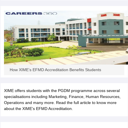
ollege in Mumbai
MBA Colleges in Chennai
MBA Colleges in Kolkata
lege in Mumbai
BBA Colleges in Chennai
BBA Colleges in Kolkata
 Management Colleges in India
Best MBA Agriculture Business Manage
India Accepting XAT
Top Colleges in India Accepting SNAP
Top Colleges 
r
Social Media Manager
Product Development Manager
View All
ance Test
MBA Fees in India
Cheapest Colleges to Study MBA in India
Im
How XIME’s EFMD Accreditation Benefits Students
ier 2 MBA Colleges in India
Tier 3 MBA Colleges in India
Sample Papers
XIME offers students with the PGDM programme across several
ost Important English Words
specialisations including Marketing, Finance, Human Resources,
ration Tips
XAT Preparation Tips
View All
Operations and many more. Read the full article to know more
about the XIME's EFMD Accreditation.