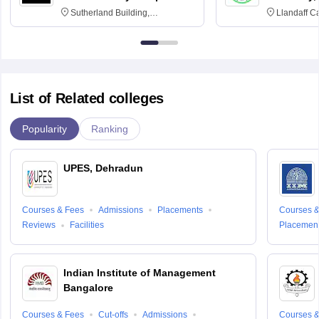
Sutherland Building,
Llandaff C
Northumberland Road,
Avenue, Ca
Newcastle-upon-Tyne, NE1 8ST
List of Related colleges
Popularity
Ranking
UPES, Dehradun
Courses & Fees
Admissions
Placements
Courses &
Reviews
Facilities
Placemen
Indian Institute of Management
Bangalore
Courses & Fees
Cut-offs
Admissions
Courses &