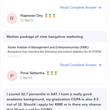
Best wishes for your future in management.
Read Complete Answer
Rajeswari Dey
R
21 Mar'25
Median package of xime bangalore marketing
Xavier Institute of Management and Entrepreneurship (XIME)
Bangalore has reported the following placement statistics for its PGDM
program:
Read Complete Answer
Median Package: 11.4 LPA
Average Package: 11.33 LPA
Poral Siddartha
Highest Package: 22 LPA
P
2 Mar'25
These figures are based on the overall PGDM placements and are not
specifically broken down by specialization, such as Marketing.
I scored 32.7 percentile in XAT. I have a really good
academic background, my graduation CGPA is also 9.5
out of 10. Should i apply for XIME or is there any chance
that I'll get a call for GD/PI?