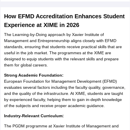
How EFMD Accreditation Enhances Student
Experience at XIME in 2026
The Learning-by-Doing approach by Xavier Institute of
Management and Entrepreneurship aligns closely with EFMD
standards, ensuring that students receive practical skills that are
useful in the job market. The programmes at the XIME are
designed to equip students with the relevant skills and prepare
them for global careers.
Strong Academic Foundation:
European Foundation for Management Development (EFMD)
evaluates several factors including the faculty quality, governance,
and the quality of the infrastructure. At XIME, students are taught
by experienced faculty, helping them to gain in-depth knowledge
of the subjects and receive proper academic guidance.
Industry-Relevant Curriculum:
The PGDM programme at Xavier Institute of Management and