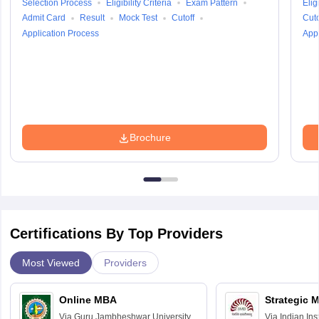
Selection Process
Eligibility Criteria
Exam Pattern
Eligi
Admit Card
Result
Mock Test
Cutoff
Cuto
Application Process
Appl
Brochure
Certifications By Top Providers
Most Viewed
Providers
Online MBA
Strategic 
Via
Guru Jambheshwar University of
Via
Indian In