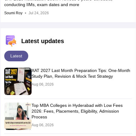
conducting IIMs, exam dates and more
Soumi Roy
Jul 24, 2026
Latest updates
Latest
XAT 2027 Last Month Preparation Tips: One-Month
Study Plan, Revision & Mock Test Strategy
Aug 06, 2026
Top MBA Colleges in Hyderabad with Low Fees
2026: Fees, Placements, Eligibility, Admission
Process
Aug 06, 2026