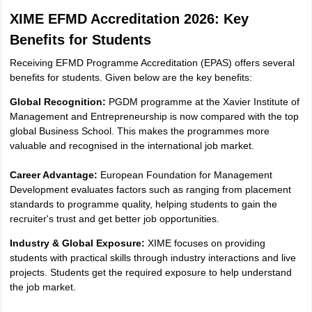
XIME EFMD Accreditation 2026: Key
Benefits for Students
Receiving EFMD Programme Accreditation (EPAS) offers several
benefits for students. Given below are the key benefits:
Global Recognition:
PGDM programme at the Xavier Institute of
Management and Entrepreneurship is now compared with the top
global Business School. This makes the programmes more
valuable and recognised in the international job market.
Career Advantage:
European Foundation for Management
Development evaluates factors such as ranging from placement
standards to programme quality, helping students to gain the
recruiter's trust and get better job opportunities.
Industry & Global Exposure:
XIME focuses on providing
students with practical skills through industry interactions and live
projects. Students get the required exposure to help understand
the job market.