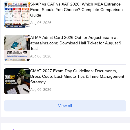
SNAP vs CAT vs XAT 2026: Which MBA Entrance
Exam Should You Choose? Complete Comparison
Guide
Aug 06, 2026
ATMA Admit Card 2026 Out for August Exam at
atmaaims.com; Download Hall Ticket for August 9
Test
Aug 06, 2026
CMAT 2027 Exam Day Guidelines: Documents,
Dress Code, Last-Minute Tips & Time Management
Strategy
Aug 06, 2026
View all