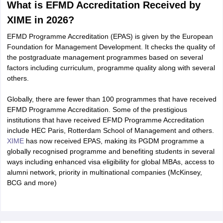
What is EFMD Accreditation Received by
XIME in 2026?
EFMD Programme Accreditation (EPAS) is given by the European
Foundation for Management Development. It checks the quality of
the postgraduate management programmes based on several
factors including curriculum, programme quality along with several
others.
Globally, there are fewer than 100 programmes that have received
EFMD Programme Accreditation. Some of the prestigious
institutions that have received EFMD Programme Accreditation
include HEC Paris, Rotterdam School of Management and others.
XIME
has now received EPAS, making its PGDM programme a
globally recognised programme and benefiting students in several
ways including enhanced visa eligibility for global MBAs, access to
alumni network, priority in multinational companies (McKinsey,
BCG and more)