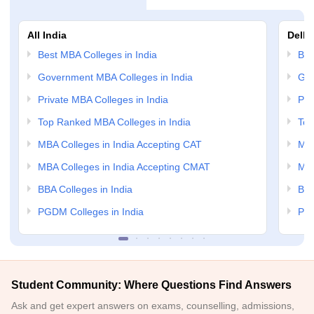
All India
Delhi
Best MBA Colleges in India
Bes
Government MBA Colleges in India
Gov
Private MBA Colleges in India
Pri
Top Ranked MBA Colleges in India
Top
MBA Colleges in India Accepting CAT
MBA
MBA Colleges in India Accepting CMAT
MBA
BBA Colleges in India
BBA
PGDM Colleges in India
PGD
Student Community: Where Questions Find Answers
Ask and get expert answers on exams, counselling, admissions,