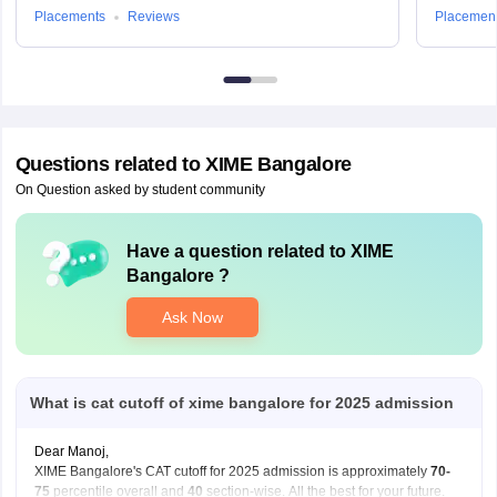
Placements
Reviews
Placemen
Questions related to
XIME Bangalore
On Question asked by student community
Have a question related to
XIME
Bangalore
?
Ask Now
What is cat cutoff of xime bangalore for 2025 admission
Dear Manoj,
XIME Bangalore's CAT cutoff for 2025 admission is approximately
70-
75
percentile overall and
40
section-wise. All the best for your future.