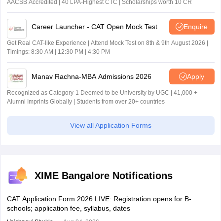
AACSB Accredited | 40 LPA-Highest CTC | Scholarships worth 10 CR
Career Launcher - CAT Open Mock Test
Enquire
Get Real CAT-like Experience | Attend Mock Test on 8th & 9th August 2026 |
Timings: 8:30 AM | 12:30 PM | 4:30 PM
Manav Rachna-MBA Admissions 2026
Apply
Recognized as Category-1 Deemed to be University by UGC | 41,000 +
Alumni Imprints Globally | Students from over 20+ countries
View all Application Forms
XIME Bangalore Notifications
CAT Application Form 2026 LIVE: Registration opens for B-
schools; application fee, syllabus, dates