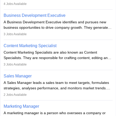
company. He or she oversees plans and develops the company's
4
Jobs Available
budget. The marketing Director collaborates with the business
team to plan and develop the marketing and branding strategies
Business Development Executive
for the company's products or services.
A Business Development Executive identifies and pursues new
business opportunities to drive company growth. They generate
leads, build client relationships, develop sales strategies, and
3
Jobs Available
analyse market trends. Collaborating with internal teams, they aim
to meet sales targets. With experience, they can advance to
Content Marketing Specialist
managerial roles, playing a key role in expanding the company’s
Content Marketing Specialists are also known as Content
market presence and revenue.
Specialists. They are responsible for crafting content, editing and
developing it to meet the requirements of digital marketing
3
Jobs Available
campaigns. To ensure that the material created is consistent with
the overall aims of a digital marketing campaign, content
Sales Manager
marketing specialists work closely with SEO and digital marketing
A Sales Manager leads a sales team to meet targets, formulates
professionals.
strategies, analyses performance, and monitors market trends.
They typically hold a degree in management or related fields, with
2
Jobs Available
an MBA offering added value. The role often demands over 40
hours a week. Strong leadership, planning, and analytical skills are
Marketing Manager
essential for success in this career.
A marketing manager is a person who oversees a company or