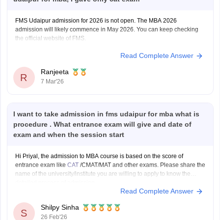
FMS Udaipur admission for 2026 is not open. The MBA 2026
admission will likely commence in May 2026. You can keep checking
the official website of FMS.
Read Complete Answer
Ranjeeta
R
7 Mar'26
I want to take admission in fms udaipur for mba what is
procedure . What entrance exam will give and date of
exam and when the session start
Hi Priyal, the admission to MBA course is based on the score of
entrance exam like
CAT
/CMAT/MAT and other exams. Please share the
name of the university/institute you are willing to apply to know the
detailed process of admission.
Read Complete Answer
Shilpy Sinha
S
26 Feb'26