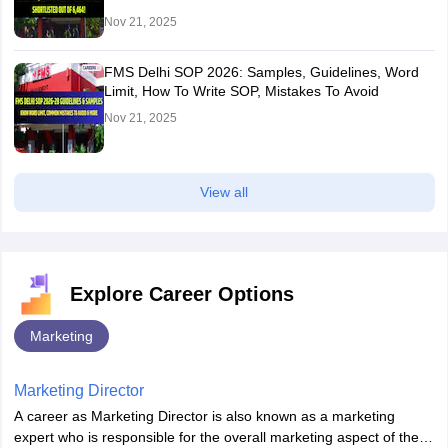
Nov 21, 2025
FMS Delhi SOP 2026: Samples, Guidelines, Word
Limit, How To Write SOP, Mistakes To Avoid
Nov 21, 2025
View all
Explore Career Options
Marketing
Marketing Director
A career as Marketing Director is also known as a marketing
expert who is responsible for the overall marketing aspect of the