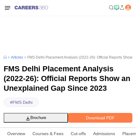
Articles
FMS Delhi Placement Analysis (2022-26): Official Reports Show
FMS Delhi Placement Analysis
(2022-26): Official Reports Show an
Unexplained Gap Since 2023
#
FMS Delhi
Download PDF
Brochure
Overview
Courses & Fees
Cut-offs
Admissions
Placem