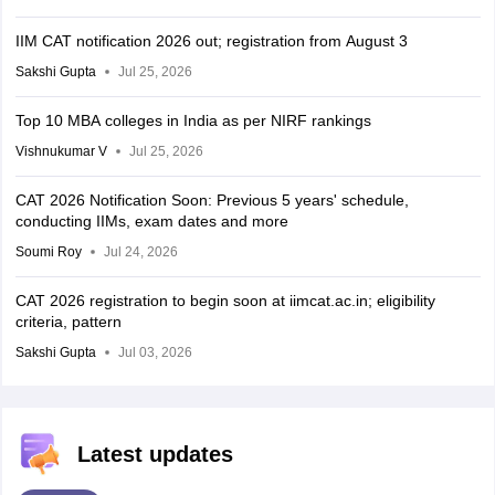
IIM CAT notification 2026 out; registration from August 3
Sakshi Gupta
Jul 25, 2026
Top 10 MBA colleges in India as per NIRF rankings
Vishnukumar V
Jul 25, 2026
CAT 2026 Notification Soon: Previous 5 years' schedule,
conducting IIMs, exam dates and more
Soumi Roy
Jul 24, 2026
CAT 2026 registration to begin soon at iimcat.ac.in; eligibility
criteria, pattern
Sakshi Gupta
Jul 03, 2026
Latest updates