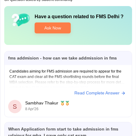
Have a question related to
FMS Delhi
?
Ask Now
fms addmision - how can we take addmission in fms
Candidates aiming for FMS admission are required to appear for the
CAT exam and clear all the FMS shortlisting rounds before the final
MBA selection. Please refer to the step-by-step process for more details
related to the
FMS Delhi admission criteria 2026
.
Read Complete Answer
FMS Admission Stage 1
Sambhav Thakur
Candidates appear for
S
8 Apr'26
When Application form start to take admission in fms
udaipur for mba, I gave only cat exam