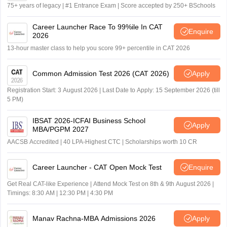
75+ years of legacy | #1 Entrance Exam | Score accepted by 250+ BSchools
Career Launcher Race To 99%ile In CAT
Enquire
2026
13-hour master class to help you score 99+ percentile in CAT 2026
Common Admission Test 2026 (CAT 2026)
Apply
Registration Start: 3 August 2026 | Last Date to Apply: 15 September 2026 (till
5 PM)
IBSAT 2026-ICFAI Business School
Apply
MBA/PGPM 2027
AACSB Accredited | 40 LPA-Highest CTC | Scholarships worth 10 CR
Career Launcher - CAT Open Mock Test
Enquire
Get Real CAT-like Experience | Attend Mock Test on 8th & 9th August 2026 |
Timings: 8:30 AM | 12:30 PM | 4:30 PM
Manav Rachna-MBA Admissions 2026
Apply