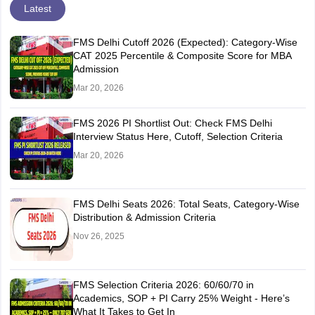
Latest
FMS Delhi Cutoff 2026 (Expected): Category-Wise
CAT 2025 Percentile & Composite Score for MBA
Admission
Mar 20, 2026
FMS 2026 PI Shortlist Out: Check FMS Delhi
Interview Status Here, Cutoff, Selection Criteria
Mar 20, 2026
FMS Delhi Seats 2026: Total Seats, Category-Wise
Distribution & Admission Criteria
Nov 26, 2025
FMS Selection Criteria 2026: 60/60/70 in
Academics, SOP + PI Carry 25% Weight - Here’s
What It Takes to Get In