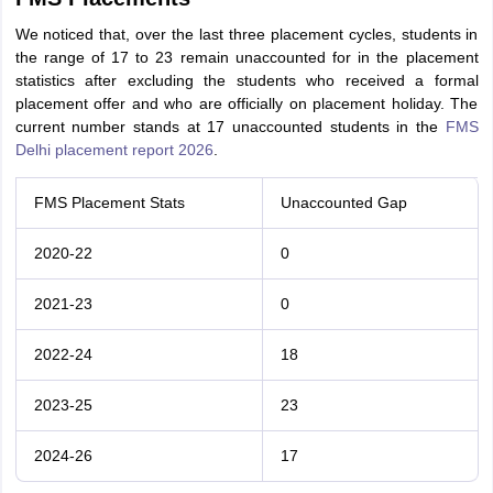
We noticed that, over the last three placement cycles, students in
the range of 17 to 23 remain unaccounted for in the placement
statistics after excluding the students who received a formal
placement offer and who are officially on placement holiday. The
current number stands at 17 unaccounted students in the
FMS
Delhi placement report 2026
.
FMS Placement Stats
Unaccounted Gap
2020-22
0
2021-23
0
2022-24
18
2023-25
23
2024-26
17