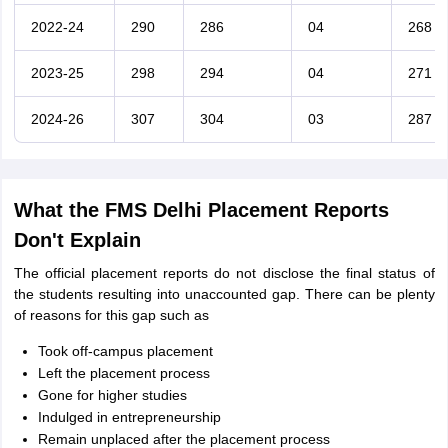
2022-24
290
286
04
268
2023-25
298
294
04
271
2024-26
307
304
03
287
What the FMS Delhi Placement Reports
Don't Explain
The official placement reports do not disclose the final status of
the students resulting into unaccounted gap. There can be plenty
of reasons for this gap such as
Took off-campus placement
Left the placement process
Gone for higher studies
Indulged in entrepreneurship
Remain unplaced after the placement process