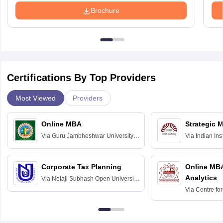
Brochure
Certifications By Top Providers
Most Viewed
Providers
Online MBA
Strategic 
Via
Guru Jambheshwar University of
Via
Indian In
Science and Technology, Hisar
Bangalore
Corporate Tax Planning
Online MB
Analytics
Via
Netaji Subhash Open University,
Kolkata
Via
Centre fo
Education, An