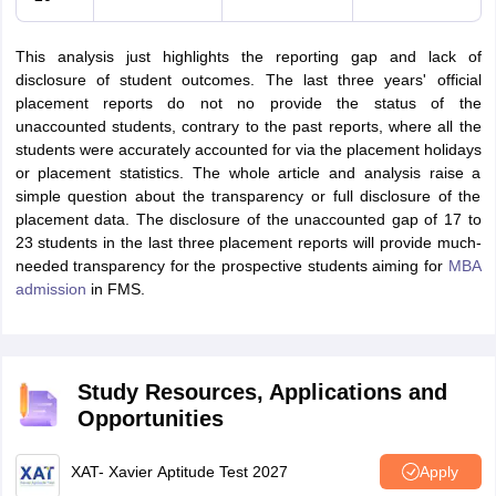
This analysis just highlights the reporting gap and lack of
disclosure of student outcomes. The last three years' official
placement reports do not no provide the status of the
unaccounted students, contrary to the past reports, where all the
students were accurately accounted for via the placement holidays
or placement statistics. The whole article and analysis raise a
simple question about the transparency or full disclosure of the
placement data. The disclosure of the unaccounted gap of 17 to
23 students in the last three placement reports will provide much-
needed transparency for the prospective students aiming for
MBA
admission
in FMS.
Study Resources, Applications and
Opportunities
XAT- Xavier Aptitude Test 2027
Apply