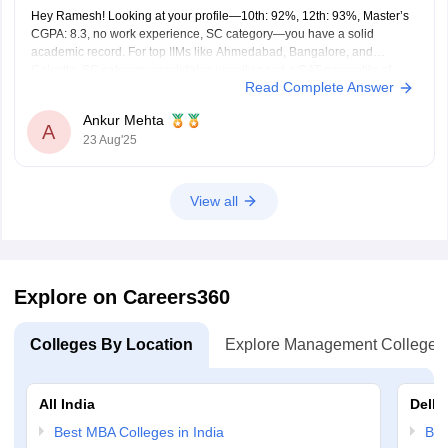
Hey Ramesh! Looking at your profile—10th: 92%, 12th: 93%, Master’s
CGPA: 8.3, no work experience, SC category—you have a solid
academic record. For top IIMs like Ahmedabad, Bangalore, and
Calcutta, SC category candidates usually need a CAT percentile of
Read Complete Answer
around 92–94 to have a realistic chance at admission. Other IIMs
Ankur Mehta
A
23 Aug'25
View all
Explore on Careers360
Colleges By Location
Explore Management Colleges
All India
Delhi
Best MBA Colleges in India
Bes