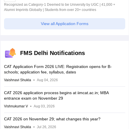
Recognized as Category-1 Deemed to be University by UGC | 41,000 +
Alumni Imprints Globally | Students from over 20+ countries
View all Application Forms
FMS Delhi Notifications
CAT Application Form 2026 LIVE: Registration opens for B-
schools; application fee, syllabus, dates
Vaishnavi Shukla
Aug 04, 2026
CAT 2026 application process begins at iimcat.ac.in; MBA
entrance exam on November 29
Vishnukumar V
Aug 03, 2026
CAT 2026 on November 29; what changes this year?
Vaishnavi Shukla
Jul 26, 2026