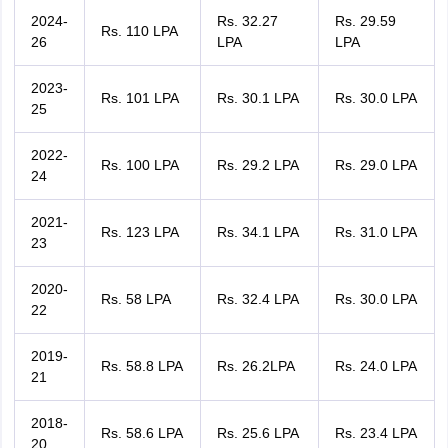
2024-
Rs. 32.27
Rs. 29.59
Rs. 110 LPA
26
LPA
LPA
2023-
Rs. 101 LPA
Rs. 30.1 LPA
Rs. 30.0 LPA
25
2022-
Rs. 100 LPA
Rs. 29.2 LPA
Rs. 29.0 LPA
24
2021-
Rs. 123 LPA
Rs. 34.1 LPA
Rs. 31.0 LPA
23
2020-
Rs. 58 LPA
Rs. 32.4 LPA
Rs. 30.0 LPA
22
2019-
Rs. 58.8 LPA
Rs. 26.2LPA
Rs. 24.0 LPA
21
2018-
Rs. 58.6 LPA
Rs. 25.6 LPA
Rs. 23.4 LPA
20