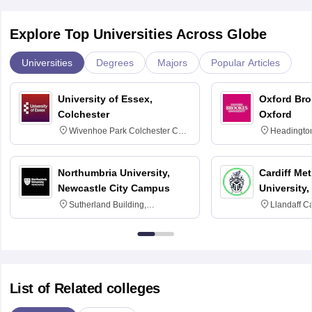
Explore Top Universities Across Globe
Universities
Degrees
Majors
Popular Articles
University of Essex,
Oxford Bro
Colchester
Oxford
Wivenhoe Park Colchester CO4
Headingto
3SQ
OX3 0BP 
Northumbria University,
Cardiff Met
Newcastle City Campus
University,
Sutherland Building,
Llandaff C
Northumberland Road,
Avenue, Ca
Newcastle-upon-Tyne, NE1 8ST
List of Related colleges