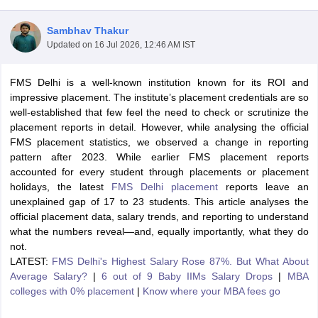
Sambhav Thakur
Updated on
16 Jul 2026, 12:46 AM IST
FMS Delhi is a well-known institution known for its ROI and
impressive placement. The institute’s placement credentials are so
well-established that few feel the need to check or scrutinize the
placement reports in detail. However, while analysing the official
FMS placement statistics, we observed a change in reporting
pattern after 2023. While earlier FMS placement reports
accounted for every student through placements or placement
holidays, the latest
FMS Delhi placement
reports leave an
T Cutoff
unexplained gap of 17 to 23 students. This article analyses the
 Cutoff
official placement data, salary trends, and reporting to understand
pers
NMAT Result
NMAT Cutoff
what the numbers reveal—and, equally importantly, what they do
AP Result
SNAP Cutoff
not.
CMAT Result
CMAT Cutoff
LATEST:
FMS Delhi's Highest Salary Rose 87%. But What About
yllabus
MAH MBA CET Admit Card
MAH MBA CET Answer Key
MAH MBA
Average Salary?
|
6 out of 9 Baby IIMs Salary Drops
|
MBA
swer Key
IPMAT Result
IPMAT Cutoff
colleges with 0% placement
|
Know where your MBA fees go
w All