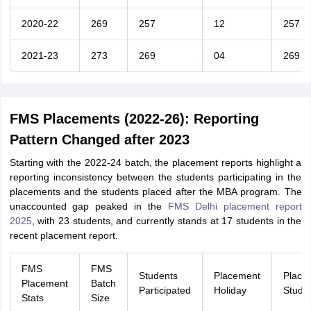
2020-22
269
257
12
257
2021-23
273
269
04
269
FMS Placements (2022-26): Reporting
Pattern Changed after 2023
Starting with the 2022-24 batch, the placement reports highlight a
reporting inconsistency between the students participating in the
placements and the students placed after the MBA program. The
unaccounted gap peaked in the
FMS Delhi placement report
2025
, with 23 students, and currently stands at 17 students in the
recent placement report.
FMS
FMS
Students
Placement
Place
Placement
Batch
Participated
Holiday
Stude
Stats
Size