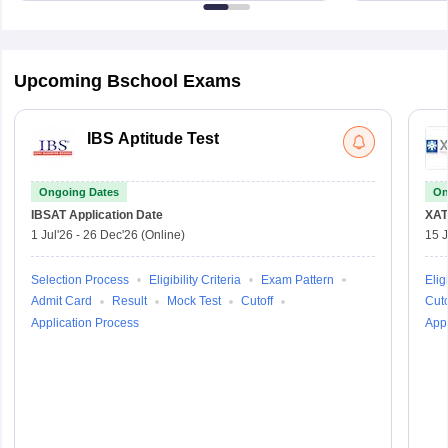
Upcoming Bschool Exams
IBS Aptitude Test
Ongoing Dates
On
IBSAT
Application Date
XAT
1 Jul'26
-
26 Dec'26
(Online)
15 J
Selection Process
Eligibility Criteria
Exam Pattern
Eligi
Admit Card
Result
Mock Test
Cutoff
Cuto
Application Process
Appl