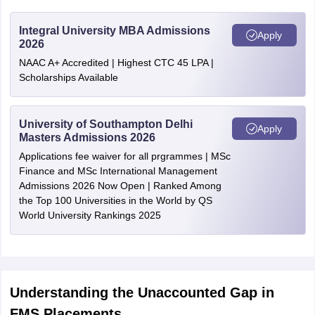
Integral University MBA Admissions
Apply
2026
NAAC A+ Accredited | Highest CTC 45 LPA |
Scholarships Available
University of Southampton Delhi
Apply
Masters Admissions 2026
Applications fee waiver for all prgrammes | MSc
Finance and MSc International Management
Admissions 2026 Now Open | Ranked Among
the Top 100 Universities in the World by QS
World University Rankings 2025
Understanding the Unaccounted Gap in
FMS Placements