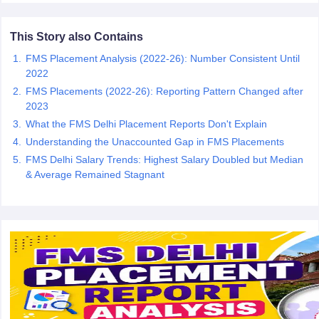
ollege in Mumbai
MBA Colleges in Chennai
MBA Colleges in Kolkata
This Story also Contains
lege in Mumbai
BBA Colleges in Chennai
BBA Colleges in Kolkata
 Management Colleges in India
Best MBA Agriculture Business Manage
FMS Placement Analysis (2022-26): Number Consistent Until
India Accepting XAT
Top Colleges in India Accepting SNAP
Top Colleges 
2022
FMS Placements (2022-26): Reporting Pattern Changed after
2023
What the FMS Delhi Placement Reports Don't Explain
r
Social Media Manager
Understanding the Unaccounted Gap in FMS Placements
Product Development Manager
View All
FMS Delhi Salary Trends: Highest Salary Doubled but Median
ance Test
MBA Fees in India
Cheapest Colleges to Study MBA in India
Im
& Average Remained Stagnant
ier 2 MBA Colleges in India
Tier 3 MBA Colleges in India
Sample Papers
ost Important English Words
ration Tips
XAT Preparation Tips
View All