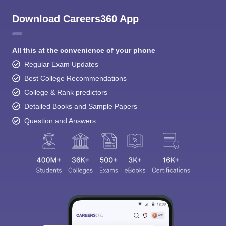
Download Careers360 App
All this at the convenience of your phone
Regular Exam Updates
Best College Recommendations
College & Rank predictors
Detailed Books and Sample Papers
Question and Answers