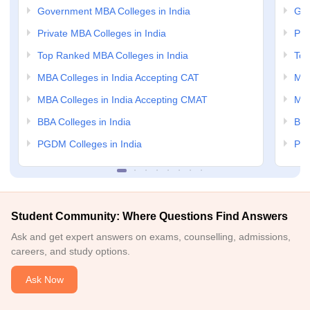
Government MBA Colleges in India
Gov
Private MBA Colleges in India
Pri
Top Ranked MBA Colleges in India
Top
MBA Colleges in India Accepting CAT
MBA
MBA Colleges in India Accepting CMAT
MBA
BBA Colleges in India
BBA
PGDM Colleges in India
PGD
Student Community: Where Questions Find Answers
Ask and get expert answers on exams, counselling, admissions,
careers, and study options.
Ask Now