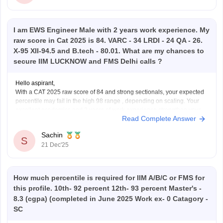
I am EWS Engineer Male with 2 years work experience. My
raw score in Cat 2025 is 84. VARC - 34 LRDI - 24 QA - 26.
X-95 XII-94.5 and B.tech - 80.01. What are my chances to
secure IIM LUCKNOW and FMS Delhi calls ?
Hello aspirant,
With a CAT 2025 raw score of 84 and strong sectionals, your expected
percentile may fail in the high 98 range , depending on scaling. Your
excellent academics and 2 years of work experience strengthen your
Read Complete Answer
profile .IIM Lucknow calls are possible but competitive for EWS
engineers ,
Sachin
S
21 Dec'25
How much percentile is required for IIM A/B/C or FMS for
this profile. 10th- 92 percent 12th- 93 percent Master's -
8.3 (cgpa) (completed in June 2025 Work ex- 0 Catagory -
SC