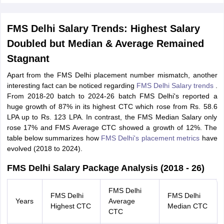
FMS Delhi Salary Trends: Highest Salary
Doubled but Median & Average Remained
Stagnant
Apart from the FMS Delhi placement number mismatch, another
interesting fact can be noticed regarding
FMS Delhi Salary trends
.
From 2018-20 batch to 2024-26 batch FMS Delhi's reported a
huge growth of 87% in its highest CTC which rose from Rs. 58.6
LPA up to Rs. 123 LPA. In contrast, the FMS Median Salary only
rose 17% and FMS Average CTC showed a growth of 12%. The
table below summarizes how
FMS Delhi's placement metrics
have
evolved (2018 to 2024).
FMS Delhi Salary Package Analysis (2018 - 26)
FMS Delhi
FMS Delhi
FMS Delhi
Years
Average
Highest CTC
Median CTC
CTC