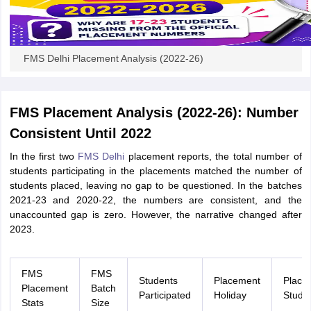
FMS Delhi Placement Analysis (2022-26)
FMS Placement Analysis (2022-26): Number
Consistent Until 2022
In the first two
FMS Delhi
placement reports, the total number of
students participating in the placements matched the number of
students placed, leaving no gap to be questioned. In the batches
2021-23 and 2020-22, the numbers are consistent, and the
unaccounted gap is zero. However, the narrative changed after
2023.
FMS
FMS
Students
Placement
Place
Placement
Batch
Participated
Holiday
Stude
Stats
Size