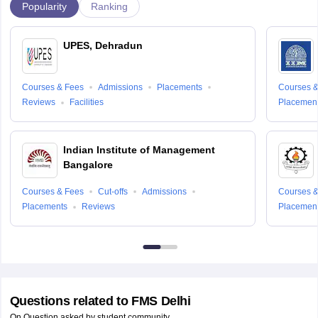
Popularity
Ranking
UPES, Dehradun
Courses & Fees
Admissions
Placements
Courses &
Reviews
Facilities
Placemen
Indian Institute of Management
Bangalore
Courses & Fees
Cut-offs
Admissions
Courses &
Placements
Reviews
Placemen
Questions related to
FMS Delhi
On Question asked by student community