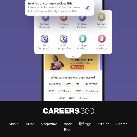
About
Hiring
Magazine
News
हिंदी न्यूज़
Articles
Contact
Blogs