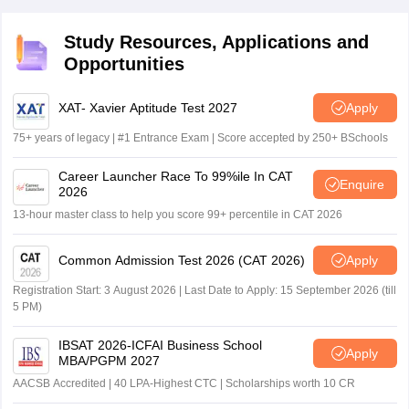
Study Resources, Applications and
Opportunities
XAT- Xavier Aptitude Test 2027
Apply
75+ years of legacy | #1 Entrance Exam | Score accepted by 250+ BSchools
Career Launcher Race To 99%ile In CAT
Enquire
2026
13-hour master class to help you score 99+ percentile in CAT 2026
Common Admission Test 2026 (CAT 2026)
Apply
Registration Start: 3 August 2026 | Last Date to Apply: 15 September 2026 (till
5 PM)
IBSAT 2026-ICFAI Business School
Apply
MBA/PGPM 2027
AACSB Accredited | 40 LPA-Highest CTC | Scholarships worth 10 CR