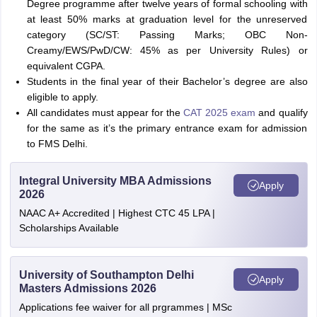
Degree programme after twelve years of formal schooling with
at least 50% marks at graduation level for the unreserved
category (SC/ST: Passing Marks; OBC Non-
Creamy/EWS/PwD/CW: 45% as per University Rules) or
equivalent CGPA.
Students in the final year of their Bachelor’s degree are also
eligible to apply.
All candidates must appear for the
CAT 2025 exam
and qualify
for the same as it’s the primary entrance exam for admission
to FMS Delhi.
Integral University MBA Admissions
Apply
2026
NAAC A+ Accredited | Highest CTC 45 LPA |
Scholarships Available
University of Southampton Delhi
Apply
Masters Admissions 2026
Applications fee waiver for all prgrammes | MSc