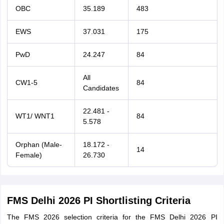
OBC
35.189
483
EWS
37.031
175
PwD
24.247
84
All
CW1-5
84
Candidates
22.481 -
WT1/ WNT1
84
5.578
Orphan (Male-
18.172 -
14
Female)
26.730
FMS Delhi 2026 PI Shortlisting Criteria
The FMS 2026 selection criteria for the FMS Delhi 2026 PI