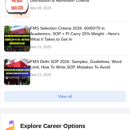
Distribution & Admission Criteria
Nov 26, 2025
FMS Selection Criteria 2026: 60/60/70 in
Academics, SOP + PI Carry 25% Weight - Here’s
What It Takes to Get In
Nov 21, 2025
FMS Delhi SOP 2026: Samples, Guidelines, Word
Limit, How To Write SOP, Mistakes To Avoid
Nov 21, 2025
View all
Explore Career Options