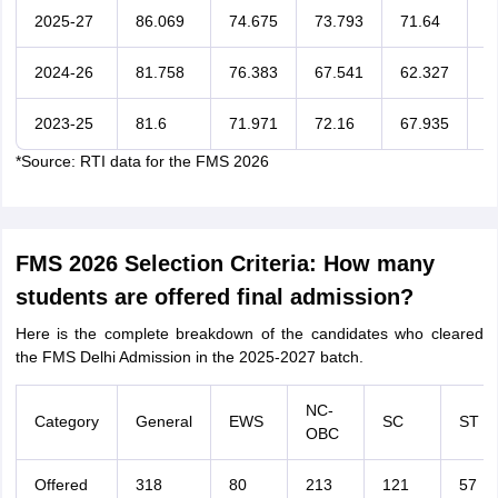
2025-27
86.069
74.675
73.793
71.64
6
2024-26
81.758
76.383
67.541
62.327
6
2023-25
81.6
71.971
72.16
67.935
6
*Source: RTI data for the FMS 2026
FMS 2026 Selection Criteria: How many
students are offered final admission?
Here is the complete breakdown of the candidates who cleared
the FMS Delhi Admission in the 2025-2027 batch.
NC-
Category
General
EWS
SC
ST
OBC
Offered
318
80
213
121
57