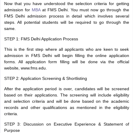
Now that you have understood the selection criteria for getting
admission for
MBA
at FMS Delhi. You must now go through the
FMS Delhi admission process in detail which involves several
steps. All potential students will be required to go through the
same.
STEP 1: FMS Delhi Application Process
This is the first step where all applicants who are keen to seek
admission in FMS Delhi will begin filling the online application
forms. All application form filling will be done via the official
website, www.fms.edu.
STEP 2: Application Screening & Shortlisting
After the application period is over, candidates will be screened
based on their applications. The screening will include eligibility
and selection criteria and will be done based on the academic
records and other qualifications as mentioned in the eligibility
criteria.
STEP 3: Discussion on Executive Experience & Statement of
Purpose