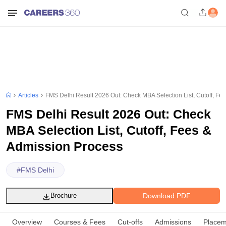
Articles
FMS Delhi Result 2026 Out: Check MBA Selection List, Cutoff, Fe
FMS Delhi Result 2026 Out: Check
MBA Selection List, Cutoff, Fees &
Admission Process
#
FMS Delhi
Download PDF
Brochure
Overview
Courses & Fees
Cut-offs
Admissions
Placem