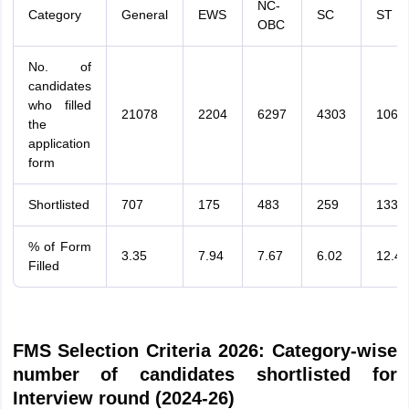
NC-
Category
General
EWS
SC
ST
OBC
No. of
candidates
who filled
21078
2204
6297
4303
1065
the
application
form
Shortlisted
707
175
483
259
133
% of Form
3.35
7.94
7.67
6.02
12.49
Filled
FMS Selection Criteria 2026: Category-wise
number of candidates shortlisted for
Interview round (2024-26)