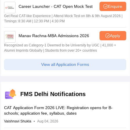
Career Launcher - CAT Open Mock Test
Enquire
Get Real CAT-like Experience | Attend Mock Test on 8th & 9th August 2026 |
Timings: 8:30 AM | 12:30 PM | 4:30 PM
Manav Rachna-MBA Admissions 2026
Apply
Recognized as Category-1 Deemed to be University by UGC | 41,000 +
Alumni Imprints Globally | Students from over 20+ countries
View all Application Forms
FMS Delhi Notifications
CAT Application Form 2026 LIVE: Registration opens for B-
schools; application fee, syllabus, dates
Vaishnavi Shukla
Aug 04, 2026