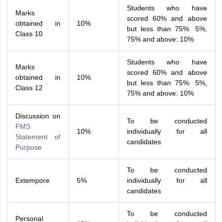
Students who have
Marks
scored 60% and above
obtained in
10%
but less than 75%: 5%,
Class 10
75% and above: 10%
Students who have
Marks
scored 60% and above
obtained in
10%
but less than 75%: 5%,
Class 12
75% and above: 10%
Discussion on
To be conducted
FMS
10%
individually for all
Statement of
candidates
Purpose
To be conducted
Extempore
5%
individually for all
candidates
To be conducted
Personal