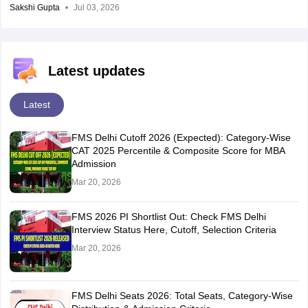
Sakshi Gupta
Jul 03, 2026
Latest updates
Latest
FMS Delhi Cutoff 2026 (Expected): Category-Wise
CAT 2025 Percentile & Composite Score for MBA
Admission
Mar 20, 2026
FMS 2026 PI Shortlist Out: Check FMS Delhi
Interview Status Here, Cutoff, Selection Criteria
Mar 20, 2026
FMS Delhi Seats 2026: Total Seats, Category-Wise