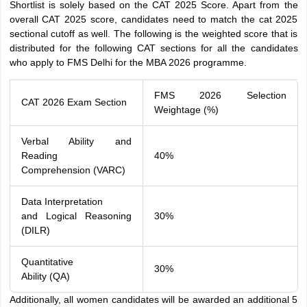
Shortlist is solely based on the CAT 2025 Score. Apart from the
overall CAT 2025 score, candidates need to match the cat 2025
sectional cutoff as well. The following is the weighted score that is
distributed for the following CAT sections for all the candidates
who apply to FMS Delhi for the MBA 2026 programme.
FMS 2026 Selection
CAT 2026 Exam Section
Weightage (%)
Verbal Ability and
Reading
40%
Comprehension (VARC)
Data Interpretation
and Logical Reasoning
30%
(DILR)
Quantitative
30%
Ability (QA)
Additionally, all women candidates will be awarded an additional 5