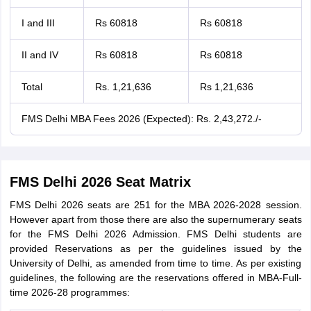
I and III
Rs 60818
Rs 60818
II and IV
Rs 60818
Rs 60818
Total
Rs. 1,21,636
Rs 1,21,636
FMS Delhi MBA Fees 2026 (Expected): Rs. 2,43,272./-
FMS Delhi 2026 Seat Matrix
FMS Delhi 2026 seats are 251 for the MBA 2026-2028 session.
However apart from those there are also the supernumerary seats
for the FMS Delhi 2026 Admission. FMS Delhi students are
provided Reservations as per the guidelines issued by the
University of Delhi, as amended from time to time. As per existing
guidelines, the following are the reservations offered in MBA-Full-
time 2026-28 programmes: