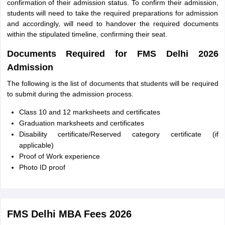
confirmation of their admission status. To confirm their admission,
students will need to take the required preparations for admission
and accordingly, will need to handover the required documents
within the stipulated timeline, confirming their seat.
Documents Required for FMS Delhi 2026
Admission
The following is the list of documents that students will be required
to submit during the admission process.
Class 10 and 12 marksheets and certificates
Graduation marksheets and certificates
Disability certificate/Reserved category certificate (if
applicable)
Proof of Work experience
Photo ID proof
FMS Delhi MBA Fees 2026