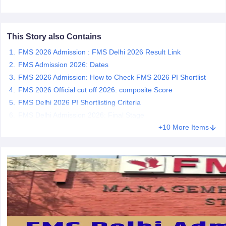
ollege in Mumbai
MBA Colleges in Chennai
MBA Colleges in Kolkata
lege in Mumbai
BBA Colleges in Chennai
BBA Colleges in Kolkata
This Story also Contains
 Management Colleges in India
Best MBA Agriculture Business Manage
India Accepting XAT
Top Colleges in India Accepting SNAP
Top Colleges 
FMS 2026 Admission : FMS Delhi 2026 Result Link
FMS Admission 2026: Dates
FMS 2026 Admission: How to Check FMS 2026 PI Shortlist
FMS 2026 Official cut off 2026: composite Score
r
Social Media Manager
Product Development Manager
View All
FMS Delhi 2026 PI Shortlisting Criteria
FMS Delhi Admission 2026: Final Stage
ance Test
MBA Fees in India
Cheapest Colleges to Study MBA in India
Im
+10 More Items
ier 2 MBA Colleges in India
Tier 3 MBA Colleges in India
Sample Papers
ost Important English Words
ration Tips
XAT Preparation Tips
View All