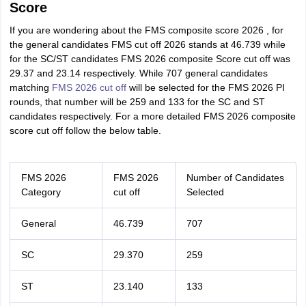
Score
If you are wondering about the FMS composite score 2026 , for
the general candidates FMS cut off 2026 stands at 46.739 while
for the SC/ST candidates FMS 2026 composite Score cut off was
29.37 and 23.14 respectively. While 707 general candidates
matching
FMS 2026 cut off
will be selected for the FMS 2026 PI
rounds, that number will be 259 and 133 for the SC and ST
candidates respectively. For a more detailed FMS 2026 composite
score cut off follow the below table.
FMS 2026
FMS 2026
Number of Candidates
Category
cut off
Selected
General
46.739
707
SC
29.370
259
ST
23.140
133