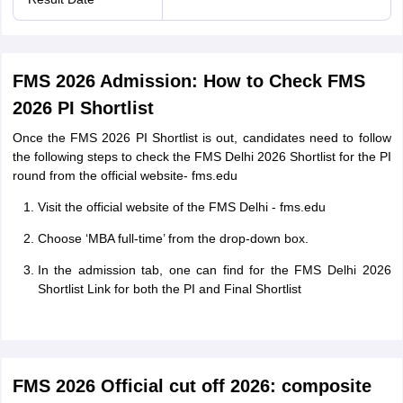
FMS 2026 Admission: How to Check FMS
2026 PI Shortlist
Once the FMS 2026 PI Shortlist is out, candidates need to follow
the following steps to check the FMS Delhi 2026 Shortlist for the PI
round from the official website- fms.edu
Visit the official website of the FMS Delhi - fms.edu
Choose ‘MBA full-time’ from the drop-down box.
In the admission tab, one can find for the FMS Delhi 2026
Shortlist Link for both the PI and Final Shortlist
FMS 2026 Official cut off 2026: composite