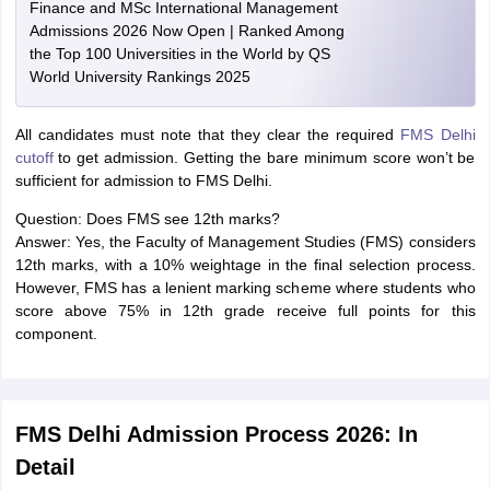
Finance and MSc International Management
Admissions 2026 Now Open | Ranked Among
the Top 100 Universities in the World by QS
World University Rankings 2025
All candidates must note that they clear the required
FMS Delhi
cutoff
to get admission. Getting the bare minimum score won’t be
sufficient for admission to FMS Delhi.
Question: Does FMS see 12th marks?
Answer: Yes, the Faculty of Management Studies (FMS) considers
12th marks, with a 10% weightage in the final selection process.
However, FMS has a lenient marking scheme where students who
score above 75% in 12th grade receive full points for this
component.
FMS Delhi Admission Process 2026: In
Detail