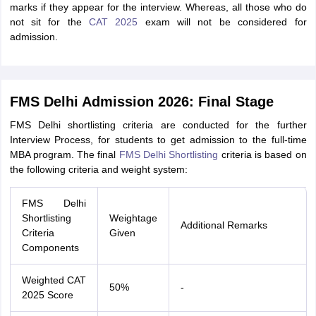
marks if they appear for the interview. Whereas, all those who do
not sit for the
CAT 2025
exam will not be considered for
admission.
FMS Delhi Admission 2026: Final Stage
FMS Delhi shortlisting criteria are conducted for the further
Interview Process, for students to get admission to the full-time
MBA program. The final
FMS Delhi Shortlisting
criteria is based on
the following criteria and weight system:
FMS Delhi
Shortlisting
Weightage
Additional Remarks
Criteria
Given
Components
Weighted CAT
50%
-
2025 Score