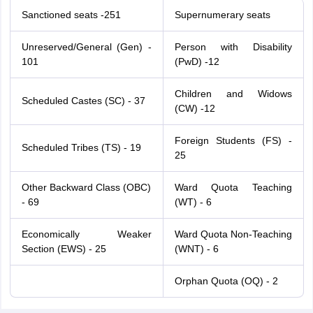
Sanctioned seats -251
Supernumerary seats
Unreserved/General (Gen) -
Person with Disability
101
(PwD) -12
Children and Widows
Scheduled Castes (SC) - 37
(CW) -12
Foreign Students (FS) -
Scheduled Tribes (TS) - 19
25
Other Backward Class (OBC)
Ward Quota Teaching
- 69
(WT) - 6
Economically Weaker
Ward Quota Non-Teaching
Section (EWS) - 25
(WNT) - 6
Orphan Quota (OQ) - 2