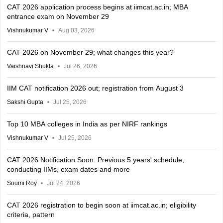
CAT 2026 application process begins at iimcat.ac.in; MBA
entrance exam on November 29
Vishnukumar V
Aug 03, 2026
CAT 2026 on November 29; what changes this year?
Vaishnavi Shukla
Jul 26, 2026
IIM CAT notification 2026 out; registration from August 3
Sakshi Gupta
Jul 25, 2026
Top 10 MBA colleges in India as per NIRF rankings
Vishnukumar V
Jul 25, 2026
CAT 2026 Notification Soon: Previous 5 years' schedule,
conducting IIMs, exam dates and more
Soumi Roy
Jul 24, 2026
CAT 2026 registration to begin soon at iimcat.ac.in; eligibility
criteria, pattern