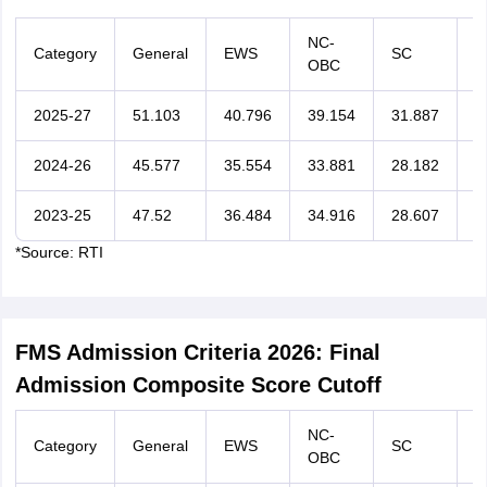
NC-
Category
General
EWS
SC
S
OBC
2025-27
51.103
40.796
39.154
31.887
2
2024-26
45.577
35.554
33.881
28.182
2
2023-25
47.52
36.484
34.916
28.607
2
*Source: RTI
FMS Admission Criteria 2026: Final
Admission Composite Score Cutoff
NC-
Category
General
EWS
SC
S
OBC