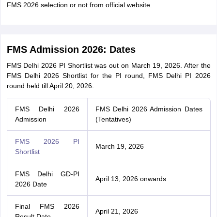
FMS 2026 selection or not from official website.
FMS Admission 2026: Dates
FMS Delhi 2026 PI Shortlist was out on March 19, 2026. After the
FMS Delhi 2026 Shortlist for the PI round, FMS Delhi PI 2026
round held till April 20, 2026.
FMS Delhi 2026
FMS Delhi 2026 Admission Dates
Admission
(Tentatives)
FMS 2026 PI
March 19, 2026
Shortlist
FMS Delhi GD-PI
April 13, 2026 onwards
2026 Date
Final FMS 2026
April 21, 2026
Result Date