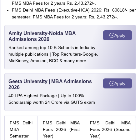
FMS MBA Fees for 2 years Rs. 2,43,272/-.
FMS Delhi MBA Fees (Executive-HCA) 2026: Rs. 60818/- per
semester; FMS MBA Fees for 2 years: Rs. 2,43,272/-.
Amity University-Noida MBA
Apply
Admissions 2026
Ranked among top 10 B-Schools in India by
multiple publications | Top Recruiters-Google,
MicKinsey, Amazon, BCG & many more.
Geeta University | MBA Admissions
Apply
2026
40 LPA Highest Package | Up to 100%
Scholarship worth 24 Crore via GUTS exam
FMS Delhi
FMS Delhi MBA
FMS Delhi MBA
MBA
Fees 2026 (First
Fees 2026 (Second
Semester
Year)
Year)