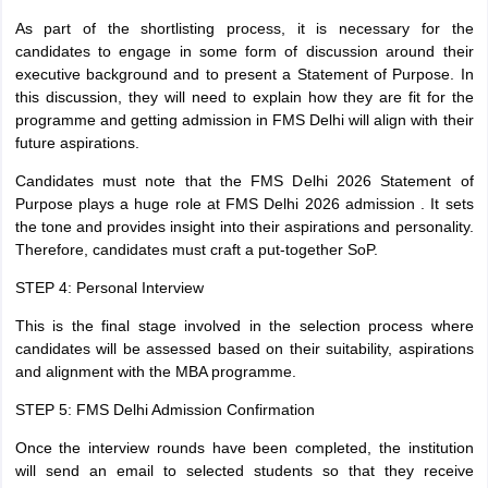
As part of the shortlisting process, it is necessary for the
candidates to engage in some form of discussion around their
executive background and to present a Statement of Purpose. In
this discussion, they will need to explain how they are fit for the
programme and getting admission in FMS Delhi will align with their
future aspirations.
Candidates must note that the FMS Delhi 2026 Statement of
Purpose plays a huge role at FMS Delhi 2026 admission . It sets
the tone and provides insight into their aspirations and personality.
Therefore, candidates must craft a put-together SoP.
STEP 4: Personal Interview
This is the final stage involved in the selection process where
candidates will be assessed based on their suitability, aspirations
and alignment with the MBA programme.
STEP 5: FMS Delhi Admission Confirmation
Once the interview rounds have been completed, the institution
will send an email to selected students so that they receive