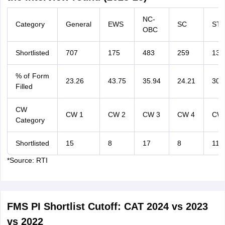
NC-
Category
General
EWS
SC
ST
OBC
Shortlisted
707
175
483
259
133
% of Form
23.26
43.75
35.94
24.21
30.
Filled
CW
CW 1
CW 2
CW 3
CW 4
CW 
Category
Shortlisted
15
8
17
8
11
*Source: RTI
FMS PI Shortlist Cutoff: CAT 2024 vs 2023
vs 2022