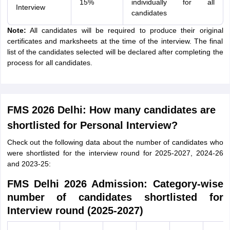
15%
individually for all
Interview
candidates
Note:
All candidates will be required to produce their original
certificates and marksheets at the time of the interview. The final
list of the candidates selected will be declared after completing the
process for all candidates.
FMS 2026 Delhi: How many candidates are
shortlisted for Personal Interview?
Check out the following data about the number of candidates who
were shortlisted for the interview round for 2025-2027, 2024-26
and 2023-25:
FMS Delhi 2026 Admission: Category-wise
number of candidates shortlisted for
Interview round (2025-2027)