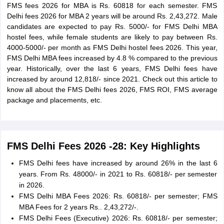
FMS fees 2026 for MBA is Rs. 60818 for each semester. FMS
Delhi fees 2026 for MBA 2 years will be around Rs. 2,43,272. Male
candidates are expected to pay Rs. 5000/- for FMS Delhi MBA
hostel fees, while female students are likely to pay between Rs.
4000-5000/- per month as FMS Delhi hostel fees 2026. This year,
FMS Delhi MBA fees increased by 4.8 % compared to the previous
year. Historically, over the last 6 years, FMS Delhi fees have
increased by around 12,818/- since 2021. Check out this article to
know all about the FMS Delhi fees 2026, FMS ROI, FMS average
package and placements, etc.
FMS Delhi Fees 2026 -28: Key Highlights
FMS Delhi fees have increased by around 26% in the last 6
years. From Rs. 48000/- in 2021 to Rs. 60818/- per semester
in 2026.
FMS Delhi MBA Fees 2026: Rs. 60818/- per semester; FMS
MBA Fees for 2 years Rs.. 2,43,272/-.
FMS Delhi Fees (Executive) 2026: Rs. 60818/- per semester;