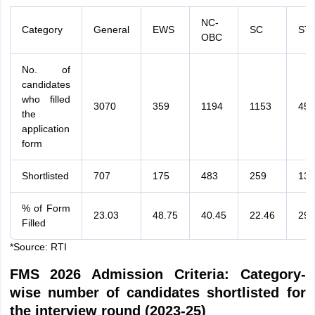
NC-
Category
General
EWS
SC
ST
OBC
No. of
candidates
who filled
3070
359
1194
1153
454
the
application
form
Shortlisted
707
175
483
259
133
% of Form
23.03
48.75
40.45
22.46
29.
Filled
*Source: RTI
FMS 2026 Admission Criteria: Category-
wise number of candidates shortlisted for
the interview round (2023-25)