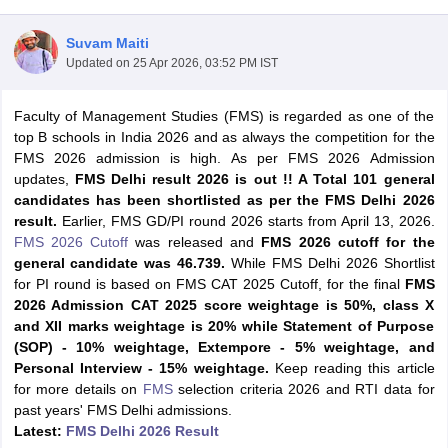
Suvam Maiti
Updated on
25 Apr 2026, 03:52 PM IST
Faculty of Management Studies (FMS) is regarded as one of the
top B schools in India 2026 and as always the competition for the
FMS 2026 admission is high. As per FMS 2026 Admission
updates,
FMS Delhi result 2026 is out !! A Total 101 general
candidates has been shortlisted as per the FMS Delhi 2026
result.
Earlier, FMS GD/PI round 2026 starts from April 13, 2026.
FMS 2026 Cutoff
was released and
FMS 2026 cutoff for the
general candidate was 46.739.
While FMS Delhi 2026 Shortlist
T Cutoff
for PI round is based on FMS CAT 2025 Cutoff, for the final
FMS
 Cutoff
2026 Admission CAT 2025 score weightage is 50%, class X
pers
NMAT Result
NMAT Cutoff
and XII marks weightage is 20% while Statement of Purpose
AP Result
SNAP Cutoff
(SOP) - 10% weightage, Extempore - 5% weightage, and
CMAT Result
CMAT Cutoff
Personal Interview - 15% weightage.
Keep reading this article
yllabus
MAH MBA CET Admit Card
MAH MBA CET Answer Key
MAH MBA
for more details on
FMS
selection criteria 2026 and RTI data for
swer Key
IPMAT Result
IPMAT Cutoff
past years' FMS Delhi admissions.
Latest:
FMS Delhi 2026 Result
w All