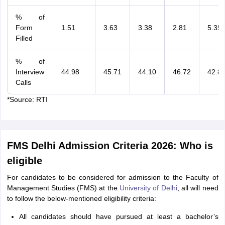
% of
Form
1.51
3.63
3.38
2.81
5.35
Filled
% of
Interview
44.98
45.71
44.10
46.72
42.8
Calls
*Source: RTI
FMS Delhi Admission Criteria 2026: Who is
eligible
For candidates to be considered for admission to the Faculty of
Management Studies (FMS) at the
University of Delhi
, all will need
to follow the below-mentioned eligibility criteria:
All candidates should have pursued at least a bachelor’s