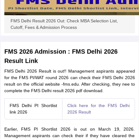
FMS Delhi Result 2026 Out: Check MBA Selection List,
Cutoff, Fees & Admission Process
FMS 2026 Admission : FMS Delhi 2026
Result Link
FMS Delhi 2026 Result is out!! Management aspirants appeared
for the FMS PI/WAT round 2026 can check their FMS Delhi 2026
result on the official website -fms.edu. After checking, they nee to
complete the FMS Delhi result 2026 pdf download.
FMS Delhi PI Shortlist
Click here for the FMS Delhi
link 2026
2026 Result
Earlier, FMS PI Shortlist 2026 is out on March 19, 2026.
Management aspirants can check their if they have cleared the