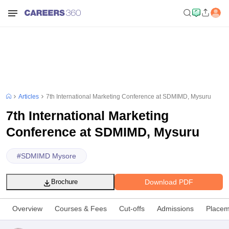
Articles
7th International Marketing Conference at SDMIMD, Mysuru
7th International Marketing
Conference at SDMIMD, Mysuru
#
SDMIMD Mysore
Download PDF
Brochure
Overview
Courses & Fees
Cut-offs
Admissions
Placem