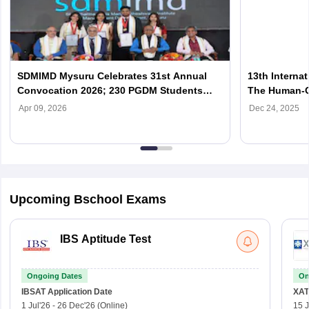
SDMIMD Mysuru Celebrates 31st Annual
13th Interna
Convocation 2026; 230 PGDM Students
The Human-Ce
Graduate
SDMIMD
Apr 09, 2026
Dec 24, 2025
Upcoming Bschool Exams
IBS Aptitude Test
Ongoing Dates
On
IBSAT
Application Date
XAT
1 Jul'26
-
26 Dec'26
(Online)
15 J