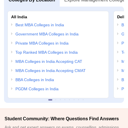
All India
Delhi
Best MBA Colleges in India
Bes
Government MBA Colleges in India
Gov
Private MBA Colleges in India
Pri
Top Ranked MBA Colleges in India
Top
MBA Colleges in India Accepting CAT
MBA
MBA Colleges in India Accepting CMAT
MBA
BBA Colleges in India
BBA
PGDM Colleges in India
PGD
Student Community: Where Questions Find Answers
Ask and get expert answers on exams, counselling, admissions,