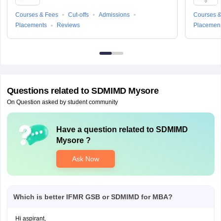
Courses & Fees
Cut-offs
Admissions
Courses &
Placements
Reviews
Placemen
Questions related to
SDMIMD Mysore
On Question asked by student community
Have a question related to
SDMIMD
Mysore
?
Ask Now
Which is better IFMR GSB or SDMIMD for MBA?
Hi aspirant,