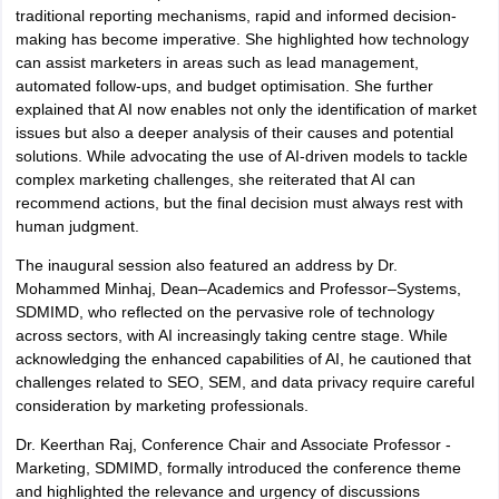
traditional reporting mechanisms, rapid and informed decision-
making has become imperative. She highlighted how technology
can assist marketers in areas such as lead management,
automated follow-ups, and budget optimisation. She further
explained that AI now enables not only the identification of market
issues but also a deeper analysis of their causes and potential
solutions. While advocating the use of AI-driven models to tackle
complex marketing challenges, she reiterated that AI can
recommend actions, but the final decision must always rest with
human judgment.
The inaugural session also featured an address by Dr.
Mohammed Minhaj, Dean–Academics and Professor–Systems,
SDMIMD, who reflected on the pervasive role of technology
across sectors, with AI increasingly taking centre stage. While
acknowledging the enhanced capabilities of AI, he cautioned that
challenges related to SEO, SEM, and data privacy require careful
consideration by marketing professionals.
Dr. Keerthan Raj, Conference Chair and Associate Professor -
Marketing, SDMIMD, formally introduced the conference theme
and highlighted the relevance and urgency of discussions