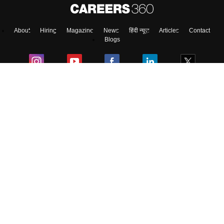
About
Hiring
Magazine
News
हिंदी न्यूज़
Articles
Contact
Blogs
Top Exams
Colleges
Predictors & Ebooks
Resources
Sitemap
Terms & Conditions
Privacy Policy
Grievance Redressal
Copyright ©
2026
Pathfinder Publishing Pvt Ltd.