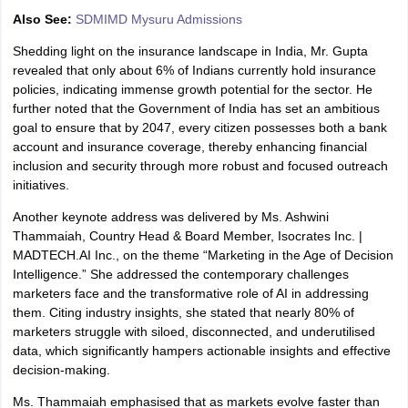
Also See:
SDMIMD Mysuru Admissions
Shedding light on the insurance landscape in India, Mr. Gupta
revealed that only about 6% of Indians currently hold insurance
policies, indicating immense growth potential for the sector. He
further noted that the Government of India has set an ambitious
goal to ensure that by 2047, every citizen possesses both a bank
account and insurance coverage, thereby enhancing financial
inclusion and security through more robust and focused outreach
initiatives.
Another keynote address was delivered by Ms. Ashwini
Thammaiah, Country Head & Board Member, Isocrates Inc. |
MADTECH.AI Inc., on the theme “Marketing in the Age of Decision
Intelligence.” She addressed the contemporary challenges
marketers face and the transformative role of AI in addressing
them. Citing industry insights, she stated that nearly 80% of
marketers struggle with siloed, disconnected, and underutilised
data, which significantly hampers actionable insights and effective
decision-making.
Ms. Thammaiah emphasised that as markets evolve faster than