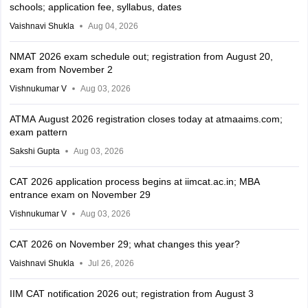
schools; application fee, syllabus, dates
Vaishnavi Shukla
Aug 04, 2026
NMAT 2026 exam schedule out; registration from August 20,
exam from November 2
Vishnukumar V
Aug 03, 2026
ATMA August 2026 registration closes today at atmaaims.com;
exam pattern
Sakshi Gupta
Aug 03, 2026
CAT 2026 application process begins at iimcat.ac.in; MBA
entrance exam on November 29
Vishnukumar V
Aug 03, 2026
CAT 2026 on November 29; what changes this year?
Vaishnavi Shukla
Jul 26, 2026
IIM CAT notification 2026 out; registration from August 3