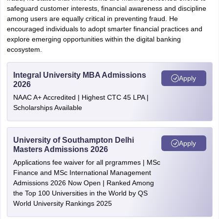
safeguard customer interests, financial awareness and discipline
among users are equally critical in preventing fraud. He
encouraged individuals to adopt smarter financial practices and
explore emerging opportunities within the digital banking
ecosystem.
Integral University MBA Admissions
Apply
2026
NAAC A+ Accredited | Highest CTC 45 LPA |
Scholarships Available
University of Southampton Delhi
Apply
Masters Admissions 2026
Applications fee waiver for all prgrammes | MSc
Finance and MSc International Management
Admissions 2026 Now Open | Ranked Among
the Top 100 Universities in the World by QS
World University Rankings 2025