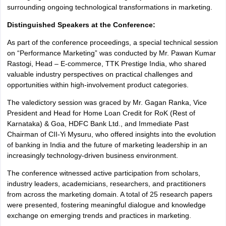
surrounding ongoing technological transformations in marketing.
Distinguished Speakers at the Conference:
As part of the conference proceedings, a special technical session
on “Performance Marketing” was conducted by Mr. Pawan Kumar
Rastogi, Head – E-commerce, TTK Prestige India, who shared
valuable industry perspectives on practical challenges and
opportunities within high-involvement product categories.
The valedictory session was graced by Mr. Gagan Ranka, Vice
President and Head for Home Loan Credit for RoK (Rest of
Karnataka) & Goa, HDFC Bank Ltd., and Immediate Past
Chairman of CII-Yi Mysuru, who offered insights into the evolution
of banking in India and the future of marketing leadership in an
increasingly technology-driven business environment.
The conference witnessed active participation from scholars,
industry leaders, academicians, researchers, and practitioners
from across the marketing domain. A total of 25 research papers
were presented, fostering meaningful dialogue and knowledge
exchange on emerging trends and practices in marketing.