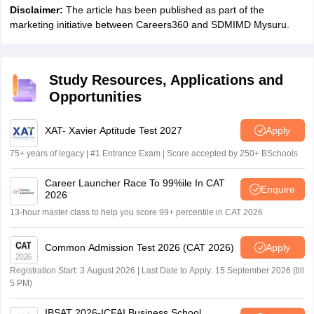
Disclaimer:
The article has been published as part of the
marketing initiative between Careers360 and SDMIMD Mysuru.
Study Resources, Applications and
Opportunities
XAT- Xavier Aptitude Test 2027
Apply
75+ years of legacy | #1 Entrance Exam | Score accepted by 250+ BSchools
Career Launcher Race To 99%ile In CAT
Enquire
2026
13-hour master class to help you score 99+ percentile in CAT 2026
Common Admission Test 2026 (CAT 2026)
Apply
Registration Start: 3 August 2026 | Last Date to Apply: 15 September 2026 (till
5 PM)
IBSAT 2026-ICFAI Business School