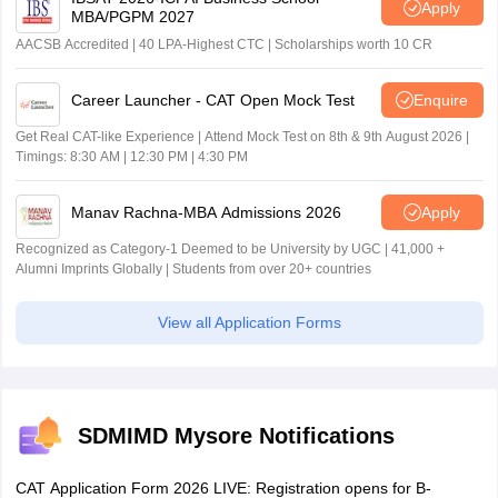
Apply
MBA/PGPM 2027
AACSB Accredited | 40 LPA-Highest CTC | Scholarships worth 10 CR
Career Launcher - CAT Open Mock Test
Enquire
Get Real CAT-like Experience | Attend Mock Test on 8th & 9th August 2026 |
Timings: 8:30 AM | 12:30 PM | 4:30 PM
Manav Rachna-MBA Admissions 2026
Apply
Recognized as Category-1 Deemed to be University by UGC | 41,000 +
Alumni Imprints Globally | Students from over 20+ countries
View all Application Forms
SDMIMD Mysore Notifications
CAT Application Form 2026 LIVE: Registration opens for B-