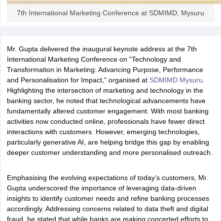
7th International Marketing Conference at SDMIMD, Mysuru
ollege in Mumbai
MBA Colleges in Chennai
MBA Colleges in Kolkata
lege in Mumbai
BBA Colleges in Chennai
BBA Colleges in Kolkata
 Management Colleges in India
Best MBA Agriculture Business Manage
India Accepting XAT
Top Colleges in India Accepting SNAP
Top Colleges 
Mr. Gupta delivered the inaugural keynote address at the 7th
International Marketing Conference on “Technology and
Transformation in Marketing: Advancing Purpose, Performance
and Personalisation for Impact,” organised at
SDMIMD Mysuru
.
Highlighting the intersection of marketing and technology in the
r
Social Media Manager
Product Development Manager
View All
banking sector, he noted that technological advancements have
fundamentally altered customer engagement. With most banking
ance Test
MBA Fees in India
Cheapest Colleges to Study MBA in India
Im
activities now conducted online, professionals have fewer direct
ier 2 MBA Colleges in India
Tier 3 MBA Colleges in India
interactions with customers. However, emerging technologies,
Sample Papers
particularly generative AI, are helping bridge this gap by enabling
deeper customer understanding and more personalised outreach.
ost Important English Words
ration Tips
XAT Preparation Tips
View All
Emphasising the evolving expectations of today’s customers, Mr.
Gupta underscored the importance of leveraging data-driven
insights to identify customer needs and refine banking processes
accordingly. Addressing concerns related to data theft and digital
fraud, he stated that while banks are making concerted efforts to