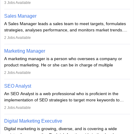
developing it to meet the requirements of digital marketing
3
Jobs Available
campaigns. To ensure that the material created is consistent with
the overall aims of a digital marketing campaign, content
Sales Manager
marketing specialists work closely with SEO and digital marketing
A Sales Manager leads a sales team to meet targets, formulates
professionals.
strategies, analyses performance, and monitors market trends.
They typically hold a degree in management or related fields, with
2
Jobs Available
an MBA offering added value. The role often demands over 40
hours a week. Strong leadership, planning, and analytical skills are
Marketing Manager
essential for success in this career.
A marketing manager is a person who oversees a company or
product marketing. He or she can be in charge of multiple
programmes or goods or can be in charge of one product. He or
2
Jobs Available
she is enthusiastic, organised, and very diligent in meeting
financial constraints. He or she works with other team members to
SEO Analyst
produce advertising campaigns and decides if a new product or
An SEO Analyst is a web professional who is proficient in the
service is marketable.
implementation of SEO strategies to target more keywords to
improve the reach of the content on search engines. He or she
A Marketing manager plans and executes marketing initiatives to
2
Jobs Available
provides support to acquire the goals and success of the client’s
create demand for goods and services and increase consumer
campaigns.
awareness of them. A marketing manager prevents unauthorised
Digital Marketing Executive
statements and informs the public that the business is doing
Digital marketing is growing, diverse, and is covering a wide
everything to investigate and fix the line of products. Students can