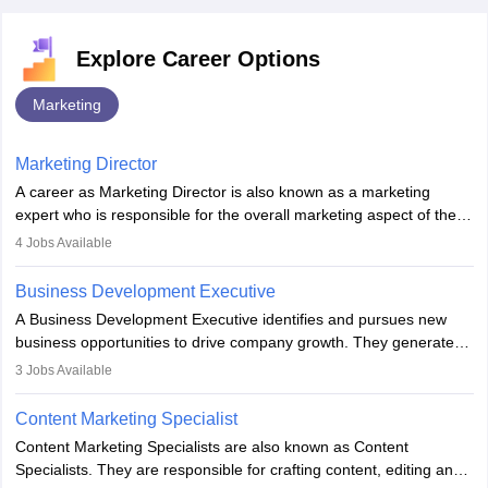
Explore Career Options
Marketing
Marketing Director
A career as Marketing Director is also known as a marketing
expert who is responsible for the overall marketing aspect of the
company. He or she oversees plans and develops the company's
4
Jobs Available
budget. The marketing Director collaborates with the business
team to plan and develop the marketing and branding strategies
Business Development Executive
for the company's products or services.
A Business Development Executive identifies and pursues new
business opportunities to drive company growth. They generate
leads, build client relationships, develop sales strategies, and
3
Jobs Available
analyse market trends. Collaborating with internal teams, they aim
to meet sales targets. With experience, they can advance to
Content Marketing Specialist
managerial roles, playing a key role in expanding the company’s
Content Marketing Specialists are also known as Content
market presence and revenue.
Specialists. They are responsible for crafting content, editing and