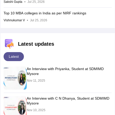
Sakshi Gupta
Jul 25, 2026
Top 10 MBA colleges in India as per NIRF rankings
Vishnukumar V
Jul 25, 2026
Latest updates
Latest
An Interview with Priyanka, Student at SDMIMD
Mysore
Nov 11, 2025
An Interview with C N Dhanya, Student at SDMIMD
Mysore
Nov 10, 2025