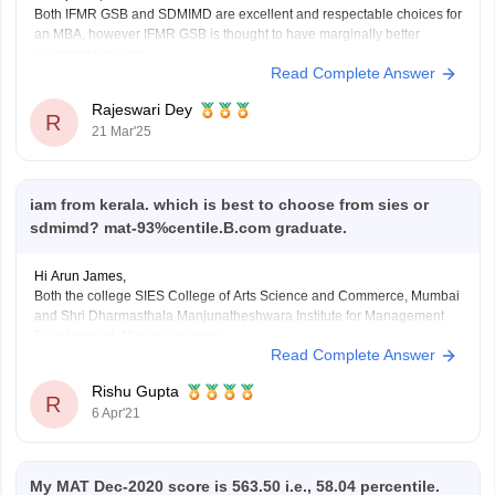
Both IFMR GSB and SDMIMD are excellent and respectable choices for
an MBA, however IFMR GSB is thought to have marginally better
placement records.
Read Complete Answer
Here is a detailed comparison:
IFMR GSB:
Rajeswari Dey
Location: Sri City, Andhra Pradesh
R
21 Mar'25
Program: MBA
Fees: 14.16 Lakh
Placements: average 13.4 LPA
SDMIMD:
iam from kerala. which is best to choose from sies or
Location: Mysuru,
sdmimd? mat-93%centile.B.com graduate.
Hi Arun James,
Both the college SIES College of Arts Science and Commerce, Mumbai
and Shri Dharmasthala Manjunatheshwara Institute for Management
Development, Mysore are good.
Read Complete Answer
You can choose any college on the basis on infrastructure, facility,
teaching and placement. SDMIMD offer PGDM, PGPGCM Courses on
Rishu Gupta
MAT Score. Fees of PGDM
R
6 Apr'21
My MAT Dec-2020 score is 563.50 i.e., 58.04 percentile.