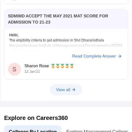
SDMIMD ACCEPT THE MAY 2021 MAT SCORE FOR
ADMISSION TO 21-23
Hello,
The eligibility criteria to get admission in Shri Dharamsthala
Manjunatheshwar Institute of Management and Development in PGDM
is that a candidate must have passed full-time bachelor's degree in any
Read Complete Answer
discipline from an institute recognized by UGC/AIU. The admission is
based on CAT/XAT/GMAT/CMAT/ATMA/MAT scores. Candidates with
Sharon Rose
valid score in any
S
12 Jan'21
View all
Explore on Careers360
Colleges By Location
Explore Management Colleges