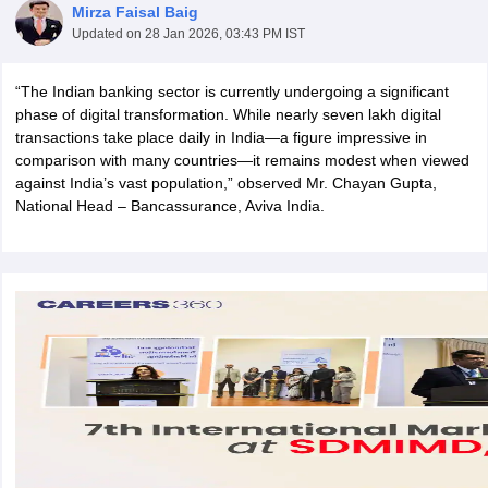
Mirza Faisal Baig
Updated on
28 Jan 2026, 03:43 PM IST
“The Indian banking sector is currently undergoing a significant
phase of digital transformation. While nearly seven lakh digital
transactions take place daily in India—a figure impressive in
comparison with many countries—it remains modest when viewed
against India’s vast population,” observed Mr. Chayan Gupta,
National Head – Bancassurance, Aviva India.
T Cutoff
 Cutoff
pers
NMAT Result
NMAT Cutoff
AP Result
SNAP Cutoff
CMAT Result
CMAT Cutoff
yllabus
MAH MBA CET Admit Card
MAH MBA CET Answer Key
MAH MBA
swer Key
IPMAT Result
IPMAT Cutoff
w All