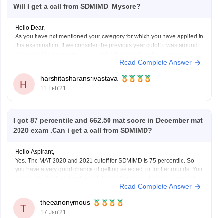
Will I get a call from SDMIMD, Mysore?
Hello Dear,
As you have not mentioned your category for which you have applied in
this examination. If we consider the previous year cutoff it was around
77 percentile for general so it is difficult for you to get in in general
Read Complete Answer
category. Shri Dharmasthala Manjunatheshwara Institute for
Management Development,
harshitasharansrivastava
H
11 Feb'21
I got 87 percentile and 662.50 mat score in December mat
2020 exam .Can i get a call from SDMIMD?
Hello Aspirant,
Yes. The MAT 2020 and 2021 cutoff for SDMIMD is 75 percentile. So
you have a very good chance of getting selected for further rounds. You
may apply .Apply online through their official website ,if you have not
Read Complete Answer
given this college among your choices during MAT exam application.
theeanonymous
T
17 Jan'21