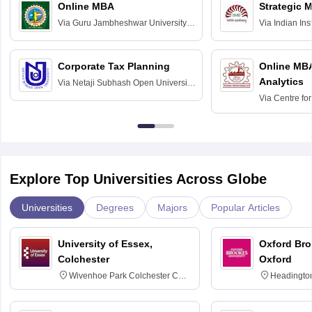
Online MBA
Strategic 
Via
Guru Jambheshwar University of
Via
Indian In
Science and Technology, Hisar
Bangalore
Corporate Tax Planning
Online MB
Analytics
Via
Netaji Subhash Open University,
Kolkata
Via
Centre fo
Education, An
Explore Top Universities Across Globe
Universities
Degrees
Majors
Popular Articles
University of Essex,
Oxford Bro
Colchester
Oxford
Wivenhoe Park Colchester CO4
Headingto
3SQ
OX3 0BP 