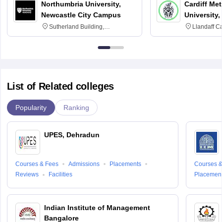
Northumbria University,
Cardiff Met
Newcastle City Campus
University,
Sutherland Building,
Llandaff C
Northumberland Road,
Avenue, Ca
Newcastle-upon-Tyne, NE1 8ST
List of Related colleges
Popularity
Ranking
UPES, Dehradun
Courses & Fees
Admissions
Placements
Courses &
Reviews
Facilities
Placemen
Indian Institute of Management
Bangalore