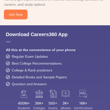
careers, and study options.
Ask Now
Download Careers360 App
All this at the convenience of your phone
Regular Exam Updates
Best College Recommendations
College & Rank predictors
Detailed Books and Sample Papers
Question and Answers