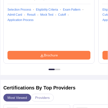
Selection Process
Eligibility Criteria
Exam Pattern
Eligi
Admit Card
Result
Mock Test
Cutoff
Cuto
Application Process
Appl
Brochure
Certifications By Top Providers
Most Viewed
Providers