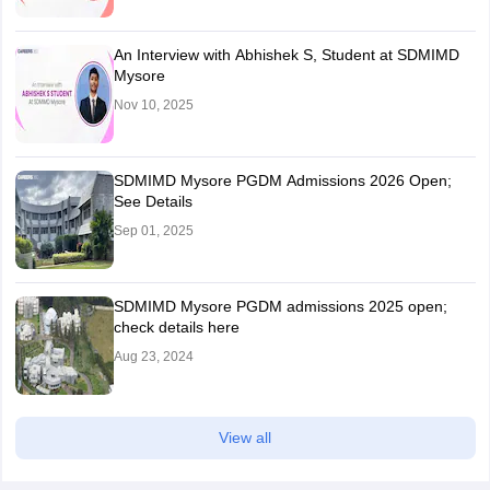
An Interview with Abhishek S, Student at SDMIMD
Mysore
Nov 10, 2025
SDMIMD Mysore PGDM Admissions 2026 Open;
See Details
Sep 01, 2025
SDMIMD Mysore PGDM admissions 2025 open;
check details here
Aug 23, 2024
View all