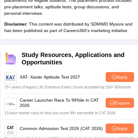
placements for eligible students. The placement process includes
pre-placement talks, aptitude tests, group discussions, and
personal interviews.
Disclaimer:
This content was distributed by SDMIMD Mysore and
has been published as part of Careers360’s marketing initiative.
Study Resources, Applications and
Opportunities
XAT- Xavier Aptitude Test 2027
Apply
75+ years of legacy | #1 Entrance Exam | Score accepted by 250+ BSchools
Career Launcher Race To 99%ile In CAT
Enquire
2026
13-hour master class to help you score 99+ percentile in CAT 2026
Common Admission Test 2026 (CAT 2026)
Apply