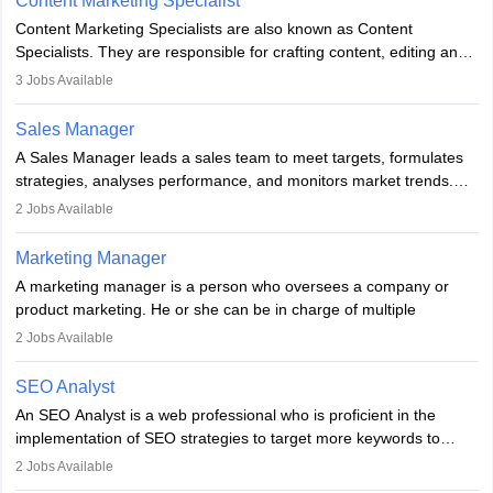
Content Marketing Specialist
managerial roles, playing a key role in expanding the company’s
Content Marketing Specialists are also known as Content
market presence and revenue.
Specialists. They are responsible for crafting content, editing and
developing it to meet the requirements of digital marketing
3
Jobs Available
campaigns. To ensure that the material created is consistent with
the overall aims of a digital marketing campaign, content
Sales Manager
marketing specialists work closely with SEO and digital marketing
A Sales Manager leads a sales team to meet targets, formulates
professionals.
strategies, analyses performance, and monitors market trends.
They typically hold a degree in management or related fields, with
2
Jobs Available
an MBA offering added value. The role often demands over 40
hours a week. Strong leadership, planning, and analytical skills are
Marketing Manager
essential for success in this career.
A marketing manager is a person who oversees a company or
product marketing. He or she can be in charge of multiple
programmes or goods or can be in charge of one product. He or
2
Jobs Available
she is enthusiastic, organised, and very diligent in meeting
financial constraints. He or she works with other team members to
SEO Analyst
produce advertising campaigns and decides if a new product or
An SEO Analyst is a web professional who is proficient in the
service is marketable.
implementation of SEO strategies to target more keywords to
improve the reach of the content on search engines. He or she
A Marketing manager plans and executes marketing initiatives to
2
Jobs Available
provides support to acquire the goals and success of the client’s
create demand for goods and services and increase consumer