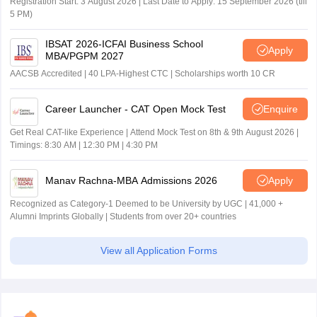
Registration Start: 3 August 2026 | Last Date to Apply: 15 September 2026 (till
5 PM)
IBSAT 2026-ICFAI Business School
Apply
MBA/PGPM 2027
AACSB Accredited | 40 LPA-Highest CTC | Scholarships worth 10 CR
Career Launcher - CAT Open Mock Test
Enquire
Get Real CAT-like Experience | Attend Mock Test on 8th & 9th August 2026 |
Timings: 8:30 AM | 12:30 PM | 4:30 PM
Manav Rachna-MBA Admissions 2026
Apply
Recognized as Category-1 Deemed to be University by UGC | 41,000 +
Alumni Imprints Globally | Students from over 20+ countries
View all Application Forms