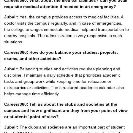
Careers360: What about the medical facilities? Can you avail
requisite medical attention if needed in an emergency?
Jubair:
Yes, the campus provides access to medical facilities. A
doctor visits the campus regularly, and in case of emergencies,
the college arranges immediate medical help and transportation to
nearby hospitals. The administration is very responsive in such
situations.
Careers360: How do you balance your studies, projects,
exams, and other activities?
Jubair:
Balancing studies and activities requires planning and
discipline. I maintain a daily schedule that prioritizes academic
tasks and group work while keeping time for relaxation or
extracurricular activities. The structured academic calendar also
helps manage time efficiently.
Careers360: Tell us about the clubs and societies at the
campus and how significant are they from your point of view
or students’ point of view?
Jubair:
The clubs and societies are an important part of student