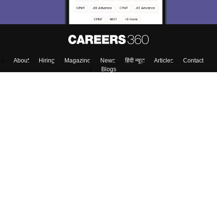
About
Hiring
Magazine
News
हिंदी न्यूज़
Articles
Contact
Blogs
Top Exams
Colleges
Predictors & Ebooks
Resources