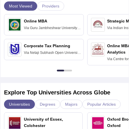
Most Viewed
Providers
Online MBA
Strategic 
Via
Guru Jambheshwar University of
Via
Indian In
Science and Technology, Hisar
Bangalore
Corporate Tax Planning
Online MB
Analytics
Via
Netaji Subhash Open University,
Kolkata
Via
Centre fo
Education, An
Explore Top Universities Across Globe
Universities
Degrees
Majors
Popular Articles
University of Essex,
Oxford Bro
Colchester
Oxford