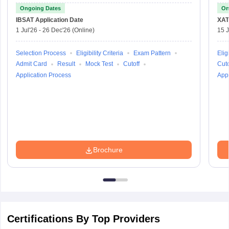
Ongoing Dates
On
IBSAT
Application Date
XAT
1 Jul'26
-
26 Dec'26
(Online)
15 J
Selection Process
Eligibility Criteria
Exam Pattern
Eligi
Admit Card
Result
Mock Test
Cutoff
Cuto
Application Process
Appl
Brochure
Certifications By Top Providers