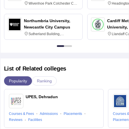
Wivenhoe Park Colchester CO4
Headingto
3SQ
OX3 0BP 
Northumbria University,
Cardiff Met
Newcastle City Campus
University,
Sutherland Building,
Llandaff C
Northumberland Road,
Avenue, Ca
Newcastle-upon-Tyne, NE1 8ST
List of Related colleges
Popularity
Ranking
UPES, Dehradun
Courses & Fees
Admissions
Placements
Courses &
Reviews
Facilities
Placemen