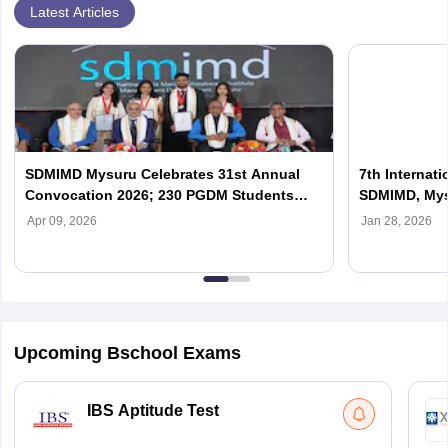
Latest Articles
SDMIMD Mysuru Celebrates 31st Annual
7th Internat
Convocation 2026; 230 PGDM Students
SDMIMD, My
Graduate
Apr 09, 2026
Jan 28, 2026
Upcoming Bschool Exams
IBS Aptitude Test