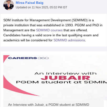
Mirza Faisal Baig
Updated on
11 Nov 2025, 05:02 PM IST
SDM Institute for Management Development (SDMIMD) is a
private institution that was established in 1993. PGDM and PhD in
Management are the
SDMIMD courses
that are offered.
Candidates having a valid score in the last qualifying exam and
academics will be considered for
SDMIMD admissions
.
T Cutoff
 Cutoff
pers
NMAT Result
NMAT Cutoff
AP Result
SNAP Cutoff
CMAT Result
CMAT Cutoff
yllabus
MAH MBA CET Admit Card
MAH MBA CET Answer Key
MAH MBA
swer Key
IPMAT Result
IPMAT Cutoff
w All
An Interview with Jubair, a PGDM student at SDMIMD