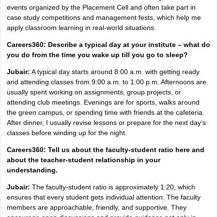
events organized by the Placement Cell and often take part in
case study competitions and management fests, which help me
apply classroom learning in real-world situations.
Careers360: Describe a typical day at your institute – what do
you do from the time you wake up till you go to sleep?
Jubair:
A typical day starts around 8:00 a.m. with getting ready
and attending classes from 9:00 a.m. to 1:00 p.m. Afternoons are
usually spent working on assignments, group projects, or
attending club meetings. Evenings are for sports, walks around
the green campus, or spending time with friends at the cafeteria.
After dinner, I usually revise lessons or prepare for the next day’s
classes before winding up for the night.
Careers360: Tell us about the faculty-student ratio here and
about the teacher-student relationship in your
understanding.
Jubair:
The faculty-student ratio is approximately 1:20, which
ensures that every student gets individual attention. The faculty
members are approachable, friendly, and supportive. They