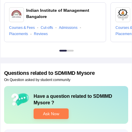
Indian Institute of Management
Bangalore
Courses & Fees
Cut-offs
Admissions
Courses &
Placements
Reviews
Placemen
Questions related to
SDMIMD Mysore
On Question asked by student community
Have a question related to
SDMIMD
Mysore
?
Ask Now