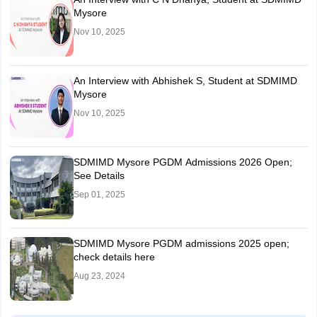
Mysore
Nov 10, 2025
An Interview with Abhishek S, Student at SDMIMD
Mysore
Nov 10, 2025
SDMIMD Mysore PGDM Admissions 2026 Open;
See Details
Sep 01, 2025
SDMIMD Mysore PGDM admissions 2025 open;
check details here
Aug 23, 2024