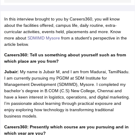
ollege in Mumbai
MBA Colleges in Chennai
MBA Colleges in Kolkata
lege in Mumbai
BBA Colleges in Chennai
BBA Colleges in Kolkata
In this interview brought to you by Careers360, you will know
 Management Colleges in India
Best MBA Agriculture Business Manage
about the facilities offered, campus life, daily routine, extra-
India Accepting XAT
Top Colleges in India Accepting SNAP
Top Colleges 
curricular activities, events held, placements and more. Know
more about
SDMIMD Mysore
from a student's perspective in the
article below.
Careers360: Tell us something about yourself such as from
r
Social Media Manager
Product Development Manager
View All
which place are you from?
Jubair:
My name is Jubair M, and I am from Madurai, TamilNadu.
ance Test
MBA Fees in India
Cheapest Colleges to Study MBA in India
Im
I am currently pursuing my PGDM at SDM Institute for
ier 2 MBA Colleges in India
Tier 3 MBA Colleges in India
Management Development (SDMIMD), Mysore. I completed my
Sample Papers
bachelor’s degree in B.COM (C.S) New College, Chennai and
have a keen interest in logistics, operations, and digital marketing.
ost Important English Words
I’m passionate about learning through practical exposure and
ration Tips
XAT Preparation Tips
View All
enjoy exploring how technology is transforming traditional
business models.
Careers360: Presently which course are you pursuing and in
which year are you?