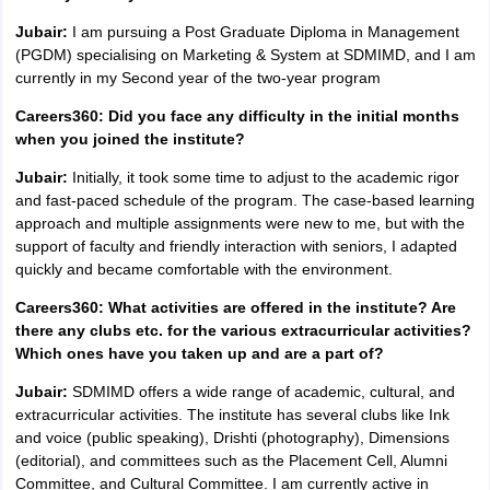
Jubair:
I am pursuing a Post Graduate Diploma in Management
(PGDM) specialising on Marketing & System at SDMIMD, and I am
currently in my Second year of the two-year program
Careers360: Did you face any difficulty in the initial months
when you joined the institute?
Jubair:
Initially, it took some time to adjust to the academic rigor
and fast-paced schedule of the program. The case-based learning
approach and multiple assignments were new to me, but with the
support of faculty and friendly interaction with seniors, I adapted
quickly and became comfortable with the environment.
Careers360: What activities are offered in the institute? Are
there any clubs etc. for the various extracurricular activities?
Which ones have you taken up and are a part of?
Jubair:
SDMIMD offers a wide range of academic, cultural, and
extracurricular activities. The institute has several clubs like Ink
and voice (public speaking), Drishti (photography), Dimensions
(editorial), and committees such as the Placement Cell, Alumni
Committee, and Cultural Committee. I am currently active in