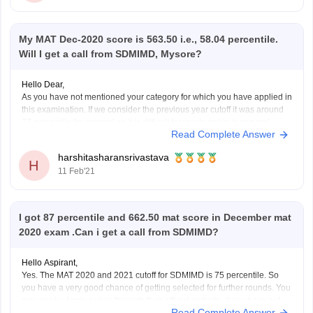
My MAT Dec-2020 score is 563.50 i.e., 58.04 percentile.
Will I get a call from SDMIMD, Mysore?
Hello Dear,
As you have not mentioned your category for which you have applied in
this examination. If we consider the previous year cutoff it was around
77 percentile for general so it is difficult for you to get in in general
Read Complete Answer
category. Shri Dharmasthala Manjunatheshwara Institute for
Management Development,
harshitasharansrivastava
H
11 Feb'21
I got 87 percentile and 662.50 mat score in December mat
2020 exam .Can i get a call from SDMIMD?
Hello Aspirant,
Yes. The MAT 2020 and 2021 cutoff for SDMIMD is 75 percentile. So
you have a very good chance of getting selected for further rounds. You
may apply .Apply online through their official website ,if you have not
Read Complete Answer