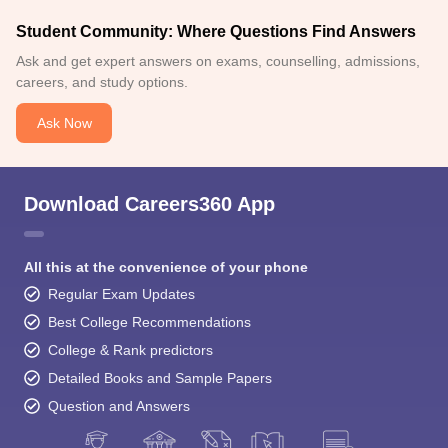
Student Community: Where Questions Find Answers
Ask and get expert answers on exams, counselling, admissions,
careers, and study options.
Ask Now
Download Careers360 App
All this at the convenience of your phone
Regular Exam Updates
Best College Recommendations
College & Rank predictors
Detailed Books and Sample Papers
Question and Answers