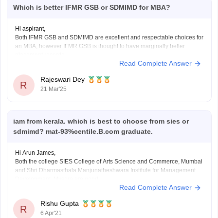
Which is better IFMR GSB or SDMIMD for MBA?
Hi aspirant,
Both IFMR GSB and SDMIMD are excellent and respectable choices for
an MBA, however IFMR GSB is thought to have marginally better
placement records.
Read Complete Answer
Here is a detailed comparison:
IFMR GSB:
Rajeswari Dey
Location: Sri City, Andhra Pradesh
R
21 Mar'25
Program: MBA
Fees: 14.16 Lakh
Placements: average 13.4 LPA
SDMIMD:
iam from kerala. which is best to choose from sies or
Location: Mysuru,
sdmimd? mat-93%centile.B.com graduate.
Hi Arun James,
Both the college SIES College of Arts Science and Commerce, Mumbai
and Shri Dharmasthala Manjunatheshwara Institute for Management
Development, Mysore are good.
Read Complete Answer
You can choose any college on the basis on infrastructure, facility,
teaching and placement. SDMIMD offer PGDM, PGPGCM Courses on
Rishu Gupta
MAT Score. Fees of PGDM
R
6 Apr'21