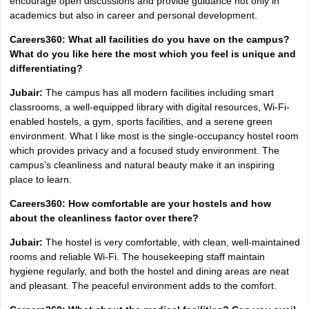
encourage open discussions and provide guidance not only in
academics but also in career and personal development.
Careers360: What all facilities do you have on the campus?
What do you like here the most which you feel is unique and
differentiating?
Jubair:
The campus has all modern facilities including smart
classrooms, a well-equipped library with digital resources, Wi-Fi-
enabled hostels, a gym, sports facilities, and a serene green
environment. What I like most is the single-occupancy hostel room
which provides privacy and a focused study environment. The
campus’s cleanliness and natural beauty make it an inspiring
place to learn.
Careers360: How comfortable are your hostels and how
about the cleanliness factor over there?
Jubair:
The hostel is very comfortable, with clean, well-maintained
rooms and reliable Wi-Fi. The housekeeping staff maintain
hygiene regularly, and both the hostel and dining areas are neat
and pleasant. The peaceful environment adds to the comfort.