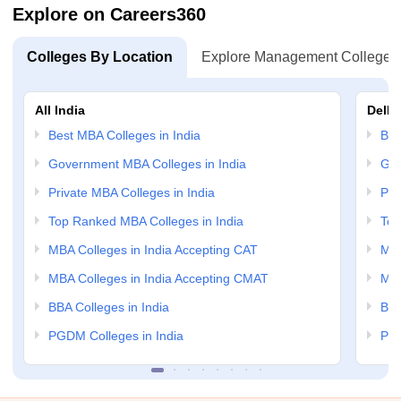
Explore on Careers360
Colleges By Location
Explore Management Colleges
All India
Delhi
Best MBA Colleges in India
Bes
Government MBA Colleges in India
Gov
Private MBA Colleges in India
Pri
Top Ranked MBA Colleges in India
Top
MBA Colleges in India Accepting CAT
MBA
MBA Colleges in India Accepting CMAT
MBA
BBA Colleges in India
BBA
PGDM Colleges in India
PGD