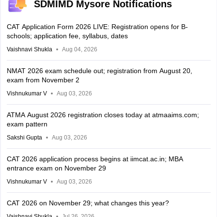
SDMIMD Mysore Notifications
CAT Application Form 2026 LIVE: Registration opens for B-
schools; application fee, syllabus, dates
Vaishnavi Shukla
Aug 04, 2026
NMAT 2026 exam schedule out; registration from August 20,
exam from November 2
Vishnukumar V
Aug 03, 2026
ATMA August 2026 registration closes today at atmaaims.com;
exam pattern
Sakshi Gupta
Aug 03, 2026
CAT 2026 application process begins at iimcat.ac.in; MBA
entrance exam on November 29
Vishnukumar V
Aug 03, 2026
CAT 2026 on November 29; what changes this year?
Vaishnavi Shukla
Jul 26, 2026