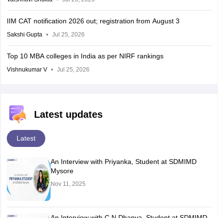
IIM CAT notification 2026 out; registration from August 3
Sakshi Gupta
Jul 25, 2026
Top 10 MBA colleges in India as per NIRF rankings
Vishnukumar V
Jul 25, 2026
Latest updates
Latest
An Interview with Priyanka, Student at SDMIMD
Mysore
Nov 11, 2025
An Interview with C N Dhanya, Student at SDMIMD