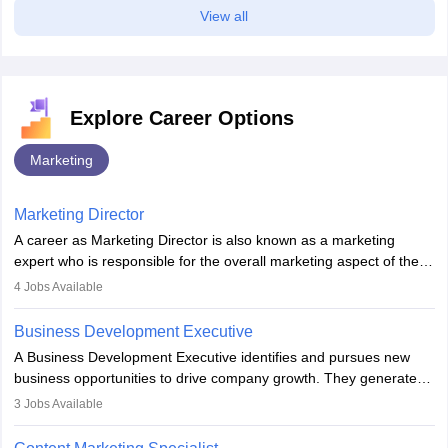
View all
Explore Career Options
Marketing
Marketing Director
A career as Marketing Director is also known as a marketing
expert who is responsible for the overall marketing aspect of the
company. He or she oversees plans and develops the company's
4
Jobs Available
budget. The marketing Director collaborates with the business
team to plan and develop the marketing and branding strategies
Business Development Executive
for the company's products or services.
A Business Development Executive identifies and pursues new
business opportunities to drive company growth. They generate
leads, build client relationships, develop sales strategies, and
3
Jobs Available
analyse market trends. Collaborating with internal teams, they aim
to meet sales targets. With experience, they can advance to