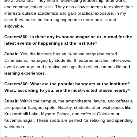
life at SDMIMD. They help in developing leadership, teamwork,
and communication skills. They also allow students to explore their
interests outside academics and gain practical exposure. In my
view, they make the learning experience more holistic and
enjoyable.
Careers360: Is there any in-house magazine or journal for the
latest events or happenings at the institute?
Jubair:
Yes, the institute has an in-house magazine called
Dimensions, managed by students. It features articles, interviews,
event coverage, and creative writings that reflect campus life and
learning experiences.
Careers360: What are the popular hangouts at the institute?
What, according to you, are the most-visited places nearby?
Jubair:
Within the campus, the amphitheatre, lawns, and cafeteria
are popular hangout spots. Nearby, students often visit places like
Kukkarahalli Lake, Mysore Palace, and cafés in Gokulam or
Kuvempunagar. These spots are perfect for relaxing and spending
weekends.