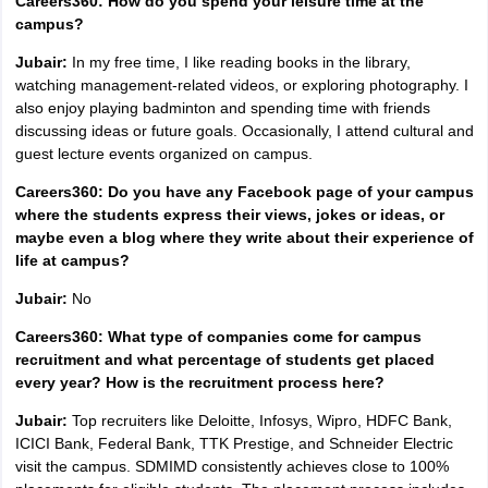
Careers360: How do you spend your leisure time at the
campus?
Jubair:
In my free time, I like reading books in the library,
watching management-related videos, or exploring photography. I
also enjoy playing badminton and spending time with friends
discussing ideas or future goals. Occasionally, I attend cultural and
guest lecture events organized on campus.
Careers360: Do you have any Facebook page of your campus
where the students express their views, jokes or ideas, or
maybe even a blog where they write about their experience of
life at campus?
Jubair:
No
Careers360: What type of companies come for campus
recruitment and what percentage of students get placed
every year? How is the recruitment process here?
Jubair:
Top recruiters like Deloitte, Infosys, Wipro, HDFC Bank,
ICICI Bank, Federal Bank, TTK Prestige, and Schneider Electric
visit the campus. SDMIMD consistently achieves close to 100%