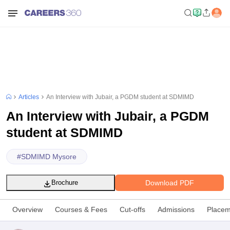
Articles
An Interview with Jubair, a PGDM student at SDMIMD
An Interview with Jubair, a PGDM
student at SDMIMD
#
SDMIMD Mysore
Download PDF
Brochure
Overview
Courses & Fees
Cut-offs
Admissions
Placem