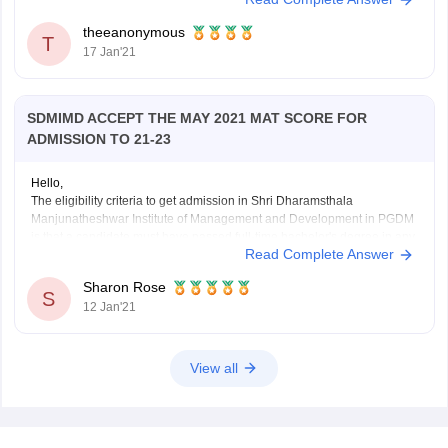
given this college among your choices during MAT exam application.
theeanonymous
T
17 Jan'21
SDMIMD ACCEPT THE MAY 2021 MAT SCORE FOR
ADMISSION TO 21-23
Hello,
The eligibility criteria to get admission in Shri Dharamsthala
Manjunatheshwar Institute of Management and Development in PGDM
is that a candidate must have passed full-time bachelor's degree in any
Read Complete Answer
discipline from an institute recognized by UGC/AIU. The admission is
based on CAT/XAT/GMAT/CMAT/ATMA/MAT scores. Candidates with
Sharon Rose
valid score in any
S
12 Jan'21
View all