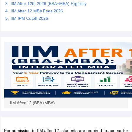
IIM After 12th 2026 (BBA+MBA) Eligibility
IIM After 12 MBA Fees 2026
IIM IPM Cutoff 2026
IIM After 12 (BBA+MBA)
For admission to IIM after 12, students are required to appear for