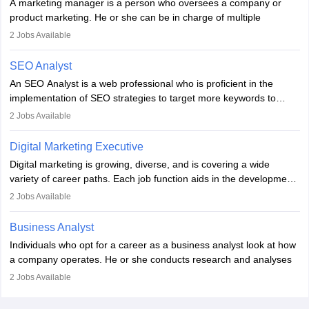
A marketing manager is a person who oversees a company or
product marketing. He or she can be in charge of multiple
programmes or goods or can be in charge of one product. He or
2
Jobs Available
she is enthusiastic, organised, and very diligent in meeting
financial constraints. He or she works with other team members to
SEO Analyst
produce advertising campaigns and decides if a new product or
An SEO Analyst is a web professional who is proficient in the
service is marketable.
implementation of SEO strategies to target more keywords to
improve the reach of the content on search engines. He or she
A Marketing manager plans and executes marketing initiatives to
2
Jobs Available
provides support to acquire the goals and success of the client’s
create demand for goods and services and increase consumer
campaigns.
awareness of them. A marketing manager prevents unauthorised
Digital Marketing Executive
statements and informs the public that the business is doing
Digital marketing is growing, diverse, and is covering a wide
everything to investigate and fix the line of products. Students can
variety of career paths. Each job function aids in the development
pursue an
MBA in Marketing Management
courses to become
of effective digital marketing strategies and techniques. The aims
2
Jobs Available
marketing managers.
and objectives of the individuals who opt for a career as a digital
marketing executive are similar to those of a marketing
Business Analyst
professional: to build brand awareness, promote company
Individuals who opt for a career as a business analyst look at how
services or products, and increase conversions. Individuals who
a company operates. He or she conducts research and analyses
opt for a career as Digital Marketing Executives, unlike traditional
data to improve his or her knowledge about the company. This is
2
Jobs Available
marketing companies, communicate effectively through suitable
required so that an individual can suggest the company strategies
technology platforms.
for improving their operations and processes.