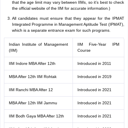
that the age limit may vary between IIMs, so it’s best to check
the official website of the IIM for accurate information.)
All candidates must ensure that they appear for the IPMAT
Integrated Programme in Management Aptitude Test (IPMAT),
which is a separate entrance exam for such programs.
Indian Institute of Management
IIM Five-Year IPM
(IIM)
Course
IIM Indore MBA After 12th
Introduced in 2011
MBA After 12th IIM Rohtak
Introduced in 2019
IIM Ranchi MBA After 12
Introduced in 2021
MBA After 12th IIM Jammu
Introduced in 2021
IIM Bodh Gaya MBA After 12th
Introduced in 2021