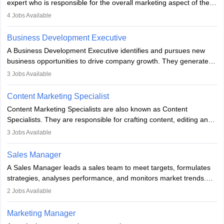
expert who is responsible for the overall marketing aspect of the
company. He or she oversees plans and develops the company's
4
Jobs Available
budget. The marketing Director collaborates with the business
team to plan and develop the marketing and branding strategies
Business Development Executive
for the company's products or services.
A Business Development Executive identifies and pursues new
business opportunities to drive company growth. They generate
leads, build client relationships, develop sales strategies, and
3
Jobs Available
analyse market trends. Collaborating with internal teams, they aim
to meet sales targets. With experience, they can advance to
Content Marketing Specialist
managerial roles, playing a key role in expanding the company’s
Content Marketing Specialists are also known as Content
market presence and revenue.
Specialists. They are responsible for crafting content, editing and
developing it to meet the requirements of digital marketing
3
Jobs Available
campaigns. To ensure that the material created is consistent with
the overall aims of a digital marketing campaign, content
Sales Manager
marketing specialists work closely with SEO and digital marketing
A Sales Manager leads a sales team to meet targets, formulates
professionals.
strategies, analyses performance, and monitors market trends.
They typically hold a degree in management or related fields, with
2
Jobs Available
an MBA offering added value. The role often demands over 40
hours a week. Strong leadership, planning, and analytical skills are
Marketing Manager
essential for success in this career.