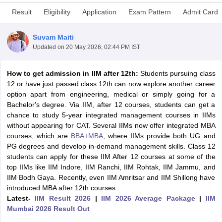
Result
Eligibility
Application
Exam Pattern
Admit Card
Suvam Maiti
Updated on
20 May 2026, 02:44 PM IST
How to get admission in IIM after 12th:
Students pursuing class
12 or have just passed class 12th can now explore another career
option apart from engineering, medical or simply going for a
Bachelor's degree. Via IIM, after 12 courses, students can get a
chance to study 5-year integrated management courses in IIMs
without appearing for CAT. Several IIMs now offer integrated MBA
T Cutoff
courses, which are
BBA+MBA
, where IIMs provide both UG and
 Cutoff
PG degrees and develop in-demand management skills. Class 12
pers
NMAT Result
NMAT Cutoff
students can apply for these IIM After 12 courses at some of the
AP Result
SNAP Cutoff
top IIMs like IIM Indore, IIM Ranchi, IIM Rohtak, IIM Jammu, and
CMAT Result
CMAT Cutoff
IIM Bodh Gaya. Recently, even IIM Amritsar and IIM Shillong have
yllabus
MAH MBA CET Admit Card
MAH MBA CET Answer Key
MAH MBA
introduced MBA after 12th courses.
swer Key
IPMAT Result
IPMAT Cutoff
Latest-
IIM Result 2026
|
IIM 2026 Average Package
|
IIM
Mumbai 2026 Result Out
w All