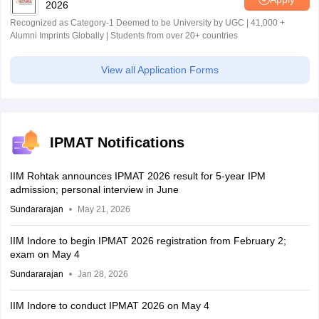
2026
Recognized as Category-1 Deemed to be University by UGC | 41,000 +
Alumni Imprints Globally | Students from over 20+ countries
View all Application Forms
IPMAT Notifications
IIM Rohtak announces IPMAT 2026 result for 5-year IPM
admission; personal interview in June
Sundararajan
May 21, 2026
IIM Indore to begin IPMAT 2026 registration from February 2;
exam on May 4
Sundararajan
Jan 28, 2026
IIM Indore to conduct IPMAT 2026 on May 4