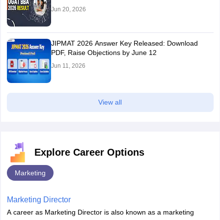
Jun 20, 2026
JIPMAT 2026 Answer Key Released: Download
PDF, Raise Objections by June 12
Jun 11, 2026
View all
Explore Career Options
Marketing
Marketing Director
A career as Marketing Director is also known as a marketing