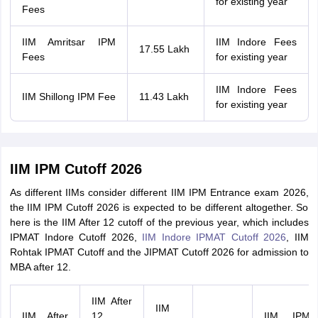
for existing year
Fees
IIM Amritsar IPM
IIM Indore Fees
17.55 Lakh
Fees
for existing year
IIM Indore Fees
IIM Shillong IPM Fee
11.43 Lakh
for existing year
IIM IPM Cutoff 2026
As different IIMs consider different IIM IPM Entrance exam 2026,
the IIM IPM Cutoff 2026 is expected to be different altogether. So
here is the IIM After 12 cutoff of the previous year, which includes
IPMAT Indore Cutoff 2026,
IIM Indore IPMAT Cutoff 2026
, IIM
Rohtak IPMAT Cutoff and the JIPMAT Cutoff 2026 for admission to
MBA after 12.
IIM After
IIM
IIM After
12
IIM IPM