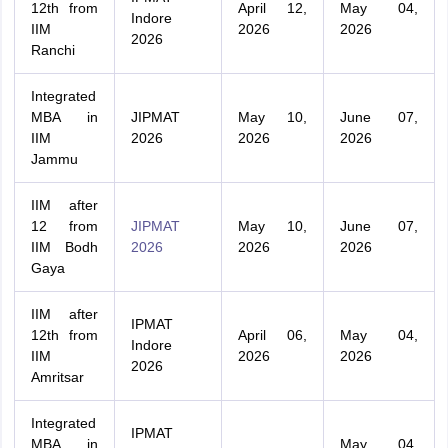
12th from
April 12,
May 04,
Indore
IIM
2026
2026
2026
Ranchi
Integrated
MBA in
JIPMAT
May 10,
June 07,
IIM
2026
2026
2026
Jammu
IIM after
12 from
JIPMAT
May 10,
June 07,
IIM Bodh
2026
2026
2026
Gaya
IIM after
IPMAT
12th from
April 06,
May 04,
Indore
IIM
2026
2026
2026
Amritsar
Integrated
IPMAT
MBA in
May 04,