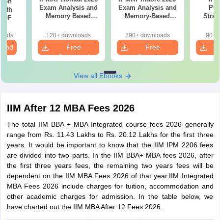
tion
Exam Analysis and
Exam Analysis and
Pre
with
Memory Based
Memory-Based
Strat
 PDF
Questions
Questions
Pla
Manag
loads
120+ downloads
290+ downloads
90+ 
Sect
load
Free
Free
prepa
Download
Download
View all Ebooks
IIM After 12 MBA Fees 2026
The total IIM BBA + MBA Integrated course fees 2026 generally
range from Rs. 11.43 Lakhs to Rs. 20.12 Lakhs for the first three
years. It would be important to know that the IIM IPM 2206 fees
are divided into two parts. In the IIM BBA+ MBA fees 2026, after
the first three years fees, the remaining two years fees will be
dependent on the IIM MBA Fees 2026 of that year.IIM Integrated
MBA Fees 2026 include charges for tuition, accommodation and
other academic charges for admission. In the table below, we
have charted out the IIM MBA After 12 Fees 2026.