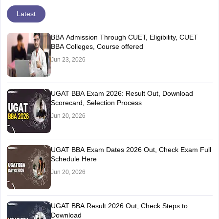
Latest
BBA Admission Through CUET, Eligibility, CUET
BBA Colleges, Course offered
Jun 23, 2026
UGAT BBA Exam 2026: Result Out, Download
Scorecard, Selection Process
Jun 20, 2026
UGAT BBA Exam Dates 2026 Out, Check Exam Full
Schedule Here
Jun 20, 2026
UGAT BBA Result 2026 Out, Check Steps to
Download