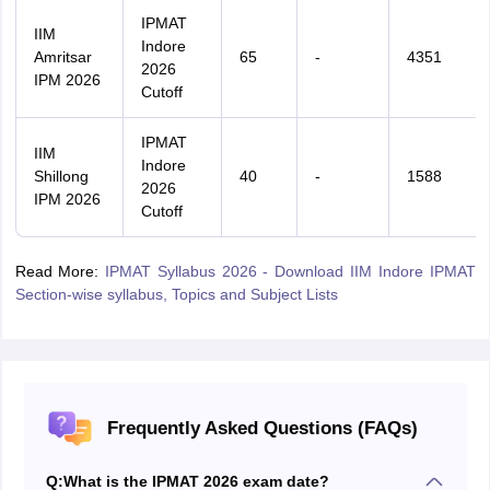
IPMAT
IIM
Indore
Amritsar
65
-
4351
2026
IPM 2026
Cutoff
IPMAT
IIM
Indore
Shillong
40
-
1588
2026
IPM 2026
Cutoff
Read More:
IPMAT Syllabus 2026 - Download IIM Indore IPMAT
Section-wise syllabus, Topics and Subject Lists
Frequently Asked Questions (FAQs)
Q:
What is the IPMAT 2026 exam date?