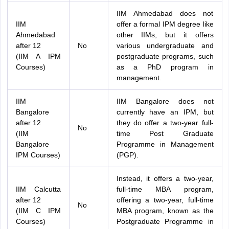
IIM Ahmedabad does not
IIM
offer a formal IPM degree like
Ahmedabad
other IIMs, but it offers
after 12
No
various undergraduate and
(IIM A IPM
postgraduate programs, such
Courses)
as a PhD program in
management.
IIM
IIM Bangalore does not
Bangalore
currently have an IPM, but
after 12
they do offer a two-year full-
No
(IIM
time Post Graduate
Bangalore
Programme in Management
IPM Courses)
(PGP).
Instead, it offers a two-year,
IIM Calcutta
full-time MBA program,
after 12
offering a two-year, full-time
No
(IIM C IPM
MBA program, known as the
Courses)
Postgraduate Programme in