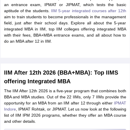
an entrance exam, IPMAT or JIPMAT, which tests the basic
aptitude of the students.
IIM 5-year integrated courses after 12th
aim to train students to become professionals in the management
field, just after their school days. Explore all about the 5-year
integrated MBA in IIM, top IIM colleges offering integrated MBA
with their fees, BBA+MBA entrance exams, and all about how to
do an MBA after 12 in IIM.
IIM After 12th 2026 (BBA+MBA): Top IIMS
offering Integrated MBA
The IIM After 12th 2026 is a five-year program that combines both
BBA and MBA studies. Out of the 22 IIMs, only 7 IIMs provide the
opportunity for an MBA from an IIM after 12 through either
IPMAT
Indore
, IPMAT Rohtak, or JIPMAT. Let us now look at the following
list of IIM IPM 2026 programs, whether they offer an MBA course
and other details.