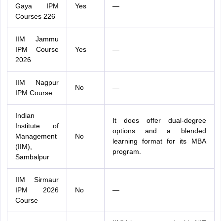
Gaya IPM
Yes
—
Courses 226
IIM Jammu
IPM Course
Yes
—
2026
IIM Nagpur
No
—
IPM Course
Indian
It does offer dual-degree
Institute of
options and a blended
Management
No
learning format for its MBA
(IIM),
program.
Sambalpur
IIM Sirmaur
IPM 2026
No
—
Course