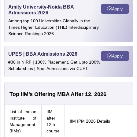
Amity University-Noida BBA
Apply
Admissions 2026
Among top 100 Universities Globally in the
Times Higher Education (THE) Interdisciplinary
Science Rankings 2026
UPES | BBA Admissions 2026
Apply
#36 in NIRF | 100% Placement, Get Upto 100%
Scholarships | Spot Admissions via CUET
Top IIM’s Offering MBA After 12, 2026
List of Indian
IIM
Institute of
after
IIM IPM 2026 Details
Management
12th
(IIMs)
course