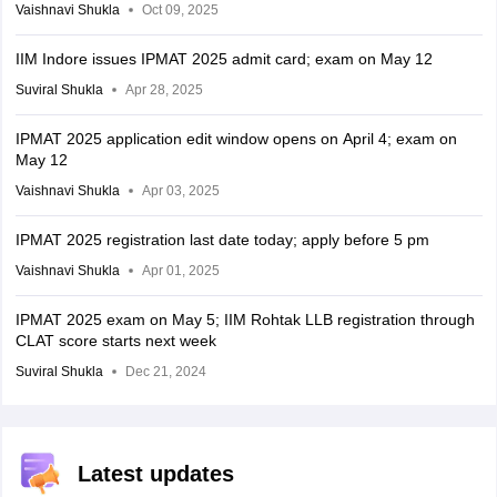
Vaishnavi Shukla
Oct 09, 2025
IIM Indore issues IPMAT 2025 admit card; exam on May 12
Suviral Shukla
Apr 28, 2025
IPMAT 2025 application edit window opens on April 4; exam on
May 12
Vaishnavi Shukla
Apr 03, 2025
IPMAT 2025 registration last date today; apply before 5 pm
Vaishnavi Shukla
Apr 01, 2025
IPMAT 2025 exam on May 5; IIM Rohtak LLB registration through
CLAT score starts next week
Suviral Shukla
Dec 21, 2024
Latest updates