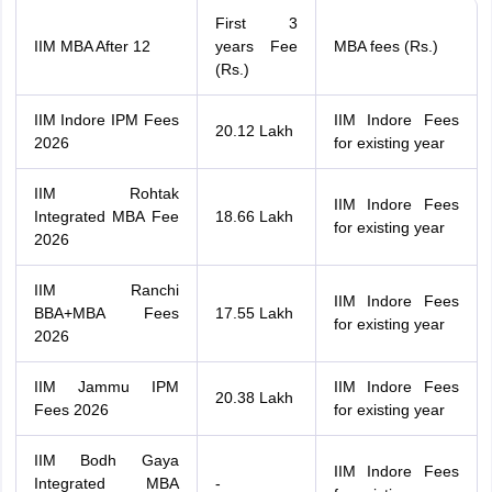
First 3
IIM MBA After 12
years Fee
MBA fees (Rs.)
(Rs.)
IIM Indore IPM Fees
IIM Indore Fees
20.12 Lakh
2026
for existing year
IIM Rohtak
IIM Indore Fees
Integrated MBA Fee
18.66 Lakh
for existing year
2026
IIM Ranchi
IIM Indore Fees
BBA+MBA Fees
17.55 Lakh
for existing year
2026
IIM Jammu IPM
IIM Indore Fees
20.38 Lakh
Fees 2026
for existing year
IIM Bodh Gaya
IIM Indore Fees
Integrated MBA
-