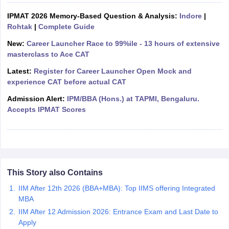
ollege in Mumbai
IPMAT 2026 Memory-Based Question & Analysis:
MBA Colleges in Chennai
MBA Colleges in Kolkata
Indore
|
lege in Mumbai
Rohtak
|
Complete Guide
BBA Colleges in Chennai
BBA Colleges in Kolkata
 Management Colleges in India
Best MBA Agriculture Business Manage
New:
Career Launcher Race to 99%ile - 13 hours of extensive
India Accepting XAT
Top Colleges in India Accepting SNAP
Top Colleges 
masterclass to Ace CAT
Latest:
Register for Career Launcher Open Mock and
experience CAT before actual CAT
Admission Alert:
IPM/BBA (Hons.) at TAPMI, Bengaluru.
r
Social Media Manager
Product Development Manager
View All
Accepts IPMAT Scores
ance Test
MBA Fees in India
Cheapest Colleges to Study MBA in India
Im
ier 2 MBA Colleges in India
Tier 3 MBA Colleges in India
Sample Papers
ost Important English Words
This Story also Contains
ration Tips
XAT Preparation Tips
View All
IIM After 12th 2026 (BBA+MBA): Top IIMS offering Integrated
MBA
IIM After 12 Admission 2026: Entrance Exam and Last Date to
Apply