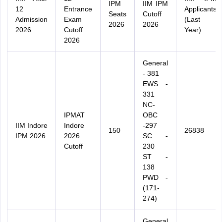
IPM
IIM IPM
12
Entrance
Applicants
Seats
Cutoff
Admission
Exam
(Last
2026
2026
2026
Cutoff
Year)
2026
General
- 381
EWS -
331
NC-
IPMAT
OBC
IIM Indore
Indore
-297
150
26838
IPM 2026
2026
SC -
Cutoff
230
ST -
138
PWD -
(171-
274)
General