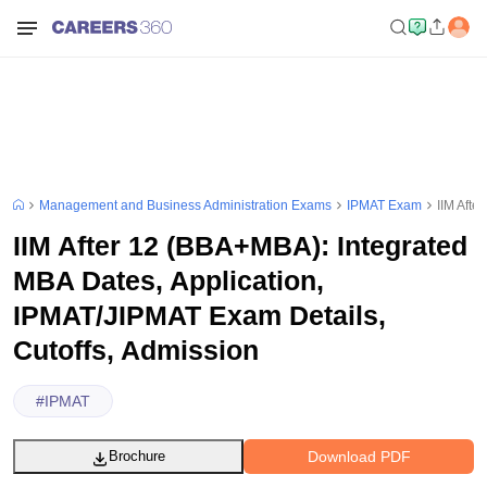
Management and Business Administration Exams
IPMAT Exam
IIM Afte
IIM After 12 (BBA+MBA): Integrated
MBA Dates, Application,
IPMAT/JIPMAT Exam Details,
Cutoffs, Admission
#
IPMAT
Download PDF
Brochure