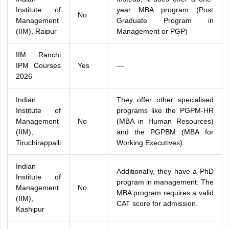
Institute of
year MBA program (Post
No
Management
Graduate Program in
(IIM), Raipur
Management or PGP)
IIM Ranchi
IPM Courses
Yes
—
2026
Indian
They offer other specialised
Institute of
programs like the PGPM-HR
Management
No
(MBA in Human Resources)
(IIM),
and the PGPBM (MBA for
Tiruchirappalli
Working Executives).
Indian
Additionally, they have a PhD
Institute of
program in management. The
Management
No
MBA program requires a valid
(IIM),
CAT score for admission.
Kashipur