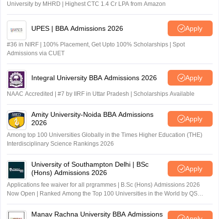
University by MHRD | Highest CTC 1.4 Cr LPA from Amazon
UPES | BBA Admissions 2026
Apply
#36 in NIRF | 100% Placement, Get Upto 100% Scholarships | Spot
Admissions via CUET
Integral University BBA Admissions 2026
Apply
NAAC Accredited | #7 by IIRF in Uttar Pradesh | Scholarships Available
Amity University-Noida BBA Admissions
Apply
2026
Among top 100 Universities Globally in the Times Higher Education (THE)
Interdisciplinary Science Rankings 2026
University of Southampton Delhi | BSc
Apply
(Hons) Admissions 2026
Applications fee waiver for all prgrammes | B.Sc (Hons) Admissions 2026
Now Open | Ranked Among the Top 100 Universities in the World by QS
World University Rankings 2025
Manav Rachna University BBA Admissions
Apply