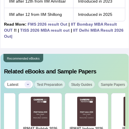
IIM after 12th from IIM Amritsar
Introduced in 2023
IIM after 12 from IIM Shillong
Introduced in 2025
Read More:
FMS 2026 result Out
|
IIT Bombay MBA Result
OUT
!! |
TISS 2026 MBA result out
|
IIT Delhi MBA
Result 2026
Out|
Recommended eBooks
Related eBooks and Sample Papers
|
Latest
Test Preparation
Study Guides
Sample Papers
IPMAT Rohtak 2026
IPMAT Indore 2026
IPM