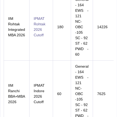
- 164
EWS -
121
IIM
IPMAT
NC-
Rohtak
Rohtak
180
OBC
14226
Integrated
2026
-105
MBA 2026
Cutoff
SC - 92
ST - 62
PWD -
60
General
- 164
EWS -
121
IIM
IPMAT
NC-
Ranchi
Indore
60
OBC
7625
BBA+MBA
2026
-105
2026
Cutoff
SC - 92
ST - 62
PWD -