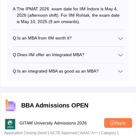
A:
The IPMAT 2026 exam date for IIM Indore is May 4,
2026 (afternoon shift). For IIM Rohtak, the exam date
is May 10, 2025 (9 am onwards).
Q:
Is an MBA from IIM worth it?
An MBA from an IIM (Indian Institute of Management)
can be a worthwhile investment, as it offers significant
Q:
Does IIM offer an Integrated MBA?
career benefits and networking opportunities.
Yes, some IIMs do offer an Integrated MBA course for
students to pursue after completing their Class 12.
Q:
Is an integrated MBA as good as an MBA?
Admissions are offered based on entrance exams such
Both courses have unique advantages. The BBA + MBA
as IPMAT, JIPMAT and IPM Aptitude Test.
offers flexibility, allowing students to gain work
experience between degrees, which may enrich their
MBA. The Integrated MBA, however, provides a faster,
more cost-effective path for students focused solely on
BBA Admissions OPEN
a management career.
GITAM University Admissions 2026
Apply
Application Closing Soon! | AICTE Approved | NAAC A++ | Category 1