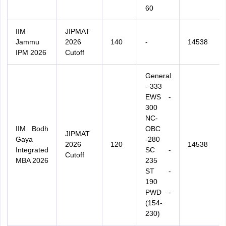
60
IIM
JIPMAT
Jammu
2026
140
-
14538
IPM 2026
Cutoff
General
- 333
EWS -
300
NC-
IIM Bodh
OBC
JIPMAT
Gaya
-280
2026
120
14538
Integrated
SC -
Cutoff
MBA 2026
235
ST -
190
PWD -
(154-
230)