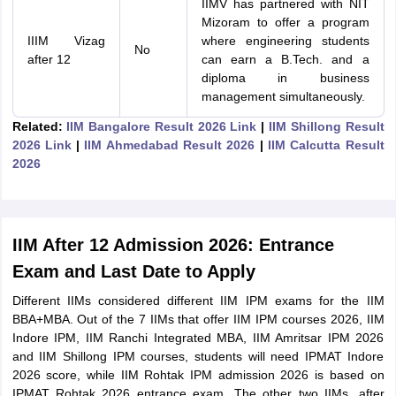
IIMV has partnered with NIT
Mizoram to offer a program
IIIM Vizag
where engineering students
No
after 12
can earn a B.Tech. and a
diploma in business
management simultaneously.
Related:
IIM Bangalore Result 2026 Link
|
IIM Shillong Result
2026 Link
|
IIM Ahmedabad Result 2026
|
IIM Calcutta Result
2026
IIM After 12 Admission 2026: Entrance
Exam and Last Date to Apply
Different IIMs considered different IIM IPM exams for the IIM
BBA+MBA. Out of the 7 IIMs that offer IIM IPM courses 2026, IIM
Indore IPM, IIM Ranchi Integrated MBA, IIM Amritsar IPM 2026
and IIM Shillong IPM courses, students will need IPMAT Indore
2026 score, while IIM Rohtak IPM admission 2026 is based on
IPMAT Rohtak 2026 entrance exam. The other two IIMs, after