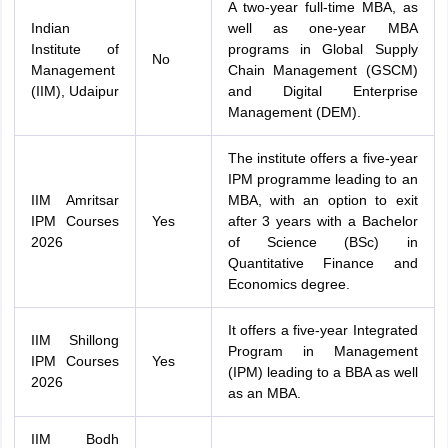
A two-year full-time MBA, as
Indian
well as one-year MBA
Institute of
programs in Global Supply
No
Management
Chain Management (GSCM)
(IIM), Udaipur
and Digital Enterprise
Management (DEM).
The institute offers a five-year
IPM programme leading to an
IIM Amritsar
MBA, with an option to exit
IPM Courses
Yes
after 3 years with a Bachelor
2026
of Science (BSc) in
Quantitative Finance and
Economics degree.
It offers a five-year Integrated
IIM Shillong
Program in Management
IPM Courses
Yes
(IPM) leading to a BBA as well
2026
as an MBA.
IIM Bodh