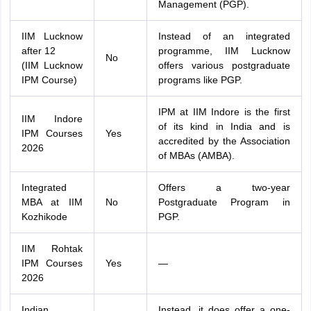
Management (PGP).
IIM Lucknow
Instead of an integrated
after 12
programme, IIM Lucknow
No
(IIM Lucknow
offers various postgraduate
IPM Course)
programs like PGP.
IPM at IIM Indore is the first
IIM Indore
of its kind in India and is
IPM Courses
Yes
accredited by the Association
2026
of MBAs (AMBA).
Integrated
Offers a two-year
MBA at IIM
No
Postgraduate Program in
Kozhikode
PGP.
IIM Rohtak
IPM Courses
Yes
—
2026
Indian
Instead, it does offer a one-