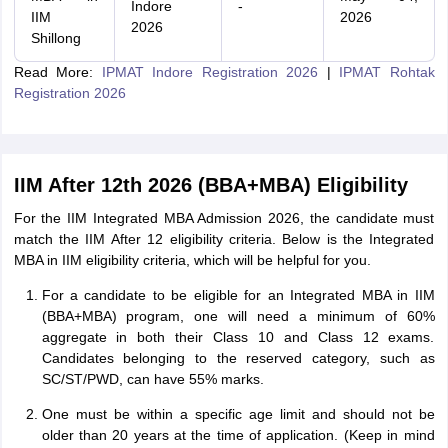
Indore
-
IIM
2026
2026
Shillong
Read More:
IPMAT Indore Registration 2026
|
IPMAT Rohtak
Registration 2026
IIM After 12th 2026 (BBA+MBA) Eligibility
For the IIM Integrated MBA Admission 2026, the candidate must
match the IIM After 12 eligibility criteria. Below is the Integrated
MBA in IIM eligibility criteria, which will be helpful for you.
For a candidate to be eligible for an Integrated MBA in IIM
(BBA+MBA) program, one will need a minimum of 60%
aggregate in both their Class 10 and Class 12 exams.
Candidates belonging to the reserved category, such as
SC/ST/PWD, can have 55% marks.
One must be within a specific age limit and should not be
older than 20 years at the time of application. (Keep in mind