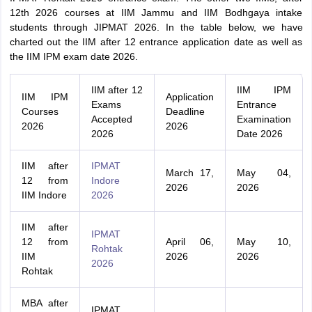
12th 2026 courses at IIM Jammu and IIM Bodhgaya intake
students through JIPMAT 2026. In the table below, we have
charted out the IIM after 12 entrance application date as well as
the IIM IPM exam date 2026.
IIM after 12
IIM IPM
IIM IPM
Application
Exams
Entrance
Courses
Deadline
Accepted
Examination
2026
2026
2026
Date 2026
IIM after
IPMAT
March 17,
May 04,
12 from
Indore
2026
2026
IIM Indore
2026
IIM after
IPMAT
12 from
April 06,
May 10,
Rohtak
IIM
2026
2026
2026
Rohtak
MBA after
IPMAT