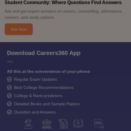
Student Community: Where Questions Find Answers
Ask and get expert answers on exams, counselling, admissions,
careers, and study options.
Ask Now
Download Careers360 App
All this at the convenience of your phone
Regular Exam Updates
Best College Recommendations
College & Rank predictors
Detailed Books and Sample Papers
Question and Answers