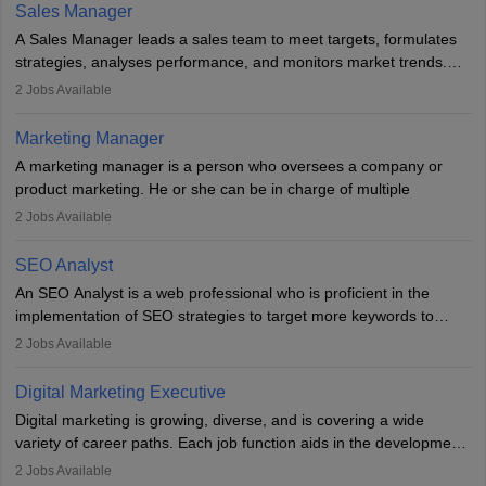
the overall aims of a digital marketing campaign, content
Sales Manager
marketing specialists work closely with SEO and digital marketing
A Sales Manager leads a sales team to meet targets, formulates
professionals.
strategies, analyses performance, and monitors market trends.
They typically hold a degree in management or related fields, with
2
Jobs Available
an MBA offering added value. The role often demands over 40
hours a week. Strong leadership, planning, and analytical skills are
Marketing Manager
essential for success in this career.
A marketing manager is a person who oversees a company or
product marketing. He or she can be in charge of multiple
programmes or goods or can be in charge of one product. He or
2
Jobs Available
she is enthusiastic, organised, and very diligent in meeting
financial constraints. He or she works with other team members to
SEO Analyst
produce advertising campaigns and decides if a new product or
An SEO Analyst is a web professional who is proficient in the
service is marketable.
implementation of SEO strategies to target more keywords to
improve the reach of the content on search engines. He or she
A Marketing manager plans and executes marketing initiatives to
2
Jobs Available
provides support to acquire the goals and success of the client’s
create demand for goods and services and increase consumer
campaigns.
awareness of them. A marketing manager prevents unauthorised
Digital Marketing Executive
statements and informs the public that the business is doing
Digital marketing is growing, diverse, and is covering a wide
everything to investigate and fix the line of products. Students can
variety of career paths. Each job function aids in the development
pursue an
MBA in Marketing Management
courses to become
of effective digital marketing strategies and techniques. The aims
2
Jobs Available
marketing managers.