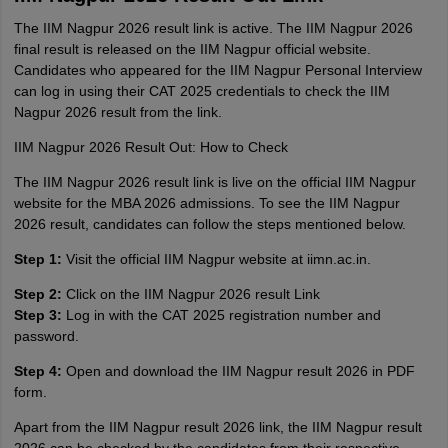
The IIM Nagpur 2026 result link is active. The IIM Nagpur 2026
final result is released on the IIM Nagpur official website.
Candidates who appeared for the IIM Nagpur Personal Interview
can log in using their CAT 2025 credentials to check the IIM
Nagpur 2026 result from the link.
IIM Nagpur 2026 Result Out: How to Check
The IIM Nagpur 2026 result link is live on the official IIM Nagpur
website for the MBA 2026 admissions. To see the IIM Nagpur
2026 result, candidates can follow the steps mentioned below.
Step 1:
Visit the official IIM Nagpur website at iimn.ac.in.
Step 2:
Click on the IIM Nagpur 2026 result Link
Step 3:
Log in with the CAT 2025 registration number and
password.
Step 4:
Open and download the IIM Nagpur result 2026 in PDF
form.
Apart from the IIM Nagpur result 2026 link, the IIM Nagpur result