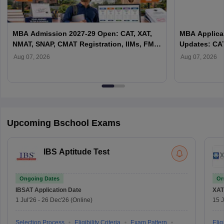
MBA Admission 2027-29 Open: CAT, XAT,
MBA Applicat
NMAT, SNAP, CMAT Registration, IIMs, FMS,
Updates: CAT
XLRI & Top B-Schools
Top B-School
Aug 07, 2026
Aug 07, 2026
Upcoming Bschool Exams
IBS Aptitude Test
Ongoing Dates
On
IBSAT
Application Date
XAT
1 Jul'26
-
26 Dec'26
(Online)
15 J
Selection Process
Eligibility Criteria
Exam Pattern
Eligi