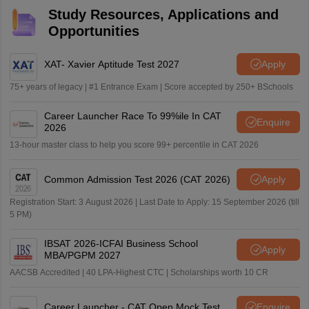
Study Resources, Applications and
Opportunities
XAT- Xavier Aptitude Test 2027
Apply
75+ years of legacy | #1 Entrance Exam | Score accepted by 250+ BSchools
Career Launcher Race To 99%ile In CAT
Enquire
2026
13-hour master class to help you score 99+ percentile in CAT 2026
Common Admission Test 2026 (CAT 2026)
Apply
Registration Start: 3 August 2026 | Last Date to Apply: 15 September 2026 (till
5 PM)
IBSAT 2026-ICFAI Business School
Apply
MBA/PGPM 2027
AACSB Accredited | 40 LPA-Highest CTC | Scholarships worth 10 CR
Career Launcher - CAT Open Mock Test
Enquire