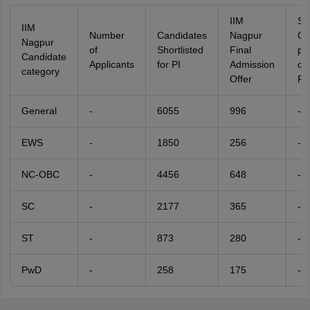
IIM
Se
IIM
Number
Candidates
Nagpur
Ca
Nagpur
of
Shortlisted
Final
pe
Candidate
Applicants
for PI
Admission
of
category
Offer
Fil
General
-
6055
996
-
EWS
-
1850
256
-
NC-OBC
-
4456
648
-
SC
-
2177
365
-
ST
-
873
280
-
PwD
-
258
175
-