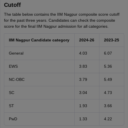
Cutoff
The table below contains the IIM Nagpur composite score cutoff
for the past three years. Candidates can check the composite
score for the final IIM Nagpur admission for all categories.
IIM Nagpur Candidate category
2024-26
2023-25
General
4.03
6.07
EWS
3.83
5.36
NC-OBC
3.79
5.49
SC
3.04
4.73
ST
1.93
3.66
PwD
1.33
4.22