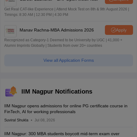
Get Real CAT-like Experience | Attend Mock Test on 8th & 9th August 2026 |
Timings: 8:30 AM | 12:30 PM | 4:30 PM
Manav Rachna-MBA Admissions 2026
Apply
Recognized as Category-1 Deemed to be University by UGC | 41,000 +
Alumni Imprints Globally | Students from over 20+ countries
View all Application Forms
IIM Nagpur Notifications
IIM Nagpur opens admissions for online PG certificate course in
FinTech, AI for working professionals
Suviral Shukla
Jul 08, 2026
IIM Nagpur: 300 MBA students boycott mid-term exam over