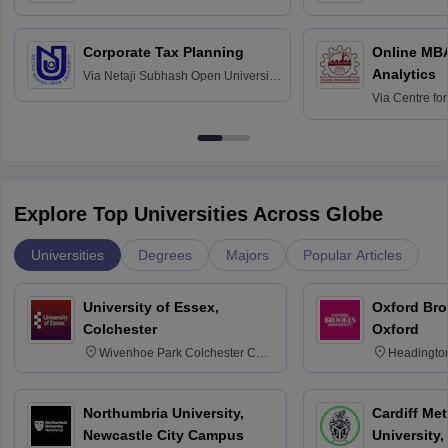
Science and Technology, Hisar
Bangalore
Corporate Tax Planning
Online MB
Analytics
Via
Netaji Subhash Open University,
Kolkata
Via
Centre fo
Education, An
Explore Top Universities Across Globe
Universities
Degrees
Majors
Popular Articles
University of Essex,
Oxford Bro
Colchester
Oxford
Wivenhoe Park Colchester CO4
Headingto
3SQ
OX3 0BP 
Northumbria University,
Cardiff Met
Newcastle City Campus
University,