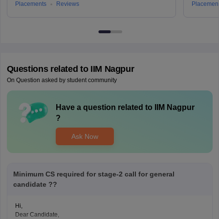
Placements
Reviews
Placemen
Questions related to
IIM Nagpur
On Question asked by student community
Have a question related to
IIM Nagpur
?
Ask Now
Minimum CS required for stage-2 call for general
candidate ??
Hi,
Dear Candidate,