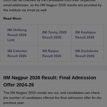
2026 can be checked by the candidates from their respective
email addresses, as the IIM Nagpur 2026 results are provided by
the institute via email as well.
Read More:
IIM Shillong
IIM Trichy 2026
IIM Kashipur
Result 2026
Result 2026
Result 2026
Link
IIM Calcutta
IIM Raipur
IIM Kozhikode
Result 2026
Result 2026
Result 2026
IIM Nagpur 2026 Result: Final Admission
Offer 2024-26
The IIM Nagpur 2026 results are out, and candidates can check
the number of candidates offered the final admission offer for the
previous year.