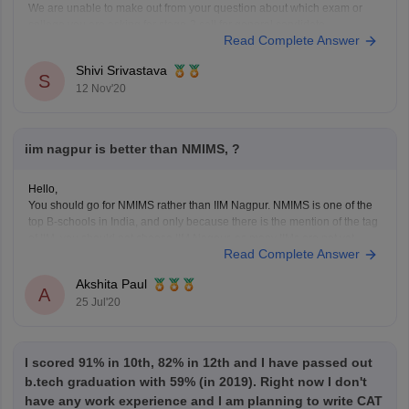
We are unable to make out from your question about which exam or
college you are asking for stage-2 call for general candidate.
Read Complete Answer
We suggest you to please post your question providing all the
necessary details and mentioning the exact details you want to know
Shivi Srivastava
about that
S
12 Nov'20
iim nagpur is better than NMIMS, ?
Hello,
You should go for NMIMS rather than IIM Nagpur. NMIMS is one of the
top B-schools in India, and only because there is the mention of the tag
of IIM, you should not choose IIM Nagpur, as many IIMs are not yet
Read Complete Answer
good enough for acquiring quality education. NMIMS
Akshita Paul
A
25 Jul'20
I scored 91% in 10th, 82% in 12th and I have passed out
b.tech graduation with 59% (in 2019). Right now I don't
have any work experience and I am planning to write CAT