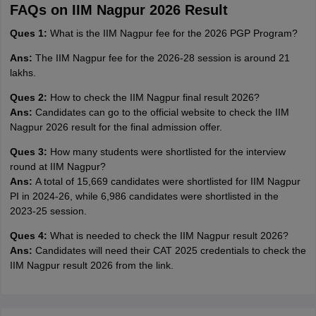
FAQs on IIM Nagpur 2026 Result
Ques 1:
What is the IIM Nagpur fee for the 2026 PGP Program?
Ans:
The IIM Nagpur fee for the 2026-28 session is around 21
lakhs.
Ques 2:
How to check the IIM Nagpur final result 2026?
Ans:
Candidates can go to the official website to check the IIM
Nagpur 2026 result for the final admission offer.
Ques 3:
How many students were shortlisted for the interview
round at IIM Nagpur?
Ans:
A total of 15,669 candidates were shortlisted for IIM Nagpur
PI in 2024-26, while 6,986 candidates were shortlisted in the
2023-25 session.
Ques 4:
What is needed to check the IIM Nagpur result 2026?
Ans:
Candidates will need their CAT 2025 credentials to check the
IIM Nagpur result 2026 from the link.