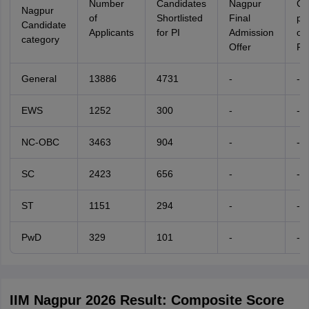
Number
Candidates
Nagpur
Ca
Nagpur
of
Shortlisted
Final
pe
Candidate
Applicants
for PI
Admission
of
category
Offer
Fil
General
13886
4731
-
-
EWS
1252
300
-
-
NC-OBC
3463
904
-
-
SC
2423
656
-
-
ST
1151
294
-
-
PwD
329
101
-
-
IIM Nagpur 2026 Result: Composite Score