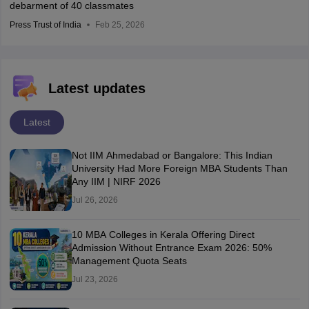
debarment of 40 classmates
Press Trust of India
Feb 25, 2026
Latest updates
Latest
Not IIM Ahmedabad or Bangalore: This Indian
University Had More Foreign MBA Students Than
Any IIM | NIRF 2026
Jul 26, 2026
10 MBA Colleges in Kerala Offering Direct
Admission Without Entrance Exam 2026: 50%
Management Quota Seats
Jul 23, 2026