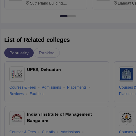
Sutherland Building,
Llandaff C
Northumberland Road,
Avenue, Ca
Newcastle-upon-Tyne, NE1 8ST
List of Related colleges
Popularity
Ranking
UPES, Dehradun
Courses & Fees
Admissions
Placements
Courses &
Reviews
Facilities
Placemen
Indian Institute of Management
Bangalore
Courses & Fees
Cut-offs
Admissions
Courses &