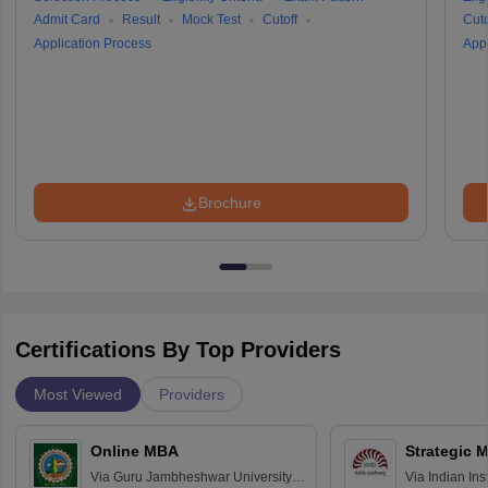
Admit Card
Result
Mock Test
Cutoff
Cuto
Application Process
Appl
Brochure
Certifications By Top Providers
Most Viewed
Providers
Online MBA
Strategic 
Via
Guru Jambheshwar University of
Via
Indian In