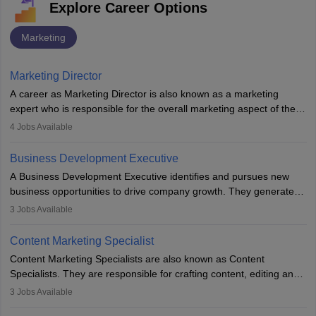
Explore Career Options
Marketing
Marketing Director
A career as Marketing Director is also known as a marketing
expert who is responsible for the overall marketing aspect of the
company. He or she oversees plans and develops the company's
4
Jobs Available
budget. The marketing Director collaborates with the business
team to plan and develop the marketing and branding strategies
Business Development Executive
for the company's products or services.
A Business Development Executive identifies and pursues new
business opportunities to drive company growth. They generate
leads, build client relationships, develop sales strategies, and
3
Jobs Available
analyse market trends. Collaborating with internal teams, they aim
to meet sales targets. With experience, they can advance to
Content Marketing Specialist
managerial roles, playing a key role in expanding the company’s
Content Marketing Specialists are also known as Content
market presence and revenue.
Specialists. They are responsible for crafting content, editing and
developing it to meet the requirements of digital marketing
3
Jobs Available
campaigns. To ensure that the material created is consistent with