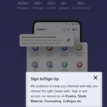
Sign In/Sign Up
We endeavor to keep you informed and help you
choose the right Career path. Sign in and
access our resources on
Exams, Study
Material, Counseling, Colleges etc.