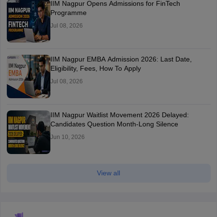
IIM Nagpur Opens Admissions for FinTech
Programme
Jul 08, 2026
IIM Nagpur EMBA Admission 2026: Last Date,
Eligibility, Fees, How To Apply
Jul 08, 2026
IIM Nagpur Waitlist Movement 2026 Delayed:
Candidates Question Month-Long Silence
Jun 10, 2026
View all