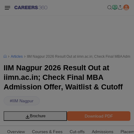
Articles
IIM Nagpur 2026 Result Out at iimn.ac.in; Check Final MBA Admissio
IIM Nagpur 2026 Result Out at
iimn.ac.in; Check Final MBA
Admission Offer, Waitlist & Cutoff
#
IIM Nagpur
Download PDF
Brochure
Overview
Courses & Fees
Cut-offs
Admissions
Placem