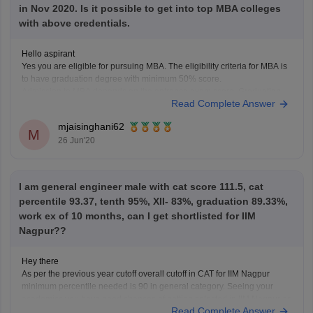
in Nov 2020. Is it possible to get into top MBA colleges
with above credentials.
Hello aspirant
Yes you are eligible for pursuing MBA. The eligibility criteria for MBA is
to have graduation degree with minimum 50% score.
Admission to MBA depends on the entrance exam score. Graduation
Read Complete Answer
percentage is considered to fulfill eligibility criteria.
mjaisinghani62
M
26 Jun'20
I am general engineer male with cat score 111.5, cat
percentile 93.37, tenth 95%, XII- 83%, graduation 89.33%,
work ex of 10 months, can I get shortlisted for IIM
Nagpur??
Hey there
As per the previous year cutoff overall cutoff in CAT for IIM Nagpur
minimum percentile needed is 90 in general category. Seeing your
academics you have good chances of getting selected in IIM Nagpur as
Read Complete Answer
you have 1 year work experience too though IIMs do not give marks