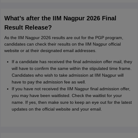
What’s after the IIM Nagpur 2026 Final
Result Release?
As the IIM Nagpur 2026 results are out for the PGP program,
candidates can check their results on the IIM Nagpur official
website or at their designated email addresses.
If a candidate has received the final admission offer mail, they
will have to confirm the same within the stipulated time frame.
Candidates who wish to take admission at IIM Nagpur will
have to pay the admission fee as well.
If you have not received the IIM Nagpur final admission offer,
you may have been waitlisted. Check the waitlist for your
name. If yes, then make sure to keep an eye out for the latest
updates on the official website and your email.