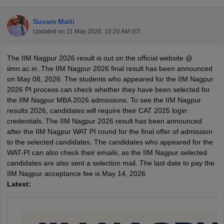
Suvam Maiti
Updated on
11 May 2026, 10:20 AM IST
The IIM Nagpur 2026 result is out on the official website @
iimn.ac.in. The IIM Nagpur 2026 final result has been announced
on May 08, 2026. The students who appeared for the IIM Nagpur
2026 PI process can check whether they have been selected for
the IIM Nagpur MBA 2026 admissions. To see the IIM Nagpur
results 2026, candidates will require their CAT 2025 login
credentials. The IIM Nagpur 2026 result has been announced
after the IIM Nagpur WAT PI round for the final offer of admission
T Cutoff
to the selected candidates. The candidates who appeared for the
 Cutoff
WAT-PI can also check their emails, as the IIM Nagpur selected
pers
NMAT Result
NMAT Cutoff
candidates are also sent a selection mail. The last date to pay the
AP Result
SNAP Cutoff
IIM Nagpur acceptance fee is May 14, 2026.
CMAT Result
CMAT Cutoff
Latest:
yllabus
MAH MBA CET Admit Card
MAH MBA CET Answer Key
MAH MBA
swer Key
IPMAT Result
IPMAT Cutoff
w All