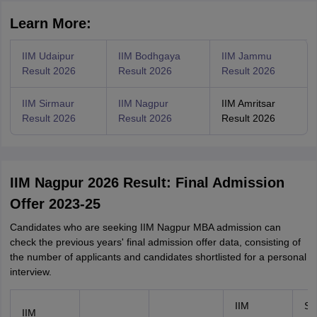
Learn More:
IIM Udaipur
IIM Bodhgaya
IIM Jammu
Result 2026
Result 2026
Result 2026
IIM Sirmaur
IIM Nagpur
IIM Amritsar
Result 2026
Result 2026
Result 2026
IIM Nagpur 2026 Result: Final Admission
Offer 2023-25
Candidates who are seeking IIM Nagpur MBA admission can
check the previous years' final admission offer data, consisting of
the number of applicants and candidates shortlisted for a personal
interview.
IIM
Se
IIM