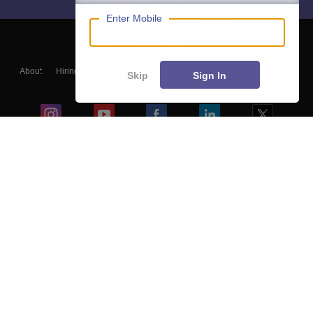
Enter Mobile
About
Hiring
Magazine
News
हिंदी न्यूज़
Articles
Contact
Skip
Sign In
Blogs
Top Exams
Colleges
Predictors & Ebooks
Resources
Sitemap
Terms & Conditions
Privacy Policy
Grievance Redressal