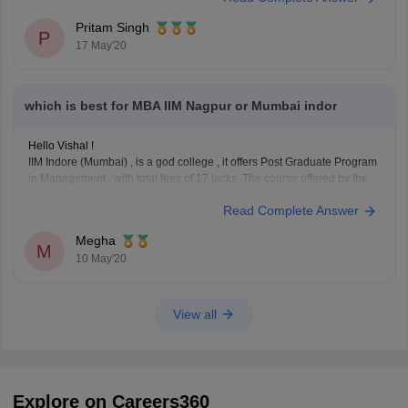
Pritam Singh
P
17 May'20
which is best for MBA IIM Nagpur or Mumbai indor
Hello Vishal !
IIM Indore (Mumbai) , is a god college , it offers Post Graduate Program
in Management , with total fees of 17 lacks .The course offered by the
college is accredited by Association of MBAs, London (AMBA—UK
Read Complete Answer
based accreditation agency) , also students completing PGP at Mumbai
Megha
M
10 May'20
View all
Explore on Careers360