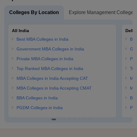
Colleges By Location
Explore Management Colleges
All India
Delhi
Best MBA Colleges in India
Bes
Government MBA Colleges in India
Gov
Private MBA Colleges in India
Pri
Top Ranked MBA Colleges in India
Top
MBA Colleges in India Accepting CAT
MBA
MBA Colleges in India Accepting CMAT
MBA
BBA Colleges in India
BBA
PGDM Colleges in India
PGD