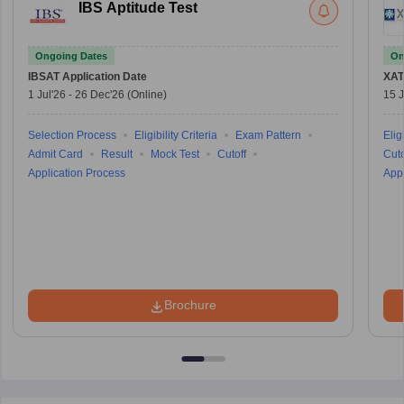
IBS Aptitude Test
Ongoing Dates
On
IBSAT
Application Date
XAT
1 Jul'26
-
26 Dec'26
(Online)
15 J
Selection Process
Eligibility Criteria
Exam Pattern
Eligi
Admit Card
Result
Mock Test
Cutoff
Cuto
Application Process
Appl
Brochure