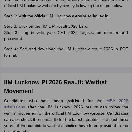
official IIM Lucknow website by simply following the steps below.
Step 1: Visit the official IIM Lucknow website at iiml.ac.in.
Step 2: Click on the IIM L PI result 2026 Link.
Step 3: Log in with your CAT 2025 registration number and
password.
Step 4: See and download the IIM Lucknow result 2026 in PDF
format.
IIM Lucknow PI 2026 Result: Waitlist
Movement
Candidates who have been waitlisted for the
MBA 2026
admissions
after the IIM Lucknow 2026 results can follow the
waitlist movement on the official IIM Lucknow website. Candidates
can also check their email ID for the latest updates. The past three
years of the candidate waitlist statistics have been provided in the
following table.