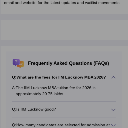
email and website for the latest updates and waitlist movements.
Frequently Asked Questions (FAQs)
Q:
What are the fees for IIM Lucknow MBA 2026?
A:
The IIM Lucknow MBA tuition fee for 2026 is
approximately 20.75 lakhs.
Q:
Is IIM Lucknow good?
Yes, IIM Lucknow is one of the most prestigious
colleges for MBA with quality education and great
Q:
How many candidates are selected for admission at
placements.