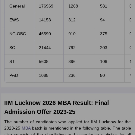
General
176969
1268
581
0.
EWS
14153
312
94
0.
NC-OBC
46590
910
375
0.
SC
21444
792
203
0.
ST
5608
396
106
1.
PwD
1085
236
50
4.
IIM Lucknow 2026 MBA Result: Final
Admission Offer 2023-25
The number of candidates who applied for IIM Lucknow for the
2023-25
MBA
batch is mentioned in the following table. The table
also consists of the shortlisting and acceptance statistics for all