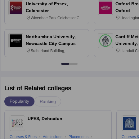
University of Essex,
Oxford Bro
Colchester
Oxford
Wivenhoe Park Colchester CO4
Headingto
3SQ
OX3 0BP 
Northumbria University,
Cardiff Met
Newcastle City Campus
University,
Sutherland Building,
Llandaff C
Northumberland Road,
Avenue, Ca
Newcastle-upon-Tyne, NE1 8ST
List of Related colleges
Popularity
Ranking
UPES, Dehradun
Courses & Fees
Admissions
Placements
Courses &