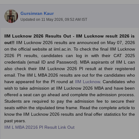
Gursimran Kaur
Updated on
11 May 2026, 09:52 AM IST
IIM Lucknow 2026 Results Out - IIM Lucknow result 2026 is
out!!
IIM Lucknow 2026 results are announced on May 07, 2026
on the official website at iiml.ac.in. To check the final IIM Lucknow
2026 PI results, candidates can log in with their CAT 2025
credentials (email ID and Password). MBA aspirants of IIM L can
also check their IIM Lucknow 2026 PI result at their registered
email. The IIM L MBA 2026 results are out for the candidates who
have appeared for the PI round at
IIM Lucknow
. Candidates who
T Cutoff
wish to take admission at IIM Lucknow 2026 MBA and have been
 Cutoff
offered a seat can go ahead and complete the admission process.
pers
NMAT Result
NMAT Cutoff
Students are required to pay the admission fee to secure their
AP Result
SNAP Cutoff
seats within the stipulated time frame. Read the complete article to
CMAT Result
CMAT Cutoff
know the IIM Lucknow 2026 results and final offer statistics for the
yllabus
MAH MBA CET Admit Card
MAH MBA CET Answer Key
MAH MBA
past years.
swer Key
IPMAT Result
IPMAT Cutoff
IIM L MBA 20216 PI Result Link Out
w All