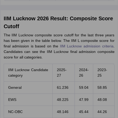
IIM Lucknow 2026 Result: Composite Score
Cutoff
The IIM Lucknow composite score cutoff for the last three years
has been given in the table below. The IIM L composite score for
final admission is based on the
IIM Lucknow admission criteria
.
Candidates can see the IIM Lucknow final admission composite
score for all categories.
IIM Lucknow Candidate
2025-
2024-
2023-
category
27
26
25
General
61.236
59.04
58.85
EWS
48.225
47.99
48.08
NC-OBC
48.146
45.44
44.26