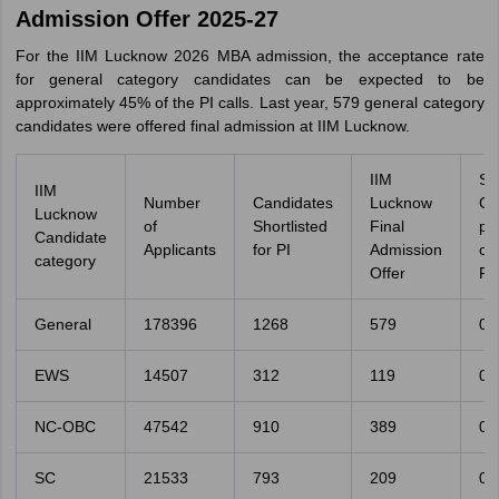
Admission Offer 2025-27
For the IIM Lucknow 2026 MBA admission, the acceptance rate
for general category candidates can be expected to be
approximately 45% of the PI calls. Last year, 579 general category
candidates were offered final admission at IIM Lucknow.
IIM
Se
IIM
Number
Candidates
Lucknow
Ca
Lucknow
of
Shortlisted
Final
pe
Candidate
Applicants
for PI
Admission
o
category
Offer
Fil
General
178396
1268
579
0.
EWS
14507
312
119
0.
NC-OBC
47542
910
389
0.
SC
21533
793
209
0.