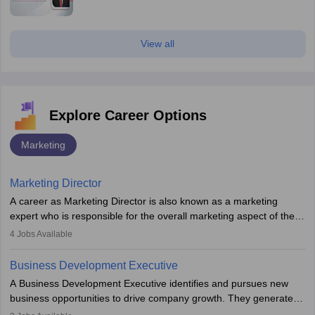
View all
Explore Career Options
Marketing
Marketing Director
A career as Marketing Director is also known as a marketing
expert who is responsible for the overall marketing aspect of the
company. He or she oversees plans and develops the company's
4
Jobs Available
budget. The marketing Director collaborates with the business
team to plan and develop the marketing and branding strategies
Business Development Executive
for the company's products or services.
A Business Development Executive identifies and pursues new
business opportunities to drive company growth. They generate
leads, build client relationships, develop sales strategies, and