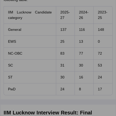
IIM Lucknow Candidate
2025-
2024-
2023-
category
27
26
25
General
137
116
148
EWS
25
13
0
NC-OBC
83
77
72
SC
31
30
53
ST
30
16
24
PwD
24
8
17
IIM Lucknow Interview Result: Final