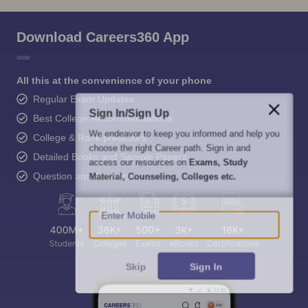
Download Careers360 App
All this at the convenience of your phone
Regular Exam Updates
Sign In/Sign Up
Best College Recommendations
We endeavor to keep you informed and help you
College & Rank predictors
choose the right Career path. Sign in and
Detailed Books and Sample Papers
access our resources on
Exams, Study
Question and Answers
Material, Counseling, Colleges etc.
Enter Mobile
Skip
Sign In