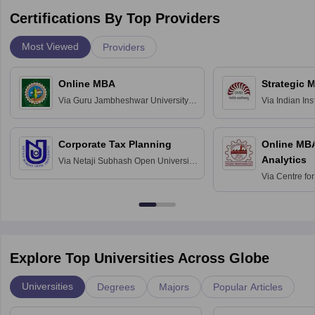
Certifications By Top Providers
Most Viewed
Providers
Online MBA
Strategic 
Via
Guru Jambheshwar University of
Via
Indian In
Science and Technology, Hisar
Bangalore
Corporate Tax Planning
Online MB
Analytics
Via
Netaji Subhash Open University,
Kolkata
Via
Centre fo
Education, An
Explore Top Universities Across Globe
Universities
Degrees
Majors
Popular Articles