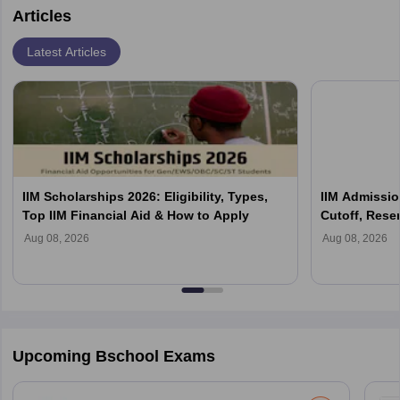
Articles
Latest Articles
IIM Scholarships 2026: Eligibility, Types,
IIM Admission
Top IIM Financial Aid & How to Apply
Cutoff, Reser
Process Exp
Aug 08, 2026
Aug 08, 2026
Upcoming Bschool Exams