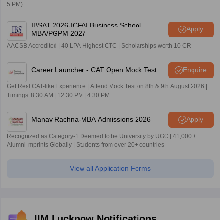
5 PM)
IBSAT 2026-ICFAI Business School
Apply
MBA/PGPM 2027
AACSB Accredited | 40 LPA-Highest CTC | Scholarships worth 10 CR
Career Launcher - CAT Open Mock Test
Enquire
Get Real CAT-like Experience | Attend Mock Test on 8th & 9th August 2026 |
Timings: 8:30 AM | 12:30 PM | 4:30 PM
Manav Rachna-MBA Admissions 2026
Apply
Recognized as Category-1 Deemed to be University by UGC | 41,000 +
Alumni Imprints Globally | Students from over 20+ countries
View all Application Forms
IIM Lucknow Notifications