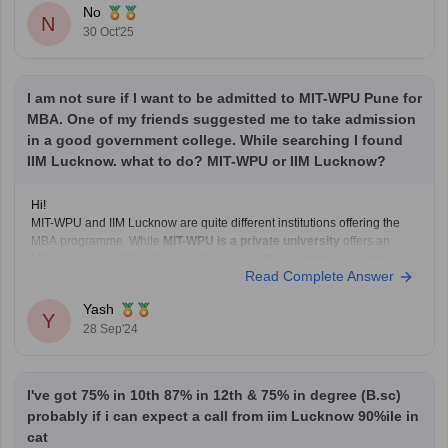
No
N
30 Oct'25
I am not sure if I want to be admitted to MIT-WPU Pune for
MBA. One of my friends suggested me to take admission
in a good government college. While searching I found
IIM Lucknow. what to do? MIT-WPU or IIM Lucknow?
Hi!
MIT-WPU and IIM Lucknow are quite different institutions offering the
MBA programme. While
MIT-WPU is a private university
offers an
MBA through its WPU School of Business,
IIM Lucknow is a public
Read Complete Answer
institution
established by the Government of India, and is
recognised
as the 'Institute of National Importance'
.
Yash
Y
28 Sep'24
I've got 75% in 10th 87% in 12th & 75% in degree (B.sc)
probably if i can expect a call from iim Lucknow 90%ile in
cat