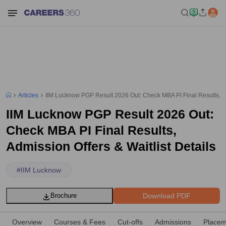
Articles
IIM Lucknow PGP Result 2026 Out: Check MBA PI Final Results, Adm
IIM Lucknow PGP Result 2026 Out:
Check MBA PI Final Results,
Admission Offers & Waitlist Details
#
IIM Lucknow
Download PDF
Brochure
Overview
Courses & Fees
Cut-offs
Admissions
Placem