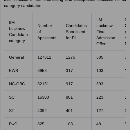
category candidates.
IIM
Se
IIM
Number
Candidates
Lucknow
Ca
Lucknow
of
Shortlisted
Final
pe
Candidate
Applicants
for PI
Admission
o
category
Offer
Fil
General
127812
1275
585
0.
EWS
8953
317
103
1.
NC-OBC
32151
917
393
1.
SC
15300
801
223
1.
ST
4092
401
127
3.
PwD
825
168
48
5.