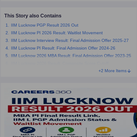
ollege in Mumbai
MBA Colleges in Chennai
MBA Colleges in Kolkata
This Story also Contains
lege in Mumbai
BBA Colleges in Chennai
BBA Colleges in Kolkata
 Management Colleges in India
Best MBA Agriculture Business Manage
IIM Lucknow PGP Result 2026 Out
India Accepting XAT
Top Colleges in India Accepting SNAP
Top Colleges 
IIM Lucknow PI 2026 Result: Waitlist Movement
IIM Lucknow Interview Result: Final Admission Offer 2025-27
IIM Lucknow PI Result: Final Admission Offer 2024-26
IIM Lucknow 2026 MBA Result: Final Admission Offer 2023-25
r
Social Media Manager
Product Development Manager
View All
IIM Lucknow 2026 Result: Composite Score Cutoff
+2 More Items
ance Test
MBA Fees in India
Cheapest Colleges to Study MBA in India
Im
ier 2 MBA Colleges in India
Tier 3 MBA Colleges in India
Sample Papers
ost Important English Words
ration Tips
XAT Preparation Tips
View All