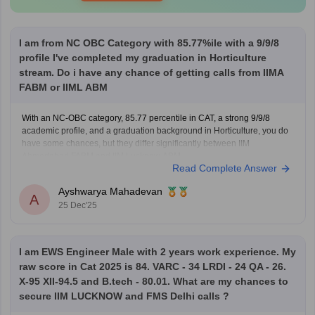
I am from NC OBC Category with 85.77%ile with a 9/9/8
profile I've completed my graduation in Horticulture
stream. Do i have any chance of getting calls from IIMA
FABM or IIML ABM
With an NC-OBC category, 85.77 percentile in CAT, a strong 9/9/8
academic profile, and a graduation background in Horticulture, you do
have some chances, but they differ significantly between IIM
Ahmedabad FABM and IIM Lucknow ABM.
Read Complete Answer
For IIM Ahmedabad – FABM, the institute usually has a very high CAT
percentile
Ayshwarya Mahadevan
A
25 Dec'25
I am EWS Engineer Male with 2 years work experience. My
raw score in Cat 2025 is 84. VARC - 34 LRDI - 24 QA - 26.
X-95 XII-94.5 and B.tech - 80.01. What are my chances to
secure IIM LUCKNOW and FMS Delhi calls ?