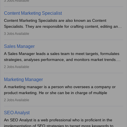
3
Jobs Available
analyse market trends. Collaborating with internal teams, they aim
to meet sales targets. With experience, they can advance to
Content Marketing Specialist
managerial roles, playing a key role in expanding the company’s
Content Marketing Specialists are also known as Content
market presence and revenue.
Specialists. They are responsible for crafting content, editing and
developing it to meet the requirements of digital marketing
3
Jobs Available
campaigns. To ensure that the material created is consistent with
the overall aims of a digital marketing campaign, content
Sales Manager
marketing specialists work closely with SEO and digital marketing
A Sales Manager leads a sales team to meet targets, formulates
professionals.
strategies, analyses performance, and monitors market trends.
They typically hold a degree in management or related fields, with
2
Jobs Available
an MBA offering added value. The role often demands over 40
hours a week. Strong leadership, planning, and analytical skills are
Marketing Manager
essential for success in this career.
A marketing manager is a person who oversees a company or
product marketing. He or she can be in charge of multiple
programmes or goods or can be in charge of one product. He or
2
Jobs Available
she is enthusiastic, organised, and very diligent in meeting
financial constraints. He or she works with other team members to
SEO Analyst
produce advertising campaigns and decides if a new product or
An SEO Analyst is a web professional who is proficient in the
service is marketable.
implementation of SEO strategies to target more keywords to