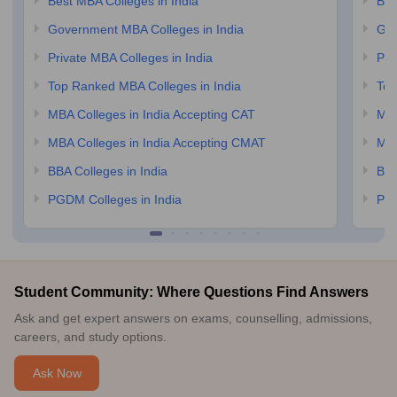
Best MBA Colleges in India
Bes
Government MBA Colleges in India
Gov
Private MBA Colleges in India
Pri
Top Ranked MBA Colleges in India
Top
MBA Colleges in India Accepting CAT
MBA
MBA Colleges in India Accepting CMAT
MBA
BBA Colleges in India
BBA
PGDM Colleges in India
PGD
Student Community: Where Questions Find Answers
Ask and get expert answers on exams, counselling, admissions,
careers, and study options.
Ask Now