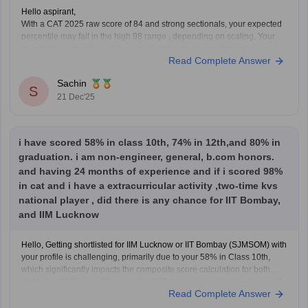
Hello aspirant,
With a CAT 2025 raw score of 84 and strong sectionals, your expected
percentile may fail in the high 98 range , depending on scaling. Your
excellent academics and 2 years of work experience strengthen your
Read Complete Answer
profile .IIM Lucknow calls are possible but competitive for EWS
engineers ,
Sachin
S
21 Dec'25
i have scored 58% in class 10th, 74% in 12th,and 80% in
graduation. i am non-engineer, general, b.com honors.
and having 24 months of experience and if i scored 98%
in cat and i have a extracurricular activity ,two-time kvs
national player , did there is any chance for IIT Bombay,
and IIM Lucknow
Hello, Getting shortlisted for IIM Lucknow or IIT Bombay (SJMSOM) with
your profile is challenging, primarily due to your 58% in Class 10th,
which significantly impacts the composite score calculation for both
institutes. While your 98 percentile CAT score is excellent, and your 24
Read Complete Answer
months of work experience, B.Com (Hons)