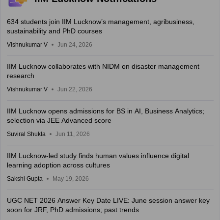
634 students join IIM Lucknow’s management, agribusiness,
sustainability and PhD courses
Vishnukumar V
Jun 24, 2026
IIM Lucknow collaborates with NIDM on disaster management
research
Vishnukumar V
Jun 22, 2026
IIM Lucknow opens admissions for BS in AI, Business Analytics;
selection via JEE Advanced score
Suviral Shukla
Jun 11, 2026
IIM Lucknow-led study finds human values influence digital
learning adoption across cultures
Sakshi Gupta
May 19, 2026
UGC NET 2026 Answer Key Date LIVE: June session answer key
soon for JRF, PhD admissions; past trends