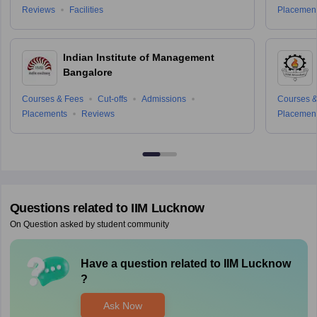
Reviews
Facilities
Placemen
Indian Institute of Management
Bangalore
Courses & Fees
Cut-offs
Admissions
Courses &
Placements
Reviews
Placemen
Questions related to
IIM Lucknow
On Question asked by student community
Have a question related to
IIM Lucknow
?
Ask Now