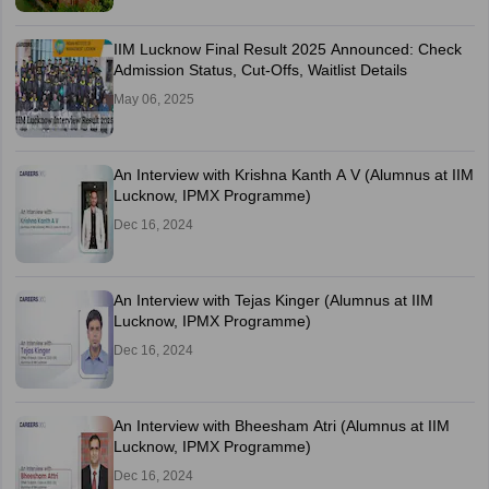
IIM Lucknow Final Result 2025 Announced: Check
Admission Status, Cut-Offs, Waitlist Details
May 06, 2025
An Interview with Krishna Kanth A V (Alumnus at IIM
Lucknow, IPMX Programme)
Dec 16, 2024
An Interview with Tejas Kinger (Alumnus at IIM
Lucknow, IPMX Programme)
Dec 16, 2024
An Interview with Bheesham Atri (Alumnus at IIM
Lucknow, IPMX Programme)
Dec 16, 2024