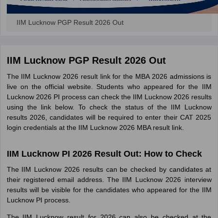
IIM Lucknow PGP Result 2026 Out
IIM Lucknow PGP Result 2026 Out
The IIM Lucknow 2026 result link for the MBA 2026 admissions is
live on the official website. Students who appeared for the IIM
Lucknow 2026 PI process can check the IIM Lucknow 2026 results
using the link below. To check the status of the IIM Lucknow
results 2026, candidates will be required to enter their CAT 2025
login credentials at the IIM Lucknow 2026 MBA result link.
IIM Lucknow PI 2026 Result Out: How to Check
The IIM Lucknow 2026 results can be checked by candidates at
their registered email address. The IIM Lucknow 2026 interview
results will be visible for the candidates who appeared for the IIM
Lucknow PI process.
The IIM Lucknow result for 2026 can also be checked at the