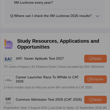
IIM Lucknow every year?
The actual number of selected candidates may vary
every year, but as per the past trends, approximately
Q:
Where can I check the IIM Lucknow 2026 results?
500+ candidates are selected for admission in the
The IIM Lucknow 2026 result can be checked by the
general category.
candidates using the IIM Lucknow result link 2026 or at
the registered email ID.
Study Resources, Applications and
Opportunities
XAT- Xavier Aptitude Test 2027
Apply
75+ years of legacy | #1 Entrance Exam | Score accepted by 250+ BSchools
Career Launcher Race To 99%ile In CAT
Enquire
2026
13-hour master class to help you score 99+ percentile in CAT 2026
Common Admission Test 2026 (CAT 2026)
Apply
Registration Start: 3 August 2026 | Last Date to Apply: 15 September 2026 (till