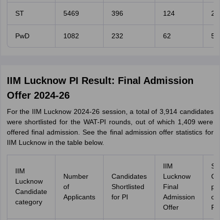
ST
5469
396
124
2.
PwD
1082
232
62
5.
IIM Lucknow PI Result: Final Admission
Offer 2024-26
For the IIM Lucknow 2024-26 session, a total of 3,914 candidates
were shortlisted for the WAT-PI rounds, out of which 1,409 were
offered final admission. See the final admission offer statistics for
IIM Lucknow in the table below.
IIM
Se
IIM
Number
Candidates
Lucknow
Ca
Lucknow
of
Shortlisted
Final
pe
Candidate
Applicants
for PI
Admission
o
category
Offer
Fil