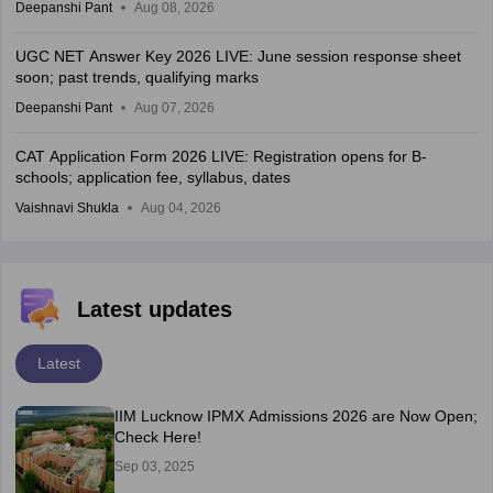
Deepanshi Pant
Aug 08, 2026
UGC NET Answer Key 2026 LIVE: June session response sheet
soon; past trends, qualifying marks
Deepanshi Pant
Aug 07, 2026
CAT Application Form 2026 LIVE: Registration opens for B-
schools; application fee, syllabus, dates
Vaishnavi Shukla
Aug 04, 2026
Latest updates
Latest
IIM Lucknow IPMX Admissions 2026 are Now Open;
Check Here!
Sep 03, 2025