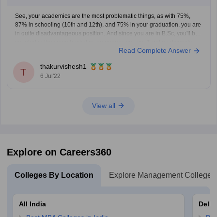
See, your academics are the most problematic things, as with 75%,
87% in schooling (10th and 12th), and 75% in your graduation, you are
in quite disadvantageous position. And since you are in B.Sc, you'll be
counted in the same bucket as engineers, you you'll get no diversity
Read Complete Answer
points as
thakurvishesh1
T
6 Jul'22
View all
Explore on Careers360
Colleges By Location
Explore Management Colleges
All India
Delhi