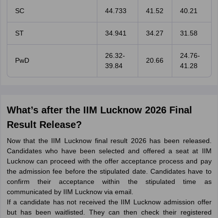
SC
44.733
41.52
40.21
ST
34.941
34.27
31.58
26.32-
24.76-
PwD
20.66
39.84
41.28
What’s after the IIM Lucknow 2026 Final
Result Release?
Now that the IIM Lucknow final result 2026 has been released.
Candidates who have been selected and offered a seat at IIM
Lucknow can proceed with the offer acceptance process and pay
the admission fee before the stipulated date. Candidates have to
confirm their acceptance within the stipulated time as
communicated by IIM Lucknow via email.
If a candidate has not received the IIM Lucknow admission offer
but has been waitlisted. They can then check their registered