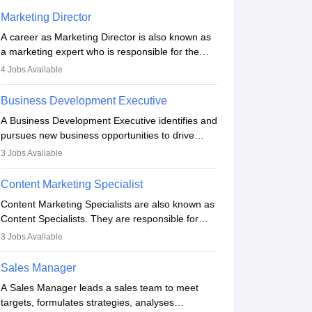
Marketing Director
A career as Marketing Director is also known as
a marketing expert who is responsible for the
overall marketing aspect of the company. He or
4
Jobs Available
she oversees plans and develops the company's
budget. The marketing Director collaborates with
Business Development Executive
the business team to plan and develop the
A Business Development Executive identifies and
marketing and branding strategies for the
pursues new business opportunities to drive
company's products or services.
company growth. They generate leads, build
3
Jobs Available
client relationships, develop sales strategies, and
analyse market trends. Collaborating with
Content Marketing Specialist
internal teams, they aim to meet sales targets.
Content Marketing Specialists are also known as
With experience, they can advance to
Content Specialists. They are responsible for
managerial roles, playing a key role in expanding
crafting content, editing and developing it to
the company’s market presence and revenue.
3
Jobs Available
meet the requirements of digital marketing
campaigns. To ensure that the material created
Sales Manager
is consistent with the overall aims of a digital
A Sales Manager leads a sales team to meet
marketing campaign, content marketing
targets, formulates strategies, analyses
specialists work closely with SEO and digital