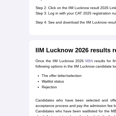
Step 2: Click on the IIM Lucknow result 2026 Link
Step 3: Log in with your CAT 2025 registration 
Step 4: See and download the IIM Lucknow resul
IIM Lucknow 2026 results r
Once the IIM Lucknow 2026
MBA
results for f
following options in the IIM Lucknow candidate log
The offer letter/selection
Waitlist status
Rejection
Candidates who have been selected and offe
acceptance process and pay the admission fee be
Candidates who have been waitlisted for the M