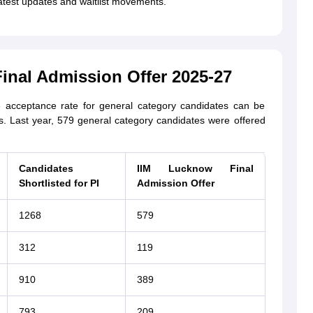
latest updates and waitlist movements.
inal Admission Offer 2025-27
acceptance rate for general category candidates can be
s. Last year, 579 general category candidates were offered
Candidates
IIM Lucknow Final
Shortlisted for PI
Admission Offer
1268
579
312
119
910
389
793
209