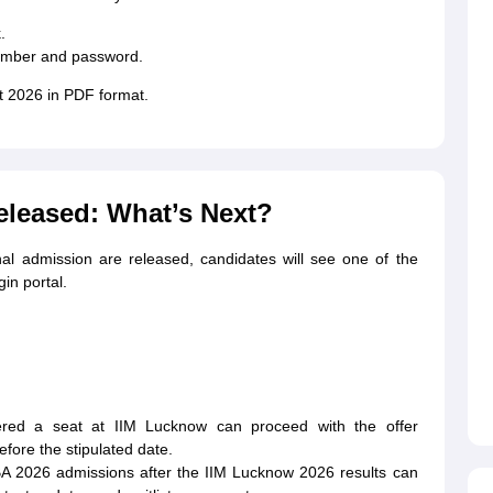
.
number and password.
t 2026 in PDF format.
eleased: What’s Next?
inal admission are released, candidates will see one of the
in portal.
red a seat at IIM Lucknow can proceed with the offer
fore the stipulated date.
BA 2026 admissions after the IIM Lucknow 2026 results can