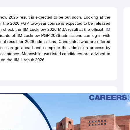
line PGDM
nt
Marketing Management
Operations Management
ow 2026 result is expected to be out soon. Looking at the
ital Marketing Manager
Sales Manager
Business Manager
Social Media
for the 2026 PGP two-year course is expected to be released
ria
Baby IIMs
IIM CAP
 check the IIM Lucknow 2026 MBA result at the official
IIM
n India with Low Fees
Direct MBA Admission Without Entrance Test
MBA 
pirants of IIM Lucknow PGP 2026 admissions can log in with
026
CAT Score vs Percentile
Tier 1 MBA Colleges in India
Tier 2 MBA Coll
inal result for 2026 admissions. Candidates who are offered
rs
CAT Sample Papers
TS ICET Sample Papers
AP ICET Sample Paper
rse can go ahead and complete the admission process by
CAT Question Papers
 acceptance. Meanwhile, waitlisted candidates are advised to
ng CAT Exam
CAT Important Formulas
CAT VARC: 3000+ Most Important
 on the IIM L result 2026.
CAT Free Mock Tests
CMAT Free Mock Tests
IPMAT Preparation Tips
XA