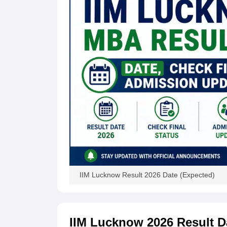
News
IIM Lucknow Result 2026 Date (Expected)
IIM Lucknow 2026 Result D