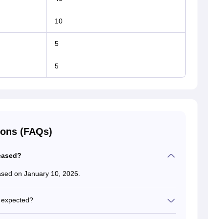
10
5
5
ions (FAQs)
eased?
ased on January 10, 2026.
 expected?
sults are expected to be out in late April or the first