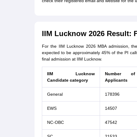
check their registered email and website for the 
IIM Lucknow 2026 Result: F
For the IIM Lucknow 2026 MBA admission, the 
expected to be approximately 45% of the PI call
final admission at IIM Lucknow.
IIM Lucknow
Number of
Candidate category
Applicants
General
178396
EWS
14507
NC-OBC
47542
SC
21533