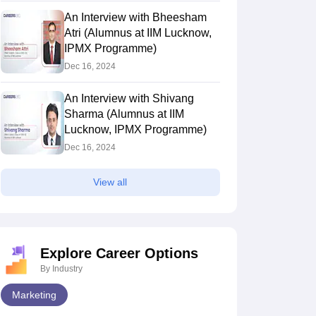
An Interview with Bheesham
Atri (Alumnus at IIM Lucknow,
IPMX Programme)
Dec 16, 2024
An Interview with Shivang
Sharma (Alumnus at IIM
Lucknow, IPMX Programme)
Dec 16, 2024
View all
Explore Career Options
By Industry
Marketing