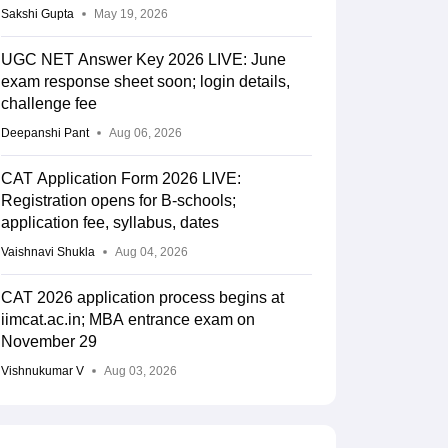
Sakshi Gupta
May 19, 2026
UGC NET Answer Key 2026 LIVE: June
exam response sheet soon; login details,
challenge fee
Deepanshi Pant
Aug 06, 2026
CAT Application Form 2026 LIVE:
Registration opens for B-schools;
application fee, syllabus, dates
Vaishnavi Shukla
Aug 04, 2026
CAT 2026 application process begins at
iimcat.ac.in; MBA entrance exam on
November 29
Vishnukumar V
Aug 03, 2026