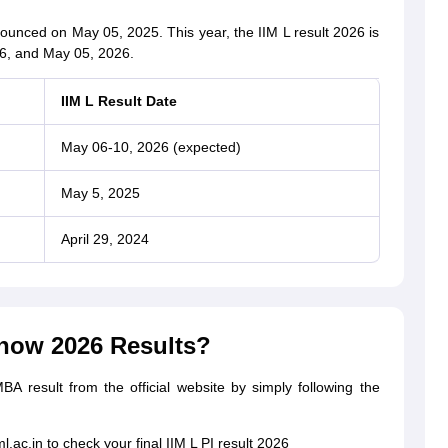
nounced on May 05, 2025. This year, the IIM L result 2026 is
6, and May 05, 2026.
IIM L Result Date
May 06-10, 2026 (expected)
May 5, 2025
April 29, 2024
now 2026 Results?
 result from the official website by simply following the
ml.ac.in to check your final IIM L PI result 2026