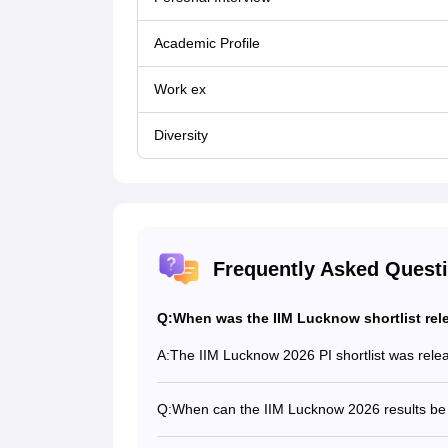
Academic Profile
Work ex
Diversity
Frequently Asked Quest
Q:
When was the IIM Lucknow shortlist rel
A:
The IIM Lucknow 2026 PI shortlist was rele
Q:
When can the IIM Lucknow 2026 results be
Based on past trends, the IIM Lucknow 2026 re