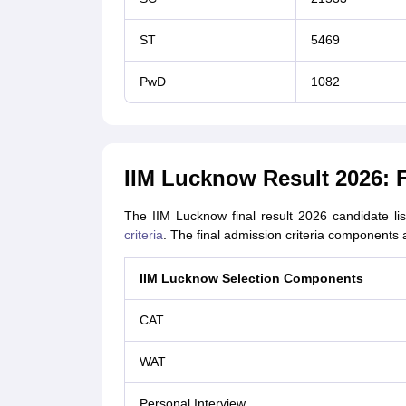
ST
5469
PwD
1082
IIM Lucknow Result 2026: Fi
The IIM Lucknow final result 2026 candidate li
criteria
. The final admission criteria components 
IIM Lucknow Selection Components
CAT
WAT
Personal Interview