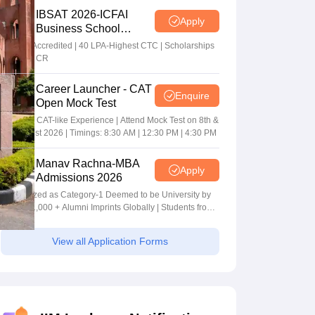
IBSAT 2026-ICFAI
Apply
Business School
MBA/PGPM 2027
AACSB Accredited | 40 LPA-Highest CTC | Scholarships
worth 10 CR
Career Launcher - CAT
Enquire
Open Mock Test
Get Real CAT-like Experience | Attend Mock Test on 8th &
9th August 2026 | Timings: 8:30 AM | 12:30 PM | 4:30 PM
Manav Rachna-MBA
Apply
Admissions 2026
Recognized as Category-1 Deemed to be University by
UGC | 41,000 + Alumni Imprints Globally | Students from
over 20+ countries
View all Application Forms