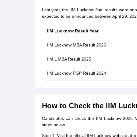
Last year, the IIM Lucknow final results were an
expected to be announced between April 29, 202
IIM Lucknow Result Year
IIM Lucknow MBA Result 2026
IIM L MBA Result 2025
IIM Lucknow PGP Result 2024
How to Check the IIM Luck
Candidates can check the IIM Lucknow 2026 MBA
steps below.
Step 1: Visit the official IIM Lucknow website at ii