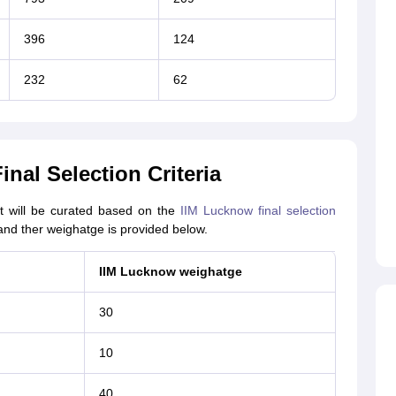
396
124
232
62
nal Selection Criteria
st will be curated based on the
IIM Lucknow final selection
and ther weighatge is provided below.
IIM Lucknow weighatge
30
10
40