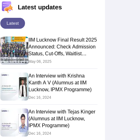
Latest updates
Latest
IIM Lucknow Final Result 2025
Announced: Check Admission
Status, Cut-Offs, Waitlist
Details
May 06, 2025
An Interview with Krishna
Kanth A V (Alumnus at IIM
Lucknow, IPMX Programme)
Dec 16, 2024
An Interview with Tejas Kinger
(Alumnus at IIM Lucknow,
IPMX Programme)
Dec 16, 2024