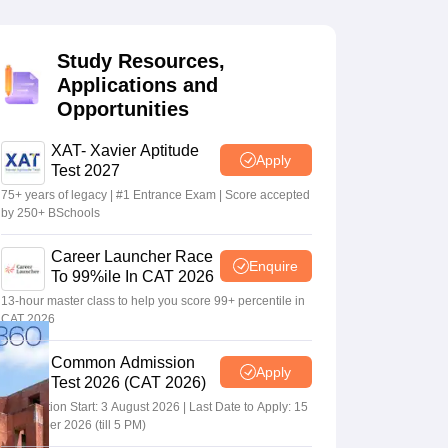
Study Resources,
 Manager
Product Development Manager
View All
Applications and
Opportunities
Fees in India
Cheapest Colleges to Study MBA in India
Important CAT 
eges in India
Tier 3 MBA Colleges in India
s
XAT- Xavier Aptitude
Apply
Test 2027
 English Words
75+ years of legacy | #1 Entrance Exam | Score accepted
T Preparation Tips
View All
by 250+ BSchools
Career Launcher Race
Enquire
To 99%ile In CAT 2026
13-hour master class to help you score 99+ percentile in
CAT 2026
Common Admission
Apply
Test 2026 (CAT 2026)
Registration Start: 3 August 2026 | Last Date to Apply: 15
September 2026 (till 5 PM)