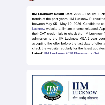
MBA
Online MBA
Distance MBA
Executive MBA
Part Time MBA
PGDM
On
BBA
Online BBA
Event Management
Human Resource Management
Product Manageme
IIM Lucknow Result Date 2026 -
The IIM Luckn
Human Resource Manager
Marketing Manager
Advertizing Manager
Dig
trends of the past years, IIM Lucknow PI result 
List of IIMs in India
IIM Fee Structure
IIM Placements
IIM Admission Crite
between May 05 - May 10, 2026. Candidates can
MBA Salary
MBA Subjects
Top MBA Entrance Exams
Top MBA Colleges i
Lucknow
website at iiml.ac.in once released. As
AP ICET Counselling 2026
TS ICET Counselling 2026
MAH MBA CAP 2
their CAT credentials to check the IIM Lucknow f
MAH MBA CAT Sample Papers
SNAP Sample Papers
XAT Sample Pape
admission to the IIM Lucknow MBA 2-year cou
CAT Chapter Wise MCQs
CMAT Question Papers
XAT Question Papers
accepting the offer before the last date of offer
CAT Important Topics and Books
Download CAT Syllabus PDF
Masteri
check the website regularly for the latest updates
100 Quant Facts Every CAT Aspirant Must Know
MAT Preparation Tips
Latest:
IIM Lucknow 2026 Placements Out
Engineering
Medicine and Allied Science
Law
University
Animation and Design
School
Competition
Hospitality
Finance
Pharmacy
Study Abroad