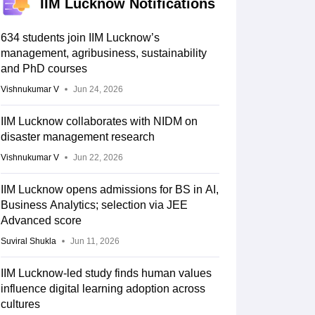
IIM Lucknow Notifications
634 students join IIM Lucknow’s
management, agribusiness, sustainability
and PhD courses
Vishnukumar V
Jun 24, 2026
IIM Lucknow collaborates with NIDM on
disaster management research
Vishnukumar V
Jun 22, 2026
IIM Lucknow opens admissions for BS in AI,
Business Analytics; selection via JEE
Advanced score
Suviral Shukla
Jun 11, 2026
IIM Lucknow-led study finds human values
influence digital learning adoption across
cultures