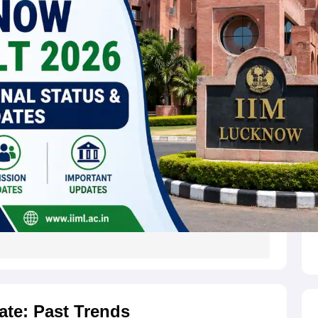
ate: Past Trends