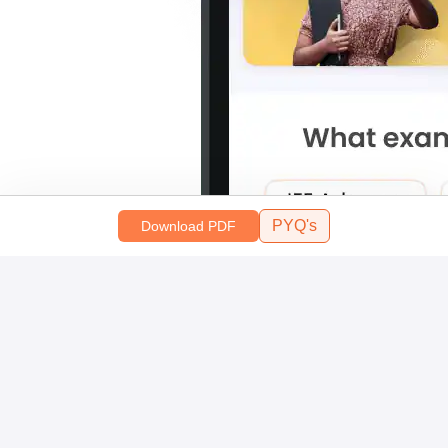
PYQ's
Download PDF
Scan and download the app