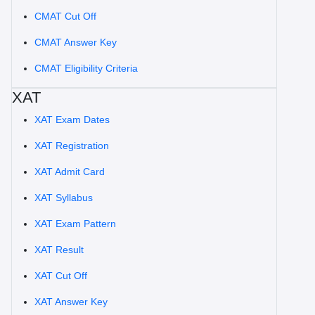
CMAT Cut Off
CMAT Answer Key
CMAT Eligibility Criteria
XAT
XAT Exam Dates
XAT Registration
XAT Admit Card
XAT Syllabus
XAT Exam Pattern
XAT Result
XAT Cut Off
XAT Answer Key