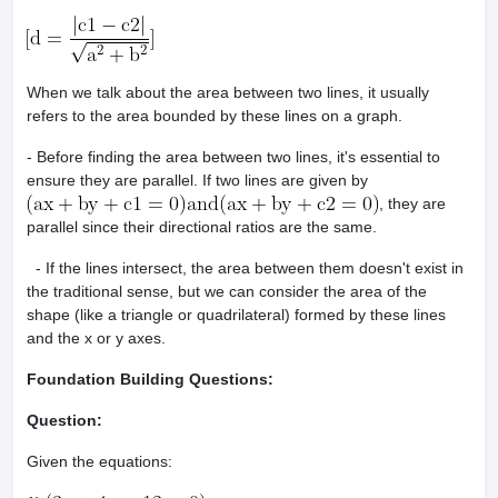
When we talk about the area between two lines, it usually
refers to the area bounded by these lines on a graph.
- Before finding the area between two lines, it's essential to
ensure they are parallel. If two lines are given by
, they are
parallel since their directional ratios are the same.
- If the lines intersect, the area between them doesn't exist in
the traditional sense, but we can consider the area of the
shape (like a triangle or quadrilateral) formed by these lines
and the x or y axes.
Foundation Building Questions:
Question:
Given the equations: