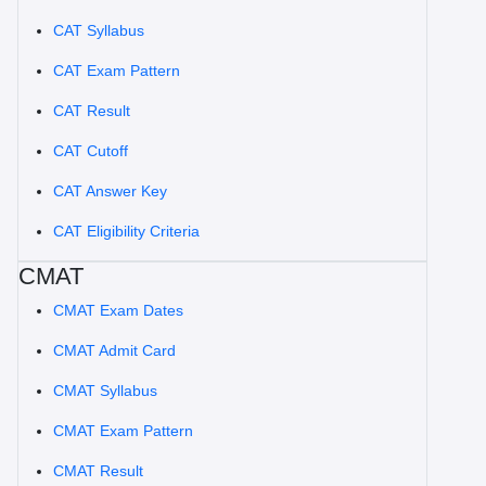
CAT Syllabus
CAT Exam Pattern
CAT Result
CAT Cutoff
CAT Answer Key
CAT Eligibility Criteria
CMAT
CMAT Exam Dates
CMAT Admit Card
CMAT Syllabus
CMAT Exam Pattern
CMAT Result