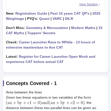
View Solution
New:
Registration Guide
|
Past 10 years CAT QP's
|
2025
Weightage
| PYQ's:
Quant
|
VARC
|
DILR
Don't Miss:
Geometry & Mensuration
|
Modern Maths
|
15
CAT Myths
|
Toppers’ Secrets
Check:
Career Launcher Race to 99%ile - 13 hours of
extensive masterclass to Ace CAT
Latest:
Register for Career Launcher Open Mock and
experience CAT before actual CAT
Concepts Covered -
1
Area between the lines
Given two linear equations in two variables of the form
, the
distance between these two parallel lines can be given as: