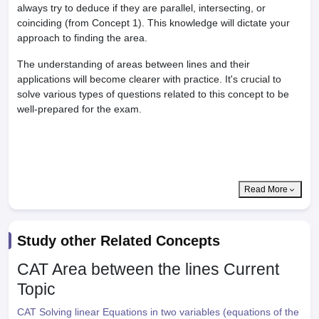
always try to deduce if they are parallel, intersecting, or
coinciding (from Concept 1). This knowledge will dictate your
approach to finding the area.
The understanding of areas between lines and their
applications will become clearer with practice. It's crucial to
solve various types of questions related to this concept to be
well-prepared for the exam.
Read More
Study other Related Concepts
CAT Area between the lines
Current
Topic
CAT Solving linear Equations in two variables (equations of the