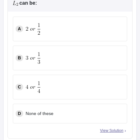
can be:
A
B
C
D
None of these
View Solution