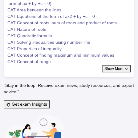
form of ax + by +c = 0)
CAT Area between the lines
CAT Equations of the form of ax2 + by +c = 0
CAT Concept of roots, sum of roots and product of roots
CAT Nature of roots
CAT Quadratic formula
CAT Solving inequalities using number line
CAT Properties of inequality
CAT Concept of finding maximum and minimum values
CAT Concept of range
Show More
"Stay in the loop. Receive exam news, study resources, and expert
advice!"
Get exam Insights