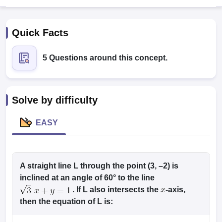
Quick Facts
5 Questions around this concept.
Solve by difficulty
EASY
T Cutoff
 Cutoff
pers
NMAT Result
NMAT Cutoff
AP Result
A straight line
SNAP Cutoff
L
through the point (3, –2) is
CMAT Result
CMAT Cutoff
inclined at an angle of 60° to the line
yllabus
MAH MBA CET Admit Card
MAH MBA CET Answer Key
MAH MBA
. If
L
also intersects the
-axis,
swer Key
IPMAT Result
IPMAT Cutoff
then the equation of
L
is:
w All