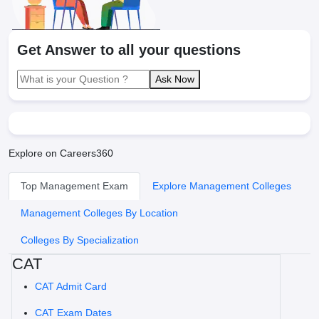
Get Answer to all your questions
Ask Now
Explore on Careers360
Top Management Exam
Explore Management Colleges
Management Colleges By Location
Colleges By Specialization
CAT
CAT Admit Card
CAT Exam Dates