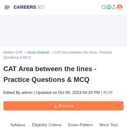
Home
CAT
Study Material
CAT Area between the lines - Practice
Questions & MCQ
CAT Area between the lines -
Practice Questions & MCQ
Edited By
admin
|
Updated on
Oct 04, 2023 04:20 PM
| #
CAT
Brochure
Syllabus
Eligibility Criteria
Exam Pattern
Mock Test
A