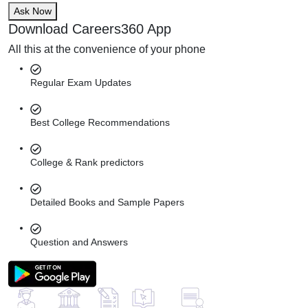
Ask Now
Download Careers360 App
All this at the convenience of your phone
Regular Exam Updates
Best College Recommendations
College & Rank predictors
Detailed Books and Sample Papers
Question and Answers