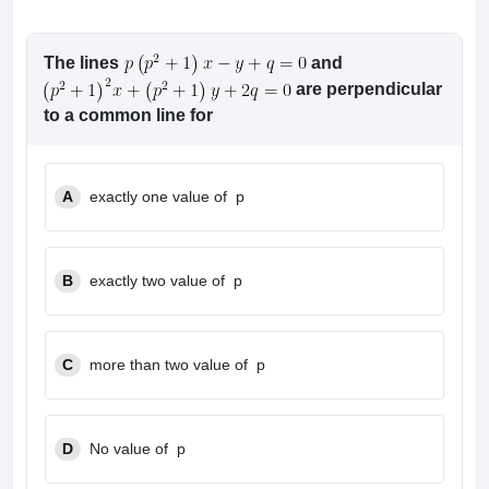
The lines
and
are perpendicular
to a common line for
A
exactly one value of p
B
exactly two value of p
C
more than two value of p
D
No value of p