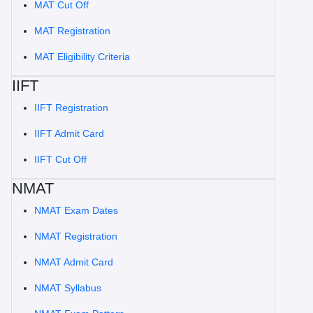
MAT Cut Off
MAT Registration
MAT Eligibility Criteria
IIFT
IIFT Registration
IIFT Admit Card
IIFT Cut Off
NMAT
NMAT Exam Dates
NMAT Registration
NMAT Admit Card
NMAT Syllabus