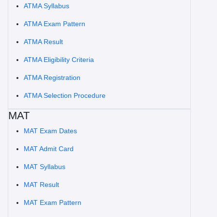
ATMA Syllabus
ATMA Exam Pattern
ATMA Result
ATMA Eligibility Criteria
ATMA Registration
ATMA Selection Procedure
MAT
MAT Exam Dates
MAT Admit Card
MAT Syllabus
MAT Result
MAT Exam Pattern