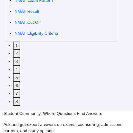
NMAT Exam Pattern
NMAT Result
NMAT Cut Off
NMAT Eligibility Criteria
1
2
3
4
5
6
7
8
Student Community: Where Questions Find Answers
Ask and get expert answers on exams, counselling, admissions,
careers, and study options.