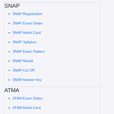
SNAP
SNAP Registration
SNAP Exam Dates
SNAP Admit Card
SNAP Syllabus
SNAP Exam Pattern
SNAP Result
SNAP Cut Off
SNAP Answer Key
ATMA
ATMA Exam Dates
ATMA Admit Card