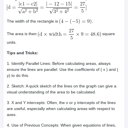
The width of the rectangle is
The area is then
square
units.
Tips and Tricks:
1. Identify Parallel Lines: Before calculating areas, always
ensure the lines are parallel. Use the coefficients of ( x ) and (
y) to do this.
2. Sketch: A quick sketch of the lines on the graph can give a
visual understanding of the area to be calculated.
3. X and Y intercepts: Often, the x or y intercepts of the lines
are useful, especially when calculating areas with respect to
axes.
4. Use of Previous Concepts: When given equations of lines,