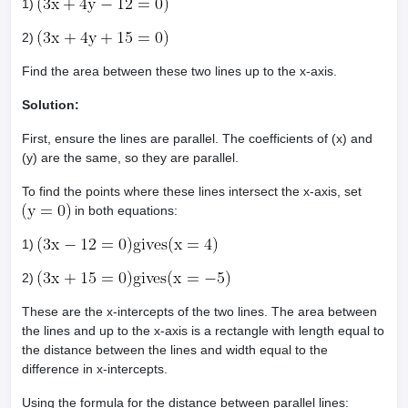
1)
2)
Find the area between these two lines up to the x-axis.
Solution:
First, ensure the lines are parallel. The coefficients of (x) and
(y) are the same, so they are parallel.
To find the points where these lines intersect the x-axis, set
in both equations:
1)
2)
These are the x-intercepts of the two lines. The area between
the lines and up to the x-axis is a rectangle with length equal to
the distance between the lines and width equal to the
difference in x-intercepts.
Using the formula for the distance between parallel lines: