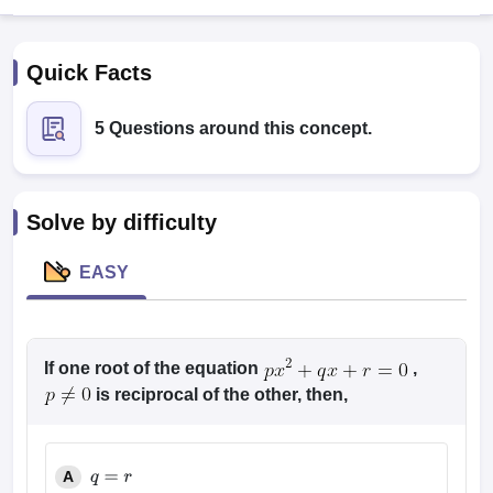
Quick Facts
5 Questions around this concept.
Solve by difficulty
EASY
T Cutoff
 Cutoff
pers
NMAT Result
NMAT Cutoff
AP Result
If one root of the equation
SNAP Cutoff
,
CMAT Result
CMAT Cutoff
is reciprocal of the other, then,
yllabus
MAH MBA CET Admit Card
MAH MBA CET Answer Key
MAH MBA
swer Key
IPMAT Result
IPMAT Cutoff
A
w All