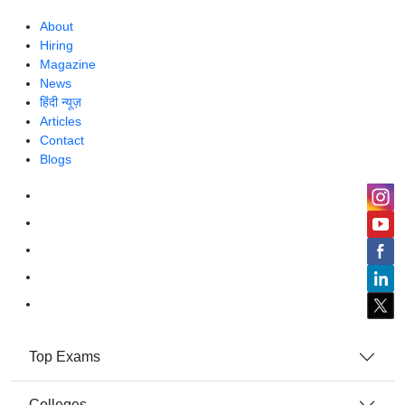
About
Hiring
Magazine
News
हिंदी न्यूज़
Articles
Contact
Blogs
Top Exams
Colleges