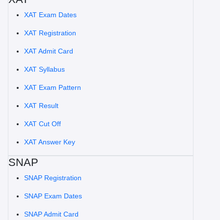
XAT Exam Dates
XAT Registration
XAT Admit Card
XAT Syllabus
XAT Exam Pattern
XAT Result
XAT Cut Off
XAT Answer Key
SNAP
SNAP Registration
SNAP Exam Dates
SNAP Admit Card