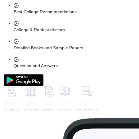
Best College Recommendations
College & Rank predictors
Detailed Books and Sample Papers
Question and Answers