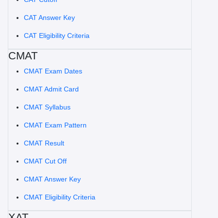
CAT Answer Key
CAT Eligibility Criteria
CMAT
CMAT Exam Dates
CMAT Admit Card
CMAT Syllabus
CMAT Exam Pattern
CMAT Result
CMAT Cut Off
CMAT Answer Key
CMAT Eligibility Criteria
XAT