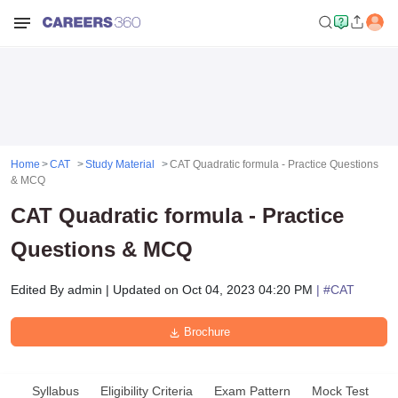
Home
CAT
Study Material
CAT Quadratic formula - Practice Questions
& MCQ
CAT Quadratic formula - Practice
Questions & MCQ
Edited By
admin
|
Updated on
Oct 04, 2023 04:20 PM
| #
CAT
Brochure
Syllabus
Eligibility Criteria
Exam Pattern
Mock Test
A