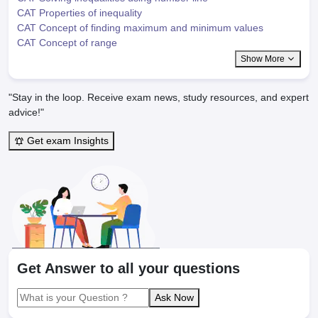
CAT Properties of inequality
CAT Concept of finding maximum and minimum values
CAT Concept of range
Show More
"Stay in the loop. Receive exam news, study resources, and expert
advice!"
Get exam Insights
Get Answer to all your questions
Ask Now