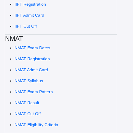
IIFT Registration
IIFT Admit Card
IIFT Cut Off
NMAT
NMAT Exam Dates
NMAT Registration
NMAT Admit Card
NMAT Syllabus
NMAT Exam Pattern
NMAT Result
NMAT Cut Off
NMAT Eligibility Criteria