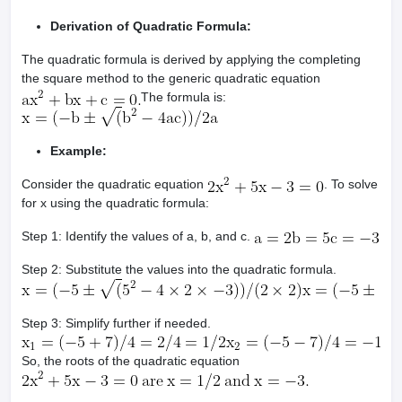
Derivation of Quadratic Formula:
The quadratic formula is derived by applying the completing
the square method to the generic quadratic equation
The formula is:
Example:
Consider the quadratic equation
. To solve
for x using the quadratic formula:
Step 1: Identify the values of a, b, and c.
Step 2: Substitute the values into the quadratic formula.
Step 3: Simplify further if needed.
So, the roots of the quadratic equation