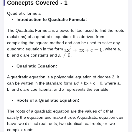
Concepts Covered -
1
Quadratic formula
Introduction to Quadratic Formula:
The Quadratic Formula is a powerful tool used to find the roots
(solutions) of a quadratic equation. It is derived from
completing the square method and can be used to solve any
quadratic equation in the form
, where a,
b, and c are constants and
Quadratic Equation:
A quadratic equation is a polynomial equation of degree 2. It
can be written in the standard form ax² + bx + c = 0, where a,
b, and c are coefficients, and x represents the variable.
Roots of a Quadratic Equation:
The roots of a quadratic equation are the values of x that
satisfy the equation and make it true. A quadratic equation can
have two distinct real roots, two identical real roots, or two
complex roots.