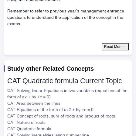
Remember to refer to previous year's management entrance
questions to understand the application of the concept in the
exams.
Read More
Study other Related Concepts
CAT Quadratic formula
Current Topic
CAT Solving linear Equations in two variables (equations of the
form of ax + by +c = 0)
CAT Area between the lines
CAT Equations of the form of ax2 + by +c = 0
CAT Concept of roots, sum of roots and product of roots
CAT Nature of roots
CAT Quadratic formula
CAT Solving inequalities using number line