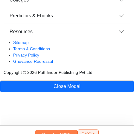
Predictors & Ebooks
Resources
Sitemap
Terms & Conditions
Privacy Policy
Grievance Redressal
Copyright ©
2026
Pathfinder Publishing Pvt Ltd.
Close Modal