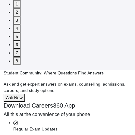
1
2
3
4
5
6
7
8
Student Community: Where Questions Find Answers
Ask and get expert answers on exams, counselling, admissions,
careers, and study options.
Ask Now
Download Careers360 App
All this at the convenience of your phone
Regular Exam Updates