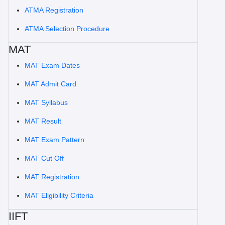
ATMA Registration
ATMA Selection Procedure
MAT
MAT Exam Dates
MAT Admit Card
MAT Syllabus
MAT Result
MAT Exam Pattern
MAT Cut Off
MAT Registration
MAT Eligibility Criteria
IIFT