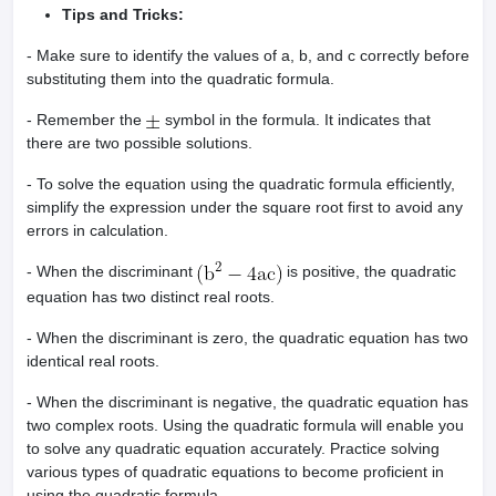
Tips and Tricks:
- Make sure to identify the values of a, b, and c correctly before
substituting them into the quadratic formula.
- Remember the
symbol in the formula. It indicates that
there are two possible solutions.
- To solve the equation using the quadratic formula efficiently,
simplify the expression under the square root first to avoid any
errors in calculation.
- When the discriminant
is positive, the quadratic
equation has two distinct real roots.
- When the discriminant is zero, the quadratic equation has two
identical real roots.
- When the discriminant is negative, the quadratic equation has
two complex roots. Using the quadratic formula will enable you
to solve any quadratic equation accurately. Practice solving
various types of quadratic equations to become proficient in
using the quadratic formula.