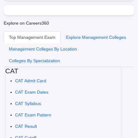
Explore on Careers360
Top Management Exam
Explore Management Colleges
Management Colleges By Location
Colleges By Specialization
CAT
CAT Admit Card
CAT Exam Dates
CAT Syllabus
CAT Exam Pattern
CAT Result
CAT Cutoff