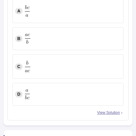
A
B
C
D
View Solution