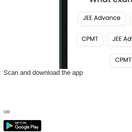
Scan and download the app
OR