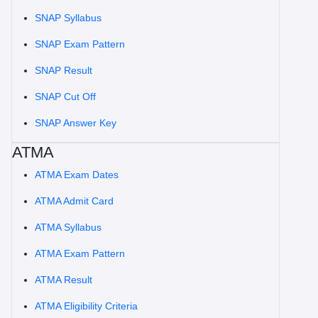
SNAP Syllabus
SNAP Exam Pattern
SNAP Result
SNAP Cut Off
SNAP Answer Key
ATMA
ATMA Exam Dates
ATMA Admit Card
ATMA Syllabus
ATMA Exam Pattern
ATMA Result
ATMA Eligibility Criteria